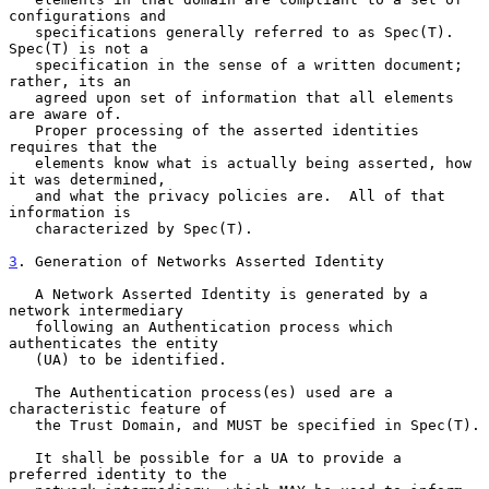
configurations and

   specifications generally referred to as Spec(T).  
Spec(T) is not a

   specification in the sense of a written document; 
rather, its an

   agreed upon set of information that all elements 
are aware of.

   Proper processing of the asserted identities 
requires that the

   elements know what is actually being asserted, how 
it was determined,

   and what the privacy policies are.  All of that 
information is

   characterized by Spec(T).

3
. Generation of Networks Asserted Identity
   A Network Asserted Identity is generated by a 
network intermediary

   following an Authentication process which 
authenticates the entity

   (UA) to be identified.

   The Authentication process(es) used are a 
characteristic feature of

   the Trust Domain, and MUST be specified in Spec(T).

   It shall be possible for a UA to provide a 
preferred identity to the
