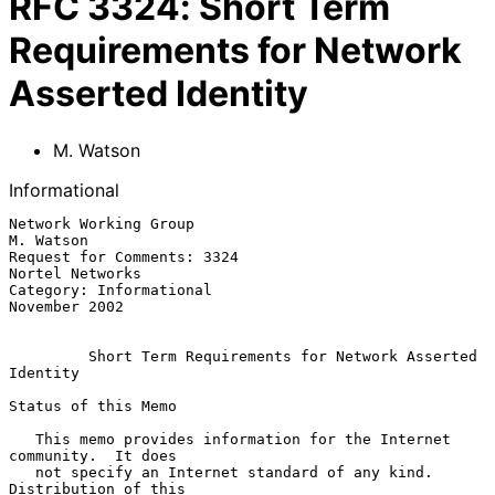
RFC
3324
:
Short Term
Requirements for Network
Asserted Identity
M. Watson
Informational
Network Working Group                                          
M. Watson

Request for Comments: 3324                               
Nortel Networks

Category: Informational                                    
November 2002

Short Term Requirements for Network Asserted 
Identity
Status of this Memo

   This memo provides information for the Internet 
community.  It does

   not specify an Internet standard of any kind.  
Distribution of this
