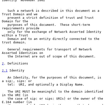
Identity  November 2002
   Such a network is described in this document as a 
Trust Domain and we

   present a strict definition of trust and Trust 
Domain for the

   purposes of this document.  These short-term 
requirements provide

   only for the exchange of Network Asserted Identity 
within a Trust

   Domain and to an entity directly connected to the 
trust domain.

   General requirements for transport of Network 
Asserted Identities on

   the Internet are out of scope of this document.

2
. Definitions
2.1
 Identity
   An Identity, for the purposes of this document, is 
a sip:, sips: or

   tel:  URI, and optionally a Display Name.

   The URI MUST be meaningful to the domain identified 
in the URI (in

   the case of sip: or sips: URIs) or the owner of the 
E.164 number (in
