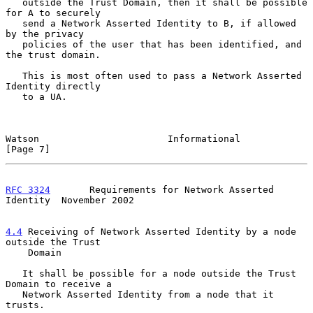
   outside the Trust Domain, then it shall be possible 
for A to securely

   send a Network Asserted Identity to B, if allowed 
by the privacy

   policies of the user that has been identified, and 
the trust domain.

   This is most often used to pass a Network Asserted 
Identity directly

   to a UA.

Watson                       Informational                      
[Page 7]
RFC 3324
       Requirements for Network Asserted 
Identity  November 2002
4.4
 Receiving of Network Asserted Identity by a node 
outside the Trust
    Domain
   It shall be possible for a node outside the Trust 
Domain to receive a

   Network Asserted Identity from a node that it 
trusts.
