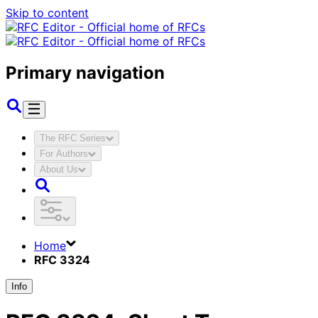
Skip to content
Primary navigation
The RFC Series
For Authors
About Us
Home
RFC 3324
Info