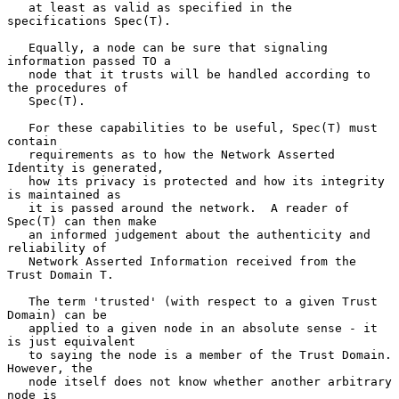
   at least as valid as specified in the 
specifications Spec(T).

   Equally, a node can be sure that signaling 
information passed TO a

   node that it trusts will be handled according to 
the procedures of

   Spec(T).

   For these capabilities to be useful, Spec(T) must 
contain

   requirements as to how the Network Asserted 
Identity is generated,

   how its privacy is protected and how its integrity 
is maintained as

   it is passed around the network.  A reader of 
Spec(T) can then make

   an informed judgement about the authenticity and 
reliability of

   Network Asserted Information received from the 
Trust Domain T.

   The term 'trusted' (with respect to a given Trust 
Domain) can be

   applied to a given node in an absolute sense - it 
is just equivalent

   to saying the node is a member of the Trust Domain.  
However, the

   node itself does not know whether another arbitrary 
node is
