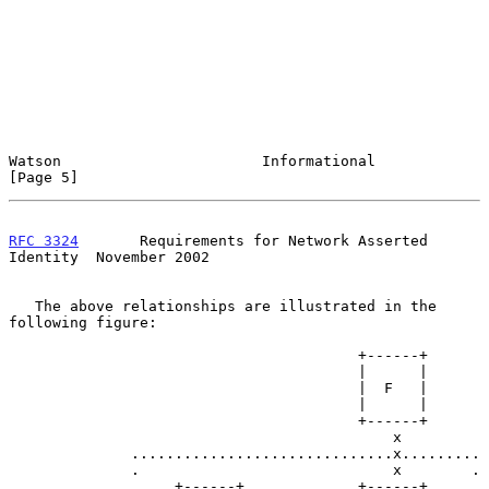
Watson                       Informational                      
[Page 5]
RFC 3324
       Requirements for Network Asserted 
Identity  November 2002
   The above relationships are illustrated in the 
following figure:

                                        +------+

                                        |      |

                                        |  F   |

                                        |      |

                                        +------+

                                            x

              ..............................x.........

              .                             x        .

              .    +------+             +------+     .    