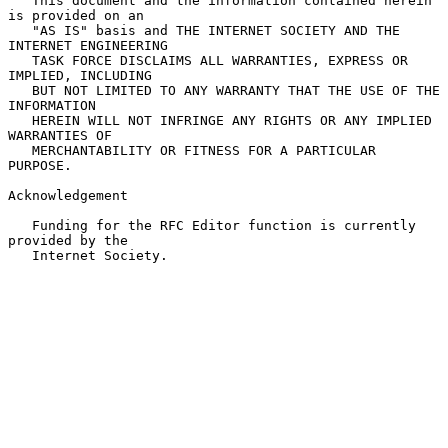
   This document and the information contained herein 
is provided on an

   "AS IS" basis and THE INTERNET SOCIETY AND THE 
INTERNET ENGINEERING

   TASK FORCE DISCLAIMS ALL WARRANTIES, EXPRESS OR 
IMPLIED, INCLUDING

   BUT NOT LIMITED TO ANY WARRANTY THAT THE USE OF THE 
INFORMATION

   HEREIN WILL NOT INFRINGE ANY RIGHTS OR ANY IMPLIED 
WARRANTIES OF

   MERCHANTABILITY OR FITNESS FOR A PARTICULAR 
PURPOSE.

Acknowledgement

   Funding for the RFC Editor function is currently 
provided by the

   Internet Society.
