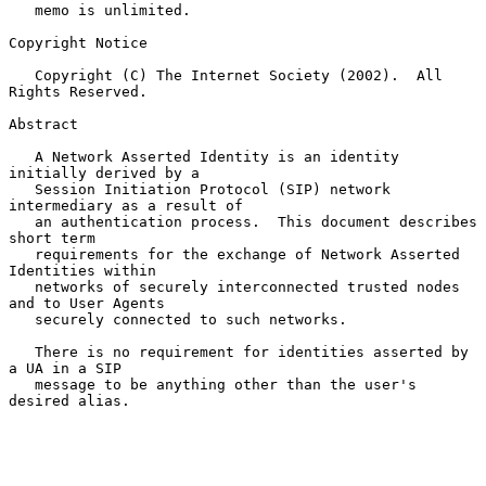
   memo is unlimited.

Copyright Notice

   Copyright (C) The Internet Society (2002).  All 
Rights Reserved.

Abstract

   A Network Asserted Identity is an identity 
initially derived by a

   Session Initiation Protocol (SIP) network 
intermediary as a result of

   an authentication process.  This document describes 
short term

   requirements for the exchange of Network Asserted 
Identities within

   networks of securely interconnected trusted nodes 
and to User Agents

   securely connected to such networks.

   There is no requirement for identities asserted by 
a UA in a SIP

   message to be anything other than the user's 
desired alias.
