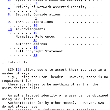
. . . . . . . .  
8
7
.  Privacy of Network Asserted Identity . . . . . 
. . . . . . . .  
9
8
.  Security Considerations  . . . . . . . . . . . 
. . . . . . . .  
9
9
.  IANA Considerations  . . . . . . . . . . . . . 
. . . . . . . . 
10
10
. Acknowledgments  . . . . . . . . . . . . . . . 
. . . . . . . . 
10
       Normative References . . . . . . . . . . . . . 
. . . . . . . . 
10
       Author's Address . . . . . . . . . . . . . . . 
. . . . . . . . 
10
       Full Copyright Statement . . . . . . . . . . . 
. . . . . . . . 
11
1
. Introduction
   SIP [
1
] allows users to assert their identity in a 
number of ways

   e.g., using the From: header.  However, there is no 
requirement for

   these identities to be anything other than the 
users desired alias.

   An authenticated identity of a user can be obtained 
using SIP Digest

   Authentication (or by other means).  However, UAs 
do not always have
