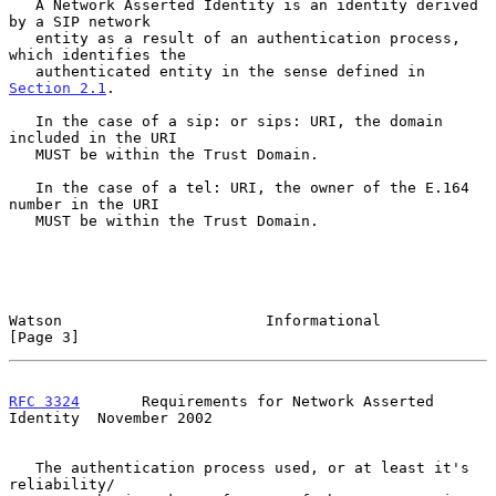
   A Network Asserted Identity is an identity derived 
by a SIP network

   entity as a result of an authentication process, 
which identifies the

   authenticated entity in the sense defined in 
Section 2.1
.

   In the case of a sip: or sips: URI, the domain 
included in the URI

   MUST be within the Trust Domain.

   In the case of a tel: URI, the owner of the E.164 
number in the URI

   MUST be within the Trust Domain.

Watson                       Informational                      
[Page 3]
RFC 3324
       Requirements for Network Asserted 
Identity  November 2002
   The authentication process used, or at least it's 
reliability/
