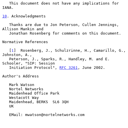
   This document does not have any implications for 
IANA.

10
. Acknowledgments
   Thanks are due to Jon Peterson, Cullen Jennings, 
Allison Mankin and

   Jonathan Rosenberg for comments on this document.

Normative References

   [
1
]  Rosenberg, J., Schulzrinne, H., Camarillo, G., 
Johnston, A.,

   Peterson, J., Sparks, R., Handley, M. and E. 
Schooler, "SIP: Session

   Initiation Protocol", 
RFC 3261
, June 2002.

Author's Address

   Mark Watson

   Nortel Networks

   Maidenhead Office Park

   Westacott Way

   Maidenhead, BERKS  SL6 3QH

   UK

   EMail: mwatson@nortelnetworks.com
