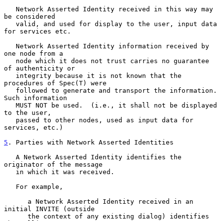
   Network Asserted Identity received in this way may 
be considered

   valid, and used for display to the user, input data 
for services etc.

   Network Asserted Identity information received by 
one node from a

   node which it does not trust carries no guarantee 
of authenticity or

   integrity because it is not known that the 
procedures of Spec(T) were

   followed to generate and transport the information.  
Such information

   MUST NOT be used.  (i.e., it shall not be displayed 
to the user,

   passed to other nodes, used as input data for 
services, etc.)

5
. Parties with Network Asserted Identities
   A Network Asserted Identity identifies the 
originator of the message

   in which it was received.

   For example,

      a Network Asserted Identity received in an 
initial INVITE (outside

      the context of any existing dialog) identifies 