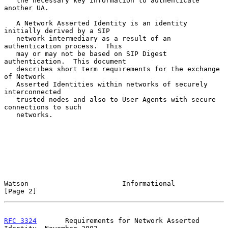
   the necessary key information to authenticate 
another UA.

   A Network Asserted Identity is an identity 
initially derived by a SIP

   network intermediary as a result of an 
authentication process.  This

   may or may not be based on SIP Digest 
authentication.  This document

   describes short term requirements for the exchange 
of Network

   Asserted Identities within networks of securely 
interconnected

   trusted nodes and also to User Agents with secure 
connections to such

   networks.

Watson                       Informational                      
[Page 2]
RFC 3324
       Requirements for Network Asserted 