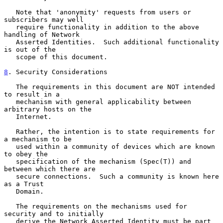
   Note that 'anonymity' requests from users or 
subscribers may well

   require functionality in addition to the above 
handling of Network

   Asserted Identities.  Such additional functionality 
is out of the

   scope of this document.

8
. Security Considerations
   The requirements in this document are NOT intended 
to result in a

   mechanism with general applicability between 
arbitrary hosts on the

   Internet.

   Rather, the intention is to state requirements for 
a mechanism to be

   used within a community of devices which are known 
to obey the

   specification of the mechanism (Spec(T)) and 
between which there are

   secure connections.  Such a community is known here 
as a Trust

   Domain.

   The requirements on the mechanisms used for 
security and to initially

   derive the Network Asserted Identity must be part 