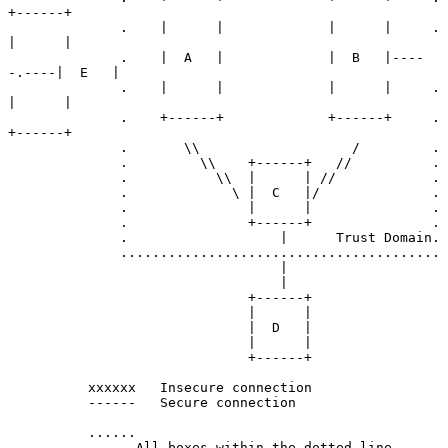
+------+

              .    |      |             |      |     .    
|      |

              .    |  A   |             |  B   |----
-.----|  E   |

              .    |      |             |      |     .    
|      |

              .    +------+             +------+     .    
+------+

              .       \\                   /         .

              .         \\    +------+   //          .

              .           \\  |      | //            .

              .             \ |  C   |/              .

              .               |      |               .

              .               +------+               .

              .                   |      Trust Domain.

              ........................................

                                  |

                                  |

                              +------+

                              |      |

                              |  D   |

                              |      |

                              +------+

          xxxxxx   Insecure connection

          ------   Secure connection

          ......

          .    .All boxes within the dotted line
