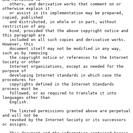
   others, and derivative works that comment on or 
otherwise explain it

   or assist in its implementation may be prepared, 
copied, published

   and distributed, in whole or in part, without 
restriction of any

   kind, provided that the above copyright notice and 
this paragraph are

   included on all such copies and derivative works.  
However, this

   document itself may not be modified in any way, 
such as by removing

   the copyright notice or references to the Internet 
Society or other

   Internet organizations, except as needed for the 
purpose of

   developing Internet standards in which case the 
procedures for

   copyrights defined in the Internet Standards 
process must be

   followed, or as required to translate it into 
languages other than

   English.

   The limited permissions granted above are perpetual 
and will not be

   revoked by the Internet Society or its successors 
or assigns.
