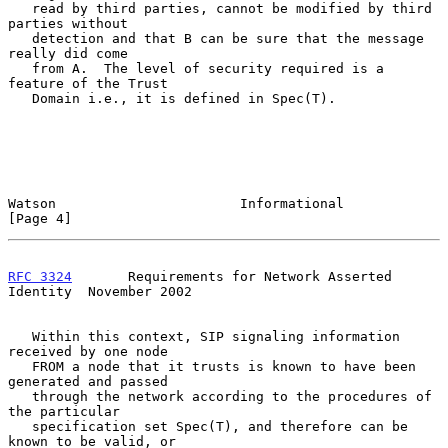
   read by third parties, cannot be modified by third 
parties without

   detection and that B can be sure that the message 
really did come

   from A.  The level of security required is a 
feature of the Trust

   Domain i.e., it is defined in Spec(T).

Watson                       Informational                      
[Page 4]
RFC 3324
       Requirements for Network Asserted 
Identity  November 2002
   Within this context, SIP signaling information 
received by one node

   FROM a node that it trusts is known to have been 
generated and passed

   through the network according to the procedures of 
the particular

   specification set Spec(T), and therefore can be 
known to be valid, or
