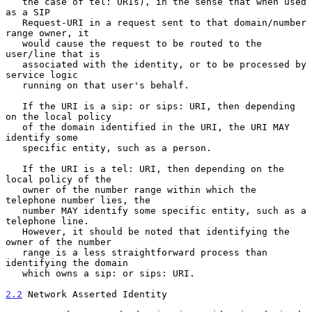
   the case of tel: URIs), in the sense that when used 
as a SIP

   Request-URI in a request sent to that domain/number 
range owner, it

   would cause the request to be routed to the 
user/line that is

   associated with the identity, or to be processed by 
service logic

   running on that user's behalf.

   If the URI is a sip: or sips: URI, then depending 
on the local policy

   of the domain identified in the URI, the URI MAY 
identify some

   specific entity, such as a person.

   If the URI is a tel: URI, then depending on the 
local policy of the

   owner of the number range within which the 
telephone number lies, the

   number MAY identify some specific entity, such as a 
telephone line.

   However, it should be noted that identifying the 
owner of the number

   range is a less straightforward process than 
identifying the domain

   which owns a sip: or sips: URI.

2.2
 Network Asserted Identity