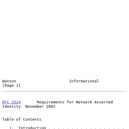
Watson                       Informational                      
[Page 1]
RFC 3324
       Requirements for Network Asserted 
Identity  November 2002
Table of Contents

1
.  Introduction . . . . . . . . . . . . . . . . . 