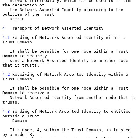
   network intermediary, which MAY be used to inform 
the generation of

   the Network Asserted Identity according to the 
policies of the Trust

   Domain.

4
. Transport of Network Asserted Identity
4.1
 Sending of Networks Asserted Identity within a 
Trust Domain
   It shall be possible for one node within a Trust 
Domain to securely

   send a Network Asserted Identity to another node 
that it trusts.

4.2
 Receiving of Network Asserted Identity within a 
Trust Domain
   It shall be possible for one node within a Trust 
Domain to receive a

   Network Asserted identity from another node that it 
trusts.

4.3
 Sending of Network Asserted Identity to entities 
outside a Trust
    Domain
   If a node, A, within the Trust Domain, is trusted 
by a node, B,
