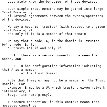
   accurately know the behaviour of those devices.

   Such simple Trust Domains may be joined into larger 
Trust Domains by

   bi-lateral agreements between the owners/operators 
of the devices.

   We say a node is 'trusted' (with respect to a given 
Trust Domain) if

   and only if it is a member of that domain.

   We say that a node, A, in the domain is 'trusted 
by' a node, B, (or

   'B trusts A') if and only if:

      1.  there is a secure connection between the 
nodes, AND

      2.  B has configuration information indicating 
that A is a member

          of the Trust Domain.

   Note that B may or may not be a member of the Trust 
Domain.  For

   example, B may be a UA which trusts a given network 
intermediary, A

   (e.g., its home proxy).

   A 'secure connection' in this context means that 
messages cannot be
