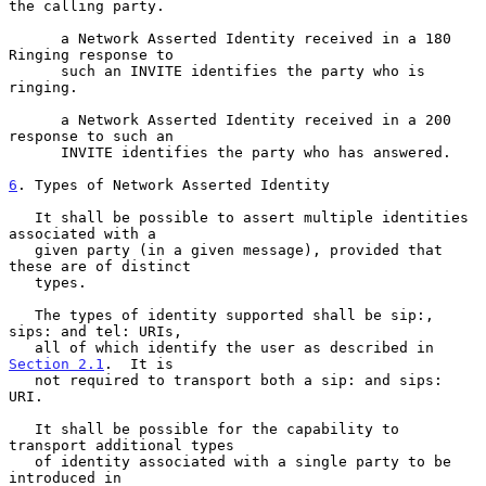
the calling party.

      a Network Asserted Identity received in a 180 
Ringing response to

      such an INVITE identifies the party who is 
ringing.

      a Network Asserted Identity received in a 200 
response to such an

      INVITE identifies the party who has answered.

6
. Types of Network Asserted Identity
   It shall be possible to assert multiple identities 
associated with a

   given party (in a given message), provided that 
these are of distinct

   types.

   The types of identity supported shall be sip:, 
sips: and tel: URIs,

   all of which identify the user as described in 
Section 2.1
.  It is

   not required to transport both a sip: and sips: 
URI.

   It shall be possible for the capability to 
transport additional types

   of identity associated with a single party to be 
introduced in
