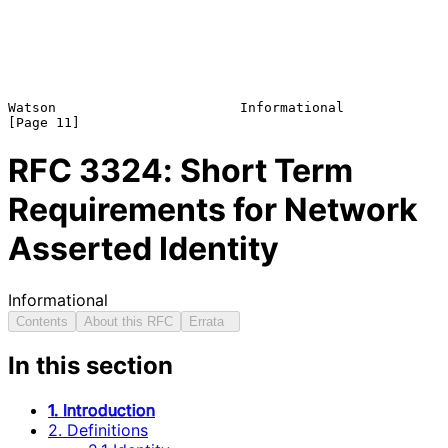
Watson                       Informational                     
RFC
3324
: Short Term
Requirements for Network
Asserted Identity
Informational
Contents
About this RFC
Errata
In this section
1. Introduction
2. Definitions