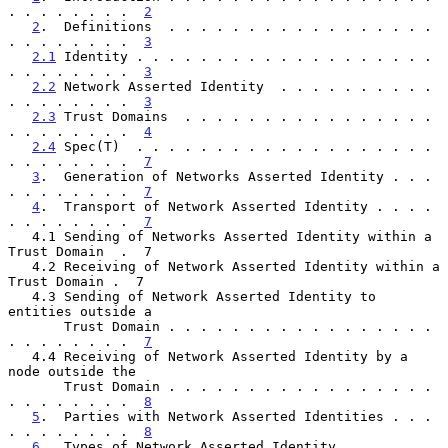
. . . . . . . .  
2
2
.  Definitions  . . . . . . . . . . . . . . . . . 
. . . . . . . .  
3
2.1
 Identity . . . . . . . . . . . . . . . . . . . 
. . . . . . . .  
3
2.2
 Network Asserted Identity  . . . . . . . . . . 
. . . . . . . .  
3
2.3
 Trust Domains  . . . . . . . . . . . . . . . . 
. . . . . . . .  
4
2.4
 Spec(T)  . . . . . . . . . . . . . . . . . . . 
. . . . . . . .  
7
3
.  Generation of Networks Asserted Identity . . . 
. . . . . . . .  
7
4
.  Transport of Network Asserted Identity . . . . 
. . . . . . . .  
7
   4.1 Sending of Networks Asserted Identity within a 
Trust Domain  .  7

   4.2 Receiving of Network Asserted Identity within a 
Trust Domain .  7

   4.3 Sending of Network Asserted Identity to 
entities outside a

       Trust Domain . . . . . . . . . . . . . . . . . 
. . . . . . . .  
7
   4.4 Receiving of Network Asserted Identity by a 
node outside the

       Trust Domain . . . . . . . . . . . . . . . . . 
. . . . . . . .  
8
5
.  Parties with Network Asserted Identities . . . 
. . . . . . . .  
8
6
.  Types of Network Asserted Identity . . . . . . 