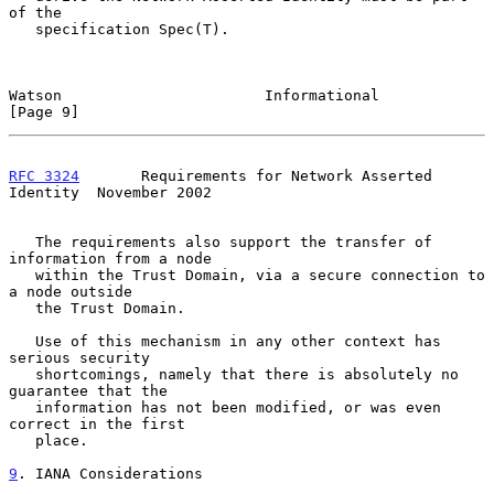
of the

   specification Spec(T).

Watson                       Informational                      
[Page 9]
RFC 3324
       Requirements for Network Asserted 
Identity  November 2002
   The requirements also support the transfer of 
information from a node

   within the Trust Domain, via a secure connection to 
a node outside

   the Trust Domain.

   Use of this mechanism in any other context has 
serious security

   shortcomings, namely that there is absolutely no 
guarantee that the

   information has not been modified, or was even 
correct in the first

   place.

9
. IANA Considerations