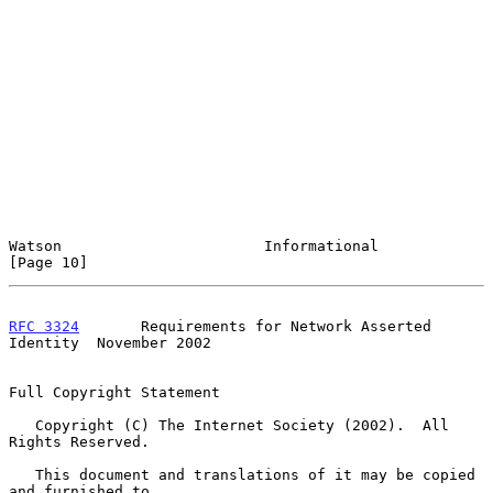
Watson                       Informational                     
[Page 10]
RFC 3324
       Requirements for Network Asserted 
Identity  November 2002
Full Copyright Statement

   Copyright (C) The Internet Society (2002).  All 
Rights Reserved.

   This document and translations of it may be copied 
and furnished to
