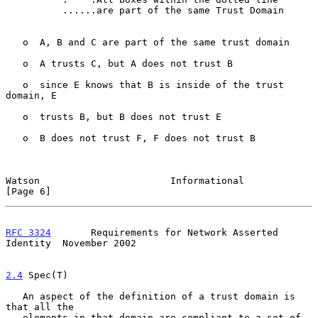
          ......are part of the same Trust Domain

   o  A, B and C are part of the same trust domain

   o  A trusts C, but A does not trust B

   o  since E knows that B is inside of the trust 
domain, E

   o  trusts B, but B does not trust E

   o  B does not trust F, F does not trust B

Watson                       Informational                      
[Page 6]
RFC 3324
       Requirements for Network Asserted 
Identity  November 2002
2.4
 Spec(T)
   An aspect of the definition of a trust domain is 
that all the

   elements in that domain are compliant to a set of 