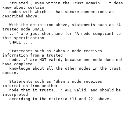
   'trusted', even within the Trust Domain.  It does 
know about certain

   nodes with which it has secure connections as 
described above.

   With the definition above, statements such as 'A 
trusted node SHALL

   ...' are just shorthand for 'A node compliant to 
this specification

   SHALL...'.

   Statements such as 'When a node receives 
information from a trusted

   node...' are NOT valid, because one node does not 
have complete

   knowledge about all the other nodes in the trust 
domain.

   Statements such as 'When a node receives 
information from another

   node that it trusts...' ARE valid, and should be 
interpreted

   according to the criteria (1) and (2) above.
