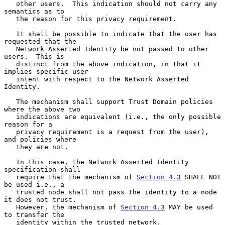
   other users.  This indication should not carry any 
semantics as to

   the reason for this privacy requirement.

   It shall be possible to indicate that the user has 
requested that the

   Network Asserted Identity be not passed to other 
users.  This is

   distinct from the above indication, in that it 
implies specific user

   intent with respect to the Network Asserted 
Identity.

   The mechanism shall support Trust Domain policies 
where the above two

   indications are equivalent (i.e., the only possible 
reason for a

   privacy requirement is a request from the user), 
and policies where

   they are not.

   In this case, the Network Asserted Identity 
specification shall

   require that the mechanism of 
Section 4.3
 SHALL NOT 
be used i.e., a

   trusted node shall not pass the identity to a node 
it does not trust.

   However, the mechanism of 
Section 4.3
 MAY be used 
to transfer the

   identity within the trusted network.
