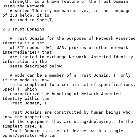
   strength, is a known feature of the Trust Domain 
using the Network

   Asserted Identity mechanism i.e., in the language 
of 2.3 below, it is

   defined in Spec(T).

2.3
 Trust Domains
   A Trust Domain for the purposes of Network Asserted 
Identity is a set

   of SIP nodes (UAC, UAS, proxies or other network 
intermediaries) that

   are trusted to exchange Network  Asserted Identity 
information in the

   sense described below.

   A node can be a member of a Trust Domain, T, only 
if the node is know

   to be compliant to a certain set of specifications, 
Spec(T), which

   characterize the handling of Network Asserted 
Identity within the

   Trust Domain, T.

   Trust Domains are constructed by human beings who 
know the properties

   of the equipment they are using/deploying.  In the 
simplest case, a

   Trust Domain is a set of devices with a single 
owner/operator who can
