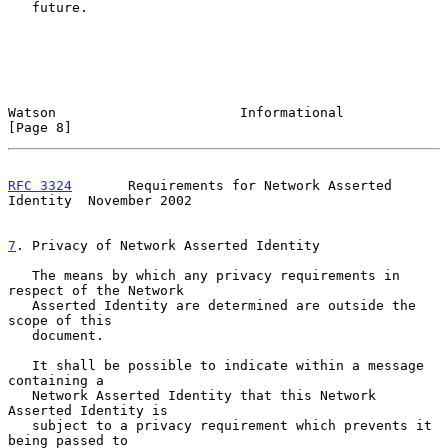
   future.

Watson                       Informational                      
[Page 8]
RFC 3324
       Requirements for Network Asserted 
Identity  November 2002
7
. Privacy of Network Asserted Identity
   The means by which any privacy requirements in 
respect of the Network

   Asserted Identity are determined are outside the 
scope of this

   document.

   It shall be possible to indicate within a message 
containing a

   Network Asserted Identity that this Network 
Asserted Identity is

   subject to a privacy requirement which prevents it 
being passed to
