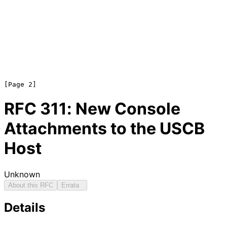
RFC
311
: New Console
Attachments to the USCB
Host
Unknown
About this RFC
Errata
Details