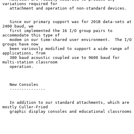
variations required for

   attachment and operation of non-standard devices.

   Since our primary support was for 201B data-sets at 
2400 baud, we

   first implemented the 16 I/O group pairs to 
accommodate this type of

   modem in our time-shared user environment.  The I/O 
groups have now

   been variously modified to support a wide range of 
applications, from

   300 baud acoustic coupled use to 9600 baud for 
multi-station classroom

   operation.

   New Consoles

   ---------------

   In addition to our standard attachments, which are 
mostly Culler-Fried

   graphic display consoles and educational classrooms
