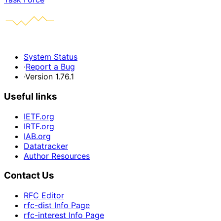
System Status
·
Report a Bug
·
Version 1.76.1
Useful links
IETF.org
IRTF.org
IAB.org
Datatracker
Author Resources
Contact Us
RFC Editor
rfc-dist Info Page
rfc-interest Info Page