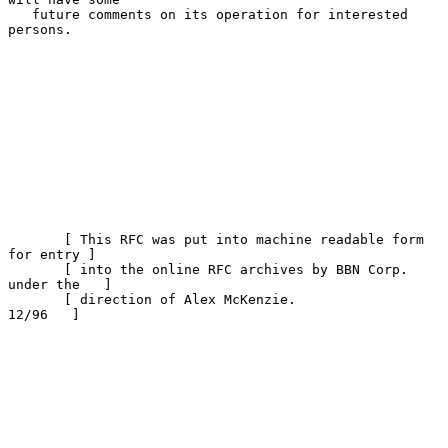
   future comments on its operation for interested 
persons.

       [ This RFC was put into machine readable form 
for entry ]

       [ into the online RFC archives by BBN Corp. 
under the   ]

       [ direction of Alex McKenzie.                   
12/96   ]
