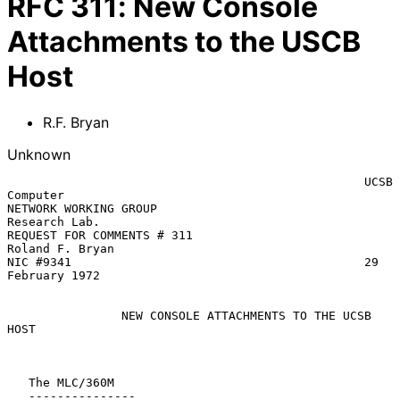
RFC
311
:
New Console
Attachments to the USCB
Host
R.F. Bryan
Unknown
                                                  UCSB 
Computer

NETWORK WORKING GROUP                             
Research Lab.

REQUEST FOR COMMENTS # 311                        
Roland F. Bryan

NIC #9341                                         29 
February 1972

NEW CONSOLE ATTACHMENTS TO THE UCSB 
HOST
   The MLC/360M

   ---------------
