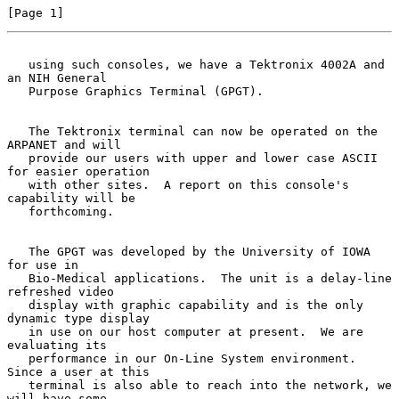
[Page 1]
   using such consoles, we have a Tektronix 4002A and 
an NIH General
   Purpose Graphics Terminal (GPGT).

   The Tektronix terminal can now be operated on the 
ARPANET and will

   provide our users with upper and lower case ASCII 
for easier operation

   with other sites.  A report on this console's 
capability will be

   forthcoming.

   The GPGT was developed by the University of IOWA 
for use in

   Bio-Medical applications.  The unit is a delay-line 
refreshed video

   display with graphic capability and is the only 
dynamic type display

   in use on our host computer at present.  We are 
evaluating its

   performance in our On-Line System environment.  
Since a user at this

   terminal is also able to reach into the network, we 
will have some
