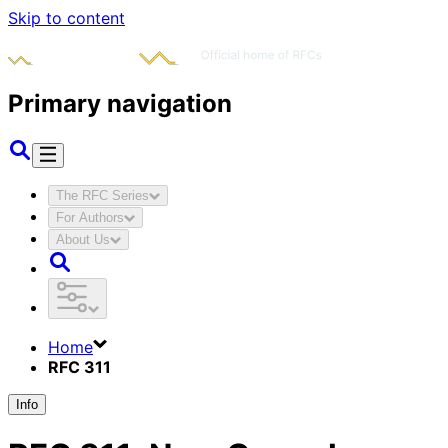
Skip to content
Primary navigation
The RFC Series
For Authors
About Us
Home
RFC 311
Info