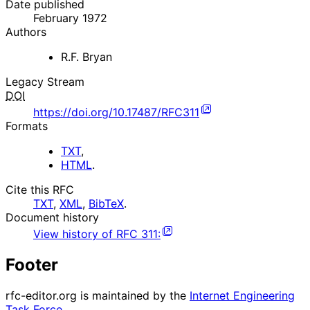
Date published
February 1972
Authors
R.F. Bryan
Legacy Stream
DOI
https://doi.org/10.17487/RFC311
Formats
TXT
,
HTML
.
Cite this RFC
TXT
,
XML
,
BibTeX
.
Document history
View history of
RFC
311
:
Footer
rfc-editor.org is maintained by the
Internet Engineering
Task Force