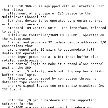
   The UCSB 360-75 is equipped with an interface unit 
that allows

   attachment of any type of I/O device to the 
Multiplexor Channel and

   for that device to be operated by program control 
as though it were a

   standard IBM Control Unit.  The interface, referred 
to as the

   Multi-Line Controller/360M (MLC/360M), operates on 
the Multiplexor

   Channel and provides 32 independently addressed I/O 
connections that

   are grouped into 16 pairs to accommodate full- 
duplex I/O operation.

   Each input group has a 16-bit input buffer plus 
related synchronizing

   and control logic to make it a stand-alone control 
unit on the 360

   channel.  Similarly, each output group has a 32-bit 
buffer plus logic.

   Attachment is achieved by connection through a 
data-set type connector

   and I/O signal levels conform to EIA standards (RS-
232 Spec.).

   Both the I/O group hardware and the supporting 
software for the

   MLC/360M are readily modified to produce any 