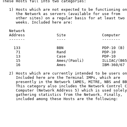
These Hosts fall into two categories:

   1) Hosts which are not expected to be functioning on

      the Network as servers (available for use from

      other sites) on a regular basis for at least two

      weeks. Included here are:

   Network

   Address              Site                Computer

   -------              ----                --------

     133                BBN                 PDP-10 (B)

      71                Rand                PDP-10

      13                Case                PDP-10

      15                Ames/(Paoli)        ILLIAC/(B6500)

      16                Ames                IBM-360/67

   2) Hosts which are currently intended to be users only.

      Included here are the Terminal IMPs, which are

      presently in the Network (AMES, MITRE, NBS and BBN*).

      This category also includes the Network Control Center

      Computer (Network Address 5) which is used solely for

      gathering statistics from the Network. Finally,

      included among these Hosts are the following:
