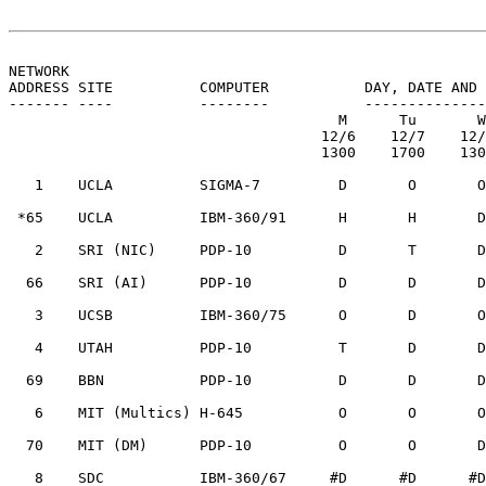
NETWORK
ADDRESS SITE          COMPUTER           DAY, DATE AND 
------- ----          --------           --------------
                                      M      Tu       W      Th       F

                                    12/6    12/7    12/8    12/9    12/10

                                    1300    1700    1300    1300    1630

   1    UCLA          SIGMA-7         D       O       O       H       T

 *65    UCLA          IBM-360/91      H       H       D       H       H

   2    SRI (NIC)     PDP-10          D       T       D       D       D

  66    SRI (AI)      PDP-10          D       D       D       D       D

   3    UCSB          IBM-360/75      O       D       O       R       D

   4    UTAH          PDP-10          T       D       D       D       T

  69    BBN           PDP-10          D       D       D       D       T

   6    MIT (Multics) H-645           O       O       O       T       O

  70    MIT (DM)      PDP-10          O       O       D       D       O

   8    SDC           IBM-360/67     #D      #D      #D      #D      #D
