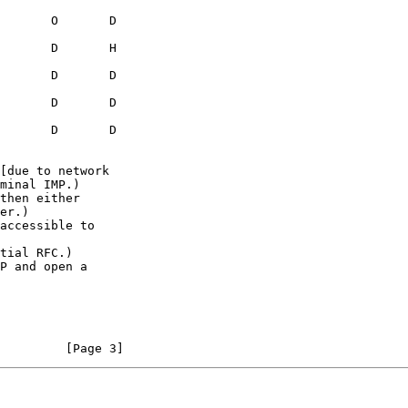
[due to network

then either

accessible to

tial RFC.)

P and open a

                                                                [Page 3]