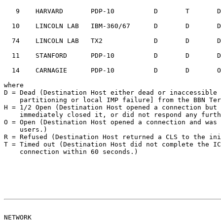
   9    HARVARD       PDP-10          D       T       D       O       D

  10    LINCOLN LAB   IBM-360/67      D       D       D       D       H

  74    LINCOLN LAB   TX2             D       D       D       D       D

  11    STANFORD      PDP-10          D       D       D       D       D

  14    CARNAGIE      PDP-10          D       D       O       D       D

where

D = Dead (Destination Host either dead or inaccessible 
    partitioning or local IMP failure] from the BBN Terminal IMP.)

H = 1/2 Open (Destination Host opened a connection but 
    immediately closed it, or did not respond any further.)

O = Open (Destination Host opened a connection and was 
    users.)

R = Refused (Destination Host returned a CLS to the ini
T = Timed out (Destination Host did not complete the IC
    connection within 60 seconds.)

NETWORK