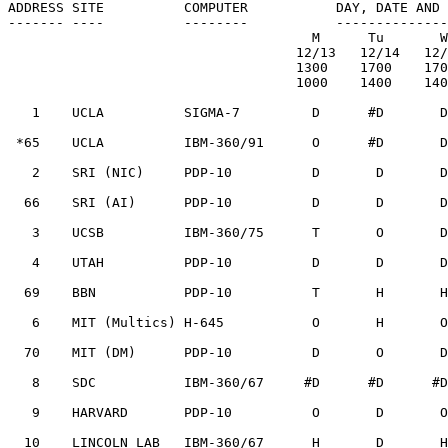
ADDRESS SITE          COMPUTER           DAY, DATE AND 
------- ----          --------           --------------
                                      M      Tu       W      Th       F

                                    12/13   12/14   12/15   12/16   12/17

                                    1300    1700    1700    1600    1400

                                    1000    1400    1400    1300    1100

   1    UCLA          SIGMA-7         D      #D       D       O       O

 *65    UCLA          IBM-360/91      O      #D       D       O       O

   2    SRI (NIC)     PDP-10          D       D       D       T       O

  66    SRI (AI)      PDP-10          D       D       D       D       D

   3    UCSB          IBM-360/75      T       O       D       O       D

   4    UTAH          PDP-10          D       D       D       D       D

  69    BBN           PDP-10          T       H       H       O       T

   6    MIT (Multics) H-645           O       H       O       D       D

  70    MIT (DM)      PDP-10          D       O       D       O       O

   8    SDC           IBM-360/67     #D      #D      #D      #D      #D

   9    HARVARD       PDP-10          O       D       O       D       T

  10    LINCOLN LAB   IBM-360/67      H       D       H       H       H
