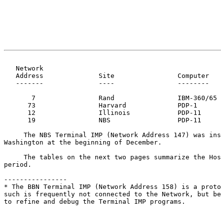
   Network
   Address              Site                Computer

   -------              ----                --------

       7                Rand                IBM-360/65

      73                Harvard             PDP-1

      12                Illinois            PDP-11

      19                NBS                 PDP-11

     The NBS Terminal IMP (Network Address 147) was installed in

Washington at the beginning of December.

     The tables on the next two pages summarize the Host status for this

period.

----------------

* The BBN Terminal IMP (Network Address 158) is a proto
such is frequently not connected to the Network, but be
to refine and debug the Terminal IMP programs.
