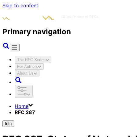
Skip to content
Primary navigation
The RFC Series
For Authors
About Us
Home
RFC 287
Info