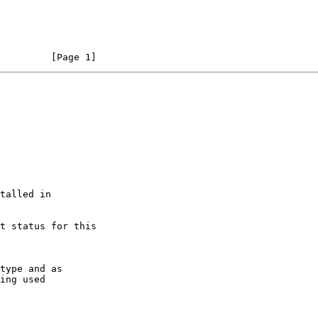
                                                                [Page 1]
type and as

ing used
