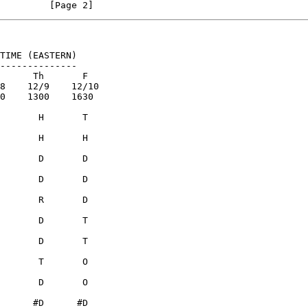
                                                                [Page 2]
TIME (EASTERN)

--------------
