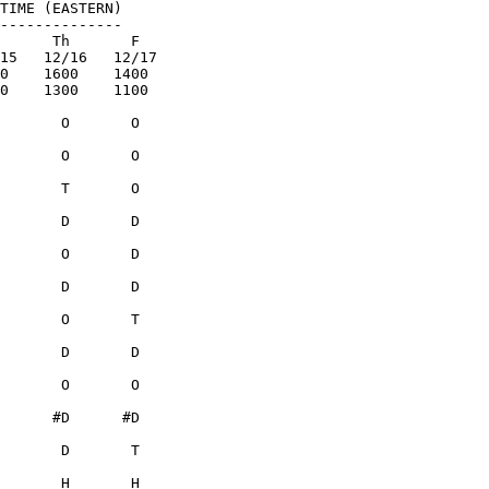
TIME (EASTERN)

--------------
