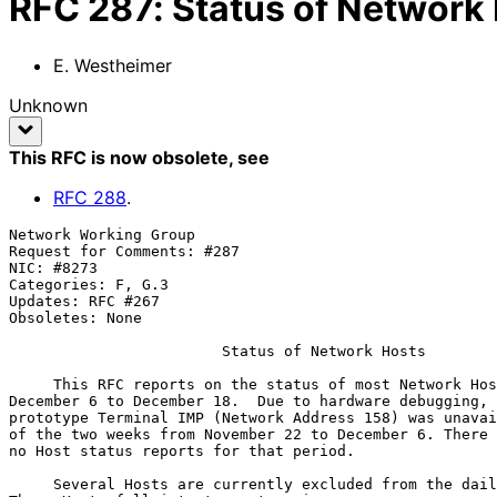
RFC
287
:
Status of Network
E. Westheimer
Unknown
This RFC is now obsolete
, see
RFC
288
.
Network Working Group                                  
Request for Comments: #287                             
NIC: #8273                                             
Categories: F, G.3

Updates: RFC #267

Obsoletes: None

Status of Network Hosts
     This RFC reports on the status of most Network Hosts from

December 6 to December 18.  Due to hardware debugging, 
prototype Terminal IMP (Network Address 158) was unavai
of the two weeks from November 22 to December 6. There 
no Host status reports for that period.

     Several Hosts are currently excluded from the daily testing.
