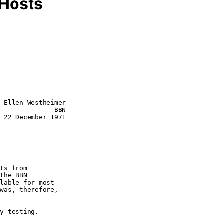
 Hosts
 Ellen Westheimer

              BBN

 22 December 1971

the BBN

lable for most

was, therefore,
