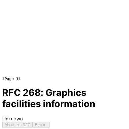
RFC
268
: Graphics
facilities information
Unknown
About this RFC
Errata