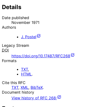
Details
Date published
November 1971
Authors
J. Postel
Legacy Stream
DOI
https://doi.org/10.17487/RFC268
Formats
TXT
,
HTML
.
Cite this RFC
TXT
,
XML
,
BibTeX
.
Document history
View history of
RFC
268
: