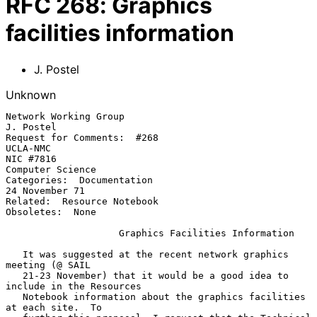
RFC
268
:
Graphics
facilities information
J. Postel
Unknown
Network Working Group                                    
J. Postel

Request for Comments:  #268                              
UCLA-NMC

NIC #7816                                                
Computer Science

Categories:  Documentation                               
24 November 71

Related:  Resource Notebook

Obsoletes:  None

Graphics Facilities Information
   It was suggested at the recent network graphics 
meeting (@ SAIL

   21-23 November) that it would be a good idea to 
include in the Resources

   Notebook information about the graphics facilities 
at each site.  To
