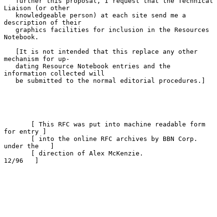
   further this proposal, I request that the Technical 
Liaison (or other

   knowledgeable person) at each site send me a 
description of their

   graphics facilities for inclusion in the Resources 
Notebook.

   [It is not intended that this replace any other 
mechanism for up-

   dating Resource Notebook entries and the 
information collected will

   be submitted to the normal editorial procedures.]

       [ This RFC was put into machine readable form 
for entry ]

       [ into the online RFC archives by BBN Corp. 
under the   ]

       [ direction of Alex McKenzie.                   
12/96   ]
