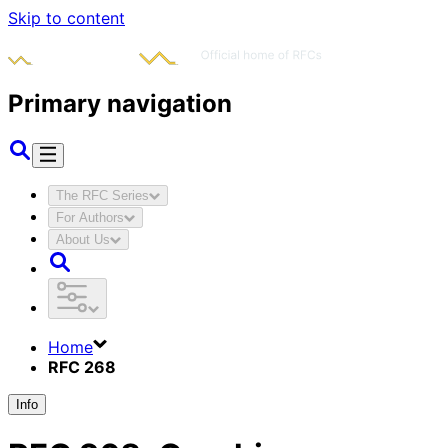
Skip to content
Primary navigation
The RFC Series
For Authors
About Us
Home
RFC 268
Info