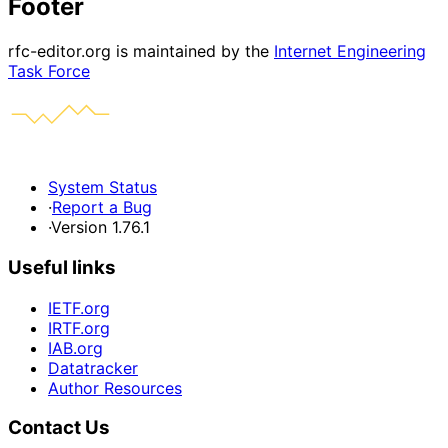
Footer
rfc-editor.org is maintained by the
Internet Engineering
Task Force
System Status
·
Report a Bug
·
Version 1.76.1
Useful links
IETF.org
IRTF.org
IAB.org
Datatracker
Author Resources
Contact Us