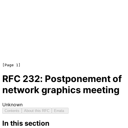
RFC
232
: Postponement of
network graphics meeting
Unknown
Contents
About this RFC
Errata
In this section