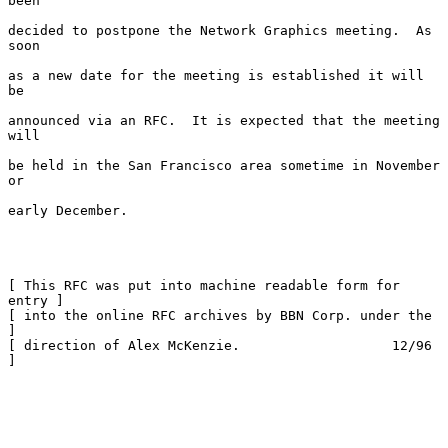
been

decided to postpone the Network Graphics meeting.  As 
soon

as a new date for the meeting is established it will 
be

announced via an RFC.  It is expected that the meeting 
will

be held in the San Francisco area sometime in November 
or

early December.

[ This RFC was put into machine readable form for 
entry ]

[ into the online RFC archives by BBN Corp. under the   
]

[ direction of Alex McKenzie.                   12/96   
]
