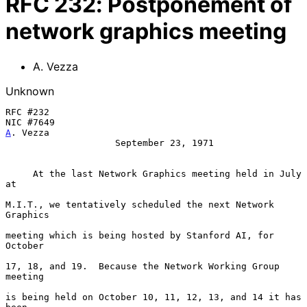
RFC
232
:
Postponement of
network graphics meeting
A. Vezza
Unknown
RFC #232

A
. Vezza
                    September 23, 1971

At the last Network Graphics meeting held in July 
at
M.I.T., we tentatively scheduled the next Network 
Graphics

meeting which is being hosted by Stanford AI, for 
October

17, 18, and 19.  Because the Network Working Group 
meeting

is being held on October 10, 11, 12, 13, and 14 it has 