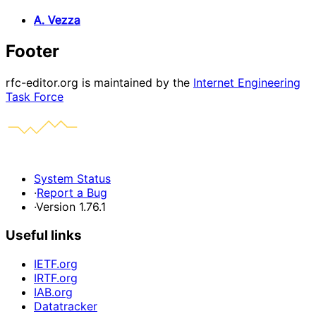
A. Vezza
Footer
rfc-editor.org is maintained by the
Internet Engineering
Task Force
System Status
·
Report a Bug
·
Version 1.76.1
Useful links
IETF.org
IRTF.org
IAB.org
Datatracker