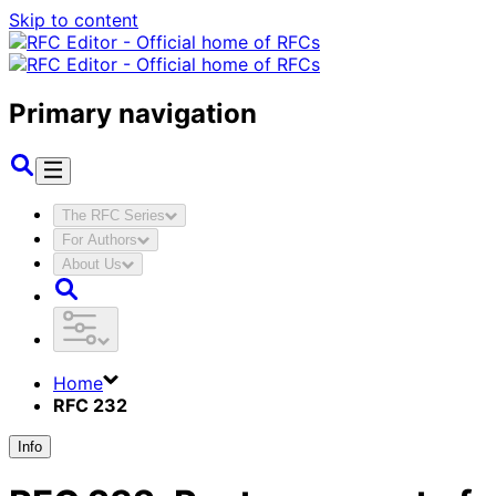
Skip to content
Primary navigation
The RFC Series
For Authors
About Us
Home
RFC 232
Info