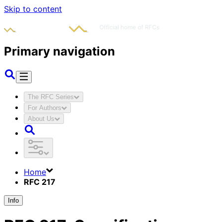
Skip to content
Primary navigation
The RFC Series
For Authors
About Us
Home
RFC 217
Info