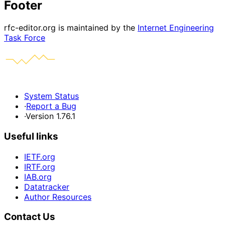
Footer
rfc-editor.org is maintained by the
Internet Engineering
Task Force
System Status
·
Report a Bug
·
Version 1.76.1
Useful links
IETF.org
IRTF.org
IAB.org
Datatracker
Author Resources
Contact Us