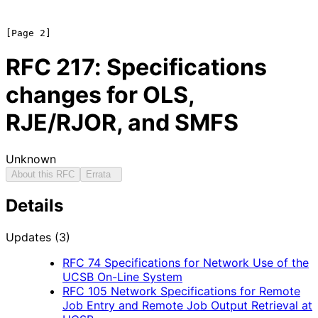
RFC
217
: Specifications
changes for OLS,
RJE/RJOR, and SMFS
Unknown
About this RFC
Errata
Details
Updates (3)
RFC
74
Specifications for Network Use of the
UCSB On-Line System
RFC
105
Network Specifications for Remote
Job Entry and Remote Job Output Retrieval at