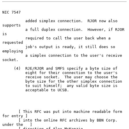
NIC 7547
          added simplex connection.  RJOR now also 
supports

          a full duplex connection.  However, if RJOR 
is

          required to call the user back when a 
requested

          job's output is ready, it still does so 
employing

          a simplex connection to the user's receive 
socket.

     (4)  RJE/RJOR and SMFS specify a byte size of

          eight for their connection to the user's

          receive socket.  The user may choose the

          byte size for the other simplex connection

          to suit himself;  any valid byte size is

          acceptable to UCSB.

       [ This RFC was put into machine readable form 
for entry ]

       [ into the online RFC archives by BBN Corp. 
under the   ]

       [ direction of Alex McKenzie.                   