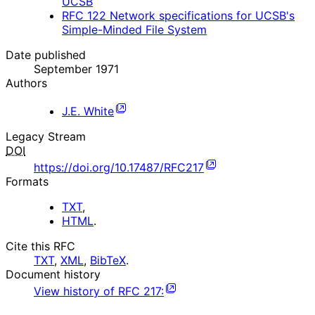
UCSB
RFC
122
Network specifications for UCSB's
Simple-Minded File System
Date published
September 1971
Authors
J.E. White
Legacy Stream
DOI
https://doi.org/10.17487/RFC217
Formats
TXT
,
HTML
.
Cite this RFC
TXT
,
XML
,
BibTeX
.
Document history
View history of
RFC
217
: