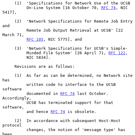
     (1)  'Specifications for Network Use of the UCSB

          On-Line System [16 October 70, 
RFC 74
, NIC 
5417],

     (2)  'Network Specifications for Remote Job Entry 
and

          Remote Job Output Retrieval at UCSB' [22 
March 71,

RFC 105
, NIC 5775], and

     (3)  'Network Specifications for UCSB's Simple-

          Minded File System' [26 April 71, 
RFC 122
,

          NIC 5834].

     Revisions are as follows:

     (1)  As far as can be determined, no Network site 
has

          written code to interface to the UCSB 
software

          documented in 
RFC 74
 last October.  
Accordingly,

          UCSB has terminated support for that 
software,

          and hence 
RFC 74
 is obsolete.

     (2)  In accordance with subsequent Host-Host 
protocol

          changes, the notion of 'message type' has 
been
