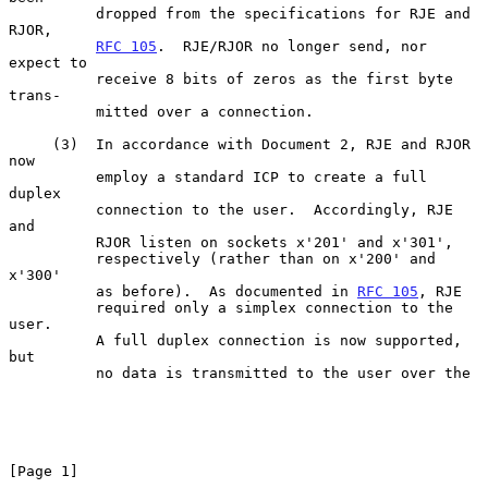
          dropped from the specifications for RJE and 
RJOR,

RFC 105
.  RJE/RJOR no longer send, nor 
expect to

          receive 8 bits of zeros as the first byte 
trans-

          mitted over a connection.

     (3)  In accordance with Document 2, RJE and RJOR 
now

          employ a standard ICP to create a full 
duplex

          connection to the user.  Accordingly, RJE 
and

          RJOR listen on sockets x'201' and x'301',

          respectively (rather than on x'200' and 
x'300'

          as before).  As documented in 
RFC 105
, RJE

          required only a simplex connection to the 
user.

          A full duplex connection is now supported, 
but

          no data is transmitted to the user over the

[Page 1]