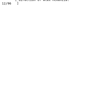
12/96   ]
