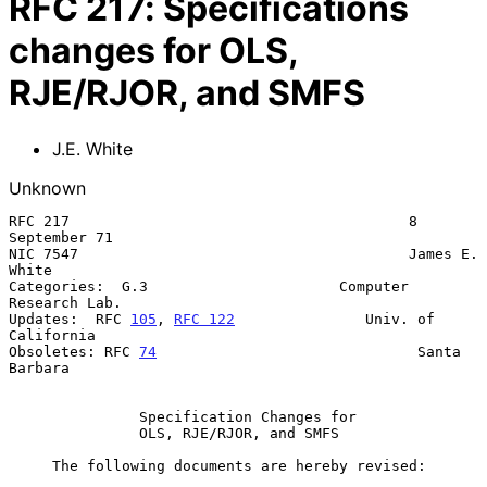
RFC
217
:
Specifications
changes for OLS,
RJE/RJOR, and SMFS
J.E. White
Unknown
RFC 217                                       8 
September 71

NIC 7547                                      James E. 
White

Categories:  G.3                      Computer 
Research Lab.

Updates:  RFC 
105
, 
RFC 122
               Univ. of 
California

Obsoletes: RFC 
74
                              Santa 
Barbara

Specification Changes for
OLS, RJE/RJOR, and SMFS
     The following documents are hereby revised:
