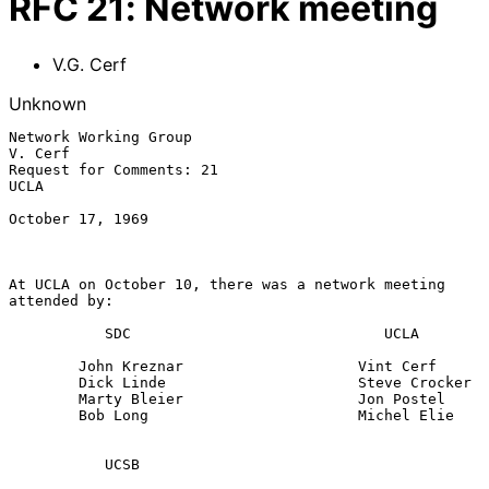
RFC
21
:
Network meeting
V.G. Cerf
Unknown
Network Working Group                                            
V. Cerf

Request for Comments: 21                                            
UCLA

October 17, 1969

At UCLA on October 10, there was a network meeting 
attended by:

           SDC                             UCLA

        John Kreznar                    Vint Cerf

        Dick Linde                      Steve Crocker

        Marty Bleier                    Jon Postel

        Bob Long                        Michel Elie

           UCSB
