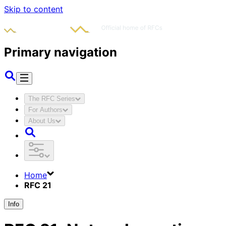
Skip to content
Primary navigation
The RFC Series
For Authors
About Us
Home
RFC 21
Info