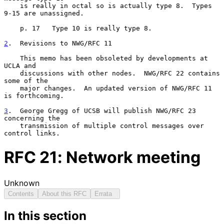
    is really in octal so is actually type 8.  Types 
9-15 are unassigned.

    p. 17   Type 10 is really type 8.

2
.  Revisions to NWG/RFC 11
    This memo has been obsoleted by developments at 
UCLA and

    discussions with other nodes.  NWG/RFC 22 contains 
some of the

    major changes.  An updated version of NWG/RFC 11 
is forthcoming.

3
.  George Gregg of UCSB will publish NWG/RFC 23 
concerning the
    transmission of multiple control messages over 
control links.
RFC
21
: Network meeting
Unknown
Contents
About this RFC
Errata
In this section