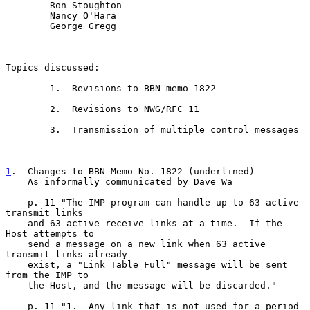
        Ron Stoughton

        Nancy O'Hara

        George Gregg

Topics discussed:

        1.  Revisions to BBN memo 1822

        2.  Revisions to NWG/RFC 11

        3.  Transmission of multiple control messages

1
.  Changes to BBN Memo No. 1822 (underlined)
    As informally communicated by Dave Wa
    p. 11 "The IMP program can handle up to 63 active 
transmit links

    and 63 active receive links at a time.  If the 
Host attempts to

    send a message on a new link when 63 active 
transmit links already

    exist, a "Link Table Full" message will be sent 
from the IMP to

    the Host, and the message will be discarded."

    p. 11 "1.  Any link that is not used for a period 