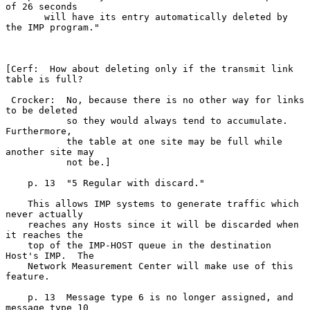
of 26 seconds

       will have its entry automatically deleted by 
the IMP program."

[Cerf:  How about deleting only if the transmit link 
table is full?

 Crocker:  No, because there is no other way for links 
to be deleted

           so they would always tend to accumulate.  
Furthermore,

           the table at one site may be full while 
another site may

           not be.]

    p. 13  "5 Regular with discard."

    This allows IMP systems to generate traffic which 
never actually

    reaches any Hosts since it will be discarded when 
it reaches the

    top of the IMP-HOST queue in the destination 
Host's IMP.  The

    Network Measurement Center will make use of this 
feature.

    p. 13  Message type 6 is no longer assigned, and 
message type 10
