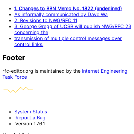
1. Changes to BBN Memo No. 1822 (underlined)
As informally communicated by Dave Wa
2. Revisions to NWG/RFC 11
3. George Gregg of UCSB will publish NWG/RFC 23
concerning the
transmission of multiple control messages over
control links.
Footer
rfc-editor.org is maintained by the
Internet Engineering
Task Force
System Status
·
Report a Bug
·
Version 1.76.1