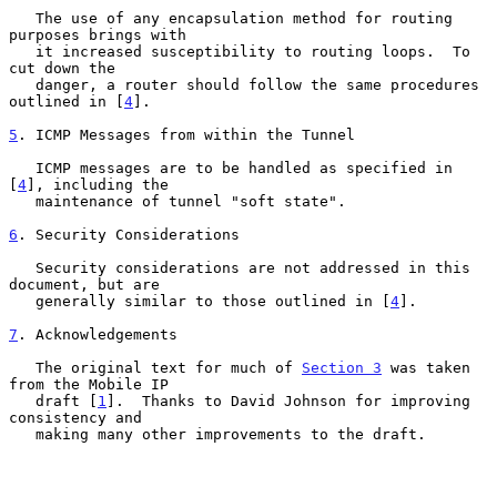
   The use of any encapsulation method for routing 
purposes brings with

   it increased susceptibility to routing loops.  To 
cut down the

   danger, a router should follow the same procedures 
outlined in [
4
].

5
. ICMP Messages from within the Tunnel
   ICMP messages are to be handled as specified in 
[
4
], including the

   maintenance of tunnel "soft state".

6
. Security Considerations
   Security considerations are not addressed in this 
document, but are

   generally similar to those outlined in [
4
].

7
. Acknowledgements
   The original text for much of 
Section 3
 was taken 
from the Mobile IP

   draft [
1
].  Thanks to David Johnson for improving 
consistency and

   making many other improvements to the draft.
