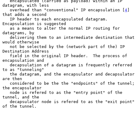
   encapsulated (carried as payload) within an IP 
datagram, with less

   overhead than "conventional" IP encapsulation [
4
] 
that adds a second

   IP header to each encapsulated datagram.  
Encapsulation is suggested

   as a means to alter the normal IP routing for 
datagrams, by

   delivering them to an intermediate destination that 
would otherwise

   not be selected by the (network part of the) IP 
Destination Address

   field in the original IP header.  The process of 
encapsulation and

   decapsulation of a datagram is frequently referred 
to as "tunneling"

   the datagram, and the encapsulator and decapsulator 
are then

   considered to be the the "endpoints" of the tunnel; 
the encapsulator

   node is refered to as the "entry point" of the 
tunnel, and the

   decapsulator node is refered to as the "exit point" 
of the tunnel.
