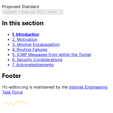
Proposed Standard
Contents
About this RFC
Errata
1
In this section
1. Introduction
2. Motivation
3. Minimal Encapsulation
4. Routing Failures
5. ICMP Messages from within the Tunnel
6. Security Considerations
7. Acknowledgements
Footer
rfc-editor.org is maintained by the
Internet Engineering
Task Force