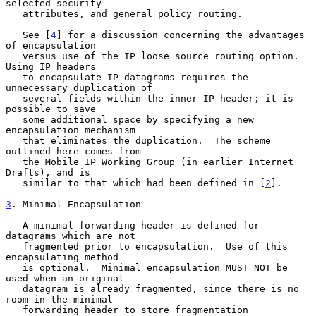
selected security

   attributes, and general policy routing.

   See [
4
] for a discussion concerning the advantages 
of encapsulation

   versus use of the IP loose source routing option.  
Using IP headers

   to encapsulate IP datagrams requires the 
unnecessary duplication of

   several fields within the inner IP header; it is 
possible to save

   some additional space by specifying a new 
encapsulation mechanism

   that eliminates the duplication.  The scheme 
outlined here comes from

   the Mobile IP Working Group (in earlier Internet 
Drafts), and is

   similar to that which had been defined in [
2
].

3
. Minimal Encapsulation
   A minimal forwarding header is defined for 
datagrams which are not

   fragmented prior to encapsulation.  Use of this 
encapsulating method

   is optional.  Minimal encapsulation MUST NOT be 
used when an original

   datagram is already fragmented, since there is no 
room in the minimal

   forwarding header to store fragmentation 