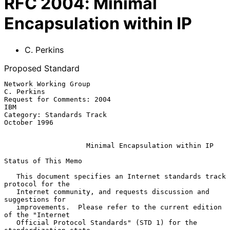
RFC
2004
:
Minimal
Encapsulation within IP
C. Perkins
Proposed Standard
Network Working Group                                         
C. Perkins

Request for Comments: 2004                                           
IBM

Category: Standards Track                                   
October 1996

Minimal Encapsulation within IP
Status of This Memo

   This document specifies an Internet standards track 
protocol for the

   Internet community, and requests discussion and 
suggestions for

   improvements.  Please refer to the current edition 
of the "Internet

   Official Protocol Standards" (STD 1) for the 