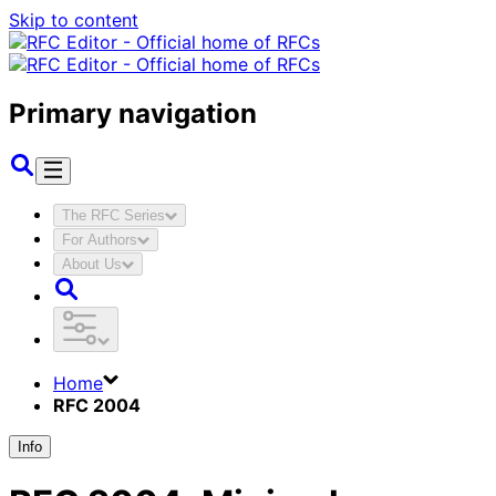
Skip to content
Primary navigation
The RFC Series
For Authors
About Us
Home
RFC 2004
Info