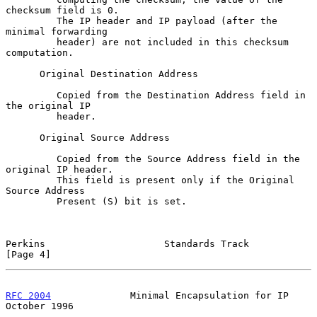
checksum field is 0.

         The IP header and IP payload (after the 
minimal forwarding

         header) are not included in this checksum 
computation.

      Original Destination Address

         Copied from the Destination Address field in 
the original IP

         header.

      Original Source Address

         Copied from the Source Address field in the 
original IP header.

         This field is present only if the Original 
Source Address

         Present (S) bit is set.

Perkins                     Standards Track                     
[Page 4]
RFC 2004
              Minimal Encapsulation for IP          
October 1996