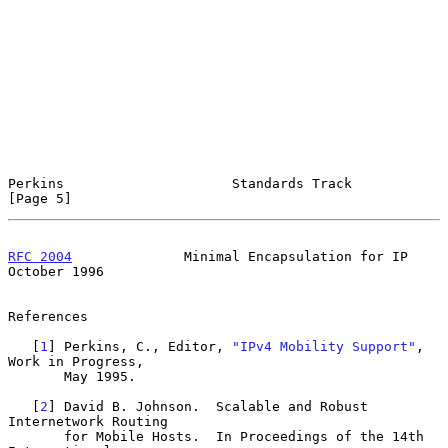
Perkins                     Standards Track                     
[Page 5]
RFC 2004
              Minimal Encapsulation for IP          
October 1996
References

   [
1
] Perkins, C., Editor, 
"IPv4 Mobility Support"
, 
Work in Progress,

       May 1995.

   [
2
] David B. Johnson.  Scalable and Robust 
Internetwork Routing

       for Mobile Hosts.  In Proceedings of the 14th 