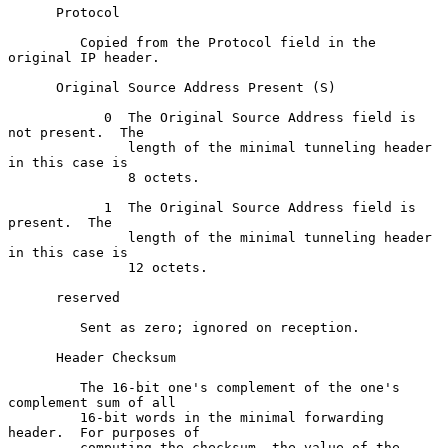
      Protocol

         Copied from the Protocol field in the 
original IP header.

      Original Source Address Present (S)

            0  The Original Source Address field is 
not present.  The

               length of the minimal tunneling header 
in this case is

               8 octets.

            1  The Original Source Address field is 
present.  The

               length of the minimal tunneling header 
in this case is

               12 octets.

      reserved

         Sent as zero; ignored on reception.

      Header Checksum

         The 16-bit one's complement of the one's 
complement sum of all

         16-bit words in the minimal forwarding 
header.  For purposes of

         computing the checksum, the value of the 