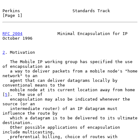
Perkins                     Standards Track                     
[Page 1]
RFC 2004
              Minimal Encapsulation for IP          
October 1996
2
. Motivation
   The Mobile IP working group has specified the use 
of encapsulation as

   a way to deliver packets from a mobile node's "home 
network" to an

   agent that can deliver datagrams locally by 
conventional means to the

   mobile node at its current location away from home 
[
5
].  The use of

   encapsulation may also be indicated whenever the 
source (or an

   intermediate router) of an IP datagram must 
influence the route by

   which a datagram is to be delivered to its ultimate 
destination.

   Other possible applications of encapsulation 
include multicasting,

   preferential billing, choice of routes with 