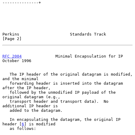
---------------+

Perkins                     Standards Track                     
[Page 2]
RFC 2004
              Minimal Encapsulation for IP          
October 1996
   The IP header of the original datagram is modified, 
and the minimal

   forwarding header is inserted into the datagram 
after the IP header,

   followed by the unmodified IP payload of the 
original datagram (e.g.,

   transport header and transport data).  No 
additional IP header is

   added to the datagram.

   In encapsulating the datagram, the original IP 
header [
6
] is modified

   as follows:
