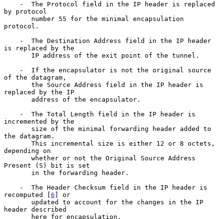
    -  The Protocol field in the IP header is replaced 
by protocol

       number 55 for the minimal encapsulation 
protocol.

    -  The Destination Address field in the IP header 
is replaced by the

       IP address of the exit point of the tunnel.

    -  If the encapsulator is not the original source 
of the datagram,

       the Source Address field in the IP header is 
replaced by the IP

       address of the encapsulator.

    -  The Total Length field in the IP header is 
incremented by the

       size of the minimal forwarding header added to 
the datagram.

       This incremental size is either 12 or 8 octets, 
depending on

       whether or not the Original Source Address 
Present (S) bit is set

       in the forwarding header.

    -  The Header Checksum field in the IP header is 
recomputed [
6
] or

       updated to account for the changes in the IP 
header described

       here for encapsulation.
