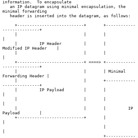
information.  To encapsulate

   an IP datagram using minimal encapsulation, the 
minimal forwarding

   header is inserted into the datagram, as follows:

     +---------------------------+       +------------
---------------+

     |                           |       |                           
|

     |         IP Header         |       |     
Modified IP Header    |

     |                           |       |                           
|

     +---------------------------+ ====> +------------
---------------+

     |                           |       | Minimal 
Forwarding Header |

     |                           |       +------------
---------------+

     |         IP Payload        |       |                           
|

     |                           |       |                           
|

     |                           |       |         IP 
Payload        |

     +---------------------------+       |                           
|

                                         |                           
|

                                         +------------