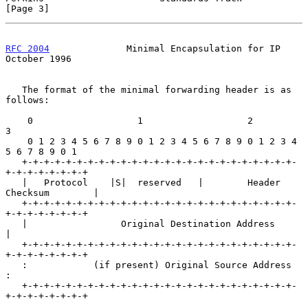
[Page 3]
RFC 2004
              Minimal Encapsulation for IP          
October 1996
   The format of the minimal forwarding header is as 
follows:

    0                   1                   2                   
3

    0 1 2 3 4 5 6 7 8 9 0 1 2 3 4 5 6 7 8 9 0 1 2 3 4 
5 6 7 8 9 0 1

   +-+-+-+-+-+-+-+-+-+-+-+-+-+-+-+-+-+-+-+-+-+-+-+-+-
+-+-+-+-+-+-+-+

   |   Protocol    |S|  reserved   |        Header 
Checksum        |

   +-+-+-+-+-+-+-+-+-+-+-+-+-+-+-+-+-+-+-+-+-+-+-+-+-
+-+-+-+-+-+-+-+

   |                 Original Destination Address                  
|

   +-+-+-+-+-+-+-+-+-+-+-+-+-+-+-+-+-+-+-+-+-+-+-+-+-
+-+-+-+-+-+-+-+

   :            (if present) Original Source Address               
:

   +-+-+-+-+-+-+-+-+-+-+-+-+-+-+-+-+-+-+-+-+-+-+-+-+-
+-+-+-+-+-+-+-+
