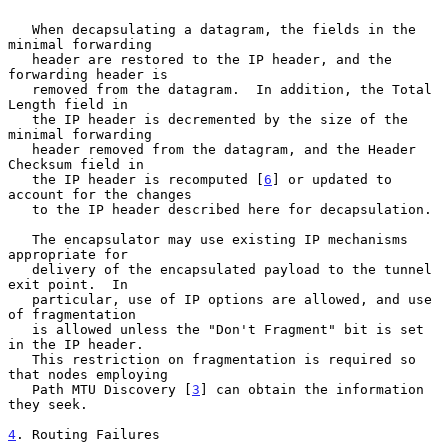
   When decapsulating a datagram, the fields in the 
minimal forwarding

   header are restored to the IP header, and the 
forwarding header is

   removed from the datagram.  In addition, the Total 
Length field in

   the IP header is decremented by the size of the 
minimal forwarding

   header removed from the datagram, and the Header 
Checksum field in

   the IP header is recomputed [
6
] or updated to 
account for the changes

   to the IP header described here for decapsulation.

   The encapsulator may use existing IP mechanisms 
appropriate for

   delivery of the encapsulated payload to the tunnel 
exit point.  In

   particular, use of IP options are allowed, and use 
of fragmentation

   is allowed unless the "Don't Fragment" bit is set 
in the IP header.

   This restriction on fragmentation is required so 
that nodes employing

   Path MTU Discovery [
3
] can obtain the information 
they seek.

4
. Routing Failures