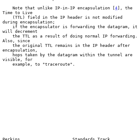
    Note that unlike IP-in-IP encapsulation [
4
], the 
Time to Live

    (TTL) field in the IP header is not modified 
during encapsulation;

    if the encapsulator is forwarding the datagram, it 
will decrement

    the TTL as a result of doing normal IP forwarding.  
Also, since

    the original TTL remains in the IP header after 
encapsulation,

    hops taken by the datagram within the tunnel are 
visible, for

    example, to "traceroute".

Perkins                     Standards Track                     