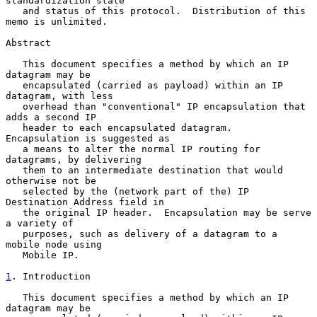
standardization state

   and status of this protocol.  Distribution of this 
memo is unlimited.

Abstract

   This document specifies a method by which an IP 
datagram may be

   encapsulated (carried as payload) within an IP 
datagram, with less

   overhead than "conventional" IP encapsulation that 
adds a second IP

   header to each encapsulated datagram.  
Encapsulation is suggested as

   a means to alter the normal IP routing for 
datagrams, by delivering

   them to an intermediate destination that would 
otherwise not be

   selected by the (network part of the) IP 
Destination Address field in

   the original IP header.  Encapsulation may be serve 
a variety of

   purposes, such as delivery of a datagram to a 
mobile node using

   Mobile IP.

1
. Introduction
   This document specifies a method by which an IP 
datagram may be
