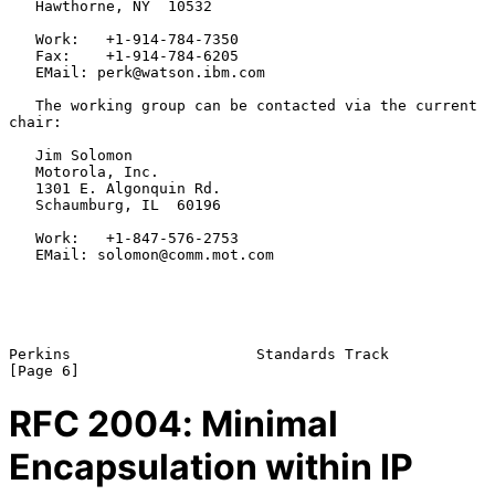
   Hawthorne, NY  10532

   Work:   +1-914-784-7350

   Fax:    +1-914-784-6205

   EMail: perk@watson.ibm.com

   The working group can be contacted via the current 
chair:

   Jim Solomon

   Motorola, Inc.

   1301 E. Algonquin Rd.

   Schaumburg, IL  60196

   Work:   +1-847-576-2753

   EMail: solomon@comm.mot.com

Perkins                     Standards Track                     
RFC
2004
: Minimal
Encapsulation within IP