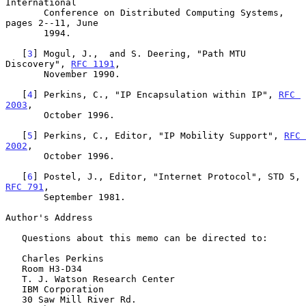
International

       Conference on Distributed Computing Systems, 
pages 2--11, June

       1994.

   [
3
] Mogul, J.,  and S. Deering, "Path MTU 
Discovery", 
RFC 1191
,

       November 1990.

   [
4
] Perkins, C., "IP Encapsulation within IP", 
RFC 
2003
,

       October 1996.

   [
5
] Perkins, C., Editor, "IP Mobility Support", 
RFC 
2002
,

       October 1996.

   [
6
] Postel, J., Editor, "Internet Protocol", STD 5, 
RFC 791
,

       September 1981.

Author's Address

   Questions about this memo can be directed to:

   Charles Perkins

   Room H3-D34

   T. J. Watson Research Center

   IBM Corporation

   30 Saw Mill River Rd.
