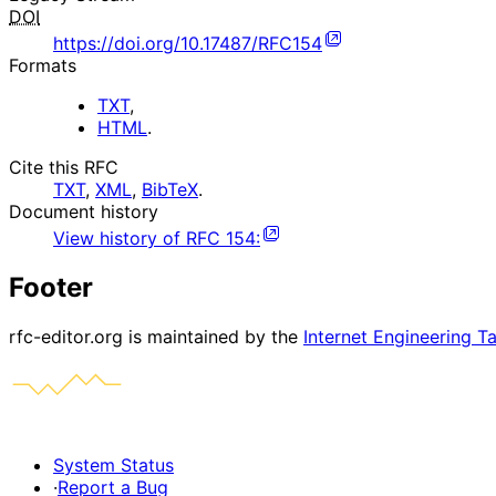
DOI
https://doi.org/10.17487/RFC154
Formats
TXT
,
HTML
.
Cite this RFC
TXT
,
XML
,
BibTeX
.
Document history
View history of
RFC
154
:
Footer
rfc-editor.org is maintained by the
Internet Engineering T
System Status
·
Report a Bug