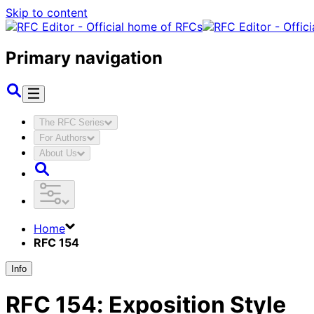
Skip to content
Primary navigation
The RFC Series
For Authors
About Us
Home
RFC 154
Info
RFC
154
:
Exposition Style