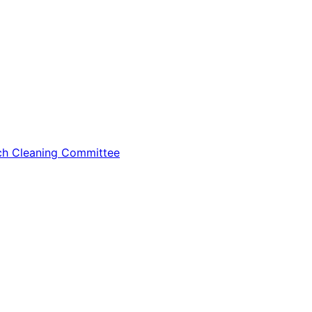
tch Cleaning Committee