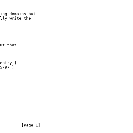
ing domains but

lly write the

ut that
