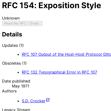
RFC
154
: Exposition Style
Unknown
About this RFC
Errata
Details
Updates (1)
RFC
107
Output of the Host-Host Protocol Gli
Obsoletes (1)
RFC
132
Typographical Error in RFC 107
Date published
May 1971
Authors
S.D. Crocker
Legacy Stream