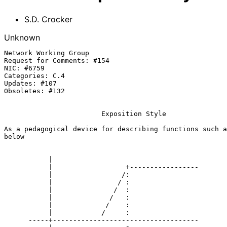
S.D. Crocker
Unknown
Network Working Group                                  
Request for Comments: #154                             
NIC: #6759                                             
Categories: C.4

Updates: #107

Obsoletes: #132

Exposition Style
As a pedagogical device for describing functions such a
below

           |

           |                  +-----------------

           |                 /:

           |                / :

           |               /  :

           |              /   :

           |             /    :

           |            /     :

      -----+------------------------------------
