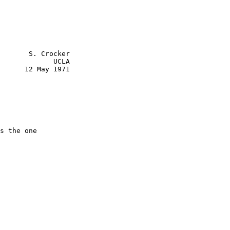
       S. Crocker

             UCLA

      12 May 1971

s the one
