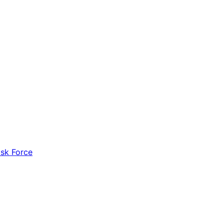
ask Force