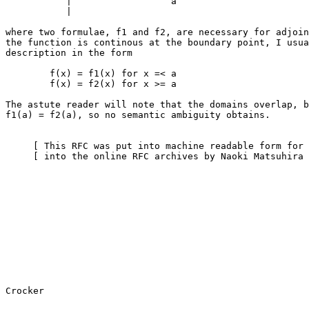
           |                  a

           |

where two formulae, f1 and f2, are necessary for adjoin
the function is continous at the boundary point, I usua
description in the form

        f(x) = f1(x) for x =< a

        f(x) = f2(x) for x >= a

The astute reader will note that the domains overlap, b
f1(a) = f2(a), so no semantic ambiguity obtains.

     [ This RFC was put into machine readable form for entry ]

     [ into the online RFC archives by Naoki Matsuhira 5/97 ]
