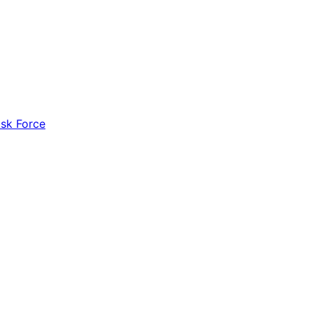
ask Force