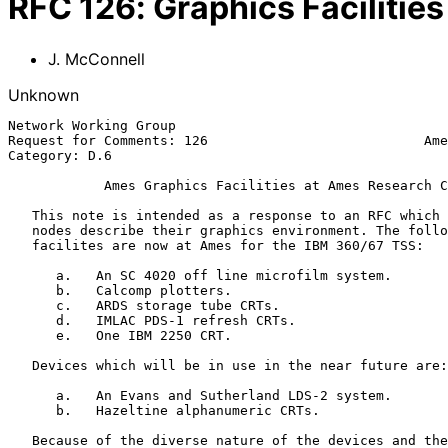
RFC
126
:
Graphics Facilitie
J. McConnell
Unknown
Network Working Group                                  
Request for Comments: 126                           Ame
Category: D.6                                          
Ames Graphics Facilities at Ames Research C
   This note is intended as a response to an RFC which suggested that

   nodes describe their graphics environment. The following graphics

   facilites are now at Ames for the IBM 360/67 TSS:

      a.   An SC 4020 off line microfilm system.

      b.   Calcomp plotters.

      c.   ARDS storage tube CRTs.

      d.   IMLAC PDS-1 refresh CRTs.

      e.   One IBM 2250 CRT.

   Devices which will be in use in the near future are:

      a.   An Evans and Sutherland LDS-2 system.

      b.   Hazeltine alphanumeric CRTs.

   Because of the diverse nature of the devices and the varying software
