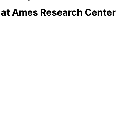
es at Ames Research Center