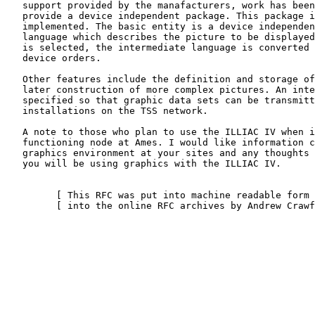
   support provided by the manafacturers, work has been undertaken to

   provide a device independent package. This package is currently being

   implemented. The basic entity is a device independent intermediate

   language which describes the picture to be displayed. When a device

   is selected, the intermediate language is converted to specific

   device orders.

   Other features include the definition and storage of subpictures for

   later construction of more complex pictures. An interface has been

   specified so that graphic data sets can be transmitted to other

   installations on the TSS network.

   A note to those who plan to use the ILLIAC IV when it becomes a

   functioning node at Ames. I would like information concerning the

   graphics environment at your sites and any thoughts you have on how

   you will be using graphics with the ILLIAC IV.

         [ This RFC was put into machine readable form for entry ]

         [ into the online RFC archives by Andrew Crawford 4/97 ]
