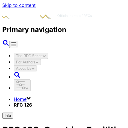
Skip to content
Primary navigation
The RFC Series
For Authors
About Us
Home
RFC 126
Info