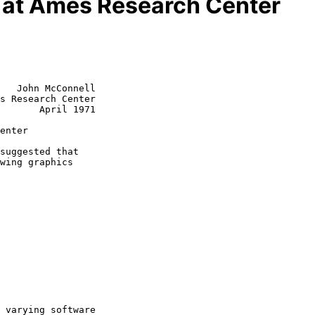
s at Ames Research Center
   John McConnell

s Research Center

       April 1971

enter