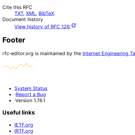
Cite this RFC
TXT
,
XML
,
BibTeX
.
Document history
View history of
RFC
126
:
Footer
rfc-editor.org is maintained by the
Internet Engineering T
System Status
·
Report a Bug
·
Version 1.76.1
Useful links
IETF.org
IRTF.org