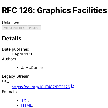
RFC
126
: Graphics Faciliti
Unknown
About this RFC
Errata
Details
Date published
1 April 1971
Authors
J. McConnell
Legacy Stream
DOI
https://doi.org/10.17487/RFC126
Formats
TXT
,
HTML
.