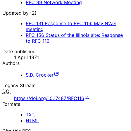
RFC
99
Network Meeting
Updated by (2)
RFC
131
Response to RFC 116: May NWG
meeting
RFC
156
Status of the Illinois site: Response
to RFC 116
Date published
1 April 1971
Authors
S.D. Crocker
Legacy Stream
DOI
https://doi.org/10.17487/RFC116
Formats
TXT
,
HTML
.