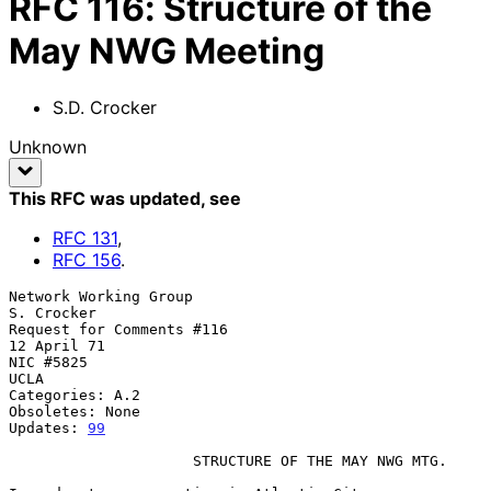
RFC
116
:
Structure of the
May NWG Meeting
S.D. Crocker
Unknown
This RFC was updated
, see
RFC
131
,
RFC
156
.
Network Working Group                                   
S. Crocker

Request for Comments #116                               
12 April 71

NIC #5825                                               
UCLA

Categories: A.2

Obsoletes: None

Updates: 
99
                     STRUCTURE OF THE MAY NWG MTG.
