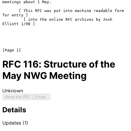
meetings about 1 May.

       [ This RFC was put into machine readable form 
for entry ]

         [ into the online RFC archives by Josh 
Elliott 1/98 ]

RFC
116
: Structure of the
May NWG Meeting
Unknown
About this RFC
Errata
Details
Updates (1)