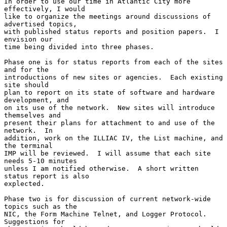
In order to use our time in Atlantic City more 
effectively, I would

like to organize the meetings around discussions of 
advertised topics,

with published status reports and position papers.  I 
envision our

time being divided into three phases.

Phase one is for status reports from each of the sites 
and for the

introductions of new sites or agencies.  Each existing 
site should

plan to report on its state of software and hardware 
development, and

on its use of the network.  New sites will introduce 
themselves and

present their plans for attachment to and use of the 
network.  In

addition, work on the ILLIAC IV, the List machine, and 
the terminal

IMP will be reviewed.  I will assume that each site 
needs 5-10 minutes

unless I am notified otherwise.  A short written 
status report is also

explected.

Phase two is for discussion of current network-wide 
topics such as the

NIC, the Form Machine Telnet, and Logger Protocol.  
Suggestions for
