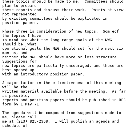
these topics should be made to me.  Committees should 
plan to prepare

these reports and discuss their work.  Points of view 
not represented

by existing committees should be explicated in 
position papers.

Phase three is consideration of new topcs.  Som eof 
the topics I have

in mind are what the long range goals of the NWG 
should be, what

operational goals the NWG should set for the next six 
months, and

neither the NWG should have more or less structure.  
Suggestions for

new topics are particularly encouraged, and these are 
best opened up

with an introductory position paper.

A major factor in the effiectiveness of this meeting 
will be the

written material available before the meeting.  As far 
as possible,

reports and position papers should be published in RFC 
form by 1 May 71.

The agenda will be composed from suggestions made to 
me; please call

me at (213) 825-2368.  I will publish an agenda and 
schedule of
