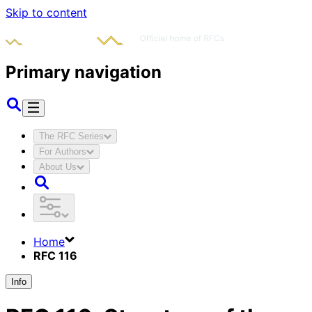
Skip to content
Primary navigation
The RFC Series
For Authors
About Us
Home
RFC 116
Info