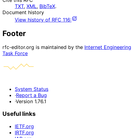
Cite this RFC
TXT
,
XML
,
BibTeX
.
Document history
View history of
RFC
116
:
Footer
rfc-editor.org is maintained by the
Internet Engineering
Task Force
System Status
·
Report a Bug
·
Version 1.76.1
Useful links
IETF.org
IRTF.org