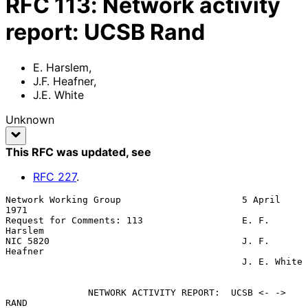
RFC
113
:
Network activity
report: UCSB Rand
E. Harslem
,
J.F. Heafner
,
J.E. White
Unknown
This RFC was updated
, see
RFC
227
.
Network Working Group                      5 April 
1971

Request for Comments: 113                  E. F. 
Harslem

NIC 5820                                   J. F. 
Heafner

                                           J. E. White

               NETWORK ACTIVITY REPORT:  UCSB <- -> 
RAND
