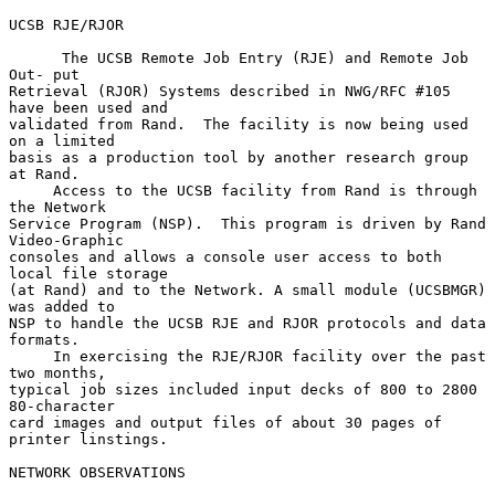
UCSB RJE/RJOR

      The UCSB Remote Job Entry (RJE) and Remote Job 
Out- put

Retrieval (RJOR) Systems described in NWG/RFC #105 
have been used and

validated from Rand.  The facility is now being used 
on a limited

basis as a production tool by another research group 
at Rand.

     Access to the UCSB facility from Rand is through 
the Network

Service Program (NSP).  This program is driven by Rand 
Video-Graphic

consoles and allows a console user access to both 
local file storage

(at Rand) and to the Network. A small module (UCSBMGR) 
was added to

NSP to handle the UCSB RJE and RJOR protocols and data 
formats.

     In exercising the RJE/RJOR facility over the past 
two months,

typical job sizes included input decks of 800 to 2800 
80-character

card images and output files of about 30 pages of 
printer linstings.

NETWORK OBSERVATIONS
