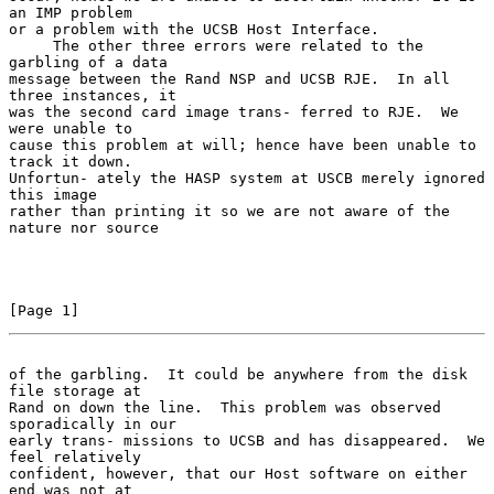
an IMP problem

or a problem with the UCSB Host Interface.

     The other three errors were related to the 
garbling of a data

message between the Rand NSP and UCSB RJE.  In all 
three instances, it

was the second card image trans- ferred to RJE.  We 
were unable to

cause this problem at will; hence have been unable to 
track it down.

Unfortun- ately the HASP system at USCB merely ignored 
this image

rather than printing it so we are not aware of the 
nature nor source

[Page 1]
of the garbling.  It could be anywhere from the disk 
file storage at
Rand on down the line.  This problem was observed 
sporadically in our

early trans- missions to UCSB and has disappeared.  We 
feel relatively

confident, however, that our Host software on either 
end was not at
