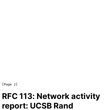
RFC
113
: Network activity
report: UCSB Rand