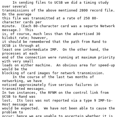
     In sending files to UCSB we did a timing study 
over several

transmissions of the above mentioned 2800 record file.  
On the average

this file was transmitted at a rate of 250 80-
character cards per

minute.  (Each 80-character card was a separte Network 
message.)  This

is, of course, much less than the advertised 30 
kilobit rate; however,

it should be remembered that the path from Rand to 
UCSB is through at

least one intermediate IMP.  On the other hand, the 
processes at each

end of the connection were running at maximum priority 
with very small

loads on either machine.  An obvious area for speed-up 
would be the

blocking of card images for network transmission.

     In the course of the last two months of 
networking, we have

noticed approximately five serious failures in 
transmitted messages.

In two instances, the RFNM on the control link from 
UCSB to Rand was

lost.  Its loss was not reported via a type 9 IMP-to-
Host message as

would be expected.  We have not been able to cause the 
problem to

occur; hence we are unable to ascertain whether it is 