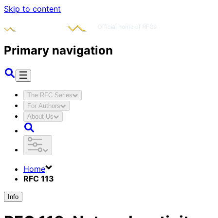
Skip to content
Primary navigation
The RFC Series
For Authors
About Us
Home
RFC 113
Info