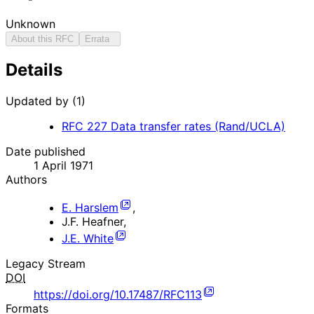
Unknown
About this RFC
Errata
Details
Updated by (1)
RFC
227
Data transfer rates (Rand/UCLA)
Date published
1 April 1971
Authors
E. Harslem
,
J.F. Heafner
,
J.E. White
Legacy Stream
DOI
https://doi.org/10.17487/RFC113
Formats