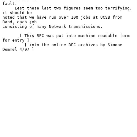
fault.

     Lest these last two figures seem too terrifying, 
it should be

noted that we have run over 100 jobs at UCSB from 
Rand, each job

consisting of many Network transmissions.

       [ This RFC was put into machine readable form 
for entry ]

         [ into the online RFC archives by Simone 
Demmel 4/97 ]
