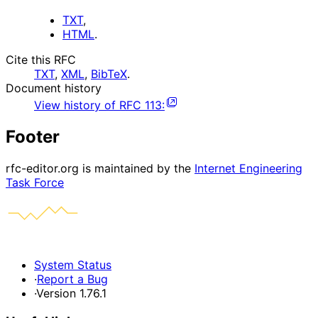
TXT
,
HTML
.
Cite this RFC
TXT
,
XML
,
BibTeX
.
Document history
View history of
RFC
113
:
Footer
rfc-editor.org is maintained by the
Internet Engineering
Task Force
System Status
·
Report a Bug
·
Version 1.76.1