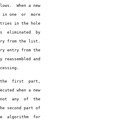
 in one  or  more

tries in the hole

s  eliminated  by

ry from the list.

ry entry from the

y reassembled and

cessing.

ecuted when a new

not  any  of  the

he second part of

e  algorithm  for
