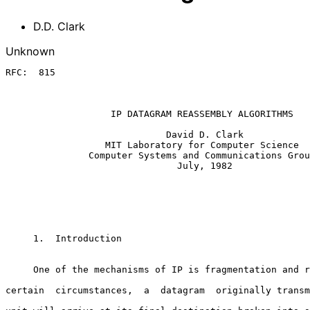
D.D. Clark
Unknown
RFC:  815

                   IP DATAGRAM REASSEMBLY ALGORITHMS

                             David D. Clark

                  MIT Laboratory for Computer Science

               Computer Systems and Communications Group

                               July, 1982

     1.  Introduction

     One of the mechanisms of IP is fragmentation and reassembly.  Under

certain  circumstances,  a  datagram  originally transm