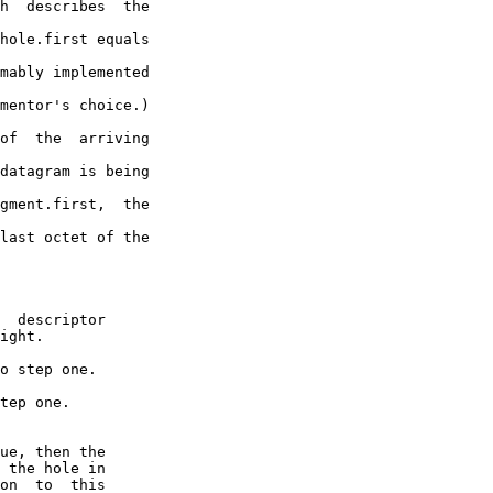
h  describes  the

hole.first equals

mably implemented

mentor's choice.)

of  the  arriving

datagram is being

gment.first,  the

last octet of the
