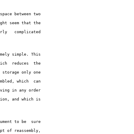
space between two

ght seem that the

rly   complicated

ich  reduces  the

 storage only one

mbled, which  can

ving in any order

ion, and which is

pt of reassembly,
