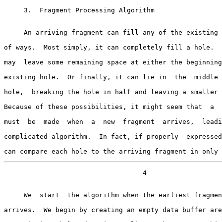
     3.  Fragment Processing Algorithm

     An arriving fragment can fill any of the existing holes in a number

of ways.  Most simply, it can completely fill a hole.  
may  leave some remaining space at either the beginning
existing hole.  Or finally, it can lie in  the  middle 
hole,  breaking the hole in half and leaving a smaller 
Because of these possibilities, it might seem that  a  
must  be  made  when  a  new  fragment  arrives,  leadi
complicated algorithm.  In fact, if properly  expressed
can compare each hole to the arriving fragment in only 
                                   4

     We  start  the algorithm when the earliest fragment of the datagram

arrives.  We begin by creating an empty data buffer are