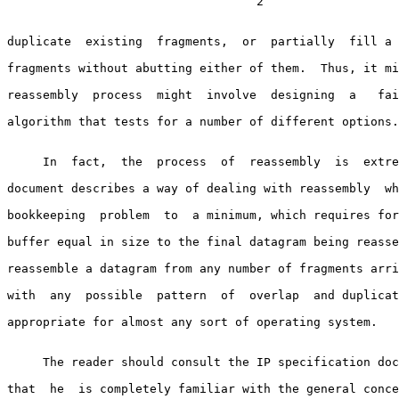
                                   2

duplicate  existing  fragments,  or  partially  fill a 
fragments without abutting either of them.  Thus, it mi
reassembly  process  might  involve  designing  a   fai
algorithm that tests for a number of different options.

     In  fact,  the  process  of  reassembly  is  extremely simple. This

document describes a way of dealing with reassembly  wh
bookkeeping  problem  to  a minimum, which requires for
buffer equal in size to the final datagram being reasse
reassemble a datagram from any number of fragments arri
with  any  possible  pattern  of  overlap  and duplicat
appropriate for almost any sort of operating system.

     The reader should consult the IP specification document to be  sure

that  he  is completely familiar with the general conce