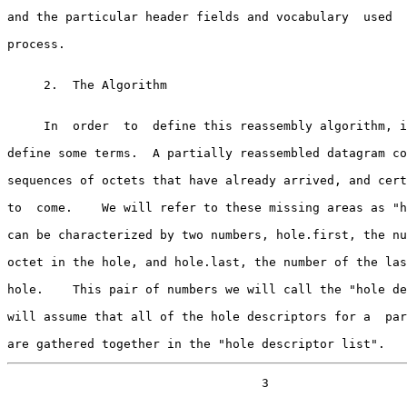
and the particular header fields and vocabulary  used  
process.

     2.  The Algorithm

     In  order  to  define this reassembly algorithm, it is necessary to

define some terms.  A partially reassembled datagram co
sequences of octets that have already arrived, and cert
to  come.    We will refer to these missing areas as "h
can be characterized by two numbers, hole.first, the nu
octet in the hole, and hole.last, the number of the las
hole.    This pair of numbers we will call the "hole de
will assume that all of the hole descriptors for a  par
are gathered together in the "hole descriptor list".
                                   3
