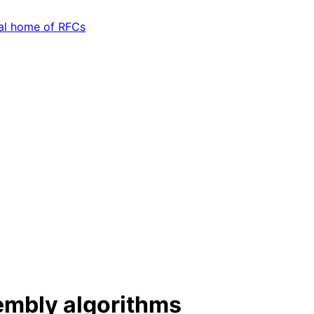
embly algorithms