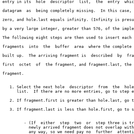
entry in its  hole  descriptor  list,  the  entry  whic
datagram  as  being completely missing.  In this case, 
zero, and hole.last equals infinity. (Infinity is presu
by a very large integer, greater than 576, of the imple
The following eight steps are then used to insert each 
fragments  into  the  buffer  area  where the complete 
built up.  The arriving fragment is  described  by  fra
first  octet  of  the fragment, and fragment.last, the 
fragment.

   1. Select the next hole  descriptor  from  the  hole  descriptor

      list.  If there are no more entries, go to step eight.

   2. If fragment.first is greater than hole.last, go to step one.

   3. If fragment.last is less than hole.first, go to step one.

         - (If  either  step  two  or  step three is true, then the

           newly arrived fragment does not overlap with the hole in

           any way, so we need pay no  further  attention  to  this
