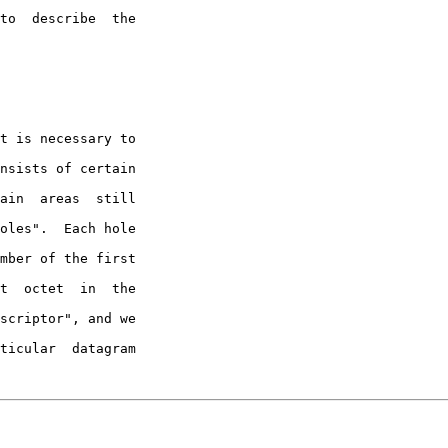
to  describe  the

nsists of certain

ain  areas  still

oles".  Each hole

mber of the first

t  octet  in  the

scriptor", and we

ticular  datagram
