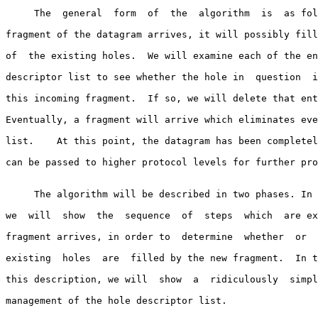
     The  general  form  of  the  algorithm  is  as follows.  When a new

fragment of the datagram arrives, it will possibly fill
of  the existing holes.  We will examine each of the en
descriptor list to see whether the hole in  question  i
this incoming fragment.  If so, we will delete that ent
Eventually, a fragment will arrive which eliminates eve
list.    At this point, the datagram has been completel
can be passed to higher protocol levels for further pro
     The algorithm will be described in two phases. In the  first  part,

we  will  show  the  sequence  of  steps  which  are ex
fragment arrives, in order to  determine  whether  or  
existing  holes  are  filled by the new fragment.  In t
this description, we will  show  a  ridiculously  simpl
management of the hole descriptor list.
