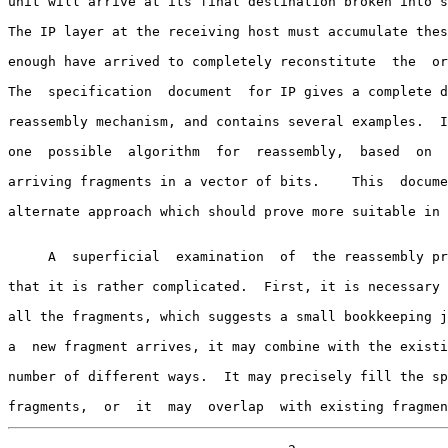
unit will arrive at its final destination broken into s
The IP layer at the receiving host must accumulate thes
enough have arrived to completely reconstitute  the  or
The  specification  document  for IP gives a complete d
reassembly mechanism, and contains several examples.  I
one  possible  algorithm  for  reassembly,  based  on  
arriving fragments in a vector of bits.    This  docume
alternate approach which should prove more suitable in 
     A  superficial  examination  of  the reassembly process may suggest

that it is rather complicated.  First, it is necessary 
all the fragments, which suggests a small bookkeeping j
a  new fragment arrives, it may combine with the existi
number of different ways.  It may precisely fill the sp
fragments,  or  it  may  overlap  with existing fragmen