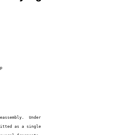
itted as a single
