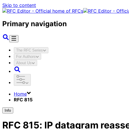
Skip to content
Primary navigation
The RFC Series
For Authors
About Us
Home
RFC 815
Info
RFC
815
:
IP datagram reass