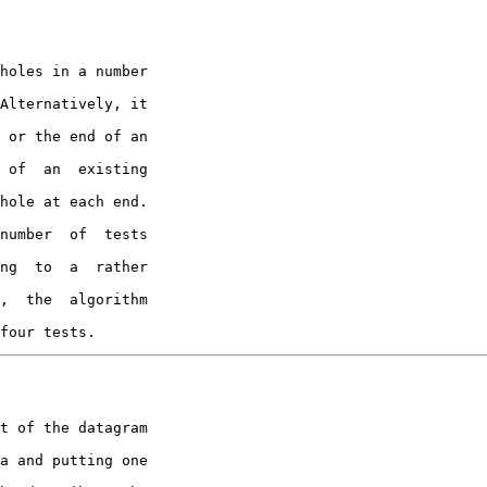
Alternatively, it

 or the end of an

 of  an  existing

hole at each end.

number  of  tests

ng  to  a  rather

,  the  algorithm

four tests.
a and putting one
