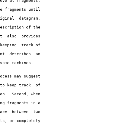
everal fragments.

e fragments until

iginal  datagram.

escription of the

t  also  provides

keeping  track of

nt  describes  an

some machines.

to keep track  of

ob.  Second, when

ng fragments in a

ace  between  two

ts, or completely