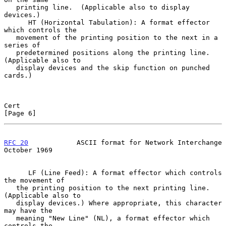
   printing line.  (Applicable also to display 
devices.)

      HT (Horizontal Tabulation): A format effector 
which controls the

   movement of the printing position to the next in a 
series of

   predetermined positions along the printing line.  
(Applicable also to

   display devices and the skip function on punched 
cards.)

Cert                                                            
[Page 6]
RFC 20
            ASCII format for Network Interchange      
October 1969
      LF (Line Feed): A format effector which controls 
the movement of

   the printing position to the next printing line.  
(Applicable also to

   display devices.) Where appropriate, this character 
may have the

   meaning "New Line" (NL), a format effector which 
controls the
