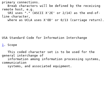
primary connections.

   Break characters will be defined by the receiving 
remote host, e.g.

   SRI uses "." (ASCII X'2E' or 2/14) as the end-of-
line character,

   where as UCLA uses X'OD' or 0/13 (carriage return).

USA Standard Code for Information Interchange

1
. Scope
   This coded character set is to be used for the 
general interchange of

   information among information processing systems, 
communication

   systems, and associated equipment.
