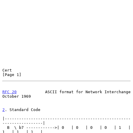
Cert                                                            
[Page 1]
RFC 20
            ASCII format for Network Interchange      
October 1969
2
. Standard Code
|-----------------------------------------------------
-----------------|

  B  \ b7 ------------>| 0   | 0   | 0   | 0   | 1   | 
1   | 1   | 1   |
