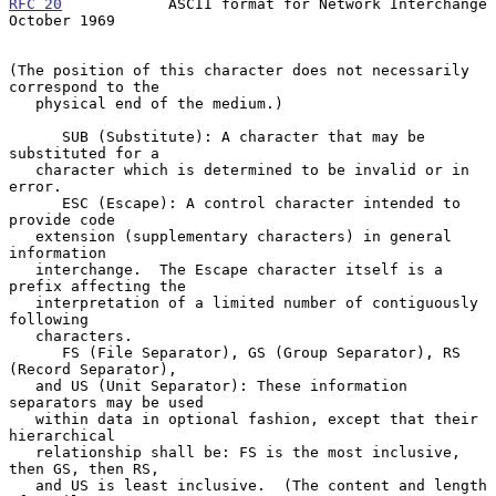
RFC 20
            ASCII format for Network Interchange      
October 1969
(The position of this character does not necessarily 
correspond to the

   physical end of the medium.)

      SUB (Substitute): A character that may be 
substituted for a

   character which is determined to be invalid or in 
error.

      ESC (Escape): A control character intended to 
provide code

   extension (supplementary characters) in general 
information

   interchange.  The Escape character itself is a 
prefix affecting the

   interpretation of a limited number of contiguously 
following

   characters.

      FS (File Separator), GS (Group Separator), RS 
(Record Separator),

   and US (Unit Separator): These information 
separators may be used

   within data in optional fashion, except that their 
hierarchical

   relationship shall be: FS is the most inclusive, 
then GS, then RS,

   and US is least inclusive.  (The content and length 