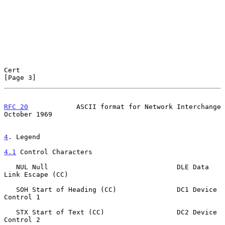
Cert                                                            
[Page 3]
RFC 20
            ASCII format for Network Interchange      
October 1969
4
. Legend
4.1
 Control Characters
   NUL Null                                DLE Data 
Link Escape (CC)

   SOH Start of Heading (CC)               DC1 Device 
Control 1

   STX Start of Text (CC)                  DC2 Device 
Control 2
