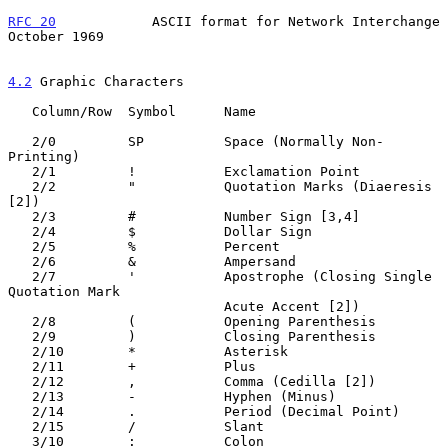
RFC 20
            ASCII format for Network Interchange      
October 1969
4.2
 Graphic Characters
   Column/Row  Symbol      Name

   2/0         SP          Space (Normally Non-
Printing)

   2/1         !           Exclamation Point

   2/2         "           Quotation Marks (Diaeresis 
[2])

   2/3         #           Number Sign [3,4]

   2/4         $           Dollar Sign

   2/5         %           Percent

   2/6         &           Ampersand

   2/7         '           Apostrophe (Closing Single 
Quotation Mark

                           Acute Accent [2])

   2/8         (           Opening Parenthesis

   2/9         )           Closing Parenthesis

   2/10        *           Asterisk

   2/11        +           Plus

   2/12        ,           Comma (Cedilla [2])

   2/13        -           Hyphen (Minus)

   2/14        .           Period (Decimal Point)

   2/15        /           Slant

   3/10        :           Colon
