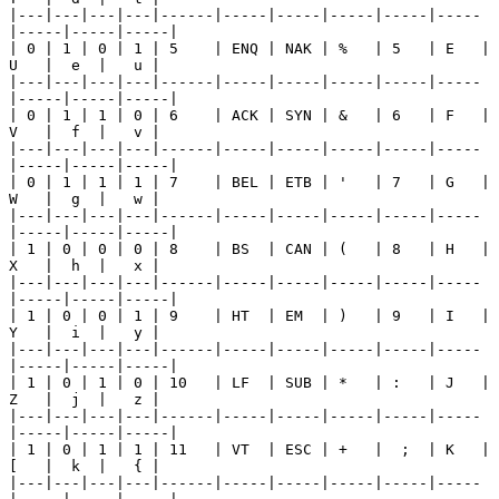
|---|---|---|---|------|-----|-----|-----|-----|-----
|-----|-----|-----|

| 0 | 1 | 0 | 1 | 5    | ENQ | NAK | %   | 5   | E   | 
U   |  e  |   u |

|---|---|---|---|------|-----|-----|-----|-----|-----
|-----|-----|-----|

| 0 | 1 | 1 | 0 | 6    | ACK | SYN | &   | 6   | F   | 
V   |  f  |   v |

|---|---|---|---|------|-----|-----|-----|-----|-----
|-----|-----|-----|

| 0 | 1 | 1 | 1 | 7    | BEL | ETB | '   | 7   | G   | 
W   |  g  |   w |

|---|---|---|---|------|-----|-----|-----|-----|-----
|-----|-----|-----|

| 1 | 0 | 0 | 0 | 8    | BS  | CAN | (   | 8   | H   | 
X   |  h  |   x |

|---|---|---|---|------|-----|-----|-----|-----|-----
|-----|-----|-----|

| 1 | 0 | 0 | 1 | 9    | HT  | EM  | )   | 9   | I   | 
Y   |  i  |   y |

|---|---|---|---|------|-----|-----|-----|-----|-----
|-----|-----|-----|

| 1 | 0 | 1 | 0 | 10   | LF  | SUB | *   | :   | J   | 
Z   |  j  |   z |

|---|---|---|---|------|-----|-----|-----|-----|-----
|-----|-----|-----|

| 1 | 0 | 1 | 1 | 11   | VT  | ESC | +   |  ;  | K   | 
[   |  k  |   { |

|---|---|---|---|------|-----|-----|-----|-----|-----