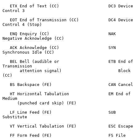
   ETX End of Text (CC)                    DC3 Device 
Control 3

   EOT End of Transmission (CC)            DC4 Device 
Control 4 (Stop)

   ENQ Enquiry (CC)                        NAK 
Negative Acknowledge (CC)

   ACK Acknowledge (CC)                    SYN 
Synchronous Idle (CC)

   BEL Bell (audible or                    ETB End of 
Transmission

       attention signal)                       Block 
(CC)

   BS Backspace (FE)                       CAN Cancel

   HT Horizontal Tabulation                EM End of 
Medium

      (punched card skip) (FE)

   LF Line Feed (FE)                       SUB 
Substitute

   VT Vertical Tabulation (FE)             ESC Escape

   FF Form Feed (FE)                       FS File 