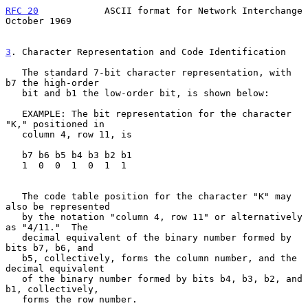
RFC 20
            ASCII format for Network Interchange      
October 1969
3
. Character Representation and Code Identification
   The standard 7-bit character representation, with 
b7 the high-order

   bit and b1 the low-order bit, is shown below:

   EXAMPLE: The bit representation for the character 
"K," positioned in

   column 4, row 11, is

   b7 b6 b5 b4 b3 b2 b1

   1  0  0  1  0  1  1

   The code table position for the character "K" may 
also be represented

   by the notation "column 4, row 11" or alternatively 
as "4/11."  The

   decimal equivalent of the binary number formed by 
bits b7, b6, and

   b5, collectively, forms the column number, and the 
decimal equivalent

   of the binary number formed by bits b4, b3, b2, and 
b1, collectively,

   forms the row number.
