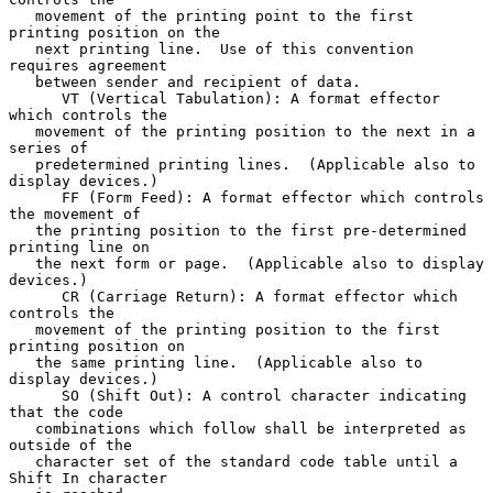
   movement of the printing point to the first 
printing position on the

   next printing line.  Use of this convention 
requires agreement

   between sender and recipient of data.

      VT (Vertical Tabulation): A format effector 
which controls the

   movement of the printing position to the next in a 
series of

   predetermined printing lines.  (Applicable also to 
display devices.)

      FF (Form Feed): A format effector which controls 
the movement of

   the printing position to the first pre-determined 
printing line on

   the next form or page.  (Applicable also to display 
devices.)

      CR (Carriage Return): A format effector which 
controls the

   movement of the printing position to the first 
printing position on

   the same printing line.  (Applicable also to 
display devices.)

      SO (Shift Out): A control character indicating 
that the code

   combinations which follow shall be interpreted as 
outside of the

   character set of the standard code table until a 
Shift In character
