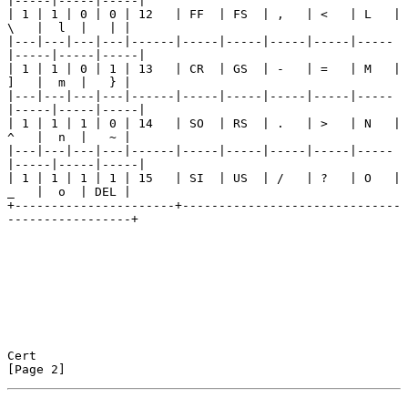
|-----|-----|-----|

| 1 | 1 | 0 | 0 | 12   | FF  | FS  | ,   | <   | L   | 
\   |  l  |   | |

|---|---|---|---|------|-----|-----|-----|-----|-----
|-----|-----|-----|

| 1 | 1 | 0 | 1 | 13   | CR  | GS  | -   | =   | M   | 
]   |  m  |   } |

|---|---|---|---|------|-----|-----|-----|-----|-----
|-----|-----|-----|

| 1 | 1 | 1 | 0 | 14   | SO  | RS  | .   | >   | N   | 
^   |  n  |   ~ |

|---|---|---|---|------|-----|-----|-----|-----|-----
|-----|-----|-----|

| 1 | 1 | 1 | 1 | 15   | SI  | US  | /   | ?   | O   | 
_   |  o  | DEL |

+----------------------+------------------------------
-----------------+

Cert                                                            
[Page 2]