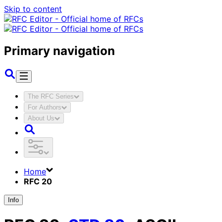
Skip to content
Primary navigation
The RFC Series
For Authors
About Us
Home
RFC 20
Info