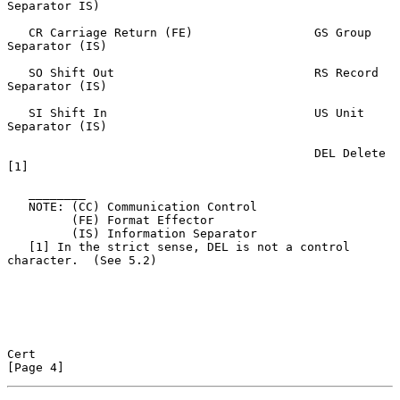
Separator IS)

   CR Carriage Return (FE)                 GS Group 
Separator (IS)

   SO Shift Out                            RS Record 
Separator (IS)

   SI Shift In                             US Unit 
Separator (IS)

                                           DEL Delete 
[1]

   ________

   NOTE: (CC) Communication Control

         (FE) Format Effector

         (IS) Information Separator

   [1] In the strict sense, DEL is not a control 
character.  (See 5.2)

Cert                                                            
[Page 4]