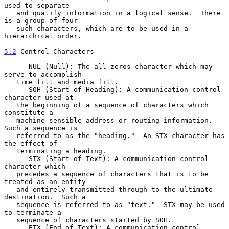
used to separate

   and qualify information in a logical sense.  There 
is a group of four

   such characters, which are to be used in a 
hierarchical order.

5.2
 Control Characters
      NUL (Null): The all-zeros character which may 
serve to accomplish

   time fill and media fill.

      SOH (Start of Heading): A communication control 
character used at

   the beginning of a sequence of characters which 
constitute a

   machine-sensible address or routing information.  
Such a sequence is

   referred to as the "heading."  An STX character has 
the effect of

   terminating a heading.

      STX (Start of Text): A communication control 
character which

   precedes a sequence of characters that is to be 
treated as an entity

   and entirely transmitted through to the ultimate 
destination.  Such a

   sequence is referred to as "text."  STX may be used 
to terminate a

   sequence of characters started by SOH.

      ETX (End of Text): A communication control 