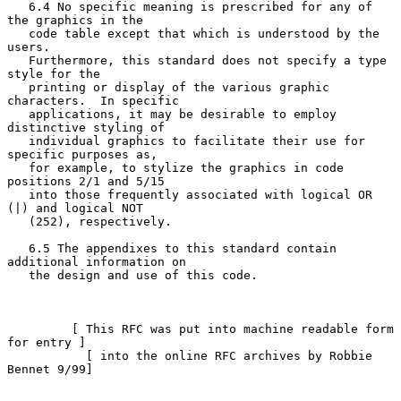
   6.4 No specific meaning is prescribed for any of 
the graphics in the

   code table except that which is understood by the 
users.

   Furthermore, this standard does not specify a type 
style for the

   printing or display of the various graphic 
characters.  In specific

   applications, it may be desirable to employ 
distinctive styling of

   individual graphics to facilitate their use for 
specific purposes as,

   for example, to stylize the graphics in code 
positions 2/1 and 5/15

   into those frequently associated with logical OR 
(|) and logical NOT

   (252), respectively.

   6.5 The appendixes to this standard contain 
additional information on

   the design and use of this code.

         [ This RFC was put into machine readable form 
for entry ]

           [ into the online RFC archives by Robbie 
Bennet 9/99]
