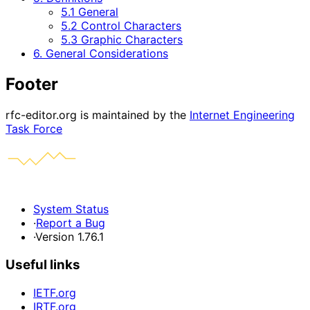
5.1 General
5.2 Control Characters
5.3 Graphic Characters
6. General Considerations
Footer
rfc-editor.org is maintained by the
Internet Engineering
Task Force
System Status
·
Report a Bug
·
Version 1.76.1
Useful links
IETF.org
IRTF.org