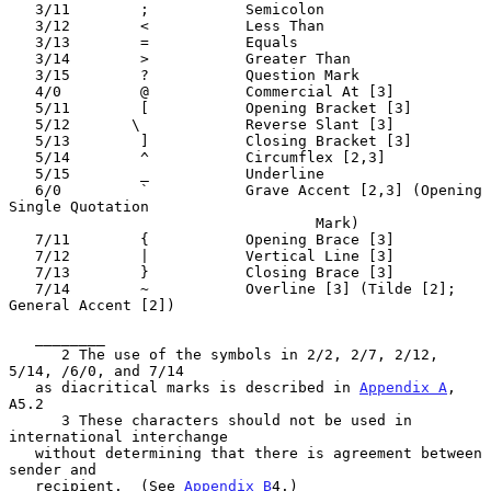
   3/11        ;           Semicolon

   3/12        <           Less Than

   3/13        =           Equals

   3/14        >           Greater Than

   3/15        ?           Question Mark

   4/0         @           Commercial At [3]

   5/11        [           Opening Bracket [3]

   5/12       \            Reverse Slant [3]

   5/13        ]           Closing Bracket [3]

   5/14        ^           Circumflex [2,3]

   5/15        _           Underline

   6/0         `           Grave Accent [2,3] (Opening 
Single Quotation

                                   Mark)

   7/11        {           Opening Brace [3]

   7/12        |           Vertical Line [3]

   7/13        }           Closing Brace [3]

   7/14        ~           Overline [3] (Tilde [2]; 
General Accent [2])

   ________

      2 The use of the symbols in 2/2, 2/7, 2/12, 
5/14, /6/0, and 7/14

   as diacritical marks is described in 
Appendix A
, 
A5.2

      3 These characters should not be used in 
international interchange

   without determining that there is agreement between 
sender and

   recipient.  (See 
Appendix B
4.)
