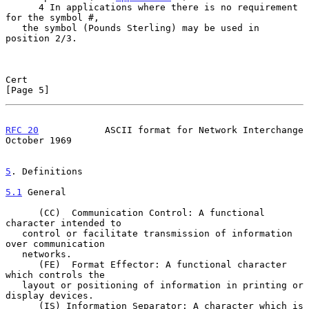
      4 In applications where there is no requirement 
for the symbol #,

   the symbol (Pounds Sterling) may be used in 
position 2/3.

Cert                                                            
[Page 5]
RFC 20
            ASCII format for Network Interchange      
October 1969
5
. Definitions
5.1
 General
      (CC)  Communication Control: A functional 
character intended to

   control or facilitate transmission of information 
over communication

   networks.

      (FE)  Format Effector: A functional character 
which controls the

   layout or positioning of information in printing or 
display devices.

      (IS) Information Separator: A character which is 