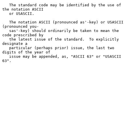
   The standard code may be identified by the use of 
the notation ASCII

   or USASCII.

   The notation ASCII (pronounced as'-key) or USASCII 
(pronounced you-

   sas'-key) should ordinarily be taken to mean the 
code prescribed by

   the latest issue of the standard.  To explicitly 
designate a

   particular (perhaps prior) issue, the last two 
digits of the year of

   issue may be appended, as, "ASCII 63" or "USASCII 
63".
