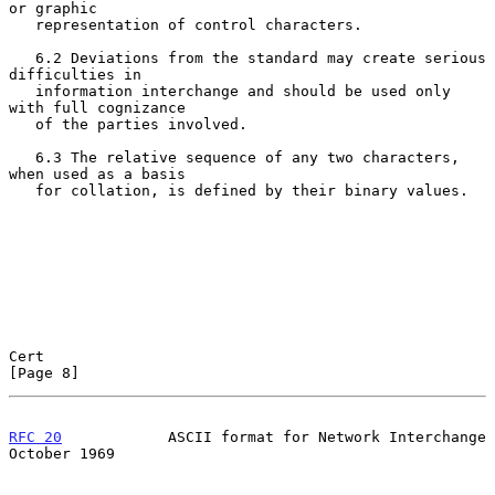
or graphic

   representation of control characters.

   6.2 Deviations from the standard may create serious 
difficulties in

   information interchange and should be used only 
with full cognizance

   of the parties involved.

   6.3 The relative sequence of any two characters, 
when used as a basis

   for collation, is defined by their binary values.

Cert                                                            
[Page 8]
RFC 20
            ASCII format for Network Interchange      
October 1969