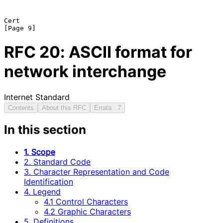
Cert                                                            
RFC
20
: ASCII format for
network interchange
Internet Standard
Contents
About this RFC
Errata
7
In this section
1. Scope
2. Standard Code
3. Character Representation and Code
Identification
4. Legend
4.1 Control Characters
4.2 Graphic Characters
5. Definitions