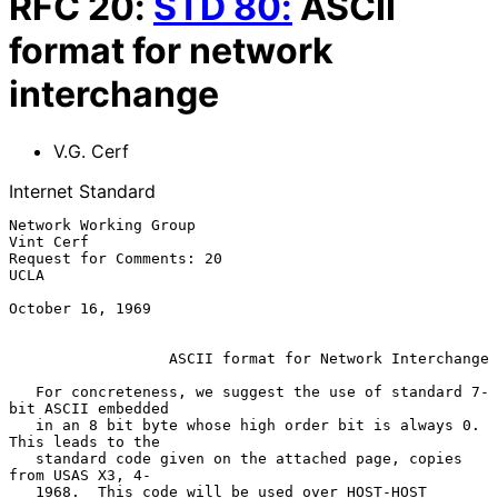
RFC
20
:
STD
80
:
ASCII
format for network
interchange
V.G. Cerf
Internet Standard
Network Working Group                                          
Vint Cerf

Request for Comments: 20                                            
UCLA

October 16, 1969

ASCII format for Network Interchange
   For concreteness, we suggest the use of standard 7-
bit ASCII embedded

   in an 8 bit byte whose high order bit is always 0.  
This leads to the

   standard code given on the attached page, copies 
from USAS X3, 4-

   1968.  This code will be used over HOST-HOST 