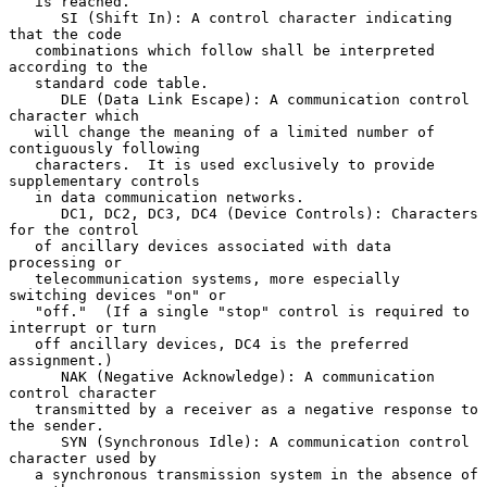
   is reached.

      SI (Shift In): A control character indicating 
that the code

   combinations which follow shall be interpreted 
according to the

   standard code table.

      DLE (Data Link Escape): A communication control 
character which

   will change the meaning of a limited number of 
contiguously following

   characters.  It is used exclusively to provide 
supplementary controls

   in data communication networks.

      DC1, DC2, DC3, DC4 (Device Controls): Characters 
for the control

   of ancillary devices associated with data 
processing or

   telecommunication systems, more especially 
switching devices "on" or

   "off."  (If a single "stop" control is required to 
interrupt or turn

   off ancillary devices, DC4 is the preferred 
assignment.)

      NAK (Negative Acknowledge): A communication 
control character

   transmitted by a receiver as a negative response to 
the sender.

      SYN (Synchronous Idle): A communication control 
character used by

   a synchronous transmission system in the absence of 