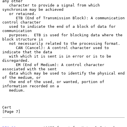
any other

   character to provide a signal from which 
synchronism may be achieved

   or retained.

      ETB (End of Transmission Block): A communication 
control character

   used to indicate the end of a block of data for 
communication

   purposes.  ETB is used for blocking data where the 
block structure is

   not necessarily related to the processing format.

      CAN (Cancel): A control character used to 
indicate that the data

   with which it is sent is in error or is to be 
disregarded.

      EM (End of Medium): A control character 
associated with the sent

   data which may be used to identify the physical end 
of the medium, or

   the end of the used, or wanted, portion of 
information recorded on a

   medium.

Cert                                                            
[Page 7]