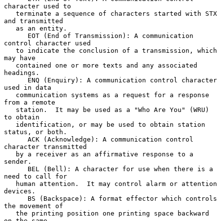
character used to

   terminate a sequence of characters started with STX 
and transmitted

   as an entity.

      EOT (End of Transmission): A communication 
control character used

   to indicate the conclusion of a transmission, which 
may have

   contained one or more texts and any associated 
headings.

      ENQ (Enquiry): A communication control character 
used in data

   communication systems as a request for a response 
from a remote

   station.  It may be used as a "Who Are You" (WRU) 
to obtain

   identification, or may be used to obtain station 
status, or both.

      ACK (Acknowledge): A communication control 
character transmitted

   by a receiver as an affirmative response to a 
sender.

      BEL (Bell): A character for use when there is a 
need to call for

   human attention.  It may control alarm or attention 
devices.

      BS (Backspace): A format effector which controls 
the movement of

   the printing position one printing space backward 
on the same
