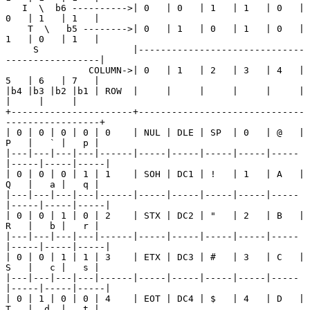
   I  \  b6 ---------->| 0   | 0   | 1   | 1   | 0   | 
0   | 1   | 1   |

    T  \   b5 -------->| 0   | 1   | 0   | 1   | 0   | 
1   | 0   | 1   |

     S                 |------------------------------
-----------------|

               COLUMN->| 0   | 1   | 2   | 3   | 4   | 
5   | 6   | 7   |

|b4 |b3 |b2 |b1 | ROW  |     |     |     |     |     |     
|     |     |

+----------------------+------------------------------
-----------------+

| 0 | 0 | 0 | 0 | 0    | NUL | DLE | SP  | 0   | @   | 
P   |   ` |   p |

|---|---|---|---|------|-----|-----|-----|-----|-----
|-----|-----|-----|

| 0 | 0 | 0 | 1 | 1    | SOH | DC1 | !   | 1   | A   | 
Q   |   a |   q |

|---|---|---|---|------|-----|-----|-----|-----|-----
|-----|-----|-----|

| 0 | 0 | 1 | 0 | 2    | STX | DC2 | "   | 2   | B   | 
R   |   b |   r |

|---|---|---|---|------|-----|-----|-----|-----|-----
|-----|-----|-----|

| 0 | 0 | 1 | 1 | 3    | ETX | DC3 | #   | 3   | C   | 
S   |   c |   s |

|---|---|---|---|------|-----|-----|-----|-----|-----
|-----|-----|-----|

| 0 | 1 | 0 | 0 | 4    | EOT | DC4 | $   | 4   | D   | 
T   |  d  |   t |
