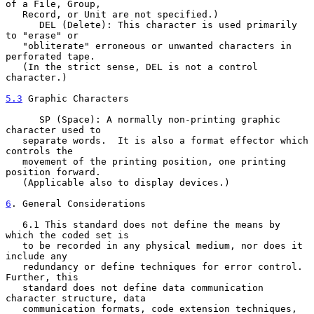
of a File, Group,

   Record, or Unit are not specified.)

      DEL (Delete): This character is used primarily 
to "erase" or

   "obliterate" erroneous or unwanted characters in 
perforated tape.

   (In the strict sense, DEL is not a control 
character.)

5.3
 Graphic Characters
      SP (Space): A normally non-printing graphic 
character used to

   separate words.  It is also a format effector which 
controls the

   movement of the printing position, one printing 
position forward.

   (Applicable also to display devices.)

6
. General Considerations
   6.1 This standard does not define the means by 
which the coded set is

   to be recorded in any physical medium, nor does it 
include any

   redundancy or define techniques for error control.  
Further, this

   standard does not define data communication 
character structure, data

   communication formats, code extension techniques, 