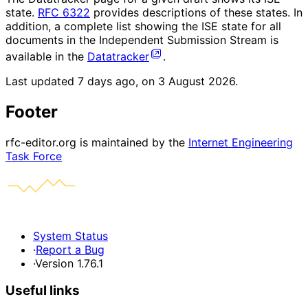
state.
RFC 6322
provides descriptions of these states. In
addition, a complete list showing the ISE state for all
documents in the Independent Submission Stream is
available in the
Datatracker
.
Last updated
7 days ago, on 3 August 2026
.
Footer
rfc-editor.org is maintained by the
Internet Engineering
Task Force
System Status
·
Report a Bug
·
Version 1.76.1
Useful links