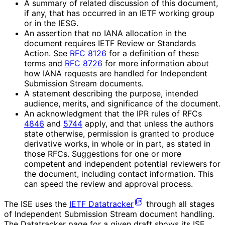
A summary of related discussion of this document,
if any, that has occurred in an IETF working group
or in the IESG.
An assertion that no IANA allocation in the
document requires IETF Review or Standards
Action. See
RFC 8126
for a definition of these
terms and
RFC 8726
for more information about
how IANA requests are handled for Independent
Submission Stream documents.
A statement describing the purpose, intended
audience, merits, and significance of the document.
An acknowledgment that the IPR rules of RFCs
4846
and
5744
apply, and that unless the authors
state otherwise, permission is granted to produce
derivative works, in whole or in part, as stated in
those RFCs. Suggestions for one or more
competent and independent potential reviewers for
the document, including contact information. This
can speed the review and approval process.
The ISE uses the
IETF Datatracker
through all stages
of Independent Submission Stream document handling.
The Datatracker page for a given draft shows its ISE