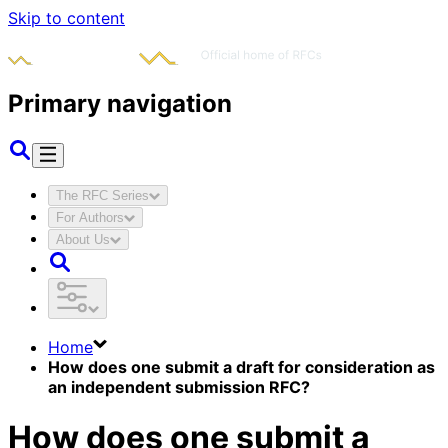
Skip to content
Primary navigation
The RFC Series
For Authors
About Us
Home
How does one submit a draft for consideration as
an independent submission RFC?
How does one submit a