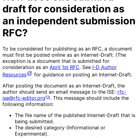
draft for consideration as
an independent submission
RFC?
To be considered for publishing as an RFC, a document
must first be posted online as an Internet-Draft. (The
exception is a document that is submitted for
consideration as an
April 1st RFC
. See
I-D Author
Resources
for guidance on posting an Internet-Draft.
After posting the document as an Internet-Draft, the
author should send an email message to the ISE:
rfc-
ise@rfc-editor.org
. This message should include the
following information:
The file name of the published Internet-Draft that is
being submitted.
The desired category (Informational or
Experimental).