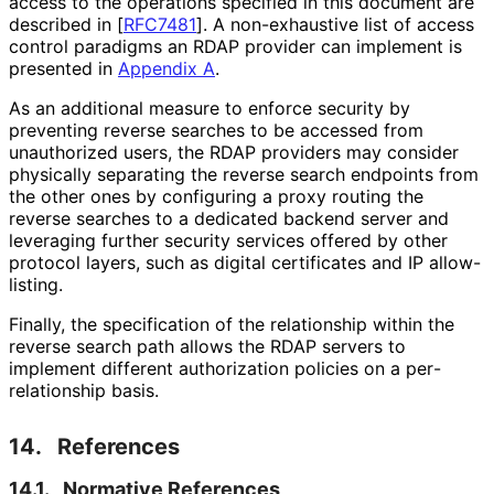
access to the operations specified in this document are
described in
[
RFC7481
]
. A non-exhaustive list of access
control paradigms an RDAP provider can implement is
presented in
Appendix A
.
As an additional measure to enforce security by
preventing reverse searches to be accessed from
unauthorized users, the RDAP providers may consider
physically separating the reverse search endpoints from
the other ones by configuring a proxy routing the
reverse searches to a dedicated backend server and
leveraging further security services offered by other
protocol layers, such as digital certificates and IP allow-
listing.
Finally, the specification of the relationship within the
reverse search path allows the RDAP servers to
implement different authorization policies on a per
-
relationship basis.
14.
References
14.1.
Normative References