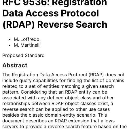
RFC
9536
:
Registration
Data Access Protocol
(RDAP) Reverse Search
M. Loffredo
,
M. Martinelli
Proposed Standard
Abstract
The Registration Data Access Protocol (RDAP) does not
include query capabilities for finding the list of domains
related to a set of entities matching a given search
pattern. Considering that an RDAP entity can be
associated with any defined object class and other
relationships between RDAP object classes exist, a
reverse search can be applied to other use cases
besides the classic domain-entity scenario. This
document describes an RDAP extension that allows
servers to provide a reverse search feature based on the