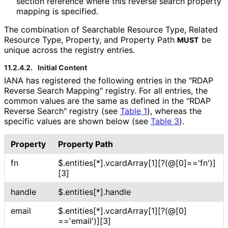
section reference where this reverse search property
mapping is specified.
The combination of Searchable Resource Type, Related
Resource Type, Property, and Property Path
be
MUST
unique across the registry entries.
11.2.4.2.
Initial Content
IANA has registered the following entries in the "RDAP
Reverse Search Mapping" registry. For all entries, the
common values are the same as defined in the "RDAP
Reverse Search" registry (see
Table 1
), whereas the
specific values are shown below (see
Table 3
).
Property
Property Path
fn
$
.entities[*]
.vcard
Array[1][
?(@[0]
=='fn'
)]
[3]
handle
$
.entities[*]
.handle
email
$
.entities[*]
.vcard
Array[1][
?(@[0]
=='email'
)][3]