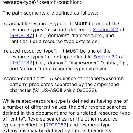
resource
-type}
?<search
-condition>
The path segments are defined as follows:
"searchable
-resource
-type"
:
It
be one of the
MUST
resource types for search defined in
Section 3.2
of
[
RFC9082
]
(i.e., "domains", "nameservers", and
"entities") or a resource type extension.
"related
-resource
-type"
:
It
be one of the
MUST
resource types for lookup defined in
Section 3.1
of
[
RFC9082
]
(i.e., "domain", "nameserver", "entity", "ip",
and "autnum") or a resource type extension.
"search
-condition"
:
A sequence of "property
=search
pattern" predicates separated by the ampersand
character ('&', US-ASCII value 0x0026).
While related
-resource
-type is defined as having one of
a number of different values, the only reverse searches
defined in this document are for a related
-resource
-type
of "entity". Reverse searches for the other resource
types specified in
[
RFC9082
]
and resource type
extensions may be defined by future documents.