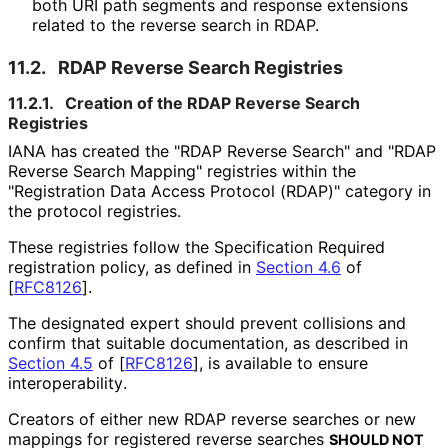
both URI path segments and response extensions
related to the reverse search in RDAP.
11.2.
RDAP Reverse Search Registries
11.2.1.
Creation of the RDAP Reverse Search
Registries
IANA has created the "RDAP Reverse Search" and "RDAP
Reverse Search Mapping" registries within the
"Registration Data Access Protocol (RDAP)" category in
the protocol registries.
These registries follow the Specification Required
registration policy, as defined in
Section 4.6
of
[
RFC8126
]
.
The designated expert should prevent collisions and
confirm that suitable documentation, as described in
Section 4.5
of [
RFC8126
]
, is available to ensure
interoperabilit
y
.
Creators of either new RDAP reverse searches or new
mappings for registered reverse searches
SHOULD NOT