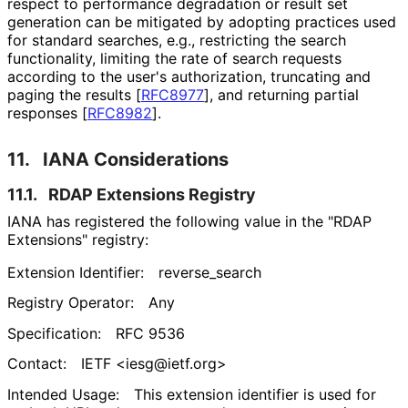
respect to performance degradation or result set
generation can be mitigated by adopting practices used
for standard searches, e.g., restricting the search
functionality, limiting the rate of search requests
according to the user's authorization, truncating and
paging the results
[
RFC8977
]
, and returning partial
responses
[
RFC8982
]
.
11.
IANA Considerations
11.1.
RDAP Extensions Registry
IANA has registered the following value in the "RDAP
Extensions" registry:
Extension Identifier:
reverse_
search
Registry Operator:
Any
Specification:
RFC 9536
Contact:
IETF <iesg@ietf.org>
Intended Usage:
This extension identifier is used for