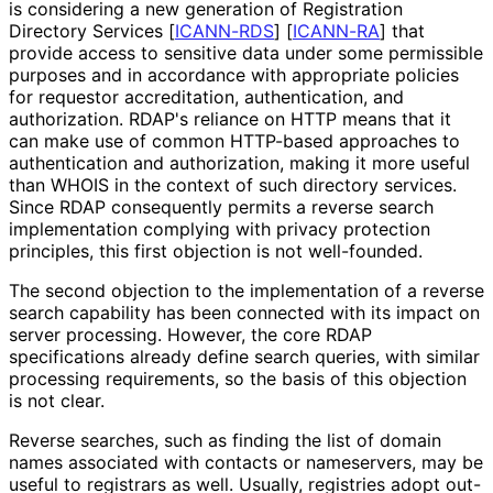
is considering a new generation of Registration
Directory Services
[
ICANN-RDS
]
[
ICANN-RA
]
that
provide access to sensitive data under some permissible
purposes and in accordance with appropriate policies
for requestor accreditation, authentication, and
authorization. RDAP's reliance on HTTP means that it
can make use of common HTTP-based approaches to
authentication and authorization, making it more useful
than WHOIS in the context of such directory services.
Since RDAP consequently permits a reverse search
implementation complying with privacy protection
principles, this first objection is not well-founded.
The second objection to the implementation of a reverse
search capability has been connected with its impact on
server processing. However, the core RDAP
specifications already define search queries, with similar
processing requirements, so the basis of this objection
is not clear.
Reverse searches, such as finding the list of domain
names associated with contacts or nameservers, may be
useful to registrars as well. Usually, registries adopt out-