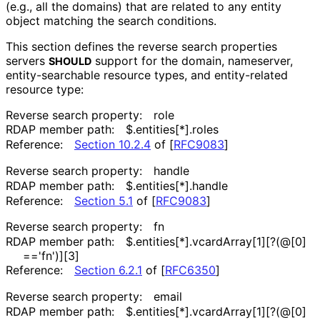
(e.g., all the domains) that are related to any entity
object matching the search conditions.
This section defines the reverse search properties
servers
support for the domain, nameserver,
SHOULD
entity
-searchable resource types, and entity-related
resource type:
Reverse search property:
role
RDAP member path:
$
.entities[*]
.roles
Reference:
Section 10.2.4
of [
RFC9083
]
Reverse search property:
handle
RDAP member path:
$
.entities[*]
.handle
Reference:
Section 5.1
of [
RFC9083
]
Reverse search property:
fn
RDAP member path:
$
.entities[*]
.vcard
Array[1][
?(@[0]
=='fn'
)][3]
Reference:
Section 6.2.1
of [
RFC6350
]
Reverse search property:
email
RDAP member path:
$
.entities[*]
.vcard
Array[1][
?(@[0]