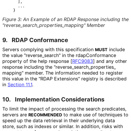
     ],

     ...

Figure 3
:
An Example of an RDAP Response including the
"reverse_
search_
properties_
mapping" Member
9.
RDAP Conformance
Servers complying with this specification
include
MUST
the value "reverse_
search" in the rdap
Conformance
property of the help response
[
RFC9083
]
and any other
response including the "reverse_
search_
properties_
mapping" member. The information needed to register
this value in the "RDAP Extensions" registry is described
in
Section 11.1
.
10.
Implementation Considerations
To limit the impact of processing the search predicates,
servers are
to make use of techniques to
RECOMMENDED
speed up the data retrieval in their underlying data
store, such as indexes or similar. In addition, risks with