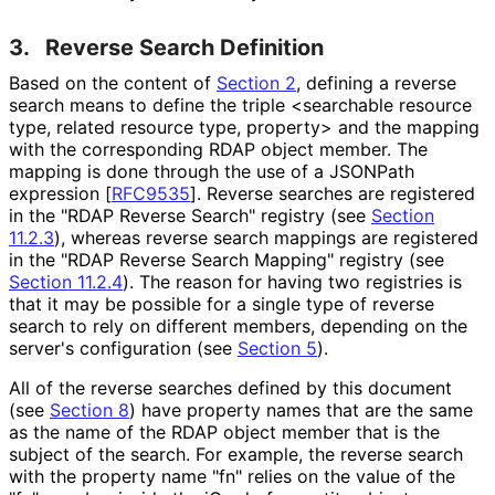
3.
Reverse Search Definition
Based on the content of
Section 2
, defining a reverse
search means to define the triple <searchable resource
type, related resource type, property> and the mapping
with the corresponding RDAP object member. The
mapping is done through the use of a JSONPath
expression
[
RFC9535
]
. Reverse searches are registered
in the "RDAP Reverse Search" registry (see
Section
11.2.3
), whereas reverse search mappings are registered
in the "RDAP Reverse Search Mapping" registry (see
Section 11.2.4
). The reason for having two registries is
that it may be possible for a single type of reverse
search to rely on different members, depending on the
server's configuration (see
Section 5
).
All of the reverse searches defined by this document
(see
Section 8
) have property names that are the same
as the name of the RDAP object member that is the
subject of the search. For example, the reverse search
with the property name "fn" relies on the value of the