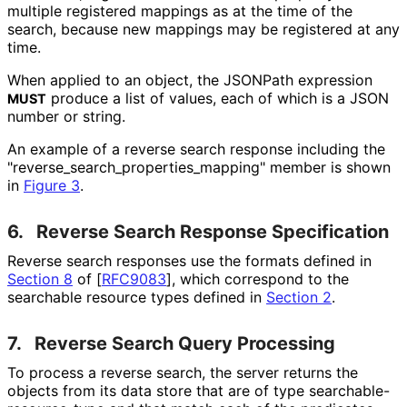
multiple registered mappings as at the time of the
search, because new mappings may be registered at any
time.
When applied to an object, the JSONPath expression
produce a list of values, each of which is a JSON
MUST
number or string.
An example of a reverse search response including the
"reverse_
search_
properties_
mapping" member is shown
in
Figure 3
.
6.
Reverse Search Response Specification
Reverse search responses use the formats defined in
Section 8
of [
RFC9083
]
, which correspond to the
searchable resource types defined in
Section 2
.
7.
Reverse Search Query Processing
To process a reverse search, the server returns the
objects from its data store that are of type searchable
-