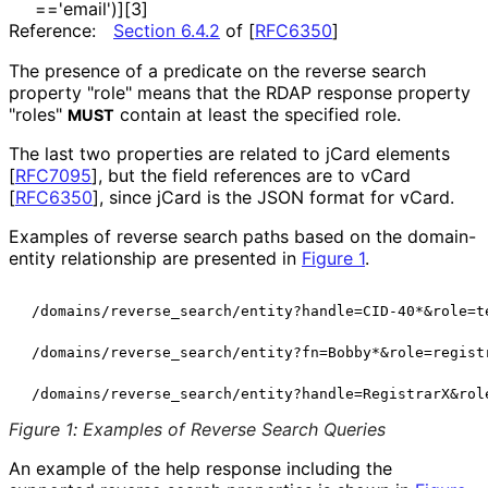
=='email'
)][3]
Reference:
Section 6.4.2
of [
RFC6350
]
The presence of a predicate on the reverse search
property "role" means that the RDAP response property
"roles"
contain at least the specified role.
MUST
The last two properties are related to jCard elements
[
RFC7095
]
, but the field references are to vCard
[
RFC6350
]
, since jCard is the JSON format for vCard.
Examples of reverse search paths based on the domain-
entity relationship are presented in
Figure 1
.
 /domains/reverse_search/entity?handle=CID-40*&role=te
 /domains/reverse_search/entity?fn=Bobby*&role=registr
Figure 1
:
Examples of Reverse Search Queries
An example of the help response including the