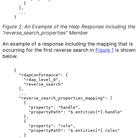
       }

     ],

     ...

Figure 2
:
An Example of the Help Response including the
"reverse_
search_
properties" Member
An example of a response including the mapping that is
occurring for the first reverse search in
Figure 1
is shown
below.
   {

     "rdapConformance": [

       "rdap_level_0",

       "reverse_search"

     ],

     ...

     "reverse_search_properties_mapping": [

       {

         "property": "handle",

         "propertyPath": "$.entities[*].handle"

       },

       {

         "property": "role",

         "propertyPath": "$.entities[*].roles"

       }
