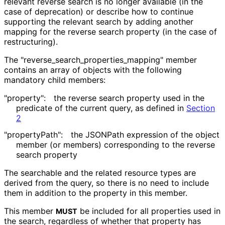
relevant reverse search is no longer available (in the
case of deprecation) or describe how to continue
supporting the relevant search by adding another
mapping for the reverse search property (in the case of
restructuring).
The "reverse_
search_
properties_
mapping" member
contains an array of objects with the following
mandatory child members:
"property":
the reverse search property used in the
predicate of the current query, as defined in
Section
2
"propertyPath":
the JSONPath expression of the object
member (or members) corresponding to the reverse
search property
The searchable and the related resource types are
derived from the query, so there is no need to include
them in addition to the property in this member.
This member
be included for all properties used in
MUST
the search, regardless of whether that property has