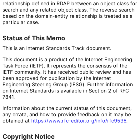
relationship defined in RDAP between an object class for
search and any related object class. The reverse search
based on the domain-entity relationship is treated as a
particular case.
Status of This Memo
This is an Internet Standards Track document.
This document is a product of the Internet Engineering
Task Force (IETF). It represents the consensus of the
IETF community. It has received public review and has
been approved for publication by the Internet
Engineering Steering Group (IESG). Further information
on Internet Standards is available in Section 2 of RFC
7841.
Information about the current status of this document,
any errata, and how to provide feedback on it may be
obtained at
https://
www
.rfc
-editor
.org
/info
/rfc9536
.
Copyright Notice