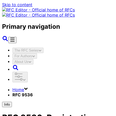
Skip to content
Primary navigation
The RFC Series
For Authors
About Us
Home
RFC 9536
Info