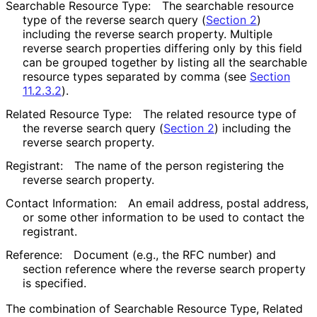
Searchable Resource Type:
The searchable resource
type of the reverse search query (
Section 2
)
including the reverse search property. Multiple
reverse search properties differing only by this field
can be grouped together by listing all the searchable
resource types separated by comma (see
Section
11.2.3.2
).
Related Resource Type:
The related resource type of
the reverse search query (
Section 2
) including the
reverse search property.
Registrant:
The name of the person registering the
reverse search property.
Contact Information:
An email address, postal address,
or some other information to be used to contact the
registrant.
Reference:
Document (e.g., the RFC number) and
section reference where the reverse search property
is specified.
The combination of Searchable Resource Type, Related