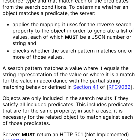
resource
-type and that match each of the predicates
from the search conditions. To determine whether an
object matches a predicate, the server:
applies the mapping it uses for the reverse search
property to the object in order to generate a list of
values, each of which
be a JSON number or
MUST
string and
checks whether the search pattern matches one or
more of those values.
A search pattern matches a value where it equals the
string representation of the value or where it is a match
for the value in accordance with the partial string
matching behavior defined in
Section 4.1
of [
RFC9082
]
.
Objects are only included in the search results if they
satisfy all included predicates. This includes predicates
that are for the same property; in such a case, it is
necessary for the related object to match against each
of those predicates.
Servers
return an HTTP 501 (Not Implemented)
MUST