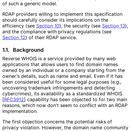
of such a generic model.
RDAP providers willing to implement this specification
should carefully consider its implications on the
efficiency (see
Section 10
), the security (see
Section 13
),
and the compliance with privacy regulations (see
Section 12
) of their RDAP service.
1.1.
Background
Reverse WHOIS is a service provided by many web
applications that allows users to find domain names
owned by an individual or a company starting from the
owner's details, such as name and email. Even if it has
been considered useful for some legal purposes (e.g.,
uncovering trademark infringements and detecting
cybercrimes), its availability as a standardized WHOIS
[
RFC3912
]
capability has been objected to for two main
reasons, which now don't seem to conflict with an RDAP
implementation.
The first objection concerns the potential risks of
privacy violation. However, the domain name community