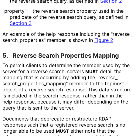
the reverse search query, as defined in
Section 2
"property":
the reverse search property used in the
predicate of the reverse search query, as defined in
Section 2
An example of the help response including the "reverse_
search_
properties" member is shown in
Figure 2
5.
Reverse Search Properties Mapping
To permit clients to determine the member used by the
server for a reverse search, servers
detail the
MUST
mapping that is occurring by adding the "reverse_
search_
properties_
mapping" member to the topmost
object of a reverse search response. This data structure
is included in the search response, rather than in the
help response, because it may differ depending on the
query that is sent to the server.
Documents that deprecate or restructure RDAP
responses such that a registered reverse search is no
longer able to be used
either note that the
MUST