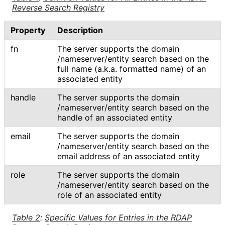
Reverse Search Registry
Property
Description
fn
The server supports the domain
/nameserver
/entity search based on the
full name (a.k.a. formatted name) of an
associated entity
handle
The server supports the domain
/nameserver
/entity search based on the
handle of an associated entity
email
The server supports the domain
/nameserver
/entity search based on the
email address of an associated entity
role
The server supports the domain
/nameserver
/entity search based on the
role of an associated entity
Table 2
:
Specific Values for Entries in the RDAP