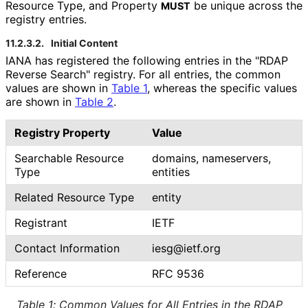
Resource Type, and Property
be unique across the
MUST
registry entries.
11.2.3.2.
Initial Content
IANA has registered the following entries in the "RDAP
Reverse Search" registry. For all entries, the common
values are shown in
Table 1
, whereas the specific values
are shown in
Table 2
.
Registry Property
Value
Searchable Resource
domains, nameservers,
Type
entities
Related Resource Type
entity
Registrant
IETF
Contact Information
iesg@ietf.org
Reference
RFC 9536
Table 1
:
Common Values for All Entries in the RDAP