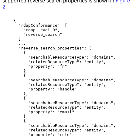
supported reverse search properties is shown in
Figure
2
.
   {

     "rdapConformance": [

       "rdap_level_0",

       "reverse_search"

     ],

     ...

     "reverse_search_properties": [

       {

         "searchableResourceType": "domains",

         "relatedResourceType": "entity",

         "property": "fn"

       },

       {

         "searchableResourceType": "domains",

         "relatedResourceType": "entity",

         "property": "handle"

       },

       {

         "searchableResourceType": "domains",

         "relatedResourceType": "entity",

         "property": "email"

       },

       {

         "searchableResourceType": "domains",

         "relatedResourceType": "entity",

         "property": "role"
