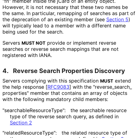
"fn" member inside the jCard of an entity object.
However, it is not necessary that these two names be
the same. In particular, remapping of searches as part of
the deprecation of an existing member (see
Section 5
)
will typically lead to a member with a different name
being used for the search.
Servers
provide or implement reverse
MUST NOT
searches or reverse search mappings that are not
registered with IANA.
4.
Reverse Search Properties Discovery
Servers complying with this specification
extend
MUST
the help response
[
RFC9083
]
with the "reverse_
search_
properties" member that contains an array of objects
with the following mandatory child members:
"searchable
Resource
Type"
:
the searchable resource
type of the reverse search query, as defined in
Section 2
"related
Resource
Type"
:
the related resource type of