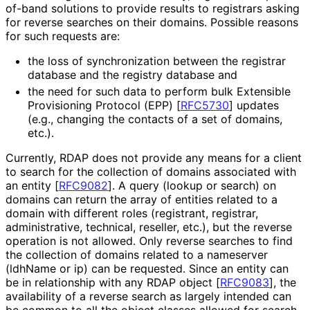
of-band solutions to provide results to registrars asking
for reverse searches on their domains. Possible reasons
for such requests are:
the loss of synchronization between the registrar
database and the registry database and
the need for such data to perform bulk Extensible
Provisioning Protocol (EPP)
[
RFC5730
]
updates
(e.g., changing the contacts of a set of domains,
etc.).
Currently, RDAP does not provide any means for a client
to search for the collection of domains associated with
an entity
[
RFC9082
]
. A query (lookup or search) on
domains can return the array of entities related to a
domain with different roles (registrant, registrar,
administrative, technical, reseller, etc.), but the reverse
operation is not allowed. Only reverse searches to find
the collection of domains related to a nameserver
(ldhName or ip) can be requested. Since an entity can
be in relationship with any RDAP object
[
RFC9083
]
, the
availability of a reverse search as largely intended can
be common to all the object classes allowed for search.