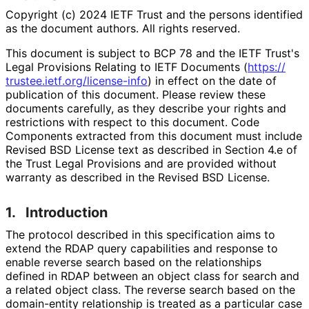
Copyright (c) 2024 IETF Trust and the persons identified
as the document authors. All rights reserved.
This document is subject to BCP 78 and the IETF Trust's
Legal Provisions Relating to IETF Documents (
https://
trustee
.ietf
.org
/license
-info
) in effect on the date of
publication of this document. Please review these
documents carefully, as they describe your rights and
restrictions with respect to this document. Code
Components extracted from this document must include
Revised BSD License text as described in Section 4.e of
the Trust Legal Provisions and are provided without
warranty as described in the Revised BSD License.
1.
Introduction
The protocol described in this specification aims to
extend the RDAP query capabilities and response to
enable reverse search based on the relationships
defined in RDAP between an object class for search and
a related object class. The reverse search based on the
domain-entity relationship is treated as a particular case