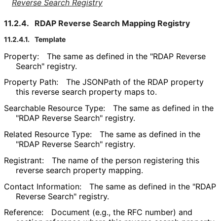
Reverse Search Registry
11.2.4.
RDAP Reverse Search Mapping Registry
11.2.4.1.
Template
Property:
The same as defined in the "RDAP Reverse
Search" registry.
Property Path:
The JSONPath of the RDAP property
this reverse search property maps to.
Searchable Resource Type:
The same as defined in the
"RDAP Reverse Search" registry.
Related Resource Type:
The same as defined in the
"RDAP Reverse Search" registry.
Registrant:
The name of the person registering this
reverse search property mapping.
Contact Information:
The same as defined in the "RDAP
Reverse Search" registry.
Reference:
Document (e.g., the RFC number) and