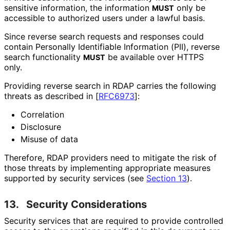
sensitive information, the information
only be
MUST
accessible to authorized users under a lawful basis.
Since reverse search requests and responses could
contain Personally Identifiable Information (PII), reverse
search functionality
be available over HTTPS
MUST
only.
Providing reverse search in RDAP carries the following
threats as described in
[
RFC6973
]
:
Correlation
Disclosure
Misuse of data
Therefore, RDAP providers need to mitigate the risk of
those threats by implementing appropriate measures
supported by security services (see
Section 13
).
13.
Security Considerations
Security services that are required to provide controlled