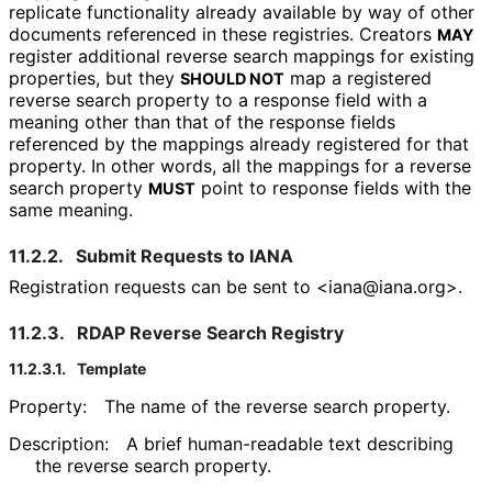
replicate functionality already available by way of other
documents referenced in these registries. Creators
MAY
register additional reverse search mappings for existing
properties, but they
map a registered
SHOULD NOT
reverse search property to a response field with a
meaning other than that of the response fields
referenced by the mappings already registered for that
property. In other words, all the mappings for a reverse
search property
point to response fields with the
MUST
same meaning.
11.2.2.
Submit Requests to IANA
Registration requests can be sent to <iana
@iana
.org>
.
11.2.3.
RDAP Reverse Search Registry
11.2.3.1.
Template
Property:
The name of the reverse search property.
Description:
A brief human-readable text describing
the reverse search property.