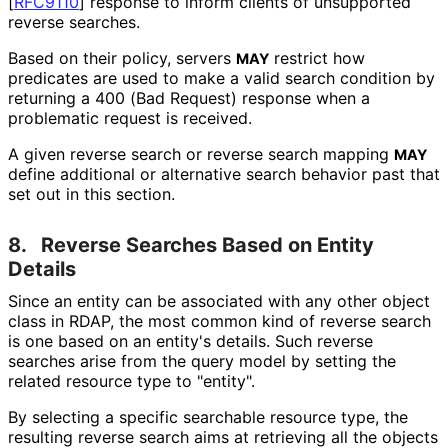
[
RFC9110
]
response to inform clients of unsupported
reverse searches.
Based on their policy, servers
restrict how
MAY
predicates are used to make a valid search condition by
returning a 400 (Bad Request) response when a
problematic request is received.
A given reverse search or reverse search mapping
MAY
define additional or alternative search behavior past that
set out in this section.
8.
Reverse Searches Based on Entity
Details
Since an entity can be associated with any other object
class in RDAP, the most common kind of reverse search
is one based on an entity's details. Such reverse
searches arise from the query model by setting the
related resource type to "entity".
By selecting a specific searchable resource type, the
resulting reverse search aims at retrieving all the objects