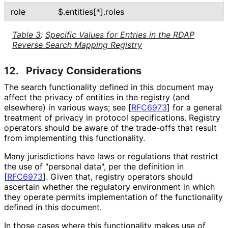
role
$
.entities[*]
.roles
Table 3
:
Specific Values for Entries in the RDAP
Reverse Search Mapping Registry
12.
Privacy Considerations
The search functionality defined in this document may
affect the privacy of entities in the registry (and
elsewhere) in various ways; see
[
RFC6973
]
for a general
treatment of privacy in protocol specifications. Registry
operators should be aware of the trade-offs that result
from implementing this functionality.
Many jurisdictions have laws or regulations that restrict
the use of "personal data", per the definition in
[
RFC6973
]
. Given that, registry operators should
ascertain whether the regulatory environment in which
they operate permits implementation of the functionality
defined in this document.
In those cases where this functionality makes use of