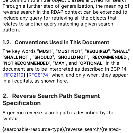
Through a further step of generalization, the meaning of
reverse search in the RDAP context can be extended to
include any query for retrieving all the objects that
relates to another query matching a given search
pattern.
1.2.
Conventions Used in This Document
The key words "
", "
", "
", "
",
MUST
MUST NOT
REQUIRED
SHALL
"
", "
", "
", "
",
SHALL NOT
SHOULD
SHOULD NOT
RECOMMENDED
"
", "
", and "
" in this
NOT RECOMMENDED
MAY
OPTIONAL
document are to be interpreted as described in BCP 14
[
RFC2119
]
[
RFC8174
]
when, and only when, they appear
in all capitals, as shown here.
2.
Reverse Search Path Segment
Specification
A generic reverse search path is described by the
syntax:
{searchable
-resource
-type}
/reverse_
search
/{related
-