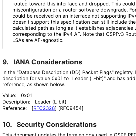
routed toward this interface and dropped. This coul
misconfiguratio
n or a router software downgrade. Fo
could be received on an interface not supporting IPv4
doesn't support this specification can still include th
calculated path as long as it establishes adjacencies 
corresponding to the IPv4 AF. Note that OSPFv3 Rou
LSAs are AF-agnostic.
9.
IANA Considerations
In the "Database Description (DD) Packet Flags" registry
description for value 0x01 to "Leader (L-bit)" and has ad
reference, as shown below.
Value:
0x01
Description:
Leader (L-bit)
Reference:
[
RFC2328
]
[RFC9454]
10.
Security Considerations
This document updates the terminology used in OSPF RFC