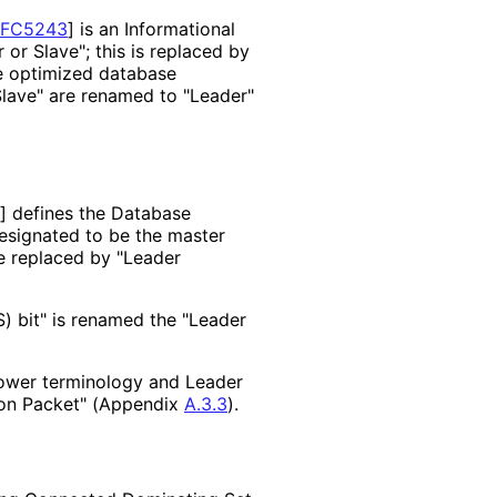
RFC5243
]
is an Informational
 or Slave"; this is replaced by
e optimized database
"Slave" are renamed to "Leader"
]
defines the Database
esignated to be the master
re replaced by "Leader
) bit" is renamed the "Leader
lower terminology and Leader
tion Packet" (Appendix
A.3.3
).