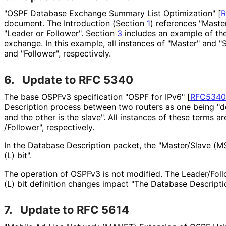
"OSPF Database Exchange Summary List Optimization"
[
document. The Introduction (Section
1
) references "Master
"Leader or Follower". Section
3
includes an example of th
exchange. In this example, all instances of "Master" and 
and "Follower", respectively.
6.
Update to RFC 5340
The base OSPFv3 specification "OSPF for IPv6"
[
RFC5340
Description process between two routers as one being "d
and the other is the slave". All instances of these terms a
/Follower", respectively.
In the Database Description packet, the "Master/Slave (MS
(L) bit".
The operation of OSPFv3 is not modified. The Leader/Fol
(L) bit definition changes impact "The Database Descrip
7.
Update to RFC 5614