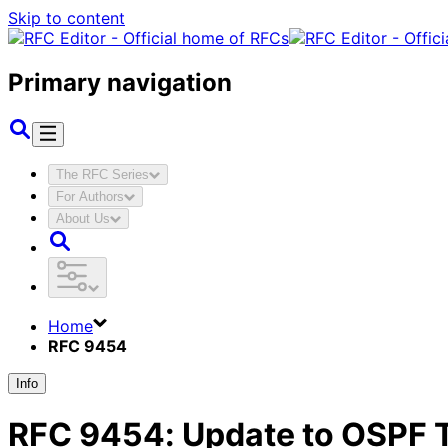
Skip to content
Primary navigation
The RFC Series
For Authors
About Us
Home
RFC 9454
Info
RFC
9454
:
Update to OSPF 