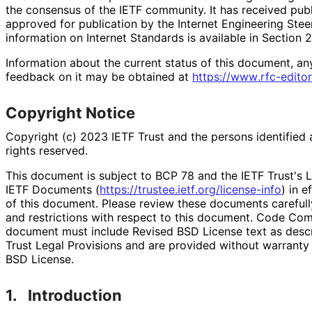
the consensus of the IETF community. It has received pub
approved for publication by the Internet Engineering Stee
information on Internet Standards is available in Section 
Information about the current status of this document, an
feedback on it may be obtained at
https://
www
.rfc
-editor
Copyright Notice
Copyright (c) 2023 IETF Trust and the persons identified 
rights reserved.
This document is subject to BCP 78 and the IETF Trust's L
IETF Documents (
https://
trustee
.ietf
.org
/license
-info
) in e
of this document. Please review these documents carefully
and restrictions with respect to this document. Code Co
document must include Revised BSD License text as descri
Trust Legal Provisions and are provided without warranty
BSD License.
1.
Introduction