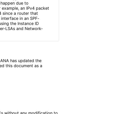
d happen due to
r example, an IPv4 packet
 since a router that
e interface in an SPF-
using the Instance ID
ter-LSAs and Network-
, IANA has updated the
ded this document as a
s without any modification to