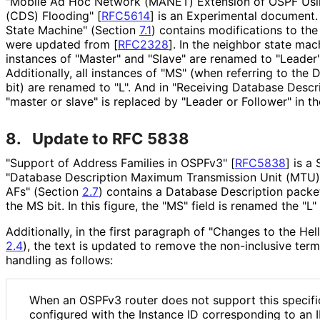
"Mobile Ad Hoc Network (MANET) Extension of OSPF Usi
(CDS) Flooding"
[
RFC5614
]
is an Experimental document.
State Machine" (Section
7.1
) contains modifications to th
were updated from
[
RFC2328
]
. In the neighbor state mac
instances of "Master" and "Slave" are renamed to "Leader" 
Additionally, all instances of "MS" (when referring to the
bit) are renamed to "L". And in "Receiving Database Descr
"master or slave" is replaced by "Leader or Follower" in th
8.
Update to RFC 5838
"Support of Address Families in OSPFv3"
[
RFC5838
]
is a 
"Database Description Maximum Transmission Unit (MTU) 
AFs" (Section
2.7
) contains a Database Description packet
the MS bit. In this figure, the "MS" field is renamed the "L" 
Additionally, in the first paragraph of "Changes to the He
2.4
), the text is updated to remove the non-inclusive term
handling as follows:
When an OSPFv3 router does not support this specific
configured with the Instance ID corresponding to an 