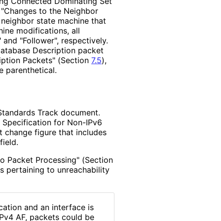
ng Connected Dominating Set
 "Changes to the Neighbor
e neighbor state machine that
hine modifications, all
and "Follower", respectively.
 Database Description packet
iption Packets" (Section
7.5
),
e parenthetical.
Standards Track document.
Specification for Non-IPv6
 change figure that includes
field.
llo Packet Processing" (Section
s pertaining to unreachability
ation and an interface is
IPv4 AF, packets could be