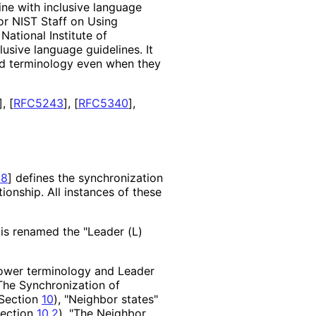
ne with inclusive language
or NIST Staff on Using
ational Institute of
clusive language guidelines. It
sed terminology even when they
]
,
[
RFC5243
]
,
[
RFC5340
]
,
28
]
defines the synchronization
ionship. All instances of these
 is renamed the "Leader (L)
lower terminology and Leader
"The Synchronization of
(Section
10
), "Neighbor states"
Section
10.2
), "The Neighbor