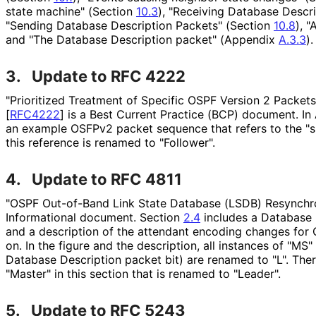
state machine" (Section
10.3
), "Receiving Database Descr
"Sending Database Description Packets" (Section
10.8
), 
and "The Database Description packet" (Appendix
A.3.3
).
3.
Update to RFC 4222
"Prioritized Treatment of Specific OSPF Version 2 Packe
[
RFC4222
]
is a Best Current Practice (BCP) document. I
an example OSFPv2 packet sequence that refers to the "s
this reference is renamed to "Follower".
4.
Update to RFC 4811
"OSPF Out-of-Band Link State Database (LSDB) Resynchro
Informational document. Section
2.4
includes a Database 
and a description of the attendant encoding changes for
on
. In the figure and the description, all instances of "MS"
Database Description packet bit) are renamed to "L". There
"Master" in this section that is renamed to "Leader".
5.
Update to RFC 5243