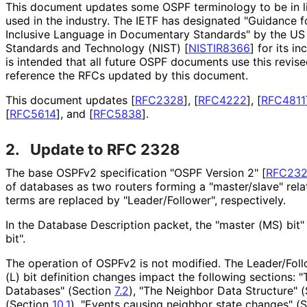
This document updates some OSPF terminology to be in li
used in the industry. The IETF has designated "Guidance f
Inclusive Language in Documentary Standards" by the US N
Standards and Technology (NIST)
[
NISTIR8366
]
for its in
is intended that all future OSPF documents use this revi
reference the RFCs updated by this document.
This document updates
[
RFC2328
]
,
[
RFC4222
]
,
[
RFC4811
[
RFC5614
]
, and
[
RFC5838
]
.
2.
Update to RFC 2328
The base OSPFv2 specification "OSPF Version 2"
[
RFC23
of databases as two routers forming a "master/slave" relat
terms are replaced by "Leader
/Follower", respectively.
In the Database Description packet, the "master (MS) bit"
bit".
The operation of OSPFv2 is not modified. The Leader/Fol
(L) bit definition changes impact the following sections: 
Databases" (Section
7.2
), "The Neighbor Data Structure" 
(Section
10.1
), "Events causing neighbor state changes" (