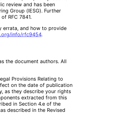
lic review and has been
ring Group (IESG). Further
2 of RFC 7841.
y errata, and how to provide
.org
/info
/rfc9454
.
as the document authors. All
egal Provisions Relating to
ffect on the date of publication
, as they describe your rights
mponents extracted from this
bed in Section 4.e of the
 as described in the Revised