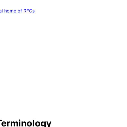
Terminology