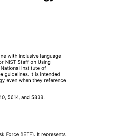
ne with inclusive language
or NIST Staff on Using
ational Institute of
 guidelines. It is intended
ogy even when they reference
0, 5614, and 5838.
k Force (IETF). It represents