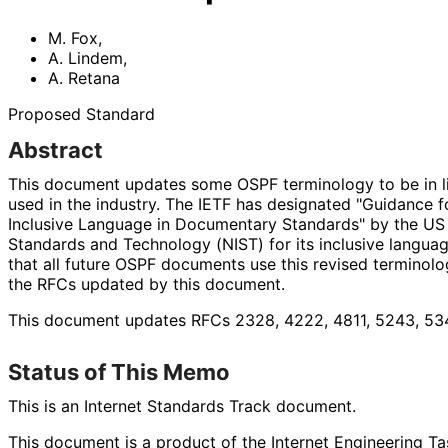
M. Fox
,
A. Lindem
,
A. Retana
Proposed Standard
Abstract
This document updates some OSPF terminology to be in li
used in the industry. The IETF has designated "Guidance f
Inclusive Language in Documentary Standards" by the US N
Standards and Technology (NIST) for its inclusive language
that all future OSPF documents use this revised terminol
the RFCs updated by this document.
This document updates RFCs 2328, 4222, 4811, 5243, 534
Status of This Memo
This is an Internet Standards Track document.
This document is a product of the Internet Engineering Tas