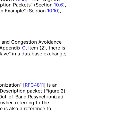
iption Packets" (Section
10.6
),
"An Example" (Section
10.10
),
ts and Congestion Avoidance"
n Appendix
C
, Item (2), there is
lave" in a database exchange;
nizati
on"
[
RFC4811
]
is an
Description packet (Figure 2)
 Out-of-Band Resynchronizati
 (when referring to the
 is also a reference to