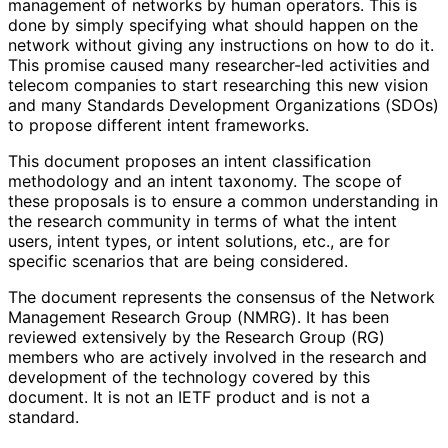
management of networks by human operators. This is
done by simply specifying what should happen on the
network without giving any instructions on how to do it.
This promise caused many researcher-led activities and
telecom companies to start researching this new vision
and many Standards Development Organizations (SDOs)
to propose different intent frameworks.
This document proposes an intent classification
methodology and an intent taxonomy. The scope of
these proposals is to ensure a common understanding in
the research community in terms of what the intent
users, intent types, or intent solutions, etc., are for
specific scenarios that are being considered.
The document represents the consensus of the Network
Management Research Group (NMRG). It has been
reviewed extensively by the Research Group (RG)
members who are actively involved in the research and
development of the technology covered by this
document. It is not an IETF product and is not a
standard.