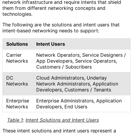
network infrastructure and require intents that shield
them from different networking concepts and
technologies.
The following are the solutions and intent users that
intent-based networking needs to support:
Solutions
Intent Users
Carrier
Network Operators, Service Designers /
Networks
App Developers, Service Operators,
Customers / Subscribers
DC
Cloud Administrators, Underlay
Networks
Network Administrators, Application
Developers, Customers / Tenants
Enterprise
Enterprise Administrators, Application
Networks
Developers, End Users
Table 1
:
Intent Solutions and Intent Users
These intent solutions and intent users represent a