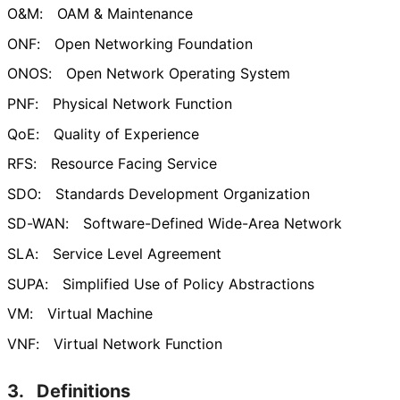
O&M:
OAM & Maintenance
ONF:
Open Networking Foundation
ONOS:
Open Network Operating System
PNF:
Physical Network Function
QoE:
Quality of Experience
RFS:
Resource Facing Service
SDO:
Standards Development Organization
SD-WAN:
Software-Defined Wide-Area Network
SLA:
Service Level Agreement
SUPA:
Simplified Use of Policy Abstractions
VM:
Virtual Machine
VNF:
Virtual Network Function
3.
Definitions