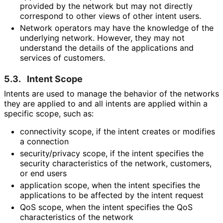
provided by the network but may not directly
correspond to other views of other intent users.
Network operators may have the knowledge of the
underlying network. However, they may not
understand the details of the applications and
services of customers.
5.3.
Intent Scope
Intents are used to manage the behavior of the networks
they are applied to and all intents are applied within a
specific scope, such as:
connectivity scope, if the intent creates or modifies
a connection
security/privacy scope, if the intent specifies the
security characteristics of the network, customers,
or end users
application scope, when the intent specifies the
applications to be affected by the intent request
QoS scope, when the intent specifies the QoS
characteristics of the network