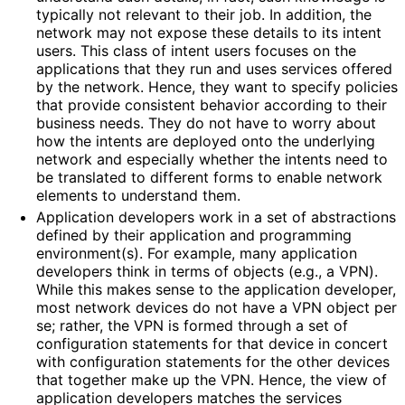
typically not relevant to their job. In addition, the
network may not expose these details to its intent
users. This class of intent users focuses on the
applications that they run and uses services offered
by the network. Hence, they want to specify policies
that provide consistent behavior according to their
business needs. They do not have to worry about
how the intents are deployed onto the underlying
network and especially whether the intents need to
be translated to different forms to enable network
elements to understand them.
Application developers work in a set of abstractions
defined by their application and programming
environment(s). For example, many application
developers think in terms of objects (e.g., a VPN).
While this makes sense to the application developer,
most network devices do not have a VPN object per
se; rather, the VPN is formed through a set of
configuration statements for that device in concert
with configuration statements for the other devices
that together make up the VPN. Hence, the view of
application developers matches the services