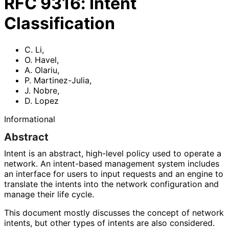
RFC
9316
:
Intent
Classification
C. Li
,
O. Havel
,
A. Olariu
,
P. Martinez-Julia
,
J. Nobre
,
D. Lopez
Informational
Abstract
Intent is an abstract, high-level policy used to operate a
network. An intent-based management system includes
an interface for users to input requests and an engine to
translate the intents into the network configuration and
manage their life cycle.
This document mostly discusses the concept of network
intents, but other types of intents are also considered.