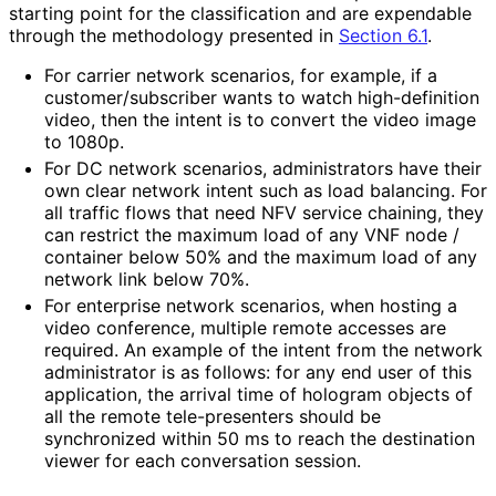
starting point for the classification and are expendable
through the methodology presented in
Section 6.1
.
For carrier network scenarios, for example, if a
customer
/subscriber wants to watch high-definition
video, then the intent is to convert the video image
to 1080p.
For DC network scenarios, administrators have their
own clear network intent such as load balancing. For
all traffic flows that need NFV service chaining, they
can restrict the maximum load of any VNF node /
container below 50% and the maximum load of any
network link below 70%.
For enterprise network scenarios, when hosting a
video conference, multiple remote accesses are
required. An example of the intent from the network
administrator is as follows: for any end user of this
application, the arrival time of hologram objects of
all the remote tele-presenters should be
synchronized within 50 ms to reach the destination
viewer for each conversation session.