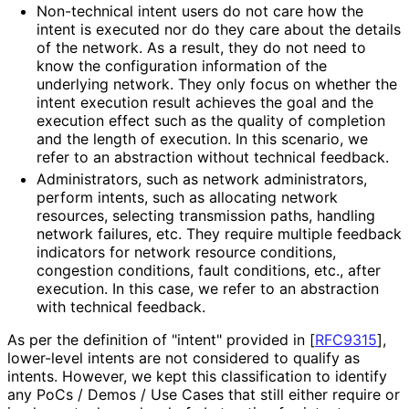
Non-technical intent users do not care how the
intent is executed nor do they care about the details
of the network. As a result, they do not need to
know the configuration information of the
underlying network. They only focus on whether the
intent execution result achieves the goal and the
execution effect such as the quality of completion
and the length of execution. In this scenario, we
refer to an abstraction without technical feedback.
Administrators, such as network administrators,
perform intents, such as allocating network
resources, selecting transmission paths, handling
network failures, etc. They require multiple feedback
indicators for network resource conditions,
congestion conditions, fault conditions, etc., after
execution. In this case, we refer to an abstraction
with technical feedback.
As per the definition of "intent" provided in
[
RFC9315
]
,
lower-level intents are not considered to qualify as
intents. However, we kept this classification to identify
any PoCs / Demos / Use Cases that still either require or