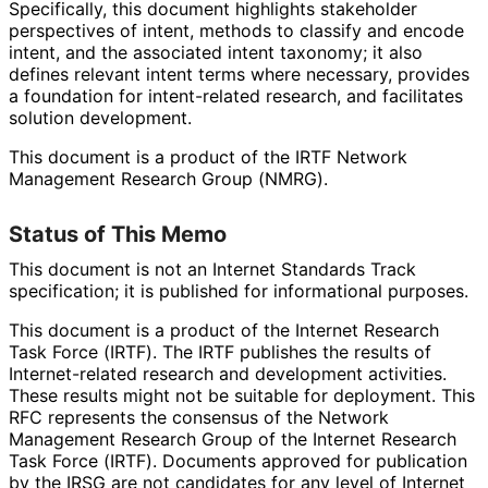
Specifically, this document highlights stakeholder
perspectives of intent, methods to classify and encode
intent, and the associated intent taxonomy; it also
defines relevant intent terms where necessary, provides
a foundation for intent-related research, and facilitates
solution development.
This document is a product of the IRTF Network
Management Research Group (NMRG).
Status of This Memo
This document is not an Internet Standards Track
specification; it is published for informational purposes.
This document is a product of the Internet Research
Task Force (IRTF). The IRTF publishes the results of
Internet
-related research and development activities.
These results might not be suitable for deployment. This
RFC represents the consensus of the Network
Management Research Group of the Internet Research
Task Force (IRTF). Documents approved for publication
by the IRSG are not candidates for any level of Internet