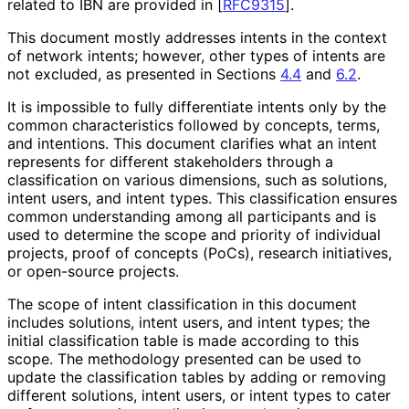
related to IBN are provided in
[
RFC9315
]
.
This document mostly addresses intents in the context
of network intents; however, other types of intents are
not excluded, as presented in Sections
4.4
and
6.2
.
It is impossible to fully differentiate intents only by the
common characteristics followed by concepts, terms,
and intentions. This document clarifies what an intent
represents for different stakeholders through a
classification on various dimensions, such as solutions,
intent users, and intent types. This classification ensures
common understanding among all participants and is
used to determine the scope and priority of individual
projects, proof of concepts (PoCs), research initiatives,
or open-source projects.
The scope of intent classification in this document
includes solutions, intent users, and intent types; the
initial classification table is made according to this
scope. The methodology presented can be used to
update the classification tables by adding or removing
different solutions, intent users, or intent types to cater