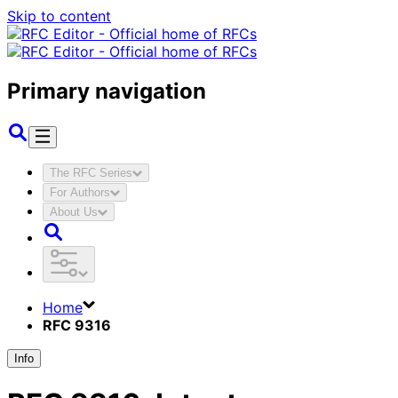
Skip to content
Primary navigation
The RFC Series
For Authors
About Us
Home
RFC 9316
Info