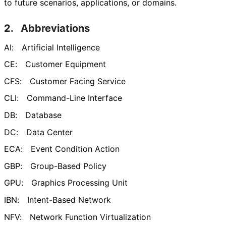
to future scenarios, applications, or domains.
2.
Abbreviations
AI:
Artificial Intelligence
CE:
Customer Equipment
CFS:
Customer Facing Service
CLI:
Command-Line Interface
DB:
Database
DC:
Data Center
ECA:
Event Condition Action
GBP:
Group-Based Policy
GPU:
Graphics Processing Unit
IBN:
Intent-Based Network
NFV:
Network Function Virtualization