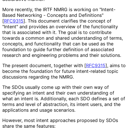
More recently, the IRTF NMRG is working on "Intent-
Based Networking - Concepts and Definitions"
[
RFC9315
]
. This document clarifies the concept of
"Intent" and provides an overview of the functionality
that is associated with it. The goal is to contribute
towards a common and shared understanding of terms,
concepts, and functionality that can be used as the
foundation to guide further definition of associated
research and engineering problems and their solutions.
The present document, together with
[
RFC9315
]
, aims to
become the foundation for future intent-related topic
discussions regarding the NMRG.
The SDOs usually come up with their own way of
specifying an intent and their own understanding of
what an intent is. Additionally, each SDO defines a set of
terms and level of abstraction, its intent users, and the
applications and usage scenarios.
However, most intent approaches proposed by SDOs
share the same features: