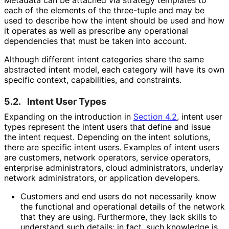
Metadata can be attached via strategy templates to
each of the elements of the three-tuple and may be
used to describe how the intent should be used and how
it operates as well as prescribe any operational
dependencies that must be taken into account.
Although different intent categories share the same
abstracted intent model, each category will have its own
specific context, capabilities, and constraints.
5.2.
Intent User Types
Expanding on the introduction in
Section 4.2
, intent user
types represent the intent users that define and issue
the intent request. Depending on the intent solutions,
there are specific intent users. Examples of intent users
are customers, network operators, service operators,
enterprise administrators, cloud administrators, underlay
network administrators, or application developers.
Customers and end users do not necessarily know
the functional and operational details of the network
that they are using. Furthermore, they lack skills to
understand such details; in fact, such knowledge is