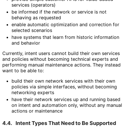
services (operators)
be informed if the network or service is not
behaving as requested
enable automatic optimization and correction for
selected scenarios
have systems that learn from historic information
and behavior
Currently, intent users cannot build their own services
and policies without becoming technical experts and
performing manual maintenance actions. They instead
want to be able to:
build their own network services with their own
policies via simple interfaces, without becoming
networking experts
have their network services up and running based
on intent and automation only, without any manual
actions or maintenance
4.4.
Intent Types That Need to Be Supported