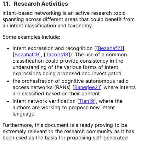
1.1.
Research Activities
Intent-based networking is an active research topic
spanning across different areas that could benefit from
an intent classification and taxonomy.
Some examples include:
intent expression and recognition (
[
Bezahaf21
]
,
[
Bezahaf19
]
,
[
Jacobs18
]
). The use of a common
classification could provide consistency in the
understanding of the various forms of intent
expressions being proposed and investigated.
the orchestration of cognitive autonomous radio
access networks (RANs)
[
Banerjee21
]
where intents
are classified based on their content.
intent network verification
[
Tian19
]
, where the
authors are working to propose new intent
language.
Furthermore, this document is already proving to be
extremely relevant to the research community as it has
been used as the basis for proposing self-generated