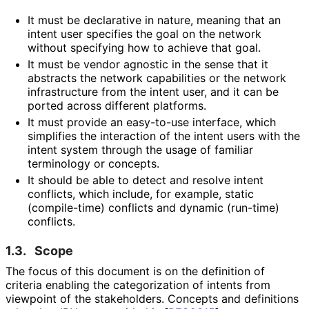
It must be declarative in nature, meaning that an
intent user specifies the goal on the network
without specifying how to achieve that goal.
It must be vendor agnostic in the sense that it
abstracts the network capabilities or the network
infrastructure from the intent user, and it can be
ported across different platforms.
It must provide an easy-to-use interface, which
simplifies the interaction of the intent users with the
intent system through the usage of familiar
terminology or concepts.
It should be able to detect and resolve intent
conflicts, which include, for example, static
(compile-time) conflicts and dynamic (run-time)
conflicts.
1.3.
Scope
The focus of this document is on the definition of
criteria enabling the categorization of intents from
viewpoint of the stakeholders. Concepts and definitions