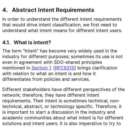
4.
Abstract Intent Requirements
In order to understand the different intent requirements
that would drive intent classification, we first need to
understand what intent means for different intent users.
4.1.
What is intent?
The term "Intent" has become very widely used in the
industry for different purposes; sometimes its use is not
even in agreement with SDO-shared principles
mentioned in
Section 1
.
[
RFC9315
]
brings clarification
with relation to what an intent is and how it
differentiates from policies and services.
Different stakeholders have different perspectives of the
network; therefore, they have different intent
requirements. Their intent is sometimes technical, non-
technical, abstract, or technology specific. Therefore, it
is important to start a discussion in the industry and
academic communities about what intent is for different
solutions and intent users. It is also imperative to try to