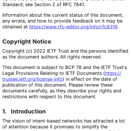
Standard; see Section 2 of RFC 7841.
Information about the current status of this document,
any errata, and how to provide feedback on it may be
obtained at
https://
www
.rfc
-editor
.org
/info
/rfc9316
.
Copyright Notice
Copyright (c) 2022 IETF Trust and the persons identified
as the document authors. All rights reserved.
This document is subject to BCP 78 and the IETF Trust's
Legal Provisions Relating to IETF Documents (
https://
trustee
.ietf
.org
/license
-info
) in effect on the date of
publication of this document. Please review these
documents carefully, as they describe your rights and
restrictions with respect to this document.
1.
Introduction
The vision of intent-based networks has attracted a lot
of attention because it promises to simplify the