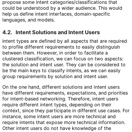
propose some intent categories
/classifications that
could be understood by a wider audience. This would
help us define intent interfaces, domain-specific
languages, and models.
4.2.
Intent Solutions and Intent Users
Intent types are defined by all aspects that are required
to profile different requirements to easily distinguish
between them. However, in order to facilitate a
clustered classification, we can focus on two aspects:
the solution and intent user. They can be considered to
be the main keys to classify intents, as we can easily
group requirements by solution and intent user.
On the one hand, different solutions and intent users
have different requirements, expectations, and priorities
for intent-based networking. Therefore, intent users
require different intent types, depending on their
context, since they participate in different use cases. For
instance, some intent users are more technical and
require intents that expose more technical information.
Other intent users do not have knowledge of the