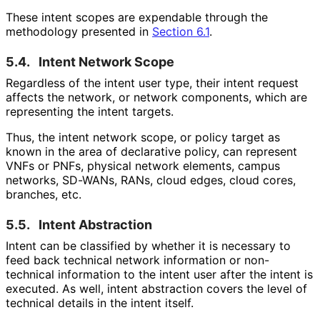
These intent scopes are expendable through the
methodology presented in
Section 6.1
.
5.4.
Intent Network Scope
Regardless of the intent user type, their intent request
affects the network, or network components, which are
representing the intent targets.
Thus, the intent network scope, or policy target as
known in the area of declarative policy, can represent
VNFs or PNFs, physical network elements, campus
networks, SD-WANs, RANs, cloud edges, cloud cores,
branches, etc.
5.5.
Intent Abstraction
Intent can be classified by whether it is necessary to
feed back technical network information or non-
technical information to the intent user after the intent is
executed. As well, intent abstraction covers the level of
technical details in the intent itself.