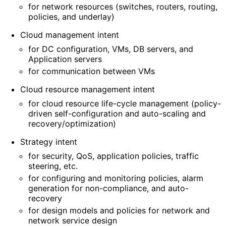
for network resources (switches, routers, routing,
policies, and underlay)
Cloud management intent
for DC configuration, VMs, DB servers, and
Application servers
for communication between VMs
Cloud resource management intent
for cloud resource life-cycle management (policy-
driven self
-configuration and auto-scaling and
recovery
/optimization
)
Strategy intent
for security, QoS, application policies, traffic
steering, etc.
for configuring and monitoring policies, alarm
generation for non-compliance, and auto-
recovery
for design models and policies for network and
network service design