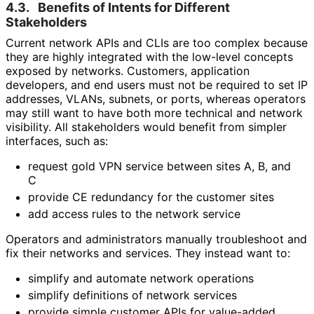
4.3.
Benefits of Intents for Different
Stakeholders
Current network APIs and CLIs are too complex because
they are highly integrated with the low-level concepts
exposed by networks. Customers, application
developers, and end users must not be required to set IP
addresses, VLANs, subnets, or ports, whereas operators
may still want to have both more technical and network
visibility. All stakeholders would benefit from simpler
interfaces, such as:
request gold VPN service between sites A, B, and
C
provide CE redundancy for the customer sites
add access rules to the network service
Operators and administrators manually troubleshoot and
fix their networks and services. They instead want to:
simplify and automate network operations
simplify definitions of network services
provide simple customer APIs for value-added