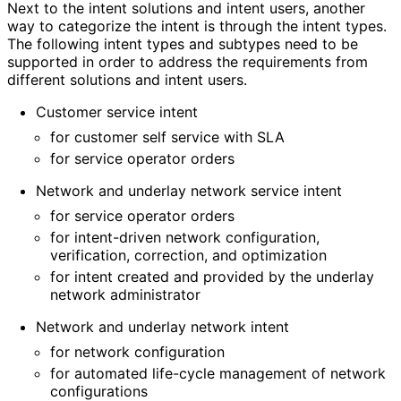
Next to the intent solutions and intent users, another
way to categorize the intent is through the intent types.
The following intent types and subtypes need to be
supported in order to address the requirements from
different solutions and intent users.
Customer service intent
for customer self service with SLA
for service operator orders
Network and underlay network service intent
for service operator orders
for intent-driven network configuration,
verification, correction, and optimization
for intent created and provided by the underlay
network administrator
Network and underlay network intent
for network configuration
for automated life-cycle management of network
configurations