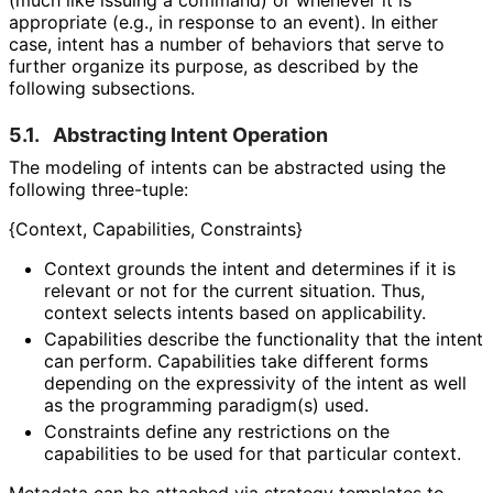
(much like issuing a command) or whenever it is
appropriate (e.g., in response to an event). In either
case, intent has a number of behaviors that serve to
further organize its purpose, as described by the
following subsections.
5.1.
Abstracting Intent Operation
The modeling of intents can be abstracted using the
following three-tuple:
{Context, Capabilities, Constraints}
Context grounds the intent and determines if it is
relevant or not for the current situation. Thus,
context selects intents based on applicability.
Capabilities describe the functionality that the intent
can perform. Capabilities take different forms
depending on the expressivity of the intent as well
as the programming paradigm(s) used.
Constraints define any restrictions on the
capabilities to be used for that particular context.