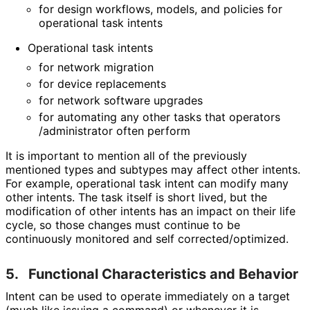
for design workflows, models, and policies for
operational task intents
Operational task intents
for network migration
for device replacements
for network software upgrades
for automating any other tasks that operators
/administrator often perform
It is important to mention all of the previously
mentioned types and subtypes may affect other intents.
For example, operational task intent can modify many
other intents. The task itself is short lived, but the
modification of other intents has an impact on their life
cycle, so those changes must continue to be
continuously monitored and self corrected
/optimized
.
5.
Functional Characteristics and Behavior
Intent can be used to operate immediately on a target