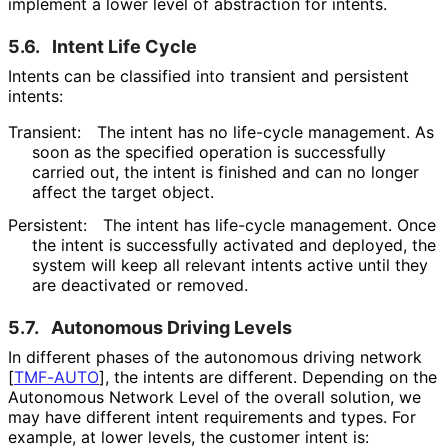
implement a lower level of abstraction for intents.
5.6.
Intent Life Cycle
Intents can be classified into transient and persistent
intents:
Transient:
The intent has no life-cycle management. As
soon as the specified operation is successfully
carried out, the intent is finished and can no longer
affect the target object.
Persistent:
The intent has life-cycle management. Once
the intent is successfully activated and deployed, the
system will keep all relevant intents active until they
are deactivated or removed.
5.7.
Autonomous Driving Levels
In different phases of the autonomous driving network
[
TMF-AUTO
]
, the intents are different. Depending on the
Autonomous Network Level of the overall solution, we
may have different intent requirements and types. For
example, at lower levels, the customer intent is: