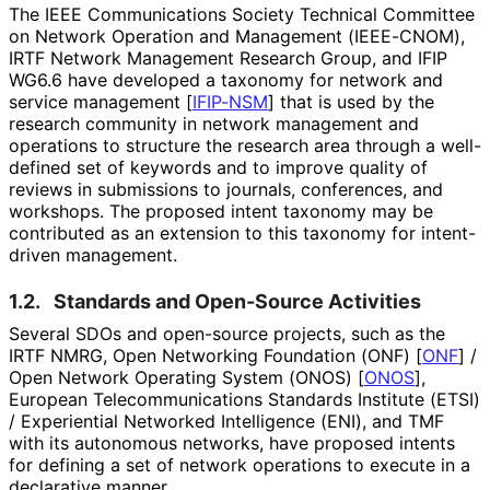
The IEEE Communications Society Technical Committee
on Network Operation and Management (IEEE-CNOM),
IRTF Network Management Research Group, and IFIP
WG6.6 have developed a taxonomy for network and
service management
[
IFIP-NSM
]
that is used by the
research community in network management and
operations to structure the research area through a well-
defined set of keywords and to improve quality of
reviews in submissions to journals, conferences, and
workshops. The proposed intent taxonomy may be
contributed as an extension to this taxonomy for intent-
driven management.
1.2.
Standards and Open-Source Activities
Several SDOs and open-source projects, such as the
IRTF NMRG, Open Networking Foundation (ONF)
[
ONF
]
/
Open Network Operating System (ONOS)
[
ONOS
]
,
European Telecommunicati
ons Standards Institute (ETSI)
/ Experiential Networked Intelligence (ENI), and TMF
with its autonomous networks, have proposed intents
for defining a set of network operations to execute in a
declarative manner.