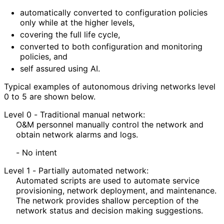
automatically converted to configuration policies
only while at the higher levels,
covering the full life cycle,
converted to both configuration and monitoring
policies, and
self assured using AI.
Typical examples of autonomous driving networks level
0 to 5 are shown below.
Level 0 - Traditional manual network:
O&M personnel manually control the network and
obtain network alarms and logs.
- No intent
Level 1 - Partially automated network:
Automated scripts are used to automate service
provisioning, network deployment, and maintenance.
The network provides shallow perception of the
network status and decision making suggestions.