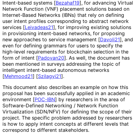
Intent-based systems
[
Bezahaf19
]
, for advancing Virtual
Network Function (VNF) placement solutions based on
Internet-Based Networks (IBNs) that rely on defining
user intent profiles corresponding to abstract network
services
[
Leivadeas21
]
, for improving existing solutions
in provisioning intent-based networks, for proposing
new approaches to service management
[
Davoli21
]
, and
even for defining grammars for users to specify the
high-level requirements for blockchain selection in the
form of intent
[
Padovan20
]
. As well, the document has
been mentioned in surveys addressing the topic of
intelligent intent-based autonomous networks
[
Mehmood21
]
[
Szilagyi21
]
.
This document also describes an example on how this
proposal has been successfully applied in an academic
environment
[
POC-IBN
]
by researchers in the area of
Software
-Defined Networking / Network Function
Virtualization (SDN/NFV) for defining the scope of their
project. The specific problem addressed by researchers
is how to apply intent concepts at different levels that
correspond to different stakeholders.