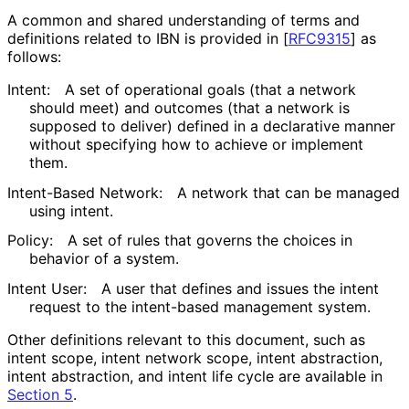
A common and shared understanding of terms and
definitions related to IBN is provided in
[
RFC9315
]
as
follows:
Intent:
A set of operational goals (that a network
should meet) and outcomes (that a network is
supposed to deliver) defined in a declarative manner
without specifying how to achieve or implement
them.
Intent-Based Network:
A network that can be managed
using intent.
Policy:
A set of rules that governs the choices in
behavior of a system.
Intent User:
A user that defines and issues the intent
request to the intent-based management system.
Other definitions relevant to this document, such as
intent scope, intent network scope, intent abstraction,
intent abstraction, and intent life cycle are available in
Section 5
.