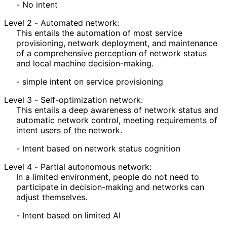
- No intent
Level 2 - Automated network:
This entails the automation of most service
provisioning, network deployment, and maintenance
of a comprehensive perception of network status
and local machine decision
-making
.
- simple intent on service provisioning
Level 3 - Self
-optimization network:
This entails a deep awareness of network status and
automatic network control, meeting requirements of
intent users of the network.
- Intent based on network status cognition
Level 4 - Partial autonomous network:
In a limited environment, people do not need to
participate in decision-making and networks can
adjust themselves.
- Intent based on limited AI