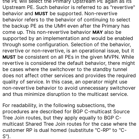
the PE will select the Primary Upstream PE again as its
Upstream PE. Such behavior is referred to as "revertive"
behavior and
be supported. Non-revertive
MUST
behavior refers to the behavior of continuing to select
the backup PE as the UMH even after the Primary has
come up. This non-revertive behavior
also be
MAY
supported by an implementation and would be enabled
through some configuration. Selection of the behavior,
revertive or non-revertive, is an operational issue, but it
be consistent on all PEs in the given MVPN. While
MUST
revertive is considered the default behavior, there might
be cases where the switchover to the standby tunnel
does not affect other services and provides the required
quality of service. In this case, an operator might use
non-revertive behavior to avoid unnecessary switchover
and thus minimize disruption to the multicast service.
For readability, in the following subsections, the
procedures are described for BGP C-multicast Source
Tree Join routes, but they apply equally to BGP C-
multicast Shared Tree Join routes for the case where the
customer RP is dual homed (substitute "C-RP" to "C-
S").