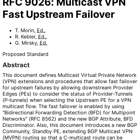
RFC
9026
:
Multicast VPN
Fast Upstream Failover
T. Morin
,
Ed.
,
R. Kebler
,
Ed.
,
G. Mirsky
,
Ed.
Proposed Standard
Abstract
This document defines Multicast Virtual Private Network
(VPN) extensions and procedures that allow fast failover
for upstream failures by allowing downstream Provider
Edges (PEs) to consider the status of Provider
-Tunnels
(P-tunnels) when selecting the Upstream PE for a VPN
multicast flow. The fast failover is enabled by using
"Bidirectional Forwarding Detection (BFD) for Multipoint
Networks" (RFC 8562) and the new BGP Attribute, BFD
Discriminator. Also, this document introduces a new BGP
Community, Standby PE, extending BGP Multicast VPN
(MVPN) routing so that a C-multicast route can be