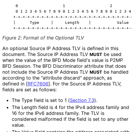
    0                   1                   2         
    0 1 2 3 4 5 6 7 8 9 0 1 2 3 4 5 6 7 8 9 0 1 2 3 4 
   +-+-+-+-+-+-+-+-+-+-+-+-+-+-+-+-+-+-+-+-+-+-+-+-+-+
   |      Type     |     Length    |           Value  
Figure 2
:
Format of the Optional TLV
An optional Source IP Address TLV is defined in this
document. The Source IP Address TLV
be used
MUST
when the value of the BFD Mode field's value is P2MP
BFD Session. The BFD Discriminator attribute that does
not include the Source IP Address TLV
be handled
MUST
according to the "attribute discard" approach, as
defined in
[
RFC7606
]
. For the Source IP Address TLV,
fields are set as follows:
The Type field is set to 1 (
Section 7.3
).
The Length field is 4 for the IPv4 address family and
16 for the IPv6 address family. The TLV is
considered malformed if the field is set to any other
value.
The Value field contains the address associated with