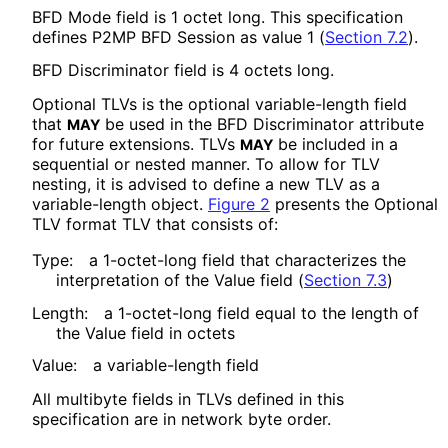
BFD Mode field is 1 octet long. This specification
defines P2MP BFD Session as value 1 (
Section 7.2
).
BFD Discriminator field is 4 octets long.
Optional TLVs is the optional variable-length field
that
be used in the BFD Discriminator attribute
MAY
for future extensions. TLVs
be included in a
MAY
sequential or nested manner. To allow for TLV
nesting, it is advised to define a new TLV as a
variable-length object.
Figure 2
presents the Optional
TLV format TLV that consists of:
Type:
a 1-octet-long field that characterizes the
interpretation of the Value field (
Section 7.3
)
Length:
a 1-octet-long field equal to the length of
the Value field in octets
Value:
a variable-length field
All multibyte fields in TLVs defined in this
specification are in network byte order.