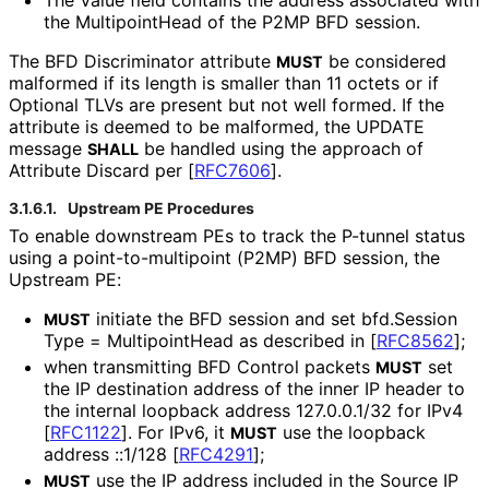
the MultipointHead of the P2MP BFD session.
The BFD Discriminator attribute
be considered
MUST
malformed if its length is smaller than 11 octets or if
Optional TLVs are present but not well formed. If the
attribute is deemed to be malformed, the UPDATE
message
be handled using the approach of
SHALL
Attribute Discard per
[
RFC7606
]
.
3.1.6.1.
Upstream PE Procedures
To enable downstream PEs to track the P-tunnel status
using a point
-to
-multipoint (P2MP) BFD session, the
Upstream PE:
initiate the BFD session and set bfd
.Session
MUST
Type = MultipointHead as described in
[
RFC8562
]
;
when transmitting BFD Control packets
set
MUST
the IP destination address of the inner IP header to
the internal loopback address 127.0.0.1/32 for IPv4
[
RFC1122
]
. For IPv6, it
use the loopback
MUST
address ::1/128
[
RFC4291
]
;
use the IP address included in the Source IP
MUST