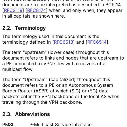
document are to be interpreted as described in BCP 14
[
RFC2119
]
[
RFC8174
]
when, and only when, they appear
in all capitals, as shown here.
2.2.
Terminology
The terminology used in this document is the
terminology defined in
[
RFC6513
]
and
[
RFC6514
]
.
The term "upstream" (lower case) throughout this
document refers to links and nodes that are upstream to
a PE connected to VPN sites with receivers of a
multicast flow.
The term "Upstream" (capitalized) throughout this
document refers to a PE or an Autonomous System
Border Router (ASBR) at which (S,G) or (*,G) data
packets enter the VPN backbone or the local AS when
traveling through the VPN backbone.
2.3.
Abbreviations
PMSI:
P-Multicast Service Interface