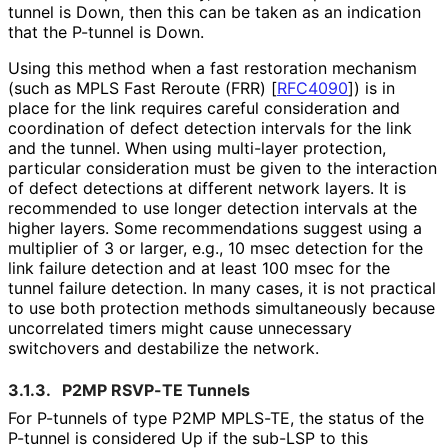
tunnel is Down, then this can be taken as an indication
that the P-tunnel is Down.
Using this method when a fast restoration mechanism
(such as MPLS Fast Reroute (FRR)
[
RFC4090
]
) is in
place for the link requires careful consideration and
coordination of defect detection intervals for the link
and the tunnel. When using multi-layer protection,
particular consideration must be given to the interaction
of defect detections at different network layers. It is
recommended to use longer detection intervals at the
higher layers. Some recommendations suggest using a
multiplier of 3 or larger, e.g., 10 msec detection for the
link failure detection and at least 100 msec for the
tunnel failure detection. In many cases, it is not practical
to use both protection methods simultaneously because
uncorrelated timers might cause unnecessary
switchovers and destabilize the network.
3.1.3.
P2MP RSVP-TE Tunnels
For P-tunnels of type P2MP MPLS-TE, the status of the
P-tunnel is considered Up if the sub-LSP to this