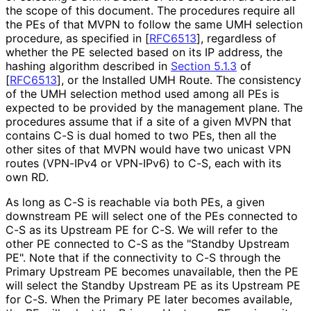
the scope of this document. The procedures require all
the PEs of that MVPN to follow the same UMH selection
procedure, as specified in
[
RFC6513
]
, regardless of
whether the PE selected based on its IP address, the
hashing algorithm described in
Section 5.1.3
of
[
RFC6513
]
, or the Installed UMH Route. The consistency
of the UMH selection method used among all PEs is
expected to be provided by the management plane. The
procedures assume that if a site of a given MVPN that
contains C-S is dual homed to two PEs, then all the
other sites of that MVPN would have two unicast VPN
routes (VPN-IPv4 or VPN-IPv6) to C-S, each with its
own RD.
As long as C-S is reachable via both PEs, a given
downstream PE will select one of the PEs connected to
C-S as its Upstream PE for C-S. We will refer to the
other PE connected to C-S as the "Standby Upstream
PE". Note that if the connectivity to C-S through the
Primary Upstream PE becomes unavailable, then the PE
will select the Standby Upstream PE as its Upstream PE
for C-S. When the Primary PE later becomes available,