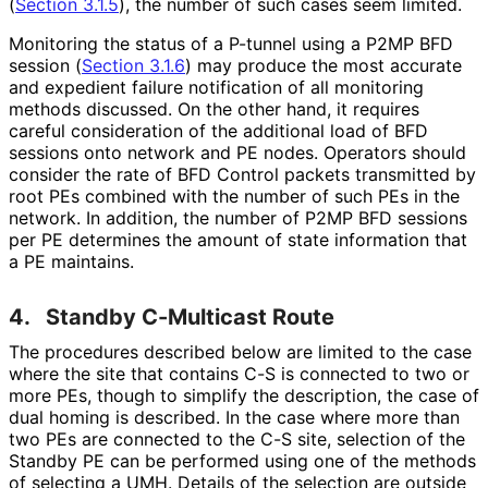
(
Section 3.1.5
), the number of such cases seem limited.
Monitoring the status of a P-tunnel using a P2MP BFD
session (
Section 3.1.6
) may produce the most accurate
and expedient failure notification of all monitoring
methods discussed. On the other hand, it requires
careful consideration of the additional load of BFD
sessions onto network and PE nodes. Operators should
consider the rate of BFD Control packets transmitted by
root PEs combined with the number of such PEs in the
network. In addition, the number of P2MP BFD sessions
per PE determines the amount of state information that
a PE maintains.
4.
Standby C-Multicast Route
The procedures described below are limited to the case
where the site that contains C-S is connected to two or
more PEs, though to simplify the description, the case of
dual homing is described. In the case where more than
two PEs are connected to the C-S site, selection of the
Standby PE can be performed using one of the methods
of selecting a UMH. Details of the selection are outside