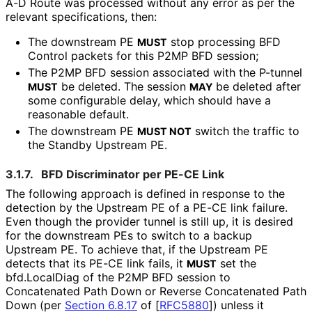
A-D Route was processed without any error as per the
relevant specifications, then:
The downstream PE
stop processing BFD
MUST
Control packets for this P2MP BFD session;
The P2MP BFD session associated with the P-tunnel
be deleted. The session
be deleted after
MUST
MAY
some configurable delay, which should have a
reasonable default.
The downstream PE
switch the traffic to
MUST NOT
the Standby Upstream PE.
3.1.7.
BFD Discriminator per PE-CE Link
The following approach is defined in response to the
detection by the Upstream PE of a PE-CE link failure.
Even though the provider tunnel is still up, it is desired
for the downstream PEs to switch to a backup
Upstream PE. To achieve that, if the Upstream PE
detects that its PE-CE link fails, it
set the
MUST
bfd.LocalDiag of the P2MP BFD session to
Concatenated Path Down or Reverse Concatenated Path
Down (per
Section 6.8.17
of [
RFC5880
]
) unless it