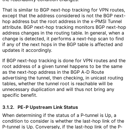
That is similar to BGP next-hop tracking for VPN routes,
except that the address considered is not the BGP next-
hop address but the root address in the x-PMSI Tunnel
attribute. BGP next-hop tracking monitors BGP next-hop
address changes in the routing table. In general, when a
change is detected, it performs a next-hop scan to find
if any of the next hops in the BGP table is affected and
updates it accordingly.
If BGP next-hop tracking is done for VPN routes and the
root address of a given tunnel happens to be the same
as the next-hop address in the BGP A-D Route
advertising the tunnel, then checking, in unicast routing
tables, whether the tunnel root is reachable will be
unnecessary duplication and will thus not bring any
specific benefit.
3.1.2.
PE-P Upstream Link Status
When determining if the status of a P-tunnel is Up, a
condition to consider is whether the last-hop link of the
P-tunnel is Up. Conversely, if the last-hop link of the P-