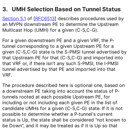
3.
UMH Selection Based on Tunnel Status
Section 5.1
of [
RFC6513
]
describes procedures used by
an MVPN downstream PE to determine the Upstream
Multicast Hop (UMH) for a given (C-S,C-G).
For a given downstream PE and a given VRF, the P-
tunnel corresponding to a given Upstream PE for a
given (C-S,C-G) state is the S-PMSI tunnel advertised by
that Upstream PE for that (C-S,C-G) and imported into
that VRF or, if there isn't any such S-PMSI, the I-PMSI
tunnel advertised by that PE and imported into that
VRF.
The procedure described here is optional one, based on
a downstream PE taking into account the status of P-
tunnels rooted at each possible Upstream PE, for
including or not including each given PE in the list of
candidate UMHs for a given (C-S,C-G) state. If it is not
possible to determine whether a P-tunnel's current
status is Up, the state shall be considered "not known to
be Down", and it may be treated as if it is Up so that