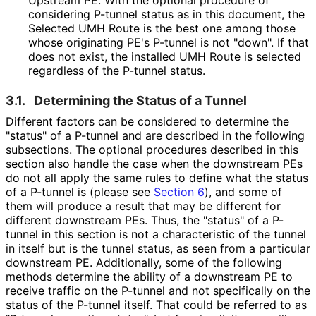
Upstream PE. With the optional procedure of
considering P-tunnel status as in this document, the
Selected UMH Route is the best one among those
whose originating PE's P-tunnel is not "down". If that
does not exist, the installed UMH Route is selected
regardless of the P-tunnel status.
3.1.
Determining the Status of a Tunnel
Different factors can be considered to determine the
"status" of a P-tunnel and are described in the following
subsections. The optional procedures described in this
section also handle the case when the downstream PEs
do not all apply the same rules to define what the status
of a P-tunnel is (please see
Section 6
), and some of
them will produce a result that may be different for
different downstream PEs. Thus, the "status" of a P-
tunnel in this section is not a characteristic of the tunnel
in itself but is the tunnel status, as seen from a particular
downstream PE. Additionally, some of the following
methods determine the ability of a downstream PE to
receive traffic on the P-tunnel and not specifically on the
status of the P-tunnel itself. That could be referred to as