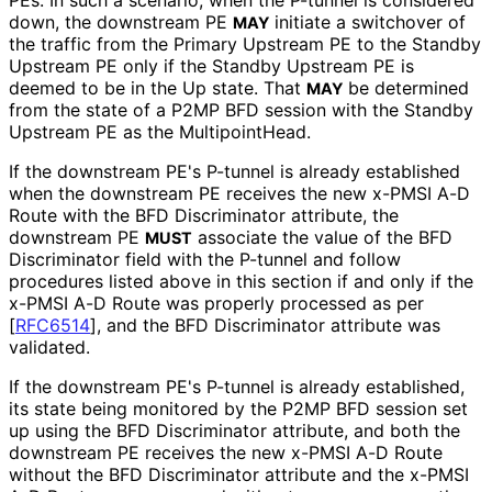
down, the downstream PE
initiate a switchover of
MAY
the traffic from the Primary Upstream PE to the Standby
Upstream PE only if the Standby Upstream PE is
deemed to be in the Up state. That
be determined
MAY
from the state of a P2MP BFD session with the Standby
Upstream PE as the Multipoint
Head
.
If the downstream PE's P-tunnel is already established
when the downstream PE receives the new x-PMSI A-D
Route with the BFD Discriminator attribute, the
downstream PE
associate the value of the BFD
MUST
Discriminator field with the P-tunnel and follow
procedures listed above in this section if and only if the
x-PMSI A-D Route was properly processed as per
[
RFC6514
]
, and the BFD Discriminator attribute was
validated.
If the downstream PE's P-tunnel is already established,
its state being monitored by the P2MP BFD session set
up using the BFD Discriminator attribute, and both the
downstream PE receives the new x-PMSI A-D Route
without the BFD Discriminator attribute and the x-PMSI