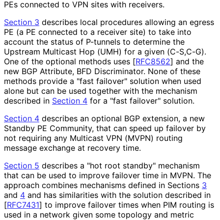
PEs connected to VPN sites with receivers.
Section 3
describes local procedures allowing an egress
PE (a PE connected to a receiver site) to take into
account the status of P-tunnels to determine the
Upstream Multicast Hop (UMH) for a given (C-S,C-G).
One of the optional methods uses
[
RFC8562
]
and the
new BGP Attribute, BFD Discriminator. None of these
methods provide a "fast failover" solution when used
alone but can be used together with the mechanism
described in
Section 4
for a "fast failover" solution.
Section 4
describes an optional BGP extension, a new
Standby PE Community, that can speed up failover by
not requiring any Multicast VPN (MVPN) routing
message exchange at recovery time.
Section 5
describes a "hot root standby" mechanism
that can be used to improve failover time in MVPN. The
approach combines mechanisms defined in Sections
3
and
4
and has similarities with the solution described in
[
RFC7431
]
to improve failover times when PIM routing is
used in a network given some topology and metric