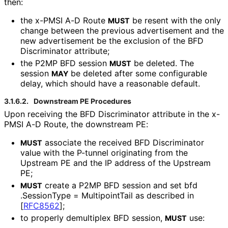
then:
the x-PMSI A-D Route
be resent with the only
MUST
change between the previous advertisement and the
new advertisement be the exclusion of the BFD
Discriminator attribute;
the P2MP BFD session
be deleted. The
MUST
session
be deleted after some configurable
MAY
delay, which should have a reasonable default.
3.1.6.2.
Downstream PE Procedures
Upon receiving the BFD Discriminator attribute in the x-
PMSI A-D Route, the downstream PE:
associate the received BFD Discriminator
MUST
value with the P-tunnel originating from the
Upstream PE and the IP address of the Upstream
PE;
create a P2MP BFD session and set bfd
MUST
.Session
Type = MultipointTail as described in
[
RFC8562
]
;
to properly demultiplex BFD session,
use:
MUST