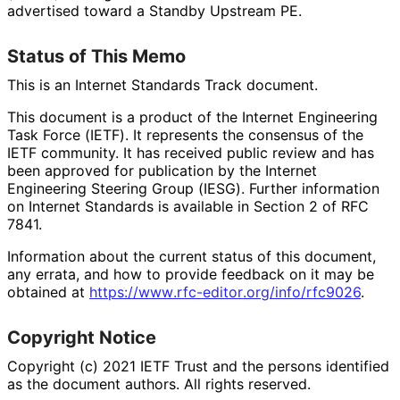
advertised toward a Standby Upstream PE.
Status of This Memo
This is an Internet Standards Track document.
This document is a product of the Internet Engineering
Task Force (IETF). It represents the consensus of the
IETF community. It has received public review and has
been approved for publication by the Internet
Engineering Steering Group (IESG). Further information
on Internet Standards is available in Section 2 of RFC
7841.
Information about the current status of this document,
any errata, and how to provide feedback on it may be
obtained at
https://
www
.rfc
-editor
.org
/info
/rfc9026
.
Copyright Notice
Copyright (c) 2021 IETF Trust and the persons identified
as the document authors. All rights reserved.