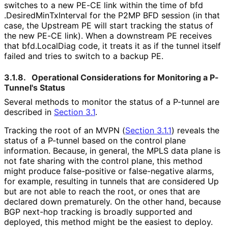
switches to a new PE-CE link within the time of bfd
.Desired
Min
Tx
Interval for the P2MP BFD session (in that
case, the Upstream PE will start tracking the status of
the new PE-CE link). When a downstream PE receives
that bfd.LocalDiag code, it treats it as if the tunnel itself
failed and tries to switch to a backup PE.
3.1.8.
Operational Considerations for Monitoring a P-
Tunnel's Status
Several methods to monitor the status of a P-tunnel are
described in
Section 3.1
.
Tracking the root of an MVPN (
Section 3.1.1
) reveals the
status of a P-tunnel based on the control plane
information. Because, in general, the MPLS data plane is
not fate sharing with the control plane, this method
might produce false-positive or false-negative alarms,
for example, resulting in tunnels that are considered Up
but are not able to reach the root, or ones that are
declared down prematurely. On the other hand, because
BGP next-hop tracking is broadly supported and
deployed, this method might be the easiest to deploy.