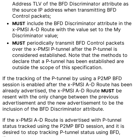
Address TLV of the BFD Discriminator attribute as
the source IP address when transmitting BFD
Control packets;
include the BFD Discriminator attribute in the
MUST
x-PMSI A-D Route with the value set to the My
Discriminator value;
periodically transmit BFD Control packets
MUST
over the x-PMSI P-tunnel after the P-tunnel is
considered established. Note that the methods to
declare that a P-tunnel has been established are
outside the scope of this specification.
If the tracking of the P-tunnel by using a P2MP BFD
session is enabled after the x-PMSI A-D Route has been
already advertised, the x-PMSI A-D Route
be
MUST
resent with the only change between the previous
advertisement and the new advertisement to be the
inclusion of the BFD Discriminator attribute.
If the x-PMSI A-D Route is advertised with P-tunnel
status tracked using the P2MP BFD session, and it is
desired to stop tracking P-tunnel status using BFD,