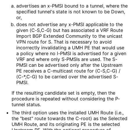
advertises an x-PMSI bound to a tunnel, where the
specified tunnel's state is not known to be Down,
or,
does not advertise any x-PMSI applicable to the
given (C-S,C-G) but has associated a VRF Route
Import BGP Extended Community to the unicast
VPN route for S. That is necessary to avoid
incorrectly invalidating a UMH PE that would use
a policy where no I-PMSI is advertised for a given
VRF and where only S-PMSIs are used. The S-
PMSI can be advertised only after the Upstream
PE receives a C-multicast route for (C-S,C-G) /
(C-*,C-G) to be carried over the advertised S-
PMSI.
If the resulting candidate set is empty, then the
procedure is repeated without considering the P-
tunnel status.
The third option uses the installed UMH Route (i.e.,
the "best" route towards the C-root) as the Selected
UMH Route, and its originating PE is the selected