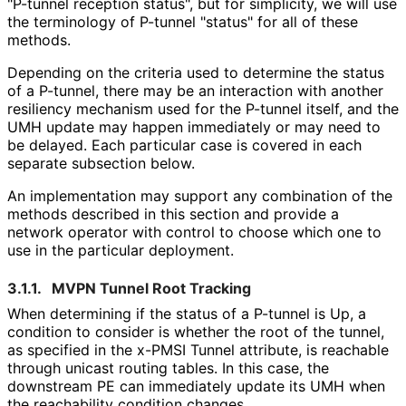
"P-tunnel reception status", but for simplicity, we will use
the terminology of P-tunnel "status" for all of these
methods.
Depending on the criteria used to determine the status
of a P-tunnel, there may be an interaction with another
resiliency mechanism used for the P-tunnel itself, and the
UMH update may happen immediately or may need to
be delayed. Each particular case is covered in each
separate subsection below.
An implementation may support any combination of the
methods described in this section and provide a
network operator with control to choose which one to
use in the particular deployment.
3.1.1.
MVPN Tunnel Root Tracking
When determining if the status of a P-tunnel is Up, a
condition to consider is whether the root of the tunnel,
as specified in the x-PMSI Tunnel attribute, is reachable
through unicast routing tables. In this case, the
downstream PE can immediately update its UMH when
the reachability condition changes.