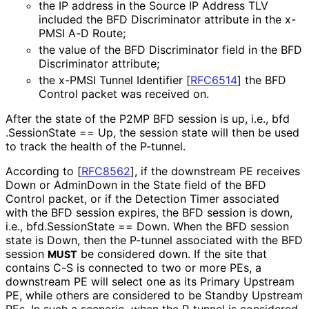
the IP address in the Source IP Address TLV
included the BFD Discriminator attribute in the x-
PMSI A-D Route;
the value of the BFD Discriminator field in the BFD
Discriminator attribute;
the x-PMSI Tunnel Identifier
[
RFC6514
]
the BFD
Control packet was received on.
After the state of the P2MP BFD session is up, i.e., bfd
.Session
State == Up, the session state will then be used
to track the health of the P-tunnel.
According to
[
RFC8562
]
, if the downstream PE receives
Down or AdminDown in the State field of the BFD
Control packet, or if the Detection Timer associated
with the BFD session expires, the BFD session is down,
i.e., bfd
.Session
State == Down. When the BFD session
state is Down, then the P-tunnel associated with the BFD
session
be considered down. If the site that
MUST
contains C-S is connected to two or more PEs, a
downstream PE will select one as its Primary Upstream
PE, while others are considered to be Standby Upstream
PEs. In such a scenario, when the P-tunnel is considered