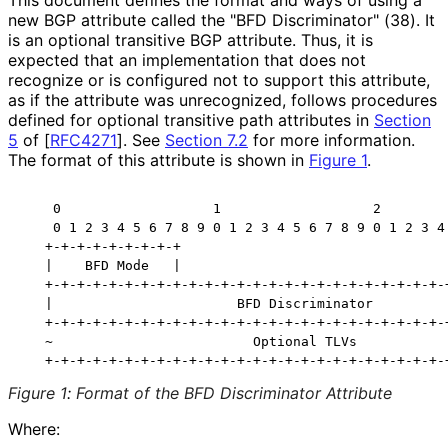
This document defines the format and ways of using a
new BGP attribute called the "BFD Discriminator" (38). It
is an optional transitive BGP attribute. Thus, it is
expected that an implementation that does not
recognize or is configured not to support this attribute,
as if the attribute was unrecognized, follows procedures
defined for optional transitive path attributes in
Section
5
of [
RFC4271
]
. See
Section 7.2
for more information.
The format of this attribute is shown in
Figure 1
.
    0                   1                   2         
    0 1 2 3 4 5 6 7 8 9 0 1 2 3 4 5 6 7 8 9 0 1 2 3 4 
   +-+-+-+-+-+-+-+-+

   |    BFD Mode   |

   +-+-+-+-+-+-+-+-+-+-+-+-+-+-+-+-+-+-+-+-+-+-+-+-+-+
   |                       BFD Discriminator          
   +-+-+-+-+-+-+-+-+-+-+-+-+-+-+-+-+-+-+-+-+-+-+-+-+-+
   ~                         Optional TLVs            
Figure 1
:
Format of the BFD Discriminator Attribute
Where: