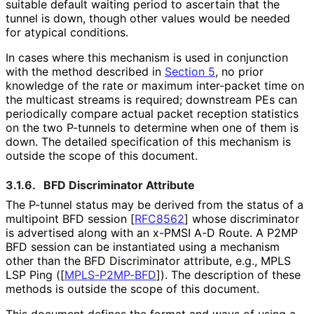
suitable default waiting period to ascertain that the
tunnel is down, though other values would be needed
for atypical conditions.
In cases where this mechanism is used in conjunction
with the method described in
Section 5
, no prior
knowledge of the rate or maximum inter-packet time on
the multicast streams is required; downstream PEs can
periodically compare actual packet reception statistics
on the two P-tunnels to determine when one of them is
down. The detailed specification of this mechanism is
outside the scope of this document.
3.1.6.
BFD Discriminator Attribute
The P-tunnel status may be derived from the status of a
multipoint BFD session
[
RFC8562
]
whose discriminator
is advertised along with an x-PMSI A-D Route. A P2MP
BFD session can be instantiated using a mechanism
other than the BFD Discriminator attribute, e.g., MPLS
LSP Ping (
[
MPLS-P2MP-BFD
]
). The description of these
methods is outside the scope of this document.