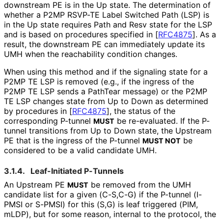
downstream PE is in the Up state. The determination of
whether a P2MP RSVP-TE Label Switched Path (LSP) is
in the Up state requires Path and Resv state for the LSP
and is based on procedures specified in
[
RFC4875
]
. As a
result, the downstream PE can immediately update its
UMH when the reachability condition changes.
When using this method and if the signaling state for a
P2MP TE LSP is removed (e.g., if the ingress of the
P2MP TE LSP sends a PathTear message) or the P2MP
TE LSP changes state from Up to Down as determined
by procedures in
[
RFC4875
]
, the status of the
corresponding P-tunnel
be re-evaluated. If the P-
MUST
tunnel transitions from Up to Down state, the Upstream
PE that is the ingress of the P-tunnel
be
MUST NOT
considered to be a valid candidate UMH.
3.1.4.
Leaf-Initiated P-Tunnels
An Upstream PE
be removed from the UMH
MUST
candidate list for a given (C-S,C-G) if the P-tunnel (I-
PMSI or S-PMSI) for this (S,G) is leaf triggered (PIM,
mLDP), but for some reason, internal to the protocol, the