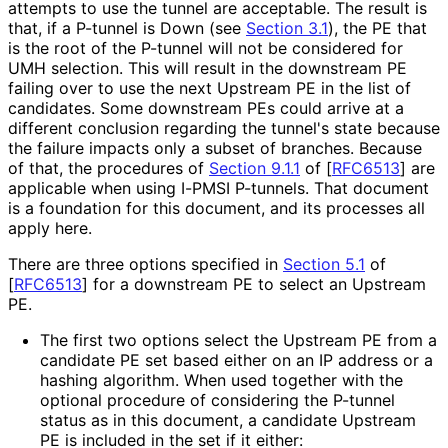
attempts to use the tunnel are acceptable. The result is
that, if a P-tunnel is Down (see
Section 3.1
), the PE that
is the root of the P-tunnel will not be considered for
UMH selection. This will result in the downstream PE
failing over to use the next Upstream PE in the list of
candidates. Some downstream PEs could arrive at a
different conclusion regarding the tunnel's state because
the failure impacts only a subset of branches. Because
of that, the procedures of
Section 9.1.1
of [
RFC6513
]
are
applicable when using I-PMSI P-tunnels. That document
is a foundation for this document, and its processes all
apply here.
There are three options specified in
Section 5.1
of
[
RFC6513
]
for a downstream PE to select an Upstream
PE.
The first two options select the Upstream PE from a
candidate PE set based either on an IP address or a
hashing algorithm. When used together with the
optional procedure of considering the P-tunnel
status as in this document, a candidate Upstream
PE is included in the set if it either: