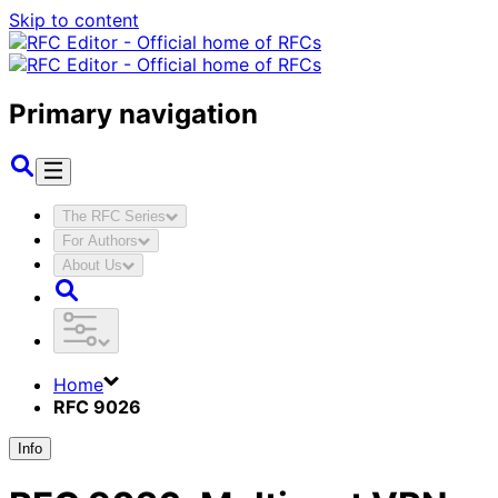
Skip to content
Primary navigation
The RFC Series
For Authors
About Us
Home
RFC 9026
Info