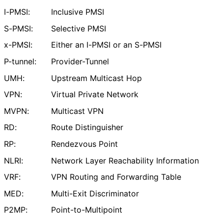
I-PMSI:
Inclusive PMSI
S-PMSI:
Selective PMSI
x-PMSI:
Either an I-PMSI or an S-PMSI
P-tunnel:
Provider-Tunnel
UMH:
Upstream Multicast Hop
VPN:
Virtual Private Network
MVPN:
Multicast VPN
RD:
Route Distinguisher
RP:
Rendezvous Point
NLRI:
Network Layer Reachability Information
VRF:
VPN Routing and Forwarding Table
MED:
Multi-Exit Discriminator
P2MP:
Point
-to
-Multipoint