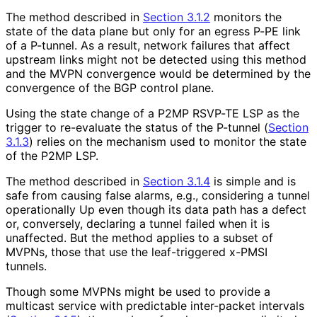
The method described in
Section 3.1.2
monitors the
state of the data plane but only for an egress P-PE link
of a P-tunnel. As a result, network failures that affect
upstream links might not be detected using this method
and the MVPN convergence would be determined by the
convergence of the BGP control plane.
Using the state change of a P2MP RSVP-TE LSP as the
trigger to re-evaluate the status of the P-tunnel (
Section
3.1.3
) relies on the mechanism used to monitor the state
of the P2MP LSP.
The method described in
Section 3.1.4
is simple and is
safe from causing false alarms, e.g., considering a tunnel
operationally Up even though its data path has a defect
or, conversely, declaring a tunnel failed when it is
unaffected. But the method applies to a subset of
MVPNs, those that use the leaf-triggered x-PMSI
tunnels.
Though some MVPNs might be used to provide a
multicast service with predictable inter-packet intervals