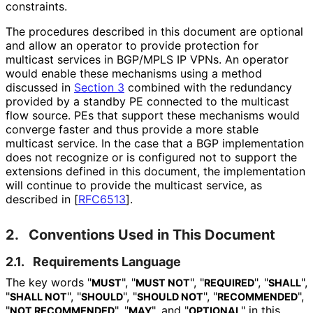
constraints.
The procedures described in this document are optional
and allow an operator to provide protection for
multicast services in BGP/MPLS IP VPNs. An operator
would enable these mechanisms using a method
discussed in
Section 3
combined with the redundancy
provided by a standby PE connected to the multicast
flow source. PEs that support these mechanisms would
converge faster and thus provide a more stable
multicast service. In the case that a BGP implementation
does not recognize or is configured not to support the
extensions defined in this document, the implementation
will continue to provide the multicast service, as
described in
[
RFC6513
]
.
2.
Conventions Used in This Document
2.1.
Requirements Language
The key words "
", "
", "
", "
",
MUST
MUST NOT
REQUIRED
SHALL
"
", "
", "
", "
",
SHALL NOT
SHOULD
SHOULD NOT
RECOMMENDED
"
", "
", and "
" in this
NOT RECOMMENDED
MAY
OPTIONAL