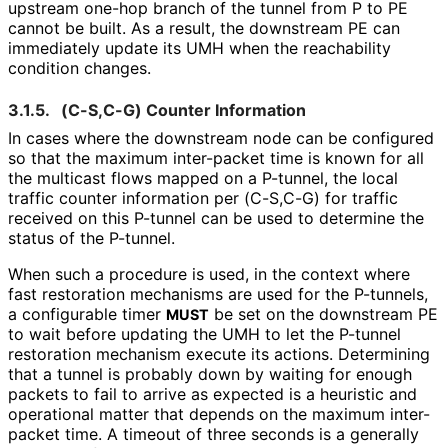
upstream one-hop branch of the tunnel from P to PE
cannot be built. As a result, the downstream PE can
immediately update its UMH when the reachability
condition changes.
3.1.5.
(C-S,C-G) Counter Information
In cases where the downstream node can be configured
so that the maximum inter-packet time is known for all
the multicast flows mapped on a P-tunnel, the local
traffic counter information per (C-S,C-G) for traffic
received on this P-tunnel can be used to determine the
status of the P-tunnel.
When such a procedure is used, in the context where
fast restoration mechanisms are used for the P-tunnels,
a configurable timer
be set on the downstream PE
MUST
to wait before updating the UMH to let the P-tunnel
restoration mechanism execute its actions. Determining
that a tunnel is probably down by waiting for enough
packets to fail to arrive as expected is a heuristic and
operational matter that depends on the maximum inter-
packet time. A timeout of three seconds is a generally