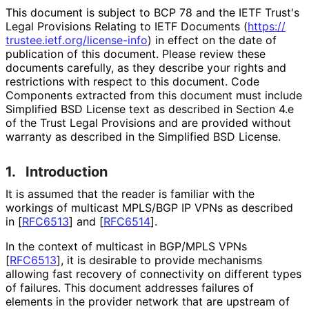
This document is subject to BCP 78 and the IETF Trust's
Legal Provisions Relating to IETF Documents (
https://
trustee
.ietf
.org
/license
-info
) in effect on the date of
publication of this document. Please review these
documents carefully, as they describe your rights and
restrictions with respect to this document. Code
Components extracted from this document must include
Simplified BSD License text as described in Section 4.e
of the Trust Legal Provisions and are provided without
warranty as described in the Simplified BSD License.
1.
Introduction
It is assumed that the reader is familiar with the
workings of multicast MPLS/BGP IP VPNs as described
in
[
RFC6513
]
and
[
RFC6514
]
.
In the context of multicast in BGP/MPLS VPNs
[
RFC6513
]
, it is desirable to provide mechanisms
allowing fast recovery of connectivity on different types
of failures. This document addresses failures of
elements in the provider network that are upstream of