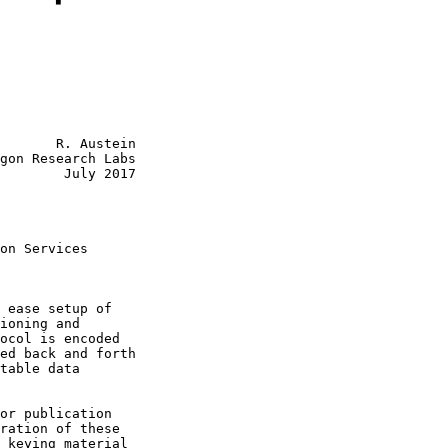
       R. Austein

gon Research Labs

        July 2017

on Services