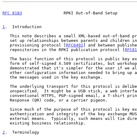
RFC 8183
                 RPKI Out-of-Band Setup        
1
.  Introduction
   This note describes a small XML-based out-of-band protocol used to

   set up relationships between parents and children in the RPKI

   provisioning protocol [
RFC6492
] and between publishe
   repositories in the RPKI publication protocol [
RFC81
   The basic function of this protocol is public key exchange, in the

   form of self-signed X.509 certificates, but workshop experience has

   demonstrated that it's simpler for the user if we also bundle the

   other configuration information needed to bring up a new player into

   the messages used in the key exchange.

   The underlying transport for this protocol is deliberately

   unspecified.  It might be a USB stick, a web interface secured with

   conventional HTTPS, PGP-signed email, a T-shirt printed with a Quick

   Response (QR) code, or a carrier pigeon.

   Since much of the purpose of this protocol is key exchange,

   authentication and integrity of the key exchange MUST be ensured via

   external means.  Typically, such means will tie directly to a new or

   existing business relationship.

2
.  Terminology