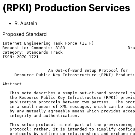
(RPKI) Production Services
R. Austein
Proposed Standard
Internet Engineering Task Force (IETF)                 
Request for Comments: 8183                          Dra
Category: Standards Track                              
ISSN: 2070-1721

An Out-of-Band Setup Protocol for
Resource Public Key Infrastructure (RPKI) Producti
Abstract

   This note describes a simple out-of-band protocol to ease setup of

   the Resource Public Key Infrastructure (RPKI) provisioning and

   publication protocols between two parties.  The protocol is encoded

   in a small number of XML messages, which can be passed back and forth

   by any mutually agreeable means which provides acceptable data

   integrity and authentication.

   This setup protocol is not part of the provisioning or publication

   protocol; rather, it is intended to simplify configuration of these

   protocols by setting up relationships and exchanging keying material
