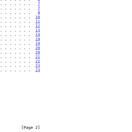
. . . . . . .   
7
. . . . . . .   
7
. . . . . . .   
8
. . . . . . .  
10
. . . . . . .  
11
. . . . . . .  
12
. . . . . . .  
13
. . . . . . .  
14
. . . . . . .  
19
. . . . . . .  
19
. . . . . . .  
20
. . . . . . .  
20
. . . . . . .  
21
. . . . . . .  
22
 . . . . . . .  
23
 . . . . . . .  
23
         [Page 2]