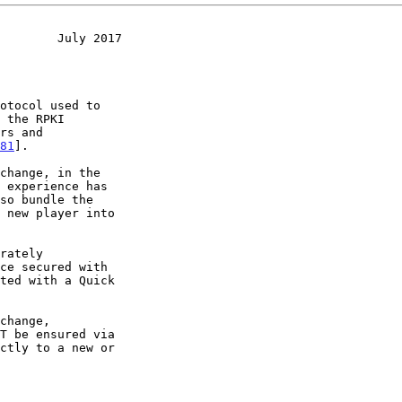
        July 2017
rs and

81
].
