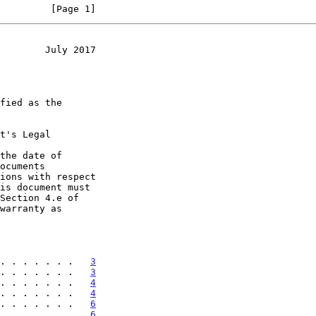
         [Page 1]
        July 2017
t's Legal

the date of

. . . . . . .   
3
. . . . . . .   
3
. . . . . . .   
4
. . . . . . .   
4
. . . . . . .   
6
. . . . . . .   
6