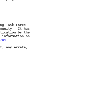
7841
.
