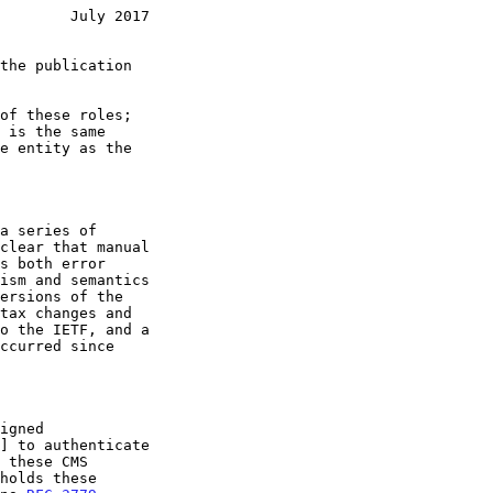
        July 2017
] to authenticate
