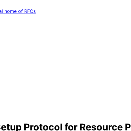
tup Protocol for Resource Pu