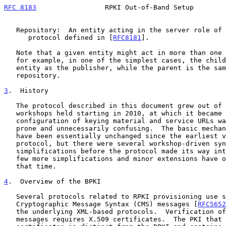
RFC 8183
                 RPKI Out-of-Band Setup        
   Repository:  An entity acting in the server role of the publication

      protocol defined in [
RFC8181
].

   Note that a given entity might act in more than one of these roles;

   for example, in one of the simplest cases, the child is the same

   entity as the publisher, while the parent is the same entity as the

   repository.

3
.  History
   The protocol described in this document grew out of a series of

   workshops held starting in 2010, at which it became clear that manual

   configuration of keying material and service URLs was both error

   prone and unnecessarily confusing.  The basic mechanism and semantics

   have been essentially unchanged since the earliest versions of the

   protocol, but there were several workshop-driven syntax changes and

   simplifications before the protocol made its way into the IETF, and a

   few more simplifications and minor extensions have occurred since

   that time.

4
.  Overview of the BPKI
   Several protocols related to RPKI provisioning use signed

   Cryptographic Message Syntax (CMS) messages [
RFC5652
   the underlying XML-based protocols.  Verification of these CMS

   messages requires X.509 certificates.  The PKI that holds these
