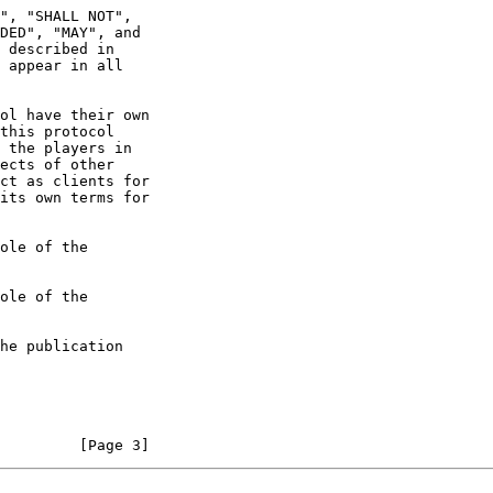
 appear in all

         [Page 3]