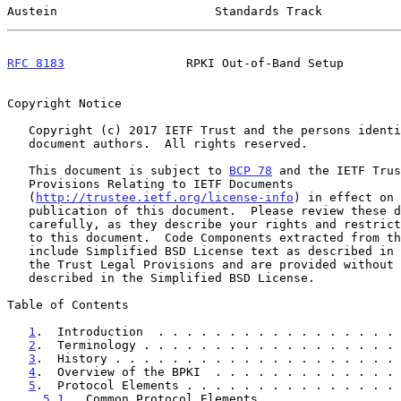
Austein                      Standards Track           
RFC 8183
                 RPKI Out-of-Band Setup        
Copyright Notice

   Copyright (c) 2017 IETF Trust and the persons identified as the

   document authors.  All rights reserved.

   This document is subject to 
BCP 78
 and the IETF Trus
   Provisions Relating to IETF Documents

   (
http://trustee.ietf.org/license-info
) in effect on 
   publication of this document.  Please review these documents

   carefully, as they describe your rights and restrictions with respect

   to this document.  Code Components extracted from this document must

   include Simplified BSD License text as described in Section 4.e of

   the Trust Legal Provisions and are provided without warranty as

   described in the Simplified BSD License.

Table of Contents

1
.  Introduction  . . . . . . . . . . . . . . . . . 
2
.  Terminology . . . . . . . . . . . . . . . . . . 
3
.  History . . . . . . . . . . . . . . . . . . . . 
4
.  Overview of the BPKI  . . . . . . . . . . . . . 
5
.  Protocol Elements . . . . . . . . . . . . . . . 
5.1
.  Common Protocol Elements  . . . . . . . . . 