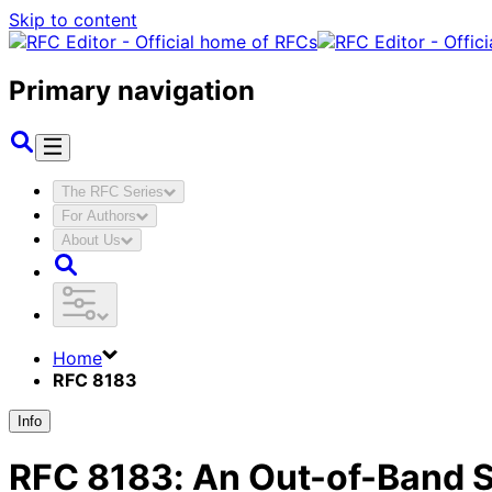
Skip to content
Primary navigation
The RFC Series
For Authors
About Us
Home
RFC 8183
Info
RFC
8183
:
An Out-of-Band Se