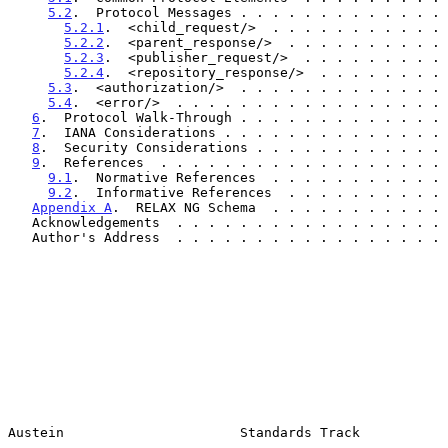
5.2
.  Protocol Messages . . . . . . . . . . . . . 
5.2.1
.  <child_request/>  . . . . . . . . . . . 
5.2.2
.  <parent_response/>  . . . . . . . . . . 
5.2.3
.  <publisher_request/>  . . . . . . . . . 
5.2.4
.  <repository_response/>  . . . . . . . . 
5.3
.  <authorization/>  . . . . . . . . . . . . . 
5.4
.  <error/>  . . . . . . . . . . . . . . . . . 
6
.  Protocol Walk-Through . . . . . . . . . . . . . 
7
.  IANA Considerations . . . . . . . . . . . . . . 
8
.  Security Considerations . . . . . . . . . . . . 
9
.  References  . . . . . . . . . . . . . . . . . . 
9.1
.  Normative References  . . . . . . . . . . . 
9.2
.  Informative References  . . . . . . . . . . 
Appendix A
.  RELAX NG Schema  . . . . . . . . . . . 
   Acknowledgements  . . . . . . . . . . . . . . . . .
   Author's Address  . . . . . . . . . . . . . . . . .
Austein                      Standards Track           