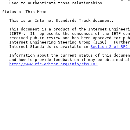
   used to authenticate those relationships.

Status of This Memo

   This is an Internet Standards Track document.

   This document is a product of the Internet Engineering Task Force

   (IETF).  It represents the consensus of the IETF community.  It has

   received public review and has been approved for publication by the

   Internet Engineering Steering Group (IESG).  Further information on

   Internet Standards is available in 
Section 2 of RFC 
   Information about the current status of this document, any errata,

   and how to provide feedback on it may be obtained at

http://www.rfc-editor.org/info/rfc8183
.
