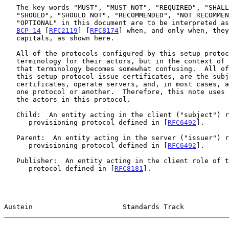
   The key words "MUST", "MUST NOT", "REQUIRED", "SHALL", "SHALL NOT",

   "SHOULD", "SHOULD NOT", "RECOMMENDED", "NOT RECOMMENDED", "MAY", and

   "OPTIONAL" in this document are to be interpreted as described in

BCP 14
 [
RFC2119
] [
RFC8174
] when, and only when, they
   capitals, as shown here.

   All of the protocols configured by this setup protocol have their own

   terminology for their actors, but in the context of this protocol

   that terminology becomes somewhat confusing.  All of the players in

   this setup protocol issue certificates, are the subjects of other

   certificates, operate servers, and, in most cases, act as clients for

   one protocol or another.  Therefore, this note uses its own terms for

   the actors in this protocol.

   Child:  An entity acting in the client ("subject") role of the

      provisioning protocol defined in [
RFC6492
].

   Parent:  An entity acting in the server ("issuer") role of the

      provisioning protocol defined in [
RFC6492
].

   Publisher:  An entity acting in the client role of the publication

      protocol defined in [
RFC8181
].

Austein                      Standards Track           