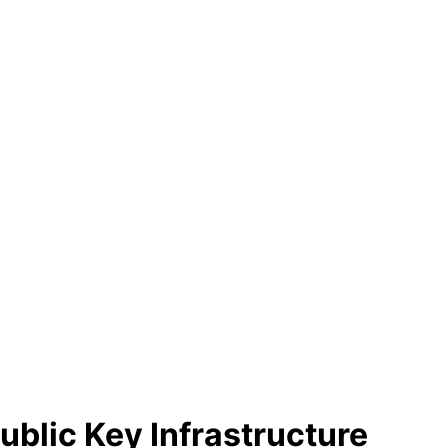
blic Key Infrastructure