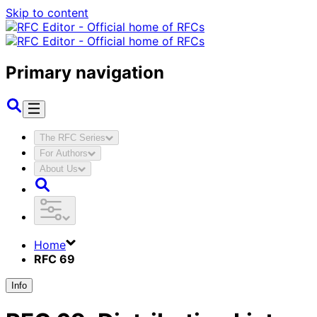
Skip to content
Primary navigation
The RFC Series
For Authors
About Us
Home
RFC 69
Info