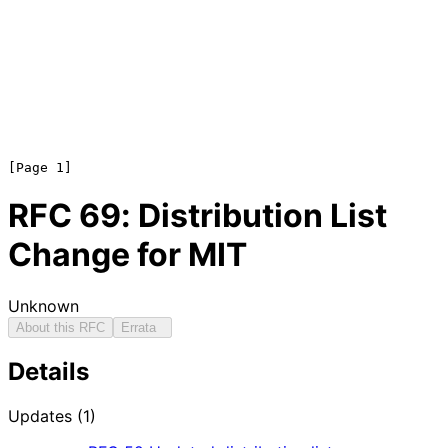
RFC
69
: Distribution List
Change for MIT
Unknown
About this RFC
Errata
Details
Updates (1)