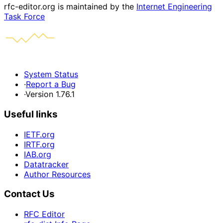
rfc-editor.org is maintained by the
Internet Engineering
Task Force
System Status
·
Report a Bug
·
Version 1.76.1
Useful links
IETF.org
IRTF.org
IAB.org
Datatracker
Author Resources
Contact Us
RFC Editor