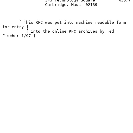
                  545 Technology Square          X5877

                  Cambridge. Mass. 02139

       [ This RFC was put into machine readable form 
for entry ]

          [ into the online RFC archives by Ted 
Fischer 1/97 ]
