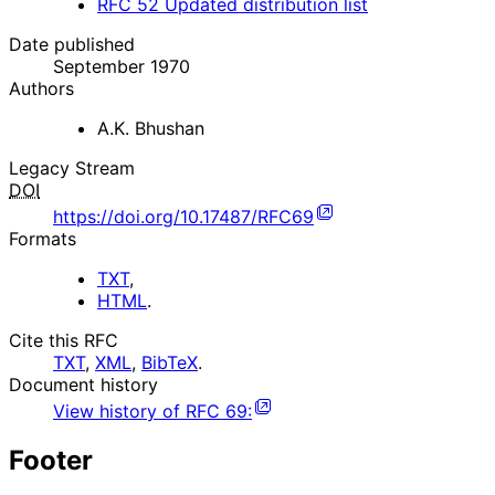
RFC
52
Updated distribution list
Date published
September 1970
Authors
A.K. Bhushan
Legacy Stream
DOI
https://doi.org/10.17487/RFC69
Formats
TXT
,
HTML
.
Cite this RFC
TXT
,
XML
,
BibTeX
.
Document history
View history of
RFC
69
:
Footer