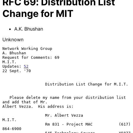
RFC
69
:
Distribution List
Change for MIT
A.K. Bhushan
Unknown
Network Working Group                                         
A. Bhushan

Request for Comments: 69                                          
M.I.T.

Updates: 
52
22 Sept. '70

                  Distribution List Change for M.I.T.

   Please delete my name from your distribution list 
and add that of Mr.

Albert Vezza.  His address is:

                  Mr. Albert Vezza               
M.I.T.

                  Rm 831 - Project MAC           (617) 
864-6900
