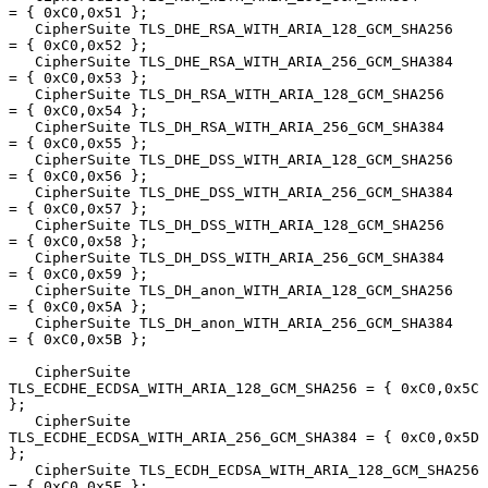
= { 0xC0,0x51 };

   CipherSuite TLS_DHE_RSA_WITH_ARIA_128_GCM_SHA256     
= { 0xC0,0x52 };

   CipherSuite TLS_DHE_RSA_WITH_ARIA_256_GCM_SHA384     
= { 0xC0,0x53 };

   CipherSuite TLS_DH_RSA_WITH_ARIA_128_GCM_SHA256      
= { 0xC0,0x54 };

   CipherSuite TLS_DH_RSA_WITH_ARIA_256_GCM_SHA384      
= { 0xC0,0x55 };

   CipherSuite TLS_DHE_DSS_WITH_ARIA_128_GCM_SHA256     
= { 0xC0,0x56 };

   CipherSuite TLS_DHE_DSS_WITH_ARIA_256_GCM_SHA384     
= { 0xC0,0x57 };

   CipherSuite TLS_DH_DSS_WITH_ARIA_128_GCM_SHA256      
= { 0xC0,0x58 };

   CipherSuite TLS_DH_DSS_WITH_ARIA_256_GCM_SHA384      
= { 0xC0,0x59 };

   CipherSuite TLS_DH_anon_WITH_ARIA_128_GCM_SHA256     
= { 0xC0,0x5A };

   CipherSuite TLS_DH_anon_WITH_ARIA_256_GCM_SHA384     
= { 0xC0,0x5B };

   CipherSuite 
TLS_ECDHE_ECDSA_WITH_ARIA_128_GCM_SHA256 = { 0xC0,0x5C 
};

   CipherSuite 
TLS_ECDHE_ECDSA_WITH_ARIA_256_GCM_SHA384 = { 0xC0,0x5D 
};

   CipherSuite TLS_ECDH_ECDSA_WITH_ARIA_128_GCM_SHA256  
= { 0xC0,0x5E };
