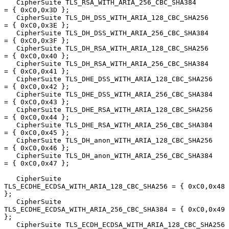
   CipherSuite TLS_RSA_WITH_ARIA_256_CBC_SHA384         
= { 0xC0,0x3D };

   CipherSuite TLS_DH_DSS_WITH_ARIA_128_CBC_SHA256      
= { 0xC0,0x3E };

   CipherSuite TLS_DH_DSS_WITH_ARIA_256_CBC_SHA384      
= { 0xC0,0x3F };

   CipherSuite TLS_DH_RSA_WITH_ARIA_128_CBC_SHA256      
= { 0xC0,0x40 };

   CipherSuite TLS_DH_RSA_WITH_ARIA_256_CBC_SHA384      
= { 0xC0,0x41 };

   CipherSuite TLS_DHE_DSS_WITH_ARIA_128_CBC_SHA256     
= { 0xC0,0x42 };

   CipherSuite TLS_DHE_DSS_WITH_ARIA_256_CBC_SHA384     
= { 0xC0,0x43 };

   CipherSuite TLS_DHE_RSA_WITH_ARIA_128_CBC_SHA256     
= { 0xC0,0x44 };

   CipherSuite TLS_DHE_RSA_WITH_ARIA_256_CBC_SHA384     
= { 0xC0,0x45 };

   CipherSuite TLS_DH_anon_WITH_ARIA_128_CBC_SHA256     
= { 0xC0,0x46 };

   CipherSuite TLS_DH_anon_WITH_ARIA_256_CBC_SHA384     
= { 0xC0,0x47 };

   CipherSuite 
TLS_ECDHE_ECDSA_WITH_ARIA_128_CBC_SHA256 = { 0xC0,0x48 
};

   CipherSuite 
TLS_ECDHE_ECDSA_WITH_ARIA_256_CBC_SHA384 = { 0xC0,0x49 
};

   CipherSuite TLS_ECDH_ECDSA_WITH_ARIA_128_CBC_SHA256  