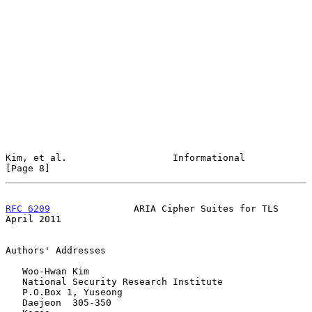
Kim, et al.                   Informational                     
[Page 8]
RFC 6209
               ARIA Cipher Suites for TLS             
April 2011
Authors' Addresses

   Woo-Hwan Kim

   National Security Research Institute

   P.O.Box 1, Yuseong

   Daejeon  305-350
