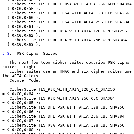
   CipherSuite TLS_ECDH_ECDSA_WITH_ARIA_256_GCM_SHA384  
= { 0xC0,0x5F };

   CipherSuite TLS_ECDHE_RSA_WITH_ARIA_128_GCM_SHA256   
= { 0xC0,0x60 };

   CipherSuite TLS_ECDHE_RSA_WITH_ARIA_256_GCM_SHA384   
= { 0xC0,0x61 };

   CipherSuite TLS_ECDH_RSA_WITH_ARIA_128_GCM_SHA256    
= { 0xC0,0x62 };

   CipherSuite TLS_ECDH_RSA_WITH_ARIA_256_GCM_SHA384    
= { 0xC0,0x63 };

2.3
.  PSK Cipher Suites
   The next fourteen cipher suites describe PSK cipher 
suites.  Eight

   cipher suites use an HMAC and six cipher suites use 
the ARIA Galois

   Counter Mode.

   CipherSuite TLS_PSK_WITH_ARIA_128_CBC_SHA256         
= { 0xC0,0x64 };

   CipherSuite TLS_PSK_WITH_ARIA_256_CBC_SHA384         
= { 0xC0,0x65 };

   CipherSuite TLS_DHE_PSK_WITH_ARIA_128_CBC_SHA256     
= { 0xC0,0x66 };

   CipherSuite TLS_DHE_PSK_WITH_ARIA_256_CBC_SHA384     
= { 0xC0,0x67 };

   CipherSuite TLS_RSA_PSK_WITH_ARIA_128_CBC_SHA256     
= { 0xC0,0x68 };
