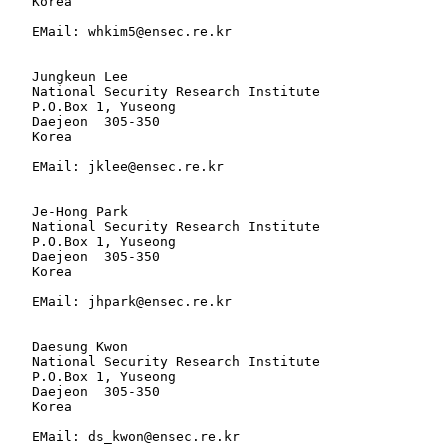
   Korea

   EMail: whkim5@ensec.re.kr

   Jungkeun Lee

   National Security Research Institute

   P.O.Box 1, Yuseong

   Daejeon  305-350

   Korea

   EMail: jklee@ensec.re.kr

   Je-Hong Park

   National Security Research Institute

   P.O.Box 1, Yuseong

   Daejeon  305-350

   Korea

   EMail: jhpark@ensec.re.kr

   Daesung Kwon

   National Security Research Institute

   P.O.Box 1, Yuseong

   Daejeon  305-350

   Korea

   EMail: ds_kwon@ensec.re.kr
