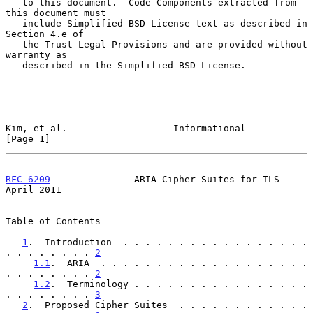
   to this document.  Code Components extracted from 
this document must

   include Simplified BSD License text as described in 
Section 4.e of

   the Trust Legal Provisions and are provided without 
warranty as

   described in the Simplified BSD License.

Kim, et al.                   Informational                     
[Page 1]
RFC 6209
               ARIA Cipher Suites for TLS             
April 2011
Table of Contents

1
.  Introduction  . . . . . . . . . . . . . . . . . 
. . . . . . . . 
2
1.1
.  ARIA  . . . . . . . . . . . . . . . . . . . 
. . . . . . . . 
2
1.2
.  Terminology . . . . . . . . . . . . . . . . 
. . . . . . . . 
3
2
.  Proposed Cipher Suites  . . . . . . . . . . . . 