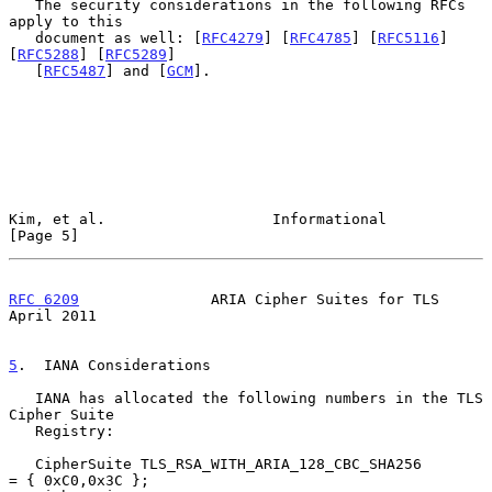
   The security considerations in the following RFCs 
apply to this

   document as well: [
RFC4279
] [
RFC4785
] [
RFC5116
] 
[
RFC5288
] [
RFC5289
]

   [
RFC5487
] and [
GCM
].

Kim, et al.                   Informational                     
[Page 5]
RFC 6209
               ARIA Cipher Suites for TLS             
April 2011
5
.  IANA Considerations
   IANA has allocated the following numbers in the TLS 
Cipher Suite

   Registry:

   CipherSuite TLS_RSA_WITH_ARIA_128_CBC_SHA256         
= { 0xC0,0x3C };
