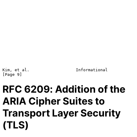
Kim, et al.                   Informational                     
RFC
6209
: Addition of the
ARIA Cipher Suites to
Transport Layer Security
(TLS)