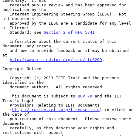
community.  It has

   received public review and has been approved for 
publication by the

   Internet Engineering Steering Group (IESG).  Not 
all documents

   approved by the IESG are a candidate for any level 
of Internet

   Standard; see 
Section 2 of RFC 5741
.

   Information about the current status of this 
document, any errata,

   and how to provide feedback on it may be obtained 
at

http://www.rfc-editor.org/info/rfc6209
.

Copyright Notice

   Copyright (c) 2011 IETF Trust and the persons 
identified as the

   document authors.  All rights reserved.

   This document is subject to 
BCP 78
 and the IETF 
Trust's Legal

   Provisions Relating to IETF Documents

   (
http://trustee.ietf.org/license-info
) in effect on 
the date of

   publication of this document.  Please review these 
documents

   carefully, as they describe your rights and 
restrictions with respect
