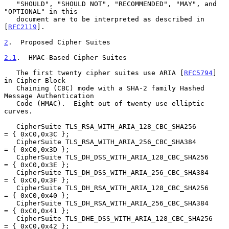
   "SHOULD", "SHOULD NOT", "RECOMMENDED", "MAY", and 
"OPTIONAL" in this

   document are to be interpreted as described in 
[
RFC2119
].

2
.  Proposed Cipher Suites
2.1
.  HMAC-Based Cipher Suites
   The first twenty cipher suites use ARIA [
RFC5794
] 
in Cipher Block

   Chaining (CBC) mode with a SHA-2 family Hashed 
Message Authentication

   Code (HMAC).  Eight out of twenty use elliptic 
curves.

   CipherSuite TLS_RSA_WITH_ARIA_128_CBC_SHA256         
= { 0xC0,0x3C };

   CipherSuite TLS_RSA_WITH_ARIA_256_CBC_SHA384         
= { 0xC0,0x3D };

   CipherSuite TLS_DH_DSS_WITH_ARIA_128_CBC_SHA256      
= { 0xC0,0x3E };

   CipherSuite TLS_DH_DSS_WITH_ARIA_256_CBC_SHA384      
= { 0xC0,0x3F };

   CipherSuite TLS_DH_RSA_WITH_ARIA_128_CBC_SHA256      
= { 0xC0,0x40 };

   CipherSuite TLS_DH_RSA_WITH_ARIA_256_CBC_SHA384      
= { 0xC0,0x41 };

   CipherSuite TLS_DHE_DSS_WITH_ARIA_128_CBC_SHA256     
= { 0xC0,0x42 };
