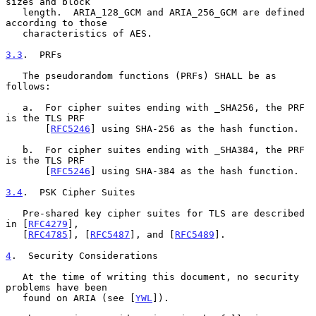
sizes and block

   length.  ARIA_128_GCM and ARIA_256_GCM are defined 
according to those

   characteristics of AES.

3.3
.  PRFs
   The pseudorandom functions (PRFs) SHALL be as 
follows:

   a.  For cipher suites ending with _SHA256, the PRF 
is the TLS PRF

       [
RFC5246
] using SHA-256 as the hash function.

   b.  For cipher suites ending with _SHA384, the PRF 
is the TLS PRF

       [
RFC5246
] using SHA-384 as the hash function.

3.4
.  PSK Cipher Suites
   Pre-shared key cipher suites for TLS are described 
in [
RFC4279
],

   [
RFC4785
], [
RFC5487
], and [
RFC5489
].

4
.  Security Considerations
   At the time of writing this document, no security 
problems have been

   found on ARIA (see [
YWL
]).
