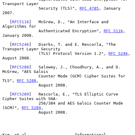
Transport Layer

               Security (TLS)", 
RFC 4785
, January 
2007.

   [
RFC5116
]   McGrew, D., "An Interface and 
Algorithms for

               Authenticated Encryption", 
RFC 5116
, 
January 2008.

   [
RFC5246
]   Dierks, T. and E. Rescorla, "The 
Transport Layer Security

               (TLS) Protocol Version 1.2", 
RFC 5246
, 
August 2008.

   [
RFC5288
]   Salowey, J., Choudhury, A., and D. 
McGrew, "AES Galois

               Counter Mode (GCM) Cipher Suites for 
TLS", 
RFC 5288
,

               August 2008.

   [
RFC5289
]   Rescorla, E., "TLS Elliptic Curve 
Cipher Suites with SHA-

               256/384 and AES Galois Counter Mode 
(GCM)", 
RFC 5289
,

               August 2008.

Kim, et al.                   Informational                     