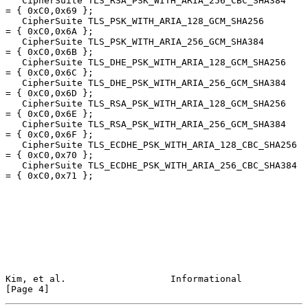
   CipherSuite TLS_RSA_PSK_WITH_ARIA_256_CBC_SHA384     
= { 0xC0,0x69 };

   CipherSuite TLS_PSK_WITH_ARIA_128_GCM_SHA256         
= { 0xC0,0x6A };

   CipherSuite TLS_PSK_WITH_ARIA_256_GCM_SHA384         
= { 0xC0,0x6B };

   CipherSuite TLS_DHE_PSK_WITH_ARIA_128_GCM_SHA256     
= { 0xC0,0x6C };

   CipherSuite TLS_DHE_PSK_WITH_ARIA_256_GCM_SHA384     
= { 0xC0,0x6D };

   CipherSuite TLS_RSA_PSK_WITH_ARIA_128_GCM_SHA256     
= { 0xC0,0x6E };

   CipherSuite TLS_RSA_PSK_WITH_ARIA_256_GCM_SHA384     
= { 0xC0,0x6F };

   CipherSuite TLS_ECDHE_PSK_WITH_ARIA_128_CBC_SHA256   
= { 0xC0,0x70 };

   CipherSuite TLS_ECDHE_PSK_WITH_ARIA_256_CBC_SHA384   
= { 0xC0,0x71 };

Kim, et al.                   Informational                     
[Page 4]