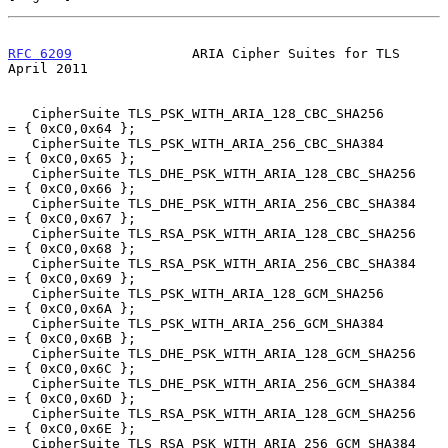
RFC 6209
               ARIA Cipher Suites for TLS             
April 2011
   CipherSuite TLS_PSK_WITH_ARIA_128_CBC_SHA256         
= { 0xC0,0x64 };

   CipherSuite TLS_PSK_WITH_ARIA_256_CBC_SHA384         
= { 0xC0,0x65 };

   CipherSuite TLS_DHE_PSK_WITH_ARIA_128_CBC_SHA256     
= { 0xC0,0x66 };

   CipherSuite TLS_DHE_PSK_WITH_ARIA_256_CBC_SHA384     
= { 0xC0,0x67 };

   CipherSuite TLS_RSA_PSK_WITH_ARIA_128_CBC_SHA256     
= { 0xC0,0x68 };

   CipherSuite TLS_RSA_PSK_WITH_ARIA_256_CBC_SHA384     
= { 0xC0,0x69 };

   CipherSuite TLS_PSK_WITH_ARIA_128_GCM_SHA256         
= { 0xC0,0x6A };

   CipherSuite TLS_PSK_WITH_ARIA_256_GCM_SHA384         
= { 0xC0,0x6B };

   CipherSuite TLS_DHE_PSK_WITH_ARIA_128_GCM_SHA256     
= { 0xC0,0x6C };

   CipherSuite TLS_DHE_PSK_WITH_ARIA_256_GCM_SHA384     
= { 0xC0,0x6D };

   CipherSuite TLS_RSA_PSK_WITH_ARIA_128_GCM_SHA256     
= { 0xC0,0x6E };

   CipherSuite TLS_RSA_PSK_WITH_ARIA_256_GCM_SHA384     