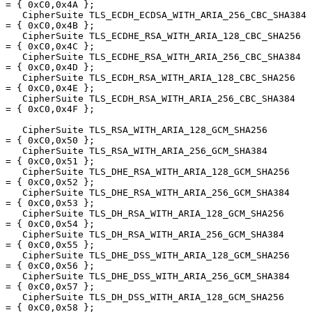
= { 0xC0,0x4A };

   CipherSuite TLS_ECDH_ECDSA_WITH_ARIA_256_CBC_SHA384  
= { 0xC0,0x4B };

   CipherSuite TLS_ECDHE_RSA_WITH_ARIA_128_CBC_SHA256   
= { 0xC0,0x4C };

   CipherSuite TLS_ECDHE_RSA_WITH_ARIA_256_CBC_SHA384   
= { 0xC0,0x4D };

   CipherSuite TLS_ECDH_RSA_WITH_ARIA_128_CBC_SHA256    
= { 0xC0,0x4E };

   CipherSuite TLS_ECDH_RSA_WITH_ARIA_256_CBC_SHA384    
= { 0xC0,0x4F };

   CipherSuite TLS_RSA_WITH_ARIA_128_GCM_SHA256         
= { 0xC0,0x50 };

   CipherSuite TLS_RSA_WITH_ARIA_256_GCM_SHA384         
= { 0xC0,0x51 };

   CipherSuite TLS_DHE_RSA_WITH_ARIA_128_GCM_SHA256     
= { 0xC0,0x52 };

   CipherSuite TLS_DHE_RSA_WITH_ARIA_256_GCM_SHA384     
= { 0xC0,0x53 };

   CipherSuite TLS_DH_RSA_WITH_ARIA_128_GCM_SHA256      
= { 0xC0,0x54 };

   CipherSuite TLS_DH_RSA_WITH_ARIA_256_GCM_SHA384      
= { 0xC0,0x55 };

   CipherSuite TLS_DHE_DSS_WITH_ARIA_128_GCM_SHA256     
= { 0xC0,0x56 };

   CipherSuite TLS_DHE_DSS_WITH_ARIA_256_GCM_SHA384     
= { 0xC0,0x57 };

   CipherSuite TLS_DH_DSS_WITH_ARIA_128_GCM_SHA256      
= { 0xC0,0x58 };
