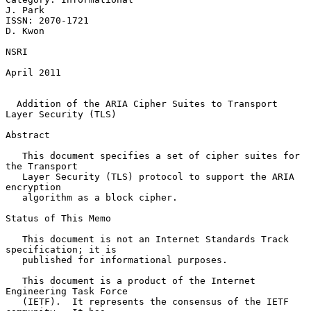
J. Park

ISSN: 2070-1721                                                  
D. Kwon

NSRI

April 2011

Addition of the ARIA Cipher Suites to Transport 
Layer Security (TLS)
Abstract

   This document specifies a set of cipher suites for 
the Transport

   Layer Security (TLS) protocol to support the ARIA 
encryption

   algorithm as a block cipher.

Status of This Memo

   This document is not an Internet Standards Track 
specification; it is

   published for informational purposes.

   This document is a product of the Internet 
Engineering Task Force

   (IETF).  It represents the consensus of the IETF 