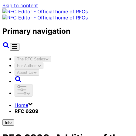
Skip to content
Primary navigation
The RFC Series
For Authors
About Us
Home
RFC 6209
Info