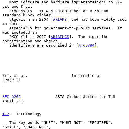
   most software and hardware implementations on 32-
bit and 8-bit

   processors.  It was established as a Korean 
standard block cipher

   algorithm in 2004 [
ARIAKS
] and has been widely used 
in Korea,

   especially for government-to-public services.  It 
was included in

   PKCS #11 in 2007 [
ARIAPKCS
].  The algorithm 
specification and object

   identifiers are described in [
RFC5794
].

Kim, et al.                   Informational                     
[Page 2]
RFC 6209
               ARIA Cipher Suites for TLS             
April 2011
1.2
.  Terminology
   The key words "MUST", "MUST NOT", "REQUIRED", 
"SHALL", "SHALL NOT",
