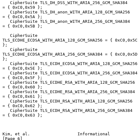
   CipherSuite TLS_DH_DSS_WITH_ARIA_256_GCM_SHA384      
= { 0xC0,0x59 };

   CipherSuite TLS_DH_anon_WITH_ARIA_128_GCM_SHA256     
= { 0xC0,0x5A };

   CipherSuite TLS_DH_anon_WITH_ARIA_256_GCM_SHA384     
= { 0xC0,0x5B };

   CipherSuite 
TLS_ECDHE_ECDSA_WITH_ARIA_128_GCM_SHA256 = { 0xC0,0x5C 
};

   CipherSuite 
TLS_ECDHE_ECDSA_WITH_ARIA_256_GCM_SHA384 = { 0xC0,0x5D 
};

   CipherSuite TLS_ECDH_ECDSA_WITH_ARIA_128_GCM_SHA256  
= { 0xC0,0x5E };

   CipherSuite TLS_ECDH_ECDSA_WITH_ARIA_256_GCM_SHA384  
= { 0xC0,0x5F };

   CipherSuite TLS_ECDHE_RSA_WITH_ARIA_128_GCM_SHA256   
= { 0xC0,0x60 };

   CipherSuite TLS_ECDHE_RSA_WITH_ARIA_256_GCM_SHA384   
= { 0xC0,0x61 };

   CipherSuite TLS_ECDH_RSA_WITH_ARIA_128_GCM_SHA256    
= { 0xC0,0x62 };

   CipherSuite TLS_ECDH_RSA_WITH_ARIA_256_GCM_SHA384    
= { 0xC0,0x63 };

Kim, et al.                   Informational                     
[Page 6]