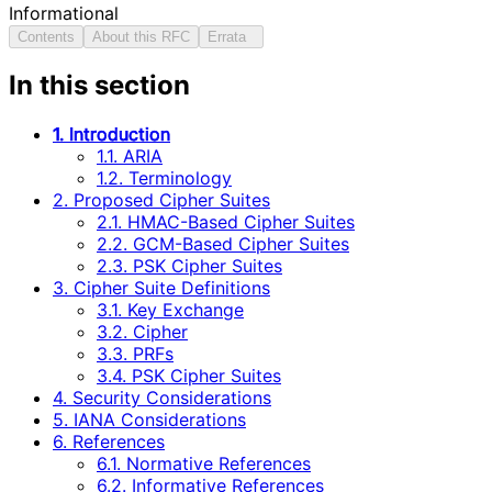
Informational
Contents
About this RFC
Errata
In this section
1. Introduction
1.1. ARIA
1.2. Terminology
2. Proposed Cipher Suites
2.1. HMAC-Based Cipher Suites
2.2. GCM-Based Cipher Suites
2.3. PSK Cipher Suites
3. Cipher Suite Definitions
3.1. Key Exchange
3.2. Cipher
3.3. PRFs
3.4. PSK Cipher Suites
4. Security Considerations
5. IANA Considerations
6. References
6.1. Normative References
6.2. Informative References