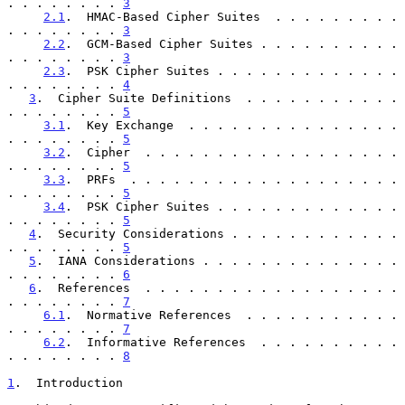
. . . . . . . . 
3
2.1
.  HMAC-Based Cipher Suites  . . . . . . . . . 
. . . . . . . . 
3
2.2
.  GCM-Based Cipher Suites . . . . . . . . . . 
. . . . . . . . 
3
2.3
.  PSK Cipher Suites . . . . . . . . . . . . . 
. . . . . . . . 
4
3
.  Cipher Suite Definitions  . . . . . . . . . . . 
. . . . . . . . 
5
3.1
.  Key Exchange  . . . . . . . . . . . . . . . 
. . . . . . . . 
5
3.2
.  Cipher  . . . . . . . . . . . . . . . . . . 
. . . . . . . . 
5
3.3
.  PRFs  . . . . . . . . . . . . . . . . . . . 
. . . . . . . . 
5
3.4
.  PSK Cipher Suites . . . . . . . . . . . . . 
. . . . . . . . 
5
4
.  Security Considerations . . . . . . . . . . . . 
. . . . . . . . 
5
5
.  IANA Considerations . . . . . . . . . . . . . . 
. . . . . . . . 
6
6
.  References  . . . . . . . . . . . . . . . . . . 
. . . . . . . . 
7
6.1
.  Normative References  . . . . . . . . . . . 
. . . . . . . . 
7
6.2
.  Informative References  . . . . . . . . . . 
. . . . . . . . 
8
1
.  Introduction