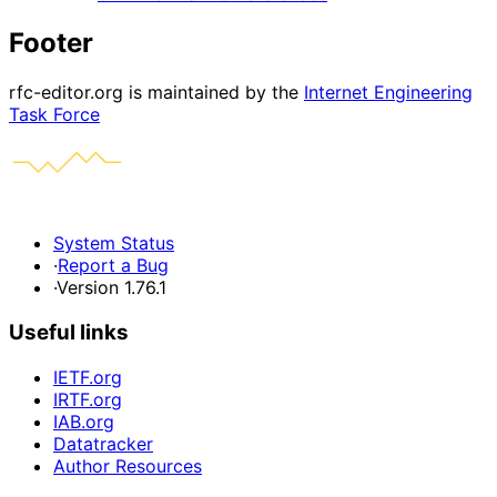
Footer
rfc-editor.org is maintained by the
Internet Engineering
Task Force
System Status
·
Report a Bug
·
Version 1.76.1
Useful links
IETF.org
IRTF.org
IAB.org
Datatracker
Author Resources