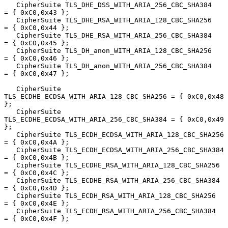
   CipherSuite TLS_DHE_DSS_WITH_ARIA_256_CBC_SHA384     
= { 0xC0,0x43 };

   CipherSuite TLS_DHE_RSA_WITH_ARIA_128_CBC_SHA256     
= { 0xC0,0x44 };

   CipherSuite TLS_DHE_RSA_WITH_ARIA_256_CBC_SHA384     
= { 0xC0,0x45 };

   CipherSuite TLS_DH_anon_WITH_ARIA_128_CBC_SHA256     
= { 0xC0,0x46 };

   CipherSuite TLS_DH_anon_WITH_ARIA_256_CBC_SHA384     
= { 0xC0,0x47 };

   CipherSuite 
TLS_ECDHE_ECDSA_WITH_ARIA_128_CBC_SHA256 = { 0xC0,0x48 
};

   CipherSuite 
TLS_ECDHE_ECDSA_WITH_ARIA_256_CBC_SHA384 = { 0xC0,0x49 
};

   CipherSuite TLS_ECDH_ECDSA_WITH_ARIA_128_CBC_SHA256  
= { 0xC0,0x4A };

   CipherSuite TLS_ECDH_ECDSA_WITH_ARIA_256_CBC_SHA384  
= { 0xC0,0x4B };

   CipherSuite TLS_ECDHE_RSA_WITH_ARIA_128_CBC_SHA256   
= { 0xC0,0x4C };

   CipherSuite TLS_ECDHE_RSA_WITH_ARIA_256_CBC_SHA384   
= { 0xC0,0x4D };

   CipherSuite TLS_ECDH_RSA_WITH_ARIA_128_CBC_SHA256    
= { 0xC0,0x4E };

   CipherSuite TLS_ECDH_RSA_WITH_ARIA_256_CBC_SHA384    
= { 0xC0,0x4F };
