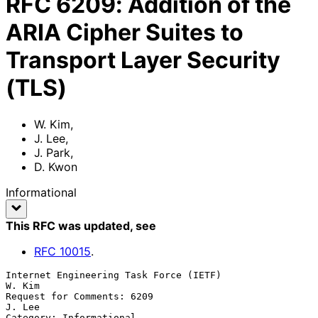
RFC
6209
:
Addition of the
ARIA Cipher Suites to
Transport Layer Security
(TLS)
W. Kim
,
J. Lee
,
J. Park
,
D. Kwon
Informational
This RFC was updated
, see
RFC
10015
.
Internet Engineering Task Force (IETF)                            
W. Kim

Request for Comments: 6209                                        
J. Lee

Category: Informational                                          