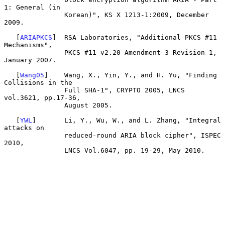
1: General (in

               Korean)", KS X 1213-1:2009, December 
2009.

   [
ARIAPKCS
]  RSA Laboratories, "Additional PKCS #11 
Mechanisms",

               PKCS #11 v2.20 Amendment 3 Revision 1, 
January 2007.

   [
Wang05
]    Wang, X., Yin, Y., and H. Yu, "Finding 
Collisions in the

               Full SHA-1", CRYPTO 2005, LNCS 
vol.3621, pp.17-36,

               August 2005.

   [
YWL
]       Li, Y., Wu, W., and L. Zhang, "Integral 
attacks on

               reduced-round ARIA block cipher", ISPEC 
2010,

               LNCS Vol.6047, pp. 19-29, May 2010.
