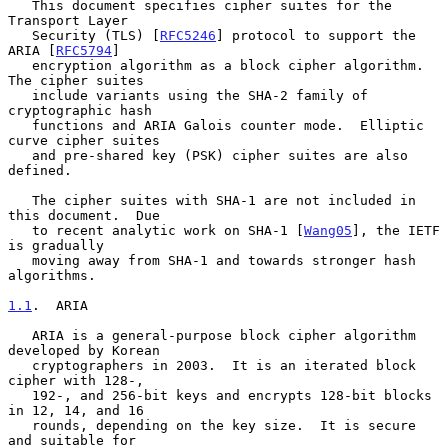
   This document specifies cipher suites for the 
Transport Layer

   Security (TLS) [
RFC5246
] protocol to support the 
ARIA [
RFC5794
]

   encryption algorithm as a block cipher algorithm.  
The cipher suites

   include variants using the SHA-2 family of 
cryptographic hash

   functions and ARIA Galois counter mode.  Elliptic 
curve cipher suites

   and pre-shared key (PSK) cipher suites are also 
defined.

   The cipher suites with SHA-1 are not included in 
this document.  Due

   to recent analytic work on SHA-1 [
Wang05
], the IETF 
is gradually

   moving away from SHA-1 and towards stronger hash 
algorithms.

1.1
.  ARIA
   ARIA is a general-purpose block cipher algorithm 
developed by Korean

   cryptographers in 2003.  It is an iterated block 
cipher with 128-,

   192-, and 256-bit keys and encrypts 128-bit blocks 
in 12, 14, and 16

   rounds, depending on the key size.  It is secure 
and suitable for
