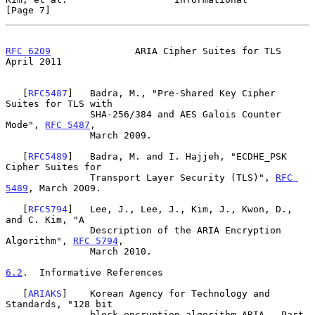
[Page 7]
RFC 6209
               ARIA Cipher Suites for TLS             
April 2011
   [
RFC5487
]   Badra, M., "Pre-Shared Key Cipher 
Suites for TLS with

               SHA-256/384 and AES Galois Counter 
Mode", 
RFC 5487
,

               March 2009.

   [
RFC5489
]   Badra, M. and I. Hajjeh, "ECDHE_PSK 
Cipher Suites for

               Transport Layer Security (TLS)", 
RFC 
5489
, March 2009.

   [
RFC5794
]   Lee, J., Lee, J., Kim, J., Kwon, D., 
and C. Kim, "A

               Description of the ARIA Encryption 
Algorithm", 
RFC 5794
,

               March 2010.

6.2
.  Informative References
   [
ARIAKS
]    Korean Agency for Technology and 
Standards, "128 bit

               block encryption algorithm ARIA - Part 