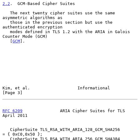
2.2
.  GCM-Based Cipher Suites
   The next twenty cipher suites use the same 
asymmetric algorithms as

   those in the previous section but use the 
authenticated encryption

   modes defined in TLS 1.2 with the ARIA in Galois 
Counter Mode (GCM)

   [
GCM
].

Kim, et al.                   Informational                     
[Page 3]
RFC 6209
               ARIA Cipher Suites for TLS             
April 2011
   CipherSuite TLS_RSA_WITH_ARIA_128_GCM_SHA256         
= { 0xC0,0x50 };

   CipherSuite TLS_RSA_WITH_ARIA_256_GCM_SHA384         