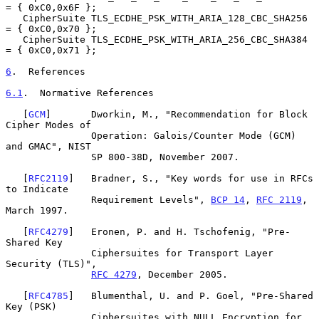
= { 0xC0,0x6F };

   CipherSuite TLS_ECDHE_PSK_WITH_ARIA_128_CBC_SHA256   
= { 0xC0,0x70 };

   CipherSuite TLS_ECDHE_PSK_WITH_ARIA_256_CBC_SHA384   
= { 0xC0,0x71 };

6
.  References
6.1
.  Normative References
   [
GCM
]       Dworkin, M., "Recommendation for Block 
Cipher Modes of

               Operation: Galois/Counter Mode (GCM) 
and GMAC", NIST

               SP 800-38D, November 2007.

   [
RFC2119
]   Bradner, S., "Key words for use in RFCs 
to Indicate

               Requirement Levels", 
BCP 14
, 
RFC 2119
, 
March 1997.

   [
RFC4279
]   Eronen, P. and H. Tschofenig, "Pre-
Shared Key

               Ciphersuites for Transport Layer 
Security (TLS)",

RFC 4279
, December 2005.

   [
RFC4785
]   Blumenthal, U. and P. Goel, "Pre-Shared 
Key (PSK)

               Ciphersuites with NULL Encryption for 