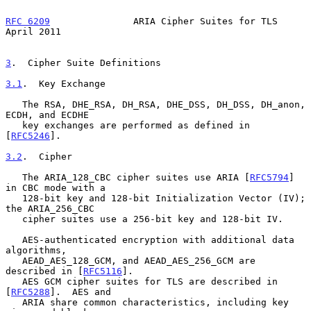
RFC 6209
               ARIA Cipher Suites for TLS             
April 2011
3
.  Cipher Suite Definitions
3.1
.  Key Exchange
   The RSA, DHE_RSA, DH_RSA, DHE_DSS, DH_DSS, DH_anon, 
ECDH, and ECDHE

   key exchanges are performed as defined in 
[
RFC5246
].

3.2
.  Cipher
   The ARIA_128_CBC cipher suites use ARIA [
RFC5794
] 
in CBC mode with a

   128-bit key and 128-bit Initialization Vector (IV); 
the ARIA_256_CBC

   cipher suites use a 256-bit key and 128-bit IV.

   AES-authenticated encryption with additional data 
algorithms,

   AEAD_AES_128_GCM, and AEAD_AES_256_GCM are 
described in [
RFC5116
].

   AES GCM cipher suites for TLS are described in 
[
RFC5288
].  AES and

   ARIA share common characteristics, including key 