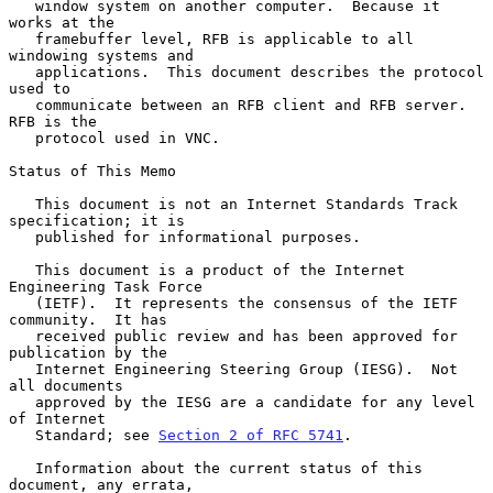
   window system on another computer.  Because it 
works at the

   framebuffer level, RFB is applicable to all 
windowing systems and

   applications.  This document describes the protocol 
used to

   communicate between an RFB client and RFB server.  
RFB is the

   protocol used in VNC.

Status of This Memo

   This document is not an Internet Standards Track 
specification; it is

   published for informational purposes.

   This document is a product of the Internet 
Engineering Task Force

   (IETF).  It represents the consensus of the IETF 
community.  It has

   received public review and has been approved for 
publication by the

   Internet Engineering Steering Group (IESG).  Not 
all documents

   approved by the IESG are a candidate for any level 
of Internet

   Standard; see 
Section 2 of RFC 5741
.

   Information about the current status of this 
document, any errata,
