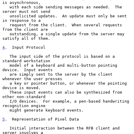
is asynchronous,

   with each side sending messages as needed.  The 
server must not send

   unsolicited updates.  An update must only be sent 
in response to a

   request from the client.  When several requests 
from the client are

   outstanding, a single update from the server may 
satisfy all of them.

4
.  Input Protocol
   The input side of the protocol is based on a 
standard workstation

   model of a keyboard and multi-button pointing 
device.  Input events

   are simply sent to the server by the client 
whenever the user presses

   a key or pointer button, or whenever the pointing 
device is moved.

   These input events can also be synthesized from 
other non-standard

   I/O devices.  For example, a pen-based handwriting 
recognition engine

   might generate keyboard events.

5
.  Representation of Pixel Data
   Initial interaction between the RFB client and 
server involves a
