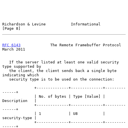
Richardson & Levine           Informational                     
[Page 8]
RFC 6143
             The Remote Framebuffer Protocol          
March 2011
   If the server listed at least one valid security 
type supported by

   the client, the client sends back a single byte 
indicating which

   security type is to be used on the connection:

              +--------------+--------------+---------
------+

              | No. of bytes | Type [Value] | 
Description   |

              +--------------+--------------+---------
------+

              | 1            | U8           | 
security-type |

              +--------------+--------------+---------
------+
