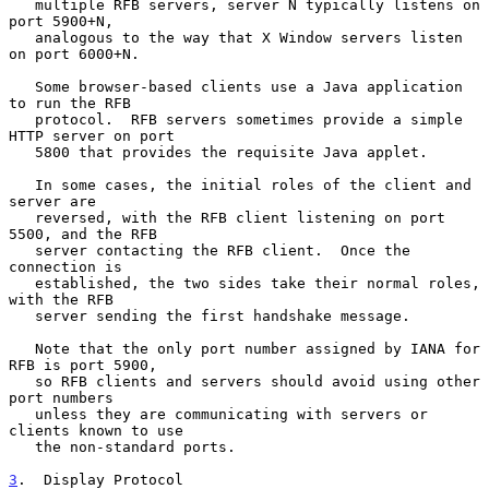
   multiple RFB servers, server N typically listens on 
port 5900+N,

   analogous to the way that X Window servers listen 
on port 6000+N.

   Some browser-based clients use a Java application 
to run the RFB

   protocol.  RFB servers sometimes provide a simple 
HTTP server on port

   5800 that provides the requisite Java applet.

   In some cases, the initial roles of the client and 
server are

   reversed, with the RFB client listening on port 
5500, and the RFB

   server contacting the RFB client.  Once the 
connection is

   established, the two sides take their normal roles, 
with the RFB

   server sending the first handshake message.

   Note that the only port number assigned by IANA for 
RFB is port 5900,

   so RFB clients and servers should avoid using other 
port numbers

   unless they are communicating with servers or 
clients known to use

   the non-standard ports.

3
.  Display Protocol