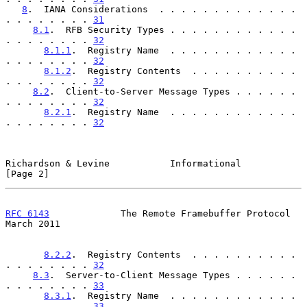
8
.  IANA Considerations  . . . . . . . . . . . . . 
. . . . . . . . 
31
8.1
.  RFB Security Types . . . . . . . . . . . . 
. . . . . . . . 
32
8.1.1
.  Registry Name  . . . . . . . . . . . . 
. . . . . . . . 
32
8.1.2
.  Registry Contents  . . . . . . . . . . 
. . . . . . . . 
32
8.2
.  Client-to-Server Message Types . . . . . . 
. . . . . . . . 
32
8.2.1
.  Registry Name  . . . . . . . . . . . . 
. . . . . . . . 
32
Richardson & Levine           Informational                     
[Page 2]
RFC 6143
             The Remote Framebuffer Protocol          
March 2011
8.2.2
.  Registry Contents  . . . . . . . . . . 
. . . . . . . . 
32
8.3
.  Server-to-Client Message Types . . . . . . 
. . . . . . . . 
33
8.3.1
.  Registry Name  . . . . . . . . . . . . 
. . . . . . . . 
33