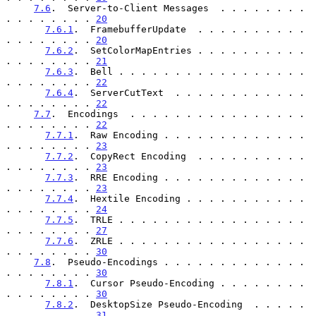
7.6
.  Server-to-Client Messages  . . . . . . . . 
. . . . . . . . 
20
7.6.1
.  FramebufferUpdate  . . . . . . . . . . 
. . . . . . . . 
20
7.6.2
.  SetColorMapEntries . . . . . . . . . . 
. . . . . . . . 
21
7.6.3
.  Bell . . . . . . . . . . . . . . . . . 
. . . . . . . . 
22
7.6.4
.  ServerCutText  . . . . . . . . . . . . 
. . . . . . . . 
22
7.7
.  Encodings  . . . . . . . . . . . . . . . . 
. . . . . . . . 
22
7.7.1
.  Raw Encoding . . . . . . . . . . . . . 
. . . . . . . . 
23
7.7.2
.  CopyRect Encoding  . . . . . . . . . . 
. . . . . . . . 
23
7.7.3
.  RRE Encoding . . . . . . . . . . . . . 
. . . . . . . . 
23
7.7.4
.  Hextile Encoding . . . . . . . . . . . 
. . . . . . . . 
24
7.7.5
.  TRLE . . . . . . . . . . . . . . . . . 
. . . . . . . . 
27
7.7.6
.  ZRLE . . . . . . . . . . . . . . . . . 
. . . . . . . . 
30
7.8
.  Pseudo-Encodings . . . . . . . . . . . . . 
. . . . . . . . 
30
7.8.1
.  Cursor Pseudo-Encoding . . . . . . . . 
. . . . . . . . 
30
7.8.2
.  DesktopSize Pseudo-Encoding  . . . . . 
. . . . . . . . 
31