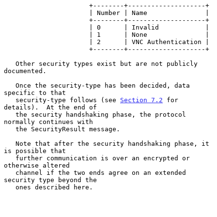
                      +--------+--------------------+

                      | Number | Name               |

                      +--------+--------------------+

                      | 0      | Invalid            |

                      | 1      | None               |

                      | 2      | VNC Authentication |

                      +--------+--------------------+

   Other security types exist but are not publicly 
documented.

   Once the security-type has been decided, data 
specific to that

   security-type follows (see 
Section 7.2
 for 
details).  At the end of

   the security handshaking phase, the protocol 
normally continues with

   the SecurityResult message.

   Note that after the security handshaking phase, it 
is possible that

   further communication is over an encrypted or 
otherwise altered

   channel if the two ends agree on an extended 
security type beyond the

   ones described here.
