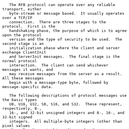
   The RFB protocol can operate over any reliable 
transport, either

   byte-stream or message based.  It usually operates 
over a TCP/IP

   connection.  There are three stages to the 
protocol.  First is the

   handshaking phase, the purpose of which is to agree 
upon the protocol

   version and the type of security to be used.  The 
second stage is an

   initialization phase where the client and server 
exchange ClientInit

   and ServerInit messages.  The final stage is the 
normal protocol

   interaction.  The client can send whichever 
messages it wants, and

   may receive messages from the server as a result.  
All these messages

   begin with a message-type byte, followed by 
message-specific data.

   The following descriptions of protocol messages use 
the basic types

   U8, U16, U32, S8, S16, and S32.  These represent, 
respectively, 8-,

   16-, and 32-bit unsigned integers and 8-, 16-, and 
32-bit signed

   integers.  All multiple-byte integers (other than 
pixel values
