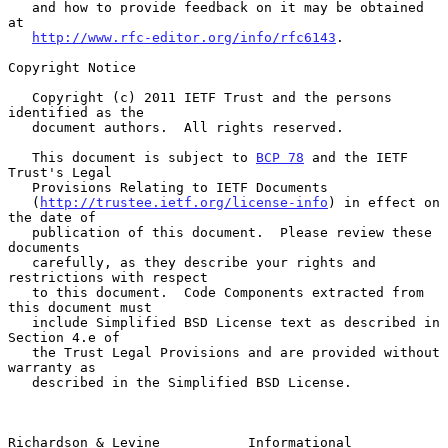
   and how to provide feedback on it may be obtained 
at

http://www.rfc-editor.org/info/rfc6143
.

Copyright Notice

   Copyright (c) 2011 IETF Trust and the persons 
identified as the

   document authors.  All rights reserved.

   This document is subject to 
BCP 78
 and the IETF 
Trust's Legal

   Provisions Relating to IETF Documents

   (
http://trustee.ietf.org/license-info
) in effect on 
the date of

   publication of this document.  Please review these 
documents

   carefully, as they describe your rights and 
restrictions with respect

   to this document.  Code Components extracted from 
this document must

   include Simplified BSD License text as described in 
Section 4.e of

   the Trust Legal Provisions and are provided without 
warranty as

   described in the Simplified BSD License.

Richardson & Levine           Informational                     