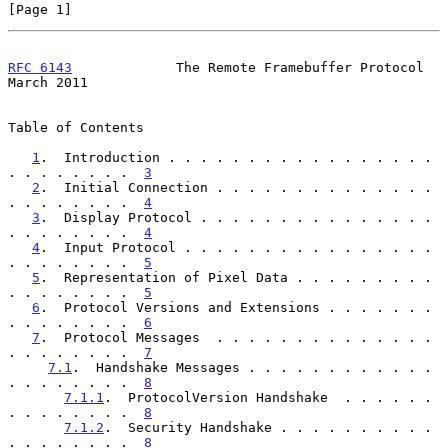
[Page 1]
RFC 6143
             The Remote Framebuffer Protocol          
March 2011
Table of Contents

1
.  Introduction . . . . . . . . . . . . . . . . . 
. . . . . . . .  
3
2
.  Initial Connection . . . . . . . . . . . . . . 
. . . . . . . .  
4
3
.  Display Protocol . . . . . . . . . . . . . . . 
. . . . . . . .  
4
4
.  Input Protocol . . . . . . . . . . . . . . . . 
. . . . . . . .  
5
5
.  Representation of Pixel Data . . . . . . . . . 
. . . . . . . .  
5
6
.  Protocol Versions and Extensions . . . . . . . 
. . . . . . . .  
6
7
.  Protocol Messages  . . . . . . . . . . . . . . 
. . . . . . . .  
7
7.1
.  Handshake Messages . . . . . . . . . . . . 
. . . . . . . .  
8
7.1.1
.  ProtocolVersion Handshake  . . . . . . 
. . . . . . . .  
8
7.1.2
.  Security Handshake . . . . . . . . . . 
. . . . . . . .  
8