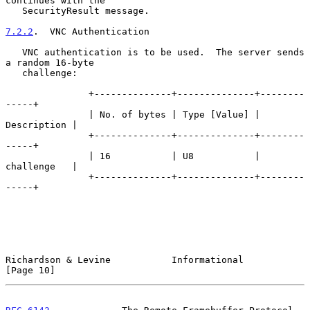
continues with the

   SecurityResult message.

7.2.2
.  VNC Authentication
   VNC authentication is to be used.  The server sends 
a random 16-byte

   challenge:

               +--------------+--------------+--------
-----+

               | No. of bytes | Type [Value] | 
Description |

               +--------------+--------------+--------
-----+

               | 16           | U8           | 
challenge   |

               +--------------+--------------+--------
-----+

Richardson & Levine           Informational                    
[Page 10]