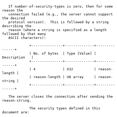
   If number-of-security-types is zero, then for some 
reason the

   connection failed (e.g., the server cannot support 
the desired

   protocol version).  This is followed by a string 
describing the

   reason (where a string is specified as a length 
followed by that many

   ASCII characters):

             +---------------+--------------+---------
------+

             | No. of bytes  | Type [Value] | 
Description   |

             +---------------+--------------+---------
------+

             | 4             | U32          | reason-
length |

             | reason-length | U8 array     | reason-
string |

             +---------------+--------------+---------
------+

   The server closes the connection after sending the 
reason-string.

             The security types defined in this 
document are:
