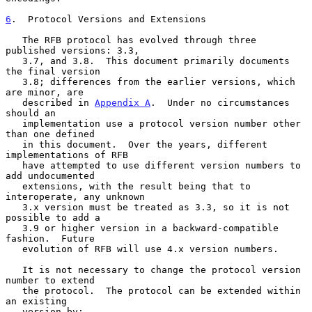
6
.  Protocol Versions and Extensions
   The RFB protocol has evolved through three 
published versions: 3.3,

   3.7, and 3.8.  This document primarily documents 
the final version

   3.8; differences from the earlier versions, which 
are minor, are

   described in 
Appendix A
.  Under no circumstances 
should an

   implementation use a protocol version number other 
than one defined

   in this document.  Over the years, different 
implementations of RFB

   have attempted to use different version numbers to 
add undocumented

   extensions, with the result being that to 
interoperate, any unknown

   3.x version must be treated as 3.3, so it is not 
possible to add a

   3.9 or higher version in a backward-compatible 
fashion.  Future

   evolution of RFB will use 4.x version numbers.

   It is not necessary to change the protocol version 
number to extend

   the protocol.  The protocol can be extended within 
an existing

   version by:
