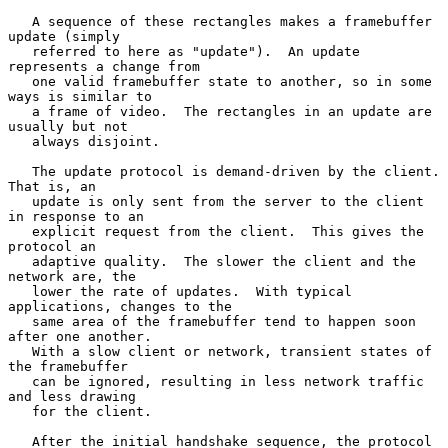
   A sequence of these rectangles makes a framebuffer 
update (simply

   referred to here as "update").  An update 
represents a change from

   one valid framebuffer state to another, so in some 
ways is similar to

   a frame of video.  The rectangles in an update are 
usually but not

   always disjoint.

   The update protocol is demand-driven by the client.  
That is, an

   update is only sent from the server to the client 
in response to an

   explicit request from the client.  This gives the 
protocol an

   adaptive quality.  The slower the client and the 
network are, the

   lower the rate of updates.  With typical 
applications, changes to the

   same area of the framebuffer tend to happen soon 
after one another.

   With a slow client or network, transient states of 
the framebuffer

   can be ignored, resulting in less network traffic 
and less drawing

   for the client.

   After the initial handshake sequence, the protocol 