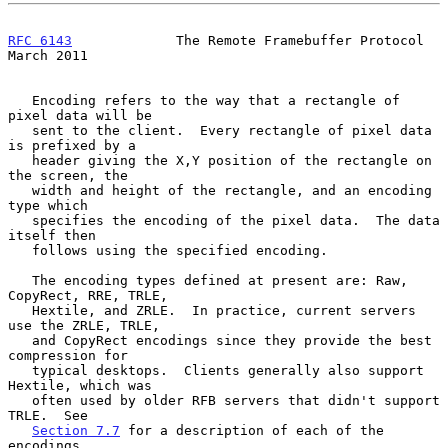
RFC 6143
             The Remote Framebuffer Protocol          
March 2011
   Encoding refers to the way that a rectangle of 
pixel data will be

   sent to the client.  Every rectangle of pixel data 
is prefixed by a

   header giving the X,Y position of the rectangle on 
the screen, the

   width and height of the rectangle, and an encoding 
type which

   specifies the encoding of the pixel data.  The data 
itself then

   follows using the specified encoding.

   The encoding types defined at present are: Raw, 
CopyRect, RRE, TRLE,

   Hextile, and ZRLE.  In practice, current servers 
use the ZRLE, TRLE,

   and CopyRect encodings since they provide the best 
compression for

   typical desktops.  Clients generally also support 
Hextile, which was

   often used by older RFB servers that didn't support 
TRLE.  See

Section 7.7
 for a description of each of the 
encodings.
