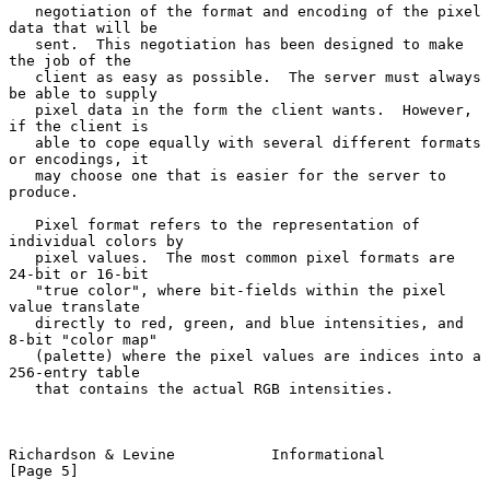
   negotiation of the format and encoding of the pixel 
data that will be

   sent.  This negotiation has been designed to make 
the job of the

   client as easy as possible.  The server must always 
be able to supply

   pixel data in the form the client wants.  However, 
if the client is

   able to cope equally with several different formats 
or encodings, it

   may choose one that is easier for the server to 
produce.

   Pixel format refers to the representation of 
individual colors by

   pixel values.  The most common pixel formats are 
24-bit or 16-bit

   "true color", where bit-fields within the pixel 
value translate

   directly to red, green, and blue intensities, and 
8-bit "color map"

   (palette) where the pixel values are indices into a 
256-entry table

   that contains the actual RGB intensities.

Richardson & Levine           Informational                     
[Page 5]