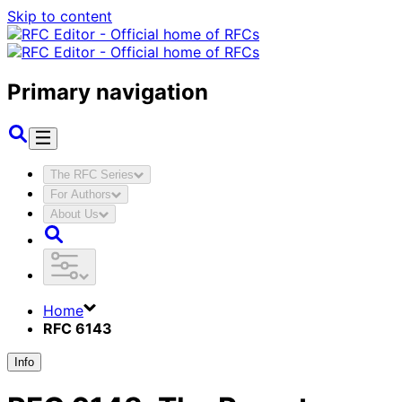
Skip to content
Primary navigation
The RFC Series
For Authors
About Us
Home
RFC 6143
Info