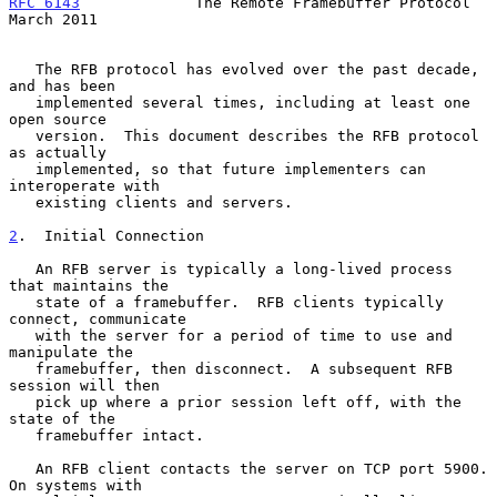
RFC 6143
             The Remote Framebuffer Protocol          
March 2011
   The RFB protocol has evolved over the past decade, 
and has been

   implemented several times, including at least one 
open source

   version.  This document describes the RFB protocol 
as actually

   implemented, so that future implementers can 
interoperate with

   existing clients and servers.

2
.  Initial Connection
   An RFB server is typically a long-lived process 
that maintains the

   state of a framebuffer.  RFB clients typically 
connect, communicate

   with the server for a period of time to use and 
manipulate the

   framebuffer, then disconnect.  A subsequent RFB 
session will then

   pick up where a prior session left off, with the 
state of the

   framebuffer intact.

   An RFB client contacts the server on TCP port 5900.  
On systems with
