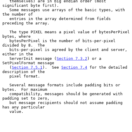
   themselves) are in big endian order (most 
significant byte first).

   Some messages use arrays of the basic types, with 
the number of

   entries in the array determined from fields 
preceding the array.

   The type PIXEL means a pixel value of bytesPerPixel 
bytes, where

   bytesPerPixel is the number of bits-per-pixel 
divided by 8.  The

   bits-per-pixel is agreed by the client and server, 
either in the

   ServerInit message (
Section 7.3.2
) or a 
SetPixelFormat message

   (
Section 7.5.1
).  See 
Section 7.4
 for the detailed 
description of the

   pixel format.

   Several message formats include padding bits or 
bytes.  For maximum

   compatibility, messages should be generated with 
padding set to zero,

   but message recipients should not assume padding 
has any particular

   value.
