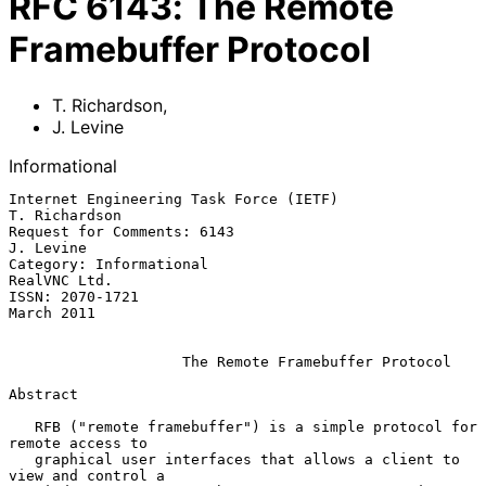
RFC
6143
:
The Remote
Framebuffer Protocol
T. Richardson
,
J. Levine
Informational
Internet Engineering Task Force (IETF)                     
T. Richardson

Request for Comments: 6143                                     
J. Levine

Category: Informational                                     
RealVNC Ltd.

ISSN: 2070-1721                                               
March 2011

The Remote Framebuffer Protocol
Abstract

   RFB ("remote framebuffer") is a simple protocol for 
remote access to

   graphical user interfaces that allows a client to 
view and control a
