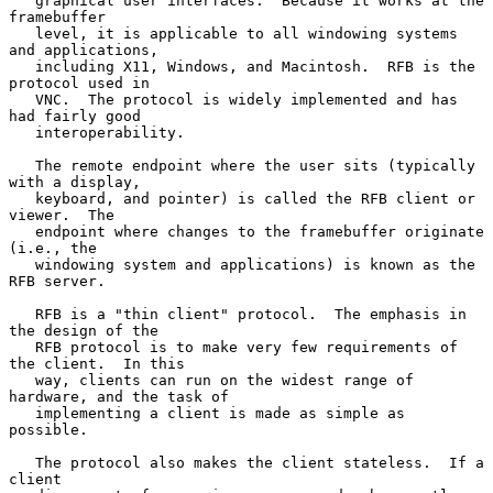
   graphical user interfaces.  Because it works at the 
framebuffer

   level, it is applicable to all windowing systems 
and applications,

   including X11, Windows, and Macintosh.  RFB is the 
protocol used in

   VNC.  The protocol is widely implemented and has 
had fairly good

   interoperability.

   The remote endpoint where the user sits (typically 
with a display,

   keyboard, and pointer) is called the RFB client or 
viewer.  The

   endpoint where changes to the framebuffer originate 
(i.e., the

   windowing system and applications) is known as the 
RFB server.

   RFB is a "thin client" protocol.  The emphasis in 
the design of the

   RFB protocol is to make very few requirements of 
the client.  In this

   way, clients can run on the widest range of 
hardware, and the task of

   implementing a client is made as simple as 
possible.

   The protocol also makes the client stateless.  If a 
client
