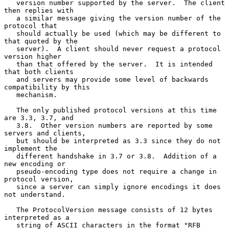
   version number supported by the server.  The client 
then replies with

   a similar message giving the version number of the 
protocol that

   should actually be used (which may be different to 
that quoted by the

   server).  A client should never request a protocol 
version higher

   than that offered by the server.  It is intended 
that both clients

   and servers may provide some level of backwards 
compatibility by this

   mechanism.

   The only published protocol versions at this time 
are 3.3, 3.7, and

   3.8.  Other version numbers are reported by some 
servers and clients,

   but should be interpreted as 3.3 since they do not 
implement the

   different handshake in 3.7 or 3.8.  Addition of a 
new encoding or

   pseudo-encoding type does not require a change in 
protocol version,

   since a server can simply ignore encodings it does 
not understand.

   The ProtocolVersion message consists of 12 bytes 
interpreted as a

   string of ASCII characters in the format "RFB 