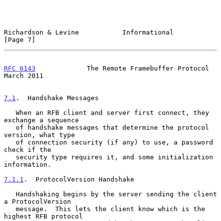
Richardson & Levine           Informational                     
[Page 7]
RFC 6143
             The Remote Framebuffer Protocol          
March 2011
7.1
.  Handshake Messages
   When an RFB client and server first connect, they 
exchange a sequence

   of handshake messages that determine the protocol 
version, what type

   of connection security (if any) to use, a password 
check if the

   security type requires it, and some initialization 
information.

7.1.1
.  ProtocolVersion Handshake
   Handshaking begins by the server sending the client 
a ProtocolVersion

   message.  This lets the client know which is the 
highest RFB protocol
