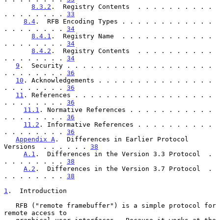
8.3.2
.  Registry Contents  . . . . . . . . . . 
. . . . . . . . 
33
8.4
.  RFB Encoding Types . . . . . . . . . . . . 
. . . . . . . . 
34
8.4.1
.  Registry Name  . . . . . . . . . . . . 
. . . . . . . . 
34
8.4.2
.  Registry Contents  . . . . . . . . . . 
. . . . . . . . 
34
9
.  Security . . . . . . . . . . . . . . . . . . . 
. . . . . . . . 
36
10
. Acknowledgements . . . . . . . . . . . . . . . 
. . . . . . . . 
36
11
. References . . . . . . . . . . . . . . . . . . 
. . . . . . . . 
36
11.1
. Normative References . . . . . . . . . . . 
. . . . . . . . 
36
11.2
. Informative References . . . . . . . . . . 
. . . . . . . . 
36
Appendix A
.  Differences in Earlier Protocol 
Versions  . . . . . . 
38
A.1
.  Differences in the Version 3.3 Protocol  . 
. . . . . . . . 
38
A.2
.  Differences in the Version 3.7 Protocol  . 
. . . . . . . . 
38
1
.  Introduction
   RFB ("remote framebuffer") is a simple protocol for 
remote access to
