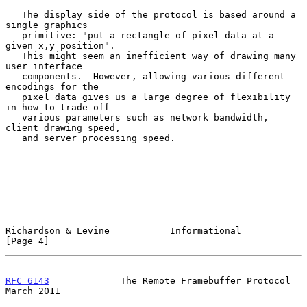
   The display side of the protocol is based around a 
single graphics

   primitive: "put a rectangle of pixel data at a 
given x,y position".

   This might seem an inefficient way of drawing many 
user interface

   components.  However, allowing various different 
encodings for the

   pixel data gives us a large degree of flexibility 
in how to trade off

   various parameters such as network bandwidth, 
client drawing speed,

   and server processing speed.

Richardson & Levine           Informational                     
[Page 4]
RFC 6143
             The Remote Framebuffer Protocol          
March 2011