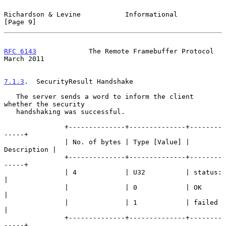
Richardson & Levine           Informational                     
[Page 9]
RFC 6143
             The Remote Framebuffer Protocol          
March 2011
7.1.3
.  SecurityResult Handshake
   The server sends a word to inform the client 
whether the security

   handshaking was successful.

               +--------------+--------------+--------
-----+

               | No. of bytes | Type [Value] | 
Description |

               +--------------+--------------+--------
-----+

               | 4            | U32          | status:     
|

               |              | 0            | OK          
|

               |              | 1            | failed      
|

               +--------------+--------------+--------
-----+
