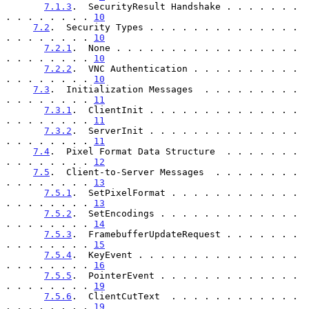
7.1.3
.  SecurityResult Handshake . . . . . . . 
. . . . . . . . 
10
7.2
.  Security Types . . . . . . . . . . . . . . 
. . . . . . . . 
10
7.2.1
.  None . . . . . . . . . . . . . . . . . 
. . . . . . . . 
10
7.2.2
.  VNC Authentication . . . . . . . . . . 
. . . . . . . . 
10
7.3
.  Initialization Messages  . . . . . . . . . 
. . . . . . . . 
11
7.3.1
.  ClientInit . . . . . . . . . . . . . . 
. . . . . . . . 
11
7.3.2
.  ServerInit . . . . . . . . . . . . . . 
. . . . . . . . 
11
7.4
.  Pixel Format Data Structure  . . . . . . . 
. . . . . . . . 
12
7.5
.  Client-to-Server Messages  . . . . . . . . 
. . . . . . . . 
13
7.5.1
.  SetPixelFormat . . . . . . . . . . . . 
. . . . . . . . 
13
7.5.2
.  SetEncodings . . . . . . . . . . . . . 
. . . . . . . . 
14
7.5.3
.  FramebufferUpdateRequest . . . . . . . 
. . . . . . . . 
15
7.5.4
.  KeyEvent . . . . . . . . . . . . . . . 
. . . . . . . . 
16
7.5.5
.  PointerEvent . . . . . . . . . . . . . 
. . . . . . . . 
19
7.5.6
.  ClientCutText  . . . . . . . . . . . . 
. . . . . . . . 
19