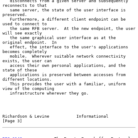
   disconnects from a given server and subsequently 
reconnects to that

   same server, the state of the user interface is 
preserved.

   Furthermore, a different client endpoint can be 
used to connect to

   the same RFB server.  At the new endpoint, the user 
will see exactly

   the same graphical user interface as at the 
original endpoint.  In

   effect, the interface to the user's applications 
becomes completely

   mobile.  Wherever suitable network connectivity 
exists, the user can

   access their own personal applications, and the 
state of these

   applications is preserved between accesses from 
different locations.

   This provides the user with a familiar, uniform 
view of the computing

   infrastructure wherever they go.

Richardson & Levine           Informational                     
[Page 3]