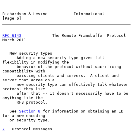
Richardson & Levine           Informational                     
[Page 6]
RFC 6143
             The Remote Framebuffer Protocol          
March 2011
   New security types

      Adding a new security type gives full 
flexibility in modifying the

      behavior of the protocol without sacrificing 
compatibility with

      existing clients and servers.  A client and 
server that agree on a

      new security type can effectively talk whatever 
protocol they like

      after that -- it doesn't necessarily have to be 
anything like the

      RFB protocol.

   See 
Section 8
 for information on obtaining an ID 
for a new encoding

   or security type.

7
.  Protocol Messages