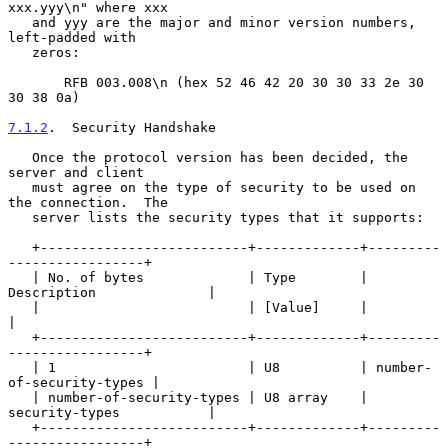
xxx.yyy\n" where xxx

   and yyy are the major and minor version numbers, 
left-padded with

   zeros:

       RFB 003.008\n (hex 52 46 42 20 30 30 33 2e 30 
30 38 0a)

7.1.2
.  Security Handshake
   Once the protocol version has been decided, the 
server and client

   must agree on the type of security to be used on 
the connection.  The

   server lists the security types that it supports:

   +--------------------------+-------------+---------
-----------------+

   | No. of bytes             | Type        | 
Description              |

   |                          | [Value]     |                          
|

   +--------------------------+-------------+---------
-----------------+

   | 1                        | U8          | number-
of-security-types |

   | number-of-security-types | U8 array    | 
security-types           |

   +--------------------------+-------------+---------
-----------------+
