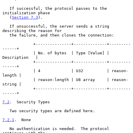
   If successful, the protocol passes to the 
initialization phase

   (
Section 7.3
).

   If unsuccessful, the server sends a string 
describing the reason for

   the failure, and then closes the connection:

             +---------------+--------------+---------
------+

             | No. of bytes  | Type [Value] | 
Description   |

             +---------------+--------------+---------
------+

             | 4             | U32          | reason-
length |

             | reason-length | U8 array     | reason-
string |

             +---------------+--------------+---------
------+

7.2
.  Security Types
   Two security types are defined here.

7.2.1
.  None
   No authentication is needed.  The protocol 