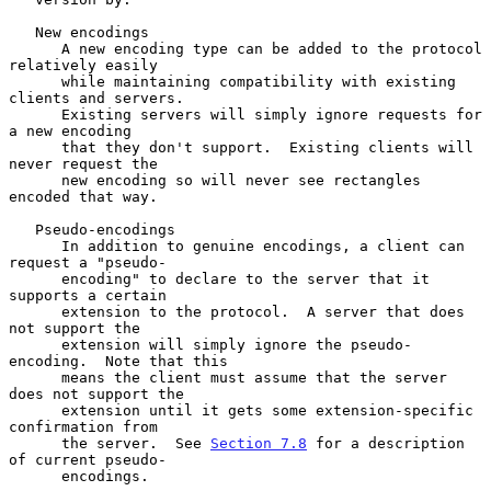
   New encodings

      A new encoding type can be added to the protocol 
relatively easily

      while maintaining compatibility with existing 
clients and servers.

      Existing servers will simply ignore requests for 
a new encoding

      that they don't support.  Existing clients will 
never request the

      new encoding so will never see rectangles 
encoded that way.

   Pseudo-encodings

      In addition to genuine encodings, a client can 
request a "pseudo-

      encoding" to declare to the server that it 
supports a certain

      extension to the protocol.  A server that does 
not support the

      extension will simply ignore the pseudo-
encoding.  Note that this

      means the client must assume that the server 
does not support the

      extension until it gets some extension-specific 
confirmation from

      the server.  See 
Section 7.8
 for a description 
of current pseudo-

      encodings.
