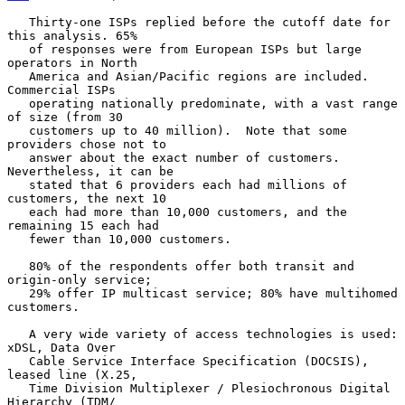
   Thirty-one ISPs replied before the cutoff date for 
this analysis. 65%

   of responses were from European ISPs but large 
operators in North

   America and Asian/Pacific regions are included.  
Commercial ISPs

   operating nationally predominate, with a vast range 
of size (from 30

   customers up to 40 million).  Note that some 
providers chose not to

   answer about the exact number of customers.  
Nevertheless, it can be

   stated that 6 providers each had millions of 
customers, the next 10

   each had more than 10,000 customers, and the 
remaining 15 each had

   fewer than 10,000 customers.

   80% of the respondents offer both transit and 
origin-only service;

   29% offer IP multicast service; 80% have multihomed 
customers.

   A very wide variety of access technologies is used: 
xDSL, Data Over

   Cable Service Interface Specification (DOCSIS), 
leased line (X.25,

   Time Division Multiplexer / Plesiochronous Digital 
Hierarchy (TDM/
