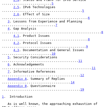
..........................
5
2.5
. IPv6 Technologies 
..........................................
5
2.6
. Effect of Size 
.............................................
6
3
. Lessons from Experience and Planning 
............................
7
4
. Gap Analysis 
....................................................
8
4.1
. Product Issues 
.............................................
8
4.2
. Protocol Issues 
............................................
9
4.3
. Documentation and General Issues 
..........................
10
5
. Security Considerations 
........................................
11
6
. Acknowledgements 
...............................................
11
7
. Informative References 
.........................................
12
Appendix A
. Summary of Replies 
....................................
14
Appendix B
. Questionnaire 
.........................................
19
1
.  Introduction
   As is well known, the approaching exhaustion of 