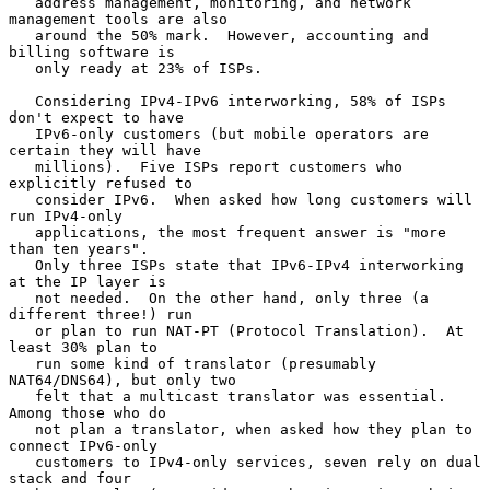
   address management, monitoring, and network 
management tools are also

   around the 50% mark.  However, accounting and 
billing software is

   only ready at 23% of ISPs.

   Considering IPv4-IPv6 interworking, 58% of ISPs 
don't expect to have

   IPv6-only customers (but mobile operators are 
certain they will have

   millions).  Five ISPs report customers who 
explicitly refused to

   consider IPv6.  When asked how long customers will 
run IPv4-only

   applications, the most frequent answer is "more 
than ten years".

   Only three ISPs state that IPv6-IPv4 interworking 
at the IP layer is

   not needed.  On the other hand, only three (a 
different three!) run

   or plan to run NAT-PT (Protocol Translation).  At 
least 30% plan to

   run some kind of translator (presumably 
NAT64/DNS64), but only two

   felt that a multicast translator was essential.  
Among those who do

   not plan a translator, when asked how they plan to 
connect IPv6-only

   customers to IPv4-only services, seven rely on dual 
stack and four
