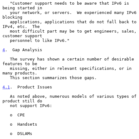
   "Customer support needs to be aware that IPv6 is 
being started in

   your network, or servers.  We experienced many IPv6 
blocking

   applications, applications that do not fall back to 
IPv4, etc.  The

   most difficult part may be to get engineers, sales, 
customer support

   personnel to like IPv6."

4
.  Gap Analysis
   The survey has shown a certain number of desirable 
features to be

   missing, either in relevant specifications, or in 
many products.

   This section summarizes those gaps.

4.1
.  Product Issues
   As noted above, numerous models of various types of 
product still do

   not support IPv6:

   o  CPE

   o  Handsets

   o  DSLAMs
