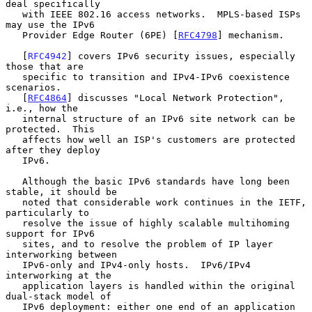
deal specifically

   with IEEE 802.16 access networks.  MPLS-based ISPs 
may use the IPv6

   Provider Edge Router (6PE) [
RFC4798
] mechanism.

   [
RFC4942
] covers IPv6 security issues, especially 
those that are

   specific to transition and IPv4-IPv6 coexistence 
scenarios.

   [
RFC4864
] discusses "Local Network Protection", 
i.e., how the

   internal structure of an IPv6 site network can be 
protected.  This

   affects how well an ISP's customers are protected 
after they deploy

   IPv6.

   Although the basic IPv6 standards have long been 
stable, it should be

   noted that considerable work continues in the IETF, 
particularly to

   resolve the issue of highly scalable multihoming 
support for IPv6

   sites, and to resolve the problem of IP layer 
interworking between

   IPv6-only and IPv4-only hosts.  IPv6/IPv4 
interworking at the

   application layers is handled within the original 
dual-stack model of

   IPv6 deployment: either one end of an application 