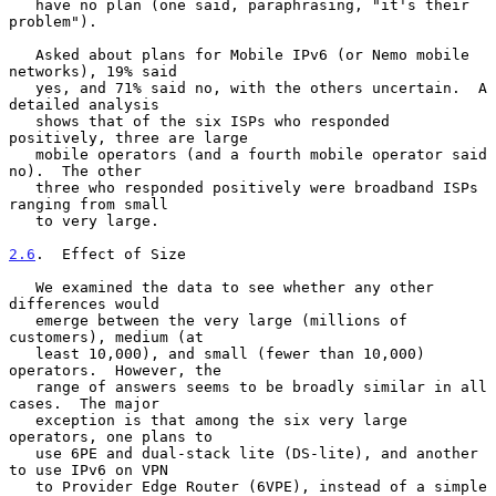
   have no plan (one said, paraphrasing, "it's their 
problem").

   Asked about plans for Mobile IPv6 (or Nemo mobile 
networks), 19% said

   yes, and 71% said no, with the others uncertain.  A 
detailed analysis

   shows that of the six ISPs who responded 
positively, three are large

   mobile operators (and a fourth mobile operator said 
no).  The other

   three who responded positively were broadband ISPs 
ranging from small

   to very large.

2.6
.  Effect of Size
   We examined the data to see whether any other 
differences would

   emerge between the very large (millions of 
customers), medium (at

   least 10,000), and small (fewer than 10,000) 
operators.  However, the

   range of answers seems to be broadly similar in all 
cases.  The major

   exception is that among the six very large 
operators, one plans to

   use 6PE and dual-stack lite (DS-lite), and another 
to use IPv6 on VPN

   to Provider Edge Router (6VPE), instead of a simple 