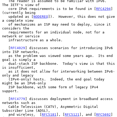
   The reader is assumed to be familiar with IPv6.  
The IETF's view of

   core IPv6 requirements is to be found in [
RFC4294
] 
(currently being

   updated as [
NODEREQ
]).  However, this does not give 
a complete view

   of mechanisms an ISP may need to deploy, since it 
considers the

   requirements for an individual node, not for a 
network or service

   infrastructure as a whole.

   [
RFC4029
] discusses scenarios for introducing IPv6 
into ISP networks,

   as the problem was viewed some years ago.  Its end 
goal is simply a

   dual-stack ISP backbone.  Today's view is that this 
is insufficient,

   as it does not allow for interworking between IPv6-
only and legacy

   (IPv4-only) hosts.  Indeed, the end goal today 
might be an IPv6-only

   ISP backbone, with some form of legacy IPv4 
support.

   [
RFC4779
] discusses deployment in broadband access 
networks such as

   Cable Television (CATV), Asymmetric Digital 
Subscriber Line (ADSL),

   and wireless.  [
RFC5181
], [
RFC5121
], and [
RFC5692
] 