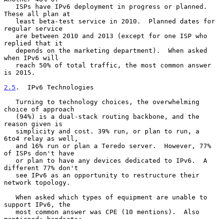
   ISPs have IPv6 deployment in progress or planned.  
These all plan at

   least beta-test service in 2010.  Planned dates for 
regular service

   are between 2010 and 2013 (except for one ISP who 
replied that it

   depends on the marketing department).  When asked 
when IPv6 will

   reach 50% of total traffic, the most common answer 
is 2015.

2.5
.  IPv6 Technologies
   Turning to technology choices, the overwhelming 
choice of approach

   (94%) is a dual-stack routing backbone, and the 
reason given is

   simplicity and cost. 39% run, or plan to run, a 
6to4 relay as well,

   and 16% run or plan a Teredo server.  However, 77% 
of ISPs don't have

   or plan to have any devices dedicated to IPv6.  A 
different 77% don't

   see IPv6 as an opportunity to restructure their 
network topology.

   When asked which types of equipment are unable to 
support IPv6, the

   most common answer was CPE (10 mentions).  Also 