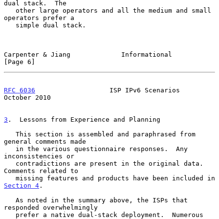
dual stack.  The

   other large operators and all the medium and small 
operators prefer a

   simple dual stack.

Carpenter & Jiang             Informational                     
[Page 6]
RFC 6036
                   ISP IPv6 Scenarios               
October 2010
3
.  Lessons from Experience and Planning
   This section is assembled and paraphrased from 
general comments made

   in the various questionnaire responses.  Any 
inconsistencies or

   contradictions are present in the original data.  
Comments related to

   missing features and products have been included in 
Section 4
.

   As noted in the summary above, the ISPs that 
responded overwhelmingly

   prefer a native dual-stack deployment.  Numerous 