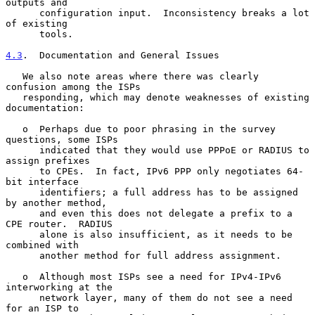
outputs and

      configuration input.  Inconsistency breaks a lot 
of existing

      tools.

4.3
.  Documentation and General Issues
   We also note areas where there was clearly 
confusion among the ISPs

   responding, which may denote weaknesses of existing 
documentation:

   o  Perhaps due to poor phrasing in the survey 
questions, some ISPs

      indicated that they would use PPPoE or RADIUS to 
assign prefixes

      to CPEs.  In fact, IPv6 PPP only negotiates 64-
bit interface

      identifiers; a full address has to be assigned 
by another method,

      and even this does not delegate a prefix to a 
CPE router.  RADIUS

      alone is also insufficient, as it needs to be 
combined with

      another method for full address assignment.

   o  Although most ISPs see a need for IPv4-IPv6 
interworking at the

      network layer, many of them do not see a need 
for an ISP to
