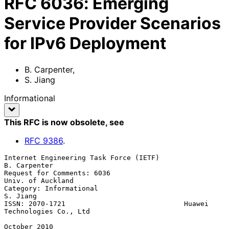
RFC
6036
:
Emerging
Service Provider Scenarios
for IPv6 Deployment
B. Carpenter
,
S. Jiang
Informational
This RFC is now obsolete
, see
RFC
9386
.
Internet Engineering Task Force (IETF)                      
B. Carpenter

Request for Comments: 6036                             
Univ. of Auckland

Category: Informational                                         
S. Jiang

ISSN: 2070-1721                             Huawei 
Technologies Co., Ltd

October 2010
