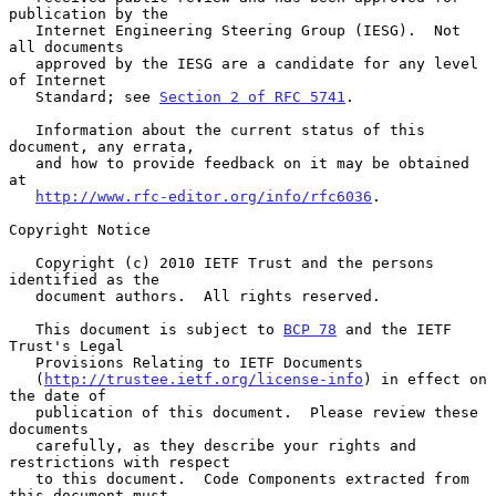
publication by the

   Internet Engineering Steering Group (IESG).  Not 
all documents

   approved by the IESG are a candidate for any level 
of Internet

   Standard; see 
Section 2 of RFC 5741
.

   Information about the current status of this 
document, any errata,

   and how to provide feedback on it may be obtained 
at

http://www.rfc-editor.org/info/rfc6036
.

Copyright Notice

   Copyright (c) 2010 IETF Trust and the persons 
identified as the

   document authors.  All rights reserved.

   This document is subject to 
BCP 78
 and the IETF 
Trust's Legal

   Provisions Relating to IETF Documents

   (
http://trustee.ietf.org/license-info
) in effect on 
the date of

   publication of this document.  Please review these 
documents

   carefully, as they describe your rights and 
restrictions with respect

   to this document.  Code Components extracted from 
this document must
