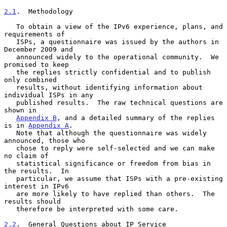
2.1
.  Methodology
   To obtain a view of the IPv6 experience, plans, and 
requirements of

   ISPs, a questionnaire was issued by the authors in 
December 2009 and

   announced widely to the operational community.  We 
promised to keep

   the replies strictly confidential and to publish 
only combined

   results, without identifying information about 
individual ISPs in any

   published results.  The raw technical questions are 
shown in

Appendix B
, and a detailed summary of the replies 
is in 
Appendix A
.

   Note that although the questionnaire was widely 
announced, those who

   chose to reply were self-selected and we can make 
no claim of

   statistical significance or freedom from bias in 
the results.  In

   particular, we assume that ISPs with a pre-existing 
interest in IPv6

   are more likely to have replied than others.  The 
results should

   therefore be interpreted with some care.

2.2
.  General Questions about IP Service