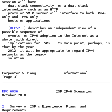
session will have

   dual-stack connectivity, or a dual-stack 
intermediary such as an HTTP

   proxy or SMTP server will interface to both IPv4-
only and IPv6-only

   hosts or applications.

   [
RFC5211
] describes an independent view of a 
possible sequence of

   events for IPv6 adoption in the Internet as a 
whole, with direct

   implications for ISPs.  Its main point, perhaps, is 
that by the year

   2012, it will be appropriate to regard IPv4 
networks as the legacy

   solution.

Carpenter & Jiang             Informational                     
[Page 3]
RFC 6036
                   ISP IPv6 Scenarios               
October 2010
2
.  Survey of ISP's Experience, Plans, and 
Requirements