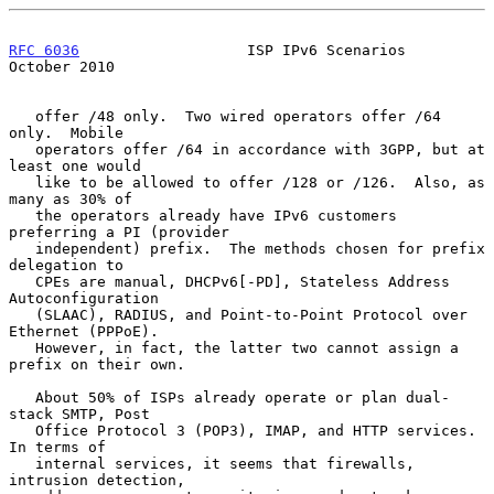
RFC 6036
                   ISP IPv6 Scenarios               
October 2010
   offer /48 only.  Two wired operators offer /64 
only.  Mobile

   operators offer /64 in accordance with 3GPP, but at 
least one would

   like to be allowed to offer /128 or /126.  Also, as 
many as 30% of

   the operators already have IPv6 customers 
preferring a PI (provider

   independent) prefix.  The methods chosen for prefix 
delegation to

   CPEs are manual, DHCPv6[-PD], Stateless Address 
Autoconfiguration

   (SLAAC), RADIUS, and Point-to-Point Protocol over 
Ethernet (PPPoE).

   However, in fact, the latter two cannot assign a 
prefix on their own.

   About 50% of ISPs already operate or plan dual-
stack SMTP, Post

   Office Protocol 3 (POP3), IMAP, and HTTP services.  
In terms of

   internal services, it seems that firewalls, 
intrusion detection,
