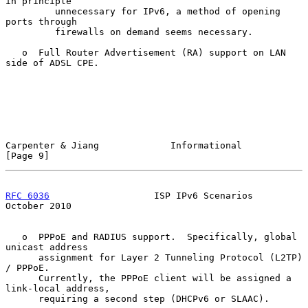
in principle

         unnecessary for IPv6, a method of opening 
ports through

         firewalls on demand seems necessary.

   o  Full Router Advertisement (RA) support on LAN 
side of ADSL CPE.

Carpenter & Jiang             Informational                     
[Page 9]
RFC 6036
                   ISP IPv6 Scenarios               
October 2010
   o  PPPoE and RADIUS support.  Specifically, global 
unicast address

      assignment for Layer 2 Tunneling Protocol (L2TP) 
/ PPPoE.

      Currently, the PPPoE client will be assigned a 
link-local address,

      requiring a second step (DHCPv6 or SLAAC).
