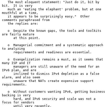
   The most eloquent statement: "Just do it, bit by 
bit.  It is very

   much an 'eating the elephant' problem, but at one 
mouthful at a time,

   it appears to be surprisingly easy."  Other 
comments paraphrased from

   the replies are:

   o  Despite the known gaps, the tools and toolkits 
are fairly mature

      at this point.

   o  Managerial commitment and a systematic approach 
to analyzing

      requirements and readiness are essential.

   o  Evangelization remains a must, as it seems that 
many ISP and IT

      managers are still unaware of the need for an 
IPv6 plan, and are

      inclined to dismiss IPv4 depletion as a false 
alarm, and also seem

      unaware that NATs create expensive support 
requirements.

   o  Without customers wanting IPv6, getting business 
backing is very

      hard, and IPv6 security and scale was not a 
focus for vendors

      until very recently.
