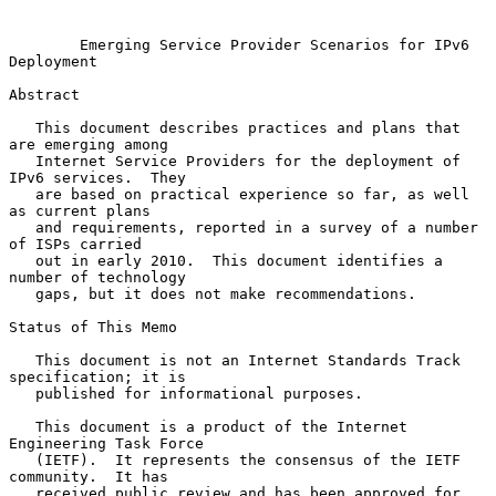
Emerging Service Provider Scenarios for IPv6 
Deployment
Abstract

   This document describes practices and plans that 
are emerging among

   Internet Service Providers for the deployment of 
IPv6 services.  They

   are based on practical experience so far, as well 
as current plans

   and requirements, reported in a survey of a number 
of ISPs carried

   out in early 2010.  This document identifies a 
number of technology

   gaps, but it does not make recommendations.

Status of This Memo

   This document is not an Internet Standards Track 
specification; it is

   published for informational purposes.

   This document is a product of the Internet 
Engineering Task Force

   (IETF).  It represents the consensus of the IETF 
community.  It has

   received public review and has been approved for 