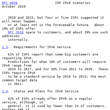
RFC 6036
                   ISP IPv6 Scenarios               
October 2010
   2010 and 2015, but four or five ISPs suggested it 
will never happen,

   or at least not in the foreseeable future.  About 
19% of ISPs offer

RFC 1918
 space to customers, and about 39% use such 
addresses

   internally.

2.3
.  Requirements for IPv6 Service
   61% of ISPs report that some big customers are 
requesting IPv6.

   Predictions for when 10% of customers will require 
IPv6 range from

   2010 to 2017, and for 50% from 2011 to 2020.  These 
ISPs require IPv6

   to be a standard service by 2010 to 2015; the most 
common target date

   is 2011.

2.4
.  Status and Plans for IPv6 Service
   42% of ISPs already offer IPv6 as a regular 
service, although, in

   general, it is used by fewer than 1% of customers.  
Another 48% of
