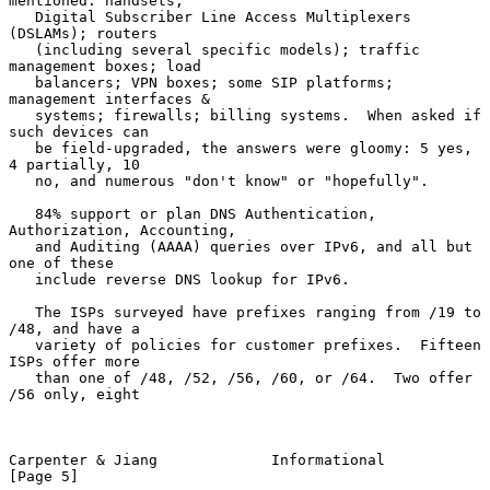
mentioned: handsets;

   Digital Subscriber Line Access Multiplexers 
(DSLAMs); routers

   (including several specific models); traffic 
management boxes; load

   balancers; VPN boxes; some SIP platforms; 
management interfaces &

   systems; firewalls; billing systems.  When asked if 
such devices can

   be field-upgraded, the answers were gloomy: 5 yes, 
4 partially, 10

   no, and numerous "don't know" or "hopefully".

   84% support or plan DNS Authentication, 
Authorization, Accounting,

   and Auditing (AAAA) queries over IPv6, and all but 
one of these

   include reverse DNS lookup for IPv6.

   The ISPs surveyed have prefixes ranging from /19 to 
/48, and have a

   variety of policies for customer prefixes.  Fifteen 
ISPs offer more

   than one of /48, /52, /56, /60, or /64.  Two offer 
/56 only, eight

Carpenter & Jiang             Informational                     
[Page 5]