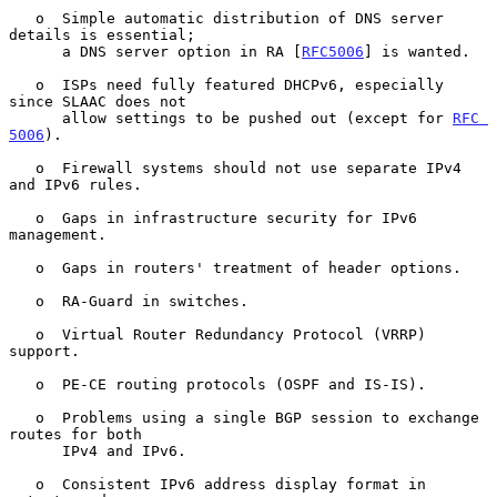
   o  Simple automatic distribution of DNS server 
details is essential;

      a DNS server option in RA [
RFC5006
] is wanted.

   o  ISPs need fully featured DHCPv6, especially 
since SLAAC does not

      allow settings to be pushed out (except for 
RFC 
5006
).

   o  Firewall systems should not use separate IPv4 
and IPv6 rules.

   o  Gaps in infrastructure security for IPv6 
management.

   o  Gaps in routers' treatment of header options.

   o  RA-Guard in switches.

   o  Virtual Router Redundancy Protocol (VRRP) 
support.

   o  PE-CE routing protocols (OSPF and IS-IS).

   o  Problems using a single BGP session to exchange 
routes for both

      IPv4 and IPv6.

   o  Consistent IPv6 address display format in 