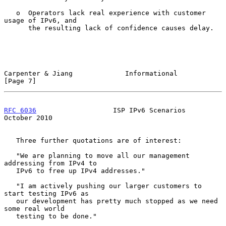
   o  Operators lack real experience with customer 
usage of IPv6, and

      the resulting lack of confidence causes delay.

Carpenter & Jiang             Informational                     
[Page 7]
RFC 6036
                   ISP IPv6 Scenarios               
October 2010
   Three further quotations are of interest:

   "We are planning to move all our management 
addressing from IPv4 to

   IPv6 to free up IPv4 addresses."

   "I am actively pushing our larger customers to 
start testing IPv6 as

   our development has pretty much stopped as we need 
some real world

   testing to be done."
