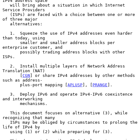
IPv4 address space

   will bring about a situation in which Internet 
Service Providers

   (ISPs) are faced with a choice between one or more 
of three major

   alternatives:

   1.  Squeeze the use of IPv4 addresses even harder 
than today, using

       smaller and smaller address blocks per 
enterprise customer, and

       possibly trading address blocks with other 
ISPs.

   2.  Install multiple layers of Network Address 
Translation (NAT)

       [
CGN
] or share IPv4 addresses by other methods 
such as address-

       plus-port mapping [
APLUSP
], [
PRANGE
].

   3.  Deploy IPv6 and operate IPv4-IPv6 coexistence 
and interworking

       mechanisms.

   This document focuses on alternative (3), while 
recognizing that many

   ISPs may be obliged by circumstances to prolong the 
life of IPv4 by

   using (1) or (2) while preparing for (3).
