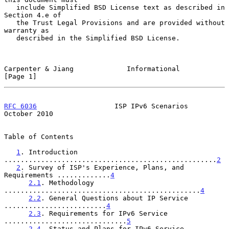
   include Simplified BSD License text as described in 
Section 4.e of

   the Trust Legal Provisions and are provided without 
warranty as

   described in the Simplified BSD License.

Carpenter & Jiang             Informational                     
[Page 1]
RFC 6036
                   ISP IPv6 Scenarios               
October 2010
Table of Contents

1
. Introduction 
....................................................
2
2
. Survey of ISP's Experience, Plans, and 
Requirements .............
4
2.1
. Methodology 
................................................
4
2.2
. General Questions about IP Service 
.........................
4
2.3
. Requirements for IPv6 Service 
..............................
5
2.4
. Status and Plans for IPv6 Service 