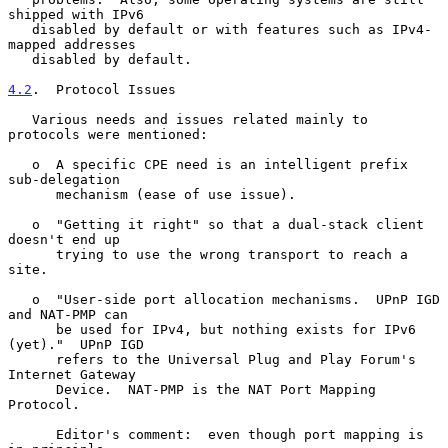
shipped with IPv6

   disabled by default or with features such as IPv4-
mapped addresses

   disabled by default.

4.2
.  Protocol Issues
   Various needs and issues related mainly to 
protocols were mentioned:

   o  A specific CPE need is an intelligent prefix 
sub-delegation

      mechanism (ease of use issue).

   o  "Getting it right" so that a dual-stack client 
doesn't end up

      trying to use the wrong transport to reach a 
site.

   o  "User-side port allocation mechanisms.  UPnP IGD 
and NAT-PMP can

      be used for IPv4, but nothing exists for IPv6 
(yet)."  UPnP IGD

      refers to the Universal Plug and Play Forum's 
Internet Gateway

      Device.  NAT-PMP is the NAT Port Mapping 
Protocol.

      Editor's comment:  even though port mapping is 