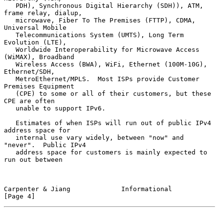
   PDH), Synchronous Digital Hierarchy (SDH)), ATM, 
frame relay, dialup,

   microwave, Fiber To The Premises (FTTP), CDMA, 
Universal Mobile

   Telecommunications System (UMTS), Long Term 
Evolution (LTE),

   Worldwide Interoperability for Microwave Access 
(WiMAX), Broadband

   Wireless Access (BWA), WiFi, Ethernet (100M-10G), 
Ethernet/SDH,

   MetroEthernet/MPLS.  Most ISPs provide Customer 
Premises Equipment

   (CPE) to some or all of their customers, but these 
CPE are often

   unable to support IPv6.

   Estimates of when ISPs will run out of public IPv4 
address space for

   internal use vary widely, between "now" and 
"never".  Public IPv4

   address space for customers is mainly expected to 
run out between

Carpenter & Jiang             Informational                     
[Page 4]