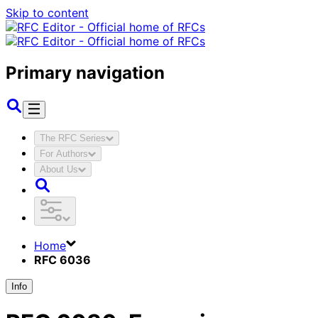
Skip to content
Primary navigation
The RFC Series
For Authors
About Us
Home
RFC 6036
Info