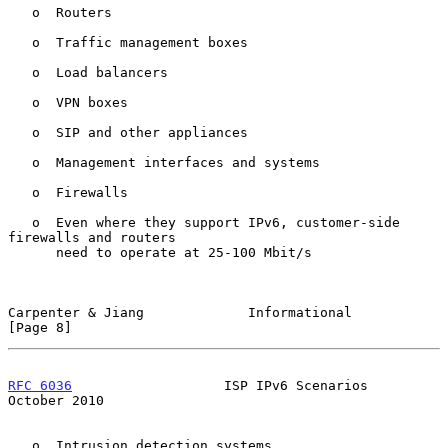
   o  Routers

   o  Traffic management boxes

   o  Load balancers

   o  VPN boxes

   o  SIP and other appliances

   o  Management interfaces and systems

   o  Firewalls

   o  Even where they support IPv6, customer-side 
firewalls and routers

      need to operate at 25-100 Mbit/s

Carpenter & Jiang             Informational                     
[Page 8]
RFC 6036
                   ISP IPv6 Scenarios               
October 2010
   o  Intrusion detection systems
