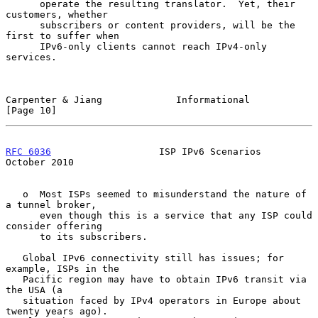
      operate the resulting translator.  Yet, their 
customers, whether

      subscribers or content providers, will be the 
first to suffer when

      IPv6-only clients cannot reach IPv4-only 
services.

Carpenter & Jiang             Informational                    
[Page 10]
RFC 6036
                   ISP IPv6 Scenarios               
October 2010
   o  Most ISPs seemed to misunderstand the nature of 
a tunnel broker,

      even though this is a service that any ISP could 
consider offering

      to its subscribers.

   Global IPv6 connectivity still has issues; for 
example, ISPs in the

   Pacific region may have to obtain IPv6 transit via 
the USA (a

   situation faced by IPv4 operators in Europe about 
twenty years ago).
