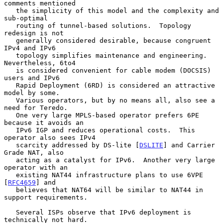
comments mentioned

   the simplicity of this model and the complexity and 
sub-optimal

   routing of tunnel-based solutions.  Topology 
redesign is not

   generally considered desirable, because congruent 
IPv4 and IPv6

   topology simplifies maintenance and engineering.  
Nevertheless, 6to4

   is considered convenient for cable modem (DOCSIS) 
users and IPv6

   Rapid Deployment (6RD) is considered an attractive 
model by some.

   Various operators, but by no means all, also see a 
need for Teredo.

   One very large MPLS-based operator prefers 6PE 
because it avoids an

   IPv6 IGP and reduces operational costs.  This 
operator also sees IPv4

   scarcity addressed by DS-lite [
DSLITE
] and Carrier 
Grade NAT, also

   acting as a catalyst for IPv6.  Another very large 
operator with an

   existing NAT44 infrastructure plans to use 6VPE 
[
RFC4659
] and

   believes that NAT64 will be similar to NAT44 in 
support requirements.

   Several ISPs observe that IPv6 deployment is 
technically not hard.
