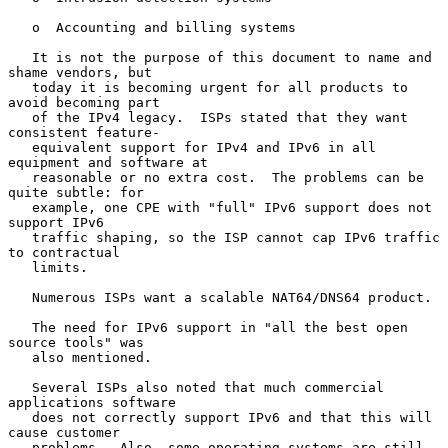
   o  Accounting and billing systems

   It is not the purpose of this document to name and 
shame vendors, but

   today it is becoming urgent for all products to 
avoid becoming part

   of the IPv4 legacy.  ISPs stated that they want 
consistent feature-

   equivalent support for IPv4 and IPv6 in all 
equipment and software at

   reasonable or no extra cost.  The problems can be 
quite subtle: for

   example, one CPE with "full" IPv6 support does not 
support IPv6

   traffic shaping, so the ISP cannot cap IPv6 traffic 
to contractual

   limits.

   Numerous ISPs want a scalable NAT64/DNS64 product.

   The need for IPv6 support in "all the best open 
source tools" was

   also mentioned.

   Several ISPs also noted that much commercial 
applications software

   does not correctly support IPv6 and that this will 
cause customer

   problems.  Also, some operating systems are still 