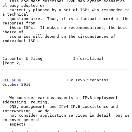
   This document describes IPv6 deployment scenarios 
already adopted or

   currently planned by a set of ISPs who responded to 
a technical

   questionnaire.  Thus, it is a factual record of the 
responses from

   those ISPs.  It makes no recommendations; the best 
choice of

   scenarios will depend on the circumstances of 
individual ISPs.

Carpenter & Jiang             Informational                     
[Page 2]
RFC 6036
                   ISP IPv6 Scenarios               
October 2010
   We consider various aspects of IPv6 deployment: 
addressing, routing,

   DNS, management, and IPv4-IPv6 coexistence and 
interworking.  We do

   not consider application services in detail, but we 
do cover general

   aspects.
