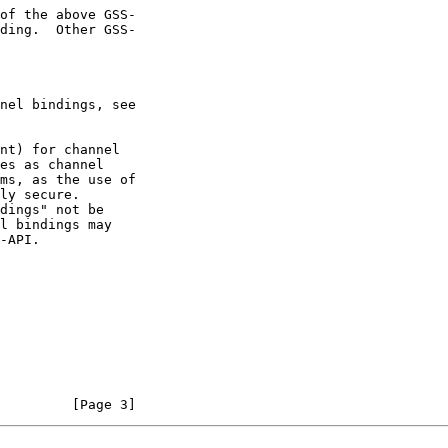
of the above GSS-

         [Page 3]