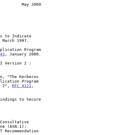
         May 2009
s to Indicate

 March 1997.

plication Program

43
, January 2000.

I Version 2 :

n, "The Kerberos

on 2", 
RFC 4121
,

indings to Secure

Consultative
