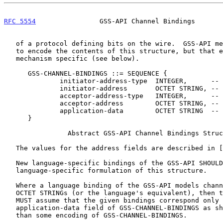
RFC 5554
                GSS-API Channel Bindings       
   of a protocol defining bits on the wire.  GSS-API mechanisms do need

   to encode the contents of this structure, but that encoding will be

   mechanism specific (see below).

      GSS-CHANNEL-BINDINGS ::= SEQUENCE {

              initiator-address-type  INTEGER,      -
              initiator-address       OCTET STRING, -
              acceptor-address-type   INTEGER,      -
              acceptor-address        OCTET STRING, -
              application-data        OCTET STRING  -
      }

                Abstract GSS-API Channel Bindings Structure

   The values for the address fields are described in [
   New language-specific bindings of the GSS-API SHOULD specify a

   language-specific formulation of this structure.

   Where a language binding of the GSS-API models channel bindings as

   OCTET STRINGs (or the language's equivalent), then the implementation

   MUST assume that the given bindings correspond only to the

   application-data field of GSS-CHANNEL-BINDINGS as shown above, rather

   than some encoding of GSS-CHANNEL-BINDINGS.
