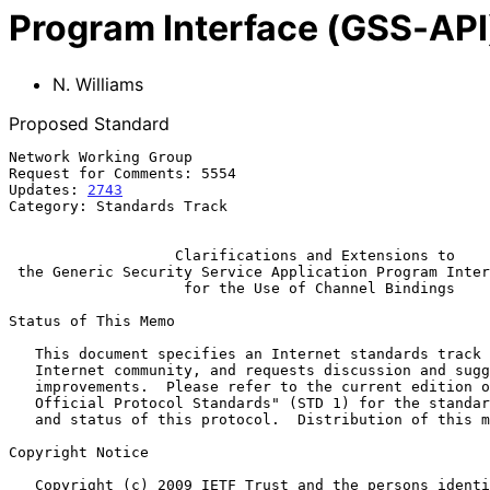
Program Interface (GSS-API)
N. Williams
Proposed Standard
Network Working Group                                  
Request for Comments: 5554                             
Updates: 
2743
                                          
Category: Standards Track

Clarifications and Extensions to
the Generic Security Service Application Program Inter
for the Use of Channel Bindings
Status of This Memo

   This document specifies an Internet standards track protocol for the

   Internet community, and requests discussion and suggestions for

   improvements.  Please refer to the current edition of the "Internet

   Official Protocol Standards" (STD 1) for the standardization state

   and status of this protocol.  Distribution of this memo is unlimited.

Copyright Notice

   Copyright (c) 2009 IETF Trust and the persons identified as the
