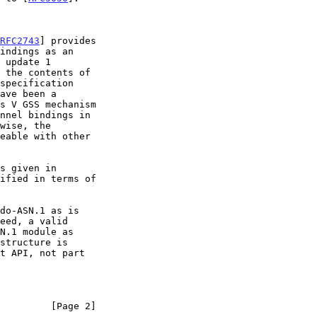
RFC2743
] provides

ave been a

nnel bindings in

ified in terms of

eed, a valid

N.1 module as

         [Page 2]