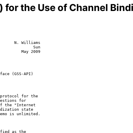
 for the Use of Channel Bind
      N. Williams

              Sun

         May 2009

face (GSS-API)