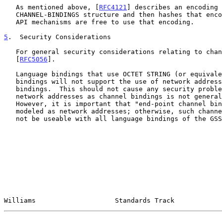
   As mentioned above, [
RFC4121
] describes an encoding 
   CHANNEL-BINDINGS structure and then hashes that encoding.  Other GSS-

   API mechanisms are free to use that encoding.

5
.  Security Considerations
   For general security considerations relating to channel bindings, see

   [
RFC5056
].

   Language bindings that use OCTET STRING (or equivalent) for channel

   bindings will not support the use of network addresses as channel

   bindings.  This should not cause any security problems, as the use of

   network addresses as channel bindings is not generally secure.

   However, it is important that "end-point channel bindings" not be

   modeled as network addresses; otherwise, such channel bindings may

   not be useable with all language bindings of the GSS-API.

Williams                    Standards Track            