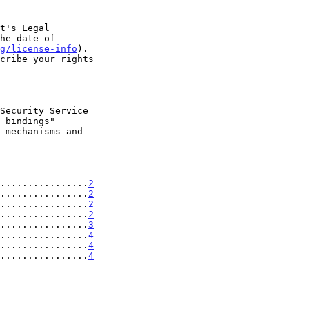
t's Legal

g/license-info
).

................
2
................
2
................
2
................
2
................
3
................
4
................
4
................
4