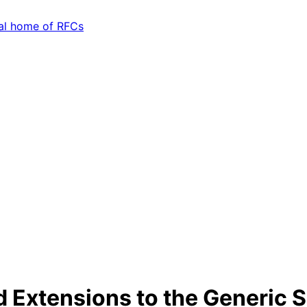
d Extensions to the Generic 