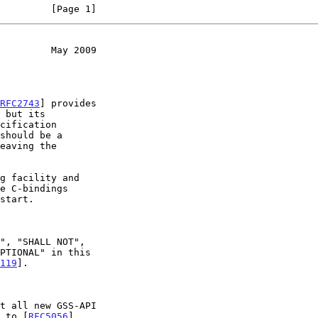
         [Page 1]
         May 2009
RFC2743
] provides

 but its

should be a

119
].

t all new GSS-API

m to [
RFC5056
].
