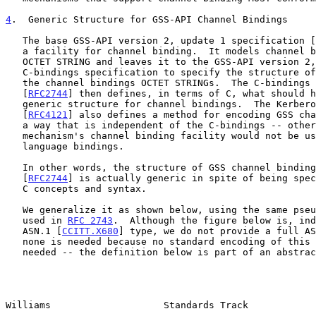
4
.  Generic Structure for GSS-API Channel Bindings
   The base GSS-API version 2, update 1 specification [
   a facility for channel binding.  It models channel bindings as an

   OCTET STRING and leaves it to the GSS-API version 2, update 1

   C-bindings specification to specify the structure of the contents of

   the channel bindings OCTET STRINGs.  The C-bindings specification

   [
RFC2744
] then defines, in terms of C, what should h
   generic structure for channel bindings.  The Kerberos V GSS mechanism

   [
RFC4121
] also defines a method for encoding GSS cha
   a way that is independent of the C-bindings -- otherwise, the

   mechanism's channel binding facility would not be useable with other

   language bindings.

   In other words, the structure of GSS channel bindings given in

   [
RFC2744
] is actually generic in spite of being spec
   C concepts and syntax.

   We generalize it as shown below, using the same pseudo-ASN.1 as is

   used in 
RFC 2743
.  Although the figure below is, ind
   ASN.1 [
CCITT.X680
] type, we do not provide a full AS
   none is needed because no standard encoding of this structure is

   needed -- the definition below is part of an abstract API, not part

Williams                    Standards Track            