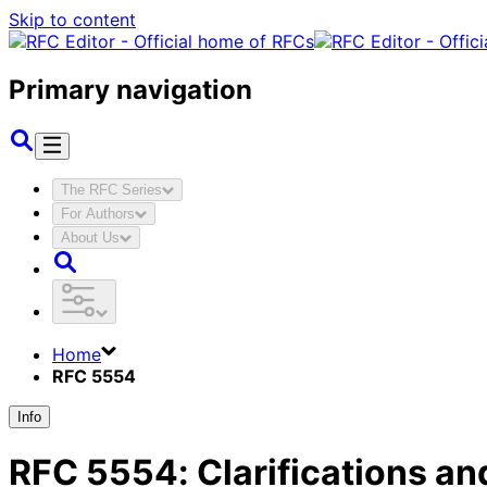
Skip to content
Primary navigation
The RFC Series
For Authors
About Us
Home
RFC 5554
Info
RFC
5554
:
Clarifications an