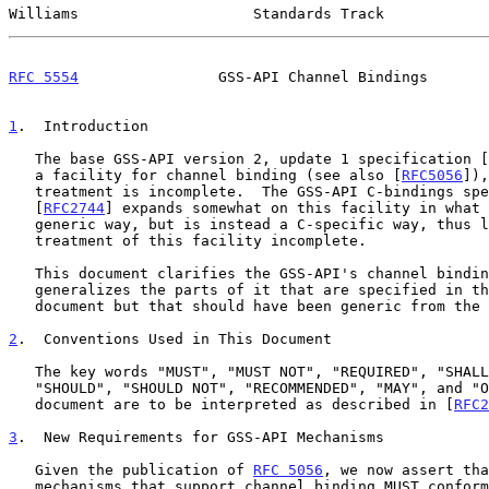
Williams                    Standards Track            
RFC 5554
                GSS-API Channel Bindings       
1
.  Introduction
   The base GSS-API version 2, update 1 specification [
   a facility for channel binding (see also [
RFC5056
]),
   treatment is incomplete.  The GSS-API C-bindings specification

   [
RFC2744
] expands somewhat on this facility in what 
   generic way, but is instead a C-specific way, thus leaving the

   treatment of this facility incomplete.

   This document clarifies the GSS-API's channel binding facility and

   generalizes the parts of it that are specified in the C-bindings

   document but that should have been generic from the start.

2
.  Conventions Used in This Document
   The key words "MUST", "MUST NOT", "REQUIRED", "SHALL", "SHALL NOT",

   "SHOULD", "SHOULD NOT", "RECOMMENDED", "MAY", and "OPTIONAL" in this

   document are to be interpreted as described in [
RFC2
3
.  New Requirements for GSS-API Mechanisms
   Given the publication of 
RFC 5056
, we now assert tha
   mechanisms that support channel binding MUST confor