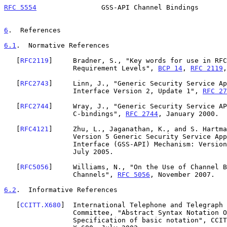
RFC 5554
                GSS-API Channel Bindings       
6
.  References
6.1
.  Normative References
   [
RFC2119
]     Bradner, S., "Key words for use in RFC
                 Requirement Levels", 
BCP 14
, 
RFC 2119
,
   [
RFC2743
]     Linn, J., "Generic Security Service Ap
                 Interface Version 2, Update 1", 
RFC 27
   [
RFC2744
]     Wray, J., "Generic Security Service AP
                 C-bindings", 
RFC 2744
, January 2000.

   [
RFC4121
]     Zhu, L., Jaganathan, K., and S. Hartma
                 Version 5 Generic Security Service Application Program

                 Interface (GSS-API) Mechanism: Versi
                 July 2005.

   [
RFC5056
]     Williams, N., "On the Use of Channel B
                 Channels", 
RFC 5056
, November 2007.

6.2
.  Informative References
   [
CCITT.X680
]  International Telephone and Telegraph 
                 Committee, "Abstract Syntax Notation One (ASN.1):

                 Specification of basic notation", CCITT Recommendation
