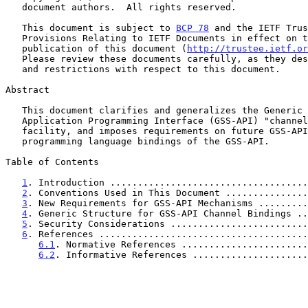
   document authors.  All rights reserved.

   This document is subject to 
BCP 78
 and the IETF Trus
   Provisions Relating to IETF Documents in effect on the date of

   publication of this document (
http://trustee.ietf.or
   Please review these documents carefully, as they describe your rights

   and restrictions with respect to this document.

Abstract

   This document clarifies and generalizes the Generic Security Service

   Application Programming Interface (GSS-API) "channel bindings"

   facility, and imposes requirements on future GSS-API mechanisms and

   programming language bindings of the GSS-API.

Table of Contents

1
. Introduction ....................................
2
. Conventions Used in This Document ...............
3
. New Requirements for GSS-API Mechanisms .........
4
. Generic Structure for GSS-API Channel Bindings ..
5
. Security Considerations .........................
6
. References ......................................
6.1
. Normative References .......................
6.2
. Informative References .....................