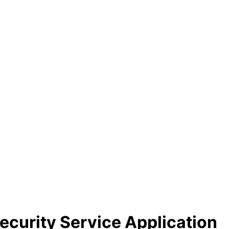
Security Service Application