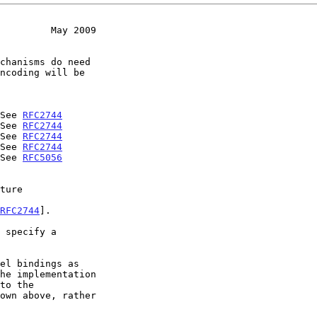
         May 2009
- See 
RFC2744
- See 
RFC2744
- See 
RFC2744
- See 
RFC2744
- See 
RFC5056
RFC2744
].
