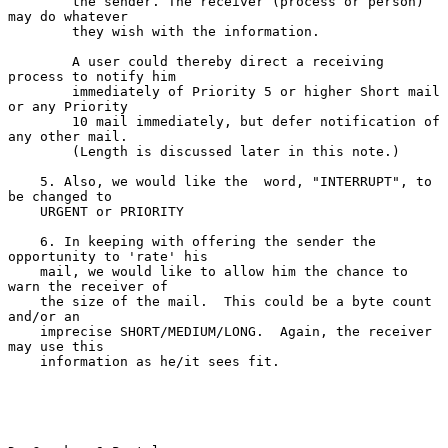
        the sender. The receiver (process or person) 
may do whatever

        they wish with the information.

        A user could thereby direct a receiving 
process to notify him

        immediately of Priority 5 or higher Short mail 
or any Priority

        10 mail immediately, but defer notification of 
any other mail.

        (Length is discussed later in this note.)

    5. Also, we would like the  word, "INTERRUPT", to 
be changed to

    URGENT or PRIORITY

    6. In keeping with offering the sender the 
opportunity to 'rate' his

    mail, we would like to allow him the chance to 
warn the receiver of

    the size of the mail.  This could be a byte count 
and/or an

    imprecise SHORT/MEDIUM/LONG.  Again, the receiver 
may use this

    information as he/it sees fit.
