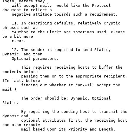
login, before they

    will accept mail,  would like the Protocol 
document to reflect a

    negative attitude towards such a requirement.

    11. In describing defaults, relatively cryptic 
phrases such as

    "Author to the Clerk" are sometimes used. Please 
be a bit more

    clear.

    12. The sender is required to send Static, 
Dynamic, and then

    Optional parameters.

        This requires receiving hosts to buffer the 
contents before

        passing them on to the appropriate recipient. 
(In fact, before

        finding out whether it can/will accept the 
mail.)

        The order should be: Dynamic, Optional, 
Static.

        By requiring the sending host to transmit the 
dynamic and

        optional attributes first, the receiving host 
can also reroute

        mail based upon its Priority and Length.
