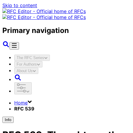
Skip to content
Primary navigation
The RFC Series
For Authors
About Us
Home
RFC 539
Info