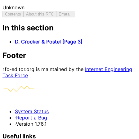
Unknown
Contents
About this RFC
Errata
In this section
D. Crocker & Postel [Page 3]
Footer
rfc-editor.org is maintained by the
Internet Engineering
Task Force
System Status
·
Report a Bug
·
Version 1.76.1
Useful links