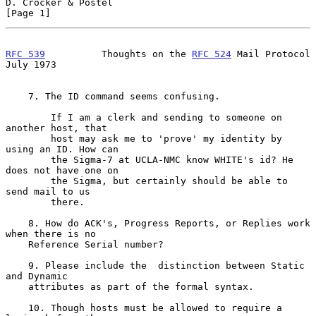
D. Crocker & Postel                                             
[Page 1]
RFC 539
          Thoughts on the 
RFC 524
 Mail Protocol         
July 1973
    7. The ID command seems confusing.

        If I am a clerk and sending to someone on 
another host, that

        host may ask me to 'prove' my identity by 
using an ID. How can

        the Sigma-7 at UCLA-NMC know WHITE's id? He 
does not have one on

        the Sigma, but certainly should be able to 
send mail to us

        there.

    8. How do ACK's, Progress Reports, or Replies work 
when there is no

    Reference Serial number?

    9. Please include the  distinction between Static 
and Dynamic

    attributes as part of the formal syntax.

    10. Though hosts must be allowed to require a 