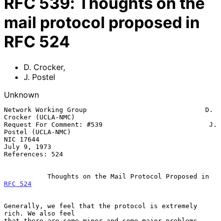
RFC
539
:
Thoughts on the
mail protocol proposed in
RFC 524
D. Crocker
,
J. Postel
Unknown
Network Working Group                              D. 
Crocker (UCLA-NMC)

Request For Comment: #539                           J. 
Postel (UCLA-NMC)

NIC 17644                                                   
July 9, 1973

References: 524

           Thoughts on the Mail Protocol Proposed in 
RFC 524
Generally, we feel that the protocol is extremely 
rich. We also feel

that there are some minor and some major problems.
