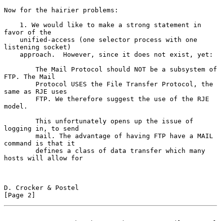
Now for the hairier problems:

    1. We would like to make a strong statement in 
favor of the

    unified-access (one selector process with one 
listening socket)

    approach.  However, since it does not exist, yet:

        The Mail Protocol should NOT be a subsystem of 
FTP. The Mail

        Protocol USES the File Transfer Protocol, the 
same as RJE uses

        FTP. We therefore suggest the use of the RJE 
model.

        This unfortunately opens up the issue of 
logging in, to send

        mail. The advantage of having FTP have a MAIL 
command is that it

        defines a class of data transfer which many 
hosts will allow for

D. Crocker & Postel                                             
[Page 2]