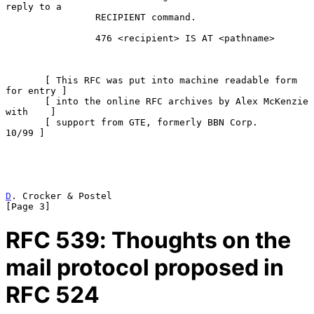
reply to a

                RECIPIENT command.

                476 <recipient> IS AT <pathname>

       [ This RFC was put into machine readable form 
for entry ]

       [ into the online RFC archives by Alex McKenzie 
with    ]

       [ support from GTE, formerly BBN Corp.            
10/99 ]

D
. Crocker & Postel                                             
[Page 3]
RFC
539
: Thoughts on the
mail protocol proposed in
RFC 524