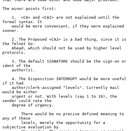
The minor points first:

    1.  <CA> and <CA2> are not explained until the 
formal syntax. It

    would be more convenient, if they were explained 
sooner.

    2. The Proposed <CA2> is a bad thing, since it is 
the Telnet Go-

    Ahead, which should not be used by higher level 
protocols.

    3. The default SIGNATURE should be the sign-on or 
ident of the

    author(s).

    4. The Disposition INTERRUPT would be more useful 
if it had

    author/clerk-assigned "levels". Currently mail 
would be either

    urgent or not. With levels (say 1 to 10), the 
sender could rate the

    degree of urgency.

        There would be no precise defined meaning to 
any of these

        levels, merely the opportunity for a 
subjective evaluation by
