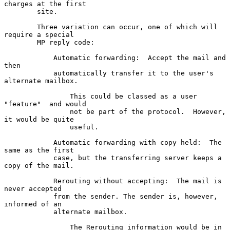
charges at the first

        site.

        Three variation can occur, one of which will 
require a special

        MP reply code:

            Automatic forwarding:  Accept the mail and 
then

            automatically transfer it to the user's 
alternate mailbox.

                This could be classed as a user  
"feature"  and would

                not be part of the protocol.  However, 
it would be quite

                useful.

            Automatic forwarding with copy held:  The 
same as the first

            case, but the transferring server keeps a 
copy of the mail.

            Rerouting without accepting:  The mail is 
never accepted

            from the sender. The sender is, however, 
informed of an

            alternate mailbox.

                The Rerouting information would be in 