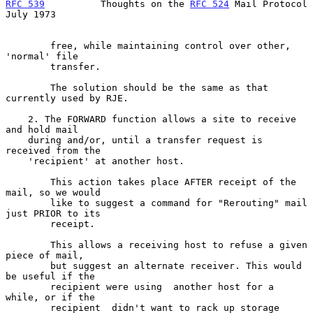
RFC 539
          Thoughts on the 
RFC 524
 Mail Protocol         
July 1973
        free, while maintaining control over other, 
'normal' file

        transfer.

        The solution should be the same as that 
currently used by RJE.

    2. The FORWARD function allows a site to receive 
and hold mail

    during and/or, until a transfer request is 
received from the

    'recipient' at another host.

        This action takes place AFTER receipt of the 
mail, so we would

        like to suggest a command for "Rerouting" mail 
just PRIOR to its

        receipt.

        This allows a receiving host to refuse a given 
piece of mail,

        but suggest an alternate receiver. This would 
be useful if the

        recipient were using  another host for a 
while, or if the

        recipient  didn't want to rack up storage 