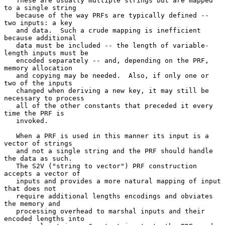
   These are usually multiple strings but are mapped 
to a single string

   because of the way PRFs are typically defined -- 
two inputs: a key

   and data.  Such a crude mapping is inefficient 
because additional

   data must be included -- the length of variable-
length inputs must be

   encoded separately -- and, depending on the PRF, 
memory allocation

   and copying may be needed.  Also, if only one or 
two of the inputs

   changed when deriving a new key, it may still be 
necessary to process

   all of the other constants that preceded it every 
time the PRF is

   invoked.

   When a PRF is used in this manner its input is a 
vector of strings

   and not a single string and the PRF should handle 
the data as such.

   The S2V ("string to vector") PRF construction 
accepts a vector of

   inputs and provides a more natural mapping of input 
that does not

   require additional lengths encodings and obviates 
the memory and

   processing overhead to marshal inputs and their 
encoded lengths into
