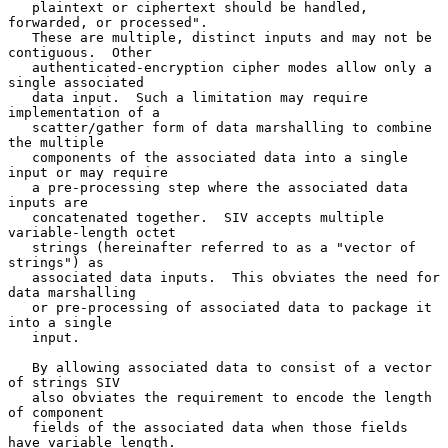
   plaintext or ciphertext should be handled, 
forwarded, or processed".

   These are multiple, distinct inputs and may not be 
contiguous.  Other

   authenticated-encryption cipher modes allow only a 
single associated

   data input.  Such a limitation may require 
implementation of a

   scatter/gather form of data marshalling to combine 
the multiple

   components of the associated data into a single 
input or may require

   a pre-processing step where the associated data 
inputs are

   concatenated together.  SIV accepts multiple 
variable-length octet

   strings (hereinafter referred to as a "vector of 
strings") as

   associated data inputs.  This obviates the need for 
data marshalling

   or pre-processing of associated data to package it 
into a single

   input.

   By allowing associated data to consist of a vector 
of strings SIV

   also obviates the requirement to encode the length 
of component

   fields of the associated data when those fields 
have variable length.
