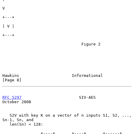
V

+---+

| V |

+---+

                                 Figure 2

Hawkins                      Informational                      
[Page 8]
RFC 5297
                        SIV-AES                     
October 2008
   S2V with key K on a vector of n inputs S1, S2, ..., 
Sn-1, Sn, and

   len(Sn) < 128:

                +----+       +----+       +------+      