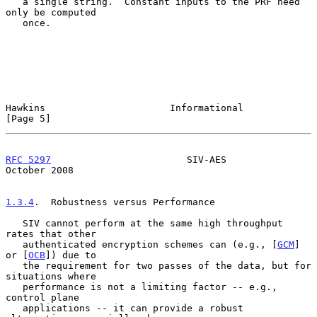
   a single string.  Constant inputs to the PRF need 
only be computed

   once.

Hawkins                      Informational                      
[Page 5]
RFC 5297
                        SIV-AES                     
October 2008
1.3.4
.  Robustness versus Performance
   SIV cannot perform at the same high throughput 
rates that other

   authenticated encryption schemes can (e.g., [
GCM
] 
or [
OCB
]) due to

   the requirement for two passes of the data, but for 
situations where

   performance is not a limiting factor -- e.g., 
control plane

   applications -- it can provide a robust 