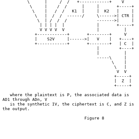
          \      |     /  /   +------------+    V

           \     |    /  /      |     |       +-----+

            \    |   /  /   K1  |     |  K2   |     |

             \   |  /  /  ------/     \------>| CTR |

              \  | /  /  /            ------->|     |

               | | | |  |             |       +-----+

               V V V V  V             |          |

             +------------+       +--------+     V

             |    S2V     |------>|   V    |   +----+

             +------------+       +--------+   | C  |

                                      |        +----+

                                      |          |

                                      -----\     |

                                            \    |

                                             \   |

                                              V  V

                                             +-----+

                                             |  Z  |

                                             +-----+

   where the plaintext is P, the associated data is 
AD1 through ADn, V

   is the synthetic IV, the ciphertext is C, and Z is 
the output.

                                 Figure 8
