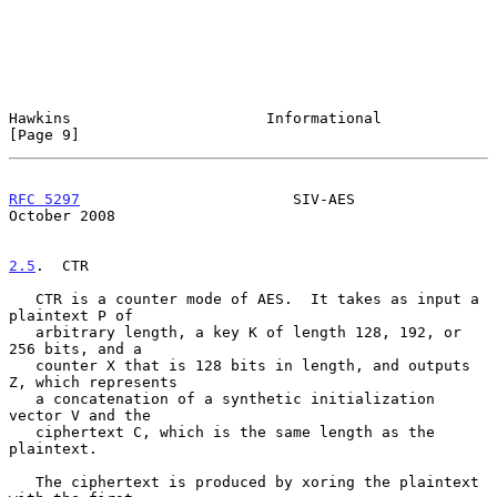
Hawkins                      Informational                      
[Page 9]
RFC 5297
                        SIV-AES                     
October 2008
2.5
.  CTR
   CTR is a counter mode of AES.  It takes as input a 
plaintext P of

   arbitrary length, a key K of length 128, 192, or 
256 bits, and a

   counter X that is 128 bits in length, and outputs 
Z, which represents

   a concatenation of a synthetic initialization 
vector V and the

   ciphertext C, which is the same length as the 
plaintext.

   The ciphertext is produced by xoring the plaintext 