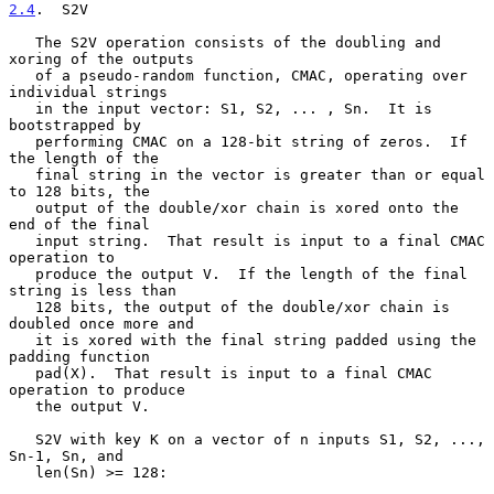
2.4
.  S2V
   The S2V operation consists of the doubling and 
xoring of the outputs

   of a pseudo-random function, CMAC, operating over 
individual strings

   in the input vector: S1, S2, ... , Sn.  It is 
bootstrapped by

   performing CMAC on a 128-bit string of zeros.  If 
the length of the

   final string in the vector is greater than or equal 
to 128 bits, the

   output of the double/xor chain is xored onto the 
end of the final

   input string.  That result is input to a final CMAC 
operation to

   produce the output V.  If the length of the final 
string is less than

   128 bits, the output of the double/xor chain is 
doubled once more and

   it is xored with the final string padded using the 
padding function

   pad(X).  That result is input to a final CMAC 
operation to produce

   the output V.

   S2V with key K on a vector of n inputs S1, S2, ..., 
Sn-1, Sn, and

   len(Sn) >= 128:
