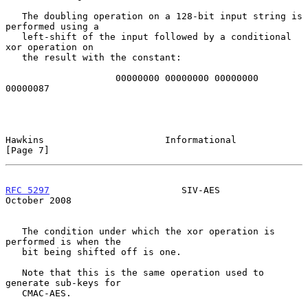
   The doubling operation on a 128-bit input string is 
performed using a

   left-shift of the input followed by a conditional 
xor operation on

   the result with the constant:

                    00000000 00000000 00000000 
00000087

Hawkins                      Informational                      
[Page 7]
RFC 5297
                        SIV-AES                     
October 2008
   The condition under which the xor operation is 
performed is when the

   bit being shifted off is one.

   Note that this is the same operation used to 
generate sub-keys for

   CMAC-AES.
