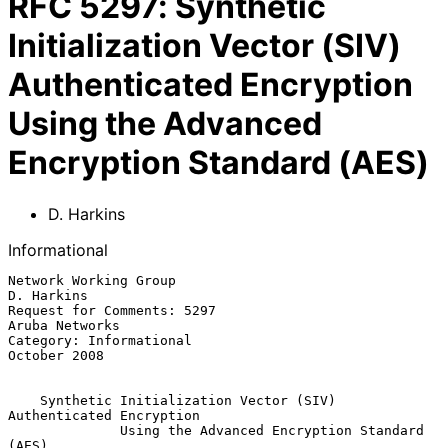
RFC
5297
:
Synthetic
Initialization Vector (SIV)
Authenticated Encryption
Using the Advanced
Encryption Standard (AES)
D. Harkins
Informational
Network Working Group                                         
D. Harkins

Request for Comments: 5297                                
Aruba Networks

Category: Informational                                     
October 2008

Synthetic Initialization Vector (SIV) 
Authenticated Encryption
Using the Advanced Encryption Standard 
(AES)