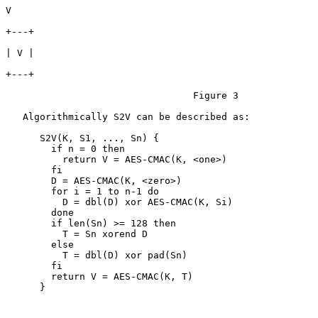
V

+---+

| V |

+---+

                                 Figure 3

   Algorithmically S2V can be described as:

      S2V(K, S1, ..., Sn) {

        if n = 0 then

          return V = AES-CMAC(K, <one>)

        fi

        D = AES-CMAC(K, <zero>)

        for i = 1 to n-1 do

          D = dbl(D) xor AES-CMAC(K, Si)

        done

        if len(Sn) >= 128 then

          T = Sn xorend D

        else

          T = dbl(D) xor pad(Sn)

        fi

        return V = AES-CMAC(K, T)

      }
