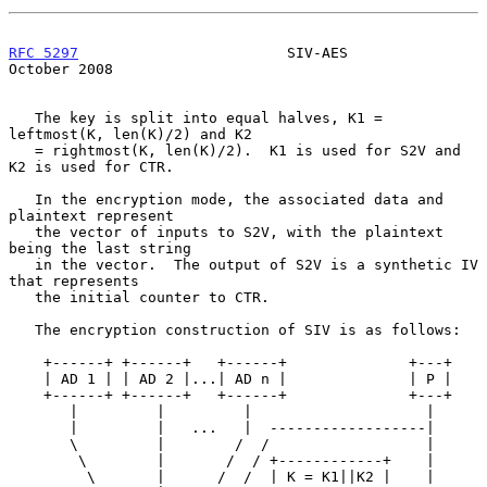
RFC 5297
                        SIV-AES                     
October 2008
   The key is split into equal halves, K1 = 
leftmost(K, len(K)/2) and K2

   = rightmost(K, len(K)/2).  K1 is used for S2V and 
K2 is used for CTR.

   In the encryption mode, the associated data and 
plaintext represent

   the vector of inputs to S2V, with the plaintext 
being the last string

   in the vector.  The output of S2V is a synthetic IV 
that represents

   the initial counter to CTR.

   The encryption construction of SIV is as follows:

    +------+ +------+   +------+              +---+

    | AD 1 | | AD 2 |...| AD n |              | P |

    +------+ +------+   +------+              +---+

       |         |         |                    |

       |         |   ...   |  ------------------|

       \         |        /  /                  |

        \        |       /  / +------------+    |

         \       |      /  /  | K = K1||K2 |    |
