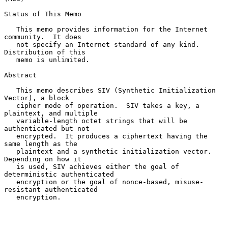
Status of This Memo

   This memo provides information for the Internet 
community.  It does

   not specify an Internet standard of any kind.  
Distribution of this

   memo is unlimited.

Abstract

   This memo describes SIV (Synthetic Initialization 
Vector), a block

   cipher mode of operation.  SIV takes a key, a 
plaintext, and multiple

   variable-length octet strings that will be 
authenticated but not

   encrypted.  It produces a ciphertext having the 
same length as the

   plaintext and a synthetic initialization vector.  
Depending on how it

   is used, SIV achieves either the goal of 
deterministic authenticated

   encryption or the goal of nonce-based, misuse-
resistant authenticated

   encryption.
