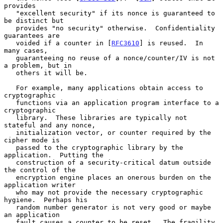
provides

   "excellent security" if its nonce is guaranteed to 
be distinct but

   provides "no security" otherwise.  Confidentiality 
guarantees are

   voided if a counter in [
RFC3610
] is reused.  In 
many cases,

   guaranteeing no reuse of a nonce/counter/IV is not 
a problem, but in

   others it will be.

   For example, many applications obtain access to 
cryptographic

   functions via an application program interface to a 
cryptographic

   library.  These libraries are typically not 
stateful and any nonce,

   initialization vector, or counter required by the 
cipher mode is

   passed to the cryptographic library by the 
application.  Putting the

   construction of a security-critical datum outside 
the control of the

   encryption engine places an onerous burden on the 
application writer

   who may not provide the necessary cryptographic 
hygiene.  Perhaps his

   random number generator is not very good or maybe 
an application

   fault causes a counter to be reset.  The fragility 