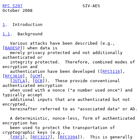
RFC 5297
                        SIV-AES                     
October 2008
1
.  Introduction
1.1
.  Background
   Various attacks have been described (e.g., 
[
BADESP
]) when data is

   merely privacy protected and not additionally 
authenticated or

   integrity protected.  Therefore, combined modes of 
encryption and

   authentication have been developed ([
RFC5116
], 
[
RFC3610
], [
GCM
],

   [
JUTLA
], [
OCB
]).  These provide conventional 
authenticated encryption

   when used with a nonce ("a number used once") and 
typically accept

   additional inputs that are authenticated but not 
encrypted,

   hereinafter referred to as "associated data" or AD.

   A deterministic, nonce-less, form of authenticated 
encryption has

   been used to protect the transportation of 
cryptographic keys (e.g.,

   [
X9F1
], [
RFC3217
], [
RFC3394
]).  This is generally 