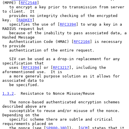
(MPPE) [
RFC2548
]

   to encrypt a key prior to transmission from server 
to client.  It

   provides no integrity checking of the encrypted 
key.  [
RADKEY
]

   specifies the use of [
RFC3394
] to wrap a key in a 
RADIUS request but

   because of the inability to pass associated data, a 
Hashed Message

   Authentication Code (HMAC) [
RFC2104
] is necessary 
to provide

   authentication of the entire request.

   SIV can be used as a drop-in replacement for any 
specification that

   uses [
RFC3394
] or [
RFC3217
], including the 
aforementioned use.  It is

   a more general purpose solution as it allows for 
associated data to

   be specified.

1.3.2
.  Resistance to Nonce Misuse/Reuse
   The nonce-based authenticated encryption schemes 
described above are

   susceptible to reuse and/or misuse of the nonce.  
Depending on the

   specific scheme there are subtle and critical 
requirements placed on

   the nonce (see [
SP800-38D
]).  [
GCM
] states that it 