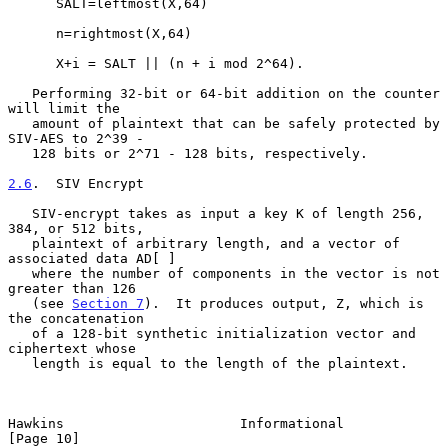
      SALT=leftmost(X,64)

      n=rightmost(X,64)

      X+i = SALT || (n + i mod 2^64).

   Performing 32-bit or 64-bit addition on the counter 
will limit the

   amount of plaintext that can be safely protected by 
SIV-AES to 2^39 -

   128 bits or 2^71 - 128 bits, respectively.

2.6
.  SIV Encrypt
   SIV-encrypt takes as input a key K of length 256, 
384, or 512 bits,

   plaintext of arbitrary length, and a vector of 
associated data AD[ ]

   where the number of components in the vector is not 
greater than 126

   (see 
Section 7
).  It produces output, Z, which is 
the concatenation

   of a 128-bit synthetic initialization vector and 
ciphertext whose

   length is equal to the length of the plaintext.

Hawkins                      Informational                     
[Page 10]