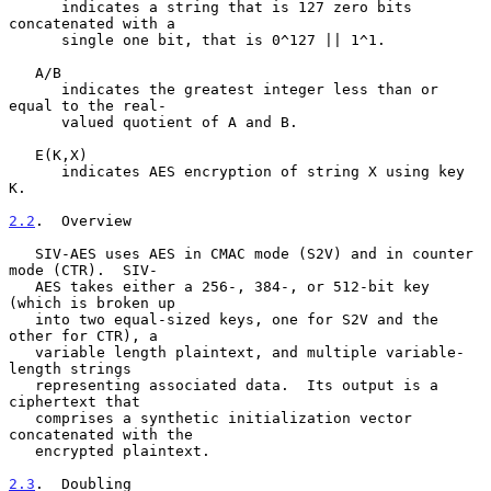
      indicates a string that is 127 zero bits 
concatenated with a

      single one bit, that is 0^127 || 1^1.

   A/B

      indicates the greatest integer less than or 
equal to the real-

      valued quotient of A and B.

   E(K,X)

      indicates AES encryption of string X using key 
K.

2.2
.  Overview
   SIV-AES uses AES in CMAC mode (S2V) and in counter 
mode (CTR).  SIV-

   AES takes either a 256-, 384-, or 512-bit key 
(which is broken up

   into two equal-sized keys, one for S2V and the 
other for CTR), a

   variable length plaintext, and multiple variable-
length strings

   representing associated data.  Its output is a 
ciphertext that

   comprises a synthetic initialization vector 
concatenated with the

   encrypted plaintext.

2.3
.  Doubling