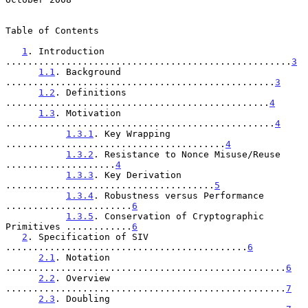
Table of Contents

1
. Introduction 
....................................................
3
1.1
. Background 
.................................................
3
1.2
. Definitions 
................................................
4
1.3
. Motivation 
.................................................
4
1.3.1
. Key Wrapping 
........................................
4
1.3.2
. Resistance to Nonce Misuse/Reuse 
....................
4
1.3.3
. Key Derivation 
......................................
5
1.3.4
. Robustness versus Performance 
.......................
6
1.3.5
. Conservation of Cryptographic 
Primitives ............
6
2
. Specification of SIV 
............................................
6
2.1
. Notation 
...................................................
6
2.2
. Overview 
...................................................
7
2.3
. Doubling 