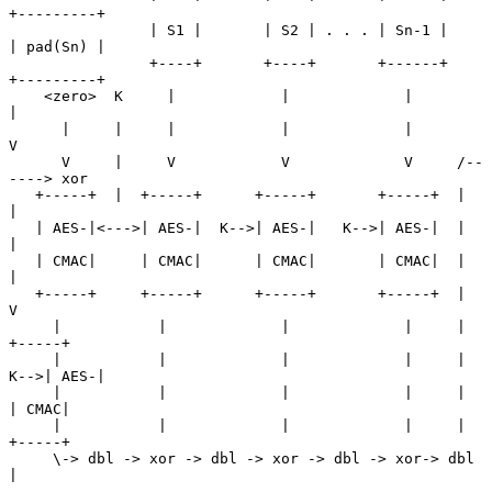
+---------+

                | S1 |       | S2 | . . . | Sn-1 |      
| pad(Sn) |

                +----+       +----+       +------+      
+---------+

    <zero>  K     |            |             |               
|

      |     |     |            |             |               
V

      V     |     V            V             V     /--
----> xor

   +-----+  |  +-----+      +-----+       +-----+  |         
|

   | AES-|<--->| AES-|  K-->| AES-|   K-->| AES-|  |         
|

   | CMAC|     | CMAC|      | CMAC|       | CMAC|  |         
|

   +-----+     +-----+      +-----+       +-----+  |         
V

     |           |             |             |     |      
+-----+

     |           |             |             |     |  
K-->| AES-|

     |           |             |             |     |      
| CMAC|

     |           |             |             |     |      
+-----+

     \-> dbl -> xor -> dbl -> xor -> dbl -> xor-> dbl        
|
