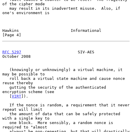
of the cipher mode

   may result in its inadvertent misuse.  Also, if 
one's environment is

Hawkins                      Informational                      
[Page 4]
RFC 5297
                        SIV-AES                     
October 2008
   (knowingly or unknowingly) a virtual machine, it 
may be possible to

   roll back a virtual state machine and cause nonce 
reuse thereby

   gutting the security of the authenticated 
encryption scheme (see

   [
VIRT
]).

   If the nonce is random, a requirement that it never 
repeat will limit

   the amount of data that can be safely protected 
with a single key to

   one block.  More sensibly, a random nonce is 
required to "almost

   always" be non-repeating, but that will drastically 