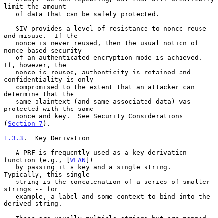
limit the amount

   of data that can be safely protected.

   SIV provides a level of resistance to nonce reuse 
and misuse.  If the

   nonce is never reused, then the usual notion of 
nonce-based security

   of an authenticated encryption mode is achieved.  
If, however, the

   nonce is reused, authenticity is retained and 
confidentiality is only

   compromised to the extent that an attacker can 
determine that the

   same plaintext (and same associated data) was 
protected with the same

   nonce and key.  See Security Considerations 
(
Section 7
).

1.3.3
.  Key Derivation
   A PRF is frequently used as a key derivation 
function (e.g., [
WLAN
])

   by passing it a key and a single string.  
Typically, this single

   string is the concatenation of a series of smaller 
strings -- for

   example, a label and some context to bind into the 
derived string.
