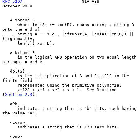
RFC 5297
                        SIV-AES                     
October 2008
   A xorend B

      where len(A) >= len(B), means xoring a string B 
onto the end of

      string A -- i.e., leftmost(A, len(A)-len(B)) || 
(rightmost(A,

      len(B)) xor B).

   A bitand B

      is the logical AND operation on two equal length 
strings, A and B.

   dbl(S)

      is the multiplication of S and 0...010 in the 
finite field

      represented using the primitive polynomial

      x^128 + x^7 + x^2 + x + 1.  See Doubling 
(
Section 2.3
).

   a^b

      indicates a string that is "b" bits, each having 
the value "a".

   <zero>

      indicates a string that is 128 zero bits.

   <one>
