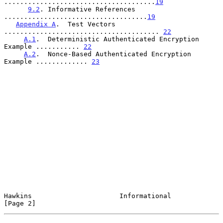
......................................
19
9.2
. Informative References 
....................................
19
Appendix A
.  Test Vectors  
....................................... 
22
A.1
.  Deterministic Authenticated Encryption 
Example ........... 
22
A.2
.  Nonce-Based Authenticated Encryption 
Example ............. 
23
Hawkins                      Informational                      
[Page 2]