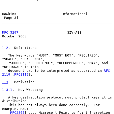
Hawkins                      Informational                      
[Page 3]
RFC 5297
                        SIV-AES                     
October 2008
1.2
.  Definitions
   The key words "MUST", "MUST NOT", "REQUIRED", 
"SHALL", "SHALL NOT",

   "SHOULD", "SHOULD NOT", "RECOMMENDED", "MAY", and 
"OPTIONAL" in this

   document are to be interpreted as described in 
RFC 
2119
 [
RFC2119
].

1.3
.  Motivation
1.3.1
.  Key Wrapping
   A key distribution protocol must protect keys it is 
distributing.

   This has not always been done correctly.  For 
example, RADIUS

   [
RFC2865
] uses Microsoft Point-to-Point Encryption 