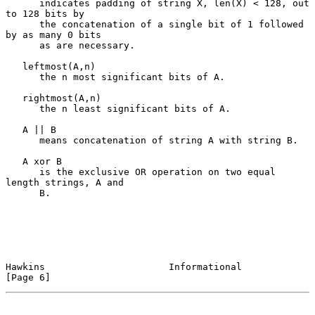
      indicates padding of string X, len(X) < 128, out 
to 128 bits by

      the concatenation of a single bit of 1 followed 
by as many 0 bits

      as are necessary.

   leftmost(A,n)

      the n most significant bits of A.

   rightmost(A,n)

      the n least significant bits of A.

   A || B

      means concatenation of string A with string B.

   A xor B

      is the exclusive OR operation on two equal 
length strings, A and

      B.

Hawkins                      Informational                      
[Page 6]