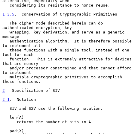
alternative, especially when

   considering its resistance to nonce reuse.

1.3.5
.  Conservation of Cryptographic Primitives
   The cipher mode described herein can do 
authenticated encryption, key

   wrapping, key derivation, and serve as a generic 
message

   authentication algorithm.  It is therefore possible 
to implement all

   these functions with a single tool, instead of one 
tool for each

   function.  This is extremely attractive for devices 
that are memory

   and/or processor constrained and that cannot afford 
to implement

   multiple cryptographic primitives to accomplish 
these functions.

2
.  Specification of SIV
2.1
.  Notation
   SIV and S2V use the following notation:

   len(A)

      returns the number of bits in A.

   pad(X)
