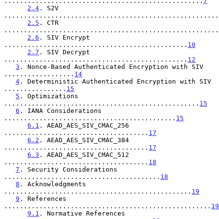
...................................................
7
2.4
. S2V 
.......................................................
2.5
. CTR 
.......................................................
2.6
. SIV Encrypt 
...............................................
10
2.7
. SIV Decrypt 
...............................................
12
3
. Nonce-Based Authenticated Encryption with SIV 
..................
14
4
. Deterministic Authenticated Encryption with SIV 
................
15
5
. Optimizations 
..................................................
15
6
. IANA Considerations 
............................................
15
6.1
. AEAD_AES_SIV_CMAC_256 
.....................................
17
6.2
. AEAD_AES_SIV_CMAC_384 
.....................................
17
6.3
. AEAD_AES_SIV_CMAC_512 
.....................................
18
7
. Security Considerations 
........................................
18
8
. Acknowledgments 
................................................
19
9
. References 
.....................................................
19
9.1
. Normative References 