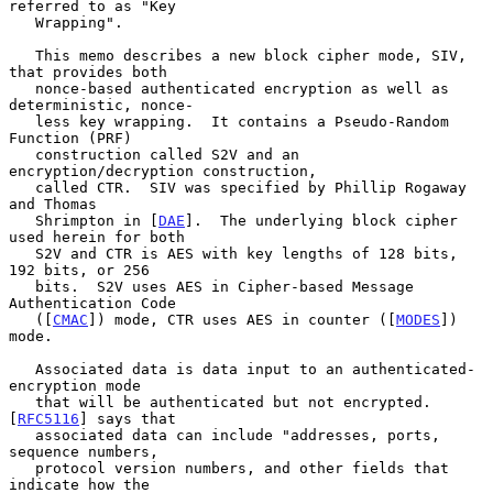
referred to as "Key

   Wrapping".

   This memo describes a new block cipher mode, SIV, 
that provides both

   nonce-based authenticated encryption as well as 
deterministic, nonce-

   less key wrapping.  It contains a Pseudo-Random 
Function (PRF)

   construction called S2V and an 
encryption/decryption construction,

   called CTR.  SIV was specified by Phillip Rogaway 
and Thomas

   Shrimpton in [
DAE
].  The underlying block cipher 
used herein for both

   S2V and CTR is AES with key lengths of 128 bits, 
192 bits, or 256

   bits.  S2V uses AES in Cipher-based Message 
Authentication Code

   ([
CMAC
]) mode, CTR uses AES in counter ([
MODES
]) 
mode.

   Associated data is data input to an authenticated-
encryption mode

   that will be authenticated but not encrypted.  
[
RFC5116
] says that

   associated data can include "addresses, ports, 
sequence numbers,

   protocol version numbers, and other fields that 
indicate how the
