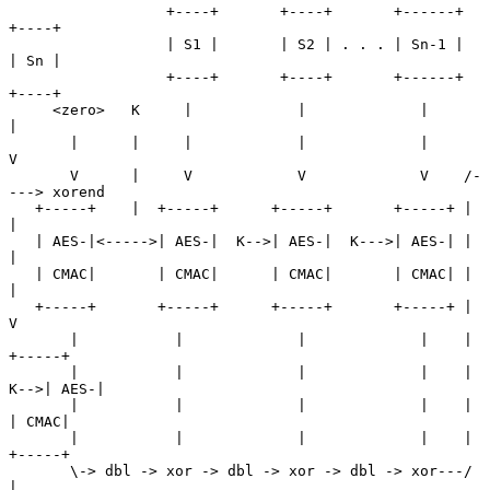
                  +----+       +----+       +------+      
+----+

                  | S1 |       | S2 | . . . | Sn-1 |      
| Sn |

                  +----+       +----+       +------+      
+----+

     <zero>   K     |            |             |             
|

       |      |     |            |             |             
V

       V      |     V            V             V    /-
---> xorend

   +-----+    |  +-----+      +-----+       +-----+ |        
|

   | AES-|<----->| AES-|  K-->| AES-|  K--->| AES-| |        
|

   | CMAC|       | CMAC|      | CMAC|       | CMAC| |        
|

   +-----+       +-----+      +-----+       +-----+ |        
V

       |           |             |             |    |     
+-----+

       |           |             |             |    | 
K-->| AES-|

       |           |             |             |    |     
| CMAC|

       |           |             |             |    |     
+-----+

       \-> dbl -> xor -> dbl -> xor -> dbl -> xor---/        
|
