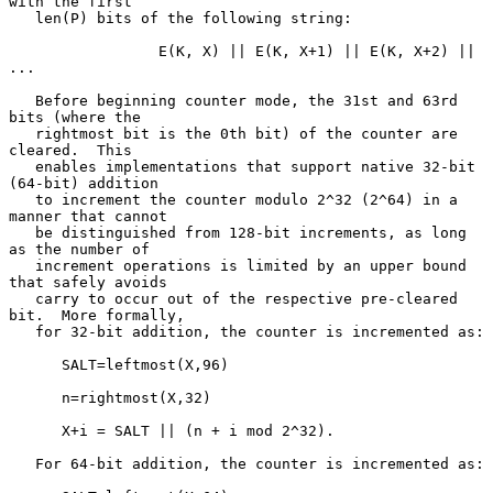
with the first

   len(P) bits of the following string:

                 E(K, X) || E(K, X+1) || E(K, X+2) || 
...

   Before beginning counter mode, the 31st and 63rd 
bits (where the

   rightmost bit is the 0th bit) of the counter are 
cleared.  This

   enables implementations that support native 32-bit 
(64-bit) addition

   to increment the counter modulo 2^32 (2^64) in a 
manner that cannot

   be distinguished from 128-bit increments, as long 
as the number of

   increment operations is limited by an upper bound 
that safely avoids

   carry to occur out of the respective pre-cleared 
bit.  More formally,

   for 32-bit addition, the counter is incremented as:

      SALT=leftmost(X,96)

      n=rightmost(X,32)

      X+i = SALT || (n + i mod 2^32).

   For 64-bit addition, the counter is incremented as:
