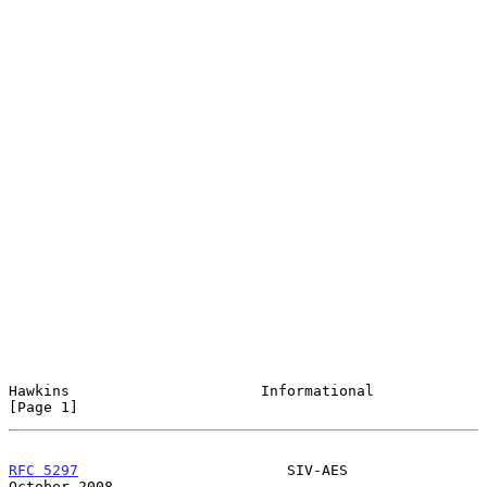
Hawkins                      Informational                      
[Page 1]
RFC 5297
                        SIV-AES                     
October 2008