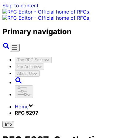
Skip to content
Primary navigation
The RFC Series
For Authors
About Us
Home
RFC 5297
Info