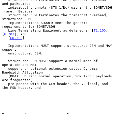
and packetizes

   individual channels (STS-1/Nc) within the SONET/SDH 
frame.  Because

   structured CEM terminates the transport overhead, 
structured CEM

   implementations SHOULD meet the generic 
requirements for SONET/SDH

   Line Terminating Equipment as defined in [
T1.105
], 
[
G.707
], and

   [
GR-253
].

   Implementations MUST support structured CEM and MAY 
support

   unstructured CEM.

   Structured CEM MUST support a normal mode of 
operation and MAY

   support an optional extension called Dynamic 
Bandwidth Allocation

   (DBA).  During normal operation, SONET/SDH payloads 
are fragmented,

   pre-pended with the CEM header, the VC label, and 
the PSN header, and
