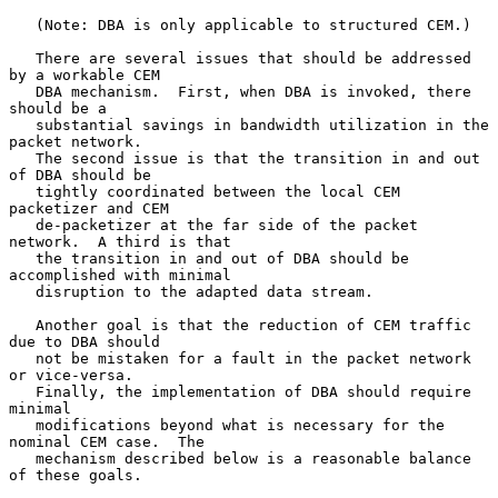
   (Note: DBA is only applicable to structured CEM.)

   There are several issues that should be addressed 
by a workable CEM

   DBA mechanism.  First, when DBA is invoked, there 
should be a

   substantial savings in bandwidth utilization in the 
packet network.

   The second issue is that the transition in and out 
of DBA should be

   tightly coordinated between the local CEM 
packetizer and CEM

   de-packetizer at the far side of the packet 
network.  A third is that

   the transition in and out of DBA should be 
accomplished with minimal

   disruption to the adapted data stream.

   Another goal is that the reduction of CEM traffic 
due to DBA should

   not be mistaken for a fault in the packet network 
or vice-versa.

   Finally, the implementation of DBA should require 
minimal

   modifications beyond what is necessary for the 
nominal CEM case.  The

   mechanism described below is a reasonable balance 
of these goals.
