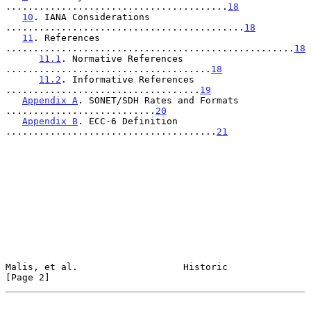
........................................
18
10
. IANA Considerations 
...........................................
18
11
. References 
....................................................
18
11.1
. Normative References 
.....................................
18
11.2
. Informative References 
...................................
19
Appendix A
. SONET/SDH Rates and Formats 
...........................
20
Appendix B
. ECC-6 Definition 
......................................
21
Malis, et al.                   Historic                        
[Page 2]