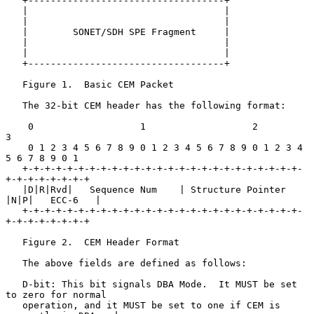
   +-----------------------------------+

   |                                   |

   |                                   |

   |        SONET/SDH SPE Fragment     |

   |                                   |

   |                                   |

   +-----------------------------------+

   Figure 1.  Basic CEM Packet

   The 32-bit CEM header has the following format:

    0                   1                   2                   
3

    0 1 2 3 4 5 6 7 8 9 0 1 2 3 4 5 6 7 8 9 0 1 2 3 4 
5 6 7 8 9 0 1

   +-+-+-+-+-+-+-+-+-+-+-+-+-+-+-+-+-+-+-+-+-+-+-+-+-
+-+-+-+-+-+-+-+

   |D|R|Rvd|   Sequence Num    | Structure Pointer 
|N|P|   ECC-6   |

   +-+-+-+-+-+-+-+-+-+-+-+-+-+-+-+-+-+-+-+-+-+-+-+-+-
+-+-+-+-+-+-+-+

   Figure 2.  CEM Header Format

   The above fields are defined as follows:

   D-bit: This bit signals DBA Mode.  It MUST be set 
to zero for normal

   operation, and it MUST be set to one if CEM is 