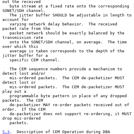
out the received

   byte stream at a fixed rate onto the corresponding 
SONET/SDH channel.

   The jitter buffer SHOULD be adjustable in length to 
account for

   varying network delay behavior.  The received 
packet rate from the

   packet network should be exactly balanced by the 
transmission rate

   onto the SONET/SDH channel, on average.  The time 
over which this

   average is taken corresponds to the depth of the 
jitter buffer for a

   specific CEM channel.

   The CEM sequence numbers provide a mechanism to 
detect lost and/or

   mis-ordered packets.  The CEM de-packetizer MUST 
detect lost or

   mis-ordered packets.  The CEM de-packetizer MUST 
play out a

   programmable byte pattern in place of any dropped 
packets.  The CEM

   de-packetizer MAY re-order packets received out of 
order.  If the CEM

   de-packetizer does not support re-ordering, it MUST 
drop mis-ordered

   packets.

5.3
.  Description of CEM Operation during DBA