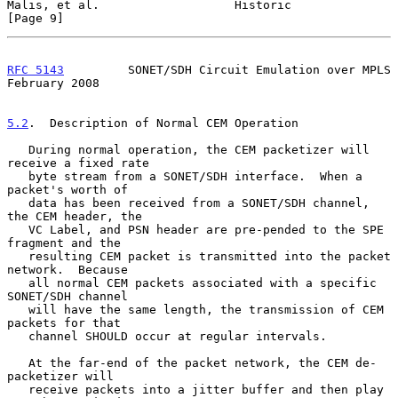
Malis, et al.                   Historic                        
[Page 9]
RFC 5143
         SONET/SDH Circuit Emulation over MPLS     
February 2008
5.2
.  Description of Normal CEM Operation
   During normal operation, the CEM packetizer will 
receive a fixed rate

   byte stream from a SONET/SDH interface.  When a 
packet's worth of

   data has been received from a SONET/SDH channel, 
the CEM header, the

   VC Label, and PSN header are pre-pended to the SPE 
fragment and the

   resulting CEM packet is transmitted into the packet 
network.  Because

   all normal CEM packets associated with a specific 
SONET/SDH channel

   will have the same length, the transmission of CEM 
packets for that

   channel SHOULD occur at regular intervals.

   At the far-end of the packet network, the CEM de-
packetizer will

   receive packets into a jitter buffer and then play 