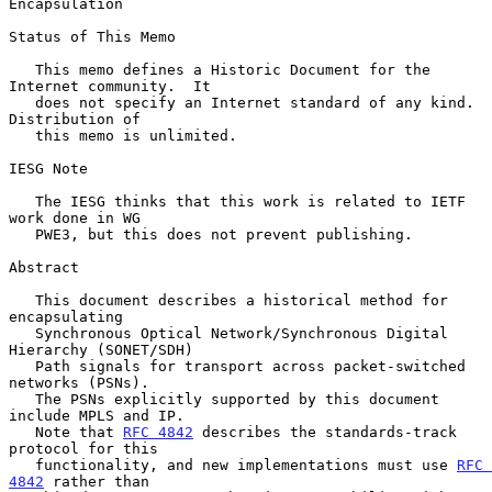
Encapsulation
Status of This Memo

   This memo defines a Historic Document for the 
Internet community.  It

   does not specify an Internet standard of any kind.  
Distribution of

   this memo is unlimited.

IESG Note

   The IESG thinks that this work is related to IETF 
work done in WG

   PWE3, but this does not prevent publishing.

Abstract

   This document describes a historical method for 
encapsulating

   Synchronous Optical Network/Synchronous Digital 
Hierarchy (SONET/SDH)

   Path signals for transport across packet-switched 
networks (PSNs).

   The PSNs explicitly supported by this document 
include MPLS and IP.

   Note that 
RFC 4842
 describes the standards-track 
protocol for this

   functionality, and new implementations must use 
RFC 
4842
 rather than
