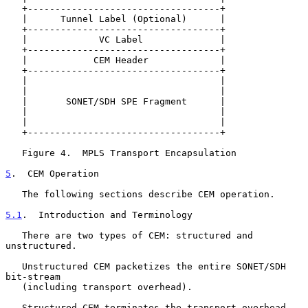
   +-----------------------------------+

   |      Tunnel Label (Optional)      |

   +-----------------------------------+

   |             VC Label              |

   +-----------------------------------+

   |            CEM Header             |

   +-----------------------------------+

   |                                   |

   |                                   |

   |       SONET/SDH SPE Fragment      |

   |                                   |

   |                                   |

   +-----------------------------------+

   Figure 4.  MPLS Transport Encapsulation

5
.  CEM Operation
   The following sections describe CEM operation.

5.1
.  Introduction and Terminology
   There are two types of CEM: structured and 
unstructured.

   Unstructured CEM packetizes the entire SONET/SDH 
bit-stream

   (including transport overhead).

   Structured CEM terminates the transport overhead 