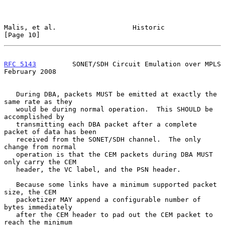
Malis, et al.                   Historic                       
[Page 10]
RFC 5143
         SONET/SDH Circuit Emulation over MPLS     
February 2008
   During DBA, packets MUST be emitted at exactly the 
same rate as they

   would be during normal operation.  This SHOULD be 
accomplished by

   transmitting each DBA packet after a complete 
packet of data has been

   received from the SONET/SDH channel.  The only 
change from normal

   operation is that the CEM packets during DBA MUST 
only carry the CEM

   header, the VC label, and the PSN header.

   Because some links have a minimum supported packet 
size, the CEM

   packetizer MAY append a configurable number of 
bytes immediately

   after the CEM header to pad out the CEM packet to 
reach the minimum
