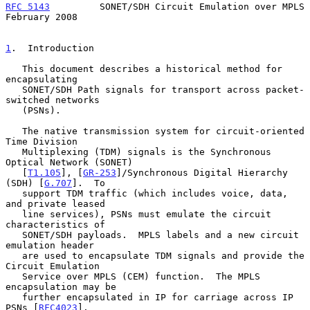
RFC 5143
         SONET/SDH Circuit Emulation over MPLS     
February 2008
1
.  Introduction
   This document describes a historical method for 
encapsulating

   SONET/SDH Path signals for transport across packet-
switched networks

   (PSNs).

   The native transmission system for circuit-oriented 
Time Division

   Multiplexing (TDM) signals is the Synchronous 
Optical Network (SONET)

   [
T1.105
], [
GR-253
]/Synchronous Digital Hierarchy 
(SDH) [
G.707
].  To

   support TDM traffic (which includes voice, data, 
and private leased

   line services), PSNs must emulate the circuit 
characteristics of

   SONET/SDH payloads.  MPLS labels and a new circuit 
emulation header

   are used to encapsulate TDM signals and provide the 
Circuit Emulation

   Service over MPLS (CEM) function.  The MPLS 
encapsulation may be

   further encapsulated in IP for carriage across IP 
PSNs [
RFC4023
].
