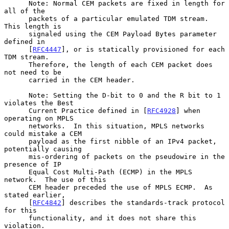
      Note: Normal CEM packets are fixed in length for 
all of the

      packets of a particular emulated TDM stream.  
This length is

      signaled using the CEM Payload Bytes parameter 
defined in

      [
RFC4447
], or is statically provisioned for each 
TDM stream.

      Therefore, the length of each CEM packet does 
not need to be

      carried in the CEM header.

      Note: Setting the D-bit to 0 and the R bit to 1 
violates the Best

      Current Practice defined in [
RFC4928
] when 
operating on MPLS

      networks.  In this situation, MPLS networks 
could mistake a CEM

      payload as the first nibble of an IPv4 packet, 
potentially causing

      mis-ordering of packets on the pseudowire in the 
presence of IP

      Equal Cost Multi-Path (ECMP) in the MPLS 
network.  The use of this

      CEM header preceded the use of MPLS ECMP.  As 
stated earlier,

      [
RFC4842
] describes the standards-track protocol 
for this

      functionality, and it does not share this 
violation.
