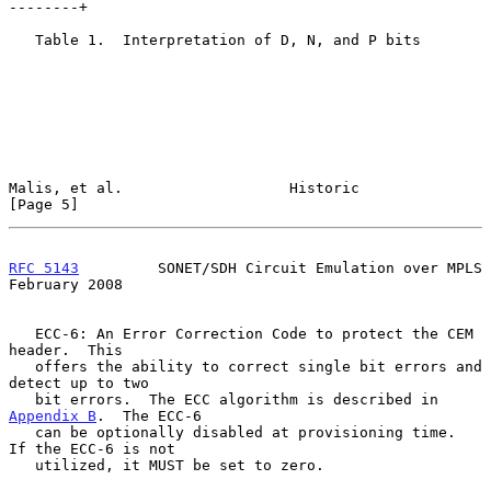
--------+

   Table 1.  Interpretation of D, N, and P bits

Malis, et al.                   Historic                        
[Page 5]
RFC 5143
         SONET/SDH Circuit Emulation over MPLS     
February 2008
   ECC-6: An Error Correction Code to protect the CEM 
header.  This

   offers the ability to correct single bit errors and 
detect up to two

   bit errors.  The ECC algorithm is described in 
Appendix B
.  The ECC-6

   can be optionally disabled at provisioning time.  
If the ECC-6 is not

   utilized, it MUST be set to zero.
