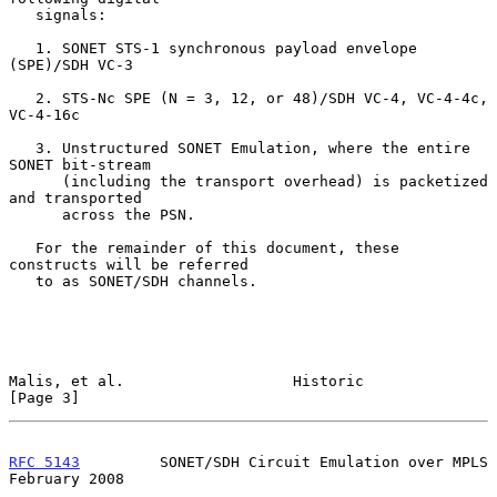
   signals:

   1. SONET STS-1 synchronous payload envelope 
(SPE)/SDH VC-3

   2. STS-Nc SPE (N = 3, 12, or 48)/SDH VC-4, VC-4-4c, 
VC-4-16c

   3. Unstructured SONET Emulation, where the entire 
SONET bit-stream

      (including the transport overhead) is packetized 
and transported

      across the PSN.

   For the remainder of this document, these 
constructs will be referred

   to as SONET/SDH channels.

Malis, et al.                   Historic                        
[Page 3]
RFC 5143
         SONET/SDH Circuit Emulation over MPLS     
February 2008