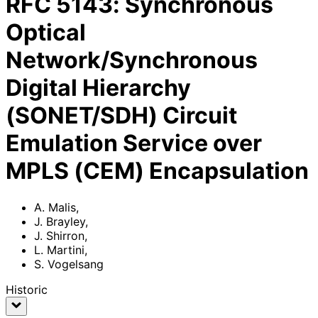
RFC
5143
:
Synchronous
Optical
Network/Synchronous
Digital Hierarchy
(SONET/SDH) Circuit
Emulation Service over
MPLS (CEM) Encapsulation
A. Malis
,
J. Brayley
,
J. Shirron
,
L. Martini
,
S. Vogelsang
Historic