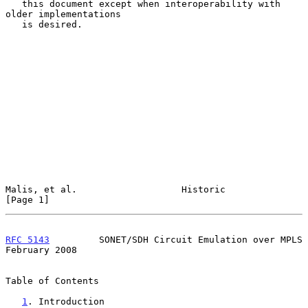
   this document except when interoperability with 
older implementations

   is desired.

Malis, et al.                   Historic                        
[Page 1]
RFC 5143
         SONET/SDH Circuit Emulation over MPLS     
February 2008
Table of Contents

1
. Introduction 