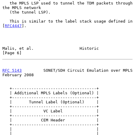
   the MPLS LSP used to tunnel the TDM packets through 
the MPLS network

   (the tunnel LSP).

   This is similar to the label stack usage defined in 
[
RFC4447
].

Malis, et al.                   Historic                        
[Page 6]
RFC 5143
         SONET/SDH Circuit Emulation over MPLS     
February 2008
   +-----------------------------------+

   | Additional MPLS Labels (Optional) |

   +-----------------------------------+

   |       Tunnel Label (Optional)     |

   +-----------------------------------+

   |             VC Label              |

   +-----------------------------------+

   |            CEM Header             |

   +-----------------------------------+

   |                                   |

   |                                   |
