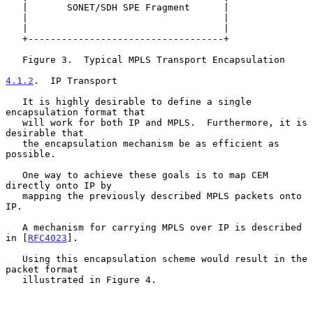
   |       SONET/SDH SPE Fragment      |

   |                                   |

   |                                   |

   +-----------------------------------+

   Figure 3.  Typical MPLS Transport Encapsulation

4.1.2
.  IP Transport
   It is highly desirable to define a single 
encapsulation format that

   will work for both IP and MPLS.  Furthermore, it is 
desirable that

   the encapsulation mechanism be as efficient as 
possible.

   One way to achieve these goals is to map CEM 
directly onto IP by

   mapping the previously described MPLS packets onto 
IP.

   A mechanism for carrying MPLS over IP is described 
in [
RFC4023
].

   Using this encapsulation scheme would result in the 
packet format

   illustrated in Figure 4.
