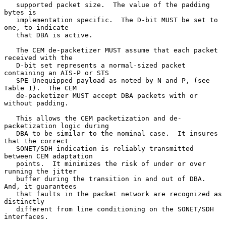
   supported packet size.  The value of the padding 
bytes is

   implementation specific.  The D-bit MUST be set to 
one, to indicate

   that DBA is active.

   The CEM de-packetizer MUST assume that each packet 
received with the

   D-bit set represents a normal-sized packet 
containing an AIS-P or STS

   SPE Unequipped payload as noted by N and P, (see 
Table 1).  The CEM

   de-packetizer MUST accept DBA packets with or 
without padding.

   This allows the CEM packetization and de-
packetization logic during

   DBA to be similar to the nominal case.  It insures 
that the correct

   SONET/SDH indication is reliably transmitted 
between CEM adaptation

   points.  It minimizes the risk of under or over 
running the jitter

   buffer during the transition in and out of DBA.  
And, it guarantees

   that faults in the packet network are recognized as 
distinctly

   different from line conditioning on the SONET/SDH 
interfaces.
