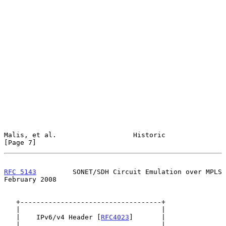
Malis, et al.                   Historic                        
[Page 7]
RFC 5143
         SONET/SDH Circuit Emulation over MPLS     
February 2008
   +-----------------------------------+

   |                                   |

   |    IPv6/v4 Header [
RFC4023
]       |

   |                                   |
