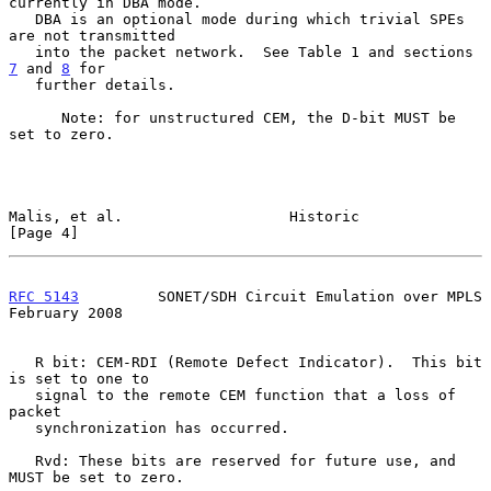
currently in DBA mode.

   DBA is an optional mode during which trivial SPEs 
are not transmitted

   into the packet network.  See Table 1 and sections 
7
 and 
8
 for

   further details.

      Note: for unstructured CEM, the D-bit MUST be 
set to zero.

Malis, et al.                   Historic                        
[Page 4]
RFC 5143
         SONET/SDH Circuit Emulation over MPLS     
February 2008
   R bit: CEM-RDI (Remote Defect Indicator).  This bit 
is set to one to

   signal to the remote CEM function that a loss of 
packet

   synchronization has occurred.

   Rvd: These bits are reserved for future use, and 
MUST be set to zero.
