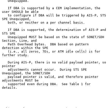
   Unequipped.

   If DBA is supported by a CEM implementation, the 
user SHOULD be able

   to configure if DBA will be triggered by AIS-P, STS 
SPE Unequipped,

   both, or neither on a per channel basis.

   If DBA is supported, the determination of AIS-P and 
STS SPE

   Unequipped MUST be based on the state of SONET/SDH 
Section, Line, and

   Path Overhead bytes.  DBA based on pattern 
detection within the SPE

   (i.e., all zeros, 7Es, or ATM idle cells) is for 
further study.

   During AIS-P, there is no valid payload pointer, so 
pointer

   adjustments cannot occur.  During STS SPE 
Unequipped, the SONET/SDH

   payload pointer is valid, and therefore pointer 
adjustments MUST be

   supported even during DBA.  See Table 1 for 
details.
