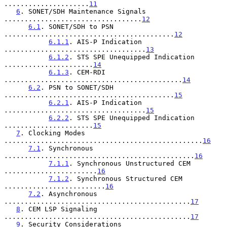
.....................
11
6
. SONET/SDH Maintenance Signals 
..................................
12
6.1
. SONET/SDH to PSN 
..........................................
12
6.1.1
. AIS-P Indication 
...................................
13
6.1.2
. STS SPE Unequipped Indication 
......................
14
6.1.3
. CEM-RDI 
............................................
14
6.2
. PSN to SONET/SDH 
..........................................
15
6.2.1
. AIS-P Indication 
...................................
15
6.2.2
. STS SPE Unequipped Indication 
......................
15
7
. Clocking Modes 
.................................................
16
7.1
. Synchronous 
...............................................
16
7.1.1
. Synchronous Unstructured CEM 
.......................
16
7.1.2
. Synchronous Structured CEM 
.........................
16
7.2
. Asynchronous 
..............................................
17
8
. CEM LSP Signaling 
..............................................
17
9
. Security Considerations 