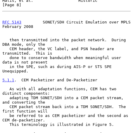
Malis, et al.                   Historic                        
[Page 8]
RFC 5143
         SONET/SDH Circuit Emulation over MPLS     
February 2008
   then transmitted into the packet network.  During 
DBA mode, only the

   CEM header, the VC label, and PSN header are 
transmitted.  This is

   done to conserve bandwidth when meaningful user 
data is not present

   in the SPE, such as during AIS-P or STS SPE 
Unequipped.

5.1.1
.  CEM Packetizer and De-Packetizer
   As with all adaptation functions, CEM has two 
distinct components:

   adapting TDM SONET/SDH into a CEM packet stream, 
and converting the

   CEM packet stream back into a TDM SONET/SDH.  The 
first function will

   be referred to as CEM packetizer and the second as 
CEM de-packetizer.

   This terminology is illustrated in Figure 5.
