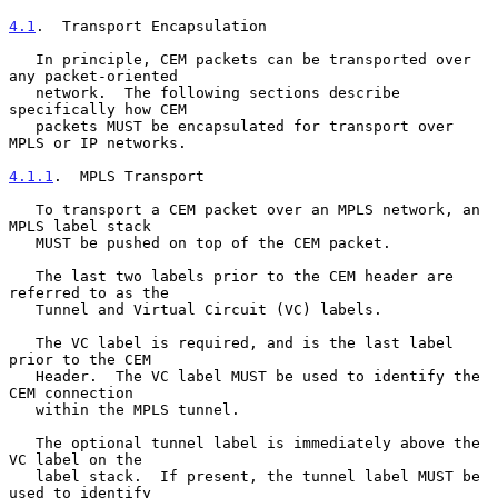
4.1
.  Transport Encapsulation
   In principle, CEM packets can be transported over 
any packet-oriented

   network.  The following sections describe 
specifically how CEM

   packets MUST be encapsulated for transport over 
MPLS or IP networks.

4.1.1
.  MPLS Transport
   To transport a CEM packet over an MPLS network, an 
MPLS label stack

   MUST be pushed on top of the CEM packet.

   The last two labels prior to the CEM header are 
referred to as the

   Tunnel and Virtual Circuit (VC) labels.

   The VC label is required, and is the last label 
prior to the CEM

   Header.  The VC label MUST be used to identify the 
CEM connection

   within the MPLS tunnel.

   The optional tunnel label is immediately above the 
VC label on the

   label stack.  If present, the tunnel label MUST be 
used to identify
