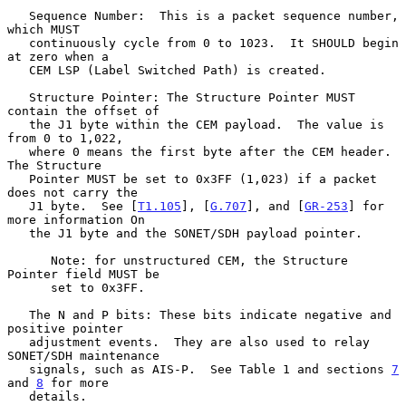
   Sequence Number:  This is a packet sequence number, 
which MUST

   continuously cycle from 0 to 1023.  It SHOULD begin 
at zero when a

   CEM LSP (Label Switched Path) is created.

   Structure Pointer: The Structure Pointer MUST 
contain the offset of

   the J1 byte within the CEM payload.  The value is 
from 0 to 1,022,

   where 0 means the first byte after the CEM header.  
The Structure

   Pointer MUST be set to 0x3FF (1,023) if a packet 
does not carry the

   J1 byte.  See [
T1.105
], [
G.707
], and [
GR-253
] for 
more information On

   the J1 byte and the SONET/SDH payload pointer.

      Note: for unstructured CEM, the Structure 
Pointer field MUST be

      set to 0x3FF.

   The N and P bits: These bits indicate negative and 
positive pointer

   adjustment events.  They are also used to relay 
SONET/SDH maintenance

   signals, such as AIS-P.  See Table 1 and sections 
7
and 
8
 for more

   details.
