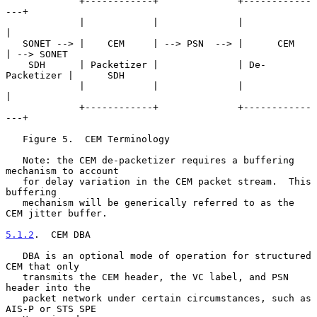
             +------------+              +------------
---+

             |            |              |               
|

   SONET --> |    CEM     | --> PSN  --> |      CEM      
| --> SONET

    SDH      | Packetizer |              | De-
Packetizer |      SDH

             |            |              |               
|

             +------------+              +------------
---+

   Figure 5.  CEM Terminology

   Note: the CEM de-packetizer requires a buffering 
mechanism to account

   for delay variation in the CEM packet stream.  This 
buffering

   mechanism will be generically referred to as the 
CEM jitter buffer.

5.1.2
.  CEM DBA
   DBA is an optional mode of operation for structured 
CEM that only

   transmits the CEM header, the VC label, and PSN 
header into the

   packet network under certain circumstances, such as 
AIS-P or STS SPE
