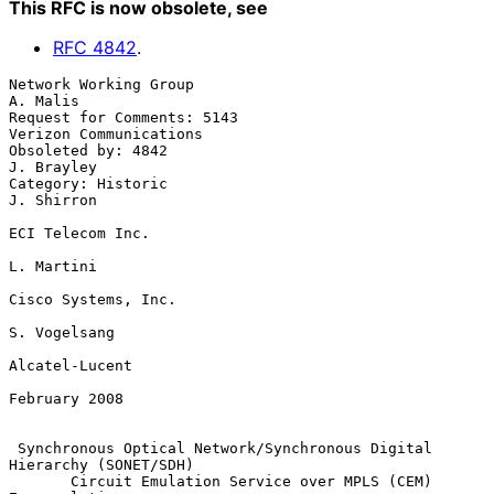
This RFC is now obsolete
, see
RFC
4842
.
Network Working Group                                           
A. Malis

Request for Comments: 5143                        
Verizon Communications

Obsoleted by: 4842                                            
J. Brayley

Category: Historic                                            
J. Shirron

ECI Telecom Inc.

L. Martini

Cisco Systems, Inc.

S. Vogelsang

Alcatel-Lucent

February 2008

Synchronous Optical Network/Synchronous Digital 
Hierarchy (SONET/SDH)
Circuit Emulation Service over MPLS (CEM) 