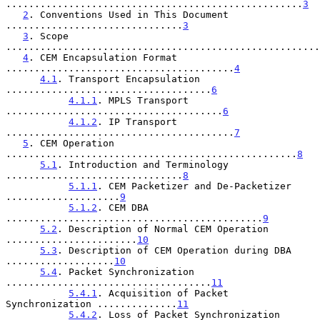
....................................................
3
2
. Conventions Used in This Document 
...............................
3
3
. Scope 
.......................................................
4
. CEM Encapsulation Format 
........................................
4
4.1
. Transport Encapsulation 
....................................
6
4.1.1
. MPLS Transport 
......................................
6
4.1.2
. IP Transport 
........................................
7
5
. CEM Operation 
...................................................
8
5.1
. Introduction and Terminology 
...............................
8
5.1.1
. CEM Packetizer and De-Packetizer 
....................
9
5.1.2
. CEM DBA 
.............................................
9
5.2
. Description of Normal CEM Operation 
.......................
10
5.3
. Description of CEM Operation during DBA 
...................
10
5.4
. Packet Synchronization 
....................................
11
5.4.1
. Acquisition of Packet 
Synchronization ..............
11
5.4.2
. Loss of Packet Synchronization 