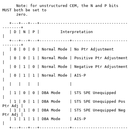
      Note: for unstructured CEM, the N and P bits 
MUST both be set to

      zero.

   +---+---+---+--------------------------------------
--------+

   | D | N | P |         Interpretation                       
|

   +---+---+---+-------------+------------------------
--------+

   | 0 | 0 | 0 | Normal Mode | No Ptr Adjustment              
|

   | 0 | 0 | 1 | Normal Mode | Positive Ptr Adjustment        
|

   | 0 | 1 | 0 | Normal Mode | Negative Ptr Adjustment        
|

   | 0 | 1 | 1 | Normal Mode | AIS-P                          
|

   |   |   |   |             |                                
|

   | 1 | 0 | 0 | DBA Mode    | STS SPE Unequipped             
|

   | 1 | 0 | 1 | DBA Mode    | STS SPE Unequipped Pos 
Ptr Adj |

   | 1 | 1 | 0 | DBA Mode    | STS SPE Unequipped Neg 
Ptr Adj |

   | 1 | 1 | 1 | DBA Mode    | AIS-P                          
|

   +---+---+---+-------------+------------------------