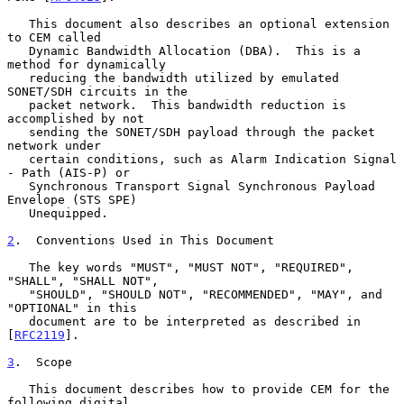
   This document also describes an optional extension 
to CEM called

   Dynamic Bandwidth Allocation (DBA).  This is a 
method for dynamically

   reducing the bandwidth utilized by emulated 
SONET/SDH circuits in the

   packet network.  This bandwidth reduction is 
accomplished by not

   sending the SONET/SDH payload through the packet 
network under

   certain conditions, such as Alarm Indication Signal 
- Path (AIS-P) or

   Synchronous Transport Signal Synchronous Payload 
Envelope (STS SPE)

   Unequipped.

2
.  Conventions Used in This Document
   The key words "MUST", "MUST NOT", "REQUIRED", 
"SHALL", "SHALL NOT",

   "SHOULD", "SHOULD NOT", "RECOMMENDED", "MAY", and 
"OPTIONAL" in this

   document are to be interpreted as described in 
[
RFC2119
].

3
.  Scope
   This document describes how to provide CEM for the 
following digital
