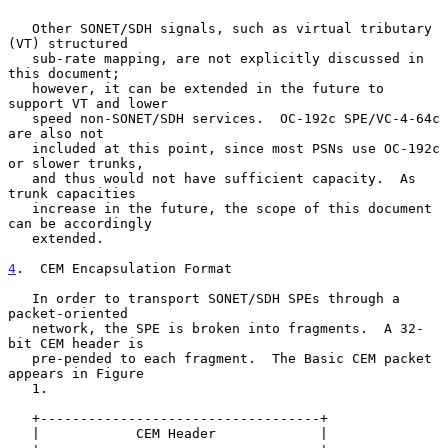
   Other SONET/SDH signals, such as virtual tributary 
(VT) structured

   sub-rate mapping, are not explicitly discussed in 
this document;

   however, it can be extended in the future to 
support VT and lower

   speed non-SONET/SDH services.  OC-192c SPE/VC-4-64c 
are also not

   included at this point, since most PSNs use OC-192c 
or slower trunks,

   and thus would not have sufficient capacity.  As 
trunk capacities

   increase in the future, the scope of this document 
can be accordingly

   extended.

4
.  CEM Encapsulation Format
   In order to transport SONET/SDH SPEs through a 
packet-oriented

   network, the SPE is broken into fragments.  A 32-
bit CEM header is

   pre-pended to each fragment.  The Basic CEM packet 
appears in Figure

   1.

   +-----------------------------------+

   |            CEM Header             |
