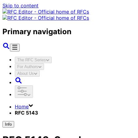
Skip to content
Primary navigation
The RFC Series
For Authors
About Us
Home
RFC 5143
Info