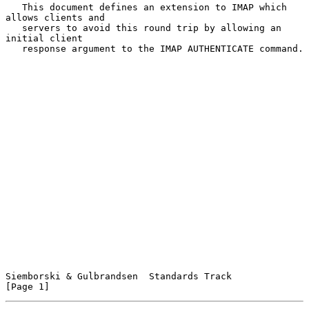
   This document defines an extension to IMAP which 
allows clients and

   servers to avoid this round trip by allowing an 
initial client

   response argument to the IMAP AUTHENTICATE command.

Siemborski & Gulbrandsen  Standards Track                       
[Page 1]