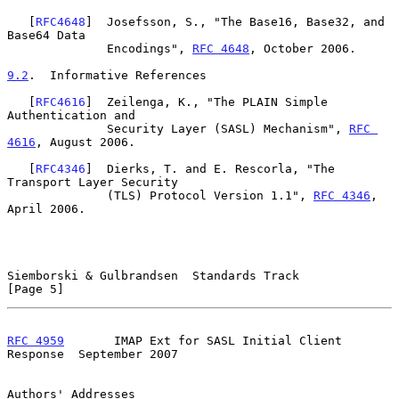
   [
RFC4648
]  Josefsson, S., "The Base16, Base32, and 
Base64 Data

              Encodings", 
RFC 4648
, October 2006.

9.2
.  Informative References
   [
RFC4616
]  Zeilenga, K., "The PLAIN Simple 
Authentication and

              Security Layer (SASL) Mechanism", 
RFC 
4616
, August 2006.

   [
RFC4346
]  Dierks, T. and E. Rescorla, "The 
Transport Layer Security

              (TLS) Protocol Version 1.1", 
RFC 4346
, 
April 2006.

Siemborski & Gulbrandsen  Standards Track                       
[Page 5]
RFC 4959
       IMAP Ext for SASL Initial Client 
Response  September 2007
Authors' Addresses
