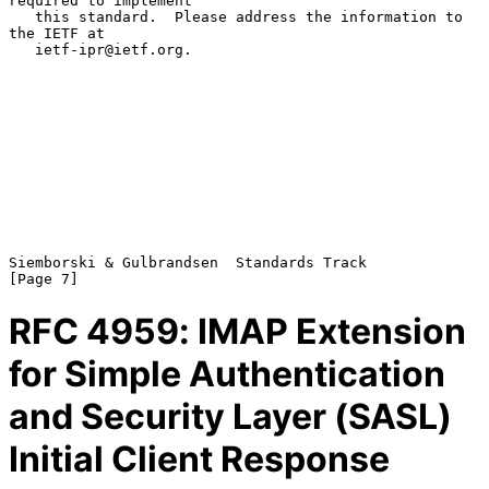
required to implement

   this standard.  Please address the information to 
the IETF at

   ietf-ipr@ietf.org.

Siemborski & Gulbrandsen  Standards Track                       
RFC
4959
: IMAP Extension
for Simple Authentication
and Security Layer (SASL)
Initial Client Response