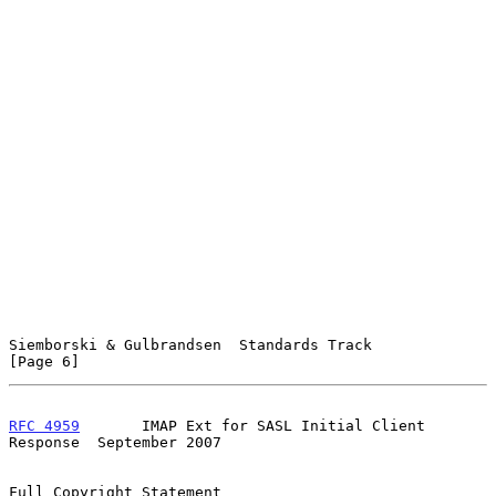
Siemborski & Gulbrandsen  Standards Track                       
[Page 6]
RFC 4959
       IMAP Ext for SASL Initial Client 
Response  September 2007
Full Copyright Statement
