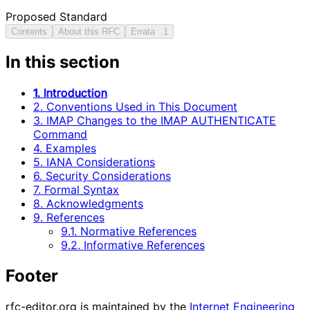
Proposed Standard
Contents
About this RFC
Errata
1
In this section
1. Introduction
2. Conventions Used in This Document
3. IMAP Changes to the IMAP AUTHENTICATE
Command
4. Examples
5. IANA Considerations
6. Security Considerations
7. Formal Syntax
8. Acknowledgments
9. References
9.1. Normative References
9.2. Informative References
Footer
rfc-editor.org is maintained by the
Internet Engineering