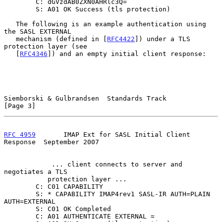
        C: dGVzdAB0ZXN0AHRlc3Q=

        S: A01 OK Success (tls protection)

   The following is an example authentication using 
the SASL EXTERNAL

   mechanism (defined in [
RFC4422
]) under a TLS 
protection layer (see

   [
RFC4346
]) and an empty initial client response:

Siemborski & Gulbrandsen  Standards Track                       
[Page 3]
RFC 4959
       IMAP Ext for SASL Initial Client 
Response  September 2007
            ... client connects to server and 
negotiates a TLS

           protection layer ...

        C: C01 CAPABILITY

        S: * CAPABILITY IMAP4rev1 SASL-IR AUTH=PLAIN 
AUTH=EXTERNAL

        S: C01 OK Completed

        C: A01 AUTHENTICATE EXTERNAL =
