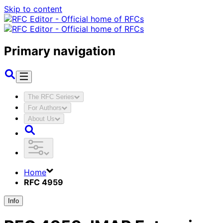
Skip to content
Primary navigation
The RFC Series
For Authors
About Us
Home
RFC 4959
Info