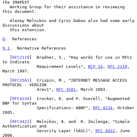
the IMAPEXT

   Working Group for their assistance in reviewing 
this document.

   Alexey Melnikov and Cyrus Daboo also had some early 
discussions about

   this extension.

9
.  References
9.1
.  Normative References
   [
RFC2119
]  Bradner, S., "Key words for use in RFCs 
to Indicate

              Requirement Levels", 
BCP 14
, 
RFC 2119
, 
March 1997.

   [
RFC3501
]  Crispin, M., "INTERNET MESSAGE ACCESS 
PROTOCOL - VERSION

              4rev1", 
RFC 3501
, March 2003.

   [
RFC4234
]  Crocker, D. and P. Overell, "Augmented 
BNF for Syntax

              Specifications: ABNF", 
RFC 4234
, October 
2005.

   [
RFC4422
]  Melnikov, A. and  K. Zeilenga, "Simple 
Authentication and

              Security Layer (SASL)", 
RFC 4422
, June 
2006.
