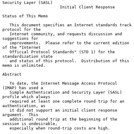
Security Layer (SASL)
Initial Client Response
Status of This Memo

   This document specifies an Internet standards track 
protocol for the

   Internet community, and requests discussion and 
suggestions for

   improvements.  Please refer to the current edition 
of the "Internet

   Official Protocol Standards" (STD 1) for the 
standardization state

   and status of this protocol.  Distribution of this 
memo is unlimited.

Abstract

   To date, the Internet Message Access Protocol 
(IMAP) has used a

   Simple Authentication and Security Layer (SASL) 
profile which always

   required at least one complete round trip for an 
authentication, as

   it did not support an initial client response 
argument.  This

   additional round trip at the beginning of the 
session is undesirable,

   especially when round-trip costs are high.
