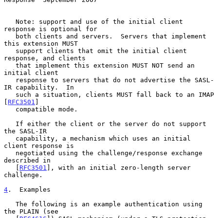
   Note: support and use of the initial client 
response is optional for

   both clients and servers.  Servers that implement 
this extension MUST

   support clients that omit the initial client 
response, and clients

   that implement this extension MUST NOT send an 
initial client

   response to servers that do not advertise the SASL-
IR capability.  In

   such a situation, clients MUST fall back to an IMAP 
[
RFC3501
]

   compatible mode.

   If either the client or the server do not support 
the SASL-IR

   capability, a mechanism which uses an initial 
client response is

   negotiated using the challenge/response exchange 
described in

   [
RFC3501
], with an initial zero-length server 
challenge.

4
.  Examples
   The following is an example authentication using 
the PLAIN (see
