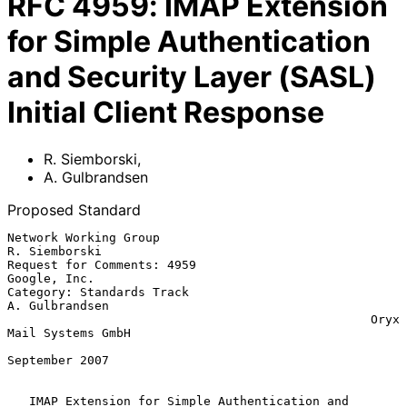
RFC
4959
:
IMAP Extension
for Simple Authentication
and Security Layer (SASL)
Initial Client Response
R. Siemborski
,
A. Gulbrandsen
Proposed Standard
Network Working Group                                      
R. Siemborski

Request for Comments: 4959                                  
Google, Inc.

Category: Standards Track                                 
A. Gulbrandsen

                                                  Oryx 
Mail Systems GmbH

September 2007

IMAP Extension for Simple Authentication and 