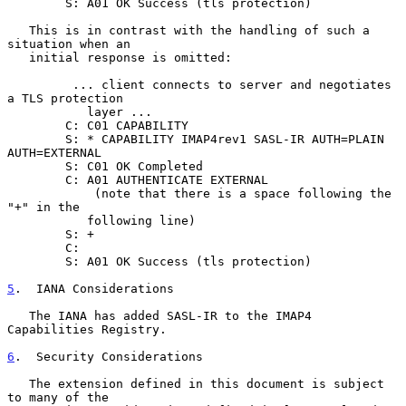
        S: A01 OK Success (tls protection)

   This is in contrast with the handling of such a 
situation when an

   initial response is omitted:

         ... client connects to server and negotiates 
a TLS protection

           layer ...

        C: C01 CAPABILITY

        S: * CAPABILITY IMAP4rev1 SASL-IR AUTH=PLAIN 
AUTH=EXTERNAL

        S: C01 OK Completed

        C: A01 AUTHENTICATE EXTERNAL

            (note that there is a space following the 
"+" in the

           following line)

        S: +

        C:

        S: A01 OK Success (tls protection)

5
.  IANA Considerations
   The IANA has added SASL-IR to the IMAP4 
Capabilities Registry.

6
.  Security Considerations
   The extension defined in this document is subject 
to many of the
