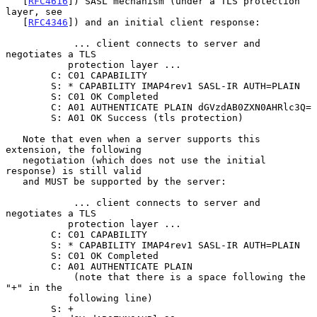
   [
RFC4616
]) SASL mechanism (under a TLS protection 
layer, see

   [
RFC4346
]) and an initial client response:

            ... client connects to server and 
negotiates a TLS

           protection layer ...

        C: C01 CAPABILITY

        S: * CAPABILITY IMAP4rev1 SASL-IR AUTH=PLAIN

        S: C01 OK Completed

        C: A01 AUTHENTICATE PLAIN dGVzdAB0ZXN0AHRlc3Q=

        S: A01 OK Success (tls protection)

   Note that even when a server supports this 
extension, the following

   negotiation (which does not use the initial 
response) is still valid

   and MUST be supported by the server:

            ... client connects to server and 
negotiates a TLS

           protection layer ...

        C: C01 CAPABILITY

        S: * CAPABILITY IMAP4rev1 SASL-IR AUTH=PLAIN

        S: C01 OK Completed

        C: A01 AUTHENTICATE PLAIN

            (note that there is a space following the 
"+" in the

           following line)

        S: +
