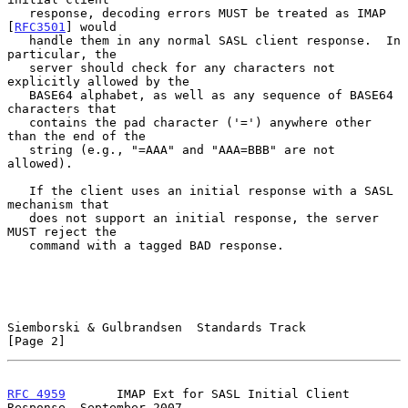
   response, decoding errors MUST be treated as IMAP 
[
RFC3501
] would

   handle them in any normal SASL client response.  In 
particular, the

   server should check for any characters not 
explicitly allowed by the

   BASE64 alphabet, as well as any sequence of BASE64 
characters that

   contains the pad character ('=') anywhere other 
than the end of the

   string (e.g., "=AAA" and "AAA=BBB" are not 
allowed).

   If the client uses an initial response with a SASL 
mechanism that

   does not support an initial response, the server 
MUST reject the

   command with a tagged BAD response.

Siemborski & Gulbrandsen  Standards Track                       
[Page 2]
RFC 4959
       IMAP Ext for SASL Initial Client 
Response  September 2007