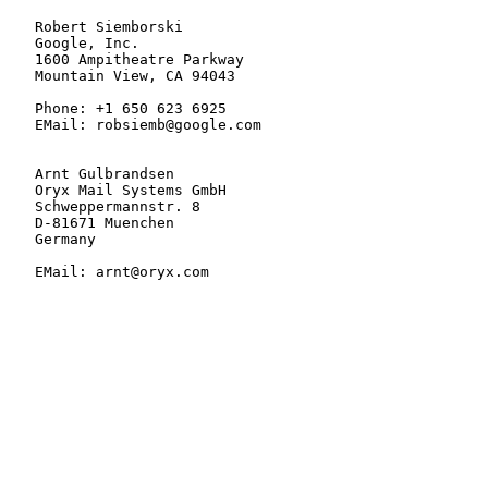
   Robert Siemborski

   Google, Inc.

   1600 Ampitheatre Parkway

   Mountain View, CA 94043

   Phone: +1 650 623 6925

   EMail: robsiemb@google.com

   Arnt Gulbrandsen

   Oryx Mail Systems GmbH

   Schweppermannstr. 8

   D-81671 Muenchen

   Germany

   EMail: arnt@oryx.com
