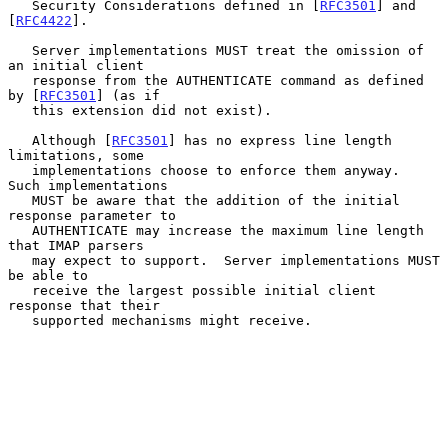
   Security Considerations defined in [
RFC3501
] and 
[
RFC4422
].

   Server implementations MUST treat the omission of 
an initial client

   response from the AUTHENTICATE command as defined 
by [
RFC3501
] (as if

   this extension did not exist).

   Although [
RFC3501
] has no express line length 
limitations, some

   implementations choose to enforce them anyway.  
Such implementations

   MUST be aware that the addition of the initial 
response parameter to

   AUTHENTICATE may increase the maximum line length 
that IMAP parsers

   may expect to support.  Server implementations MUST 
be able to

   receive the largest possible initial client 
response that their

   supported mechanisms might receive.
