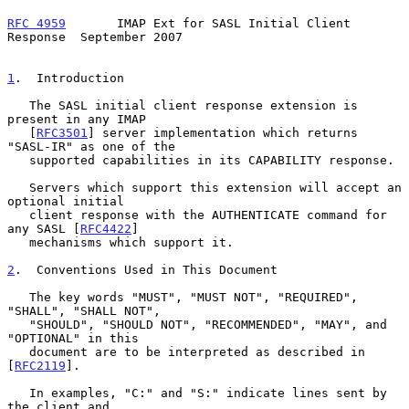
RFC 4959
       IMAP Ext for SASL Initial Client 
Response  September 2007
1
.  Introduction
   The SASL initial client response extension is 
present in any IMAP

   [
RFC3501
] server implementation which returns 
"SASL-IR" as one of the

   supported capabilities in its CAPABILITY response.

   Servers which support this extension will accept an 
optional initial

   client response with the AUTHENTICATE command for 
any SASL [
RFC4422
]

   mechanisms which support it.

2
.  Conventions Used in This Document
   The key words "MUST", "MUST NOT", "REQUIRED", 
"SHALL", "SHALL NOT",

   "SHOULD", "SHOULD NOT", "RECOMMENDED", "MAY", and 
"OPTIONAL" in this

   document are to be interpreted as described in 
[
RFC2119
].

   In examples, "C:" and "S:" indicate lines sent by 
the client and
