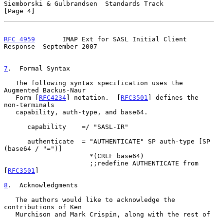
Siemborski & Gulbrandsen  Standards Track                       
[Page 4]
RFC 4959
       IMAP Ext for SASL Initial Client 
Response  September 2007
7
.  Formal Syntax
   The following syntax specification uses the 
Augmented Backus-Naur

   Form [
RFC4234
] notation.  [
RFC3501
] defines the 
non-terminals

   capability, auth-type, and base64.

      capability    =/ "SASL-IR"

      authenticate  = "AUTHENTICATE" SP auth-type [SP 
(base64 / "=")]

                      *(CRLF base64)

                      ;;redefine AUTHENTICATE from 
[
RFC3501
]

8
.  Acknowledgments
   The authors would like to acknowledge the 
contributions of Ken

   Murchison and Mark Crispin, along with the rest of 