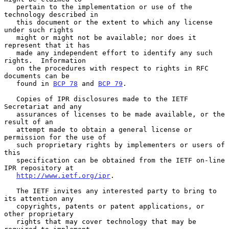
   pertain to the implementation or use of the 
technology described in

   this document or the extent to which any license 
under such rights

   might or might not be available; nor does it 
represent that it has

   made any independent effort to identify any such 
rights.  Information

   on the procedures with respect to rights in RFC 
documents can be

   found in 
BCP 78
 and 
BCP 79
.

   Copies of IPR disclosures made to the IETF 
Secretariat and any

   assurances of licenses to be made available, or the 
result of an

   attempt made to obtain a general license or 
permission for the use of

   such proprietary rights by implementers or users of 
this

   specification can be obtained from the IETF on-line 
IPR repository at

http://www.ietf.org/ipr
.

   The IETF invites any interested party to bring to 
its attention any

   copyrights, patents or patent applications, or 
other proprietary

   rights that may cover technology that may be 