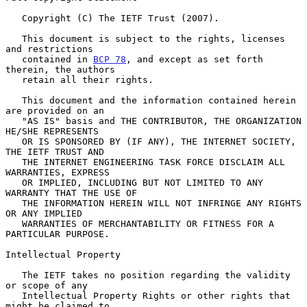
   Copyright (C) The IETF Trust (2007).

   This document is subject to the rights, licenses 
and restrictions

   contained in 
BCP 78
, and except as set forth 
therein, the authors

   retain all their rights.

   This document and the information contained herein 
are provided on an

   "AS IS" basis and THE CONTRIBUTOR, THE ORGANIZATION 
HE/SHE REPRESENTS

   OR IS SPONSORED BY (IF ANY), THE INTERNET SOCIETY, 
THE IETF TRUST AND

   THE INTERNET ENGINEERING TASK FORCE DISCLAIM ALL 
WARRANTIES, EXPRESS

   OR IMPLIED, INCLUDING BUT NOT LIMITED TO ANY 
WARRANTY THAT THE USE OF

   THE INFORMATION HEREIN WILL NOT INFRINGE ANY RIGHTS 
OR ANY IMPLIED

   WARRANTIES OF MERCHANTABILITY OR FITNESS FOR A 
PARTICULAR PURPOSE.

Intellectual Property

   The IETF takes no position regarding the validity 
or scope of any

   Intellectual Property Rights or other rights that 
might be claimed to
