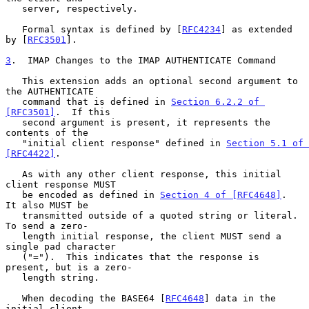
   server, respectively.

   Formal syntax is defined by [
RFC4234
] as extended 
by [
RFC3501
].

3
.  IMAP Changes to the IMAP AUTHENTICATE Command
   This extension adds an optional second argument to 
the AUTHENTICATE

   command that is defined in 
Section 6.2.2 of 
[RFC3501]
.  If this

   second argument is present, it represents the 
contents of the

   "initial client response" defined in 
Section 5.1 of 
[RFC4422]
.

   As with any other client response, this initial 
client response MUST

   be encoded as defined in 
Section 4 of [RFC4648]
.  
It also MUST be

   transmitted outside of a quoted string or literal.  
To send a zero-

   length initial response, the client MUST send a 
single pad character

   ("=").  This indicates that the response is 
present, but is a zero-

   length string.

   When decoding the BASE64 [
RFC4648
] data in the 
initial client
