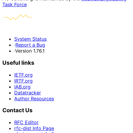
Task Force
System Status
·
Report a Bug
·
Version 1.76.1
Useful links
IETF.org
IRTF.org
IAB.org
Datatracker
Author Resources
Contact Us
RFC Editor
rfc-dist Info Page