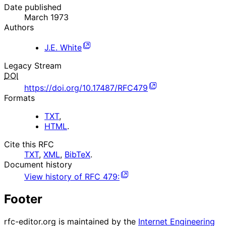
Date published
March 1973
Authors
J.E. White
Legacy Stream
DOI
https://doi.org/10.17487/RFC479
Formats
TXT
,
HTML
.
Cite this RFC
TXT
,
XML
,
BibTeX
.
Document history
View history of
RFC
479
:
Footer
rfc-editor.org is maintained by the
Internet Engineering