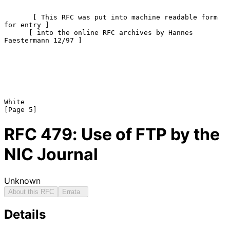
       [ This RFC was put into machine readable form 
for entry ]

      [ into the online RFC archives by Hannes 
Faestermann 12/97 ]

White                                                           
RFC
479
: Use of FTP by the
NIC Journal
Unknown
About this RFC
Errata
Details