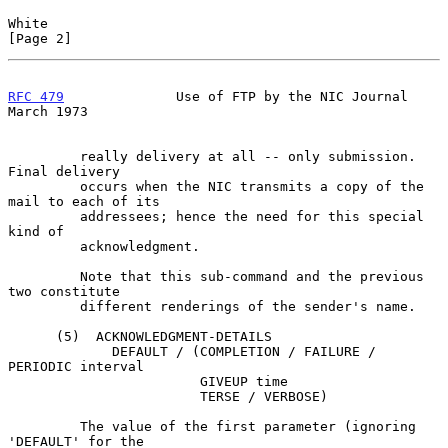
White                                                           
[Page 2]
RFC 479
              Use of FTP by the NIC Journal            
March 1973
         really delivery at all -- only submission.  
Final delivery

         occurs when the NIC transmits a copy of the 
mail to each of its

         addressees; hence the need for this special 
kind of

         acknowledgment.

         Note that this sub-command and the previous 
two constitute

         different renderings of the sender's name.

      (5)  ACKNOWLEDGMENT-DETAILS

             DEFAULT / (COMPLETION / FAILURE / 
PERIODIC interval

                        GIVEUP time

                        TERSE / VERBOSE)

         The value of the first parameter (ignoring 
'DEFAULT' for the
