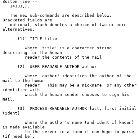
Boston (see --

   14333,).

   The new sub-commands are described below.  
Bracketed fields are

   optional; slash denotes a choice of two or more 
alternatives.

      (1)  TITLE title

         Where 'title' is a character string 
describing for the human

         reader the contents of the mail.

      (2)  USER-READABLE-AUTHOR author

         Where 'author' identifies the author of the 
mail to the human

         reader.  This may be a nickname, or any other 
identifier with

         which the human sender chooses to sign his 
mail.

      (3)  PROCESS-READABLE-AUTHOR last, first initial 
(ident)

         Where the author's name (and ident if known) 
is made available

         to the server in a form it can hope to parse 
(if need be).
