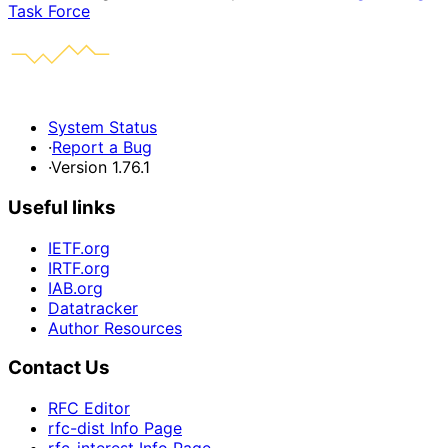
Task Force
System Status
·
Report a Bug
·
Version 1.76.1
Useful links
IETF.org
IRTF.org
IAB.org
Datatracker
Author Resources
Contact Us
RFC Editor
rfc-dist Info Page