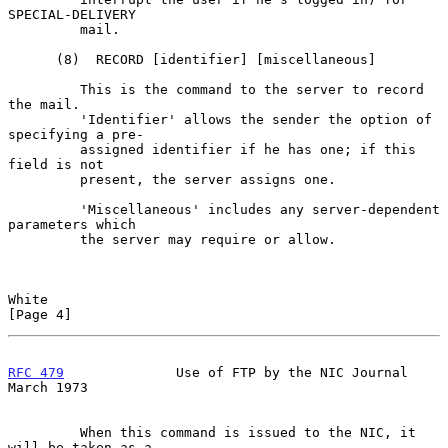
SPECIAL-DELIVERY

         mail.

      (8)  RECORD [identifier] [miscellaneous]

         This is the command to the server to record 
the mail.

         'Identifier' allows the sender the option of 
specifying a pre-

         assigned identifier if he has one; if this 
field is not

         present, the server assigns one.

         'Miscellaneous' includes any server-dependent 
parameters which

         the server may require or allow.

White                                                           
[Page 4]
RFC 479
              Use of FTP by the NIC Journal            
March 1973
         When this command is issued to the NIC, it 
will be taken as a
