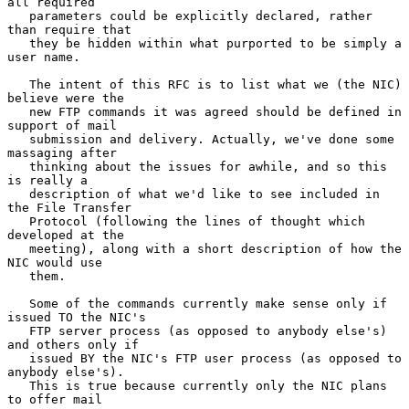
all required

   parameters could be explicitly declared, rather 
than require that

   they be hidden within what purported to be simply a 
user name.

   The intent of this RFC is to list what we (the NIC) 
believe were the

   new FTP commands it was agreed should be defined in 
support of mail

   submission and delivery. Actually, we've done some 
massaging after

   thinking about the issues for awhile, and so this 
is really a

   description of what we'd like to see included in 
the File Transfer

   Protocol (following the lines of thought which 
developed at the

   meeting), along with a short description of how the 
NIC would use

   them.

   Some of the commands currently make sense only if 
issued TO the NIC's

   FTP server process (as opposed to anybody else's) 
and others only if

   issued BY the NIC's FTP user process (as opposed to 
anybody else's).

   This is true because currently only the NIC plans 
to offer mail
