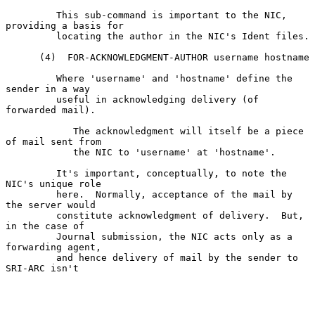
         This sub-command is important to the NIC, 
providing a basis for

         locating the author in the NIC's Ident files.

      (4)  FOR-ACKNOWLEDGMENT-AUTHOR username hostname

         Where 'username' and 'hostname' define the 
sender in a way

         useful in acknowledging delivery (of 
forwarded mail).

            The acknowledgment will itself be a piece 
of mail sent from

            the NIC to 'username' at 'hostname'.

         It's important, conceptually, to note the 
NIC's unique role

         here.  Normally, acceptance of the mail by 
the server would

         constitute acknowledgment of delivery.  But, 
in the case of

         Journal submission, the NIC acts only as a 
forwarding agent,

         and hence delivery of mail by the sender to 
SRI-ARC isn't
