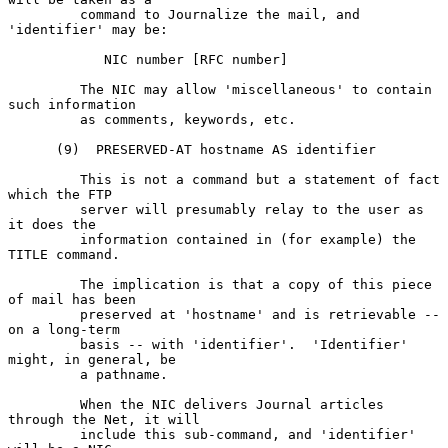
         command to Journalize the mail, and 
'identifier' may be:

            NIC number [RFC number]

         The NIC may allow 'miscellaneous' to contain 
such information

         as comments, keywords, etc.

      (9)  PRESERVED-AT hostname AS identifier

         This is not a command but a statement of fact 
which the FTP

         server will presumably relay to the user as 
it does the

         information contained in (for example) the 
TITLE command.

         The implication is that a copy of this piece 
of mail has been

         preserved at 'hostname' and is retrievable -- 
on a long-term

         basis -- with 'identifier'.  'Identifier' 
might, in general, be

         a pathname.

         When the NIC delivers Journal articles 
through the Net, it will

         include this sub-command, and 'identifier' 