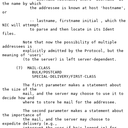
the name by which

            the addressee is known at host 'hostname', 
or

            -- lastname, firstname initial , which the 
NIC will attempt

            to parse and then locate in its Ident 
files.

         Note that now the possibility of multiple 
addressees is

         explicitly admitted by the Protocol, but the 
meaning of 'useri'

         (to the server) is left server-dependent.

      (7)  MAIL-CLASS

             BULK/POSTCARD

             SPECIAL-DELIVERY/FIRST-CLASS

         The first parameter makes a statement about 
the size of the

         mail, and the server may choose to use it to 
decide how and

         where to store he mail for the addressee.

         The second parameter makes a statement about 
the importance of

         the mail, and the server may choose to 
expedite delivery (e.g.,

         interrupt the user if he's logged in) for 