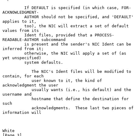
         If DEFAULT is specified (in which case, FOR-
ACKNOWLEDGMENT-

         AUTHOR should not be specified, and 'DEFAULT' 
applies to it,

         too), the NIC will extract a set of default 
values from its

         Ident files, provided that a PROCESS-
READABLE-AUTHOR subcommand

         is present and the sender's NIC Ident can be 
inferred from it;

         otherwise, the NIC will apply a set of (as 
yet unspecified)

         system defaults.

            The NIC's Ident files will be modified to 
contain, for each

            user known to it, the kind of 
acknowledgment the user

            usually wants (i.e., his default) and the 
username and

            hostname that define the destination for 
such

            acknowledgments.  These last two pieces of 
information will

White                                                           
[Page 3]