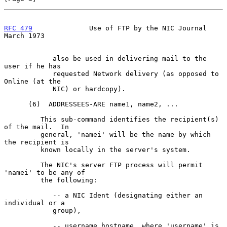
RFC 479
              Use of FTP by the NIC Journal            
March 1973
            also be used in delivering mail to the 
user if he has

            requested Network delivery (as opposed to 
Online (at the

            NIC) or hardcopy).

      (6)  ADDRESSEES-ARE name1, name2, ...

         This sub-command identifies the recipient(s) 
of the mail.  In

         general, 'namei' will be the name by which 
the recipient is

         known locally in the server's system.

         The NIC's server FTP process will permit 
'namei' to be any of

         the following:

            -- a NIC Ident (designating either an 
individual or a

            group),

            -- username hostname, where 'username' is 