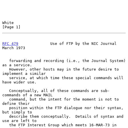
White                                                           
[Page 1]
RFC 479
              Use of FTP by the NIC Journal            
March 1973
   forwarding and recording (i.e., the Journal System) 
as a service.

   However, other hosts may in the future desire to 
implement a similar

   service, at which time these special commands will 
have wider use.

   Conceptually, all of these commands are sub-
commands of a new MAIL

   command, but the intent for the moment is not to 
define their

   position within the FTP dialogue nor their syntax, 
but simply to

   describe them conceptually.  Details of syntax and 
use are left to

   the FTP Interest Group which meets 16-MAR-73 in 