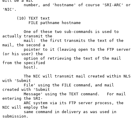
will be a NIC

         number, and 'hostname' of course 'SRI-ARC' or 
'NIC'.

      (10) TEXT text

           FILE pathname hostname

         One of these two sub-commands is used to 
actually transmit the

         mail:  the first transmits the text of the 
mail, the second a

         pointer to it (leaving open to the FTP server 
(or his user) the

         option of retrieving the text of the mail 
from the specified

         host).

         The NIC will transmit mail created within NLS 
with 'Submit

         File' using the FILE command, and mail 
created with 'Submit

         Message' using the TEXT command.   For mail 
entering the SRI-

         ARC system via its FTP server process, the 
NIC will employ the

         same command in delivery as was used in 
submission.
