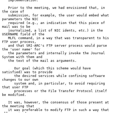
   implementation.

   Prior to the meeting, we had envisioned that, in 
the case of

   submission, for example, the user would embed what 
parameters the NIC

   required (e.g., an indication that this piece of 
mail was to be

   journalized, a list of NIC idents, etc.) in the 
USERNAME field of the

   MLFL command, in a way that was transparent to his 
FTP user process,

   and that SRI-ARC's FTP server process would parse 
the 'user name' for

   the parameters and internally invoke the Journal 
System with them and

   the text of the mail as arguments.

      Our goal (which this scheme would have 
satisfied) was to provide

      the desired services while confining software 
changes to our own

      system and, in particular, to avoid requiring 
that user FTP

      processes or the File Transfer Protocol itself 
be modified.

   It was, however, the consensus of those present at 
the meeting that

   it was preferable to modify FTP in such a way that 