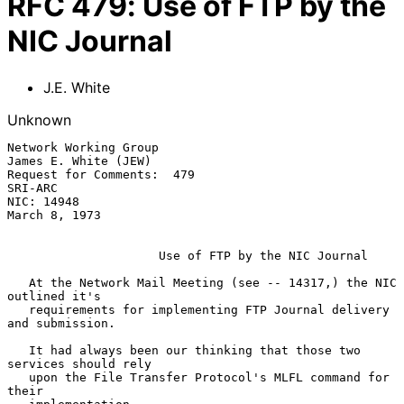
RFC
479
:
Use of FTP by the
NIC Journal
J.E. White
Unknown
Network Working Group                               
James E. White (JEW)

Request for Comments:  479                                       
SRI-ARC

NIC: 14948                                                 
March 8, 1973

Use of FTP by the NIC Journal
   At the Network Mail Meeting (see -- 14317,) the NIC 
outlined it's

   requirements for implementing FTP Journal delivery 
and submission.

   It had always been our thinking that those two 
services should rely

   upon the File Transfer Protocol's MLFL command for 
their
