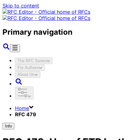
Skip to content
Primary navigation
The RFC Series
For Authors
About Us
Home
RFC 479
Info