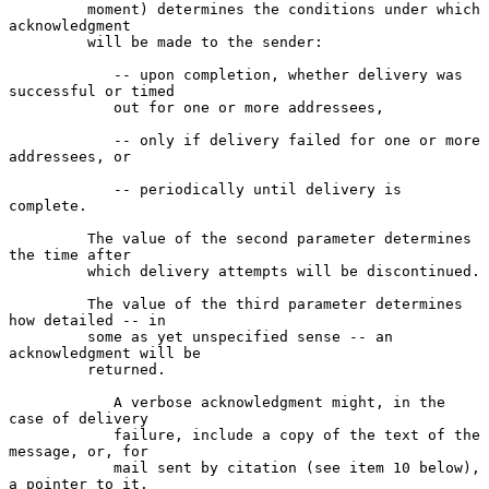
         moment) determines the conditions under which 
acknowledgment

         will be made to the sender:

            -- upon completion, whether delivery was 
successful or timed

            out for one or more addressees,

            -- only if delivery failed for one or more 
addressees, or

            -- periodically until delivery is 
complete.

         The value of the second parameter determines 
the time after

         which delivery attempts will be discontinued.

         The value of the third parameter determines 
how detailed -- in

         some as yet unspecified sense -- an 
acknowledgment will be

         returned.

            A verbose acknowledgment might, in the 
case of delivery

            failure, include a copy of the text of the 
message, or, for

            mail sent by citation (see item 10 below), 
a pointer to it.
