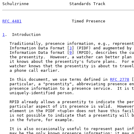
Schulzrinne                 Standards Track            
RFC 4481
                     Timed Presence            
1
.  Introduction
   Traditionally, presence information, e.g., represented as Presence

   Information Data Format [
3
] (PIDF) and augmented by 
   Information Data format [
9
] (RPID), describes the cu
   the presentity.  However, a watcher can better plan communications if

   it knows about the presentity's future plans.  For example, if a

   watcher knows that the presentity is about to travel, it might place

   a phone call earlier.

   In this document, we use terms defined in 
RFC 2778
 [
   particular, a "presentity", abbreviating presence entity, provides

   presence information to a presence service.  It is typically a

   uniquely-identified person.

   RPID already allows a presentity to indicate the period when a

   particular aspect of its presence is valid.  However, the <status>

   element in the PIDF <tuple> does not have this facility, so that it

   is not possible to indicate that a presentity will be OPEN or CLOSED

   in the future, for example.

   It is also occasionally useful to represent past information since it

   may be the only known presence information; it may give watchers an
