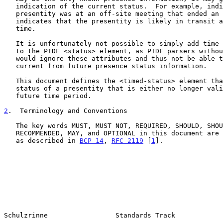
   indication of the current status.  For example, indicating that the

   presentity was at an off-site meeting that ended an hour ago

   indicates that the presentity is likely in transit at the current

   time.

   It is unfortunately not possible to simply add time range attributes

   to the PIDF <status> element, as PIDF parsers without this capability

   would ignore these attributes and thus not be able to distinguish

   current from future presence status information.

   This document defines the <timed-status> element that describes the

   status of a presentity that is either no longer valid or covers some

   future time period.

2
.  Terminology and Conventions
   The key words MUST, MUST NOT, REQUIRED, SHOULD, SHOULD NOT,

   RECOMMENDED, MAY, and OPTIONAL in this document are to be interpreted

   as described in 
BCP 14
, 
RFC 2119
 [
1
].

Schulzrinne                 Standards Track            