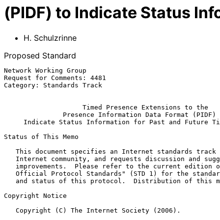
(PIDF) to Indicate Status In
H. Schulzrinne
Proposed Standard
Network Working Group                                  
Request for Comments: 4481                             
Category: Standards Track                              
Timed Presence Extensions to the
Presence Information Data Format (PIDF) 
Indicate Status Information for Past and Future Ti
Status of This Memo

   This document specifies an Internet standards track protocol for the

   Internet community, and requests discussion and suggestions for

   improvements.  Please refer to the current edition of the "Internet

   Official Protocol Standards" (STD 1) for the standardization state

   and status of this protocol.  Distribution of this memo is unlimited.

Copyright Notice

   Copyright (C) The Internet Society (2006).
