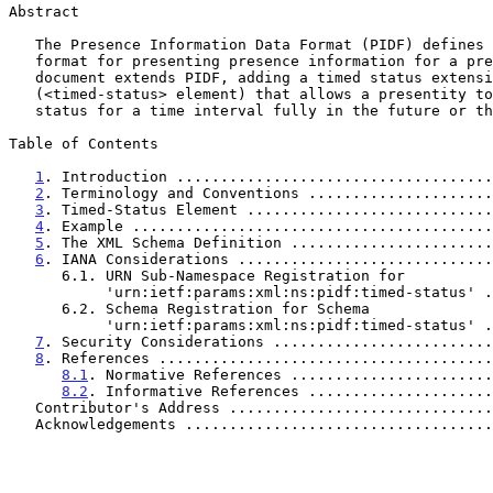
Abstract

   The Presence Information Data Format (PIDF) defines a basic XML

   format for presenting presence information for a presentity.  This

   document extends PIDF, adding a timed status extension

   (<timed-status> element) that allows a presentity to declare its

   status for a time interval fully in the future or the past.

Table of Contents

1
. Introduction ....................................
2
. Terminology and Conventions .....................
3
. Timed-Status Element ............................
4
. Example .........................................
5
. The XML Schema Definition .......................
6
. IANA Considerations .............................
      6.1. URN Sub-Namespace Registration for

           'urn:ietf:params:xml:ns:pidf:timed-status
      6.2. Schema Registration for Schema

           'urn:ietf:params:xml:ns:pidf:timed-status
7
. Security Considerations .........................
8
. References ......................................
8.1
. Normative References .......................
8.2
. Informative References .....................
   Contributor's Address .............................
   Acknowledgements ..................................