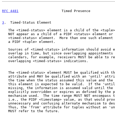
RFC 4481
                     Timed Presence            
3
.  Timed-Status Element
   The <timed-status> element is a child of the <tuple> element and MUST

   NOT appear as a child of a PIDF <status> element or another

   <timed-status> element.  More than one such element MAY appear within

   a PIDF <tuple> element.

   Sources of <timed-status> information should avoid elements that

   overlap in time, but since overlapping appointments are common in

   calendars, for example, receivers MUST be able to render such

   overlapping <timed-status> indications.

   The <timed-status> element MUST be qualified with the 'from'

   attribute and MAY be qualified with an 'until' attribute to describe

   the time when the status assumed this value and the time until which

   this element is expected to be valid.  If the 'until' attribute is

   missing, the information is assumed valid until the tuple is

   explicitly overridden or expires as defined by the publication

   mechanism used.  The time range MUST NOT encompass the present time,

   i.e., the PIDF <timestamp> value, as that would provide an

   unnecessary and confusing alternate mechanism to describe presence.

   Thus, the 'from' attribute for tuples without an 'until' attribute

   MUST refer to the future.
