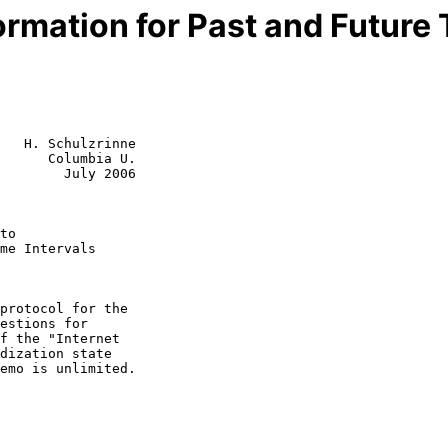
formation for Past and Future 
   H. Schulzrinne

      Columbia U.

        July 2006

to
me Intervals