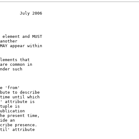
        July 2006