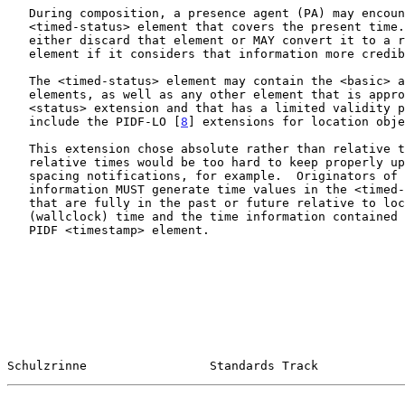
   During composition, a presence agent (PA) may encounter a stored

   <timed-status> element that covers the present time.  The PA MAY

   either discard that element or MAY convert it to a regular <status>

   element if it considers that information more credible.

   The <timed-status> element may contain the <basic> and <note>

   elements, as well as any other element that is appropriate as a PIDF

   <status> extension and that has a limited validity period.  Examples

   include the PIDF-LO [
8
] extensions for location obje
   This extension chose absolute rather than relative times, since

   relative times would be too hard to keep properly updated when

   spacing notifications, for example.  Originators of presence

   information MUST generate time values in the <timed-status> elements

   that are fully in the past or future relative to local real

   (wallclock) time and the time information contained in the optional

   PIDF <timestamp> element.

Schulzrinne                 Standards Track            