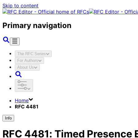
Skip to content
Primary navigation
The RFC Series
For Authors
About Us
Home
RFC 4481
Info
RFC
4481
:
Timed Presence E