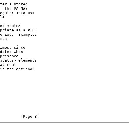
cts.

         [Page 3]