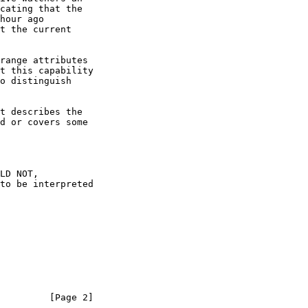
         [Page 2]