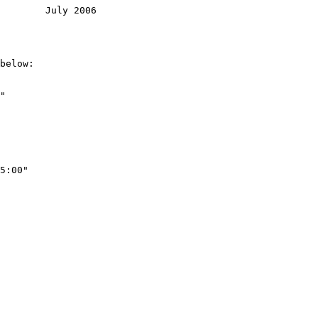
        July 2006