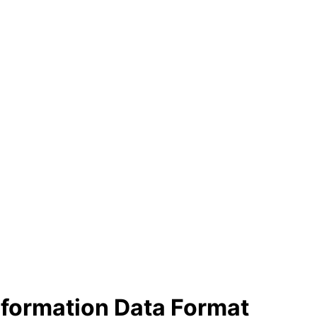
nformation Data Format