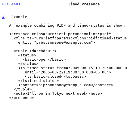
RFC 4481
                     Timed Presence            
4
.  Example
   An example combining PIDF and timed-status is shown below:

   <presence xmlns="urn:ietf:params:xml:ns:pidf"

     xmlns:ts="urn:ietf:params:xml:ns:pidf:timed-status"

       entity="pres:someone@example.com">

     <tuple id="c8dqui">

       <status>

         <basic>open</basic>

       </status>

       <ts:timed-status from="2005-08-15T10:20:00.000-05:00"

          until="2005-08-22T19:30:00.000-05:00">

          <ts:basic>closed</ts:basic>

       </ts:timed-status>

       <contact>sip:someone@example.com</contact>

     </tuple>

     <note>I'll be in Tokyo next week</note>

   </presence>
