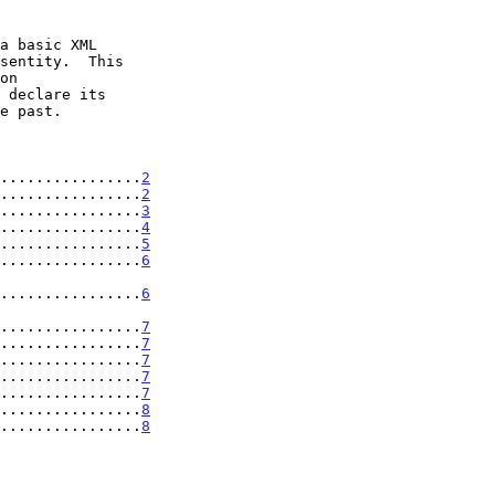
................
2
................
2
................
3
................
4
................
5
................
6
' .................
6
' .................
7
................
7
................
7
................
7
................
7
.................
8
.................
8