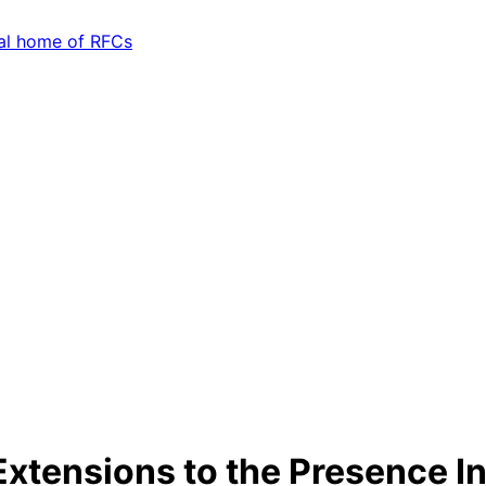
xtensions to the Presence I