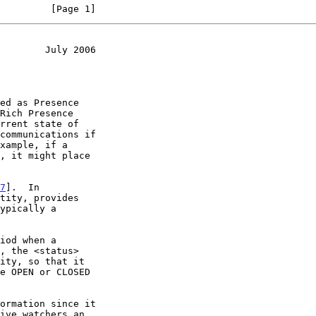
         [Page 1]
        July 2006
Rich Presence

rrent state of

7
].  In
