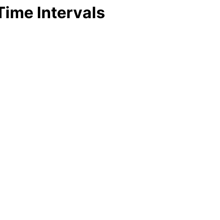
Time Intervals