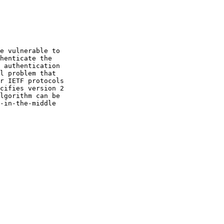
e vulnerable to

lgorithm can be
