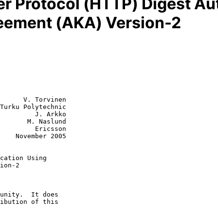
er Protocol (HTTP) Digest Au
eement (AKA) Version-2
      V. Torvinen

Turku Polytechnic

         J. Arkko

 Naslund

  Ericsson

2005

cation Using
ion-2