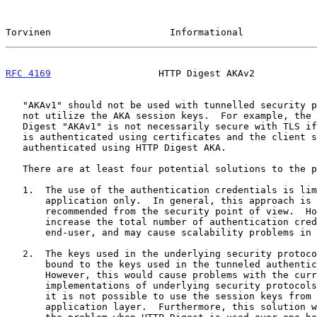
Torvinen                     Informational             
RFC 4169
                   HTTP Digest AKAv2           
   "AKAv1" should not be used with tunnelled security protocols that do

   not utilize the AKA session keys.  For example, the use of HTTP

   Digest "AKAv1" is not necessarily secure with TLS if the server side

   is authenticated using certificates and the client side is

   authenticated using HTTP Digest AKA.

   There are at least four potential solutions to the problem:

   1.  The use of the authentication credentials is limited to one

       application only.  In general, this approach is good and can be

       recommended from the security point of view.  However, this will

       increase the total number of authentication credentials for an

       end-user, and may cause scalability problems in the server side.

   2.  The keys used in the underlying security protocols are somehow

       bound to the keys used in the tunneled authentication protocol.

       However, this would cause problems with the current

       implementations of underlying security protocols.  For example,

       it is not possible to use the session keys from TLS at the

       application layer.  Furthermore, this solution would only solve
