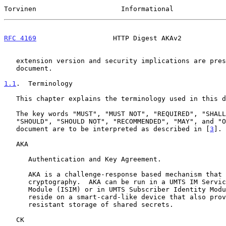
Torvinen                     Informational             
RFC 4169
                   HTTP Digest AKAv2           
   extension version and security implications are presented in this

   document.

1.1
.  Terminology
   This chapter explains the terminology used in this document.

   The key words "MUST", "MUST NOT", "REQUIRED", "SHALL", "SHALL NOT",

   "SHOULD", "SHOULD NOT", "RECOMMENDED", "MAY", and "OPTIONAL" in this

   document are to be interpreted as described in [
3
].

   AKA

      Authentication and Key Agreement.

      AKA is a challenge-response based mechanism that uses symmetric

      cryptography.  AKA can be run in a UMTS IM Services Identity

      Module (ISIM) or in UMTS Subscriber Identity Module (USIM), which

      reside on a smart-card-like device that also provides tamper

      resistant storage of shared secrets.

   CK
