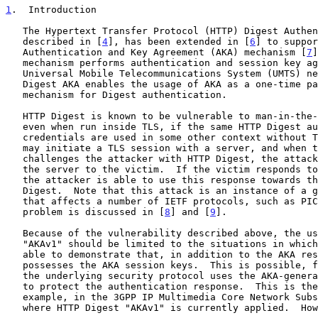
1
.  Introduction
   The Hypertext Transfer Protocol (HTTP) Digest Authentication,

   described in [
4
], has been extended in [
6
] to suppor
   Authentication and Key Agreement (AKA) mechanism [
7
]
   mechanism performs authentication and session key agreement in

   Universal Mobile Telecommunications System (UMTS) networks.  HTTP

   Digest AKA enables the usage of AKA as a one-time password generation

   mechanism for Digest authentication.

   HTTP Digest is known to be vulnerable to man-in-the-middle attacks,

   even when run inside TLS, if the same HTTP Digest authentication

   credentials are used in some other context without TLS.  The attacker

   may initiate a TLS session with a server, and when the server

   challenges the attacker with HTTP Digest, the attacker masquerades

   the server to the victim.  If the victim responds to the challenge,

   the attacker is able to use this response towards the server in HTTP

   Digest.  Note that this attack is an instance of a general attack

   that affects a number of IETF protocols, such as PIC.  The general

   problem is discussed in [
8
] and [
9
].

   Because of the vulnerability described above, the use of HTTP Digest

   "AKAv1" should be limited to the situations in which the client is

   able to demonstrate that, in addition to the AKA response, it

   possesses the AKA session keys.  This is possible, for example, if

   the underlying security protocol uses the AKA-generated session keys

   to protect the authentication response.  This is the case, for

   example, in the 3GPP IP Multimedia Core Network Subsystem (IMS),

   where HTTP Digest "AKAv1" is currently applied.  However, HTTP Digest
