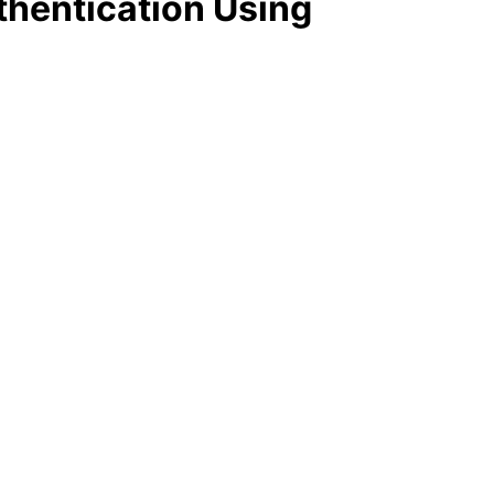
thentication Using