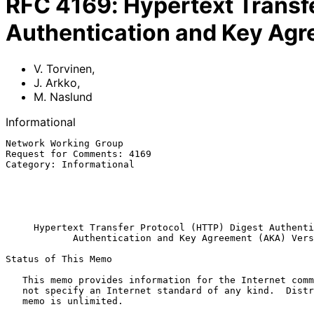
RFC
4169
:
Hypertext Transf
Authentication and Key Agr
V. Torvinen
,
J. Arkko
,
M. Naslund
Informational
Network Working Group                                  
Request for Comments: 4169                             
Category: Informational                                
                                                              M.
                                                              
                                                           November 
Hypertext Transfer Protocol (HTTP) Digest Authenti
Authentication and Key Agreement (AKA) Vers
Status of This Memo

   This memo provides information for the Internet community.  It does

   not specify an Internet standard of any kind.  Distribution of this

   memo is unlimited.
