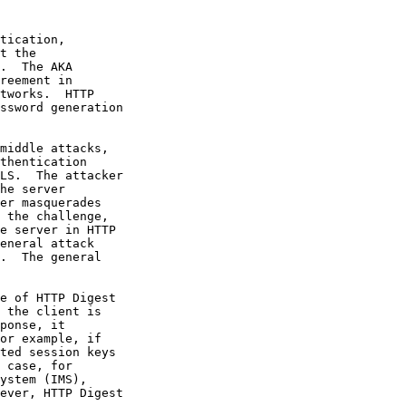
t the

.  The AKA
