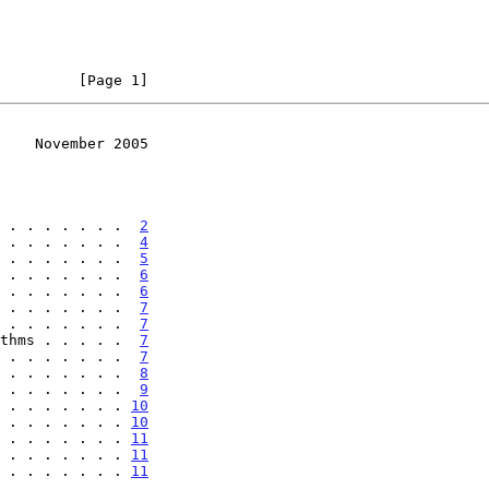
         [Page 1]
    November 2005
 . . . . . . .  
2
 . . . . . . .  
4
 . . . . . . .  
5
 . . . . . . .  
6
 . . . . . . .  
6
 . . . . . . .  
7
 . . . . . . .  
7
thms . . . . .  
7
 . . . . . . .  
7
 . . . . . . .  
8
 . . . . . . .  
9
 . . . . . . . 
10
 . . . . . . . 
10
 . . . . . . . 
11
 . . . . . . . 
11
 . . . . . . . 
11