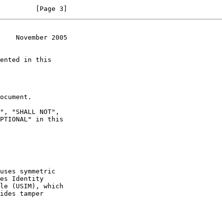
         [Page 3]
    November 2005