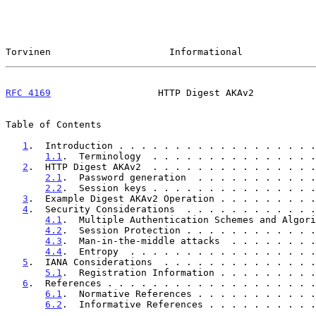
Torvinen                     Informational             
RFC 4169
                   HTTP Digest AKAv2           
Table of Contents

1
.  Introduction . . . . . . . . . . . . . . . . . .
1.1
.  Terminology  . . . . . . . . . . . . . . .
2
.  HTTP Digest AKAv2  . . . . . . . . . . . . . . .
2.1
.  Password generation  . . . . . . . . . . .
2.2
.  Session keys . . . . . . . . . . . . . . .
3
.  Example Digest AKAv2 Operation . . . . . . . . .
4
.  Security Considerations  . . . . . . . . . . . .
4.1
.  Multiple Authentication Schemes and Algori
4.2
.  Session Protection . . . . . . . . . . . .
4.3
.  Man-in-the-middle attacks  . . . . . . . .
4.4
.  Entropy  . . . . . . . . . . . . . . . . .
5
.  IANA Considerations  . . . . . . . . . . . . . .
5.1
.  Registration Information . . . . . . . . .
6
.  References . . . . . . . . . . . . . . . . . . .
6.1
.  Normative References . . . . . . . . . . .
6.2
.  Informative References . . . . . . . . . .