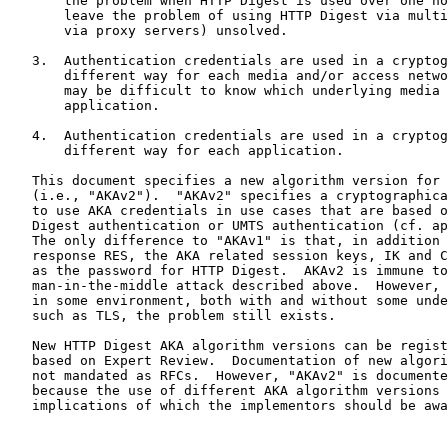
       the problem when HTTP Digest is used over one hop, and would

       leave the problem of using HTTP Digest via multiple hops (e.g.,

       via proxy servers) unsolved.

   3.  Authentication credentials are used in a cryptographically

       different way for each media and/or access network.  However, it

       may be difficult to know which underlying media is used below the

       application.

   4.  Authentication credentials are used in a cryptographically

       different way for each application.

   This document specifies a new algorithm version for HTTP Digest AKA

   (i.e., "AKAv2").  "AKAv2" specifies a cryptographically different way

   to use AKA credentials in use cases that are based on either HTTP

   Digest authentication or UMTS authentication (cf. approach 4 above).

   The only difference to "AKAv1" is that, in addition to an AKA

   response RES, the AKA related session keys, IK and CK, are also used

   as the password for HTTP Digest.  AKAv2 is immune to the

   man-in-the-middle attack described above.  However, if AKAv2 is used

   in some environment, both with and without some underlying security,

   such as TLS, the problem still exists.

   New HTTP Digest AKA algorithm versions can be registered with IANA,

   based on Expert Review.  Documentation of new algorithm versions is

   not mandated as RFCs.  However, "AKAv2" is documented as an RFC

   because the use of different AKA algorithm versions includes security

   implications of which the implementors should be aware.  The
