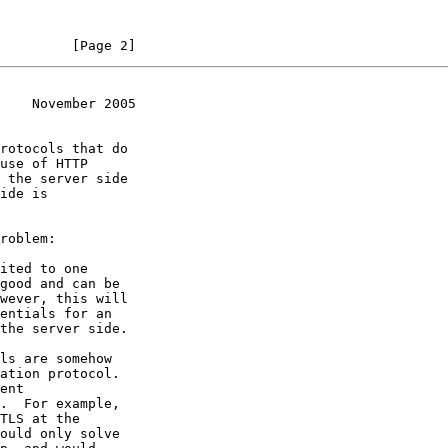
         [Page 2]
    November 2005