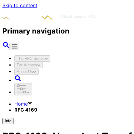
Skip to content
Primary navigation
The RFC Series
For Authors
About Us
Home
RFC 4169
Info