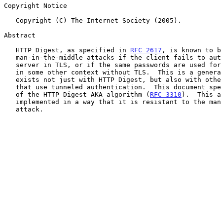
Copyright Notice

   Copyright (C) The Internet Society (2005).

Abstract

   HTTP Digest, as specified in 
RFC 2617
, is known to b
   man-in-the-middle attacks if the client fails to authenticate the

   server in TLS, or if the same passwords are used for authentication

   in some other context without TLS.  This is a general problem that

   exists not just with HTTP Digest, but also with other IETF protocols

   that use tunneled authentication.  This document specifies version 2

   of the HTTP Digest AKA algorithm (
RFC 3310
).  This a
   implemented in a way that it is resistant to the man-in-the-middle

   attack.
