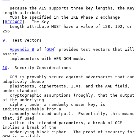
   Because the AES supports three key lengths, the Key 
Length attribute

   MUST be specified in the IKE Phase 2 exchange 
[
RFC2407
].  The Key

   Length attribute MUST have a value of 128, 192, or 
256.

9
.  Test Vectors
Appendix B
 of [
GCM
] provides test vectors that will 
assist

   implementers with AES-GCM mode.

10
.  Security Considerations
   GCM is provably secure against adversaries that can 
adaptively choose

   plaintexts, ciphertexts, ICVs, and the AAD field, 
under standard

   cryptographic assumptions (roughly, that the output 
of the underlying

   cipher, under a randomly chosen key, is 
indistinguishable from a

   randomly selected output).  Essentially, this means 
that, if used

   within its intended parameters, a break of GCM 
implies a break of the

   underlying block cipher.  The proof of security for 
GCM is available
