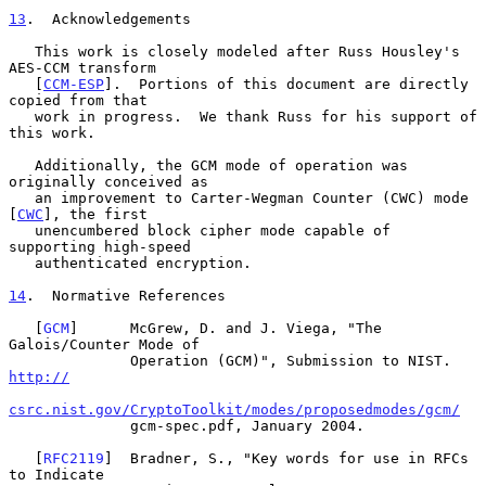
13
.  Acknowledgements
   This work is closely modeled after Russ Housley's 
AES-CCM transform

   [
CCM-ESP
].  Portions of this document are directly 
copied from that

   work in progress.  We thank Russ for his support of 
this work.

   Additionally, the GCM mode of operation was 
originally conceived as

   an improvement to Carter-Wegman Counter (CWC) mode 
[
CWC
], the first

   unencumbered block cipher mode capable of 
supporting high-speed

   authenticated encryption.

14
.  Normative References
   [
GCM
]      McGrew, D. and J. Viega, "The 
Galois/Counter Mode of

              Operation (GCM)", Submission to NIST. 
http://
csrc.nist.gov/CryptoToolkit/modes/proposedmodes/gcm/
              gcm-spec.pdf, January 2004.

   [
RFC2119
]  Bradner, S., "Key words for use in RFCs 
to Indicate
