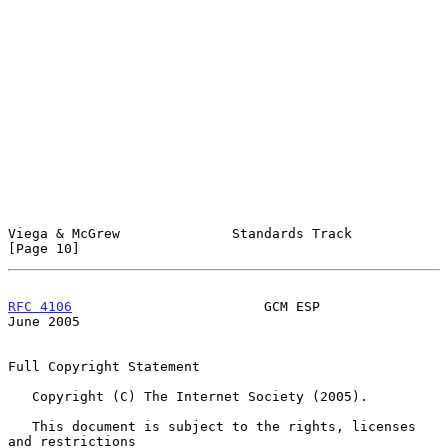
Viega & McGrew              Standards Track                    
[Page 10]
RFC 4106
                        GCM ESP                        
June 2005
Full Copyright Statement

   Copyright (C) The Internet Society (2005).

   This document is subject to the rights, licenses 
and restrictions
