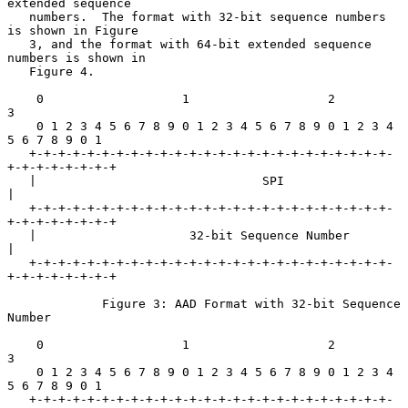
extended sequence

   numbers.  The format with 32-bit sequence numbers 
is shown in Figure

   3, and the format with 64-bit extended sequence 
numbers is shown in

   Figure 4.

    0                   1                   2                   
3

    0 1 2 3 4 5 6 7 8 9 0 1 2 3 4 5 6 7 8 9 0 1 2 3 4 
5 6 7 8 9 0 1

   +-+-+-+-+-+-+-+-+-+-+-+-+-+-+-+-+-+-+-+-+-+-+-+-+-
+-+-+-+-+-+-+-+

   |                               SPI                             
|

   +-+-+-+-+-+-+-+-+-+-+-+-+-+-+-+-+-+-+-+-+-+-+-+-+-
+-+-+-+-+-+-+-+

   |                     32-bit Sequence Number                    
|

   +-+-+-+-+-+-+-+-+-+-+-+-+-+-+-+-+-+-+-+-+-+-+-+-+-
+-+-+-+-+-+-+-+

             Figure 3: AAD Format with 32-bit Sequence 
Number

    0                   1                   2                   
3

    0 1 2 3 4 5 6 7 8 9 0 1 2 3 4 5 6 7 8 9 0 1 2 3 4 
5 6 7 8 9 0 1

   +-+-+-+-+-+-+-+-+-+-+-+-+-+-+-+-+-+-+-+-+-+-+-+-+-