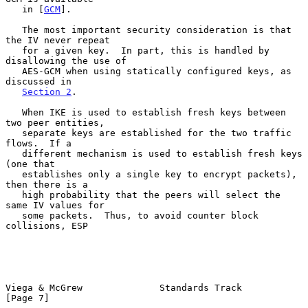
   in [
GCM
].

   The most important security consideration is that 
the IV never repeat

   for a given key.  In part, this is handled by 
disallowing the use of

   AES-GCM when using statically configured keys, as 
discussed in

Section 2
.

   When IKE is used to establish fresh keys between 
two peer entities,

   separate keys are established for the two traffic 
flows.  If a

   different mechanism is used to establish fresh keys 
(one that

   establishes only a single key to encrypt packets), 
then there is a

   high probability that the peers will select the 
same IV values for

   some packets.  Thus, to avoid counter block 
collisions, ESP

Viega & McGrew              Standards Track                     
[Page 7]