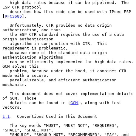
   high data rates because it can be pipelined.  The 
ESP CTR protocol

   describes how this mode can be used with IPsec ESP 
[
RFC3686
].

   Unfortunately, CTR provides no data origin 
authentication, and thus

   the ESP CTR standard requires the use of a data 
origin authentication

   algorithm in conjunction with CTR.  This 
requirement is problematic,

   because none of the standard data origin 
authentication algorithms

   can be efficiently implemented for high data rates.  
GCM solves this

   problem, because under the hood, it combines CTR 
mode with a secure,

   parallelizable, and efficient authentication 
mechanism.

   This document does not cover implementation details 
of GCM.  Those

   details can be found in [
GCM
], along with test 
vectors.

1.1
.  Conventions Used in This Document
   The key words "MUST", "MUST NOT", "REQUIRED", 
"SHALL", "SHALL NOT",

   "SHOULD", "SHOULD NOT", "RECOMMENDED", "MAY", and 