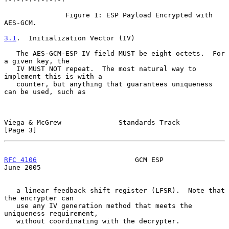
               Figure 1: ESP Payload Encrypted with 
AES-GCM.

3.1
.  Initialization Vector (IV)
   The AES-GCM-ESP IV field MUST be eight octets.  For 
a given key, the

   IV MUST NOT repeat.  The most natural way to 
implement this is with a

   counter, but anything that guarantees uniqueness 
can be used, such as

Viega & McGrew              Standards Track                     
[Page 3]
RFC 4106
                        GCM ESP                        
June 2005
   a linear feedback shift register (LFSR).  Note that 
the encrypter can

   use any IV generation method that meets the 
uniqueness requirement,

   without coordinating with the decrypter.
