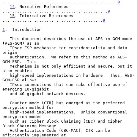
...............................................
9
14
. Normative References 
...........................................
9
15
. Informative References 
.........................................
9
1
.  Introduction
   This document describes the use of AES in GCM mode 
(AES-GCM) as an

   IPsec ESP mechanism for confidentiality and data 
origin

   authentication.  We refer to this method as AES-
GCM-ESP.  This

   mechanism is not only efficient and secure, but it 
also enables

   high-speed implementations in hardware.  Thus, AES-
GCM-ESP allows

   IPsec connections that can make effective use of 
emerging 10-gigabit

   and 40-gigabit network devices.

   Counter mode (CTR) has emerged as the preferred 
encryption method for

   high-speed implementations.  Unlike conventional 
encryption modes

   such as Cipher Block Chaining (CBC) and Cipher 
Block Chaining Message

   Authentication Code (CBC-MAC), CTR can be 
efficiently implemented at
