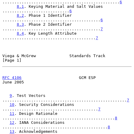
.................................................
6
8.1
. Keying Material and Salt Values 
............................
6
8.2
. Phase 1 Identifier 
.........................................
6
8.3
. Phase 2 Identifier 
.........................................
7
8.4
. Key Length Attribute 
.......................................
7
Viega & McGrew              Standards Track                     
[Page 1]
RFC 4106
                        GCM ESP                        
June 2005
9
. Test Vectors 
....................................................
7
10
. Security Considerations 
........................................
7
11
. Design Rationale 
...............................................
8
12
. IANA Considerations 
............................................
8
13
. Acknowledgements 