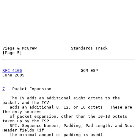
Viega & McGrew              Standards Track                     
[Page 5]
RFC 4106
                        GCM ESP                        
June 2005
7
.  Packet Expansion
   The IV adds an additional eight octets to the 
packet, and the ICV

   adds an additional 8, 12, or 16 octets.  These are 
the only sources

   of packet expansion, other than the 10-13 octets 
taken up by the ESP

   SPI, Sequence Number, Padding, Pad Length, and Next 
Header fields (if

   the minimal amount of padding is used).
