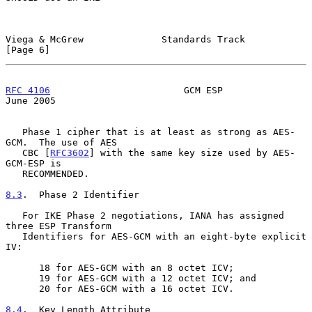
Viega & McGrew              Standards Track                     
[Page 6]
RFC 4106
                        GCM ESP                        
June 2005
   Phase 1 cipher that is at least as strong as AES-
GCM.  The use of AES

   CBC [
RFC3602
] with the same key size used by AES-
GCM-ESP is

   RECOMMENDED.

8.3
.  Phase 2 Identifier
   For IKE Phase 2 negotiations, IANA has assigned 
three ESP Transform

   Identifiers for AES-GCM with an eight-byte explicit 
IV:

      18 for AES-GCM with an 8 octet ICV;

      19 for AES-GCM with a 12 octet ICV; and

      20 for AES-GCM with a 16 octet ICV.

8.4
.  Key Length Attribute