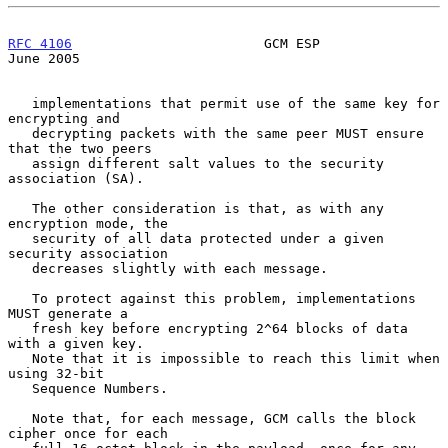
RFC 4106
                        GCM ESP                        
June 2005
   implementations that permit use of the same key for 
encrypting and

   decrypting packets with the same peer MUST ensure 
that the two peers

   assign different salt values to the security 
association (SA).

   The other consideration is that, as with any 
encryption mode, the

   security of all data protected under a given 
security association

   decreases slightly with each message.

   To protect against this problem, implementations 
MUST generate a

   fresh key before encrypting 2^64 blocks of data 
with a given key.

   Note that it is impossible to reach this limit when 
using 32-bit

   Sequence Numbers.

   Note that, for each message, GCM calls the block 
cipher once for each
