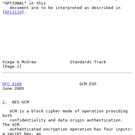
"OPTIONAL" in this

   document are to be interpreted as described in 
[
RFC2119
].

Viega & McGrew              Standards Track                     
[Page 2]
RFC 4106
                        GCM ESP                        
June 2005
2
.  AES-GCM
   GCM is a block cipher mode of operation providing 
both

   confidentiality and data origin authentication.  
The GCM

   authenticated encryption operation has four inputs: 
a secret key, an
