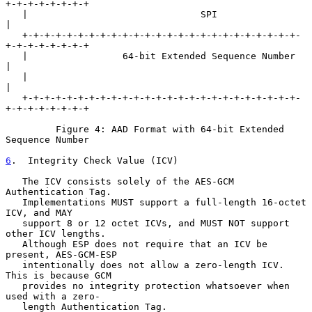
+-+-+-+-+-+-+-+

   |                               SPI                             
|

   +-+-+-+-+-+-+-+-+-+-+-+-+-+-+-+-+-+-+-+-+-+-+-+-+-
+-+-+-+-+-+-+-+

   |                 64-bit Extended Sequence Number               
|

   |                                                               
|

   +-+-+-+-+-+-+-+-+-+-+-+-+-+-+-+-+-+-+-+-+-+-+-+-+-
+-+-+-+-+-+-+-+

         Figure 4: AAD Format with 64-bit Extended 
Sequence Number

6
.  Integrity Check Value (ICV)
   The ICV consists solely of the AES-GCM 
Authentication Tag.

   Implementations MUST support a full-length 16-octet 
ICV, and MAY

   support 8 or 12 octet ICVs, and MUST NOT support 
other ICV lengths.

   Although ESP does not require that an ICV be 
present, AES-GCM-ESP

   intentionally does not allow a zero-length ICV.  
This is because GCM

   provides no integrity protection whatsoever when 
used with a zero-

   length Authentication Tag.
