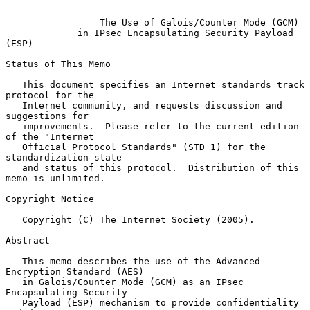
The Use of Galois/Counter Mode (GCM)
in IPsec Encapsulating Security Payload 
(ESP)
Status of This Memo

   This document specifies an Internet standards track 
protocol for the

   Internet community, and requests discussion and 
suggestions for

   improvements.  Please refer to the current edition 
of the "Internet

   Official Protocol Standards" (STD 1) for the 
standardization state

   and status of this protocol.  Distribution of this 
memo is unlimited.

Copyright Notice

   Copyright (C) The Internet Society (2005).

Abstract

   This memo describes the use of the Advanced 
Encryption Standard (AES)

   in Galois/Counter Mode (GCM) as an IPsec 
Encapsulating Security

   Payload (ESP) mechanism to provide confidentiality 