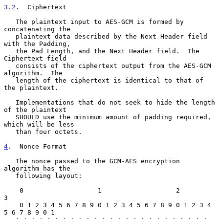
3.2
.  Ciphertext
   The plaintext input to AES-GCM is formed by 
concatenating the

   plaintext data described by the Next Header field 
with the Padding,

   the Pad Length, and the Next Header field.  The 
Ciphertext field

   consists of the ciphertext output from the AES-GCM 
algorithm.  The

   length of the ciphertext is identical to that of 
the plaintext.

   Implementations that do not seek to hide the length 
of the plaintext

   SHOULD use the minimum amount of padding required, 
which will be less

   than four octets.

4
.  Nonce Format
   The nonce passed to the GCM-AES encryption 
algorithm has the

   following layout:

    0                   1                   2                   
3

    0 1 2 3 4 5 6 7 8 9 0 1 2 3 4 5 6 7 8 9 0 1 2 3 4 
5 6 7 8 9 0 1
