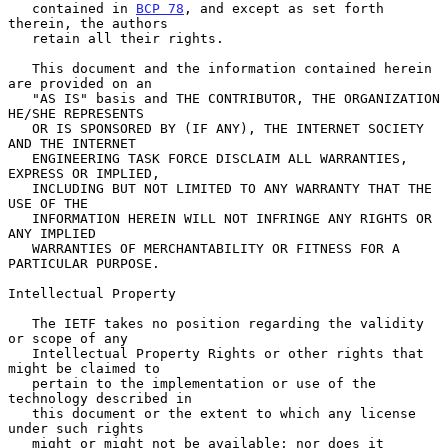
   contained in 
BCP 78
, and except as set forth 
therein, the authors

   retain all their rights.

   This document and the information contained herein 
are provided on an

   "AS IS" basis and THE CONTRIBUTOR, THE ORGANIZATION 
HE/SHE REPRESENTS

   OR IS SPONSORED BY (IF ANY), THE INTERNET SOCIETY 
AND THE INTERNET

   ENGINEERING TASK FORCE DISCLAIM ALL WARRANTIES, 
EXPRESS OR IMPLIED,

   INCLUDING BUT NOT LIMITED TO ANY WARRANTY THAT THE 
USE OF THE

   INFORMATION HEREIN WILL NOT INFRINGE ANY RIGHTS OR 
ANY IMPLIED

   WARRANTIES OF MERCHANTABILITY OR FITNESS FOR A 
PARTICULAR PURPOSE.

Intellectual Property

   The IETF takes no position regarding the validity 
or scope of any

   Intellectual Property Rights or other rights that 
might be claimed to

   pertain to the implementation or use of the 
technology described in

   this document or the extent to which any license 
under such rights

   might or might not be available; nor does it 