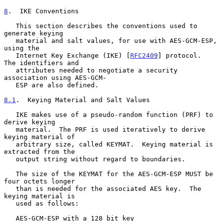
8
.  IKE Conventions
   This section describes the conventions used to 
generate keying

   material and salt values, for use with AES-GCM-ESP, 
using the

   Internet Key Exchange (IKE) [
RFC2409
] protocol.  
The identifiers and

   attributes needed to negotiate a security 
association using AES-GCM-

   ESP are also defined.

8.1
.  Keying Material and Salt Values
   IKE makes use of a pseudo-random function (PRF) to 
derive keying

   material.  The PRF is used iteratively to derive 
keying material of

   arbitrary size, called KEYMAT.  Keying material is 
extracted from the

   output string without regard to boundaries.

   The size of the KEYMAT for the AES-GCM-ESP MUST be 
four octets longer

   than is needed for the associated AES key.  The 
keying material is

   used as follows:

   AES-GCM-ESP with a 128 bit key
