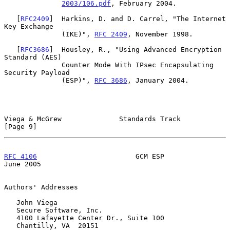
2003/106.pdf
, February 2004.

   [
RFC2409
]  Harkins, D. and D. Carrel, "The Internet 
Key Exchange

              (IKE)", 
RFC 2409
, November 1998.

   [
RFC3686
]  Housley, R., "Using Advanced Encryption 
Standard (AES)

              Counter Mode With IPsec Encapsulating 
Security Payload

              (ESP)", 
RFC 3686
, January 2004.

Viega & McGrew              Standards Track                     
[Page 9]
RFC 4106
                        GCM ESP                        
June 2005
Authors' Addresses

   John Viega

   Secure Software, Inc.

   4100 Lafayette Center Dr., Suite 100

   Chantilly, VA  20151
