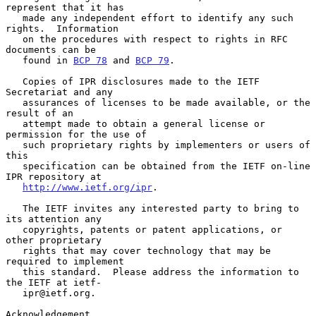
represent that it has

   made any independent effort to identify any such 
rights.  Information

   on the procedures with respect to rights in RFC 
documents can be

   found in 
BCP 78
 and 
BCP 79
.

   Copies of IPR disclosures made to the IETF 
Secretariat and any

   assurances of licenses to be made available, or the 
result of an

   attempt made to obtain a general license or 
permission for the use of

   such proprietary rights by implementers or users of 
this

   specification can be obtained from the IETF on-line 
IPR repository at

http://www.ietf.org/ipr
.

   The IETF invites any interested party to bring to 
its attention any

   copyrights, patents or patent applications, or 
other proprietary

   rights that may cover technology that may be 
required to implement

   this standard.  Please address the information to 
the IETF at ietf-

   ipr@ietf.org.

Acknowledgement
