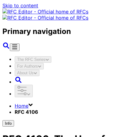
Skip to content
Primary navigation
The RFC Series
For Authors
About Us
Home
RFC 4106
Info