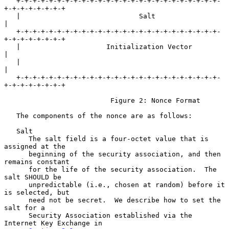
   +-+-+-+-+-+-+-+-+-+-+-+-+-+-+-+-+-+-+-+-+-+-+-+-+-
+-+-+-+-+-+-+-+

   |                             Salt                              
|

   +-+-+-+-+-+-+-+-+-+-+-+-+-+-+-+-+-+-+-+-+-+-+-+-+-
+-+-+-+-+-+-+-+

   |                     Initialization Vector                     
|

   |                                                               
|

   +-+-+-+-+-+-+-+-+-+-+-+-+-+-+-+-+-+-+-+-+-+-+-+-+-
+-+-+-+-+-+-+-+

                          Figure 2: Nonce Format

   The components of the nonce are as follows:

   Salt

      The salt field is a four-octet value that is 
assigned at the

      beginning of the security association, and then 
remains constant

      for the life of the security association.  The 
salt SHOULD be

      unpredictable (i.e., chosen at random) before it 
is selected, but

      need not be secret.  We describe how to set the 
salt for a

      Security Association established via the 
Internet Key Exchange in
