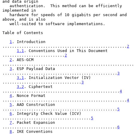
and data origin

   authentication.  This method can be efficiently 
implemented in

   hardware for speeds of 10 gigabits per second and 
above, and is also

   well-suited to software implementations.

Table of Contents

1
. Introduction 
....................................................
2
1.1
. Conventions Used in This Document 
..........................
2
2
. AES-GCM 
.......................................................
3
. ESP Payload Data 
................................................
3
3.1
. Initialization Vector (IV) 
.................................
3
3.2
. Ciphertext 
.................................................
4
4
. Nonce Format 
....................................................
4
5
. AAD Construction 
................................................
5
6
. Integrity Check Value (ICV) 
.....................................
5
7
. Packet Expansion 
................................................
6
8
. IKE Conventions 