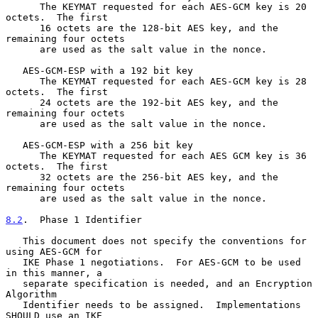
      The KEYMAT requested for each AES-GCM key is 20 
octets.  The first

      16 octets are the 128-bit AES key, and the 
remaining four octets

      are used as the salt value in the nonce.

   AES-GCM-ESP with a 192 bit key

      The KEYMAT requested for each AES-GCM key is 28 
octets.  The first

      24 octets are the 192-bit AES key, and the 
remaining four octets

      are used as the salt value in the nonce.

   AES-GCM-ESP with a 256 bit key

      The KEYMAT requested for each AES GCM key is 36 
octets.  The first

      32 octets are the 256-bit AES key, and the 
remaining four octets

      are used as the salt value in the nonce.

8.2
.  Phase 1 Identifier
   This document does not specify the conventions for 
using AES-GCM for

   IKE Phase 1 negotiations.  For AES-GCM to be used 
in this manner, a

   separate specification is needed, and an Encryption 
Algorithm

   Identifier needs to be assigned.  Implementations 
SHOULD use an IKE
