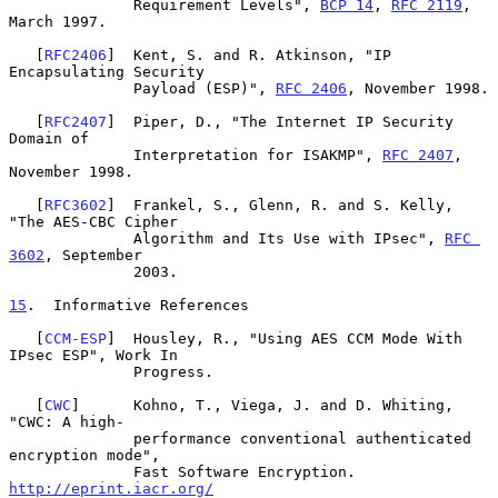
              Requirement Levels", 
BCP 14
, 
RFC 2119
, 
March 1997.

   [
RFC2406
]  Kent, S. and R. Atkinson, "IP 
Encapsulating Security

              Payload (ESP)", 
RFC 2406
, November 1998.

   [
RFC2407
]  Piper, D., "The Internet IP Security 
Domain of

              Interpretation for ISAKMP", 
RFC 2407
, 
November 1998.

   [
RFC3602
]  Frankel, S., Glenn, R. and S. Kelly, 
"The AES-CBC Cipher

              Algorithm and Its Use with IPsec", 
RFC 
3602
, September

              2003.

15
.  Informative References
   [
CCM-ESP
]  Housley, R., "Using AES CCM Mode With 
IPsec ESP", Work In

              Progress.

   [
CWC
]      Kohno, T., Viega, J. and D. Whiting, 
"CWC: A high-

              performance conventional authenticated 
encryption mode",

              Fast Software Encryption. 
http://eprint.iacr.org/