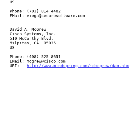
   US

   Phone: (703) 814 4402

   EMail: viega@securesoftware.com

   David A. McGrew

   Cisco Systems, Inc.

   510 McCarthy Blvd.

   Milpitas, CA  95035

   US

   Phone: (408) 525 8651

   EMail: mcgrew@cisco.com

   URI:   
http://www.mindspring.com/~dmcgrew/dam.htm