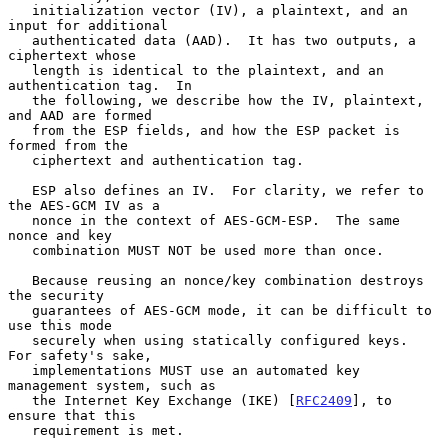
   initialization vector (IV), a plaintext, and an 
input for additional

   authenticated data (AAD).  It has two outputs, a 
ciphertext whose

   length is identical to the plaintext, and an 
authentication tag.  In

   the following, we describe how the IV, plaintext, 
and AAD are formed

   from the ESP fields, and how the ESP packet is 
formed from the

   ciphertext and authentication tag.

   ESP also defines an IV.  For clarity, we refer to 
the AES-GCM IV as a

   nonce in the context of AES-GCM-ESP.  The same 
nonce and key

   combination MUST NOT be used more than once.

   Because reusing an nonce/key combination destroys 
the security

   guarantees of AES-GCM mode, it can be difficult to 
use this mode

   securely when using statically configured keys.  
For safety's sake,

   implementations MUST use an automated key 
management system, such as

   the Internet Key Exchange (IKE) [
RFC2409
], to 
ensure that this

   requirement is met.
