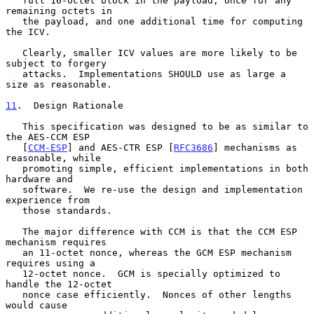
   full 16-octet block in the payload, once for any 
remaining octets in

   the payload, and one additional time for computing 
the ICV.

   Clearly, smaller ICV values are more likely to be 
subject to forgery

   attacks.  Implementations SHOULD use as large a 
size as reasonable.

11
.  Design Rationale
   This specification was designed to be as similar to 
the AES-CCM ESP

   [
CCM-ESP
] and AES-CTR ESP [
RFC3686
] mechanisms as 
reasonable, while

   promoting simple, efficient implementations in both 
hardware and

   software.  We re-use the design and implementation 
experience from

   those standards.

   The major difference with CCM is that the CCM ESP 
mechanism requires

   an 11-octet nonce, whereas the GCM ESP mechanism 
requires using a

   12-octet nonce.  GCM is specially optimized to 
handle the 12-octet

   nonce case efficiently.  Nonces of other lengths 
would cause
