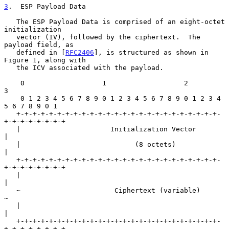
3
.  ESP Payload Data
   The ESP Payload Data is comprised of an eight-octet 
initialization

   vector (IV), followed by the ciphertext.  The 
payload field, as

   defined in [
RFC2406
], is structured as shown in 
Figure 1, along with

   the ICV associated with the payload.

    0                   1                   2                   
3

    0 1 2 3 4 5 6 7 8 9 0 1 2 3 4 5 6 7 8 9 0 1 2 3 4 
5 6 7 8 9 0 1

   +-+-+-+-+-+-+-+-+-+-+-+-+-+-+-+-+-+-+-+-+-+-+-+-+-
+-+-+-+-+-+-+-+

   |                      Initialization Vector                    
|

   |                            (8 octets)                         
|

   +-+-+-+-+-+-+-+-+-+-+-+-+-+-+-+-+-+-+-+-+-+-+-+-+-
+-+-+-+-+-+-+-+

   |                                                               
|

   ~                       Ciphertext (variable)                   
~

   |                                                               
|

   +-+-+-+-+-+-+-+-+-+-+-+-+-+-+-+-+-+-+-+-+-+-+-+-+-
+-+-+-+-+-+-+-+
