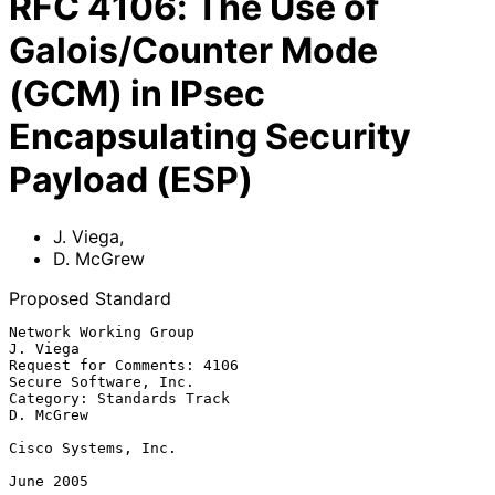
RFC
4106
:
The Use of
Galois/Counter Mode
(GCM) in IPsec
Encapsulating Security
Payload (ESP)
J. Viega
,
D. McGrew
Proposed Standard
Network Working Group                                           
J. Viega

Request for Comments: 4106                         
Secure Software, Inc.

Category: Standards Track                                      
D. McGrew

Cisco Systems, Inc.

June 2005
