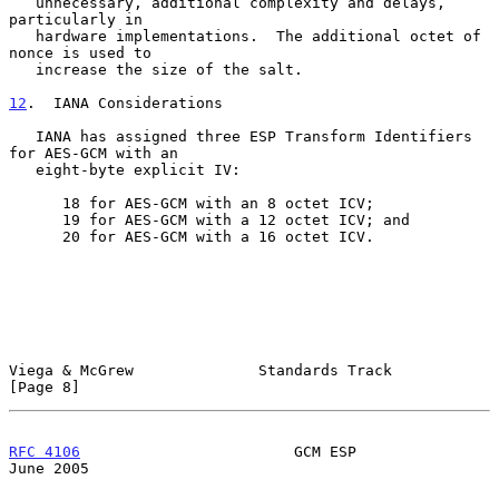
   unnecessary, additional complexity and delays, 
particularly in

   hardware implementations.  The additional octet of 
nonce is used to

   increase the size of the salt.

12
.  IANA Considerations
   IANA has assigned three ESP Transform Identifiers 
for AES-GCM with an

   eight-byte explicit IV:

      18 for AES-GCM with an 8 octet ICV;

      19 for AES-GCM with a 12 octet ICV; and

      20 for AES-GCM with a 16 octet ICV.

Viega & McGrew              Standards Track                     
[Page 8]
RFC 4106
                        GCM ESP                        
June 2005