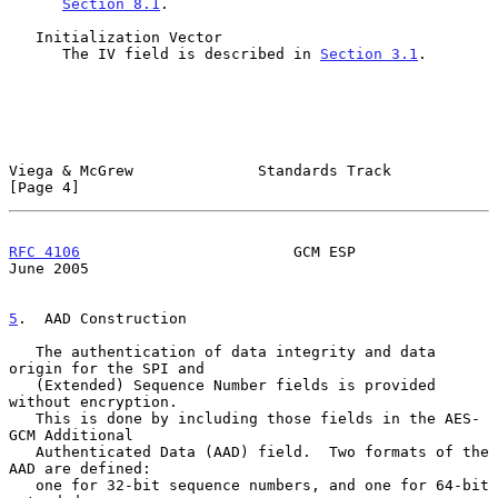
Section 8.1
.

   Initialization Vector

      The IV field is described in 
Section 3.1
.

Viega & McGrew              Standards Track                     
[Page 4]
RFC 4106
                        GCM ESP                        
June 2005
5
.  AAD Construction
   The authentication of data integrity and data 
origin for the SPI and

   (Extended) Sequence Number fields is provided 
without encryption.

   This is done by including those fields in the AES-
GCM Additional

   Authenticated Data (AAD) field.  Two formats of the 
AAD are defined:

   one for 32-bit sequence numbers, and one for 64-bit 