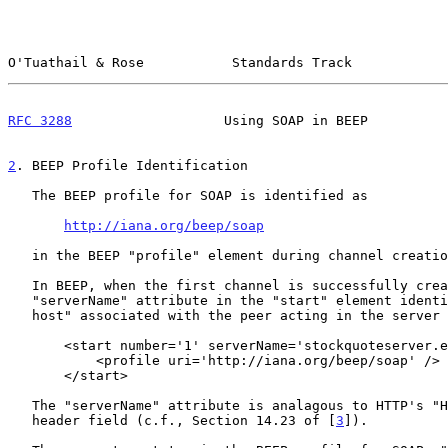
O'Tuathail & Rose           Standards Track            
RFC 3288
                   Using SOAP in BEEP          
2
. BEEP Profile Identification
   The BEEP profile for SOAP is identified as

http://iana.org/beep/soap
   in the BEEP "profile" element during channel creation.

   In BEEP, when the first channel is successfully created, the

   "serverName" attribute in the "start" element identifies the "virtual

   host" associated with the peer acting in the server role, e.g.,

       <start number='1' serverName='stockquoteserver.example.com'>

           <profile uri='http://iana.org/beep/soap' />

       </start>

   The "serverName" attribute is analagous to HTTP's "Host" request-

   header field (c.f., Section 14.23 of [
3
]).
