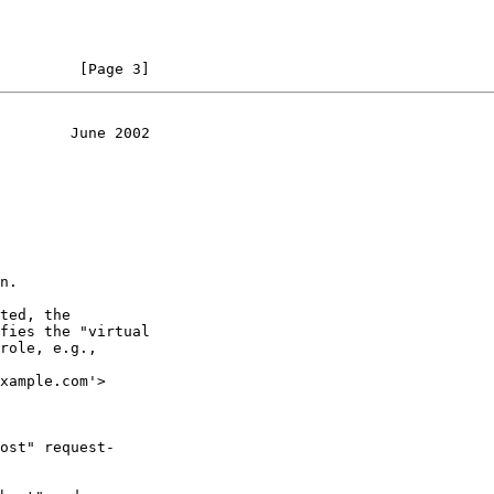
         [Page 3]
        June 2002