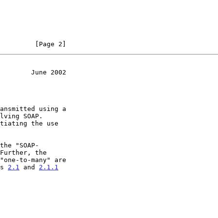
         [Page 2]
        June 2002
Further, the

ns 
2.1
 and 
2.1.1