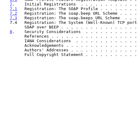
7
.    Initial Registrations  . . . . . . . . . . . .
7.1
   Registration: The SOAP Profile . . . . . . . .
7.2
   Registration: The soap.beep URL Scheme . . . .
7.3
   Registration: The soap.beeps URL Scheme  . . .
   7.4   Registration: The System (Well-Known) TCP port number for

         SOAP over BEEP . . . . . . . . . . . . . . 
8
.    Security Considerations  . . . . . . . . . . .
         References . . . . . . . . . . . . . . . . 
         IANA Considerations  . . . . . . . . . . . 
         Acknowledgements . . . . . . . . . . . . . 
         Authors' Addresses . . . . . . . . . . . . 
         Full Copyright Statement . . . . . . . . . 