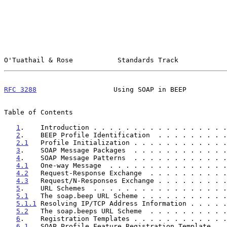
O'Tuathail & Rose           Standards Track            
RFC 3288
                   Using SOAP in BEEP          
Table of Contents

1
.    Introduction . . . . . . . . . . . . . . . . .
2
.    BEEP Profile Identification  . . . . . . . . .
2.1
   Profile Initialization . . . . . . . . . . . .
3
.    SOAP Message Packages  . . . . . . . . . . . .
4
.    SOAP Message Patterns  . . . . . . . . . . . .
4.1
   One-way Message  . . . . . . . . . . . . . . .
4.2
   Request-Response Exchange  . . . . . . . . . .
4.3
   Request/N-Responses Exchange . . . . . . . . .
5
.    URL Schemes  . . . . . . . . . . . . . . . . .
5.1
   The soap.beep URL Scheme . . . . . . . . . . .
5.1.1
 Resolving IP/TCP Address Information . . . . .
5.2
   The soap.beeps URL Scheme  . . . . . . . . . .
6
.    Registration Templates . . . . . . . . . . . .
6.1
   SOAP Profile Feature Registration Template . .