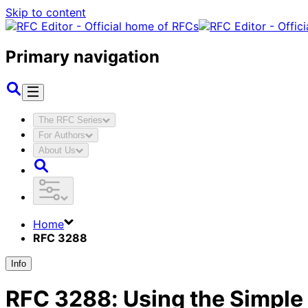
Skip to content
Primary navigation
The RFC Series
For Authors
About Us
Home
RFC 3288
Info
RFC
3288
:
Using the Simple