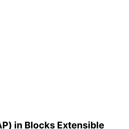
P) in Blocks Extensible