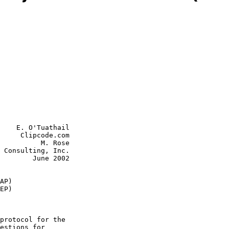
    E. O'Tuathail

     Clipcode.com

          M. Rose

June 2002

AP)
EP)