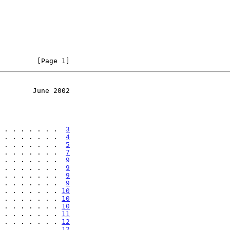
         [Page 1]
        June 2002
 . . . . . . .  
3
 . . . . . . .  
4
 . . . . . . .  
5
 . . . . . . .  
7
 . . . . . . .  
9
 . . . . . . .  
9
 . . . . . . .  
9
 . . . . . . .  
9
 . . . . . . . 
10
 . . . . . . . 
10
 . . . . . . . 
10
 . . . . . . . 
11
 . . . . . . . 
12
 . . . . . . . 
12