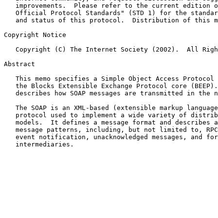
   improvements.  Please refer to the current edition of the "Internet

   Official Protocol Standards" (STD 1) for the standardization state

   and status of this protocol.  Distribution of this memo is unlimited.

Copyright Notice

   Copyright (C) The Internet Society (2002).  All Rights Reserved.

Abstract

   This memo specifies a Simple Object Access Protocol (SOAP) binding to

   the Blocks Extensible Exchange Protocol core (BEEP).  A SOAP binding

   describes how SOAP messages are transmitted in the network.

   The SOAP is an XML-based (extensible markup language) messaging

   protocol used to implement a wide variety of distributed messaging

   models.  It defines a message format and describes a variety of

   message patterns, including, but not limited to, RPC, asynchronous

   event notification, unacknowledged messages, and forwarding via SOAP

   intermediaries.
