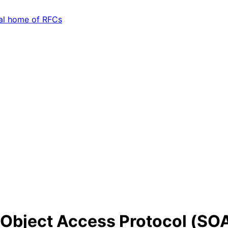
 Object Access Protocol (SOA