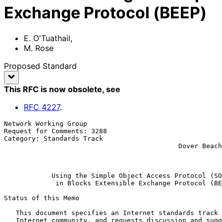
Exchange Protocol (BEEP)
E. O'Tuathail
,
M. Rose
Proposed Standard
This RFC is now obsolete
, see
RFC
4227
.
Network Working Group                                  
Request for Comments: 3288                             
Category: Standards Track                              
                                            Dover Beach Consulting, Inc.

                                                               
Using the Simple Object Access Protocol (SO
in Blocks Extensible Exchange Protocol (BE
Status of this Memo

   This document specifies an Internet standards track protocol for the

   Internet community, and requests discussion and suggestions for
