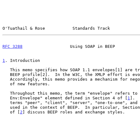
O'Tuathail & Rose           Standards Track            
RFC 3288
                   Using SOAP in BEEP          
1
. Introduction
   This memo specifies how SOAP 1.1 envelopes[1] are transmitted using a

   BEEP profile[2].  In the W3C, the XMLP effort is evolving SOAP.

   Accordingly, this memo provides a mechanism for negotiating the use

   of new features.

   Throughout this memo, the term "envelope" refers to the "SOAP-

   Env:Envelope" element defined in Section 4 of [
1
].  
   terms "peer", "client", "server", "one-to-one", and "one-to-many" are

   used in the context of BEEP.  In particular, Sectio
   of [
2
] discuss BEEP roles and exchange styles.
