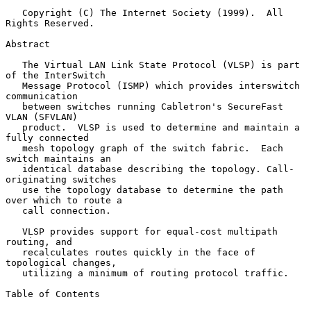
   Copyright (C) The Internet Society (1999).  All 
Rights Reserved.

Abstract

   The Virtual LAN Link State Protocol (VLSP) is part 
of the InterSwitch

   Message Protocol (ISMP) which provides interswitch 
communication

   between switches running Cabletron's SecureFast 
VLAN (SFVLAN)

   product.  VLSP is used to determine and maintain a 
fully connected

   mesh topology graph of the switch fabric.  Each 
switch maintains an

   identical database describing the topology. Call-
originating switches

   use the topology database to determine the path 
over which to route a

   call connection.

   VLSP provides support for equal-cost multipath 
routing, and

   recalculates routes quickly in the face of 
topological changes,

   utilizing a minimum of routing protocol traffic.

Table of Contents
