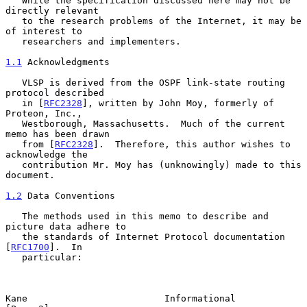
   While the specification discussed here may not be 
directly relevant

   to the research problems of the Internet, it may be 
of interest to

   researchers and implementers.

1.1
 Acknowledgments
   VLSP is derived from the OSPF link-state routing 
protocol described

   in [
RFC2328
], written by John Moy, formerly of 
Proteon, Inc.,

   Westborough, Massachusetts.  Much of the current 
memo has been drawn

   from [
RFC2328
].  Therefore, this author wishes to 
acknowledge the

   contribution Mr. Moy has (unknowingly) made to this 
document.

1.2
 Data Conventions
   The methods used in this memo to describe and 
picture data adhere to

   the standards of Internet Protocol documentation 
[
RFC1700
].  In

   particular:

Kane                         Informational                      