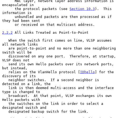
      MAC layer, network layer address information is 
encapsulated in

      the protocol packets (see 
Section 10.3
).  This 
information is

      unbundled and packets are then processed as if 
they had been sent

      or received on that multicast address.

2.2.2
 All Links Treated as Point-to-Point
   When the switch first comes on line, VLSP assumes 
all network links

   are point-to-point and no more than one neighboring 
switch will be

   discovered on any one port.  Therefore, at startup, 
VLSP does not

   send its own Hello packets over its network ports, 
but instead,

   relies on the VlanHello protocol [
IDhello
] for the 
discovery of its

   neighbor switches.  If a second neighbor is 
detected on a link, the

   link is then deemed multi-access and the interface 
type is changed to

   broadcast.  At that point, VLSP exchanges its own 
Hello packets with

   the switches on the link in order to select a 
designated switch and

   designated backup switch for the link.
