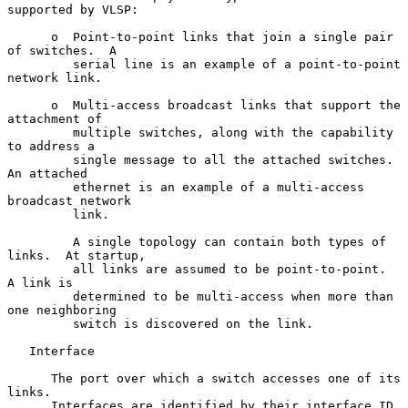
supported by VLSP:

      o  Point-to-point links that join a single pair 
of switches.  A

         serial line is an example of a point-to-point 
network link.

      o  Multi-access broadcast links that support the 
attachment of

         multiple switches, along with the capability 
to address a

         single message to all the attached switches.  
An attached

         ethernet is an example of a multi-access 
broadcast network

         link.

         A single topology can contain both types of 
links.  At startup,

         all links are assumed to be point-to-point.  
A link is

         determined to be multi-access when more than 
one neighboring

         switch is discovered on the link.

   Interface

      The port over which a switch accesses one of its 
links.

      Interfaces are identified by their interface ID, 