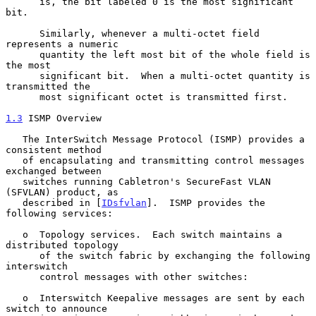
      is, the bit labeled 0 is the most significant 
bit.

      Similarly, whenever a multi-octet field 
represents a numeric

      quantity the left most bit of the whole field is 
the most

      significant bit.  When a multi-octet quantity is 
transmitted the

      most significant octet is transmitted first.

1.3
 ISMP Overview
   The InterSwitch Message Protocol (ISMP) provides a 
consistent method

   of encapsulating and transmitting control messages 
exchanged between

   switches running Cabletron's SecureFast VLAN 
(SFVLAN) product, as

   described in [
IDsfvlan
].  ISMP provides the 
following services:

   o  Topology services.  Each switch maintains a 
distributed topology

      of the switch fabric by exchanging the following 
interswitch

      control messages with other switches:

   o  Interswitch Keepalive messages are sent by each 
switch to announce
