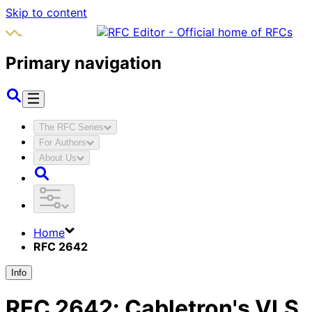
Skip to content
Primary navigation
The RFC Series
For Authors
About Us
Home
RFC 2642
Info
RFC
2642
:
Cabletron's VLS