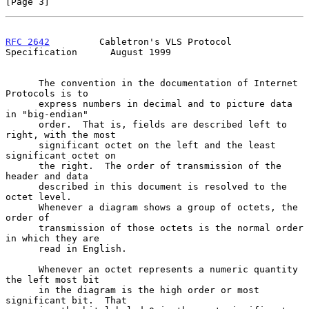
[Page 3]
RFC 2642
         Cabletron's VLS Protocol 
Specification      August 1999
      The convention in the documentation of Internet 
Protocols is to

      express numbers in decimal and to picture data 
in "big-endian"

      order.  That is, fields are described left to 
right, with the most

      significant octet on the left and the least 
significant octet on

      the right.  The order of transmission of the 
header and data

      described in this document is resolved to the 
octet level.

      Whenever a diagram shows a group of octets, the 
order of

      transmission of those octets is the normal order 
in which they are

      read in English.

      Whenever an octet represents a numeric quantity 
the left most bit

      in the diagram is the high order or most 
significant bit.  That
