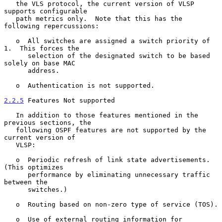
   the VLS protocol, the current version of VLSP 
supports configurable

   path metrics only.  Note that this has the 
following repercussions:

   o  All switches are assigned a switch priority of 
1.  This forces the

      selection of the designated switch to be based 
solely on base MAC

      address.

   o  Authentication is not supported.

2.2.5
 Features Not supported
   In addition to those features mentioned in the 
previous sections, the

   following OSPF features are not supported by the 
current version of

   VLSP:

   o  Periodic refresh of link state advertisements.  
(This optimizes

      performance by eliminating unnecessary traffic 
between the

      switches.)

   o  Routing based on non-zero type of service (TOS).

   o  Use of external routing information for 