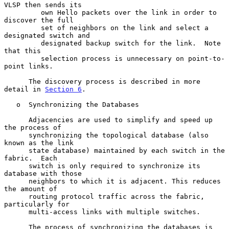
VLSP then sends its

         own Hello packets over the link in order to 
discover the full

         set of neighbors on the link and select a 
designated switch and

         designated backup switch for the link.  Note 
that this

         selection process is unnecessary on point-to-
point links.

      The discovery process is described in more 
detail in 
Section 6
.

   o  Synchronizing the Databases

      Adjacencies are used to simplify and speed up 
the process of

      synchronizing the topological database (also 
known as the link

      state database) maintained by each switch in the 
fabric.  Each

      switch is only required to synchronize its 
database with those

      neighbors to which it is adjacent. This reduces 
the amount of

      routing protocol traffic across the fabric, 
particularly for

      multi-access links with multiple switches.

      The process of synchronizing the databases is 