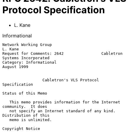
Protocol Specification
L. Kane
Informational
Network Working Group                                            
L. Kane

Request for Comments: 2642                Cabletron 
Systems Incorporated

Category: Informational                                      
August 1999

Cabletron's VLS Protocol 
Specification
Status of this Memo

   This memo provides information for the Internet 
community.  It does

   not specify an Internet standard of any kind.  
Distribution of this

   memo is unlimited.

Copyright Notice
