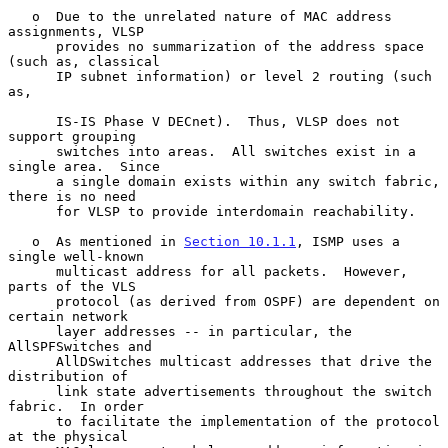
   o  Due to the unrelated nature of MAC address 
assignments, VLSP

      provides no summarization of the address space 
(such as, classical

      IP subnet information) or level 2 routing (such 
as,

      IS-IS Phase V DECnet).  Thus, VLSP does not 
support grouping

      switches into areas.  All switches exist in a 
single area.  Since

      a single domain exists within any switch fabric, 
there is no need

      for VLSP to provide interdomain reachability.

   o  As mentioned in 
Section 10.1.1
, ISMP uses a 
single well-known

      multicast address for all packets.  However, 
parts of the VLS

      protocol (as derived from OSPF) are dependent on 
certain network

      layer addresses -- in particular, the 
AllSPFSwitches and

      AllDSwitches multicast addresses that drive the 
distribution of

      link state advertisements throughout the switch 
fabric.  In order

      to facilitate the implementation of the protocol 
at the physical
