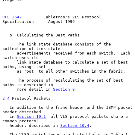
RFC 2642
         Cabletron's VLS Protocol 
Specification      August 1999
   o  Calculating the Best Paths

      The link state database consists of the 
collection of link state

      advertisements received from each switch.  Each 
switch uses its

      link state database to calculate a set of best 
paths, using itself

      as root, to all other switches in the fabric.

      The process of recalculating the set of best 
paths is described in

      more detail in 
Section 9
.

2.4
 Protocol Packets
   In addition to the frame header and the ISMP packet 
header described

   in 
Section 10.1
, all VLS protocol packets share a 
common protocol

   header, described in 
Section 10.4
.

   The VLSP packet types are listed below in Table 1.  