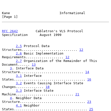
Kane                         Informational                      
[Page 1]
RFC 2642
         Cabletron's VLS Protocol 
Specification      August 1999
2.5
 Protocol Data 
Structures............................ 
12
2.6
 Basic Implementation 
Requirements................... 
12
2.7
 Organization of the Remainder of This 
Document...... 
13
3
. Interface Data 
Structure................................ 
14
3.1
 Interface 
States.................................... 
16
3.2
 Events Causing Interface State 
Changes.............. 
18
3.3
 Interface State 
Machine............................. 
21
4
. Neighbor Data 
Structure................................. 
23
4.1
 Neighbor 
States..................................... 
25