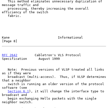
   This method eliminates unnecessary duplication of 
message traffic and

   processing, thereby increasing the overall 
efficiency of the switch

   fabric.

Kane                         Informational                      
[Page 8]
RFC 2642
         Cabletron's VLS Protocol 
Specification      August 1999
   Note:  Previous versions of VLSP treated all links 
as if they were

   broadcast (multi-access).  Thus, if VLSP determines 
that a neighbor

   switch is running an older version of the protocol 
software (see

Section 6.1
), it will change the interface type to 
broadcast and

   begin exchanging Hello packets with the single 
neighbor switch.
