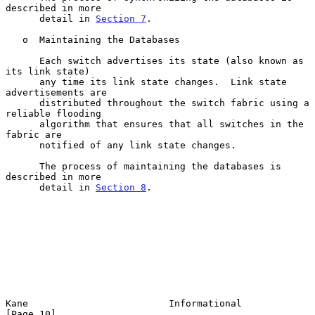
described in more

      detail in 
Section 7
.

   o  Maintaining the Databases

      Each switch advertises its state (also known as 
its link state)

      any time its link state changes.  Link state 
advertisements are

      distributed throughout the switch fabric using a 
reliable flooding

      algorithm that ensures that all switches in the 
fabric are

      notified of any link state changes.

      The process of maintaining the databases is 
described in more

      detail in 
Section 8
.

Kane                         Informational                     
[Page 10]