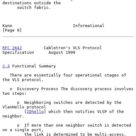
destinations outside the

      switch fabric.

Kane                         Informational                      
[Page 9]
RFC 2642
         Cabletron's VLS Protocol 
Specification      August 1999
2.3
 Functional Summary
   There are essentially four operational stages of 
the VLS protocol.

   o  Discovery Process The discovery process involves 
two steps:

      o  Neighboring switches are detected by the 
VlanHello protocol

         [
IDhello
] which then notifies VLSP of the 
neighbor.

      o  If more than one neighbor switch is detected 
on a single port,

         the link is determined to be multi-access.  