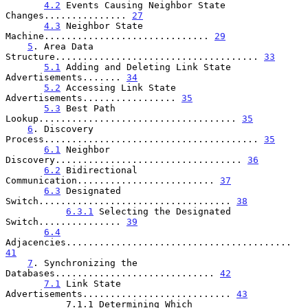
4.2
 Events Causing Neighbor State 
Changes............... 
27
4.3
 Neighbor State 
Machine.............................. 
29
5
. Area Data 
Structure..................................... 
33
5.1
 Adding and Deleting Link State 
Advertisements....... 
34
5.2
 Accessing Link State 
Advertisements................. 
35
5.3
 Best Path 
Lookup.................................... 
35
6
. Discovery 
Process....................................... 
35
6.1
 Neighbor 
Discovery.................................. 
36
6.2
 Bidirectional 
Communication......................... 
37
6.3
 Designated 
Switch................................... 
38
6.3.1
 Selecting the Designated 
Switch............... 
39
6.4
Adjacencies......................................... 
41
7
. Synchronizing the 
Databases............................. 
42
7.1
 Link State 
Advertisements........................... 
43
           7.1.1 Determining Which
