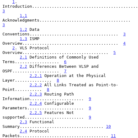
1
. 
3
1.1
Acknowledgments.....................................  
3
1.2
 Data 
Conventions....................................  
3
1.3
 ISMP 
Overview.......................................  
4
2
. VLS Protocol 
Overview...................................  
5
2.1
 Definitions of Commonly Used 
Terms..................  
6
2.2
 Differences Between VLSP and 
OSPF...................  
7
2.2.1
 Operation at the Physical 
Layer...............  
8
2.2.2
 All Links Treated as Point-to-
Point...........  
8
2.2.3
 Routing Path 
Information......................  
9
2.2.4
 Configurable 
Parameters.......................  
9
2.2.5
 Features Not 
supported........................  
9
2.3
 Functional 
Summary.................................. 
10
2.4
 Protocol 
Packets.................................... 
11