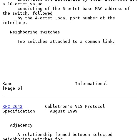
a 10-octet value

      consisting of the 6-octet base MAC address of 
the switch, followed

      by the 4-octet local port number of the 
interface.

   Neighboring switches

      Two switches attached to a common link.

Kane                         Informational                      
[Page 6]
RFC 2642
         Cabletron's VLS Protocol 
Specification      August 1999
   Adjacency

      A relationship formed between selected 
neighboring switches for
