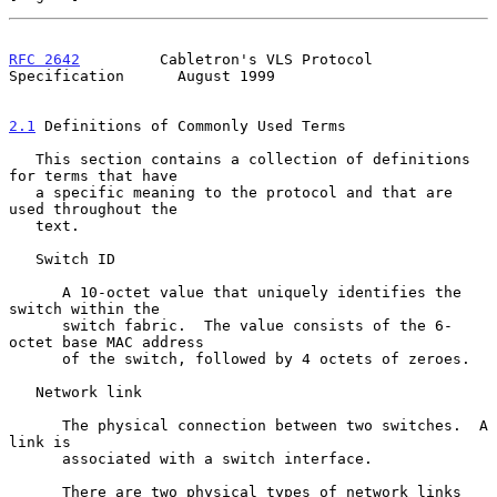
RFC 2642
         Cabletron's VLS Protocol 
Specification      August 1999
2.1
 Definitions of Commonly Used Terms
   This section contains a collection of definitions 
for terms that have

   a specific meaning to the protocol and that are 
used throughout the

   text.

   Switch ID

      A 10-octet value that uniquely identifies the 
switch within the

      switch fabric.  The value consists of the 6-
octet base MAC address

      of the switch, followed by 4 octets of zeroes.

   Network link

      The physical connection between two switches.  A 
link is

      associated with a switch interface.

      There are two physical types of network links 