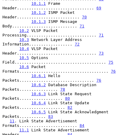
10.1.1
 Frame 
Header................................ 
69
10.1.2
 ISMP Packet 
Header.......................... 
70
10.1.3
 ISMP Message 
Body........................... 
71
10.2
 VLSP Packet 
Processing............................. 
71
10.3
 Network Layer Address 
Information.................. 
72
10.4
 VLSP Packet 
Header................................. 
73
10.5
 Options 
Field...................................... 
75
10.6
 Packet 
Formats..................................... 
76
10.6.1
 Hello 
Packets............................... 
76
10.6.2
 Database Description 
Packets................ 
78
10.6.3
 Link State Request 
Packets.................. 
80
10.6.4
 Link State Update 
Packets................... 
82
10.6.5
 Link State Acknowledgment 
Packets........... 
83
11
. Link State Advertisement 
Formats........................ 
84
11.1
 Link State Advertisement 
Headers................... 
84