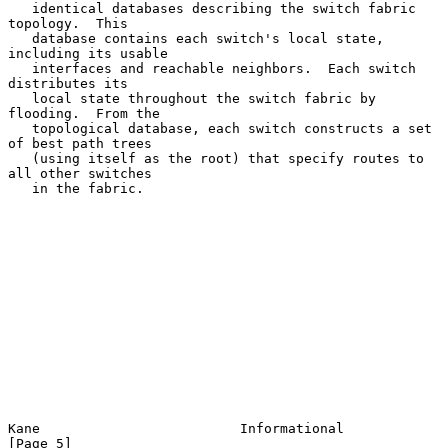
   identical databases describing the switch fabric 
topology.  This

   database contains each switch's local state, 
including its usable

   interfaces and reachable neighbors.  Each switch 
distributes its

   local state throughout the switch fabric by 
flooding.  From the

   topological database, each switch constructs a set 
of best path trees

   (using itself as the root) that specify routes to 
all other switches

   in the fabric.

Kane                         Informational                      
[Page 5]