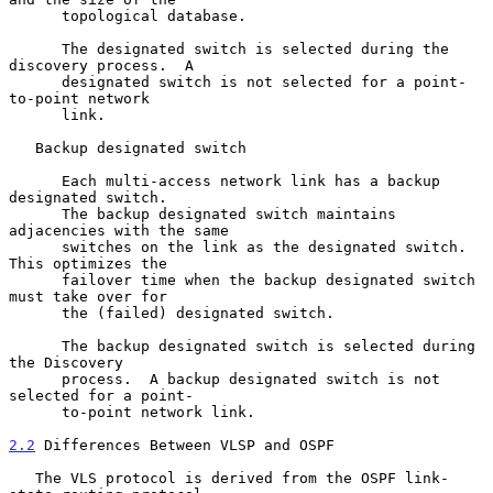
      topological database.

      The designated switch is selected during the 
discovery process.  A

      designated switch is not selected for a point-
to-point network

      link.

   Backup designated switch

      Each multi-access network link has a backup 
designated switch.

      The backup designated switch maintains 
adjacencies with the same

      switches on the link as the designated switch.  
This optimizes the

      failover time when the backup designated switch 
must take over for

      the (failed) designated switch.

      The backup designated switch is selected during 
the Discovery

      process.  A backup designated switch is not 
selected for a point-

      to-point network link.

2.2
 Differences Between VLSP and OSPF
   The VLS protocol is derived from the OSPF link-