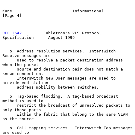
Kane                         Informational                      
[Page 4]
RFC 2642
         Cabletron's VLS Protocol 
Specification      August 1999
   o  Address resolution services.  Interswitch 
Resolve messages are

      used to resolve a packet destination address 
when the packet

      source and destination pair does not match a 
known connection.

      Interswitch New User messages are used to 
provide end-station

      address mobility between switches.

   o  Tag-based flooding.  A tag-based broadcast 
method is used to

      restrict the broadcast of unresolved packets to 
only those ports

      within the fabric that belong to the same VLAN 
as the source.

   o  Call tapping services.  Interswitch Tap messages 
are used to
