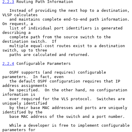
2.2.3
 Routing Path Information
   Instead of providing the next hop to a destination, 
VLSP calculates

   and maintains complete end-to-end path information. 
On request, a

   list of individual port identifiers is generated 
describing a

   complete path from the source switch to the 
destination switch.  If

   multiple equal-cost routes exist to a destination 
switch, up to three

   paths are calculated and returned.

2.2.4
 Configurable Parameters
   OSPF supports (and requires) configurable 
parameters.  In fact, even

   the default OSPF configuration requires that IP 
address assignments

   be specified.  On the other hand, no configuration 
information is

   ever required for the VLS protocol.  Switches are 
uniquely identified

   by their base MAC addresses and ports are uniquely 
identified by the

   base MAC address of the switch and a port number.

   While a developer is free to implement configurable 
parameters for
