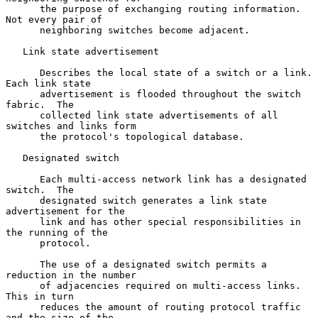
      the purpose of exchanging routing information.  
Not every pair of

      neighboring switches become adjacent.

   Link state advertisement

      Describes the local state of a switch or a link.  
Each link state

      advertisement is flooded throughout the switch 
fabric.  The

      collected link state advertisements of all 
switches and links form

      the protocol's topological database.

   Designated switch

      Each multi-access network link has a designated 
switch.  The

      designated switch generates a link state 
advertisement for the

      link and has other special responsibilities in 
the running of the

      protocol.

      The use of a designated switch permits a 
reduction in the number

      of adjacencies required on multi-access links.  
This in turn

      reduces the amount of routing protocol traffic 
and the size of the
