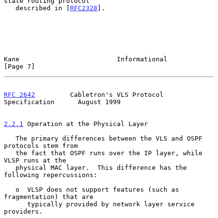
state routing protocol

   described in [
RFC2328
].

Kane                         Informational                      
[Page 7]
RFC 2642
         Cabletron's VLS Protocol 
Specification      August 1999
2.2.1
 Operation at the Physical Layer
   The primary differences between the VLS and OSPF 
protocols stem from

   the fact that OSPF runs over the IP layer, while 
VLSP runs at the

   physical MAC layer.  This difference has the 
following repercussions:

   o  VLSP does not support features (such as 
fragmentation) that are

      typically provided by network layer service 
providers.
