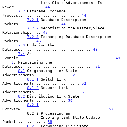
                 Link State Advertisement Is 
Newer............. 
44
7.2
 Database Exchange 
Process........................... 
44
7.2.1
 Database Description 
Packets.................. 
44
7.2.2
 Negotiating the Master/Slave 
Relationship..... 
45
7.2.3
 Exchanging Database Description 
Packets....... 
46
7.3
 Updating the 
Database............................... 
48
7.4
 An 
Example.......................................... 
49
8
. Maintaining the 
Databases............................... 
51
8.1
 Originating Link State 
Advertisements............... 
52
8.1.1
 Switch Link 
Advertisements.................... 
52
8.1.2
 Network Link 
Advertisements................... 
55
8.2
 Distributing Link State 
Advertisements.............. 
56
8.2.1
Overview...................................... 
57
           8.2.2 Processing an

                 Incoming Link State Update 
Packet............. 
58
8.2.3
 Forwarding Link State 