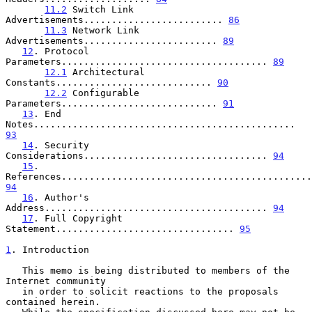
11.2
 Switch Link 
Advertisements......................... 
86
11.3
 Network Link 
Advertisements........................ 
89
12
. Protocol 
Parameters..................................... 
89
12.1
 Architectural 
Constants............................ 
90
12.2
 Configurable 
Parameters............................ 
91
13
. End 
Notes............................................... 
93
14
. Security 
Considerations................................. 
94
15
. 
94
16
. Author's 
Address........................................ 
94
17
. Full Copyright 
Statement................................ 
95
1
. Introduction
   This memo is being distributed to members of the 
Internet community

   in order to solicit reactions to the proposals 
contained herein.
