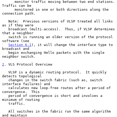
      monitor traffic moving between two end stations.  
Traffic can be

      monitored in one or both directions along the 
connection path.

   Note:  Previous versions of VLSP treated all links 
as if they were

   broadcast (multi-access).  Thus, if VLSP determines 
that a neighbor

   switch is running an older version of the protocol 
software (see

Section 6.1
), it will change the interface type to 
broadcast and

   begin exchanging Hello packets with the single 
neighbor switch.

2
. VLS Protocol Overview
   VLSP is a dynamic routing protocol.  It quickly 
detects topological

   changes in the switch fabric (such as, switch 
interface failures) and

   calculates new loop-free routes after a period of 
convergence.  This

   period of convergence is short and involves a 
minimum of routing

   traffic.

   All switches in the fabric run the same algorithm 
and maintain
