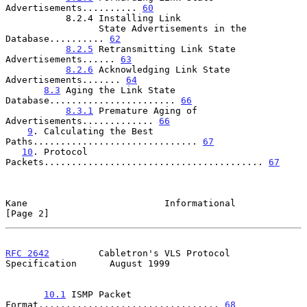
Advertisements.......... 
60
           8.2.4 Installing Link

                 State Advertisements in the 
Database.......... 
62
8.2.5
 Retransmitting Link State 
Advertisements...... 
63
8.2.6
 Acknowledging Link State 
Advertisements....... 
64
8.3
 Aging the Link State 
Database....................... 
66
8.3.1
 Premature Aging of 
Advertisements............. 
66
9
. Calculating the Best 
Paths.............................. 
67
10
. Protocol 
Packets........................................ 
67
Kane                         Informational                      
[Page 2]
RFC 2642
         Cabletron's VLS Protocol 
Specification      August 1999
10.1
 ISMP Packet 
Format................................. 
68