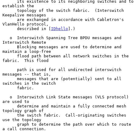
      its existence to its neighboring switches and to 
establish the

      topology of the switch fabric.  (Interswitch 
Keepalive messages

      are exchanged in accordance with Cabletron's 
VlanHello protocol,

      described in [
IDhello
].)

   o  Interswitch Spanning Tree BPDU messages and 
Interswitch Remote

      Blocking messages are used to determine and 
maintain a loop-free

      flood path between all network switches in the 
fabric.  This flood

      path is used for all undirected interswitch 
messages -- that is,

      messages that are (potentially) sent to all 
switches in the switch

      fabric.

   o  Interswitch Link State messages (VLS protocol) 
are used to

      determine and maintain a fully connected mesh 
topology graph of

      the switch fabric.  Call-originating switches 
use the topology

      graph to determine the path over which to route 
a call connection.
