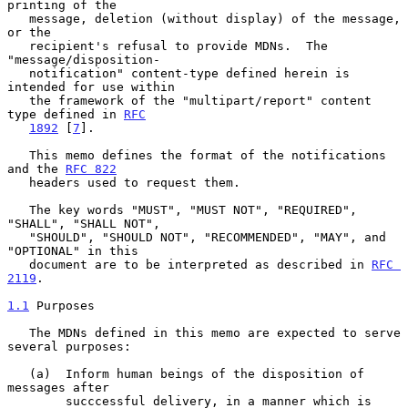
printing of the

   message, deletion (without display) of the message, 
or the

   recipient's refusal to provide MDNs.  The 
"message/disposition-

   notification" content-type defined herein is 
intended for use within

   the framework of the "multipart/report" content 
type defined in 
RFC
1892
 [
7
].

   This memo defines the format of the notifications 
and the 
RFC 822
   headers used to request them.

   The key words "MUST", "MUST NOT", "REQUIRED", 
"SHALL", "SHALL NOT",

   "SHOULD", "SHOULD NOT", "RECOMMENDED", "MAY", and 
"OPTIONAL" in this

   document are to be interpreted as described in 
RFC 
2119
.

1.1
 Purposes
   The MDNs defined in this memo are expected to serve 
several purposes:

   (a)  Inform human beings of the disposition of 
messages after

        succcessful delivery, in a manner which is 