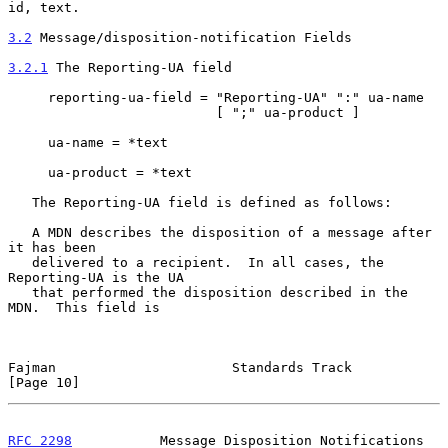
id, text.

3.2
 Message/disposition-notification Fields
3.2.1
 The Reporting-UA field
     reporting-ua-field = "Reporting-UA" ":" ua-name

                          [ ";" ua-product ]

     ua-name = *text

     ua-product = *text

   The Reporting-UA field is defined as follows:

   A MDN describes the disposition of a message after 
it has been

   delivered to a recipient.  In all cases, the 
Reporting-UA is the UA

   that performed the disposition described in the 
MDN.  This field is

Fajman                      Standards Track                    
[Page 10]
RFC 2298
           Message Disposition Notifications          