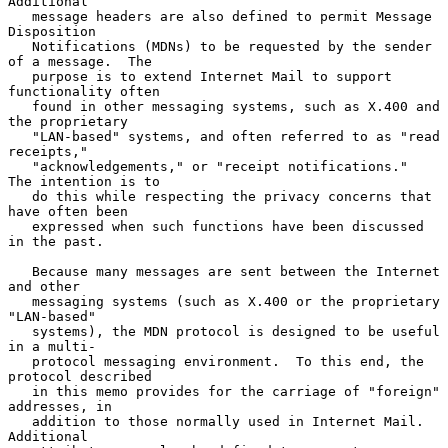
Additional

   message headers are also defined to permit Message 
Disposition

   Notifications (MDNs) to be requested by the sender 
of a message.  The

   purpose is to extend Internet Mail to support 
functionality often

   found in other messaging systems, such as X.400 and 
the proprietary

   "LAN-based" systems, and often referred to as "read 
receipts,"

   "acknowledgements," or "receipt notifications."  
The intention is to

   do this while respecting the privacy concerns that 
have often been

   expressed when such functions have been discussed 
in the past.

   Because many messages are sent between the Internet 
and other

   messaging systems (such as X.400 or the proprietary 
"LAN-based"

   systems), the MDN protocol is designed to be useful 
in a multi-

   protocol messaging environment.  To this end, the 
protocol described

   in this memo provides for the carriage of "foreign" 
addresses, in

   addition to those normally used in Internet Mail.  
Additional
