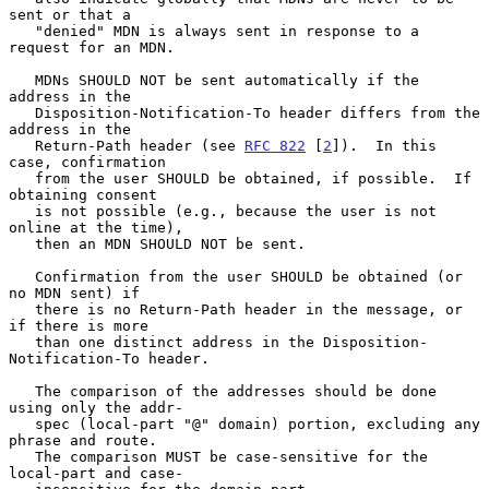
sent or that a

   "denied" MDN is always sent in response to a 
request for an MDN.

   MDNs SHOULD NOT be sent automatically if the 
address in the

   Disposition-Notification-To header differs from the 
address in the

   Return-Path header (see 
RFC 822
 [
2
]).  In this 
case, confirmation

   from the user SHOULD be obtained, if possible.  If 
obtaining consent

   is not possible (e.g., because the user is not 
online at the time),

   then an MDN SHOULD NOT be sent.

   Confirmation from the user SHOULD be obtained (or 
no MDN sent) if

   there is no Return-Path header in the message, or 
if there is more

   than one distinct address in the Disposition-
Notification-To header.

   The comparison of the addresses should be done 
using only the addr-

   spec (local-part "@" domain) portion, excluding any 
phrase and route.

   The comparison MUST be case-sensitive for the 
local-part and case-
