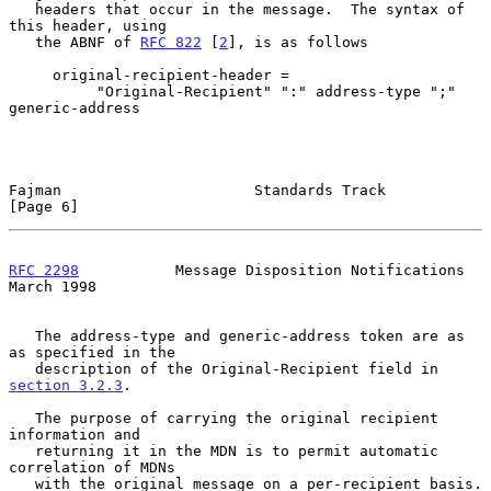
   headers that occur in the message.  The syntax of 
this header, using

   the ABNF of 
RFC 822
 [
2
], is as follows

     original-recipient-header =

          "Original-Recipient" ":" address-type ";" 
generic-address

Fajman                      Standards Track                     
[Page 6]
RFC 2298
           Message Disposition Notifications          
March 1998
   The address-type and generic-address token are as 
as specified in the

   description of the Original-Recipient field in 
section 3.2.3
.

   The purpose of carrying the original recipient 
information and

   returning it in the MDN is to permit automatic 
correlation of MDNs

   with the original message on a per-recipient basis.
