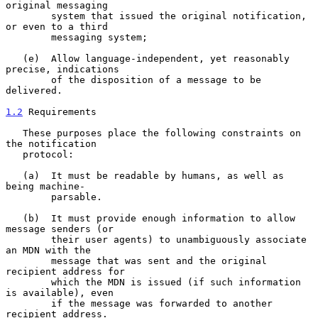
original messaging

        system that issued the original notification, 
or even to a third

        messaging system;

   (e)  Allow language-independent, yet reasonably 
precise, indications

        of the disposition of a message to be 
delivered.

1.2
 Requirements
   These purposes place the following constraints on 
the notification

   protocol:

   (a)  It must be readable by humans, as well as 
being machine-

        parsable.

   (b)  It must provide enough information to allow 
message senders (or

        their user agents) to unambiguously associate 
an MDN with the

        message that was sent and the original 
recipient address for

        which the MDN is issued (if such information 
is available), even

        if the message was forwarded to another 
recipient address.
