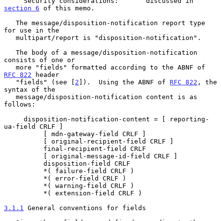
     Security considerations:       discussed in 
section 6
 of this memo.

   The message/disposition-notification report type 
for use in the

   multipart/report is "disposition-notification".

   The body of a message/disposition-notification 
consists of one or

   more "fields" formatted according to the ABNF of 
RFC 822
 header

   "fields" (see [
2
]).  Using the ABNF of 
RFC 822
, the 
syntax of the

   message/disposition-notification content is as 
follows:

     disposition-notification-content = [ reporting-
ua-field CRLF ]

          [ mdn-gateway-field CRLF ]

          [ original-recipient-field CRLF ]

          final-recipient-field CRLF

          [ original-message-id-field CRLF ]

          disposition-field CRLF

          *( failure-field CRLF )

          *( error-field CRLF )

          *( warning-field CRLF )

          *( extension-field CRLF )

3.1.1
 General conventions for fields