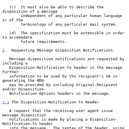
   (c)  It must also be able to describe the 
disposition of a message

        independent of any particular human language 
or of the

        terminology of any particular mail system.

   (d)  The specification must be extensible in order 
to accomodate

        future requirements.

2
.  Requesting Message Disposition Notifications
   Message disposition notifications are requested by 
including a

   Disposition-Notification-To header in the message.  
Further

   information to be used by the recipient's UA in 
generating the MDN

   may be provided by including Original-Recipient 
and/or Disposition-

   Notification-Options headers in the message.

2.1
 The Disposition-Notification-To Header
   A request that the receiving user agent issue 
message disposition

   notifications is made by placing a Disposition-
Notification-To header

   into the message.  The syntax of the header, using 