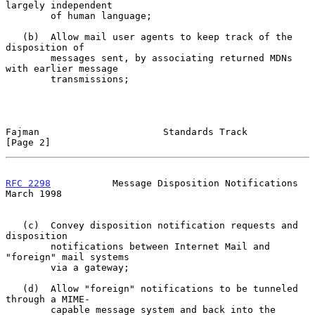
largely independent

        of human language;

   (b)  Allow mail user agents to keep track of the 
disposition of

        messages sent, by associating returned MDNs 
with earlier message

        transmissions;

Fajman                      Standards Track                     
[Page 2]
RFC 2298
           Message Disposition Notifications          
March 1998
   (c)  Convey disposition notification requests and 
disposition

        notifications between Internet Mail and 
"foreign" mail systems

        via a gateway;

   (d)  Allow "foreign" notifications to be tunneled 
through a MIME-

        capable message system and back into the 