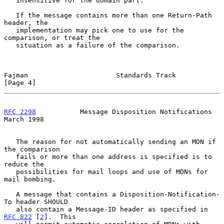
   insensitive for the domain part.

   If the message contains more than one Return-Path 
header, the

   implementation may pick one to use for the 
comparison, or treat the

   situation as a failure of the comparison.

Fajman                      Standards Track                     
[Page 4]
RFC 2298
           Message Disposition Notifications          
March 1998
   The reason for not automatically sending an MDN if 
the comparison

   fails or more than one address is specified is to 
reduce the

   possibilities for mail loops and use of MDNs for 
mail bombing.

   A message that contains a Disposition-Notification-
To header SHOULD

   also contain a Message-ID header as specified in 
RFC 822
 [
2
].  This
