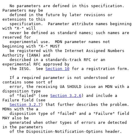
   No parameters are defined in this specification.  
Parameters may be

   defined in the future by later revisions or 
extensions to this

   specification.  Parameter attribute names beginning 
with "X-" will

   never be defined as standard names; such names are 
reserved for

   experimental use.  MDN parameter names not 
beginning with "X-" MUST

   be registered with the Internet Assigned Numbers 
Authority (IANA) and

   described in a standards-track RFC or an 
experimental RFC approved by

   the IESG.  See 
Section 10
 for a registration form.

   If a required parameter is not understood or 
contains some sort of

   error, the receiving UA SHOULD issue an MDN with a 
disposition type

   of "failed" (see 
Section 3.2.6
) and include a 
Failure field (see

Section 3.2.7
) that further describes the problem.  
MDNs with the a

   disposition type of "failed" and a "Failure" field 
MAY also be

   generated when other types of errors are detected 
in the parameters

   of the Disposition-Notification-Options header.
