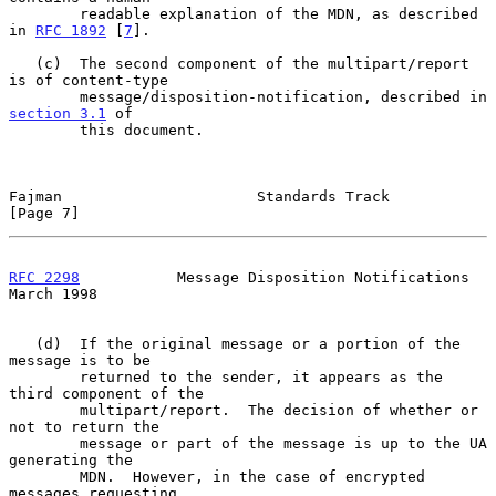
        readable explanation of the MDN, as described 
in 
RFC 1892
 [
7
].

   (c)  The second component of the multipart/report 
is of content-type

        message/disposition-notification, described in 
section 3.1
 of

        this document.

Fajman                      Standards Track                     
[Page 7]
RFC 2298
           Message Disposition Notifications          
March 1998
   (d)  If the original message or a portion of the 
message is to be

        returned to the sender, it appears as the 
third component of the

        multipart/report.  The decision of whether or 
not to return the

        message or part of the message is up to the UA 
generating the

        MDN.  However, in the case of encrypted 
messages requesting
