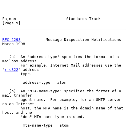
Fajman                      Standards Track                     
[Page 9]
RFC 2298
           Message Disposition Notifications          
March 1998
   (a)  An "address-type" specifies the format of a 
mailbox address.

        For example, Internet Mail addresses use the 
"
rfc822
" address-

        type.

         address-type = atom

   (b)  An "MTA-name-type" specifies the format of a 
mail transfer

        agent name.  For example, for an SMTP server 
on an Internet

        host, the MTA name is the domain name of that 
host, and the

        "dns" MTA-name-type is used.

         mta-name-type = atom
