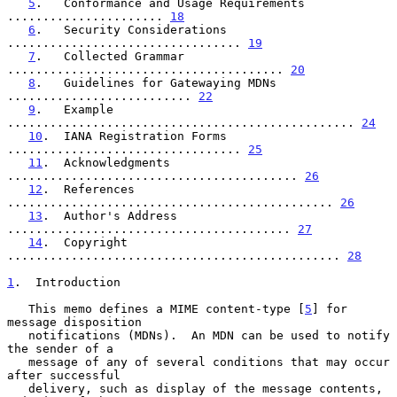
5
.   Conformance and Usage Requirements 
...................... 
18
6
.   Security Considerations 
................................. 
19
7
.   Collected Grammar 
....................................... 
20
8
.   Guidelines for Gatewaying MDNs 
.......................... 
22
9
.   Example 
................................................. 
24
10
.  IANA Registration Forms 
................................. 
25
11
.  Acknowledgments 
......................................... 
26
12
.  References 
.............................................. 
26
13
.  Author's Address 
........................................ 
27
14
.  Copyright 
............................................... 
28
1
.  Introduction
   This memo defines a MIME content-type [
5
] for 
message disposition

   notifications (MDNs).  An MDN can be used to notify 
the sender of a

   message of any of several conditions that may occur 
after successful

   delivery, such as display of the message contents, 