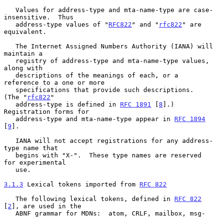
   Values for address-type and mta-name-type are case-
insensitive.  Thus

   address-type values of "
RFC822
" and "
rfc822
" are 
equivalent.

   The Internet Assigned Numbers Authority (IANA) will 
maintain a

   registry of address-type and mta-name-type values, 
along with

   descriptions of the meanings of each, or a 
reference to a one or more

   specifications that provide such descriptions.  
(The "
rfc822
"

   address-type is defined in 
RFC 1891
 [
8
].) 
Registration forms for

   address-type and mta-name-type appear in 
RFC 1894
[
9
].

   IANA will not accept registrations for any address-
type name that

   begins with "X-".  These type names are reserved 
for experimental

   use.

3.1.3
 Lexical tokens imported from 
RFC 822
   The following lexical tokens, defined in 
RFC 822
[
2
], are used in the

   ABNF grammar for MDNs:  atom, CRLF, mailbox, msg-