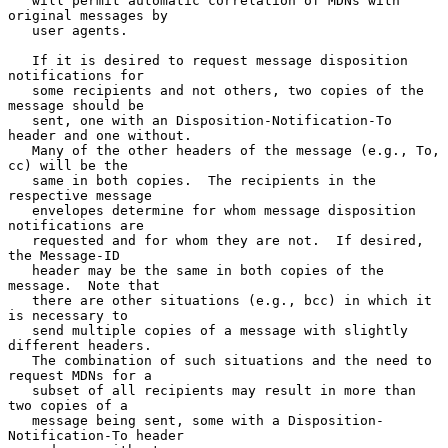
   will permit automatic correlation of MDNs with 
original messages by

   user agents.

   If it is desired to request message disposition 
notifications for

   some recipients and not others, two copies of the 
message should be

   sent, one with an Disposition-Notification-To 
header and one without.

   Many of the other headers of the message (e.g., To, 
cc) will be the

   same in both copies.  The recipients in the 
respective message

   envelopes determine for whom message disposition 
notifications are

   requested and for whom they are not.  If desired, 
the Message-ID

   header may be the same in both copies of the 
message.  Note that

   there are other situations (e.g., bcc) in which it 
is necessary to

   send multiple copies of a message with slightly 
different headers.

   The combination of such situations and the need to 
request MDNs for a

   subset of all recipients may result in more than 
two copies of a

   message being sent, some with a Disposition- 
Notification-To header
