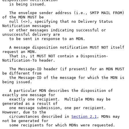
   is being issued.

   The envelope sender address (i.e., SMTP MAIL FROM) 
of the MDN MUST be

   null (<>), specifying that no Delivery Status 
Notification messages

   or other messages indicating successful or 
unsuccessful delivery are

   to be sent in response to an MDN.

   A message disposition notification MUST NOT itself 
request an MDN.

   That is, it MUST NOT contain a Disposition-
Notification-To header.

   The Message-ID header (if present) for an MDN MUST 
be different from

   the Message-ID of the message for which the MDN is 
being issued.

   A particular MDN describes the disposition of 
exactly one message for

   exactly one recipient.  Multiple MDNs may be 
generated as a result of

   one message submission, one per recipient.  
However, due to the

   circumstances described in 
Section 2.1
, MDNs may 
not be generated for

   some recipients for which MDNs were requested.
