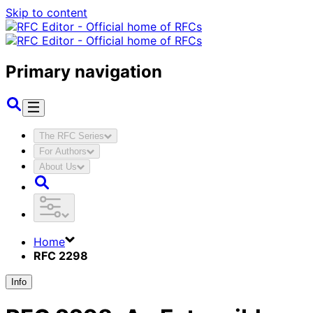
Skip to content
Primary navigation
The RFC Series
For Authors
About Us
Home
RFC 2298
Info