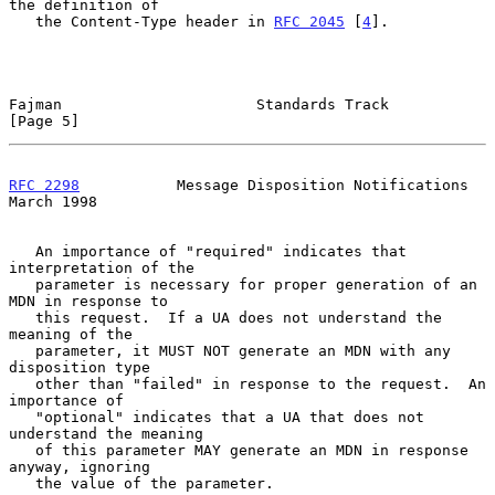
the definition of

   the Content-Type header in 
RFC 2045
 [
4
].

Fajman                      Standards Track                     
[Page 5]
RFC 2298
           Message Disposition Notifications          
March 1998
   An importance of "required" indicates that 
interpretation of the

   parameter is necessary for proper generation of an 
MDN in response to

   this request.  If a UA does not understand the 
meaning of the

   parameter, it MUST NOT generate an MDN with any 
disposition type

   other than "failed" in response to the request.  An 
importance of

   "optional" indicates that a UA that does not 
understand the meaning

   of this parameter MAY generate an MDN in response 
anyway, ignoring

   the value of the parameter.
