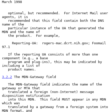
March 1998
   optional, but recommended.  For Internet Mail user 
agents, it is

   recommended that this field contain both the DNS 
name of the

   particular instance of the UA that generated the 
MDN and the name of

   the product.  For example,

     Reporting-UA:  rogers-mac.dcrt.nih.gov; Foomail 
97.1

   If the reporting UA consists of more than one 
component (e.g., a base

   program and plug-ins), this may be indicated by 
including a list of

   product names.

3.2.2
 The MDN-Gateway field
   The MDN-Gateway field indicates the name of the 
gateway or MTA that

   translated a foreign (non-Internet) message 
disposition notification

   into this MDN.  This field MUST appear in any MDN 
which was

   translated by a gateway from a foreign system into 
MDN format, and
