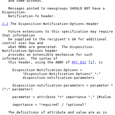
   and some without.

   Messages posted to newsgroups SHOULD NOT have a 
Disposition-

   Notification-To header.

2.2
 The Disposition-Notification-Options Header
   Future extensions to this specification may require 
that information

   be supplied to the recipient's UA for additional 
control over how and

   what MDNs are generated.  The Disposition-
Notification-Options header

   provides an extensible mechanism for such 
information.  The syntax of

   this header, using the ABNF of 
RFC 822
 [
2
], is

     Disposition-Notification-Options =

          "Disposition-Notification-Options" ":"

          disposition-notification-parameters

     disposition-notification-parameters = parameter *
(";" parameter)

     parameter = attribute "=" importance "," 1#value

     importance = "required" / "optional"

   The definitions of attribute and value are as in 