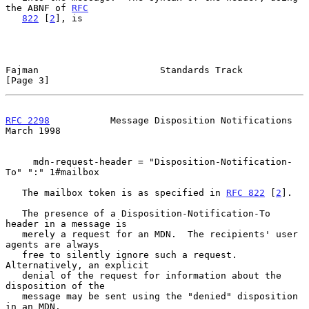
the ABNF of 
RFC
822
 [
2
], is

Fajman                      Standards Track                     
[Page 3]
RFC 2298
           Message Disposition Notifications          
March 1998
     mdn-request-header = "Disposition-Notification-
To" ":" 1#mailbox

   The mailbox token is as specified in 
RFC 822
 [
2
].

   The presence of a Disposition-Notification-To 
header in a message is

   merely a request for an MDN.  The recipients' user 
agents are always

   free to silently ignore such a request.  
Alternatively, an explicit

   denial of the request for information about the 
disposition of the

   message may be sent using the "denied" disposition 
in an MDN.
