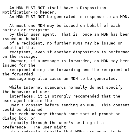
   An MDN MUST NOT itself have a Disposition-
Notification-To header.

   An MDN MUST NOT be generated in response to an MDN.

   At most one MDN may be issued on behalf of each 
particular recipient

   by their user agent.  That is, once an MDN has been 
issued on behalf

   of a recipient, no further MDNs may be issued on 
behalf of that

   recipient, even if another disposition is performed 
on the message.

   However, if a message is forwarded, an MDN may been 
issued for the

   recipient doing the forwarding and the recipient of 
the forwarded

   message may also cause an MDN to be generated.

   While Internet standards normally do not specify 
the behavior of user

   interfaces, it is strongly recommended that the 
user agent obtain the

   user's consent before sending an MDN.  This consent 
could be obtained

   for each message through some sort of prompt or 
dialog box, or

   globally through the user's setting of a 
preference.  The user might

   also indicate globally that MDNs are never to be 