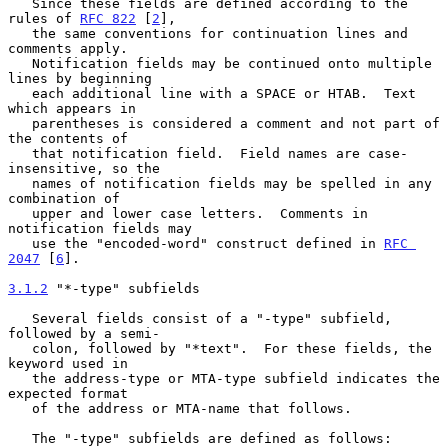
   Since these fields are defined according to the 
rules of 
RFC 822
 [
2
],

   the same conventions for continuation lines and 
comments apply.

   Notification fields may be continued onto multiple 
lines by beginning

   each additional line with a SPACE or HTAB.  Text 
which appears in

   parentheses is considered a comment and not part of 
the contents of

   that notification field.  Field names are case-
insensitive, so the

   names of notification fields may be spelled in any 
combination of

   upper and lower case letters.  Comments in 
notification fields may

   use the "encoded-word" construct defined in 
RFC 
2047
 [
6
].

3.1.2
 "*-type" subfields
   Several fields consist of a "-type" subfield, 
followed by a semi-

   colon, followed by "*text".  For these fields, the 
keyword used in

   the address-type or MTA-type subfield indicates the 
expected format

   of the address or MTA-name that follows.

   The "-type" subfields are defined as follows:
