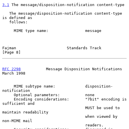
3.1
 The message/disposition-notification content-type
   The message/disposition-notification content-type 
is defined as

   follows:

     MIME type name:                message

Fajman                      Standards Track                     
[Page 8]
RFC 2298
           Message Disposition Notifications          
March 1998
     MIME subtype name:             disposition-
notification

     Optional parameters:           none

     Encoding considerations:       "7bit" encoding is 
sufficient and

                                    MUST be used to 
maintain readability

                                    when viewed by 
non-MIME mail

                                    readers.
