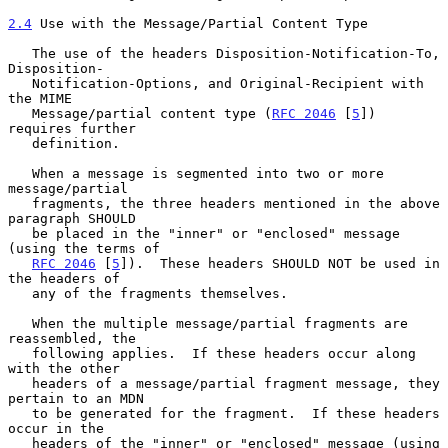
2.4
 Use with the Message/Partial Content Type
   The use of the headers Disposition-Notification-To, 
Disposition-

   Notification-Options, and Original-Recipient with 
the MIME

   Message/partial content type (
RFC 2046
 [
5
]) 
requires further

   definition.

   When a message is segmented into two or more 
message/partial

   fragments, the three headers mentioned in the above 
paragraph SHOULD

   be placed in the "inner" or "enclosed" message 
(using the terms of

RFC 2046
 [
5
]).  These headers SHOULD NOT be used in 
the headers of

   any of the fragments themselves.

   When the multiple message/partial fragments are 
reassembled, the

   following applies.  If these headers occur along 
with the other

   headers of a message/partial fragment message, they 
pertain to an MDN

   to be generated for the fragment.  If these headers 
occur in the

   headers of the "inner" or "enclosed" message (using 