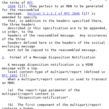
the terms of 
RFC
2046
 [
5
]), they pertain to an MDN to be generated 
for the reassembled

   message.  
Section 5.2.2.1 of RFC 2046
 [
5
]) is 
amended to specify

   that, in addition to the headers specified there, 
the three headers

   described in this specification are to be appended, 
in order, to the

   headers of the reassembled message.  Any occurances 
of the three

   headers defined here in the headers of the initial 
enclosing message

   must not be copied to the reassembled message.

3
.  Format of a Message Disposition Notification
   A message disposition notification is a MIME 
message with a top-

   level content-type of multipart/report (defined in 
RFC 1892
 [
7
]).

   When a multipart/report content is used to transmit 
an MDN:

   (a)  The report-type parameter of the 
multipart/report content is

        "disposition-notification".

   (b)  The first component of the multipart/report 
contains a human-
