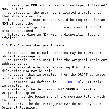
   However, an MDN with a disposition type of "failed" 
MUST NOT be

   generated if the user has indicated a preferance 
that MDNs are not to

   be sent.  If user consent would be required for an 
MDN of some other

   disposition type to be sent, user consent SHOULD 
also be obtained

   before sending an MDN with a disposition type of 
"failed".

2.3
 The Original-Recipient Header
   Since electronic mail addresses may be rewritten 
while the message is

   in transit, it is useful for the original recipient 
address to be

   made available by the delivering MTA.  The 
delivering MTA may be able

   to obtain this information from the ORCPT parameter 
of the SMTP RCPT

   TO command, as defined in 
RFC 1891
 [
8
].  If this 
information is

   available, the delivering MTA SHOULD insert an 
Original-Recipient

   header at the beginning of the message (along with 
the Return-Path

   header).  The delivering MTA MAY delete any other 
Original-Recipient
