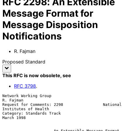
RFC
2298
:
An Extensible
Message Format for
Message Disposition
Notifications
R. Fajman
Proposed Standard
This RFC is now obsolete
, see
RFC
3798
.
Network Working Group                                          
R. Fajman

Request for Comments: 2298                 National 
Institutes of Health

Category: Standards Track                                     
March 1998

An Extensible Message Format