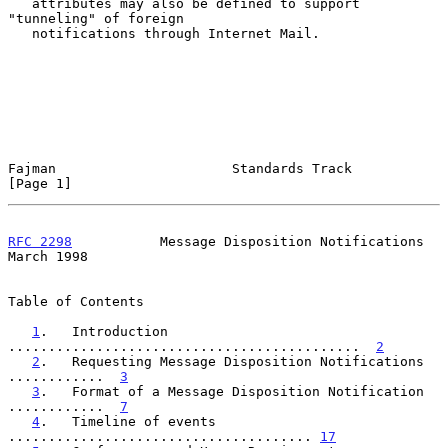
   attributes may also be defined to support 
"tunneling" of foreign

   notifications through Internet Mail.

Fajman                      Standards Track                     
[Page 1]
RFC 2298
           Message Disposition Notifications          
March 1998
Table of Contents

1
.   Introduction 
............................................  
2
2
.   Requesting Message Disposition Notifications 
............  
3
3
.   Format of a Message Disposition Notification 
............  
7
4
.   Timeline of events 
...................................... 
17