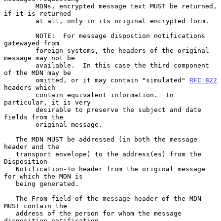
        MDNs, encrypted message text MUST be returned, 
if it is returned

        at all, only in its original encrypted form.

        NOTE:  For message dispostion notifications 
gatewayed from

        foreign systems, the headers of the original 
message may not be

        available.  In this case the third component 
of the MDN may be

        omitted, or it may contain "simulated" 
RFC 822
headers which

        contain equivalent information.  In 
particular, it is very

        desirable to preserve the subject and date 
fields from the

        original message.

   The MDN MUST be addressed (in both the message 
header and the

   transport envelope) to the address(es) from the 
Disposition-

   Notification-To header from the original message 
for which the MDN is

   being generated.

   The From field of the message header of the MDN 
MUST contain the

   address of the person for whom the message 
disposition notification
