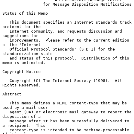
for Message Disposition Notifications
Status of this Memo

   This document specifies an Internet standards track 
protocol for the

   Internet community, and requests discussion and 
suggestions for

   improvements.  Please refer to the current edition 
of the "Internet

   Official Protocol Standards" (STD 1) for the 
standardization state

   and status of this protocol.  Distribution of this 
memo is unlimited.

Copyright Notice

   Copyright (C) The Internet Society (1998).  All 
Rights Reserved.

Abstract

   This memo defines a MIME content-type that may be 
used by a mail user

   agent (UA) or electronic mail gateway to report the 
disposition of a

   message after it has been sucessfully delivered to 
a recipient.  This

   content-type is intended to be machine-processable.  