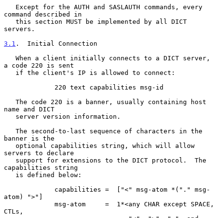
   Except for the AUTH and SASLAUTH commands, every 
command described in

   this section MUST be implemented by all DICT 
servers.

3.1
.  Initial Connection
   When a client initially connects to a DICT server, 
a code 220 is sent

   if the client's IP is allowed to connect:

             220 text capabilities msg-id

   The code 220 is a banner, usually containing host 
name and DICT

   server version information.

   The second-to-last sequence of characters in the 
banner is the

   optional capabilities string, which will allow 
servers to declare

   support for extensions to the DICT protocol.  The 
capabilities string

   is defined below:

             capabilities =  ["<" msg-atom *("." msg-
atom) ">"]

             msg-atom     =  1*<any CHAR except SPACE, 
CTLs,
