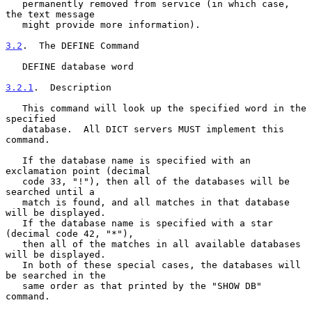
   permanently removed from service (in which case, 
the text message

   might provide more information).

3.2
.  The DEFINE Command
   DEFINE database word

3.2.1
.  Description
   This command will look up the specified word in the 
specified

   database.  All DICT servers MUST implement this 
command.

   If the database name is specified with an 
exclamation point (decimal

   code 33, "!"), then all of the databases will be 
searched until a

   match is found, and all matches in that database 
will be displayed.

   If the database name is specified with a star 
(decimal code 42, "*"),

   then all of the matches in all available databases 
will be displayed.

   In both of these special cases, the databases will 
be searched in the

   same order as that printed by the "SHOW DB" 
command.
