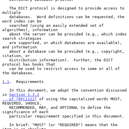
   The DICT protocol is designed to provide access to 
multiple

   databases.  Word definitions can be requested, the 
word index can be

   searched (using an easily extended set of 
algorithms), information

   about the server can be provided (e.g., which index 
search strategies

   are supported, or which databases are available), 
and information

   about a database can be provided (e.g., copyright, 
citation, or

   distribution information).  Further, the DICT 
protocol has hooks that

   can be used to restrict access to some or all of 
the databases.

1.1
.  Requirements
   In this document, we adopt the convention discussed 
in 
Section 1.3.2

   of [RFC1122]
 of using the capitalized words MUST, 
REQUIRED, SHOULD,

   RECOMMENDED, MAY, and OPTIONAL to define the 
significance of each

   particular requirement specified in this document.

   In brief: "MUST" (or "REQUIRED") means that the 