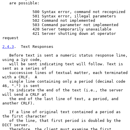
   are possible:

             500 Syntax error, command not recognized

             501 Syntax error, illegal parameters

             502 Command not implemented

             503 Command parameter not implemented

             420 Server temporarily unavailable

             421 Server shutting down at operator 
request

2.4.3
.  Text Responses
   Before text is sent a numeric status response line, 
using a 1yz code,

   will be sent indicating text will follow. Text is 
sent as a series of

   successive lines of textual matter, each terminated 
with a CRLF.  A

   single line containing only a period (decimal code 
46, ".") is sent

   to indicate the end of the text (i.e., the server 
will send a CRLF at

   the end of the last line of text, a period, and 
another CRLF).

   If a line of original text contained a period as 
the first character

   of the line, that first period is doubled by the 
DICT server.

   Therefore, the client must examine the first 