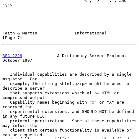
                                "<", ">", ".", and 
"\">

Faith & Martin               Informational                      
[Page 7]
RFC 2229
              A Dictionary Server Protocol          
October 1997
   Individual capabilities are described by a single 
msg-atom.  For

   example, the string <html.gzip> might be used to 
describe a server

   that supports extensions which allow HTML or 
compressed output.

   Capability names beginning with "x" or "X" are 
reserved for

   experimental extensions, and SHOULD NOT be defined 
in any future DICT

   protocol specification.  Some of these capabilities 
may inform the

   client that certain functionality is available or 
can be requested.
