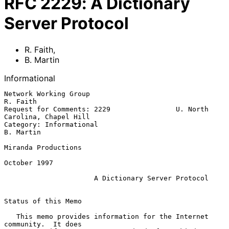
RFC
2229
:
A Dictionary
Server Protocol
R. Faith
,
B. Martin
Informational
Network Working Group                                           
R. Faith

Request for Comments: 2229                U. North 
Carolina, Chapel Hill

Category: Informational                                        
B. Martin

Miranda Productions

October 1997

A Dictionary Server Protocol
Status of this Memo

   This memo provides information for the Internet 
community.  It does
