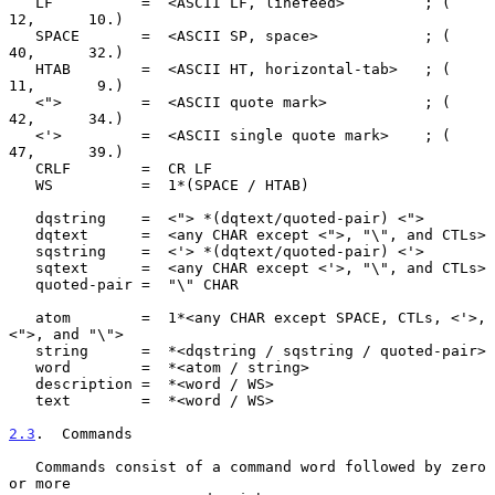
   LF          =  <ASCII LF, linefeed>         ; (     
12,      10.)

   SPACE       =  <ASCII SP, space>            ; (     
40,      32.)

   HTAB        =  <ASCII HT, horizontal-tab>   ; (     
11,       9.)

   <">         =  <ASCII quote mark>           ; (     
42,      34.)

   <'>         =  <ASCII single quote mark>    ; (     
47,      39.)

   CRLF        =  CR LF

   WS          =  1*(SPACE / HTAB)

   dqstring    =  <"> *(dqtext/quoted-pair) <">

   dqtext      =  <any CHAR except <">, "\", and CTLs>

   sqstring    =  <'> *(dqtext/quoted-pair) <'>

   sqtext      =  <any CHAR except <'>, "\", and CTLs>

   quoted-pair =  "\" CHAR

   atom        =  1*<any CHAR except SPACE, CTLs, <'>, 
<">, and "\">

   string      =  *<dqstring / sqstring / quoted-pair>

   word        =  *<atom / string>

   description =  *<word / WS>

   text        =  *<word / WS>

2.3
.  Commands
   Commands consist of a command word followed by zero 
or more
