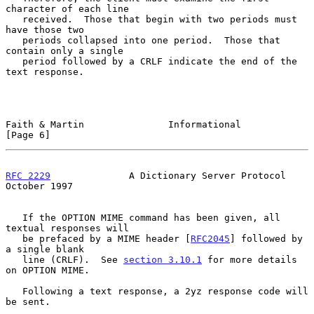
character of each line

   received.  Those that begin with two periods must 
have those two

   periods collapsed into one period.  Those that 
contain only a single

   period followed by a CRLF indicate the end of the 
text response.

Faith & Martin               Informational                      
[Page 6]
RFC 2229
              A Dictionary Server Protocol          
October 1997
   If the OPTION MIME command has been given, all 
textual responses will

   be prefaced by a MIME header [
RFC2045
] followed by 
a single blank

   line (CRLF).  See 
section 3.10.1
 for more details 
on OPTION MIME.

   Following a text response, a 2yz response code will 
be sent.
