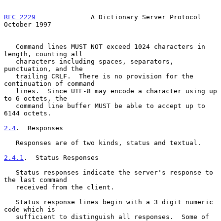
RFC 2229
              A Dictionary Server Protocol          
October 1997
   Command lines MUST NOT exceed 1024 characters in 
length, counting all

   characters including spaces, separators, 
punctuation, and the

   trailing CRLF.  There is no provision for the 
continuation of command

   lines.  Since UTF-8 may encode a character using up 
to 6 octets, the

   command line buffer MUST be able to accept up to 
6144 octets.

2.4
.  Responses
   Responses are of two kinds, status and textual.

2.4.1
.  Status Responses
   Status responses indicate the server's response to 
the last command

   received from the client.

   Status response lines begin with a 3 digit numeric 
code which is

   sufficient to distinguish all responses.  Some of 