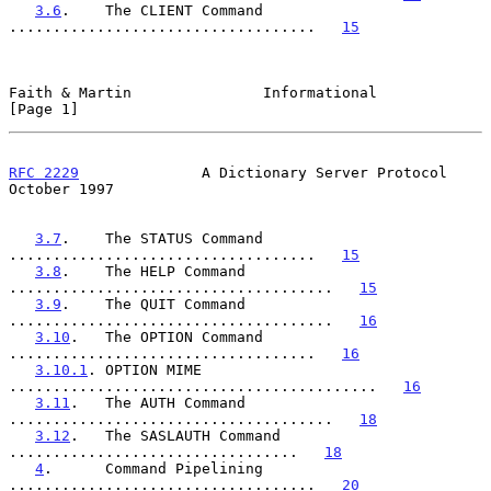
3.6
.    The CLIENT Command 
...................................   
15
Faith & Martin               Informational                      
[Page 1]
RFC 2229
              A Dictionary Server Protocol          
October 1997
3.7
.    The STATUS Command 
...................................   
15
3.8
.    The HELP Command 
.....................................   
15
3.9
.    The QUIT Command 
.....................................   
16
3.10
.   The OPTION Command 
...................................   
16
3.10.1
. OPTION MIME 
..........................................   
16
3.11
.   The AUTH Command 
.....................................   
18
3.12
.   The SASLAUTH Command 
.................................   
18
4
.      Command Pipelining 
...................................   
20