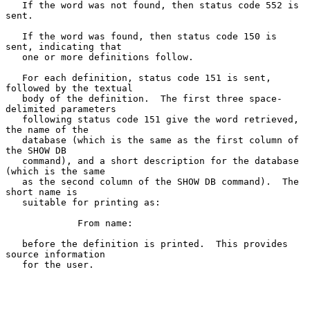
   If the word was not found, then status code 552 is 
sent.

   If the word was found, then status code 150 is 
sent, indicating that

   one or more definitions follow.

   For each definition, status code 151 is sent, 
followed by the textual

   body of the definition.  The first three space-
delimited parameters

   following status code 151 give the word retrieved, 
the name of the

   database (which is the same as the first column of 
the SHOW DB

   command), and a short description for the database 
(which is the same

   as the second column of the SHOW DB command).  The 
short name is

   suitable for printing as:

             From name:

   before the definition is printed.  This provides 
source information

   for the user.
