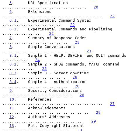
5
.      URL Specification 
....................................   
20
6
.      Extensions 
...........................................   
22
6.1
.    Experimental Command Syntax 
..........................   
22
6.2
.    Experimental Commands and Pipelining 
.................   
22
7
.      Summary of Response Codes 
............................   
23
8
.      Sample Conversations 
.................................   
23
8.1
.    Sample 1 - HELP, DEFINE, and QUIT commands 
...........   
24
8.2
.    Sample 2 - SHOW commands, MATCH command 
..............   
25
8.3
.    Sample 3 - Server downtime 
...........................   
26
8.4
.    Sample 4 - Authentication 
............................   
26
9
.      Security Considerations 
..............................   
26
10
.     References 
...........................................   
27
11
.     Acknowledgements 
.....................................   
29
12
.     Authors' Addresses 
...................................   
29
13
.     Full Copyright Statement 
.............................   
30