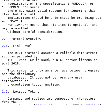
item is an absolute

   requirement of the specification; "SHOULD" (or 
"RECOMMENDED") means

   there may exist valid reasons for ignoring this 
item, but the full

   implications should be understood before doing so; 
and "MAY" (or

   "OPTIONAL") means that his item is optional, and 
may be omitted

   without careful consideration.

2
.  Protocol Overview
2.1
.  Link Level
   The DICT protocol assumes a reliable data stream 
such as provided by

   TCP.  When TCP is used, a DICT server listens on 
port 2628.

   This server is only an interface between programs 
and the dictionary

   databases.  It does not perform any user 
interaction or

   presentation-level functions.

2.2
.  Lexical Tokens
   Commands and replies are composed of characters 
from the UCS
