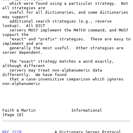
   which were found using a particular strategy.  Not 
all strategies are

   useful for all dictionaries, and some dictionaries 
may support

   additional search strategies (e.g., reverse 
lookup).  All DICT

   servers MUST implement the MATCH command, and MUST 
support the

   "exact" and "prefix" strategies.  These are easy to 
implement and are

   generally the most useful.  Other strategies are 
server dependent.

   The "exact" strategy matches a word exactly, 
although different

   servers may treat non-alphanumeric data 
differently.  We have found

   that a case-insensitive comparison which ignores 
non-alphanumeric

Faith & Martin               Informational                     
[Page 10]
RFC 2229
              A Dictionary Server Protocol          