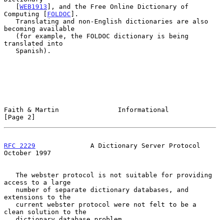
   [
WEB1913
], and the Free Online Dictionary of 
Computing [
FOLDOC
].

   Translating and non-English dictionaries are also 
becoming available

   (for example, the FOLDOC dictionary is being 
translated into

   Spanish).

Faith & Martin               Informational                      
[Page 2]
RFC 2229
              A Dictionary Server Protocol          
October 1997
   The webster protocol is not suitable for providing 
access to a large

   number of separate dictionary databases, and 
extensions to the

   current webster protocol were not felt to be a 
clean solution to the

   dictionary database problem.
