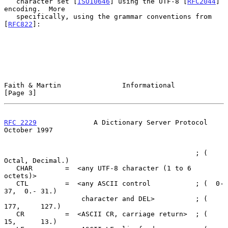
   character set [
ISO10646
] using the UTF-8 [
RFC2044
] 
encoding.  More

   specifically, using the grammar conventions from 
[
RFC822
]:

Faith & Martin               Informational                      
[Page 3]
RFC 2229
              A Dictionary Server Protocol          
October 1997
                                               ; (  
Octal, Decimal.)

   CHAR        =  <any UTF-8 character (1 to 6 
octets)>

   CTL         =  <any ASCII control           ; (  0- 
37,  0.- 31.)

                   character and DEL>          ; (    
177,     127.)

   CR          =  <ASCII CR, carriage return>  ; (     
15,      13.)
