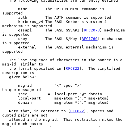
   The following capabilities are currently defined:

       mime        The OPTION MIME command is 
supported

       auth        The AUTH command is supported

       kerberos_v4 The SASL Kerberos version 4 
mechanism is supported

       gssapi      The SASL GSSAPI [
RFC2078
] mechanism 
is supported

       skey        The SASL S/Key [
RFC1760
] mechanism 
is supported

       external    The SASL external mechanism is 
supported

   The last sequence of characters in the banner is a 
msg-id, similar to

   the format specified in [
RFC822
].  The simplified 
description is

   given below:

       msg-id       =  "<" spec ">"            ; 
Unique message id

       spec         =  local-part "@" domain

       local-part   =  msg-atom *("." msg-atom)

       domain       =  msg-atom *("." msg-atom)

   Note that, in contrast to [
RFC822
], spaces and 
quoted pairs are not

   allowed in the msg-id.  This restriction makes the 
msg-id much easier
