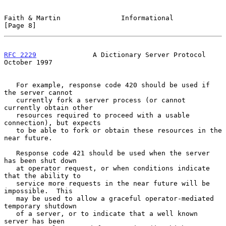
Faith & Martin               Informational                      
[Page 8]
RFC 2229
              A Dictionary Server Protocol          
October 1997
   For example, response code 420 should be used if 
the server cannot

   currently fork a server process (or cannot 
currently obtain other

   resources required to proceed with a usable 
connection), but expects

   to be able to fork or obtain these resources in the 
near future.

   Response code 421 should be used when the server 
has been shut down

   at operator request, or when conditions indicate 
that the ability to

   service more requests in the near future will be 
impossible.  This

   may be used to allow a graceful operator-mediated 
temporary shutdown

   of a server, or to indicate that a well known 
server has been
