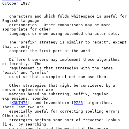
October 1997
   characters and which folds whitespace is useful for 
English-language

   dictionaries.  Other comparisons may be more 
appropriate for other

   languages or when using extended character sets.

   The "prefix" strategy is similar to "exact", except 
that it only

   compares the first part of the word.

   Different servers may implement these algorithms 
differently.  The

   requirement is that strategies with the names 
"exact" and "prefix"

   exist so that a simple client can use them.

   Other strategies that might be considered by a 
server implementor are

   matches based on substring, suffix, regular 
expressions, soundex

   [
KNUTH73
], and Levenshtein [
PZ85
] algorithms.  
These last two are

   especially useful for correcting spelling errors.  
Other useful

   strategies perform some sort of "reverse" lookup 
(i.e., by searching

   definitions to find the word that the query 