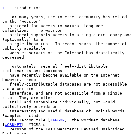
1
.  Introduction
   For many years, the Internet community has relied 
on the "webster"

   protocol for access to natural language 
definitions.  The webster

   protocol supports access to a single dictionary and 
(optionally) to a

   single thesaurus.  In recent years, the number of 
publicly available

   webster servers on the Internet has dramatically 
decreased.

   Fortunately, several freely-distributable 
dictionaries and lexicons

   have recently become available on the Internet.  
However, these

   freely-distributable databases are not accessible 
via a uniform

   interface, and are not accessible from a single 
site.  They are often

   small and incomplete individually, but would 
collectively provide an

   interesting and useful database of English words.  
Examples include

   the Jargon file [
JARGON
], the WordNet database 
[
WORDNET
], MICRA's

   version of the 1913 Webster's Revised Unabridged 
Dictionary
