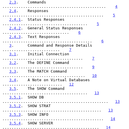
2.3
.    Commands 
.............................................    
4
2.4
.    Responses 
............................................    
5
2.4.1
.  Status Responses 
.....................................    
5
2.4.2
.  General Status Responses 
.............................    
6
2.4.3
.  Text Responses 
.......................................    
6
3
.      Command and Response Details 
.........................    
7
3.1
.    Initial Connection 
...................................    
7
3.2
.    The DEFINE Command 
...................................    
9
3.3
.    The MATCH Command 
....................................   
10
3.4
.    A Note on Virtual Databases 
..........................   
12
3.5
.    The SHOW Command 
.....................................   
13
3.5.1
.  SHOW DB 
..............................................   
13
3.5.2
.  SHOW STRAT 
...........................................   
13
3.5.3
.  SHOW INFO 
............................................   
14
3.5.4
.  SHOW SERVER 
..........................................   
14