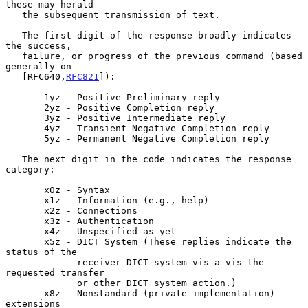
these may herald

   the subsequent transmission of text.

   The first digit of the response broadly indicates 
the success,

   failure, or progress of the previous command (based 
generally on

   [RFC640,
RFC821
]):

       1yz - Positive Preliminary reply

       2yz - Positive Completion reply

       3yz - Positive Intermediate reply

       4yz - Transient Negative Completion reply

       5yz - Permanent Negative Completion reply

   The next digit in the code indicates the response 
category:

       x0z - Syntax

       x1z - Information (e.g., help)

       x2z - Connections

       x3z - Authentication

       x4z - Unspecified as yet

       x5z - DICT System (These replies indicate the 
status of the

             receiver DICT system vis-a-vis the 
requested transfer

             or other DICT system action.)

       x8z - Nonstandard (private implementation) 
extensions
