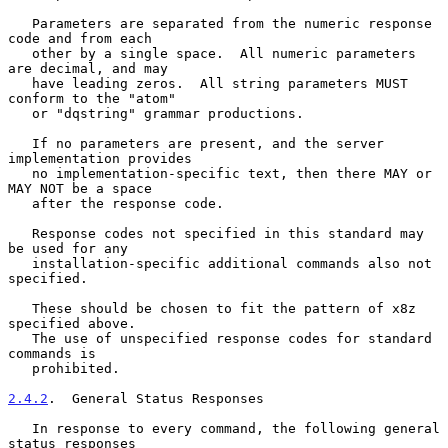
   Parameters are separated from the numeric response 
code and from each

   other by a single space.  All numeric parameters 
are decimal, and may

   have leading zeros.  All string parameters MUST 
conform to the "atom"

   or "dqstring" grammar productions.

   If no parameters are present, and the server 
implementation provides

   no implementation-specific text, then there MAY or 
MAY NOT be a space

   after the response code.

   Response codes not specified in this standard may 
be used for any

   installation-specific additional commands also not 
specified.

   These should be chosen to fit the pattern of x8z 
specified above.

   The use of unspecified response codes for standard 
commands is

   prohibited.

2.4.2
.  General Status Responses
   In response to every command, the following general 
status responses
