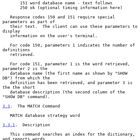
       151 word database name - text follows

       250 ok (optional timing information here)

   Response codes 150 and 151 require special 
parameters as part of

   their text.  The client can use these parameters to 
display

   information on the user's terminal.

   For code 150, parameters 1 indicates the number of 
definitions

   retrieved.

   For code 151, parameter 1 is the word retrieved, 
parameter 2 is the

   database name (the first name as shown by "SHOW 
DB") from which the

   definition has been retrieved, and parameter 3 is 
the the short

   database description (the second column of the 
"SHOW DB" command).

3.3
.  The MATCH Command
   MATCH database strategy word

3.3.1
.  Description
   This command searches an index for the dictionary, 
and reports words
