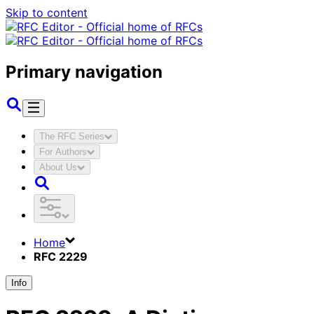
Skip to content
Primary navigation
The RFC Series
For Authors
About Us
Home
RFC 2229
Info