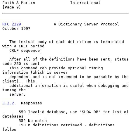
Faith & Martin               Informational                      
[Page 9]
RFC 2229
              A Dictionary Server Protocol          
October 1997
   The textual body of each definition is terminated 
with a CRLF period

   CRLF sequence.

   After all of the definitions have been sent, status 
code 250 is sent.

   This command can provide optional timing 
information (which is server

   dependent and is not intended to be parsable by the 
client).  This

   additional information is useful when debugging and 
tuning the

   server.

3.2.2
.  Responses
       550 Invalid database, use "SHOW DB" for list of 
databases

       552 No match

       150 n definitions retrieved - definitions 
follow
