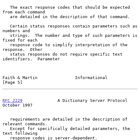
   The exact response codes that should be expected 
from each command

   are detailed in the description of that command.

   Certain status responses contain parameters such as 
numbers and

   strings.  The number and type of such parameters is 
fixed for each

   response code to simplify interpretation of the 
response.  Other

   status responses do not require specific text 
identifiers.  Parameter

Faith & Martin               Informational                      
[Page 5]
RFC 2229
              A Dictionary Server Protocol          
October 1997
   requirements are detailed in the description of 
relevant commands.

   Except for specifically detailed parameters, the 
text following

   response codes is server-dependent.
