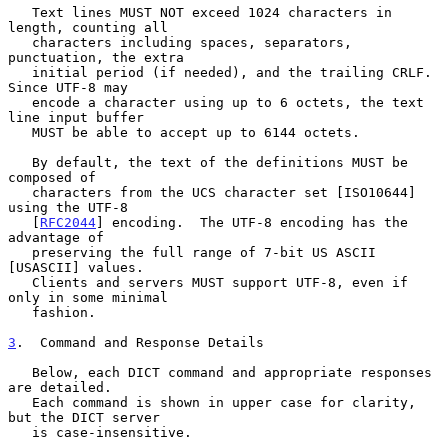
   Text lines MUST NOT exceed 1024 characters in 
length, counting all

   characters including spaces, separators, 
punctuation, the extra

   initial period (if needed), and the trailing CRLF.  
Since UTF-8 may

   encode a character using up to 6 octets, the text 
line input buffer

   MUST be able to accept up to 6144 octets.

   By default, the text of the definitions MUST be 
composed of

   characters from the UCS character set [ISO10644] 
using the UTF-8

   [
RFC2044
] encoding.  The UTF-8 encoding has the 
advantage of

   preserving the full range of 7-bit US ASCII 
[USASCII] values.

   Clients and servers MUST support UTF-8, even if 
only in some minimal

   fashion.

3
.  Command and Response Details
   Below, each DICT command and appropriate responses 
are detailed.

   Each command is shown in upper case for clarity, 
but the DICT server

   is case-insensitive.
