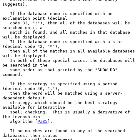
suggests).

   If the database name is specified with an 
exclamation point (decimal

   code 33, "!"), then all of the databases will be 
searched until a

   match is found, and all matches in that database 
will be displayed.

   If the database name is specified with a star 
(decimal code 42, "*"),

   then all of the matches in all available databases 
will be displayed.

   In both of these special cases, the databases will 
be searched in the

   same order as that printed by the "SHOW DB" 
command.

   If the strategy is specified using a period 
(decimal code 46, "."),

   then the word will be matched using a server-
dependent default

   strategy, which should be the best strategy 
available for interactive

   spell checking.  This is usually a derivative of 
the Levenshtein

   algorithm [
PZ85
].

   If no matches are found in any of the searched 
databases, then status
