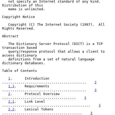
   not specify an Internet standard of any kind.  
Distribution of this

   memo is unlimited.

Copyright Notice

   Copyright (C) The Internet Society (1997).  All 
Rights Reserved.

Abstract

   The Dictionary Server Protocol (DICT) is a TCP 
transaction based

   query/response protocol that allows a client to 
access dictionary

   definitions from a set of natural language 
dictionary databases.

Table of Contents

1
.      Introduction 
.........................................    
2
1.1
.    Requirements 
.........................................    
3
2
.      Protocol Overview 
....................................    
3
2.1
.    Link Level 
...........................................    
3
2.2
.    Lexical Tokens 
.......................................    
3