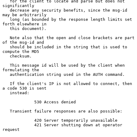
   for the client to locate and parse but does not 
significantly

   decrease any security benefits, since the msg-id 
may be arbitrarily

   long (as bounded by the response length limits set 
forth elsewhere in

   this document).

   Note also that the open and close brackets are part 
of the msg-id and

   should be included in the string that is used to 
compute the MD5

   checksum.

   This message id will be used by the client when 
formulating the

   authentication string used in the AUTH command.

   If the client's IP is not allowed to connect, then 
a code 530 is sent

   instead:

             530 Access denied

   Transient failure responses are also possible:

             420 Server temporarily unavailable

             421 Server shutting down at operator 
request
