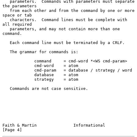
   parameters.  Commands with parameters must separate 
the parameters

   from each other and from the command by one or more 
space or tab

   characters.  Command lines must be complete with 
all required

   parameters, and may not contain more than one 
command.

   Each command line must be terminated by a CRLF.

   The grammar for commands is:

             command     = cmd-word *<WS cmd-param>

             cmd-word    = atom

             cmd-param   = database / strategy / word

             database    = atom

             strategy    = atom

   Commands are not case sensitive.

Faith & Martin               Informational                      
[Page 4]