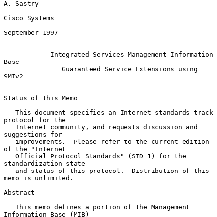
A. Sastry

Cisco Systems

September 1997

Integrated Services Management Information 
Base
Guaranteed Service Extensions using 
SMIv2
Status of this Memo

   This document specifies an Internet standards track 
protocol for the

   Internet community, and requests discussion and 
suggestions for

   improvements.  Please refer to the current edition 
of the "Internet

   Official Protocol Standards" (STD 1) for the 
standardization state

   and status of this protocol.  Distribution of this 
memo is unlimited.

Abstract

   This memo defines a portion of the Management 
Information Base (MIB)
