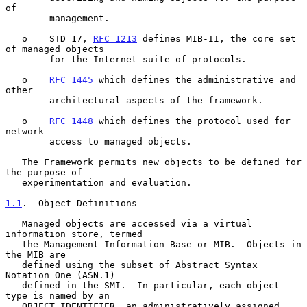
of

        management.

   o    STD 17, 
RFC 1213
 defines MIB-II, the core set 
of managed objects

        for the Internet suite of protocols.

   o    
RFC 1445
 which defines the administrative and 
other

        architectural aspects of the framework.

   o    
RFC 1448
 which defines the protocol used for 
network

        access to managed objects.

   The Framework permits new objects to be defined for 
the purpose of

   experimentation and evaluation.

1.1
.  Object Definitions
   Managed objects are accessed via a virtual 
information store, termed

   the Management Information Base or MIB.  Objects in 
the MIB are

   defined using the subset of Abstract Syntax 
Notation One (ASN.1)

   defined in the SMI.  In particular, each object 
type is named by an

   OBJECT IDENTIFIER, an administratively assigned 