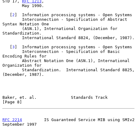
STD 17, 
RFC 1213
,

        May 1990.

   [
2
]  Information processing systems - Open Systems

        Interconnection - Specification of Abstract 
Syntax Notation One

        (ASN.1), International Organization for 
Standardization.

        International Standard 8824, (December, 1987).

   [
3
]  Information processing systems - Open Systems

        Interconnection - Specification of Basic 
Encoding Rules for

        Abstract Notation One (ASN.1), International 
Organization for

        Standardization.  International Standard 8825, 
(December, 1987).

Baker, et. al.              Standards Track                     
[Page 8]
RFC 2214
         IS Guaranteed Service MIB using SMIv2    
September 1997