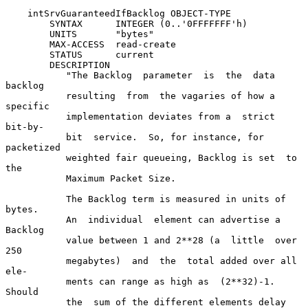
    intSrvGuaranteedIfBacklog OBJECT-TYPE

        SYNTAX      INTEGER (0..'0FFFFFFF'h)

        UNITS       "bytes"

        MAX-ACCESS  read-create

        STATUS      current

        DESCRIPTION

           "The Backlog  parameter  is  the  data  
backlog

           resulting  from  the vagaries of how a 
specific

           implementation deviates from a  strict  
bit-by-

           bit  service.  So, for instance, for 
packetized

           weighted fair queueing, Backlog is set  to  
the

           Maximum Packet Size.

           The Backlog term is measured in units of 
bytes.

           An  individual  element can advertise a 
Backlog

           value between 1 and 2**28 (a  little  over  
250

           megabytes)  and  the  total added over all 
ele-

           ments can range as high as  (2**32)-1.   
Should

           the  sum of the different elements delay 