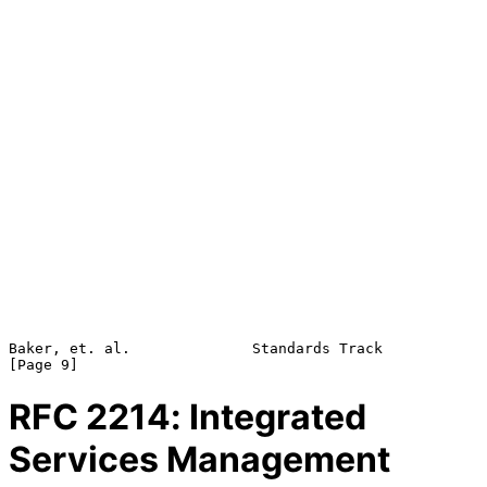
Baker, et. al.              Standards Track                     
RFC
2214
: Integrated
Services Management