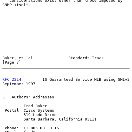
   considerations exist other than those imposed by 
SNMP itself.

Baker, et. al.              Standards Track                     
[Page 7]
RFC 2214
         IS Guaranteed Service MIB using SMIv2    
September 1997
5
.  Authors' Addresses
         Fred Baker

 Postal: Cisco Systems

         519 Lado Drive

         Santa Barbara, California 93111

 Phone:  +1 805 681 0115
