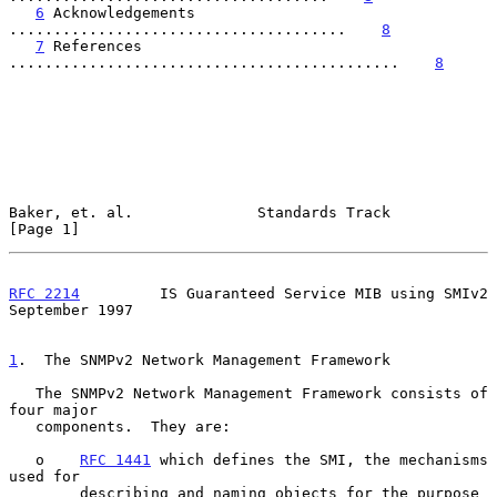
6
 Acknowledgements 
......................................    
8
7
 References 
............................................    
8
Baker, et. al.              Standards Track                     
[Page 1]
RFC 2214
         IS Guaranteed Service MIB using SMIv2    
September 1997
1
.  The SNMPv2 Network Management Framework
   The SNMPv2 Network Management Framework consists of 
four major

   components.  They are:

   o    
RFC 1441
 which defines the SMI, the mechanisms 
used for

        describing and naming objects for the purpose 