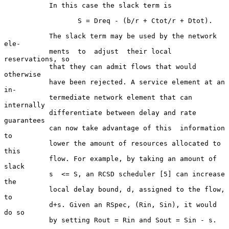
           In this case the slack term is

                  S = Dreq - (b/r + Ctot/r + Dtot).

           The slack term may be used by the network  
ele-

           ments  to  adjust  their local 
reservations, so

           that they can admit flows that would  
otherwise

           have been rejected. A service element at an 
in-

           termediate network element that can  
internally

           differentiate between delay and rate 
guarantees

           can now take advantage of this  information  
to

           lower the amount of resources allocated to 
this

           flow. For example, by taking an amount of 
slack

           s  <= S, an RCSD scheduler [5] can increase 
the

           local delay bound, d, assigned to the flow,  
to

           d+s. Given an RSpec, (Rin, Sin), it would 
do so

           by setting Rout = Rin and Sout = Sin - s.
