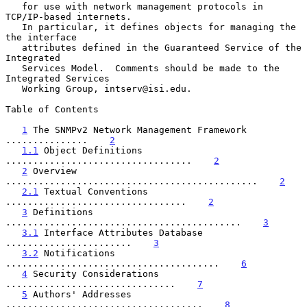
   for use with network management protocols in 
TCP/IP-based internets.

   In particular, it defines objects for managing the 
the interface

   attributes defined in the Guaranteed Service of the 
Integrated

   Services Model.  Comments should be made to the 
Integrated Services

   Working Group, intserv@isi.edu.

Table of Contents

1
 The SNMPv2 Network Management Framework 
...............    
2
1.1
 Object Definitions 
..................................    
2
2
 Overview 
..............................................    
2
2.1
 Textual Conventions 
.................................    
2
3
 Definitions 
...........................................    
3
3.1
 Interface Attributes Database 
.......................    
3
3.2
 Notifications 
.......................................    
6
4
 Security Considerations 
...............................    
7
5
 Authors' Addresses 
....................................    
8