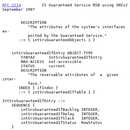
RFC 2214
         IS Guaranteed Service MIB using SMIv2    
September 1997
        DESCRIPTION

           "The attributes of the system's interfaces  
ex-

           ported by the Guaranteed Service."

       ::= { intSrvGuaranteedObjects 1 }

    intSrvGuaranteedIfEntry OBJECT-TYPE

        SYNTAX      IntSrvGuaranteedIfEntry

        MAX-ACCESS  not-accessible

        STATUS      current

        DESCRIPTION

           "The reservable attributes of  a  given  
inter-

           face."

       INDEX { ifIndex }

       ::= { intSrvGuaranteedIfTable 1 }

IntSrvGuaranteedIfEntry ::=

    SEQUENCE {

        intSrvGuaranteedIfBacklog INTEGER,

        intSrvGuaranteedIfDelay   INTEGER,

        intSrvGuaranteedIfSlack   INTEGER,

        intSrvGuaranteedIfStatus  RowStatus

    }
