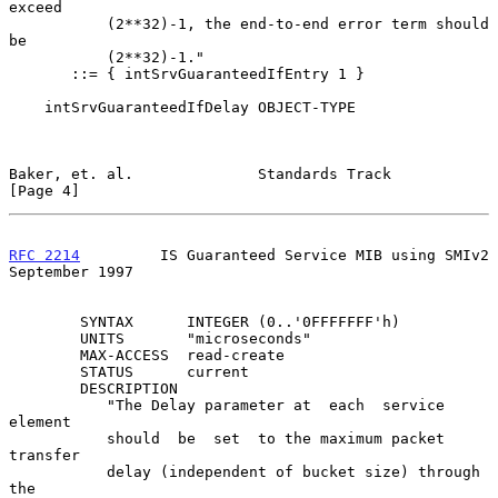
exceed

           (2**32)-1, the end-to-end error term should  
be

           (2**32)-1."

       ::= { intSrvGuaranteedIfEntry 1 }

    intSrvGuaranteedIfDelay OBJECT-TYPE

Baker, et. al.              Standards Track                     
[Page 4]
RFC 2214
         IS Guaranteed Service MIB using SMIv2    
September 1997
        SYNTAX      INTEGER (0..'0FFFFFFF'h)

        UNITS       "microseconds"

        MAX-ACCESS  read-create

        STATUS      current

        DESCRIPTION

           "The Delay parameter at  each  service  
element

           should  be  set  to the maximum packet 
transfer

           delay (independent of bucket size) through  
the
