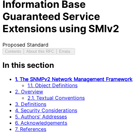
Information Base
Guaranteed Service
Extensions using SMIv2
Proposed Standard
Contents
About this RFC
Errata
In this section
1. The SNMPv2 Network Management Framework
1.1. Object Definitions
2. Overview
2.1. Textual Conventions
3. Definitions
4. Security Considerations
5. Authors' Addresses
6. Acknowledgements
7. References