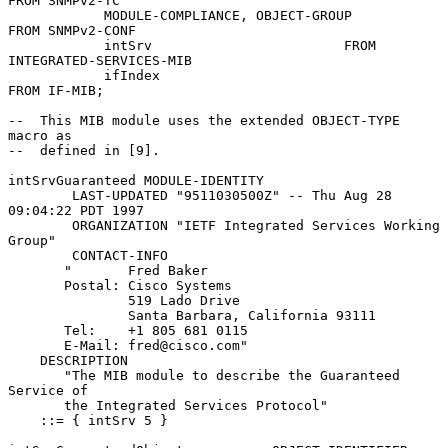
FROM SNMPv2-TC

            MODULE-COMPLIANCE, OBJECT-GROUP          
FROM SNMPv2-CONF

            intSrv                        FROM 
INTEGRATED-SERVICES-MIB

            ifIndex                                  
FROM IF-MIB;

--  This MIB module uses the extended OBJECT-TYPE 
macro as

--  defined in [9].

intSrvGuaranteed MODULE-IDENTITY

        LAST-UPDATED "9511030500Z" -- Thu Aug 28 
09:04:22 PDT 1997

        ORGANIZATION "IETF Integrated Services Working 
Group"

        CONTACT-INFO

       "       Fred Baker

       Postal: Cisco Systems

               519 Lado Drive

               Santa Barbara, California 93111

       Tel:    +1 805 681 0115

       E-Mail: fred@cisco.com"

    DESCRIPTION

       "The MIB module to describe the Guaranteed 
Service of

       the Integrated Services Protocol"

    ::= { intSrv 5 }
