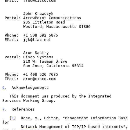
 EMail:  fred@cisco.com

         John Krawczyk

 Postal: ArrowPoint Communications

         235 Littleton Road

         Westford, Massachusetts 01886

 Phone:  +1 508 692 5875

 EMail:  jjk@tiac.net

         Arun Sastry

 Postal: Cisco Systems

         210 W. Tasman Drive

         San Jose, California 95314

 Phone:  +1 408 526 7685

 EMail:  arun@cisco.com

6
.  Acknowledgements
   This document was produced by the Integrated 
Services Working Group.

7
.  References
   [
1
]  Rose, M., Editor, "Management Information Base 
for

        Network Management of TCP/IP-based internets", 