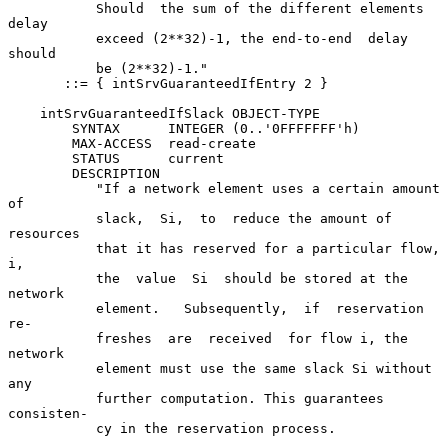
           Should  the sum of the different elements 
delay

           exceed (2**32)-1, the end-to-end  delay  
should

           be (2**32)-1."

       ::= { intSrvGuaranteedIfEntry 2 }

    intSrvGuaranteedIfSlack OBJECT-TYPE

        SYNTAX      INTEGER (0..'0FFFFFFF'h)

        MAX-ACCESS  read-create

        STATUS      current

        DESCRIPTION

           "If a network element uses a certain amount  
of

           slack,  Si,  to  reduce the amount of 
resources

           that it has reserved for a particular flow,  
i,

           the  value  Si  should be stored at the 
network

           element.   Subsequently,  if  reservation   
re-

           freshes  are  received  for flow i, the 
network

           element must use the same slack Si without  
any

           further computation. This guarantees 
consisten-

           cy in the reservation process.
