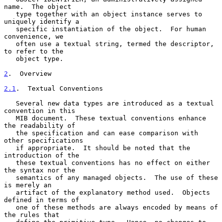
name.  The object

   type together with an object instance serves to 
uniquely identify a

   specific instantiation of the object.  For human 
convenience, we

   often use a textual string, termed the descriptor, 
to refer to the

   object type.

2
.  Overview
2.1
.  Textual Conventions
   Several new data types are introduced as a textual 
convention in this

   MIB document.  These textual conventions enhance 
the readability of

   the specification and can ease comparison with 
other specifications

   if appropriate.  It should be noted that the 
introduction of the

   these textual conventions has no effect on either 
the syntax nor the

   semantics of any managed objects.  The use of these 
is merely an

   artifact of the explanatory method used.  Objects 
defined in terms of

   one of these methods are always encoded by means of 
the rules that
