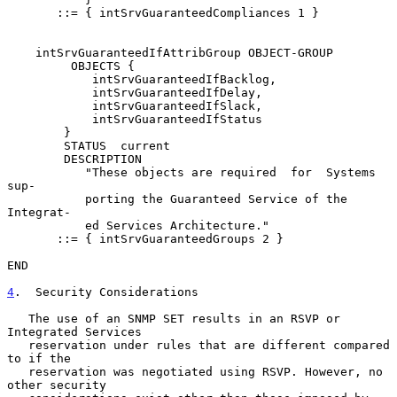
       ::= { intSrvGuaranteedCompliances 1 }

    intSrvGuaranteedIfAttribGroup OBJECT-GROUP

         OBJECTS {

            intSrvGuaranteedIfBacklog,

            intSrvGuaranteedIfDelay,

            intSrvGuaranteedIfSlack,

            intSrvGuaranteedIfStatus

        }

        STATUS  current

        DESCRIPTION

           "These objects are required  for  Systems  
sup-

           porting the Guaranteed Service of the 
Integrat-

           ed Services Architecture."

       ::= { intSrvGuaranteedGroups 2 }

END

4
.  Security Considerations
   The use of an SNMP SET results in an RSVP or 
Integrated Services

   reservation under rules that are different compared 
to if the

   reservation was negotiated using RSVP. However, no 
other security
