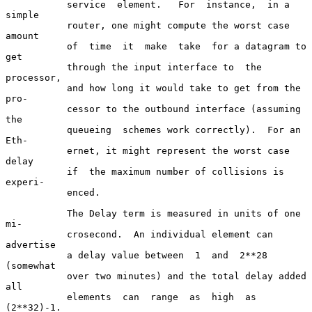
           service  element.   For  instance,  in a 
simple

           router, one might compute the worst case 
amount

           of  time  it  make  take  for a datagram to 
get

           through the input interface to  the  
processor,

           and how long it would take to get from the 
pro-

           cessor to the outbound interface (assuming  
the

           queueing  schemes work correctly).  For an 
Eth-

           ernet, it might represent the worst case  
delay

           if  the maximum number of collisions is 
experi-

           enced.

           The Delay term is measured in units of one  
mi-

           crosecond.  An individual element can 
advertise

           a delay value between  1  and  2**28  
(somewhat

           over two minutes) and the total delay added 
all

           elements  can  range  as  high  as   
(2**32)-1.
