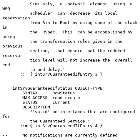
           Similarly,  a  network  element  using  a   
WFQ

           scheduler  can  decrease  its local 
reservation

           from Rin to Rout by using some of the slack  
in

           the  RSpec.  This  can be accomplished by 
using

           the transformation rules given in the  
previous

           section,  that ensure that the reduced 
reserva-

           tion level will not increase the  overall  
end-

           to-end delay."

       ::= { intSrvGuaranteedIfEntry 3 }

    intSrvGuaranteedIfStatus OBJECT-TYPE

        SYNTAX      RowStatus

        MAX-ACCESS  read-create

        STATUS      current

        DESCRIPTION

           "'valid' on interfaces that are configured  
for

           the Guaranteed Service."

       ::= { intSrvGuaranteedIfEntry 4 }

--      No notifications are currently defined
