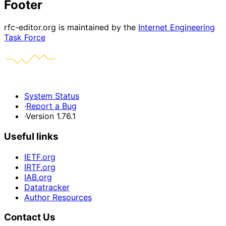
Footer
rfc-editor.org is maintained by the
Internet Engineering
Task Force
System Status
·
Report a Bug
·
Version 1.76.1
Useful links
IETF.org
IRTF.org
IAB.org
Datatracker
Author Resources
Contact Us