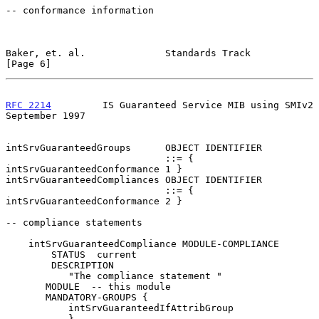
-- conformance information

Baker, et. al.              Standards Track                     
[Page 6]
RFC 2214
         IS Guaranteed Service MIB using SMIv2    
September 1997
intSrvGuaranteedGroups      OBJECT IDENTIFIER

                            ::= { 
intSrvGuaranteedConformance 1 }

intSrvGuaranteedCompliances OBJECT IDENTIFIER

                            ::= { 
intSrvGuaranteedConformance 2 }

-- compliance statements

    intSrvGuaranteedCompliance MODULE-COMPLIANCE

        STATUS  current

        DESCRIPTION

           "The compliance statement "

       MODULE  -- this module

       MANDATORY-GROUPS {

           intSrvGuaranteedIfAttribGroup

           }
