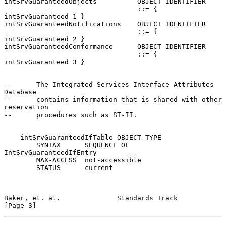
intSrvGuaranteedObjects          OBJECT IDENTIFIER

                                 ::= { 
intSrvGuaranteed 1 }

intSrvGuaranteedNotifications    OBJECT IDENTIFIER

                                 ::= { 
intSrvGuaranteed 2 }

intSrvGuaranteedConformance      OBJECT IDENTIFIER

                                 ::= { 
intSrvGuaranteed 3 }

--      The Integrated Services Interface Attributes 
Database

--      contains information that is shared with other 
reservation

--      procedures such as ST-II.

    intSrvGuaranteedIfTable OBJECT-TYPE

        SYNTAX      SEQUENCE OF 
IntSrvGuaranteedIfEntry

        MAX-ACCESS  not-accessible

        STATUS      current

Baker, et. al.              Standards Track                     
[Page 3]