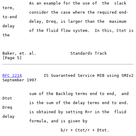
           As an example for the use of  the  slack  
term,

           consider the case where the required end-
to-end

           delay, Dreq, is larger than the  maximum  
delay

           of the fluid flow system.  In this, Ctot is 
the

Baker, et. al.              Standards Track                     
[Page 5]
RFC 2214
         IS Guaranteed Service MIB using SMIv2    
September 1997
           sum of the Backlog terms end to end,  and  
Dtot

           is the sum of the delay terms end to end.  
Dreq

           is obtained by setting R=r in the  fluid  
delay

           formula, and is given by

                        b/r + Ctot/r + Dtot.
