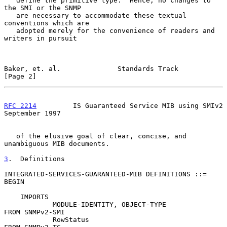
   define the primitive type.  Hence, no changes to 
the SMI or the SNMP

   are necessary to accommodate these textual 
conventions which are

   adopted merely for the convenience of readers and 
writers in pursuit

Baker, et. al.              Standards Track                     
[Page 2]
RFC 2214
         IS Guaranteed Service MIB using SMIv2    
September 1997
   of the elusive goal of clear, concise, and 
unambiguous MIB documents.

3
.  Definitions
INTEGRATED-SERVICES-GUARANTEED-MIB DEFINITIONS ::= 
BEGIN

    IMPORTS

            MODULE-IDENTITY, OBJECT-TYPE             
FROM SNMPv2-SMI

            RowStatus                                