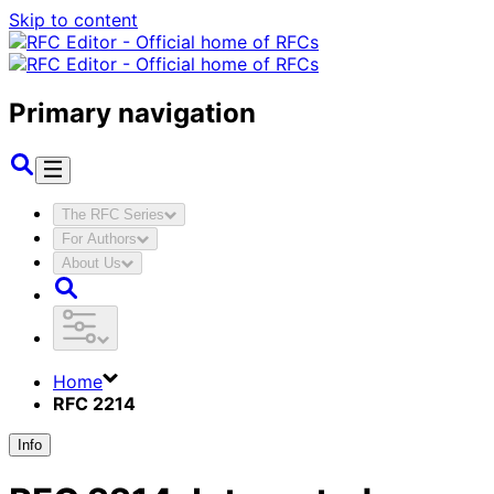
Skip to content
Primary navigation
The RFC Series
For Authors
About Us
Home
RFC 2214
Info