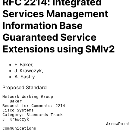
RFC
2214
:
Integrated
Services Management
Information Base
Guaranteed Service
Extensions using SMIv2
F. Baker
,
J. Krawczyk
,
A. Sastry
Proposed Standard
Network Working Group                                       
F. Baker

Request for Comments: 2214                             
Cisco Systems

Category: Standards Track                                
J. Krawczyk

                                           ArrowPoint 
Communications
