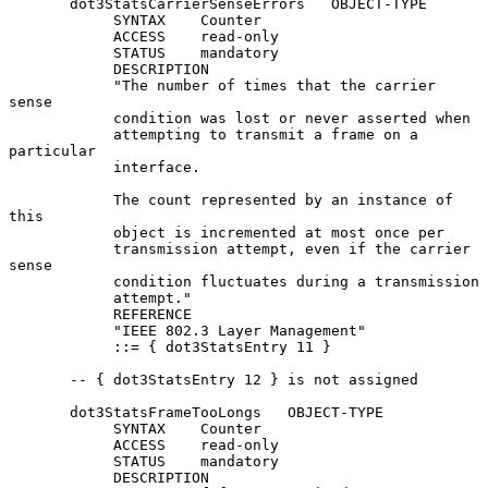
       dot3StatsCarrierSenseErrors   OBJECT-TYPE

            SYNTAX    Counter

            ACCESS    read-only

            STATUS    mandatory

            DESCRIPTION

            "The number of times that the carrier 
sense

            condition was lost or never asserted when

            attempting to transmit a frame on a 
particular

            interface.

            The count represented by an instance of 
this

            object is incremented at most once per

            transmission attempt, even if the carrier 
sense

            condition fluctuates during a transmission

            attempt."

            REFERENCE

            "IEEE 802.3 Layer Management"

            ::= { dot3StatsEntry 11 }

       -- { dot3StatsEntry 12 } is not assigned

       dot3StatsFrameTooLongs   OBJECT-TYPE

            SYNTAX    Counter

            ACCESS    read-only

            STATUS    mandatory

            DESCRIPTION
