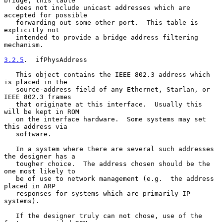
bridge, this table

   does not include unicast addresses which are 
accepted for possible

   forwarding out some other port.  This table is 
explicitly not

   intended to provide a bridge address filtering 
mechanism.

3.2.5
.  ifPhysAddress
   This object contains the IEEE 802.3 address which 
is placed in the

   source-address field of any Ethernet, Starlan, or 
IEEE 802.3 frames

   that originate at this interface.  Usually this 
will be kept in ROM

   on the interface hardware.  Some systems may set 
this address via

   software.

   In a system where there are several such addresses 
the designer has a

   tougher choice.  The address chosen should be the 
one most likely to

   be of use to network management (e.g.  the address 
placed in ARP

   responses for systems which are primarily IP 
systems).

   If the designer truly can not chose, use of the 