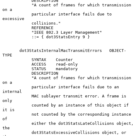
            DESCRIPTION

            "A count of frames for which transmission 
on a

            particular interface fails due to 
excessive

            collisions."

            REFERENCE

            "IEEE 802.3 Layer Management"

            ::= { dot3StatsEntry 9 }

       dot3StatsInternalMacTransmitErrors   OBJECT-
TYPE

            SYNTAX    Counter

            ACCESS    read-only

            STATUS    mandatory

            DESCRIPTION

            "A count of frames for which transmission 
on a

            particular interface fails due to an 
internal

            MAC sublayer transmit error. A frame is 
only

            counted by an instance of this object if 
it is

            not counted by the corresponding instance 
of

            either the dot3StatsLateCollisions object, 
the

            dot3StatsExcessiveCollisions object, or 