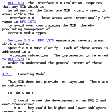
RFC 1573
, the Interface MIB Evolution, requires 
that any MIB which is

   an adjunct of the Interface MIB, clarify specific 
areas within the

   Interface MIB.  These areas were intentionally left 
vague in 
RFC 1573
   to avoid over constraining the MIB, thereby 
precluding management of

   certain media-types.

Section 3.3 of RFC 1573
 enumerates several areas 
which a media-

   specific MIB must clarify.  Each of these areas is 
addressed in a

   following subsection.  The implementor is referred 
to 
RFC 1573
 in

   order to understand the general intent of these 
areas.

3.2.1
.  Layering Model
   This MIB does not provide for layering.  There are 
no sublayers.

   EDITOR'S NOTE:

      I could forsee the development of an 802.2 and 
enet-transceiver

      MIB.  They could be higher and lower sublayers, 
respectively.  All
