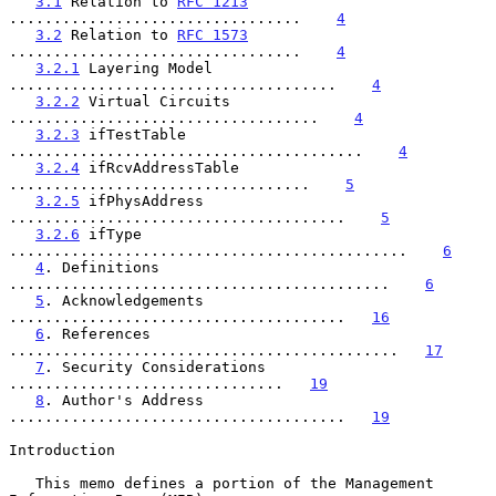
3.1
 Relation to 
RFC 1213
.................................    
4
3.2
 Relation to 
RFC 1573
.................................    
4
3.2.1
 Layering Model 
.....................................    
4
3.2.2
 Virtual Circuits 
...................................    
4
3.2.3
 ifTestTable 
........................................    
4
3.2.4
 ifRcvAddressTable 
..................................    
5
3.2.5
 ifPhysAddress 
......................................    
5
3.2.6
 ifType 
.............................................    
6
4
. Definitions 
...........................................    
6
5
. Acknowledgements 
......................................   
16
6
. References 
............................................   
17
7
. Security Considerations 
...............................   
19
8
. Author's Address 
......................................   
19
Introduction

   This memo defines a portion of the Management 