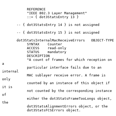
            REFERENCE

            "IEEE 802.3 Layer Management"

            ::= { dot3StatsEntry 13 }

       -- { dot3StatsEntry 14 } is not assigned

       -- { dot3StatsEntry 15 } is not assigned

       dot3StatsInternalMacReceiveErrors   OBJECT-TYPE

            SYNTAX    Counter

            ACCESS    read-only

            STATUS    mandatory

            DESCRIPTION

            "A count of frames for which reception on 
a

            particular interface fails due to an 
internal

            MAC sublayer receive error. A frame is 
only

            counted by an instance of this object if 
it is

            not counted by the corresponding instance 
of

            either the dot3StatsFrameTooLongs object, 
the

            dot3StatsAlignmentErrors object, or the

            dot3StatsFCSErrors object.
