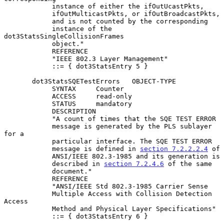
            instance of either the ifOutUcastPkts,

            ifOutMulticastPkts, or ifOutBroadcastPkts,

            and is not counted by the corresponding

            instance of the 
dot3StatsSingleCollisionFrames

            object."

            REFERENCE

            "IEEE 802.3 Layer Management"

            ::= { dot3StatsEntry 5 }

       dot3StatsSQETestErrors   OBJECT-TYPE

            SYNTAX     Counter

            ACCESS     read-only

            STATUS     mandatory

            DESCRIPTION

            "A count of times that the SQE TEST ERROR

            message is generated by the PLS sublayer 
for a

            particular interface. The SQE TEST ERROR

            message is defined in 
section 7.2.2.2.4
 of

            ANSI/IEEE 802.3-1985 and its generation is

            described in 
section 7.2.4.6
 of the same

            document."

            REFERENCE

            "ANSI/IEEE Std 802.3-1985 Carrier Sense

            Multiple Access with Collision Detection 
Access

            Method and Physical Layer Specifications"

            ::= { dot3StatsEntry 6 }
