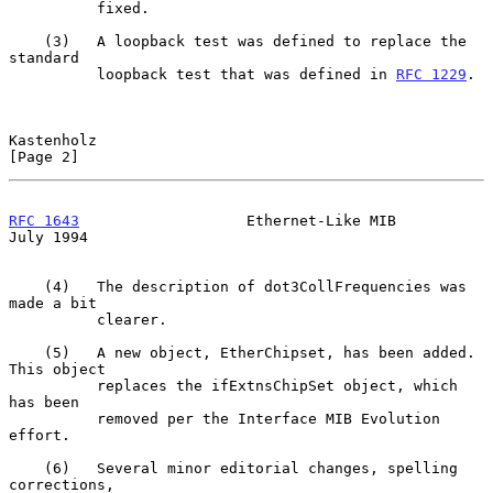
          fixed.

    (3)   A loopback test was defined to replace the 
standard

          loopback test that was defined in 
RFC 1229
.

Kastenholz                                                      
[Page 2]
RFC 1643
                   Ethernet-Like MIB                   
July 1994
    (4)   The description of dot3CollFrequencies was 
made a bit

          clearer.

    (5)   A new object, EtherChipset, has been added. 
This object

          replaces the ifExtnsChipSet object, which 
has been

          removed per the Interface MIB Evolution 
effort.

    (6)   Several minor editorial changes, spelling 
corrections,
