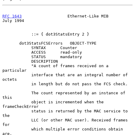
RFC 1643
                   Ethernet-Like MIB                   
July 1994
            ::= { dot3StatsEntry 2 }

       dot3StatsFCSErrors   OBJECT-TYPE

            SYNTAX      Counter

            ACCESS      read-only

            STATUS      mandatory

            DESCRIPTION

            "A count of frames received on a 
particular

            interface that are an integral number of 
octets

            in length but do not pass the FCS check.

            The count represented by an instance of 
this

            object is incremented when the 
frameCheckError

            status is returned by the MAC service to 
the

            LLC (or other MAC user). Received frames 
for

            which multiple error conditions obtain 
are,
