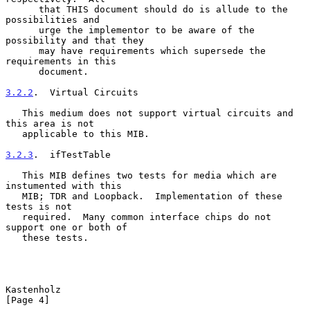
      that THIS document should do is allude to the 
possibilities and

      urge the implementor to be aware of the 
possibility and that they

      may have requirements which supersede the 
requirements in this

      document.

3.2.2
.  Virtual Circuits
   This medium does not support virtual circuits and 
this area is not

   applicable to this MIB.

3.2.3
.  ifTestTable
   This MIB defines two tests for media which are 
instumented with this

   MIB; TDR and Loopback.  Implementation of these 
tests is not

   required.  Many common interface chips do not 
support one or both of

   these tests.

Kastenholz                                                      
[Page 4]