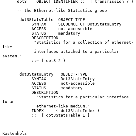
      dot3    OBJECT IDENTIFIER ::= { transmission 7 }

      -- the Ethernet-like Statistics group

       dot3StatsTable  OBJECT-TYPE

            SYNTAX     SEQUENCE OF Dot3StatsEntry

            ACCESS     not-accessible

            STATUS     mandatory

            DESCRIPTION

             "Statistics for a collection of ethernet-
like

             interfaces attached to a particular 
system."

            ::= { dot3 2 }

       dot3StatsEntry   OBJECT-TYPE

            SYNTAX      Dot3StatsEntry

            ACCESS      not-accessible

            STATUS      mandatory

            DESCRIPTION

              "Statistics for a particular interface 
to an

              ethernet-like medium."

            INDEX     { dot3StatsIndex }

            ::= { dot3StatsTable 1 }

Kastenholz                                                      