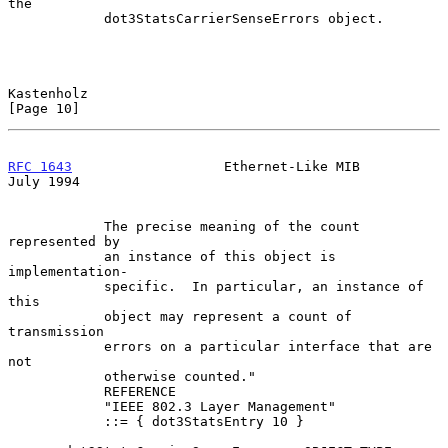
the

            dot3StatsCarrierSenseErrors object.

Kastenholz                                                     
[Page 10]
RFC 1643
                   Ethernet-Like MIB                   
July 1994
            The precise meaning of the count 
represented by

            an instance of this object is 
implementation-

            specific.  In particular, an instance of 
this

            object may represent a count of 
transmission

            errors on a particular interface that are 
not

            otherwise counted."

            REFERENCE

            "IEEE 802.3 Layer Management"

            ::= { dot3StatsEntry 10 }
