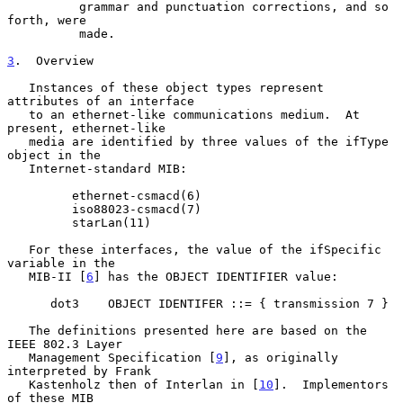
          grammar and punctuation corrections, and so 
forth, were

          made.

3
.  Overview
   Instances of these object types represent 
attributes of an interface

   to an ethernet-like communications medium.  At 
present, ethernet-like

   media are identified by three values of the ifType 
object in the

   Internet-standard MIB:

         ethernet-csmacd(6)

         iso88023-csmacd(7)

         starLan(11)

   For these interfaces, the value of the ifSpecific 
variable in the

   MIB-II [
6
] has the OBJECT IDENTIFIER value:

      dot3    OBJECT IDENTIFER ::= { transmission 7 }

   The definitions presented here are based on the 
IEEE 802.3 Layer

   Management Specification [
9
], as originally 
interpreted by Frank

   Kastenholz then of Interlan in [
10
].  Implementors 
of these MIB
