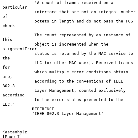
             "A count of frames received on a 
particular

             interface that are not an integral number 
of

             octets in length and do not pass the FCS 
check.

             The count represented by an instance of 
this

             object is incremented when the 
alignmentError

             status is returned by the MAC service to 
the

             LLC (or other MAC user). Received frames 
for

             which multiple error conditions obtain 
are,

             according to the conventions of IEEE 
802.3

             Layer Management, counted exclusively 
according

             to the error status presented to the 
LLC."

            REFERENCE

            "IEEE 802.3 Layer Management"

Kastenholz                                                      
[Page 7]