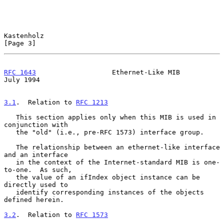
Kastenholz                                                      
[Page 3]
RFC 1643
                   Ethernet-Like MIB                   
July 1994
3.1
.  Relation to 
RFC 1213
   This section applies only when this MIB is used in 
conjunction with

   the "old" (i.e., pre-RFC 1573) interface group.

   The relationship between an ethernet-like interface 
and an interface

   in the context of the Internet-standard MIB is one-
to-one.  As such,

   the value of an ifIndex object instance can be 
directly used to

   identify corresponding instances of the objects 
defined herein.

3.2
.  Relation to 
RFC 1573