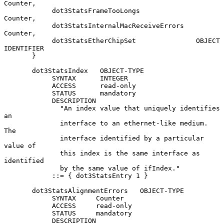
Counter,

            dot3StatsFrameTooLongs              
Counter,

            dot3StatsInternalMacReceiveErrors   
Counter,

            dot3StatsEtherChipSet               OBJECT 
IDENTIFIER

       }

       dot3StatsIndex   OBJECT-TYPE

            SYNTAX      INTEGER

            ACCESS      read-only

            STATUS      mandatory

            DESCRIPTION

              "An index value that uniquely identifies 
an

              interface to an ethernet-like medium.  
The

              interface identified by a particular 
value of

              this index is the same interface as 
identified

              by the same value of ifIndex."

            ::= { dot3StatsEntry 1 }

       dot3StatsAlignmentErrors   OBJECT-TYPE

            SYNTAX     Counter

            ACCESS     read-only

            STATUS     mandatory

            DESCRIPTION
