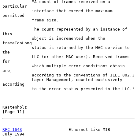
            "A count of frames received on a 
particular

            interface that exceed the maximum 
permitted

            frame size.

            The count represented by an instance of 
this

            object is incremented when the 
frameTooLong

            status is returned by the MAC service to 
the

            LLC (or other MAC user). Received frames 
for

            which multiple error conditions obtain 
are,

            according to the conventions of IEEE 802.3

            Layer Management, counted exclusively 
according

            to the error status presented to the LLC."

Kastenholz                                                     
[Page 11]
RFC 1643
                   Ethernet-Like MIB                   
July 1994