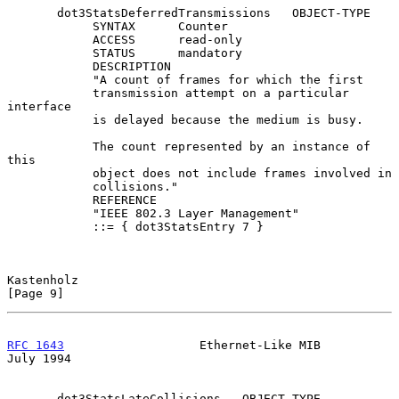
       dot3StatsDeferredTransmissions   OBJECT-TYPE

            SYNTAX      Counter

            ACCESS      read-only

            STATUS      mandatory

            DESCRIPTION

            "A count of frames for which the first

            transmission attempt on a particular 
interface

            is delayed because the medium is busy.

            The count represented by an instance of 
this

            object does not include frames involved in

            collisions."

            REFERENCE

            "IEEE 802.3 Layer Management"

            ::= { dot3StatsEntry 7 }

Kastenholz                                                      
[Page 9]
RFC 1643
                   Ethernet-Like MIB                   
July 1994
       dot3StatsLateCollisions   OBJECT-TYPE
