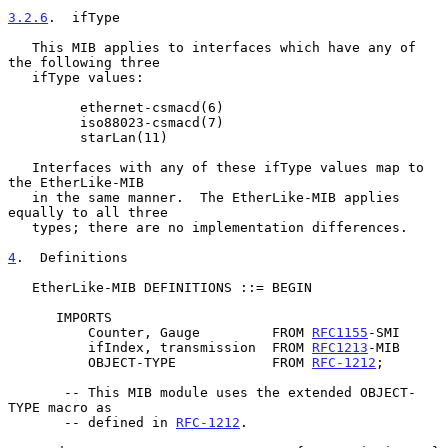
3.2.6
.  ifType
   This MIB applies to interfaces which have any of 
the following three

   ifType values:

         ethernet-csmacd(6)

         iso88023-csmacd(7)

         starLan(11)

   Interfaces with any of these ifType values map to 
the EtherLike-MIB

   in the same manner.  The EtherLike-MIB applies 
equally to all three

   types; there are no implementation differences.

4
.  Definitions
   EtherLike-MIB DEFINITIONS ::= BEGIN

      IMPORTS

          Counter, Gauge         FROM 
RFC1155
-SMI

          ifIndex, transmission  FROM 
RFC1213
-MIB

          OBJECT-TYPE            FROM 
RFC-1212
;

       -- This MIB module uses the extended OBJECT-
TYPE macro as

       -- defined in 
RFC-1212
.
