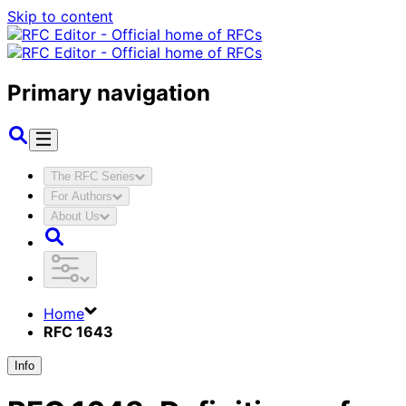
Skip to content
Primary navigation
The RFC Series
For Authors
About Us
Home
RFC 1643
Info