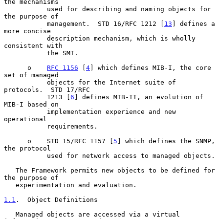
the mechanisms

           used for describing and naming objects for 
the purpose of

           management.  STD 16/RFC 1212 [
13
] defines a 
more concise

           description mechanism, which is wholly 
consistent with

           the SMI.

      o    
RFC 1156
 [
4
] which defines MIB-I, the core 
set of managed

           objects for the Internet suite of 
protocols.  STD 17/RFC

           1213 [
6
] defines MIB-II, an evolution of 
MIB-I based on

           implementation experience and new 
operational

           requirements.

      o    STD 15/RFC 1157 [
5
] which defines the SNMP, 
the protocol

           used for network access to managed objects.

   The Framework permits new objects to be defined for 
the purpose of

   experimentation and evaluation.

1.1
.  Object Definitions
   Managed objects are accessed via a virtual 