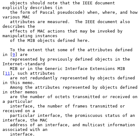
   objects should note that the IEEE document 
explicitly describes (in

   the form of Pascal pseudocode) when, where, and how 
various MAC

   attributes are measured.  The IEEE document also 
describes the

   effects of MAC actions that may be invoked by 
manipulating instances

   of the MIB objects defined here.

   To the extent that some of the attributes defined 
in [
9
] are

   represented by previously defined objects in the 
Internet-standard

   MIB or in the Generic Interface Extensions MIB 
[
11
], such attributes

   are not redundantly represented by objects defined 
in this memo.

   Among the attributes represented by objects defined 
in other memos

   are the number of octets transmitted or received on 
a particular

   interface, the number of frames transmitted or 
received on a

   particular interface, the promiscuous status of an 
interface, the MAC

   address of an interface, and multicast information 
associated with an

   interface.
