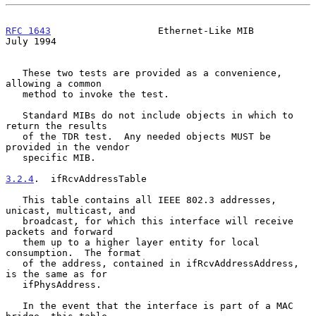
RFC 1643
                   Ethernet-Like MIB                   
July 1994
   These two tests are provided as a convenience, 
allowing a common

   method to invoke the test.

   Standard MIBs do not include objects in which to 
return the results

   of the TDR test.  Any needed objects MUST be 
provided in the vendor

   specific MIB.

3.2.4
.  ifRcvAddressTable
   This table contains all IEEE 802.3 addresses, 
unicast, multicast, and

   broadcast, for which this interface will receive 
packets and forward

   them up to a higher layer entity for local 
consumption.  The format

   of the address, contained in ifRcvAddressAddress, 
is the same as for

   ifPhysAddress.

   In the event that the interface is part of a MAC 