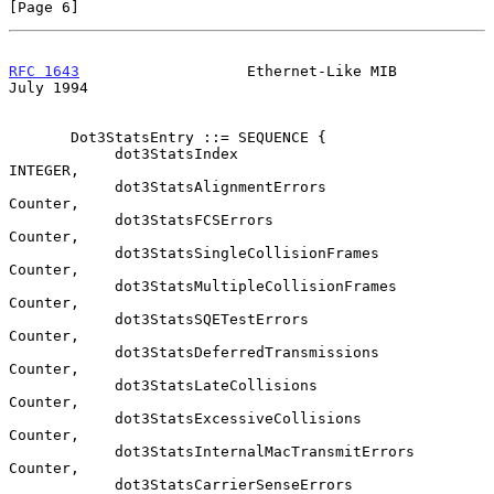
[Page 6]
RFC 1643
                   Ethernet-Like MIB                   
July 1994
       Dot3StatsEntry ::= SEQUENCE {

            dot3StatsIndex                      
INTEGER,

            dot3StatsAlignmentErrors            
Counter,

            dot3StatsFCSErrors                  
Counter,

            dot3StatsSingleCollisionFrames      
Counter,

            dot3StatsMultipleCollisionFrames    
Counter,

            dot3StatsSQETestErrors              
Counter,

            dot3StatsDeferredTransmissions      
Counter,

            dot3StatsLateCollisions             
Counter,

            dot3StatsExcessiveCollisions        
Counter,

            dot3StatsInternalMacTransmitErrors  
Counter,

            dot3StatsCarrierSenseErrors         