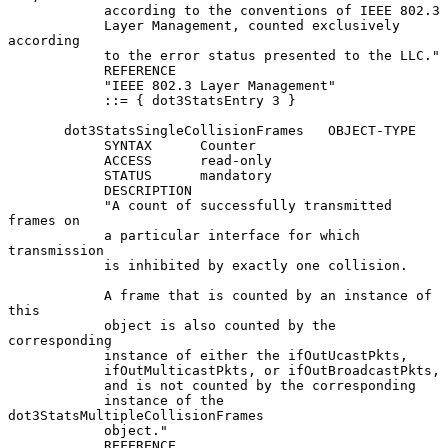
            according to the conventions of IEEE 802.3

            Layer Management, counted exclusively 
according

            to the error status presented to the LLC."

            REFERENCE

            "IEEE 802.3 Layer Management"

            ::= { dot3StatsEntry 3 }

       dot3StatsSingleCollisionFrames   OBJECT-TYPE

            SYNTAX      Counter

            ACCESS      read-only

            STATUS      mandatory

            DESCRIPTION

            "A count of successfully transmitted 
frames on

            a particular interface for which 
transmission

            is inhibited by exactly one collision.

            A frame that is counted by an instance of 
this

            object is also counted by the 
corresponding

            instance of either the ifOutUcastPkts,

            ifOutMulticastPkts, or ifOutBroadcastPkts,

            and is not counted by the corresponding

            instance of the 
dot3StatsMultipleCollisionFrames

            object."

            REFERENCE
