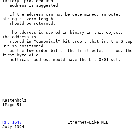
factory- provided ROM

   address is suggested.

   If the address can not be determined, an octet 
string of zero length

   should be returned.

   The address is stored in binary in this object.  
The address is

   stored in "canonical" bit order, that is, the Group 
Bit is positioned

   as the low-order bit of the first octet.  Thus, the 
first byte of a

   multicast address would have the bit 0x01 set.

Kastenholz                                                      
[Page 5]
RFC 1643
                   Ethernet-Like MIB                   
July 1994