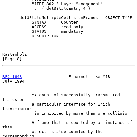
            "IEEE 802.3 Layer Management"

            ::= { dot3StatsEntry 4 }

       dot3StatsMultipleCollisionFrames   OBJECT-TYPE

            SYNTAX      Counter

            ACCESS      read-only

            STATUS      mandatory

            DESCRIPTION

Kastenholz                                                      
[Page 8]
RFC 1643
                   Ethernet-Like MIB                   
July 1994
            "A count of successfully transmitted 
frames on

            a particular interface for which 
transmission

             is inhibited by more than one collision.

            A frame that is counted by an instance of 
this

            object is also counted by the 
corresponding
