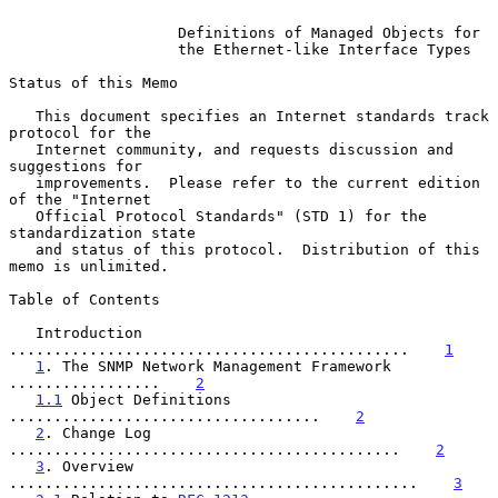
Definitions of Managed Objects for
the Ethernet-like Interface Types
Status of this Memo

   This document specifies an Internet standards track 
protocol for the

   Internet community, and requests discussion and 
suggestions for

   improvements.  Please refer to the current edition 
of the "Internet

   Official Protocol Standards" (STD 1) for the 
standardization state

   and status of this protocol.  Distribution of this 
memo is unlimited.

Table of Contents

   Introduction 
.............................................    
1
1
. The SNMP Network Management Framework 
.................    
2
1.1
 Object Definitions 
...................................    
2
2
. Change Log 
............................................    
2
3
. Overview 
..............................................    
3