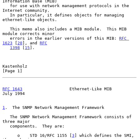
Information Base (MIB)

   for use with network management protocols in the 
Internet community.

   In particular, it defines objects for managing 
ethernet-like objects.

   This memo also includes a MIB module.  This MIB 
module corrects minor

   errors in the earlier versions of this MIB: 
RFC 
1623
 [
20
], and 
RFC
1398
 [
15
].

Kastenholz                                                      
[Page 1]
RFC 1643
                   Ethernet-Like MIB                   
July 1994
1
.  The SNMP Network Management Framework
   The SNMP Network Management Framework consists of 
three major

   components.  They are:

      o    STD 16/RFC 1155 [
3
] which defines the SMI, 