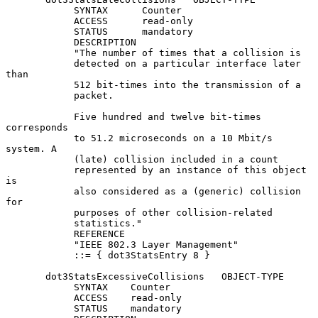
            SYNTAX      Counter

            ACCESS      read-only

            STATUS      mandatory

            DESCRIPTION

            "The number of times that a collision is

            detected on a particular interface later 
than

            512 bit-times into the transmission of a

            packet.

            Five hundred and twelve bit-times 
corresponds

            to 51.2 microseconds on a 10 Mbit/s 
system. A

            (late) collision included in a count

            represented by an instance of this object 
is

            also considered as a (generic) collision 
for

            purposes of other collision-related

            statistics."

            REFERENCE

            "IEEE 802.3 Layer Management"

            ::= { dot3StatsEntry 8 }

       dot3StatsExcessiveCollisions   OBJECT-TYPE

            SYNTAX    Counter

            ACCESS    read-only

            STATUS    mandatory
