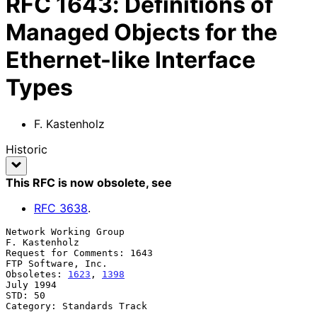
RFC
1643
:
Definitions of
Managed Objects for the
Ethernet-like Interface
Types
F. Kastenholz
Historic
This RFC is now obsolete
, see
RFC
3638
.
Network Working Group                                      
F. Kastenholz

Request for Comments: 1643                            
FTP Software, Inc.

Obsoletes: 
1623
, 
1398
July 1994

STD: 50

Category: Standards Track
