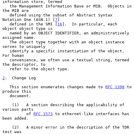
information store, termed

   the Management Information Base or MIB.  Objects in 
the MIB are

   defined using the subset of Abstract Syntax 
Notation One (ASN.1) [
7
]

   defined in the SMI [
16
].  In particular, each 
object object type is

   named by an OBJECT IDENTIFIER, an administratively 
assigned name.

   The object type together with an object instance 
serves to uniquely

   identify a specific instantiation of the object.  
For human

   convenience, we often use a textual string, termed 
the descriptor, to

   refer to the object type.

2
.  Change Log
   This section enumerates changes made to 
RFC 1398
 to 
produce this

   document.

    (1)   A section describing the applicability of 
various parts

          of 
RFC 1573
 to ethernet-like interfaces has 
been added.

    (2)   A minor error in the description of the TDR 
test was
