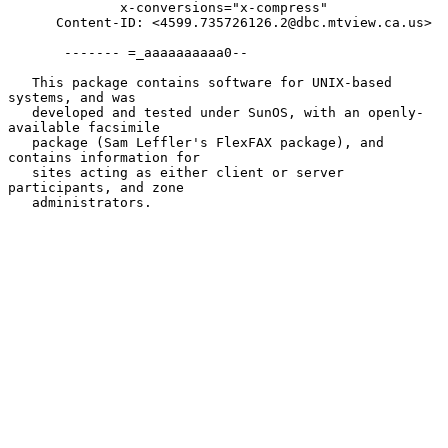
              x-conversions="x-compress"

      Content-ID: <4599.735726126.2@dbc.mtview.ca.us>

       ------- =_aaaaaaaaaa0--

   This package contains software for UNIX-based 
systems, and was

   developed and tested under SunOS, with an openly-
available facsimile

   package (Sam Leffler's FlexFAX package), and 
contains information for

   sites acting as either client or server 
participants, and zone

   administrators.
