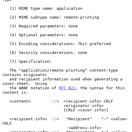
   (1) MIME type name: application

   (2) MIME subtype name: remote-printing

   (3) Required parameters: none

   (4) Optional parameters: none

   (5) Encoding considerations: 7bit preferred

   (6) Security considerations: none

   (7) Specification:

   The "application/remote-printing" content-type 
contains originator

   and recipient information used when generating a 
cover-sheet.  Using

   the ABNF notation of 
RFC 822
, the syntax for this 
content is:

   <content>         ::=  <recipient-info> CRLF

                          <originator-info>

                          [CRLF <cover-info>]

   <recipient-info>  ::=   "Recipient"    ":" <value> 
CRLF

                            <address-info>
