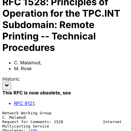
RFC
1528
:
Principles of
Operation for the TPC.INT
Subdomain: Remote
Printing -- Technical
Procedures
C. Malamud
,
M. Rose
Historic
This RFC is now obsolete
, see
RFC
9121
.
Network Working Group                                         
C. Malamud

Request for Comments: 1528                 Internet 
Multicasting Service

Obsoletes: 
1486