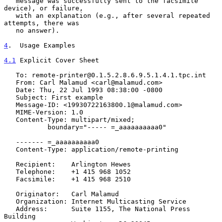
   message was successfully sent to the facsimile 
device), or failure,

   with an explanation (e.g., after several repeated 
attempts, there was

   no answer).

4
.  Usage Examples
4.1
 Explicit Cover Sheet
   To: remote-printer@0.1.5.2.8.6.9.5.1.4.1.tpc.int

   From: Carl Malamud <carl@malamud.com>

   Date: Thu, 22 Jul 1993 08:38:00 -0800

   Subject: First example

   Message-ID: <19930722163800.1@malamud.com>

   MIME-Version: 1.0

   Content-Type: multipart/mixed;

           boundary="----- =_aaaaaaaaaa0"

   ------- =_aaaaaaaaaa0

   Content-Type: application/remote-printing

   Recipient:    Arlington Hewes

   Telephone:    +1 415 968 1052

   Facsimile:    +1 415 968 2510

   Originator:   Carl Malamud

   Organization: Internet Multicasting Service

   Address:      Suite 1155, The National Press 
Building
