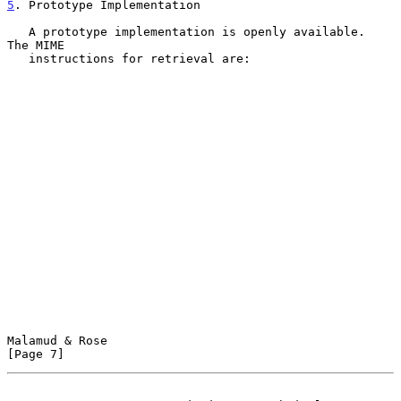
5
. Prototype Implementation
   A prototype implementation is openly available.  
The MIME

   instructions for retrieval are:

Malamud & Rose                                                  
[Page 7]