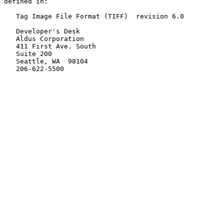
defined in:

   Tag Image File Format (TIFF)  revision 6.0

   Developer's Desk

   Aldus Corporation

   411 First Ave. South

   Suite 200

   Seattle, WA  98104

   206-622-5500
