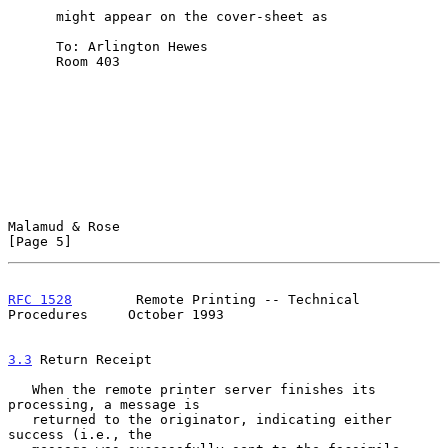
      might appear on the cover-sheet as

      To: Arlington Hewes

      Room 403

Malamud & Rose                                                  
[Page 5]
RFC 1528
        Remote Printing -- Technical 
Procedures     October 1993
3.3
 Return Receipt
   When the remote printer server finishes its 
processing, a message is

   returned to the originator, indicating either 
success (i.e., the
