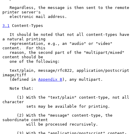
   Regardless, the message is then sent to the remote 
printer server's

   electronic mail address.

3.1
 Content-Types
   It should be noted that not all content-types have 
a natural printing

   representation, e.g., an "audio" or "video" 
content.  For this

   reason, the second part of the "multipart/mixed" 
content should be

   one of the following:

   text/plain, message/rfc822, application/postscript 
image/tiff

   (defined in 
Appendix B
), any multipart.

   Note that:

      (1) With the "text/plain" content-type, not all 
character

          sets may be available for printing.

      (2) With the "message" content-type, the 
subordinate content

          will be processed recursively.

      (3) With the "application/postscript" content-