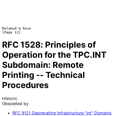
Malamud & Rose                                                 
RFC
1528
: Principles of
Operation for the TPC.INT
Subdomain: Remote
Printing -- Technical
Procedures
Historic
Obsoleted by
RFC
9121
Deprecating Infrastructure "int" Domains