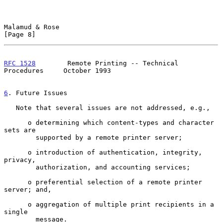
Malamud & Rose                                                  
[Page 8]
RFC 1528
        Remote Printing -- Technical 
Procedures     October 1993
6
. Future Issues
   Note that several issues are not addressed, e.g.,

      o determining which content-types and character 
sets are

        supported by a remote printer server;

      o introduction of authentication, integrity, 
privacy,

        authorization, and accounting services;

      o preferential selection of a remote printer 
server; and,

      o aggregation of multiple print recipients in a 
single

        message.
