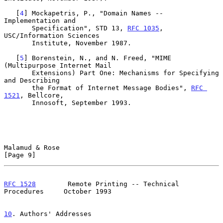
   [
4
] Mockapetris, P., "Domain Names -- 
Implementation and

       Specification", STD 13, 
RFC 1035
, 
USC/Information Sciences

       Institute, November 1987.

   [
5
] Borenstein, N., and N. Freed, "MIME 
(Multipurpose Internet Mail

       Extensions) Part One: Mechanisms for Specifying 
and Describing

       the Format of Internet Message Bodies", 
RFC 
1521
, Bellcore,

       Innosoft, September 1993.

Malamud & Rose                                                  
[Page 9]
RFC 1528
        Remote Printing -- Technical 
Procedures     October 1993
10
. Authors' Addresses