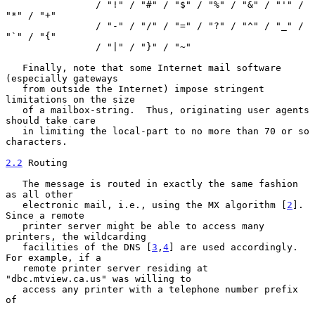
                / "!" / "#" / "$" / "%" / "&" / "'" / 
"*" / "+"

                / "-" / "/" / "=" / "?" / "^" / "_" / 
"`" / "{"

                / "|" / "}" / "~"

   Finally, note that some Internet mail software 
(especially gateways

   from outside the Internet) impose stringent 
limitations on the size

   of a mailbox-string.  Thus, originating user agents 
should take care

   in limiting the local-part to no more than 70 or so 
characters.

2.2
 Routing
   The message is routed in exactly the same fashion 
as all other

   electronic mail, i.e., using the MX algorithm [
2
].  
Since a remote

   printer server might be able to access many 
printers, the wildcarding

   facilities of the DNS [
3
,
4
] are used accordingly.  
For example, if a

   remote printer server residing at 
"dbc.mtview.ca.us" was willing to

   access any printer with a telephone number prefix 
of
