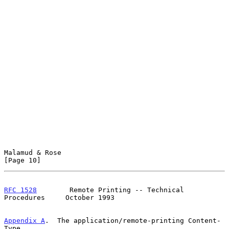
Malamud & Rose                                                 
[Page 10]
RFC 1528
        Remote Printing -- Technical 
Procedures     October 1993
Appendix A
.  The application/remote-printing Content-
Type