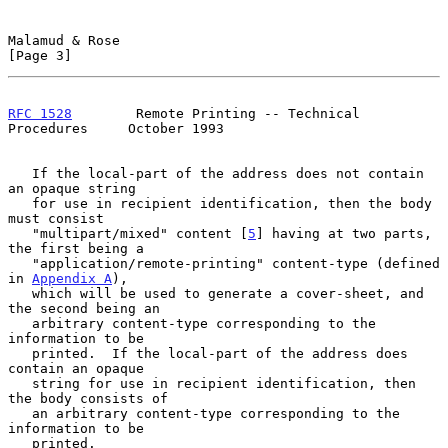
Malamud & Rose                                                  
[Page 3]
RFC 1528
        Remote Printing -- Technical 
Procedures     October 1993
   If the local-part of the address does not contain 
an opaque string

   for use in recipient identification, then the body 
must consist

   "multipart/mixed" content [
5
] having at two parts, 
the first being a

   "application/remote-printing" content-type (defined 
in 
Appendix A
),

   which will be used to generate a cover-sheet, and 
the second being an

   arbitrary content-type corresponding to the 
information to be

   printed.  If the local-part of the address does 
contain an opaque

   string for use in recipient identification, then 
the body consists of

   an arbitrary content-type corresponding to the 
information to be

   printed.
