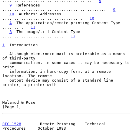
......................................   
9
9
. References 
............................................   
9
10
. Authors' Addresses 
..................................   
10
A
. The application/remote-printing Content-Type 
.........   
11
B
. The image/tiff Content-Type 
..........................   
12
1
. Introduction
   Although electronic mail is preferable as a means 
of third-party

   communication, in some cases it may be necessary to 
print

   information, in hard-copy form, at a remote 
location.  The remote

   output device may consist of a standard line 
printer, a printer with

Malamud & Rose                                                  
[Page 1]
RFC 1528
        Remote Printing -- Technical 
Procedures     October 1993