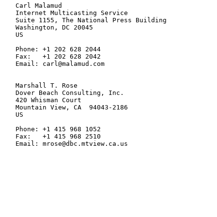
   Carl Malamud

   Internet Multicasting Service

   Suite 1155, The National Press Building

   Washington, DC 20045

   US

   Phone: +1 202 628 2044

   Fax:   +1 202 628 2042

   Email: carl@malamud.com

   Marshall T. Rose

   Dover Beach Consulting, Inc.

   420 Whisman Court

   Mountain View, CA  94043-2186

   US

   Phone: +1 415 968 1052

   Fax:   +1 415 968 2510

   Email: mrose@dbc.mtview.ca.us
