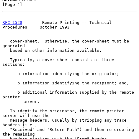
[Page 4]
RFC 1528
        Remote Printing -- Technical 
Procedures     October 1993
   cover-sheet.  Otherwise, the cover-sheet must be 
generated

   based on other information available.

   Typically, a cover sheet consists of three 
sections:

      o information identifying the originator;

      o information identifying the recipient; and,

      o additional information supplied by the remote 
printer

        server.

   To identify the originator, the remote printer 
server will use the

   message headers, usually by stripping any trace 
headers (i.e.,

   "Received" and "Return-Path") and then re-ordering 
the remaining

   headers starting with the "From" header.
