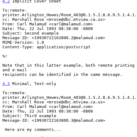
4.2
 Implicit Cover Sheet
To:remote-
printer.Arlington_Hewes/Room_403@0.1.5.2.8.6.9.5.1.4.1.
cc: Marshall Rose <mrose@dbc.mtview.ca.us>

From: Carl Malamud <carl@malamud.com>

Date: Thu, 22 Jul 1993 08:38:00 -0800

Subject: Second example

Message-ID: <19930722163800.2@malamud.com>

MIME-Version: 1.0

Content-Type: application/postscript

%!

Note that in this latter example, both remote printing 
and e-mail

recipients can be identified in the same message.

4.3
 Minimal, Text-only
To:remote-
printer.Arlington_Hewes/Room_403@0.1.5.2.8.6.9.5.1.4.1.
cc: Marshall Rose <mrose@dbc.mtview.ca.us>

From: Carl Malamud <carl@malamud.com>

Date: Thu, 22 Jul 1993 08:38:00 -0800

Subject: Third example

Message-ID: <19930722163800.3@malamud.com>

 Here are my comments...
