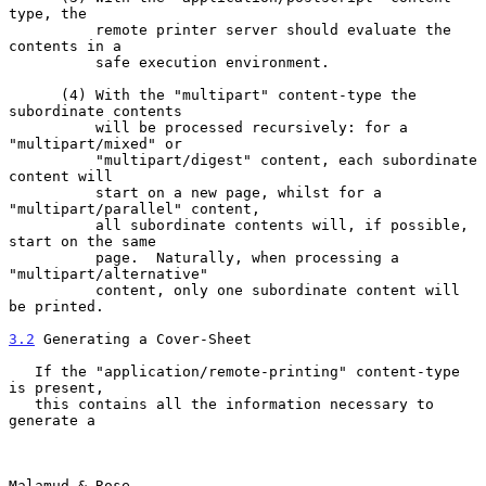
type, the

          remote printer server should evaluate the 
contents in a

          safe execution environment.

      (4) With the "multipart" content-type the 
subordinate contents

          will be processed recursively: for a 
"multipart/mixed" or

          "multipart/digest" content, each subordinate 
content will

          start on a new page, whilst for a 
"multipart/parallel" content,

          all subordinate contents will, if possible, 
start on the same

          page.  Naturally, when processing a 
"multipart/alternative"

          content, only one subordinate content will 
be printed.

3.2
 Generating a Cover-Sheet
   If the "application/remote-printing" content-type 
is present,

   this contains all the information necessary to 
generate a

Malamud & Rose                                                  