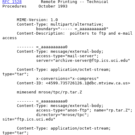
RFC 1528
        Remote Printing -- Technical 
Procedures     October 1993
      MIME-Version: 1.0

      Content-Type: multipart/alternative;

              boundary="----- =_aaaaaaaaaa0"

      Content-Description:  pointers to ftp and e-mail 
access

      ------- =_aaaaaaaaaa0

      Content-Type: message/external-body;

              access-type="mail-server";

              server="archive-server@ftp.ics.uci.edu"

      Content-Type: application/octet-stream; 
type="tar";

              x-conversions="x-compress"

      Content-ID: <4599.735726126.1@dbc.mtview.ca.us>

      mimesend mrose/tpc/rp.tar.Z

      ------- =_aaaaaaaaaa0

      Content-Type: message/external-body;

              access-type="anon-ftp"; name="rp.tar.Z";

              directory="mrose/tpc"; 
site="ftp.ics.uci.edu"

      Content-Type: application/octet-stream; 
type="tar";
