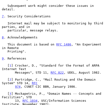
   Subsequent work might consider these issues in 
detail.

7
. Security Considerations
   Internet mail may be subject to monitoring by third 
parties, and in

   particular, message relays.

8
. Acknowledgements
   This document is based on 
RFC 1486
, "An Experiment 
in Remote

   Printing".

9
. References
   [
1
] Crocker, D., "Standard for the Format of ARPA 
Internet Text

       Messages", STD 11, 
RFC 822
, UDEL, August 1982.

   [
2
] Partridge, C., "Mail Routing and the Domain 
System" STD 14, 
RFC
974
, CSNET CIC BBN, January 1986.

   [
3
] Mockapetris, P., "Domain Names -- Concepts and 
Facilities", STD

       13, 
RFC 1034
, USC/Information Sciences 
Institute, November 1987).
