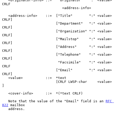
   <originator-info> ::=   "Originator"   ":" <value> 
CRLF

                             <address-info>

   <address-info>    ::=  ["Title"        ":" <value> 
CRLF]

                          ["Department"   ":" <value> 
CRLF]

                          ["Organization" ":" <value> 
CRLF]

                          ["Mailstop"     ":" <value> 
CRLF]

                          ["Address"      ":" <value> 
CRLF]

                          ["Telephone"    ":" <value> 
CRLF]

                           "Facsimile"    ":" <value> 
CRLF

                          ["Email"        ":" <value> 
CRLF]

   <value>           ::=  *text

                          [CRLF LWSP-char     <value>     
]

   <cover-info>      ::=  *(*text CRLF)

   Note that the value of the "Email" field is an 
RFC 
822
 mailbox

   address.
