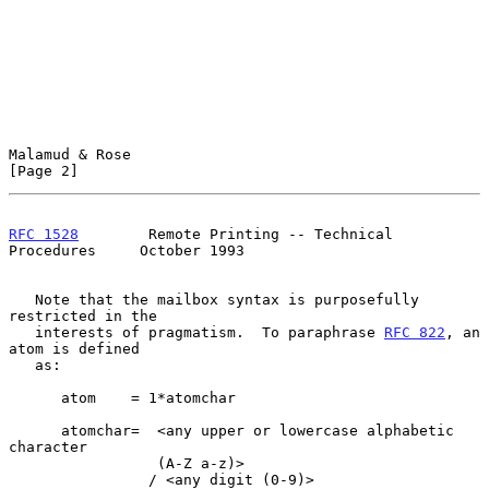
Malamud & Rose                                                  
[Page 2]
RFC 1528
        Remote Printing -- Technical 
Procedures     October 1993
   Note that the mailbox syntax is purposefully 
restricted in the

   interests of pragmatism.  To paraphrase 
RFC 822
, an 
atom is defined

   as:

      atom    = 1*atomchar

      atomchar=  <any upper or lowercase alphabetic 
character

                 (A-Z a-z)>

                / <any digit (0-9)>
