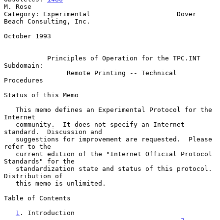
M. Rose

Category: Experimental                      Dover 
Beach Consulting, Inc.

October 1993

Principles of Operation for the TPC.INT 
Subdomain:
Remote Printing -- Technical 
Procedures
Status of this Memo

   This memo defines an Experimental Protocol for the 
Internet

   community.  It does not specify an Internet 
standard.  Discussion and

   suggestions for improvement are requested.  Please 
refer to the

   current edition of the "Internet Official Protocol 
Standards" for the

   standardization state and status of this protocol.  
Distribution of

   this memo is unlimited.

Table of Contents

1
. Introduction 