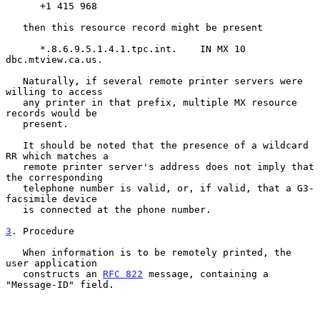
      +1 415 968

   then this resource record might be present

      *.8.6.9.5.1.4.1.tpc.int.    IN MX 10 
dbc.mtview.ca.us.

   Naturally, if several remote printer servers were 
willing to access

   any printer in that prefix, multiple MX resource 
records would be

   present.

   It should be noted that the presence of a wildcard 
RR which matches a

   remote printer server's address does not imply that 
the corresponding

   telephone number is valid, or, if valid, that a G3-
facsimile device

   is connected at the phone number.

3
. Procedure
   When information is to be remotely printed, the 
user application

   constructs an 
RFC 822
 message, containing a 
"Message-ID" field.
