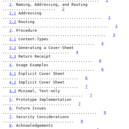
..........................................   
2
2
. Naming, Addressing, and Routing 
.......................   
2
2.1
 Addressing 
...........................................   
2
2.2
 Routing 
..............................................   
3
3
. Procedure 
.............................................   
3
3.1
 Content-Types 
........................................   
4
3.2
 Generating a Cover-Sheet 
.............................   
4
3.3
 Return Receipt 
.......................................   
6
4
. Usage Examples 
........................................   
6
4.1
 Explicit Cover Sheet 
.................................   
6
4.2
 Implicit Cover Sheet 
.................................   
7
4.3
 Minimal, Text-only 
...................................   
7
5
. Prototype Implementation 
..............................   
7
6
. Future Issues 
.........................................   
9
7
. Security Considerations 
...............................   
9
8
. Acknowledgements 