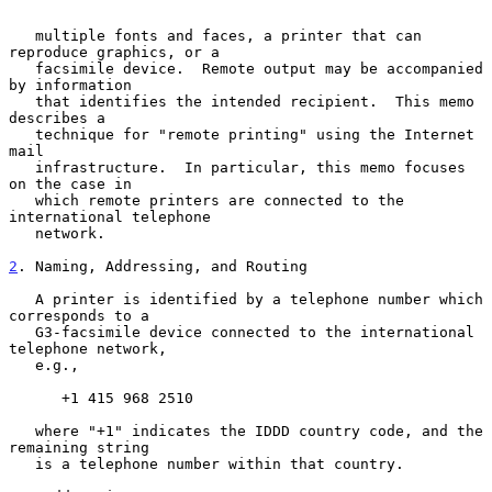
   multiple fonts and faces, a printer that can 
reproduce graphics, or a

   facsimile device.  Remote output may be accompanied 
by information

   that identifies the intended recipient.  This memo 
describes a

   technique for "remote printing" using the Internet 
mail

   infrastructure.  In particular, this memo focuses 
on the case in

   which remote printers are connected to the 
international telephone

   network.

2
. Naming, Addressing, and Routing
   A printer is identified by a telephone number which 
corresponds to a

   G3-facsimile device connected to the international 
telephone network,

   e.g.,

      +1 415 968 2510

   where "+1" indicates the IDDD country code, and the 
remaining string

   is a telephone number within that country.
