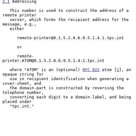
2.1
 Addressing
   This number is used to construct the address of a 
remote printer

   server, which forms the recipient address for the 
message, e.g.,

   either

      remote-printer@0.1.5.2.8.6.9.5.1.4.1.tpc.int

      or

      remote-
printer.ATOM@0.1.5.2.8.6.9.5.1.4.1.tpc.int

   where "ATOM" is an (optional) 
RFC 822
 atom [
1
], an 
opaque string for

   use in recipient identification when generating a 
cover-sheet, and

   the domain-part is constructed by reversing the 
telephone number,

   converting each digit to a domain-label, and being 
placed under

   "tpc.int."
