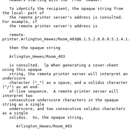
   To identify the recipient, the opaque string from 
the local- part of

   the remote printer server's address is consulted.  
For example, if

   the remote printer server's address is

   remote-
printer.Arlington_Hewes/Room_403@0.1.5.2.8.6.9.5.1.4.1.
   then the opaque string

   Arlington_Hewes/Room_403

   is consulted.  lp When generating a cover-sheet 
using this opaque

   string, the remote printer server will interpret an 
underscore

   character ("_") as a space, and a solidus character 
("/") as an end-

   of-line sequence.  A remote printer server will 
interpret two

   consecutive underscore characters in the opaque 
string as a single

   underscore, and two consecutive solidus characters 
as a single

   solidus.  So, the opaque string,

      Arlington_Hewes/Room_403
