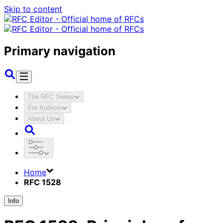
Skip to content
Primary navigation
The RFC Series
For Authors
About Us
Home
RFC 1528
Info