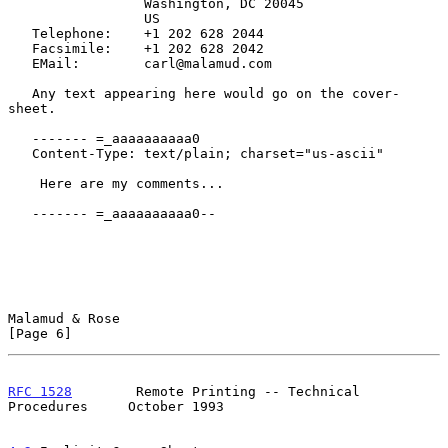
                 Washington, DC 20045

                 US

   Telephone:    +1 202 628 2044

   Facsimile:    +1 202 628 2042

   EMail:        carl@malamud.com

   Any text appearing here would go on the cover-
sheet.

   ------- =_aaaaaaaaaa0

   Content-Type: text/plain; charset="us-ascii"

    Here are my comments...

   ------- =_aaaaaaaaaa0--

Malamud & Rose                                                  
[Page 6]
RFC 1528
        Remote Printing -- Technical 
Procedures     October 1993