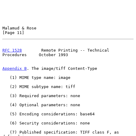
Malamud & Rose                                                 
[Page 11]
RFC 1528
        Remote Printing -- Technical 
Procedures     October 1993
Appendix B
. The image/tiff Content-Type
   (1) MIME type name: image

   (2) MIME subtype name: tiff

   (3) Required parameters: none

   (4) Optional parameters: none

   (5) Encoding considerations: base64

   (6) Security considerations: none

   (7) Published specification: TIFF class F, as 