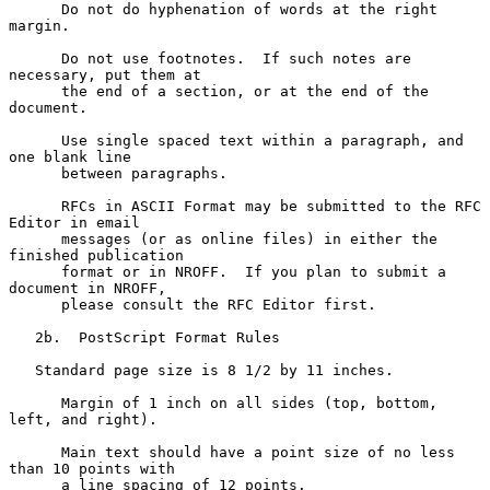
      Do not do hyphenation of words at the right 
margin.

      Do not use footnotes.  If such notes are 
necessary, put them at

      the end of a section, or at the end of the 
document.

      Use single spaced text within a paragraph, and 
one blank line

      between paragraphs.

      RFCs in ASCII Format may be submitted to the RFC 
Editor in email

      messages (or as online files) in either the 
finished publication

      format or in NROFF.  If you plan to submit a 
document in NROFF,

      please consult the RFC Editor first.

   2b.  PostScript Format Rules

   Standard page size is 8 1/2 by 11 inches.

      Margin of 1 inch on all sides (top, bottom, 
left, and right).

      Main text should have a point size of no less 
than 10 points with

      a line spacing of 12 points.
