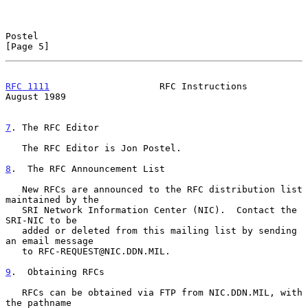
Postel                                                          
[Page 5]
RFC 1111
                    RFC Instructions                 
August 1989
7
. The RFC Editor
   The RFC Editor is Jon Postel.

8
.  The RFC Announcement List
   New RFCs are announced to the RFC distribution list 
maintained by the

   SRI Network Information Center (NIC).  Contact the 
SRI-NIC to be

   added or deleted from this mailing list by sending 
an email message

   to RFC-REQUEST@NIC.DDN.MIL.

9
.  Obtaining RFCs
   RFCs can be obtained via FTP from NIC.DDN.MIL, with 
the pathname
