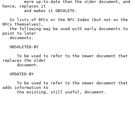
         more up-to-date than the older document, and 
hence, replaces it

         and makes it OBSOLETE.

   In lists of RFCs or the RFC-Index (but not on the 
RFCs themselves),

   the following may be used with early documents to 
point to later

   documents.

   OBSOLETED-BY

      To be used to refer to the newer document that 
replaces the older

      document.

   UPDATED-BY

      To be used to refer to the newer document that 
adds information to

      the existing, still useful, document.
