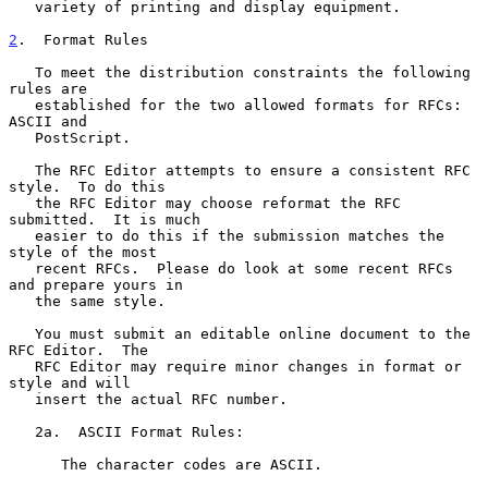
   variety of printing and display equipment.

2
.  Format Rules
   To meet the distribution constraints the following 
rules are

   established for the two allowed formats for RFCs:  
ASCII and

   PostScript.

   The RFC Editor attempts to ensure a consistent RFC 
style.  To do this

   the RFC Editor may choose reformat the RFC 
submitted.  It is much

   easier to do this if the submission matches the 
style of the most

   recent RFCs.  Please do look at some recent RFCs 
and prepare yours in

   the same style.

   You must submit an editable online document to the 
RFC Editor.  The

   RFC Editor may require minor changes in format or 
style and will

   insert the actual RFC number.

   2a.  ASCII Format Rules:

      The character codes are ASCII.
