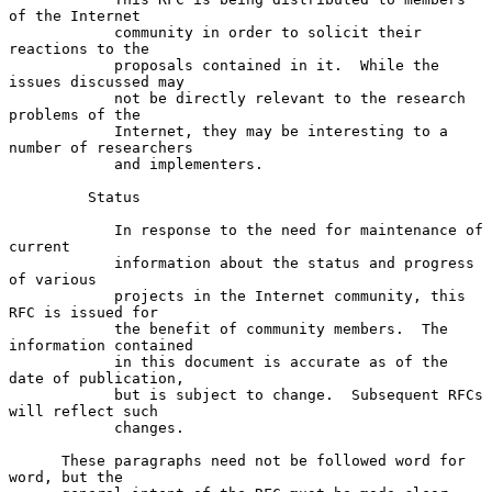
of the Internet

            community in order to solicit their 
reactions to the

            proposals contained in it.  While the 
issues discussed may

            not be directly relevant to the research 
problems of the

            Internet, they may be interesting to a 
number of researchers

            and implementers.

         Status

            In response to the need for maintenance of 
current

            information about the status and progress 
of various

            projects in the Internet community, this 
RFC is issued for

            the benefit of community members.  The 
information contained

            in this document is accurate as of the 
date of publication,

            but is subject to change.  Subsequent RFCs 
will reflect such

            changes.

      These paragraphs need not be followed word for 
word, but the
