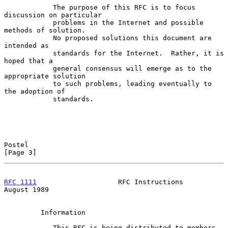
            The purpose of this RFC is to focus 
discussion on particular

            problems in the Internet and possible 
methods of solution.

            No proposed solutions this document are 
intended as

            standards for the Internet.  Rather, it is 
hoped that a

            general consensus will emerge as to the 
appropriate solution

            to such problems, leading eventually to 
the adoption of

            standards.

Postel                                                          
[Page 3]
RFC 1111
                    RFC Instructions                 
August 1989
         Information

            This RFC is being distributed to members 