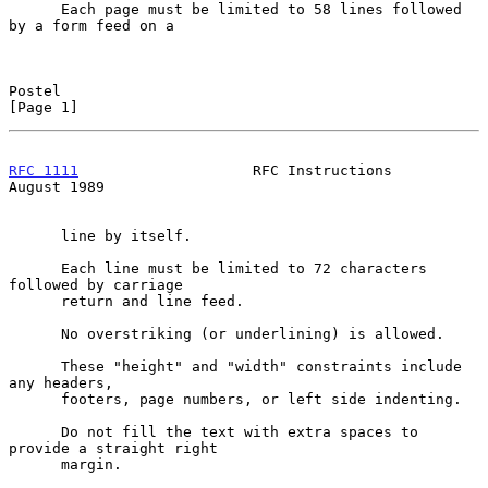
      Each page must be limited to 58 lines followed 
by a form feed on a

Postel                                                          
[Page 1]
RFC 1111
                    RFC Instructions                 
August 1989
      line by itself.

      Each line must be limited to 72 characters 
followed by carriage

      return and line feed.

      No overstriking (or underlining) is allowed.

      These "height" and "width" constraints include 
any headers,

      footers, page numbers, or left side indenting.

      Do not fill the text with extra spaces to 
provide a straight right

      margin.
