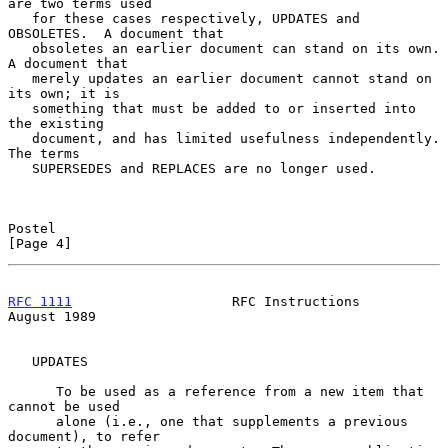
are two terms used

   for these cases respectively, UPDATES and 
OBSOLETES.  A document that

   obsoletes an earlier document can stand on its own.  
A document that

   merely updates an earlier document cannot stand on 
its own; it is

   something that must be added to or inserted into 
the existing

   document, and has limited usefulness independently.  
The terms

   SUPERSEDES and REPLACES are no longer used.

Postel                                                          
[Page 4]
RFC 1111
                    RFC Instructions                 
August 1989
   UPDATES

      To be used as a reference from a new item that 
cannot be used

      alone (i.e., one that supplements a previous 
document), to refer
