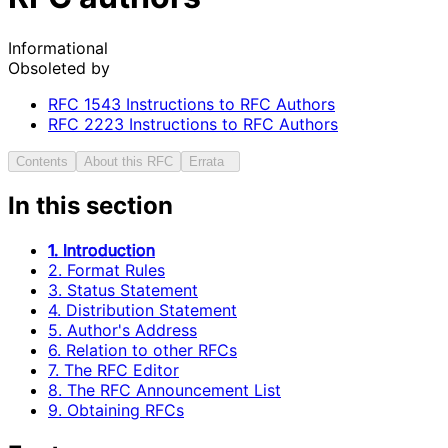
Informational
Obsoleted by
RFC
1543
Instructions to RFC Authors
RFC
2223
Instructions to RFC Authors
Contents
About this RFC
Errata
In this section
1. Introduction
2. Format Rules
3. Status Statement
4. Distribution Statement
5. Author's Address
6. Relation to other RFCs
7. The RFC Editor
8. The RFC Announcement List
9. Obtaining RFCs