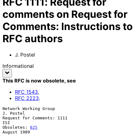
RFC
1111
:
Request for
comments on Request for
Comments: Instructions to
RFC authors
J. Postel
Informational
This RFC is now obsolete
, see
RFC
1543
,
RFC
2223
.
Network Working Group                                          
J. Postel

Request for Comments: 1111                                           
ISI

Obsoletes: 
825
August 1989
