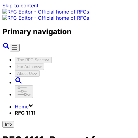
Skip to content
Primary navigation
The RFC Series
For Authors
About Us
Home
RFC 1111
Info