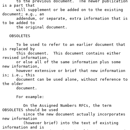
      to the previous document.  The newer publication 
is a part that

      will supplement or be added on to the existing 
document; e.g., an

      addendum, or separate, extra information that is 
to be added to

      the original document.

   OBSOLETES

      To be used to refer to an earlier document that 
is replaced by

      this document.  This document contains either 
revised information,

      or else all of the same information plus some 
new information,

      however extensive or brief that new information 
is; i.e., this

      document can be used alone, without reference to 
the older

      document.

      For example:

         On the Assigned Numbers RFCs, the term 
OBSOLETES should be used

         since the new document actually incorporates 
new information

         (however brief) into the text of existing 
information and is
