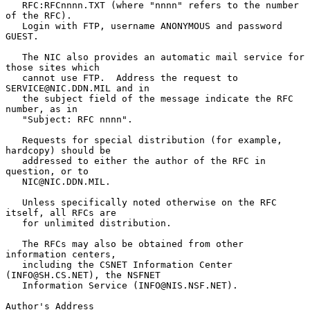
   RFC:RFCnnnn.TXT (where "nnnn" refers to the number 
of the RFC).

   Login with FTP, username ANONYMOUS and password 
GUEST.

   The NIC also provides an automatic mail service for 
those sites which

   cannot use FTP.  Address the request to 
SERVICE@NIC.DDN.MIL and in

   the subject field of the message indicate the RFC 
number, as in

   "Subject: RFC nnnn".

   Requests for special distribution (for example, 
hardcopy) should be

   addressed to either the author of the RFC in 
question, or to

   NIC@NIC.DDN.MIL.

   Unless specifically noted otherwise on the RFC 
itself, all RFCs are

   for unlimited distribution.

   The RFCs may also be obtained from other 
information centers,

   including the CSNET Information Center 
(INFO@SH.CS.NET), the NSFNET

   Information Service (INFO@NIS.NSF.NET).

Author's Address
