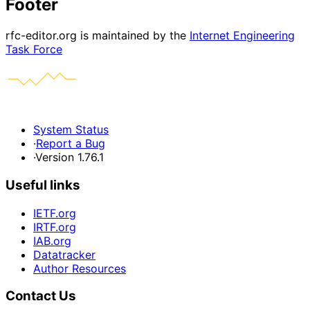
Footer
rfc-editor.org is maintained by the
Internet Engineering
Task Force
System Status
·
Report a Bug
·
Version 1.76.1
Useful links
IETF.org
IRTF.org
IAB.org
Datatracker
Author Resources
Contact Us