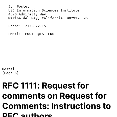
   Jon Postel

   USC Information Sciences Institute

   4676 Admiralty Way

   Marina del Rey, California  90292-6695

   Phone:  213-822-1511

   EMail:  POSTEL@ISI.EDU

Postel                                                          
RFC
1111
: Request for
comments on Request for
Comments: Instructions to
RFC authors