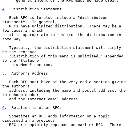
      general intent of the RFC must be made clear.

4
.  Distribution Statement
   Each RFC is to also include a "distribution 
statement".  In general,

   RFCs have unlimited distribution.  There may be a 
few cases in which

   it is appropriate to restrict the distribution in 
some way.

   Typically, the distribution statement will simply 
be the sentence

   "Distribution of this memo is unlimited." appended 
to the "Status of

   this Memo" section.

5
.  Author's Address
   Each RFC must have at the very end a section giving 
the author's

   address, including the name and postal address, the 
telephone number,

   and the Internet email address.

6
.  Relation to other RFCs
   Sometimes an RFC adds information on a topic 
discussed in a previous

   RFC or completely replaces an earlier RFC.  There 