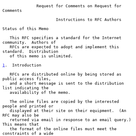
Request for Comments on Request for 
Comments
                      Instructions to RFC Authors

Status of this Memo

   This RFC specifies a standard for the Internet 
community.  Authors of

   RFCs are expected to adopt and implement this 
standard.  Distribution

   of this memo is unlimited.

1
.  Introduction
   RFCs are distributed online by being stored as 
public access files,

   and a short message is sent to the distribution 
list indicating the

   availability of the memo.

   The online files are copied by the interested 
people and printed or

   displayed at their site on their equipment.  (An 
RFC may also be

   returned via email in response to an email query.)  
This means that

   the format of the online files must meet the 
constraints of a wide
