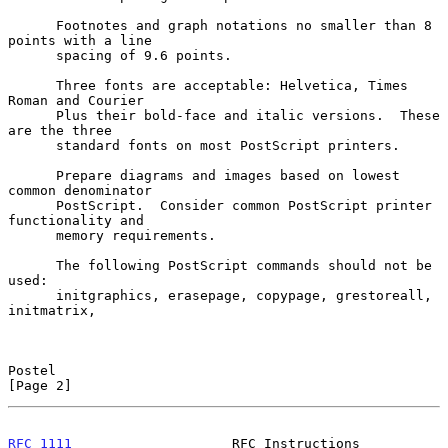
      Footnotes and graph notations no smaller than 8 
points with a line

      spacing of 9.6 points.

      Three fonts are acceptable: Helvetica, Times 
Roman and Courier

      Plus their bold-face and italic versions.  These 
are the three

      standard fonts on most PostScript printers.

      Prepare diagrams and images based on lowest 
common denominator

      PostScript.  Consider common PostScript printer 
functionality and

      memory requirements.

      The following PostScript commands should not be 
used:

      initgraphics, erasepage, copypage, grestoreall, 
initmatrix,

Postel                                                          
[Page 2]
RFC 1111
                    RFC Instructions                 