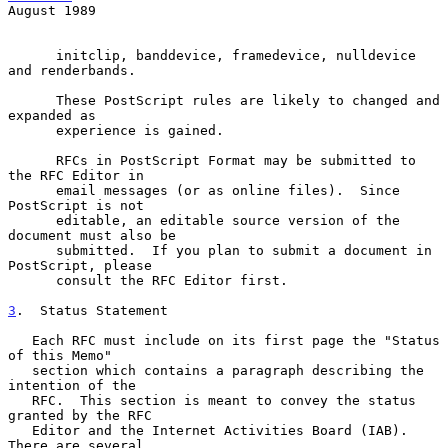
August 1989
      initclip, banddevice, framedevice, nulldevice 
and renderbands.

      These PostScript rules are likely to changed and 
expanded as

      experience is gained.

      RFCs in PostScript Format may be submitted to 
the RFC Editor in

      email messages (or as online files).  Since 
PostScript is not

      editable, an editable source version of the 
document must also be

      submitted.  If you plan to submit a document in 
PostScript, please

      consult the RFC Editor first.

3
.  Status Statement
   Each RFC must include on its first page the "Status 
of this Memo"

   section which contains a paragraph describing the 
intention of the

   RFC.  This section is meant to convey the status 
granted by the RFC

   Editor and the Internet Activities Board (IAB).  
There are several
