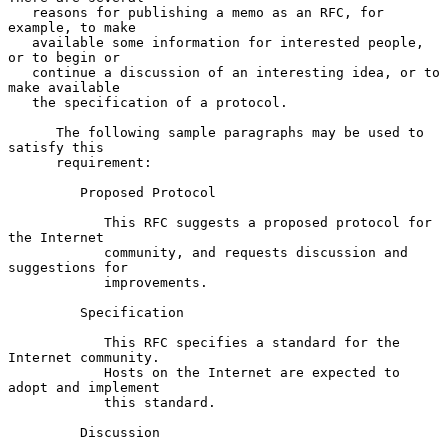
   reasons for publishing a memo as an RFC, for 
example, to make

   available some information for interested people, 
or to begin or

   continue a discussion of an interesting idea, or to 
make available

   the specification of a protocol.

      The following sample paragraphs may be used to 
satisfy this

      requirement:

         Proposed Protocol

            This RFC suggests a proposed protocol for 
the Internet

            community, and requests discussion and 
suggestions for

            improvements.

         Specification

            This RFC specifies a standard for the 
Internet community.

            Hosts on the Internet are expected to 
adopt and implement

            this standard.

         Discussion
