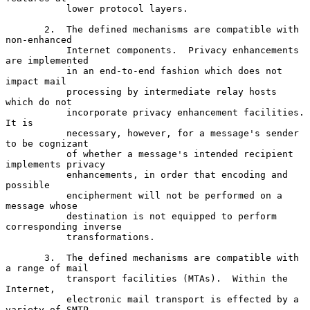
           lower protocol layers.

       2.  The defined mechanisms are compatible with 
non-enhanced

           Internet components.  Privacy enhancements 
are implemented

           in an end-to-end fashion which does not 
impact mail

           processing by intermediate relay hosts 
which do not

           incorporate privacy enhancement facilities.  
It is

           necessary, however, for a message's sender 
to be cognizant

           of whether a message's intended recipient 
implements privacy

           enhancements, in order that encoding and 
possible

           encipherment will not be performed on a 
message whose

           destination is not equipped to perform 
corresponding inverse

           transformations.

       3.  The defined mechanisms are compatible with 
a range of mail

           transport facilities (MTAs).  Within the 
Internet,

           electronic mail transport is effected by a 
variety of SMTP
