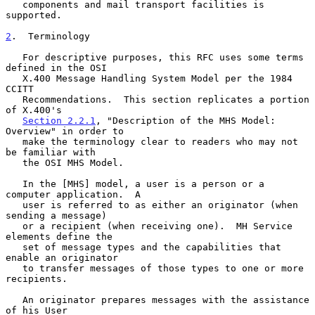
   components and mail transport facilities is 
supported.

2
.  Terminology
   For descriptive purposes, this RFC uses some terms 
defined in the OSI

   X.400 Message Handling System Model per the 1984 
CCITT

   Recommendations.  This section replicates a portion 
of X.400's

Section 2.2.1
, "Description of the MHS Model: 
Overview" in order to

   make the terminology clear to readers who may not 
be familiar with

   the OSI MHS Model.

   In the [MHS] model, a user is a person or a 
computer application.  A

   user is referred to as either an originator (when 
sending a message)

   or a recipient (when receiving one).  MH Service 
elements define the

   set of message types and the capabilities that 
enable an originator

   to transfer messages of those types to one or more 
recipients.

   An originator prepares messages with the assistance 
of his User
