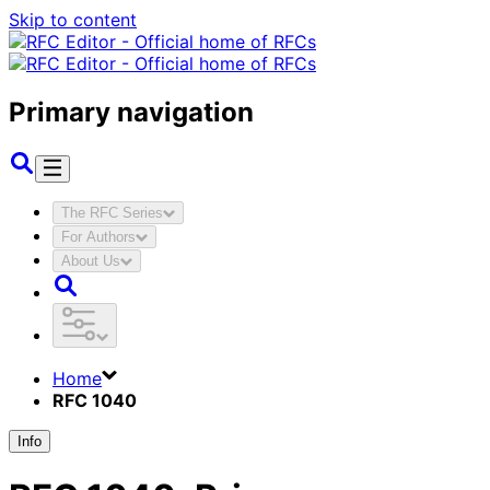
Skip to content
Primary navigation
The RFC Series
For Authors
About Us
Home
RFC 1040
Info