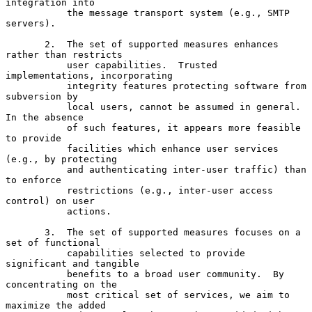
integration into

           the message transport system (e.g., SMTP 
servers).

       2.  The set of supported measures enhances 
rather than restricts

           user capabilities.  Trusted 
implementations, incorporating

           integrity features protecting software from 
subversion by

           local users, cannot be assumed in general.  
In the absence

           of such features, it appears more feasible 
to provide

           facilities which enhance user services 
(e.g., by protecting

           and authenticating inter-user traffic) than 
to enforce

           restrictions (e.g., inter-user access 
control) on user

           actions.

       3.  The set of supported measures focuses on a 
set of functional

           capabilities selected to provide 
significant and tangible

           benefits to a broad user community.  By 
concentrating on the

           most critical set of services, we aim to 
maximize the added
