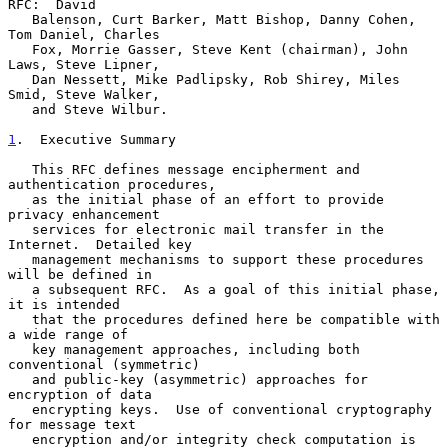
RFC:  David

   Balenson, Curt Barker, Matt Bishop, Danny Cohen, 
Tom Daniel, Charles

   Fox, Morrie Gasser, Steve Kent (chairman), John 
Laws, Steve Lipner,

   Dan Nessett, Mike Padlipsky, Rob Shirey, Miles 
Smid, Steve Walker,

   and Steve Wilbur.

1
.  Executive Summary
   This RFC defines message encipherment and 
authentication procedures,

   as the initial phase of an effort to provide 
privacy enhancement

   services for electronic mail transfer in the 
Internet.  Detailed key

   management mechanisms to support these procedures 
will be defined in

   a subsequent RFC.  As a goal of this initial phase, 
it is intended

   that the procedures defined here be compatible with 
a wide range of

   key management approaches, including both 
conventional (symmetric)

   and public-key (asymmetric) approaches for 
encryption of data

   encrypting keys.  Use of conventional cryptography 
for message text

   encryption and/or integrity check computation is 