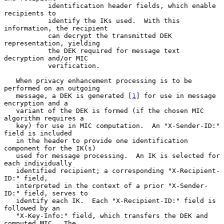
           identification header fields, which enable 
recipients to

           identify the IKs used.  With this 
information, the recipient

           can decrypt the transmitted DEK 
representation, yielding

           the DEK required for message text 
decryption and/or MIC

           verification.

   When privacy enhancement processing is to be 
performed on an outgoing

   message, a DEK is generated [
1
] for use in message 
encryption and a

   variant of the DEK is formed (if the chosen MIC 
algorithm requires a

   key) for use in MIC computation.  An "X-Sender-ID:" 
field is included

   in the header to provide one identification 
component for the IK(s)

   used for message processing.  An IK is selected for 
each individually

   identified recipient; a corresponding "X-Recipient-
ID:" field,

   interpreted in the context of a prior "X-Sender-
ID:" field, serves to

   identify each IK.  Each "X-Recipient-ID:" field is 
followed by an

   "X-Key-Info:" field, which transfers the DEK and 
computed MIC.  The
