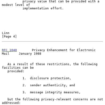
           privacy value that can be provided with a 
modest level of

           implementation effort.

Linn                                                            
[Page 4]
RFC 1040
        Privacy Enhancement for Electronic 
Mail     January 1988
   As a result of these restrictions, the following 
facilities can be

   provided:

           1.  disclosure protection,

           2.  sender authenticity, and

           3.  message integrity measures,

   but the following privacy-relevant concerns are not 
addressed:
