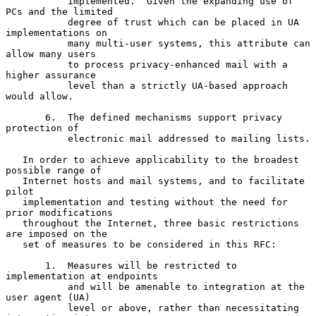
           implemented.  Given the expanding use of 
PCs and the limited

           degree of trust which can be placed in UA 
implementations on

           many multi-user systems, this attribute can 
allow many users

           to process privacy-enhanced mail with a 
higher assurance

           level than a strictly UA-based approach 
would allow.

       6.  The defined mechanisms support privacy 
protection of

           electronic mail addressed to mailing lists.

   In order to achieve applicability to the broadest 
possible range of

   Internet hosts and mail systems, and to facilitate 
pilot

   implementation and testing without the need for 
prior modifications

   throughout the Internet, three basic restrictions 
are imposed on the

   set of measures to be considered in this RFC:

       1.  Measures will be restricted to 
implementation at endpoints

           and will be amenable to integration at the 
user agent (UA)

           level or above, rather than necessitating 