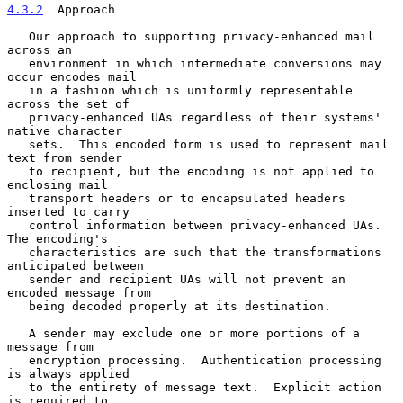
4.3.2
  Approach
   Our approach to supporting privacy-enhanced mail 
across an

   environment in which intermediate conversions may 
occur encodes mail

   in a fashion which is uniformly representable 
across the set of

   privacy-enhanced UAs regardless of their systems' 
native character

   sets.  This encoded form is used to represent mail 
text from sender

   to recipient, but the encoding is not applied to 
enclosing mail

   transport headers or to encapsulated headers 
inserted to carry

   control information between privacy-enhanced UAs.  
The encoding's

   characteristics are such that the transformations 
anticipated between

   sender and recipient UAs will not prevent an 
encoded message from

   being decoded properly at its destination.

   A sender may exclude one or more portions of a 
message from

   encryption processing.  Authentication processing 
is always applied

   to the entirety of message text.  Explicit action 
is required to
