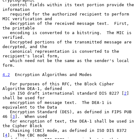
cryptographic

   control fields within its text portion provide the 
information

   required for the authorized recipient to perform 
MIC verification and

   decryption of the received message text.  First, 
the printable

   encoding is converted to a bitstring.  The MIC is 
verified.

   Encrypted portions of the transmitted message are 
decrypted, and the

   canonical representation is converted to the 
recipient's local form,

   which need not be the same as the sender's local 
form.

4.2
  Encryption Algorithms and Modes
   For purposes of this RFC, the Block Cipher 
Algorithm DEA-1, defined

   in ISO draft international standard DIS 8227 [
2
] 
shall be used for

   encryption of message text.  The DEA-1 is 
equivalent to the Data

   Encryption Standard (DES), as defined in FIPS PUB 
46 [
3
].  When used

   for encryption of text, the DEA-1 shall be used in 
the Cipher Block

   Chaining (CBC) mode, as defined in ISO DIS 8372 
[
4
].  The CBC mode
