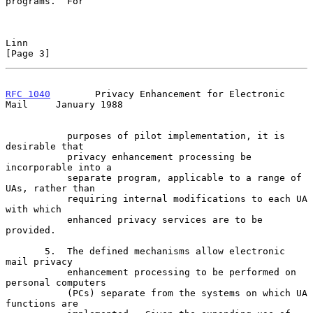
programs.  For

Linn                                                            
[Page 3]
RFC 1040
        Privacy Enhancement for Electronic 
Mail     January 1988
           purposes of pilot implementation, it is 
desirable that

           privacy enhancement processing be 
incorporable into a

           separate program, applicable to a range of 
UAs, rather than

           requiring internal modifications to each UA 
with which

           enhanced privacy services are to be 
provided.

       5.  The defined mechanisms allow electronic 
mail privacy

           enhancement processing to be performed on 
personal computers

           (PCs) separate from the systems on which UA 
functions are
