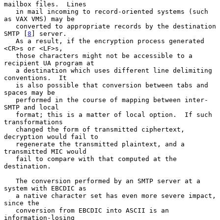
mailbox files.  Lines

   in mail incoming to record-oriented systems (such 
as VAX VMS) may be

   converted to appropriate records by the destination 
SMTP [
8
] server.

   As a result, if the encryption process generated 
<CR>s or <LF>s,

   those characters might not be accessible to a 
recipient UA program at

   a destination which uses different line delimiting 
conventions.  It

   is also possible that conversion between tabs and 
spaces may be

   performed in the course of mapping between inter-
SMTP and local

   format; this is a matter of local option.  If such 
transformations

   changed the form of transmitted ciphertext, 
decryption would fail to

   regenerate the transmitted plaintext, and a 
transmitted MIC would

   fail to compare with that computed at the 
destination.

   The conversion performed by an SMTP server at a 
system with EBCDIC as

   a native character set has even more severe impact, 
since the

   conversion from EBCDIC into ASCII is an 
information-losing
