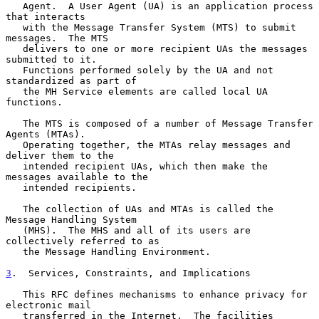
   Agent.  A User Agent (UA) is an application process 
that interacts

   with the Message Transfer System (MTS) to submit 
messages.  The MTS

   delivers to one or more recipient UAs the messages 
submitted to it.

   Functions performed solely by the UA and not 
standardized as part of

   the MH Service elements are called local UA 
functions.

   The MTS is composed of a number of Message Transfer 
Agents (MTAs).

   Operating together, the MTAs relay messages and 
deliver them to the

   intended recipient UAs, which then make the 
messages available to the

   intended recipients.

   The collection of UAs and MTAs is called the 
Message Handling System

   (MHS).  The MHS and all of its users are 
collectively referred to as

   the Message Handling Environment.

3
.  Services, Constraints, and Implications
   This RFC defines mechanisms to enhance privacy for 
electronic mail

   transferred in the Internet.  The facilities 