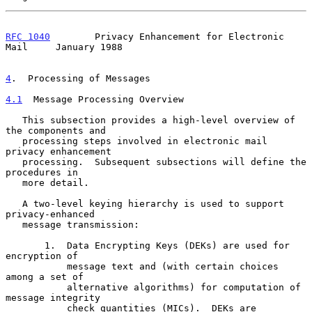
RFC 1040
        Privacy Enhancement for Electronic 
Mail     January 1988
4
.  Processing of Messages
4.1
  Message Processing Overview
   This subsection provides a high-level overview of 
the components and

   processing steps involved in electronic mail 
privacy enhancement

   processing.  Subsequent subsections will define the 
procedures in

   more detail.

   A two-level keying hierarchy is used to support 
privacy-enhanced

   message transmission:

       1.  Data Encrypting Keys (DEKs) are used for 
encryption of

           message text and (with certain choices 
among a set of

           alternative algorithms) for computation of 
message integrity

           check quantities (MICs).  DEKs are 