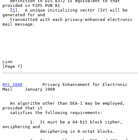
   definition in DIS 8372 is equivalent to that 
provided in FIPS PUB 81

   [
5
].  A unique initializing vector (IV) will be 
generated for and

   transmitted with each privacy-enhanced electronic 
mail message.

Linn                                                            
[Page 7]
RFC 1040
        Privacy Enhancement for Electronic 
Mail     January 1988
   An algorithm other than DEA-1 may be employed, 
provided that it

   satisfies the following requirements:

           1.  It must be a 64-bit block cipher, 
enciphering and

               deciphering in 8-octet blocks.
