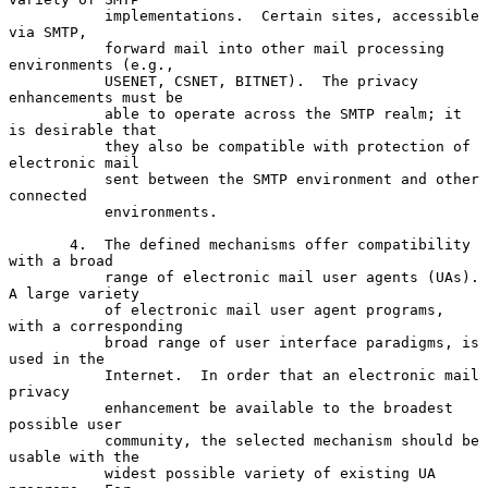
           implementations.  Certain sites, accessible 
via SMTP,

           forward mail into other mail processing 
environments (e.g.,

           USENET, CSNET, BITNET).  The privacy 
enhancements must be

           able to operate across the SMTP realm; it 
is desirable that

           they also be compatible with protection of 
electronic mail

           sent between the SMTP environment and other 
connected

           environments.

       4.  The defined mechanisms offer compatibility 
with a broad

           range of electronic mail user agents (UAs).  
A large variety

           of electronic mail user agent programs, 
with a corresponding

           broad range of user interface paradigms, is 
used in the

           Internet.  In order that an electronic mail 
privacy

           enhancement be available to the broadest 
possible user

           community, the selected mechanism should be 
usable with the

           widest possible variety of existing UA 