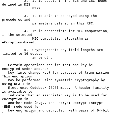
           2.  It is usable in the ECB and CBC modes 
defined in DIS

               8372.

           3.  It is able to be keyed using the 
procedures and

               parameters defined in this RFC.

           4.  It is appropriate for MIC computation, 
if the selected

               MIC computation algorithm is 
eCcryption-based.

           5.  Cryptographic key field lengths are 
limited to 16 octets

               in length.

   Certain operations require that one key be 
encrypted under another

   key (interchange key) for purposes of transmission.  
This encryption

   may be performed using symmetric cryptography by 
using DEA-1 in

   Electronic Codebook (ECB) mode.  A header facility 
is available to

   indicate that an associated key is to be used for 
encryption in

   another mode (e.g., the Encrypt-Decrypt-Encrypt 
(EDE) mode used for

   key encryption and decryption with pairs of 64-bit 