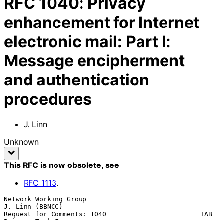
RFC
1040
:
Privacy
enhancement for Internet
electronic mail: Part I:
Message encipherment
and authentication
procedures
J. Linn
Unknown
This RFC is now obsolete
, see
RFC
1113
.
Network Working Group                                    
J. Linn (BBNCC)

Request for Comments: 1040                        IAB 