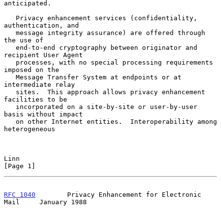
anticipated.

   Privacy enhancement services (confidentiality, 
authentication, and

   message integrity assurance) are offered through 
the use of

   end-to-end cryptography between originator and 
recipient User Agent

   processes, with no special processing requirements 
imposed on the

   Message Transfer System at endpoints or at 
intermediate relay

   sites.  This approach allows privacy enhancement 
facilities to be

   incorporated on a site-by-site or user-by-user 
basis without impact

   on other Internet entities.  Interoperability among 
heterogeneous

Linn                                                            
[Page 1]
RFC 1040
        Privacy Enhancement for Electronic 
Mail     January 1988