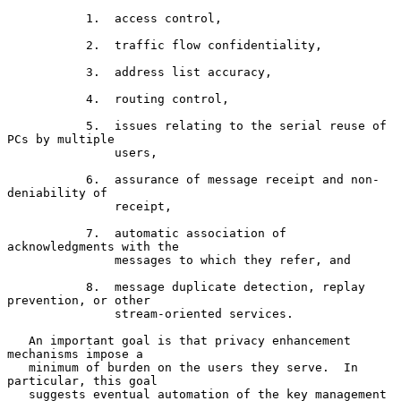
           1.  access control,

           2.  traffic flow confidentiality,

           3.  address list accuracy,

           4.  routing control,

           5.  issues relating to the serial reuse of 
PCs by multiple

               users,

           6.  assurance of message receipt and non-
deniability of

               receipt,

           7.  automatic association of 
acknowledgments with the

               messages to which they refer, and

           8.  message duplicate detection, replay 
prevention, or other

               stream-oriented services.

   An important goal is that privacy enhancement 
mechanisms impose a

   minimum of burden on the users they serve.  In 
particular, this goal

   suggests eventual automation of the key management 