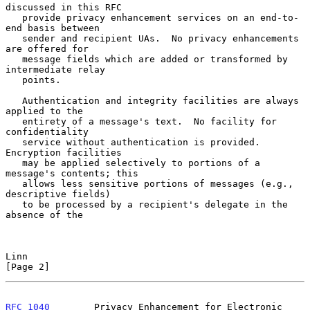
discussed in this RFC

   provide privacy enhancement services on an end-to-
end basis between

   sender and recipient UAs.  No privacy enhancements 
are offered for

   message fields which are added or transformed by 
intermediate relay

   points.

   Authentication and integrity facilities are always 
applied to the

   entirety of a message's text.  No facility for 
confidentiality

   service without authentication is provided.  
Encryption facilities

   may be applied selectively to portions of a 
message's contents; this

   allows less sensitive portions of messages (e.g., 
descriptive fields)

   to be processed by a recipient's delegate in the 
absence of the

Linn                                                            
[Page 2]
RFC 1040
        Privacy Enhancement for Electronic 