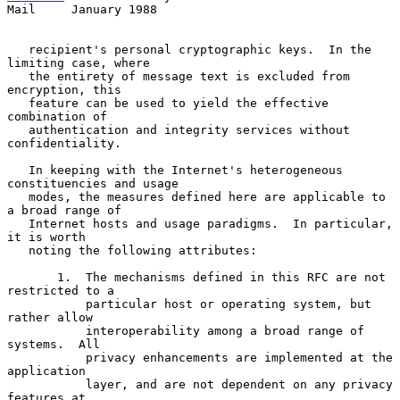
Mail     January 1988
   recipient's personal cryptographic keys.  In the 
limiting case, where

   the entirety of message text is excluded from 
encryption, this

   feature can be used to yield the effective 
combination of

   authentication and integrity services without 
confidentiality.

   In keeping with the Internet's heterogeneous 
constituencies and usage

   modes, the measures defined here are applicable to 
a broad range of

   Internet hosts and usage paradigms.  In particular, 
it is worth

   noting the following attributes:

       1.  The mechanisms defined in this RFC are not 
restricted to a

           particular host or operating system, but 
rather allow

           interoperability among a broad range of 
systems.  All

           privacy enhancements are implemented at the 
application

           layer, and are not dependent on any privacy 
features at
