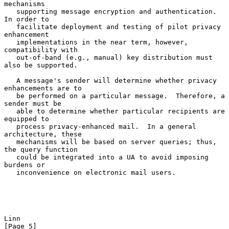
mechanisms

   supporting message encryption and authentication.  
In order to

   facilitate deployment and testing of pilot privacy 
enhancement

   implementations in the near term, however, 
compatibility with

   out-of-band (e.g., manual) key distribution must 
also be supported.

   A message's sender will determine whether privacy 
enhancements are to

   be performed on a particular message.  Therefore, a 
sender must be

   able to determine whether particular recipients are 
equipped to

   process privacy-enhanced mail.  In a general 
architecture, these

   mechanisms will be based on server queries; thus, 
the query function

   could be integrated into a UA to avoid imposing 
burdens or

   inconvenience on electronic mail users.

Linn                                                            
[Page 5]