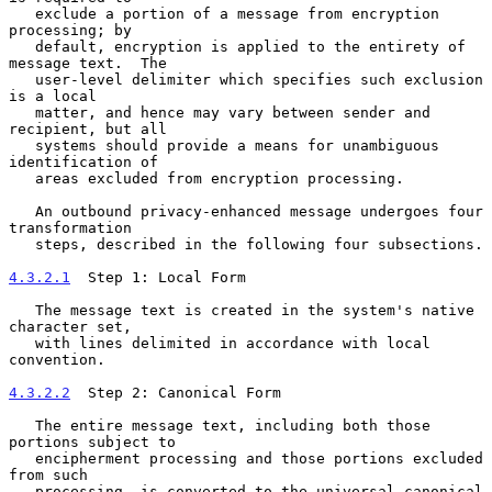
   exclude a portion of a message from encryption 
processing; by

   default, encryption is applied to the entirety of 
message text.  The

   user-level delimiter which specifies such exclusion 
is a local

   matter, and hence may vary between sender and 
recipient, but all

   systems should provide a means for unambiguous 
identification of

   areas excluded from encryption processing.

   An outbound privacy-enhanced message undergoes four 
transformation

   steps, described in the following four subsections.

4.3.2.1
  Step 1: Local Form
   The message text is created in the system's native 
character set,

   with lines delimited in accordance with local 
convention.

4.3.2.2
  Step 2: Canonical Form
   The entire message text, including both those 
portions subject to

   encipherment processing and those portions excluded 
from such

   processing, is converted to the universal canonical 