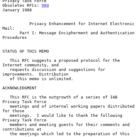
Privacy Task Force

Obsoletes RFCs: 
989
January 1988

Privacy Enhancement for Internet Electronic 
Mail:
Part I: Message Encipherment and Authentication 
Procedures
STATUS OF THIS MEMO

   This RFC suggests a proposed protocol for the 
Internet community, and

   requests discussion and suggestions for 
improvements.  Distribution

   of this memo is unlimited.

ACKNOWLEDGMENT

   This RFC is the outgrowth of a series of IAB 
Privacy Task Force

   meetings and of internal working papers distributed 
for those

   meetings.  I would like to thank the following 
Privacy Task Force

   members and meeting guests for their comments and 
contributions at

   the meetings which led to the preparation of this 