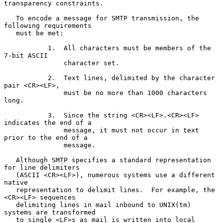
transparency constraints.

   To encode a message for SMTP transmission, the 
following requirements

   must be met:

           1.  All characters must be members of the 
7-bit ASCII

               character set.

           2.  Text lines, delimited by the character 
pair <CR><LF>,

               must be no more than 1000 characters 
long.

           3.  Since the string <CR><LF>.<CR><LF> 
indicates the end of a

               message, it must not occur in text 
prior to the end of a

               message.

   Although SMTP specifies a standard representation 
for line delimiters

   (ASCII <CR><LF>), numerous systems use a different 
native

   representation to delimit lines.  For example, the 
<CR><LF> sequences

   delimiting lines in mail inbound to UNIX(tm) 
systems are transformed

   to single <LF>s as mail is written into local 