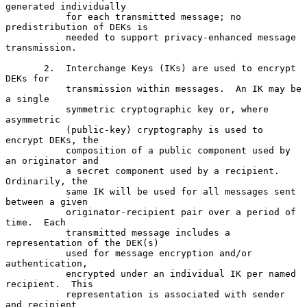
generated individually

           for each transmitted message; no 
predistribution of DEKs is

           needed to support privacy-enhanced message 
transmission.

       2.  Interchange Keys (IKs) are used to encrypt 
DEKs for

           transmission within messages.  An IK may be 
a single

           symmetric cryptographic key or, where 
asymmetric

           (public-key) cryptography is used to 
encrypt DEKs, the

           composition of a public component used by 
an originator and

           a secret component used by a recipient.  
Ordinarily, the

           same IK will be used for all messages sent 
between a given

           originator-recipient pair over a period of 
time.  Each

           transmitted message includes a 
representation of the DEK(s)

           used for message encryption and/or 
authentication,

           encrypted under an individual IK per named 
recipient.  This

           representation is associated with sender 
and recipient
