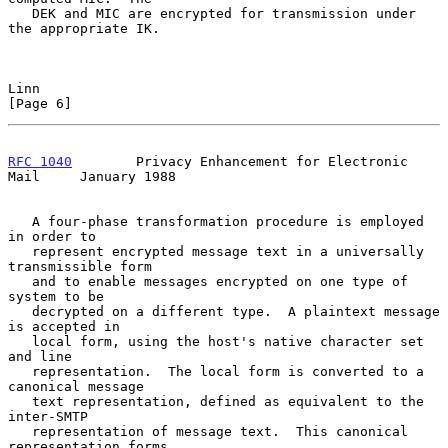
   DEK and MIC are encrypted for transmission under 
the appropriate IK.

Linn                                                            
[Page 6]
RFC 1040
        Privacy Enhancement for Electronic 
Mail     January 1988
   A four-phase transformation procedure is employed 
in order to

   represent encrypted message text in a universally 
transmissible form

   and to enable messages encrypted on one type of 
system to be

   decrypted on a different type.  A plaintext message 
is accepted in

   local form, using the host's native character set 
and line

   representation.  The local form is converted to a 
canonical message

   text representation, defined as equivalent to the 
inter-SMTP

   representation of message text.  This canonical 
representation forms
