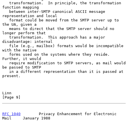
   transformation.  In principle, the transformation 
function mapping

   between inter-SMTP canonical ASCII message 
representation and local

   format could be moved from the SMTP server up to 
the UA, given a

   means to direct that the SMTP server should no 
longer perform that

   transformation.  This approach has a major 
disadvantage: internal

   file (e.g., mailbox) formats would be incompatible 
with the native

   forms used on the systems where they reside.  
Further, it would

   require modification to SMTP servers, as mail would 
be passed to SMTP

   in a different representation than it is passed at 
present.

Linn                                                            
[Page 9]
RFC 1040
        Privacy Enhancement for Electronic 
Mail     January 1988