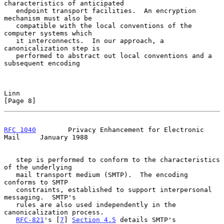
characteristics of anticipated

   endpoint transport facilities.  An encryption 
mechanism must also be

   compatible with the local conventions of the 
computer systems which

   it interconnects.  In our approach, a 
canonicalization step is

   performed to abstract out local conventions and a 
subsequent encoding

Linn                                                            
[Page 8]
RFC 1040
        Privacy Enhancement for Electronic 
Mail     January 1988
   step is performed to conform to the characteristics 
of the underlying

   mail transport medium (SMTP).  The encoding 
conforms to SMTP

   constraints, established to support interpersonal 
messaging.  SMTP's

   rules are also used independently in the 
canonicalization process.

RFC-821
's [
7
] 
Section 4.5
 details SMTP's 