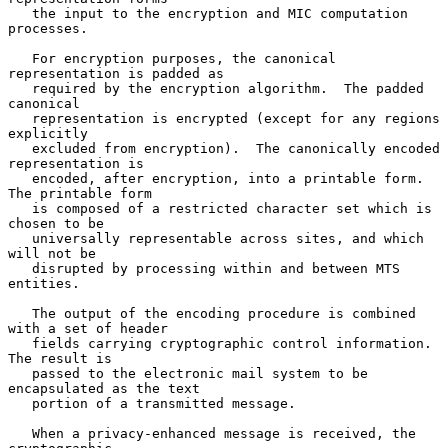
   the input to the encryption and MIC computation 
processes.

   For encryption purposes, the canonical 
representation is padded as

   required by the encryption algorithm.  The padded 
canonical

   representation is encrypted (except for any regions 
explicitly

   excluded from encryption).  The canonically encoded 
representation is

   encoded, after encryption, into a printable form.  
The printable form

   is composed of a restricted character set which is 
chosen to be

   universally representable across sites, and which 
will not be

   disrupted by processing within and between MTS 
entities.

   The output of the encoding procedure is combined 
with a set of header

   fields carrying cryptographic control information.  
The result is

   passed to the electronic mail system to be 
encapsulated as the text

   portion of a transmitted message.

   When a privacy-enhanced message is received, the 