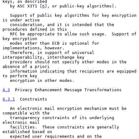
keys, as described

   by ASC X3T1 [
6
], or public-key algorithms).

   Support of public key algorithms for key encryption 
is under active

   consideration, and it is intended that the 
procedures defined in this

   RFC be appropriate to allow such usage.  Support of 
key encryption

   modes other than ECB is optional for 
implementations, however.

   Therefore, in support of universal 
interoperability, interchange key

   providers should not specify other modes in the 
absence of a priori

   information indicating that recipients are equipped 
to perform key

   encryption in other modes.

4.3
  Privacy Enhancement Message Transformations
4.3.1
  Constraints
   An electronic mail encryption mechanism must be 
compatible with the

   transparency constraints of its underlying 
electronic mail

   facilities.  These constraints are generally 
established based on

   expected user requirements and on the 