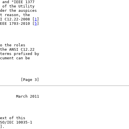
 and "IEEE 1377

 of the Utility

der the auspices

t reason, the

I C12.22-2008 [
1
]

EEE 1703-2010 [
5
]

o the roles

the ANSI C12.22

terms prefixed by

cument can be

         [Page 3]
       March 2011
ext of this

SO/IEC 10035-1

].
