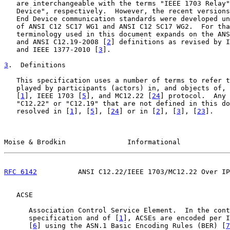
   are interchangeable with the terms "IEEE 1703 Relay"
   Device", respectively.  However, the recent versions
   End Device communication standards were developed un
   of ANSI C12 SC17 WG1 and ANSI C12 SC17 WG2.  For tha
   terminology used in this document expands on the ANS
   and ANSI C12.19-2008 [
2
] definitions as revised by I
   and IEEE 1377-2010 [
3
].

3
.  Definitions
   This specification uses a number of terms to refer t
   played by participants (actors) in, and objects of, 
   [
1
], IEEE 1703 [
5
], and MC12.22 [
24
] protocol.  Any 
   "C12.22" or "C12.19" that are not defined in this do
   resolved in [
1
], [
5
], [
24
] or in [
2
], [
3
], [
23
].

Moise & Brodkin               Informational            
RFC 6142
          ANSI C12.22/IEEE 1703/MC12.22 Over IP
   ACSE

      Association Control Service Element.  In the cont
      specification and of [
1
], ACSEs are encoded per I
      [
6
] using the ASN.1 Basic Encoding Rules (BER) [
7