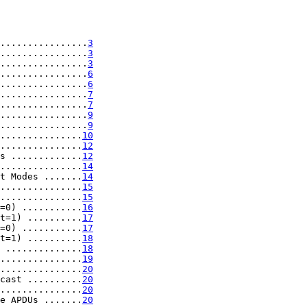
................
3
................
3
................
3
................
6
................
6
................
7
................
7
................
9
................
9
...............
10
...............
12
s .............
12
...............
14
t Modes .......
14
...............
15
...............
15
=0) ...........
16
t=1) ..........
17
=0) ...........
17
t=1) ..........
18
 ..............
18
...............
19
...............
20
cast ..........
20
...............
20
e APDUs .......
20