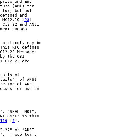
prise and End

ture (AMI) for

 for, but not

defined and

 MC12.19 [
23
].

 C12.22 and ANSI

ment Canada

 protocol, may be

This RFC defines

C12.22 Messages

by the OSI

I C12.22 are

tails of

tails", of ANSI

reting of ANSI

esses for use on

", "SHALL NOT",

PTIONAL" in this

119
 [
4
].

2.22" or "ANSI

".  These terms
