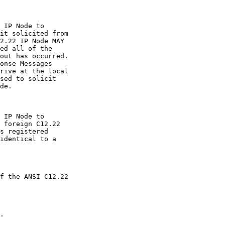
 IP Node to

it solicited from

2.22 IP Node MAY

ed all of the

out has occurred.

onse Messages

rive at the local

sed to solicit

de.

 IP Node to

 foreign C12.22

s registered

identical to a

f the ANSI C12.22

.
