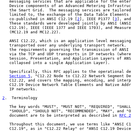
   messaging services that are applicable for the enter
   Device components of an Advanced Metering Infrastruc
   the Smart Grid.  The messaging services are tailored
   limited to, the exchange of the Data Table Elements 
   co-published in ANSI C12.19 [
2
], IEEE P1377 [
3
], and
   These standards were developed jointly by ANSI (ANSI
   C12.19), IEEE (IEEE 1377 and IEEE 1703), and Measure
   (MC12.19 and MC12.22).

   ANSI C12.22, which is an application level messaging
   transported over any underlying transport network.  
   the requirements governing the transmission of ANSI 
   via the TCP and UDP transports in IP networks (where
   Session, Presentation, and Application Layers of ANS
   collapsed into a single Application Layer).

   Specifically, this RFC applies to the operational de
Section 5
, "C12.22 Node to C12.22 Network Segment De
   C12.22, and covers the mapping, encoding, and interp
   C12.19 Device Network Table Elements and Native Addr
   IP networks.

2
.  Terminology
   The key words "MUST", "MUST NOT", "REQUIRED", "SHALL
   "SHOULD", "SHOULD NOT", "RECOMMENDED", "MAY", and "O
   document are to be interpreted as described in 
RFC 2
   Throughout this document, we use terms like "ANSI C1
   C12.19", as in "C12.22 Relay" or "ANSI C12.19 Device