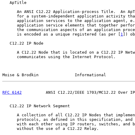
   ApTitle

      An ANSI C12.22 Application-process Title.  An ApT
      for a system-independent application activity tha
      application services to the application agent, e.
      application service elements that together perfor
      the communication aspects of an application proce
      is encoded as a unique registered (as per [
1
]) ob
   C12.22 IP Node

      A C12.22 Node that is located on a C12.22 IP Netw
      communicates using the Internet Protocol.

Moise & Brodkin               Informational            
RFC 6142
          ANSI C12.22/IEEE 1703/MC12.22 Over IP
   C12.22 IP Network Segment

      A collection of all C12.22 IP Nodes that implemen
      protocols, as defined in this specification, and 
      with each other using IP routers, switches, and b
      without the use of a C12.22 Relay.
