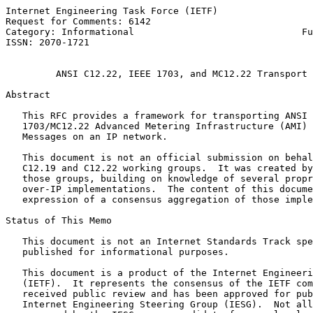
Internet Engineering Task Force (IETF)                 
Request for Comments: 6142                             
Category: Informational                              Fu
ISSN: 2070-1721                                        
ANSI C12.22, IEEE 1703, and MC12.22 Transport 
Abstract

   This RFC provides a framework for transporting ANSI 
   1703/MC12.22 Advanced Metering Infrastructure (AMI) 
   Messages on an IP network.

   This document is not an official submission on behal
   C12.19 and C12.22 working groups.  It was created by
   those groups, building on knowledge of several propr
   over-IP implementations.  The content of this docume
   expression of a consensus aggregation of those imple
Status of This Memo

   This document is not an Internet Standards Track spe
   published for informational purposes.

   This document is a product of the Internet Engineeri
   (IETF).  It represents the consensus of the IETF com
   received public review and has been approved for pub
   Internet Engineering Steering Group (IESG).  Not all