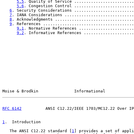
5.5
. Quality of Service .........................
5.6
. Congestion Control .........................
6
. Security Considerations .........................
7
. IANA Considerations .............................
8
. Acknowledgments .................................
9
. References ......................................
9.1
. Normative References .......................
9.2
. Informative References .....................
Moise & Brodkin               Informational            
RFC 6142
          ANSI C12.22/IEEE 1703/MC12.22 Over IP
1
.  Introduction
   The ANSI C12.22 standard [
1
] provides a set of appli