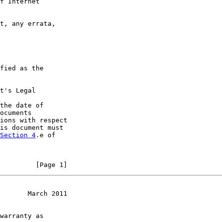
f Internet

t, any errata,

fied as the

t's Legal

the date of

ocuments

ions with respect

is document must

Section 4
.e of

         [Page 1]
       March 2011
warranty as
