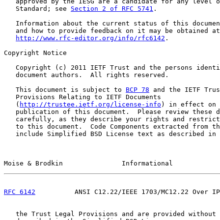
   approved by the IESG are a candidate for any level o
   Standard; see 
Section 2 of RFC 5741
.

   Information about the current status of this documen
   and how to provide feedback on it may be obtained at

http://www.rfc-editor.org/info/rfc6142
.

Copyright Notice

   Copyright (c) 2011 IETF Trust and the persons identi
   document authors.  All rights reserved.

   This document is subject to 
BCP 78
 and the IETF Trus
   Provisions Relating to IETF Documents

   (
http://trustee.ietf.org/license-info
) in effect on 
   publication of this document.  Please review these d
   carefully, as they describe your rights and restrict
   to this document.  Code Components extracted from th
   include Simplified BSD License text as described in 
Moise & Brodkin               Informational            
RFC 6142
          ANSI C12.22/IEEE 1703/MC12.22 Over IP
   the Trust Legal Provisions and are provided without 