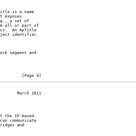
itle is a name

t exposes

g., a set of

m all or part of

ss.  An ApTitle

ject identifier.

ork Segment and

         [Page 4]
       March 2011
t the IP-based

can communicate

ridges and
