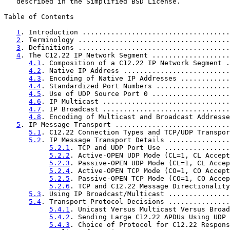
   described in the Simplified BSD License.

Table of Contents

1
. Introduction ....................................
2
. Terminology .....................................
3
. Definitions .....................................
4
. The C12.22 IP Network Segment ...................
4.1
. Composition of a C12.22 IP Network Segment .
4.2
. Native IP Address ..........................
4.3
. Encoding of Native IP Addresses ............
4.4
. Standardized Port Numbers ..................
4.5
. Use of UDP Source Port 0 ...................
4.6
. IP Multicast ...............................
4.7
. IP Broadcast ...............................
4.8
. Encoding of Multicast and Broadcast Addresse
5
. IP Message Transport ............................
5.1
. C12.22 Connection Types and TCP/UDP Transpor
5.2
. IP Message Transport Details ...............
5.2.1
. TCP and UDP Port Use ................
5.2.2
. Active-OPEN UDP Mode (CL=1, CL Accept
5.2.3
. Passive-OPEN UDP Mode (CL=1, CL Accep
5.2.4
. Active-OPEN TCP Mode (CO=1, CO Accept
5.2.5
. Passive-OPEN TCP Mode (CO=1, CO Accep
5.2.6
. TCP and C12.22 Message Directionality
5.3
. Using IP Broadcast/Multicast ...............
5.4
. Transport Protocol Decisions ...............
5.4.1
. Unicast Versus Multicast Versus Broad
5.4.2
. Sending Large C12.22 APDUs Using UDP 
5.4.3
. Choice of Protocol for C12.22 Respons