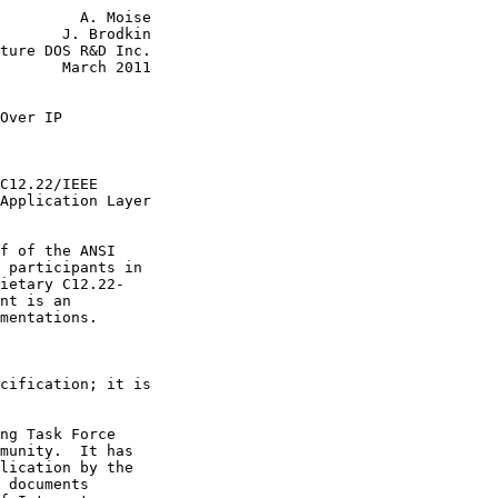
         A. Moise

       J. Brodkin

ture DOS R&D Inc.

       March 2011

Over IP
C12.22/IEEE

Application Layer

f of the ANSI

 participants in

ietary C12.22-

nt is an

mentations.

cification; it is

ng Task Force

munity.  It has

lication by the

 documents
