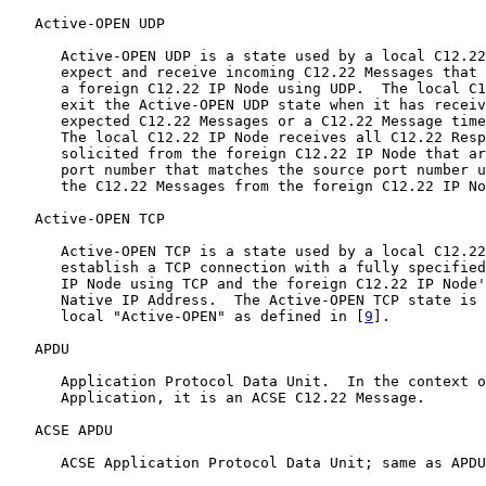
   Active-OPEN UDP

      Active-OPEN UDP is a state used by a local C12.22
      expect and receive incoming C12.22 Messages that 
      a foreign C12.22 IP Node using UDP.  The local C1
      exit the Active-OPEN UDP state when it has receiv
      expected C12.22 Messages or a C12.22 Message time
      The local C12.22 IP Node receives all C12.22 Resp
      solicited from the foreign C12.22 IP Node that ar
      port number that matches the source port number u
      the C12.22 Messages from the foreign C12.22 IP No
   Active-OPEN TCP

      Active-OPEN TCP is a state used by a local C12.22
      establish a TCP connection with a fully specified
      IP Node using TCP and the foreign C12.22 IP Node'
      Native IP Address.  The Active-OPEN TCP state is 
      local "Active-OPEN" as defined in [
9
].

   APDU

      Application Protocol Data Unit.  In the context o
      Application, it is an ACSE C12.22 Message.

   ACSE APDU

      ACSE Application Protocol Data Unit; same as APDU