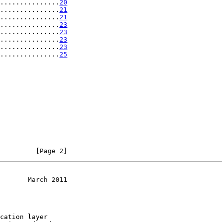
...............
20
...............
21
...............
21
...............
23
...............
23
...............
23
...............
23
...............
25
         [Page 2]
       March 2011
cation layer
