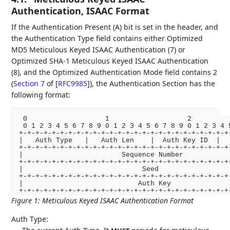
Authentication, ISAAC Format
If the Authentication Present (A) bit is set in the header, and
the Authentication Type field contains either Optimized
MD5 Meticulous Keyed ISAAC Authentication (7) or
Optimized SHA-1 Meticulous Keyed ISAAC Authentication
(8), and the Optimized Authentication Mode field contains 2
(
Section 7
of [
RFC9985
]
), the Authentication Section has the
following format:
 0                   1                   2          
 0 1 2 3 4 5 6 7 8 9 0 1 2 3 4 5 6 7 8 9 0 1 2 3 4 5
+-+-+-+-+-+-+-+-+-+-+-+-+-+-+-+-+-+-+-+-+-+-+-+-+-+-
|   Auth Type   |   Auth Len    |  Auth Key ID  |   
+-+-+-+-+-+-+-+-+-+-+-+-+-+-+-+-+-+-+-+-+-+-+-+-+-+-
|                        Sequence Number            
+-+-+-+-+-+-+-+-+-+-+-+-+-+-+-+-+-+-+-+-+-+-+-+-+-+-
|                             Seed                  
+-+-+-+-+-+-+-+-+-+-+-+-+-+-+-+-+-+-+-+-+-+-+-+-+-+-
|                            Auth Key               
+-+-+-+-+-+-+-+-+-+-+-+-+-+-+-+-+-+-+-+-+-+-+-+-+-+
Figure 1
:
Meticulous Keyed ISAAC Authentication Format
Auth Type: