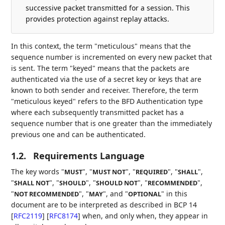
successive packet transmitted for a session. This
provides protection against replay attacks.
In this context, the term "meticulous" means that the
sequence number is incremented on every new packet that
is sent. The term "keyed" means that the packets are
authenticated via the use of a secret key or keys that are
known to both sender and receiver. Therefore, the term
"meticulous keyed" refers to the BFD Authentication type
where each subsequently transmitted packet has a
sequence number that is one greater than the immediately
previous one and can be authenticated.
1.2.
Requirements Language
The key words "
", "
", "
", "
",
MUST
MUST NOT
REQUIRED
SHALL
"
", "
", "
", "
",
SHALL NOT
SHOULD
SHOULD NOT
RECOMMENDED
"
", "
", and "
" in this
NOT RECOMMENDED
MAY
OPTIONAL
document are to be interpreted as described in BCP 14
[
RFC2119
]
[
RFC8174
]
when, and only when, they appear in