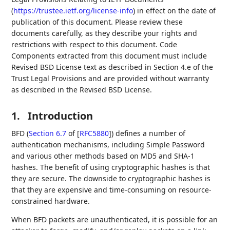
(
https://trustee.ietf.org/license-info
) in effect on the date of
publication of this document. Please review these
documents carefully, as they describe your rights and
restrictions with respect to this document. Code
Components extracted from this document must include
Revised BSD License text as described in Section 4.e of the
Trust Legal Provisions and are provided without warranty
as described in the Revised BSD License.
1.
Introduction
BFD (
Section 6.7
of [
RFC5880
]
) defines a number of
authentication mechanisms, including Simple Password
and various other methods based on MD5 and SHA-1
hashes. The benefit of using cryptographic hashes is that
they are secure. The downside to cryptographic hashes is
that they are expensive and time-consuming on resource-
constrained hardware.
When BFD packets are unauthenticated, it is possible for an