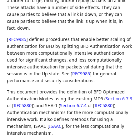
attacker to forge, modify, and/or replay packets on a link.
These attacks have a number of side effects. They can
cause parties to believe that a link is down, or they can
cause parties to believe that the link is up when it is, in
fact, down.
[
RFC9985
]
defines procedures that enable better scaling of
authentication for BFD by splitting BFD Authentication work
between more computationally intensive authentication
used for significant changes, and less computationally
intensive authentication for packets validating that the
session is in the Up state. See
[
RFC9985
]
for general
performance and security considerations.
This document provides the definition of BFD Optimized
Authentication Modes using the existing MD5 (
Section 6.7.3
of [
RFC5880
]
) and SHA-1 (
Section 6.7.4
of [
RFC5880
]
)
Authentication mechanisms for the more computationally
intensive work. It also defines methods for using a
mechanism, ISAAC
[
ISAAC
]
, for the less computationally
intensive mechanism.