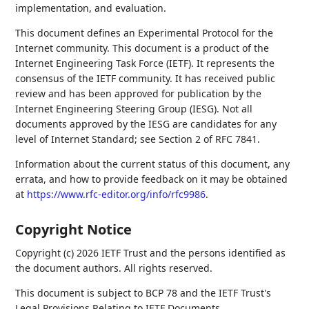
implementation, and evaluation.
This document defines an Experimental Protocol for the
Internet community. This document is a product of the
Internet Engineering Task Force (IETF). It represents the
consensus of the IETF community. It has received public
review and has been approved for publication by the
Internet Engineering Steering Group (IESG). Not all
documents approved by the IESG are candidates for any
level of Internet Standard; see Section 2 of RFC 7841.
Information about the current status of this document, any
errata, and how to provide feedback on it may be obtained
at
https://www.rfc-editor.org/info/rfc9986
.
Copyright Notice
Copyright (c) 2026 IETF Trust and the persons identified as
the document authors. All rights reserved.
This document is subject to BCP 78 and the IETF Trust's
Legal Provisions Relating to IETF Documents