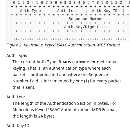
 0 1 2 3 4 5 6 7 8 9 0 1 2 3 4 5 6 7 8 9 0 1 2 3 4 5
+-+-+-+-+-+-+-+-+-+-+-+-+-+-+-+-+-+-+-+-+-+-+-+-+-+-
|   Auth Type   |   Auth Len    |  Auth Key ID  |   
+-+-+-+-+-+-+-+-+-+-+-+-+-+-+-+-+-+-+-+-+-+-+-+-+-+-
|                        Sequence Number            
+-+-+-+-+-+-+-+-+-+-+-+-+-+-+-+-+-+-+-+-+-+-+-+-+-+-
|                      Auth Key/Digest...           
+-+-+-+-+-+-+-+-+-+-+-+-+-+-+-+-+-+-+-+-+-+-+-+-+-+-
|                              ...                  
+-+-+-+-+-+-+-+-+-+-+-+-+-+-+-+-+-+-+-+-+-+-+-+-+-+
Figure 2
:
Meticulous Keyed ISAAC Authentication, MD5 Format
Auth Type:
The current Auth Type. It
provide for meticulous
MUST
keying. That is, an authentication type where each
packet is authenticated and where the Sequence
Number field is incremented by one (1) for every packet
that is sent.
Auth Len:
The length of the Authentication Section in bytes. For
Meticulous Keyed ISAAC Authentication, MD5 Format,
the length is 24 bytes.
Auth Key ID: