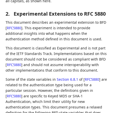
all capitals, as shown here.
2.
Experimental Extensions to RFC 5880
This document describes an experimental extension to BFD
[
RFC5880
]
. This experiment is intended to provide
additional insights into what happens when the
authentication method defined in this document is used.
This document is classified as Experimental and is not part
of the IETF Standards Track. Implementations based on this
document should not be considered as compliant with BFD
[
RFC5880
]
and should not assume interoperability with
other implementations that conform to this document.
Some of the state variables in
Section 6.8.1
of [
RFC5880
]
are
related to the authentication type being used for a
particular session. However, the definitions given in
[
RFC5880
]
are specific to Keyed MD5 or SHA-1
Authentication, which limit their utility for new
authentication types. This document presumes a relaxed
definition for the following BFD state variables that does