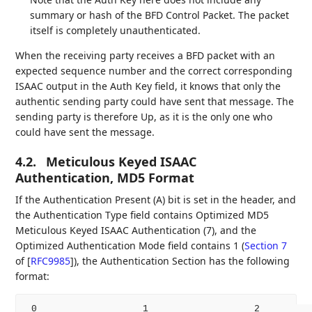
summary or hash of the BFD Control Packet. The packet
itself is completely unauthenticated.
When the receiving party receives a BFD packet with an
expected sequence number and the correct corresponding
ISAAC output in the Auth Key field, it knows that only the
authentic sending party could have sent that message. The
sending party is therefore Up, as it is the only one who
could have sent the message.
4.2.
Meticulous Keyed ISAAC
Authentication, MD5 Format
If the Authentication Present (A) bit is set in the header, and
the Authentication Type field contains Optimized MD5
Meticulous Keyed ISAAC Authentication (7), and the
Optimized Authentication Mode field contains 1 (
Section 7
of [
RFC9985
]
), the Authentication Section has the following
format:
 0                   1                   2          