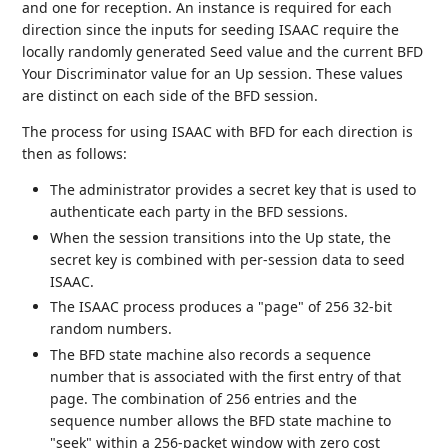
and one for reception. An instance is required for each
direction since the inputs for seeding ISAAC require the
locally randomly generated Seed value and the current BFD
Your Discriminator value for an Up session. These values
are distinct on each side of the BFD session.
The process for using ISAAC with BFD for each direction is
then as follows:
The administrator provides a secret key that is used to
authenticate each party in the BFD sessions.
When the session transitions into the Up state, the
secret key is combined with per-session data to seed
ISAAC.
The ISAAC process produces a "page" of 256 32-bit
random numbers.
The BFD state machine also records a sequence
number that is associated with the first entry of that
page. The combination of 256 entries and the
sequence number allows the BFD state machine to
"seek" within a 256-packet window with zero cost