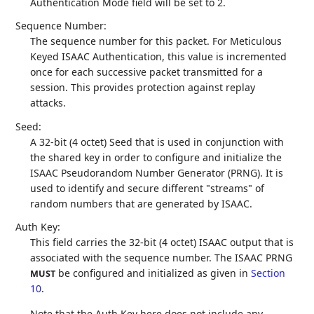
Authentication Mode field will be set to 2.
Sequence Number:
The sequence number for this packet. For Meticulous
Keyed ISAAC Authentication, this value is incremented
once for each successive packet transmitted for a
session. This provides protection against replay
attacks.
Seed:
A 32-bit (4 octet) Seed that is used in conjunction with
the shared key in order to configure and initialize the
ISAAC Pseudorandom Number Generator (PRNG). It is
used to identify and secure different "streams" of
random numbers that are generated by ISAAC.
Auth Key:
This field carries the 32-bit (4 octet) ISAAC output that is
associated with the sequence number. The ISAAC PRNG
be configured and initialized as given in
Section
MUST
10
.
Note that the Auth Key here does not include any