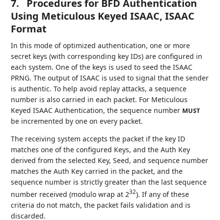
7.
Procedures for BFD Authentication
Using Meticulous Keyed ISAAC, ISAAC
Format
In this mode of optimized authentication, one or more
secret keys (with corresponding key IDs) are configured in
each system. One of the keys is used to seed the ISAAC
PRNG. The output of ISAAC is used to signal that the sender
is authentic. To help avoid replay attacks, a sequence
number is also carried in each packet. For Meticulous
Keyed ISAAC Authentication, the sequence number
MUST
be incremented by one on every packet.
The receiving system accepts the packet if the key ID
matches one of the configured Keys, and the Auth Key
derived from the selected Key, Seed, and sequence number
matches the Auth Key carried in the packet, and the
sequence number is strictly greater than the last sequence
32
number received (modulo wrap at 2
). If any of these
criteria do not match, the packet fails validation and is
discarded.