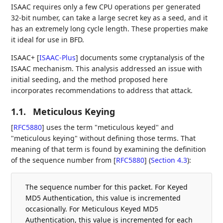
ISAAC requires only a few CPU operations per generated
32-bit number, can take a large secret key as a seed, and it
has an extremely long cycle length. These properties make
it ideal for use in BFD.
ISAAC+
[
ISAAC-Plus
]
documents some cryptanalysis of the
ISAAC mechanism. This analysis addressed an issue with
initial seeding, and the method proposed here
incorporates recommendations to address that attack.
1.1.
Meticulous Keying
[
RFC5880
]
uses the term "meticulous keyed" and
"meticulous keying" without defining those terms. That
meaning of that term is found by examining the definition
of the sequence number from
[
RFC5880
] (
Section 4.3
)
:
The sequence number for this packet. For Keyed
MD5 Authentication, this value is incremented
occasionally. For Meticulous Keyed MD5
Authentication, this value is incremented for each