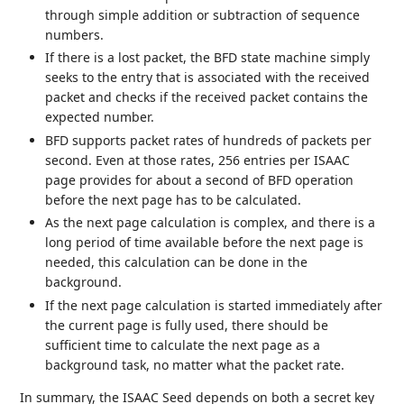
through simple addition or subtraction of sequence
numbers.
If there is a lost packet, the BFD state machine simply
seeks to the entry that is associated with the received
packet and checks if the received packet contains the
expected number.
BFD supports packet rates of hundreds of packets per
second. Even at those rates, 256 entries per ISAAC
page provides for about a second of BFD operation
before the next page has to be calculated.
As the next page calculation is complex, and there is a
long period of time available before the next page is
needed, this calculation can be done in the
background.
If the next page calculation is started immediately after
the current page is fully used, there should be
sufficient time to calculate the next page as a
background task, no matter what the packet rate.
In summary, the ISAAC Seed depends on both a secret key