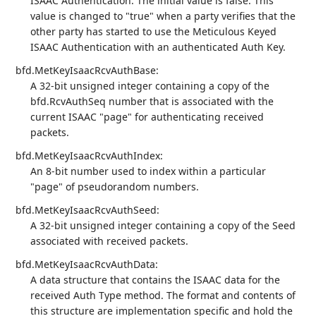
ISAAC Authentication. The initial value is false. This
value is changed to "true" when a party verifies that the
other party has started to use the Meticulous Keyed
ISAAC Authentication with an authenticated Auth Key.
bfd.MetKeyIsaacRcvAuthBase:
A 32-bit unsigned integer containing a copy of the
bfd.RcvAuthSeq number that is associated with the
current ISAAC "page" for authenticating received
packets.
bfd.MetKeyIsaacRcvAuthIndex:
An 8-bit number used to index within a particular
"page" of pseudorandom numbers.
bfd.MetKeyIsaacRcvAuthSeed:
A 32-bit unsigned integer containing a copy of the Seed
associated with received packets.
bfd.MetKeyIsaacRcvAuthData:
A data structure that contains the ISAAC data for the
received Auth Type method. The format and contents of
this structure are implementation specific and hold the