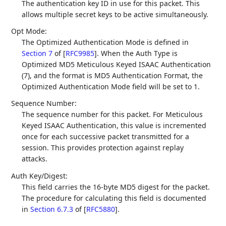
The authentication key ID in use for this packet. This
allows multiple secret keys to be active simultaneously.
Opt Mode:
The Optimized Authentication Mode is defined in
Section 7
of [
RFC9985
]
. When the Auth Type is
Optimized MD5 Meticulous Keyed ISAAC Authentication
(7), and the format is MD5 Authentication Format, the
Optimized Authentication Mode field will be set to 1.
Sequence Number:
The sequence number for this packet. For Meticulous
Keyed ISAAC Authentication, this value is incremented
once for each successive packet transmitted for a
session. This provides protection against replay
attacks.
Auth Key/Digest:
This field carries the 16-byte MD5 digest for the packet.
The procedure for calculating this field is documented
in
Section 6.7.3
of [
RFC5880
]
.