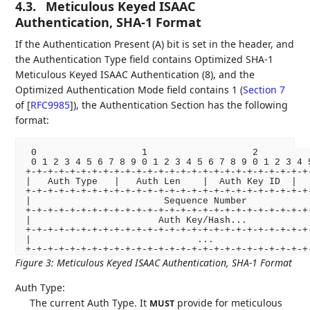
4.3.
Meticulous Keyed ISAAC
Authentication, SHA-1 Format
If the Authentication Present (A) bit is set in the header, and
the Authentication Type field contains Optimized SHA-1
Meticulous Keyed ISAAC Authentication (8), and the
Optimized Authentication Mode field contains 1 (
Section 7
of [
RFC9985
]
), the Authentication Section has the following
format:
 0                   1                   2          
 0 1 2 3 4 5 6 7 8 9 0 1 2 3 4 5 6 7 8 9 0 1 2 3 4 5
+-+-+-+-+-+-+-+-+-+-+-+-+-+-+-+-+-+-+-+-+-+-+-+-+-+-
|   Auth Type   |   Auth Len    |  Auth Key ID  |   
+-+-+-+-+-+-+-+-+-+-+-+-+-+-+-+-+-+-+-+-+-+-+-+-+-+-
|                        Sequence Number            
+-+-+-+-+-+-+-+-+-+-+-+-+-+-+-+-+-+-+-+-+-+-+-+-+-+-
|                       Auth Key/Hash...            
+-+-+-+-+-+-+-+-+-+-+-+-+-+-+-+-+-+-+-+-+-+-+-+-+-+-
|                              ...                  
+-+-+-+-+-+-+-+-+-+-+-+-+-+-+-+-+-+-+-+-+-+-+-+-+-+
Figure 3
:
Meticulous Keyed ISAAC Authentication, SHA-1 Format
Auth Type:
The current Auth Type. It
provide for meticulous
MUST