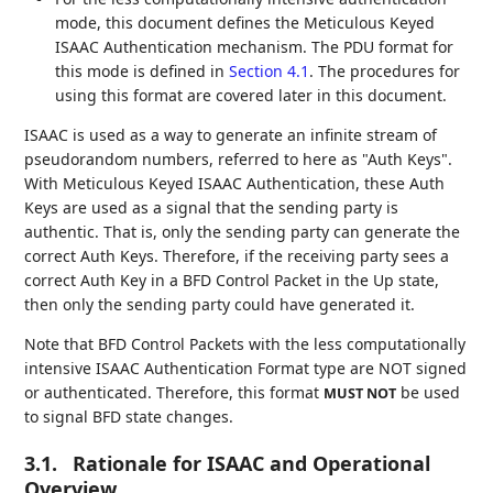
mode, this document defines the Meticulous Keyed
ISAAC Authentication mechanism. The PDU format for
this mode is defined in
Section 4.1
. The procedures for
using this format are covered later in this document.
ISAAC is used as a way to generate an infinite stream of
pseudorandom numbers, referred to here as "Auth Keys".
With Meticulous Keyed ISAAC Authentication, these Auth
Keys are used as a signal that the sending party is
authentic. That is, only the sending party can generate the
correct Auth Keys. Therefore, if the receiving party sees a
correct Auth Key in a BFD Control Packet in the Up state,
then only the sending party could have generated it.
Note that BFD Control Packets with the less computationally
intensive ISAAC Authentication Format type are NOT signed
or authenticated. Therefore, this format
be used
MUST NOT
to signal BFD state changes.
3.1.
Rationale for ISAAC and Operational
Overview