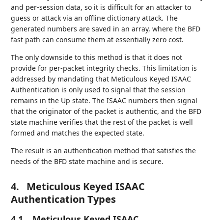
and per-session data, so it is difficult for an attacker to
guess or attack via an offline dictionary attack. The
generated numbers are saved in an array, where the BFD
fast path can consume them at essentially zero cost.
The only downside to this method is that it does not
provide for per-packet integrity checks. This limitation is
addressed by mandating that Meticulous Keyed ISAAC
Authentication is only used to signal that the session
remains in the Up state. The ISAAC numbers then signal
that the originator of the packet is authentic, and the BFD
state machine verifies that the rest of the packet is well
formed and matches the expected state.
The result is an authentication method that satisfies the
needs of the BFD state machine and is secure.
4.
Meticulous Keyed ISAAC
Authentication Types
4.1.
Meticulous Keyed ISAAC