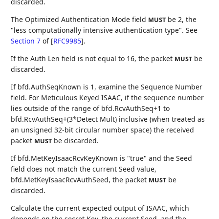
discarded.
The Optimized Authentication Mode field
be 2, the
MUST
"less computationally intensive authentication type". See
Section 7
of [
RFC9985
]
.
If the Auth Len field is not equal to 16, the packet
be
MUST
discarded.
If bfd.AuthSeqKnown is 1, examine the Sequence Number
field. For Meticulous Keyed ISAAC, if the sequence number
lies outside of the range of bfd.RcvAuthSeq+1 to
bfd.RcvAuthSeq+(3*Detect Mult) inclusive (when treated as
an unsigned 32-bit circular number space) the received
packet
be discarded.
MUST
If bfd.MetKeyIsaacRcvKeyKnown is "true" and the Seed
field does not match the current Seed value,
bfd.MetKeyIsaacRcvAuthSeed, the packet
be
MUST
discarded.
Calculate the current expected output of ISAAC, which
depends on the secret Key, the current Seed, and the