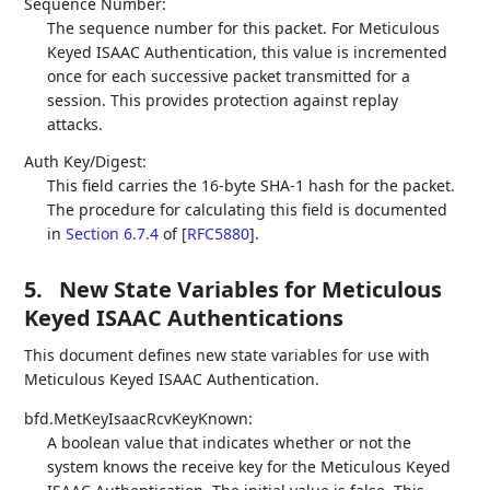
Sequence Number:
The sequence number for this packet. For Meticulous
Keyed ISAAC Authentication, this value is incremented
once for each successive packet transmitted for a
session. This provides protection against replay
attacks.
Auth Key/Digest:
This field carries the 16-byte SHA-1 hash for the packet.
The procedure for calculating this field is documented
in
Section 6.7.4
of [
RFC5880
]
.
5.
New State Variables for Meticulous
Keyed ISAAC Authentications
This document defines new state variables for use with
Meticulous Keyed ISAAC Authentication.
bfd.MetKeyIsaacRcvKeyKnown:
A boolean value that indicates whether or not the
system knows the receive key for the Meticulous Keyed