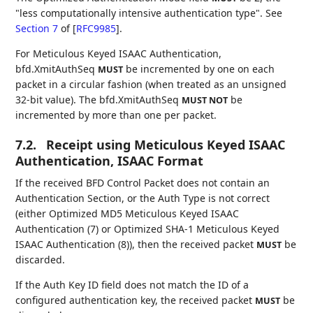
"less computationally intensive authentication type". See
Section 7
of [
RFC9985
]
.
For Meticulous Keyed ISAAC Authentication,
bfd.XmitAuthSeq
be incremented by one on each
MUST
packet in a circular fashion (when treated as an unsigned
32-bit value). The bfd.XmitAuthSeq
be
MUST NOT
incremented by more than one per packet.
7.2.
Receipt using Meticulous Keyed ISAAC
Authentication, ISAAC Format
If the received BFD Control Packet does not contain an
Authentication Section, or the Auth Type is not correct
(either Optimized MD5 Meticulous Keyed ISAAC
Authentication (7) or Optimized SHA-1 Meticulous Keyed
ISAAC Authentication (8)), then the received packet
be
MUST
discarded.
If the Auth Key ID field does not match the ID of a
configured authentication key, the received packet
be
MUST