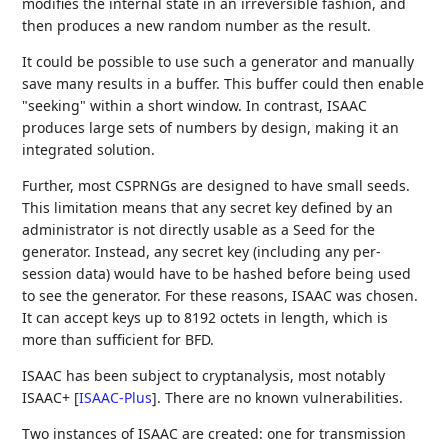
modifies the internal state in an irreversible fashion, and
then produces a new random number as the result.
It could be possible to use such a generator and manually
save many results in a buffer. This buffer could then enable
"seeking" within a short window. In contrast, ISAAC
produces large sets of numbers by design, making it an
integrated solution.
Further, most CSPRNGs are designed to have small seeds.
This limitation means that any secret key defined by an
administrator is not directly usable as a Seed for the
generator. Instead, any secret key (including any per-
session data) would have to be hashed before being used
to see the generator. For these reasons, ISAAC was chosen.
It can accept keys up to 8192 octets in length, which is
more than sufficient for BFD.
ISAAC has been subject to cryptanalysis, most notably
ISAAC+
[
ISAAC-Plus
]
. There are no known vulnerabilities.
Two instances of ISAAC are created: one for transmission