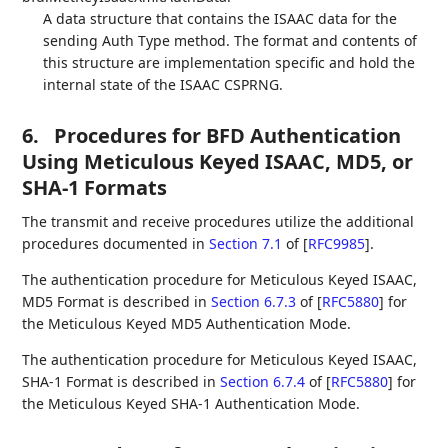
A data structure that contains the ISAAC data for the
sending Auth Type method. The format and contents of
this structure are implementation specific and hold the
internal state of the ISAAC CSPRNG.
6.
Procedures for BFD Authentication
Using Meticulous Keyed ISAAC, MD5, or
SHA-1 Formats
The transmit and receive procedures utilize the additional
procedures documented in
Section 7.1
of [
RFC9985
]
.
The authentication procedure for Meticulous Keyed ISAAC,
MD5 Format is described in
Section 6.7.3
of [
RFC5880
]
for
the Meticulous Keyed MD5 Authentication Mode.
The authentication procedure for Meticulous Keyed ISAAC,
SHA-1 Format is described in
Section 6.7.4
of [
RFC5880
]
for
the Meticulous Keyed SHA-1 Authentication Mode.