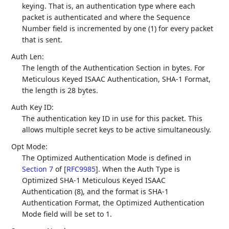
keying. That is, an authentication type where each
packet is authenticated and where the Sequence
Number field is incremented by one (1) for every packet
that is sent.
Auth Len:
The length of the Authentication Section in bytes. For
Meticulous Keyed ISAAC Authentication, SHA-1 Format,
the length is 28 bytes.
Auth Key ID:
The authentication key ID in use for this packet. This
allows multiple secret keys to be active simultaneously.
Opt Mode:
The Optimized Authentication Mode is defined in
Section 7
of [
RFC9985
]
. When the Auth Type is
Optimized SHA-1 Meticulous Keyed ISAAC
Authentication (8), and the format is SHA-1
Authentication Format, the Optimized Authentication
Mode field will be set to 1.