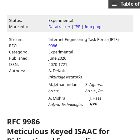
Table o
Status:
Experimental
More info:
Datatracker
|
IPR
|
Info page
Stream:
Internet Engineering Task Force (IETF)
RFC:
9986
Category:
Experimental
Published:
June 2026
ISSN:
2070-1721
Authors:
A. DeKok
InkBridge Networks
M. Jethanandani
S. Agarwal
Arrcus
Arrcus, Inc.
A. Mishra
J. Haas
Aalyria Technologies
HPE
RFC 9986
Meticulous Keyed ISAAC for