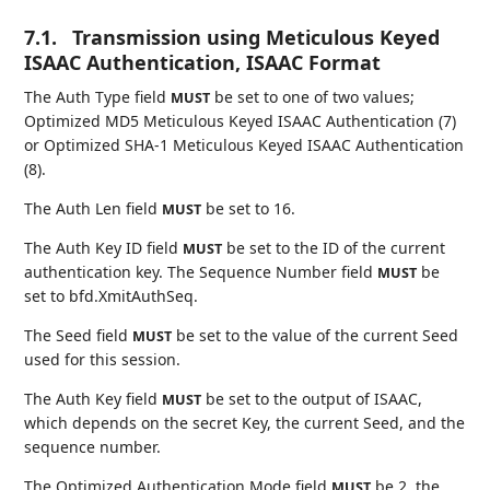
7.1.
Transmission using Meticulous Keyed
ISAAC Authentication, ISAAC Format
The Auth Type field
be set to one of two values;
MUST
Optimized MD5 Meticulous Keyed ISAAC Authentication (7)
or Optimized SHA-1 Meticulous Keyed ISAAC Authentication
(8).
The Auth Len field
be set to 16.
MUST
The Auth Key ID field
be set to the ID of the current
MUST
authentication key. The Sequence Number field
be
MUST
set to bfd.XmitAuthSeq.
The Seed field
be set to the value of the current Seed
MUST
used for this session.
The Auth Key field
be set to the output of ISAAC,
MUST
which depends on the secret Key, the current Seed, and the
sequence number.
The Optimized Authentication Mode field
be 2, the
MUST