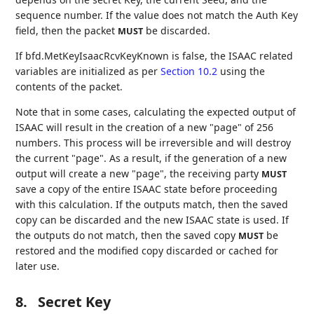
sequence number. If the value does not match the Auth Key
field, then the packet
be discarded.
MUST
If bfd.MetKeyIsaacRcvKeyKnown is false, the ISAAC related
variables are initialized as per
Section 10.2
using the
contents of the packet.
Note that in some cases, calculating the expected output of
ISAAC will result in the creation of a new "page" of 256
numbers. This process will be irreversible and will destroy
the current "page". As a result, if the generation of a new
output will create a new "page", the receiving party
MUST
save a copy of the entire ISAAC state before proceeding
with this calculation. If the outputs match, then the saved
copy can be discarded and the new ISAAC state is used. If
the outputs do not match, then the saved copy
be
MUST
restored and the modified copy discarded or cached for
later use.
8.
Secret Key