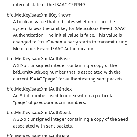
internal state of the ISAAC CSPRNG.
bfd.MetKeyIsaacXmitKeyKnown:
A boolean value that indicates whether or not the
system knows the xmit key for Meticulous Keyed ISAAC
Authentication. The initial value is false. This value is
changed to "true" when a party starts to transmit using
Meticulous Keyed ISAAC Authentication.
bfd.MetKeyIsaacXmitAuthBase:
A 32-bit unsigned integer containing a copy of the
bfd.XmitAuthSeq number that is associated with the
current ISAAC "page" for authenticating sent packets.
bfd.MetKeyIsaacXmitAuthIndex:
An 8-bit number used to index within a particular
"page" of pseudorandom numbers.
bfd.MetKeyIsaacXmitAuthSeed:
A 32-bit unsigned integer containing a copy of the Seed
associated with sent packets.
bfd.MetKeyIsaacXmitAuthData: