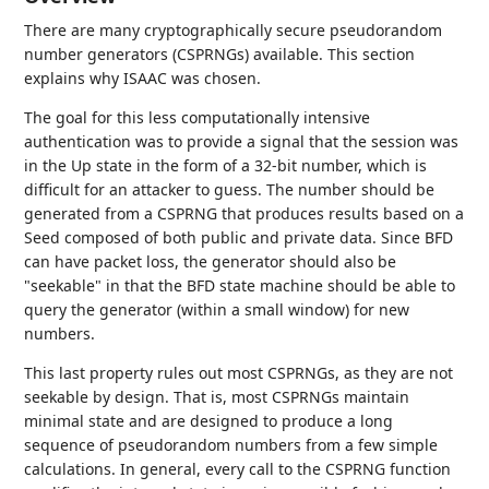
There are many cryptographically secure pseudorandom
number generators (CSPRNGs) available. This section
explains why ISAAC was chosen.
The goal for this less computationally intensive
authentication was to provide a signal that the session was
in the Up state in the form of a 32-bit number, which is
difficult for an attacker to guess. The number should be
generated from a CSPRNG that produces results based on a
Seed composed of both public and private data. Since BFD
can have packet loss, the generator should also be
"seekable" in that the BFD state machine should be able to
query the generator (within a small window) for new
numbers.
This last property rules out most CSPRNGs, as they are not
seekable by design. That is, most CSPRNGs maintain
minimal state and are designed to produce a long
sequence of pseudorandom numbers from a few simple
calculations. In general, every call to the CSPRNG function