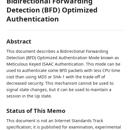
Bidirectional Forwarding
Detection (BFD) Optimized
Authentication
Abstract
This document describes a Bidirectional Forwarding
Detection (BFD) Optimized Authentication Mode known as
Meticulous Keyed ISAAC Authentication. This mode can be
used to authenticate some BFD packets with less CPU time
cost than using MD5 or SHA-1 with the trade-off of
decreased security. This mechanism cannot be used to
signal state changes, but it can be used to maintain a
session in the Up state.
Status of This Memo
This document is not an Internet Standards Track
specification; it is published for examination, experimental