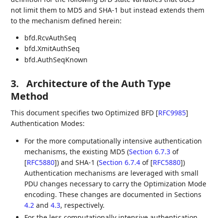
not limit them to MD5 and SHA-1 but instead extends them
to the mechanism defined herein:
bfd.RcvAuthSeq
bfd.XmitAuthSeq
bfd.AuthSeqKnown
3.
Architecture of the Auth Type
Method
This document specifies two Optimized BFD
[
RFC9985
]
Authentication Modes:
For the more computationally intensive authentication
mechanisms, the existing MD5 (
Section 6.7.3
of
[
RFC5880
]
) and SHA-1 (
Section 6.7.4
of [
RFC5880
]
)
Authentication mechanisms are leveraged with small
PDU changes necessary to carry the Optimization Mode
encoding. These changes are documented in Sections
4.2
and
4.3
, respectively.
For the less computationally intensive authentication