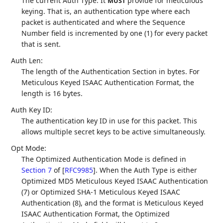
The current Auth Type. It
provide for meticulous
MUST
keying. That is, an authentication type where each
packet is authenticated and where the Sequence
Number field is incremented by one (1) for every packet
that is sent.
Auth Len:
The length of the Authentication Section in bytes. For
Meticulous Keyed ISAAC Authentication Format, the
length is 16 bytes.
Auth Key ID:
The authentication key ID in use for this packet. This
allows multiple secret keys to be active simultaneously.
Opt Mode:
The Optimized Authentication Mode is defined in
Section 7
of [
RFC9985
]
. When the Auth Type is either
Optimized MD5 Meticulous Keyed ISAAC Authentication
(7) or Optimized SHA-1 Meticulous Keyed ISAAC
Authentication (8), and the format is Meticulous Keyed
ISAAC Authentication Format, the Optimized