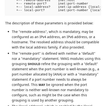
    +-- remote-address    inet:host

    +-- remote-port?      inet:port-number

    +-- local-address?    inet:ip-address {local-bin
    +-- local-port?       inet:port-number {local-b
The description of these parameters is provided below:
The "remote-address", which is mandatory, may be
configured as an IPv4 address, an IPv6 address, or a
hostname. The resolved address should be compatible
with the local address family, if also provided.
The "remote-port" is defined with neither a "default"
nor a "mandatory" statement. YANG modules using this
grouping
refine the grouping with a "default"
SHOULD
statement when the port number is well-known (e.g., a
port number allocated by IANA) or with a "mandatory"
statement if a port number needs to always be
configured. This
be ignored when the port
MAY
number is neither well-known nor mandatory to
configure, such as might be the case when this
grouping is used by another grouping.