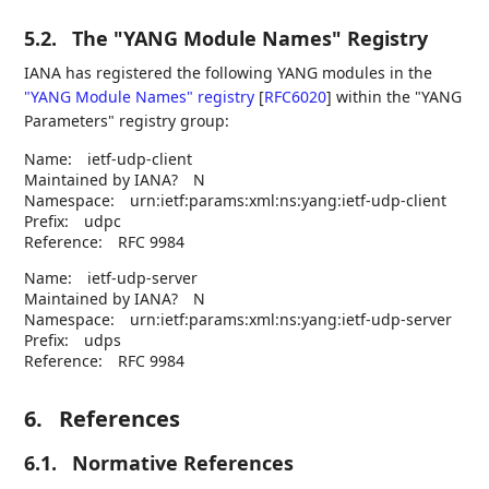
5.2.
The "YANG Module Names" Registry
IANA has registered the following YANG modules in the
"YANG Module Names" registry
[
RFC6020
]
within the "YANG
Parameters" registry group:
Name:
ietf-udp-client
Maintained by IANA?
N
Namespace:
urn:ietf:params:xml:ns:yang:ietf-udp-client
Prefix:
udpc
Reference:
RFC 9984
Name:
ietf-udp-server
Maintained by IANA?
N
Namespace:
urn:ietf:params:xml:ns:yang:ietf-udp-server
Prefix:
udps
Reference:
RFC 9984
6.
References
6.1.
Normative References