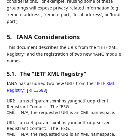
considerations. For example, reusing some of these
groupings will expose privacy-related information (e.g.,
'remote-address', 'remote-port', 'local-address', or 'local-
port').
5.
IANA Considerations
This document describes the URIs from the "IETF XML
Registry" and the registration of two new YANG module
names.
5.1.
The "IETF XML Registry"
IANA has assigned two new URIs from the
"IETF XML
Registry"
[
RFC3688
]
:
URI:
urn:ietf:params:xml:ns:yang:ietf-udp-client
Registrant Contact:
The IESG.
XML:
N/A; the requested URI is an XML namespace.
URI:
urn:ietf:params:xml:ns:yang:ietf-udp-server
Registrant Contact:
The IESG.
XML:
N/A; the requested URI is an XML namespace.