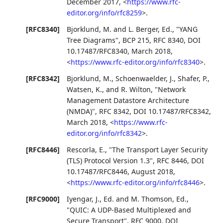
December 2017
,
<
https://www.rfc-
editor.org/info/rfc8259
>
.
[RFC8340]
Bjorklund, M.
and
L. Berger, Ed.
,
"YANG
Tree Diagrams"
,
BCP 215
,
RFC 8340
,
DOI
10.17487/RFC8340
,
March 2018
,
<
https://www.rfc-editor.org/info/rfc8340
>
.
[RFC8342]
Bjorklund, M.
,
Schoenwaelder, J.
,
Shafer, P.
,
Watsen, K.
, and
R. Wilton
,
"Network
Management Datastore Architecture
(NMDA)"
,
RFC 8342
,
DOI 10.17487/RFC8342
,
March 2018
,
<
https://www.rfc-
editor.org/info/rfc8342
>
.
[RFC8446]
Rescorla, E.
,
"The Transport Layer Security
(TLS) Protocol Version 1.3"
,
RFC 8446
,
DOI
10.17487/RFC8446
,
August 2018
,
<
https://www.rfc-editor.org/info/rfc8446
>
.
[RFC9000]
Iyengar, J., Ed.
and
M. Thomson, Ed.
,
"QUIC: A UDP-Based Multiplexed and
Secure Transport"
,
RFC 9000
,
DOI