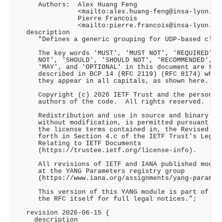
     Authors:  Alex Huang Feng

               <mailto:alex.huang-feng@insa-lyon.fr>
               Pierre Francois

               <mailto:pierre.francois@insa-lyon.fr>
  description

     "Defines a generic grouping for UDP-based clien
     The key words 'MUST', 'MUST NOT', 'REQUIRED', '
     NOT', 'SHOULD', 'SHOULD NOT', 'RECOMMENDED', 'N
     'MAY', and 'OPTIONAL' in this document are to b
     described in BCP 14 (RFC 2119) (RFC 8174) when,
     they appear in all capitals, as shown here.

     Copyright (c) 2026 IETF Trust and the persons i
     authors of the code.  All rights reserved.

     Redistribution and use in source and binary for
     without modification, is permitted pursuant to,
     the license terms contained in, the Revised BSD
     forth in Section 4.c of the IETF Trust's Legal 
     Relating to IETF Documents

     (https://trustee.ietf.org/license-info).

     All revisions of IETF and IANA published module
     at the YANG Parameters registry group

     (https://www.iana.org/assignments/yang-paramete
     This version of this YANG module is part of RFC
     the RFC itself for full legal notices.";

  revision 2026-06-15 {

    description
