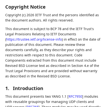
Copyright Notice
Copyright (c) 2026 IETF Trust and the persons identified as
the document authors. All rights reserved.
This document is subject to BCP 78 and the IETF Trust's
Legal Provisions Relating to IETF Documents
(
https://trustee.ietf.org/license-info
) in effect on the date of
publication of this document. Please review these
documents carefully, as they describe your rights and
restrictions with respect to this document. Code
Components extracted from this document must include
Revised BSD License text as described in Section 4.e of the
Trust Legal Provisions and are provided without warranty
as described in the Revised BSD License.
1.
Introduction
This document presents two YANG 1.1
[
RFC7950
]
modules
with reusable groupings for managing UDP clients and
UDP servers
[
RFC768
]
. These modules may be used directly