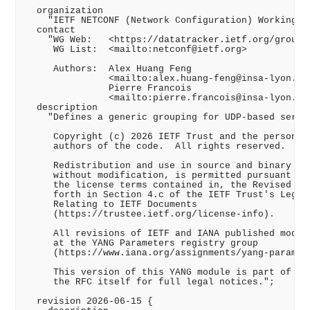
  organization

    "IETF NETCONF (Network Configuration) Working Gr
  contact

    "WG Web:   <https://datatracker.ietf.org/group/n
     WG List:  <mailto:netconf@ietf.org>

     Authors:  Alex Huang Feng

               <mailto:alex.huang-feng@insa-lyon.fr>
               Pierre Francois

               <mailto:pierre.francois@insa-lyon.fr>
  description

    "Defines a generic grouping for UDP-based server
     Copyright (c) 2026 IETF Trust and the persons i
     authors of the code.  All rights reserved.

     Redistribution and use in source and binary for
     without modification, is permitted pursuant to,
     the license terms contained in, the Revised BSD
     forth in Section 4.c of the IETF Trust's Legal 
     Relating to IETF Documents

     (https://trustee.ietf.org/license-info).

     All revisions of IETF and IANA published module
     at the YANG Parameters registry group

     (https://www.iana.org/assignments/yang-paramete
     This version of this YANG module is part of RFC
     the RFC itself for full legal notices.";

  revision 2026-06-15 {
