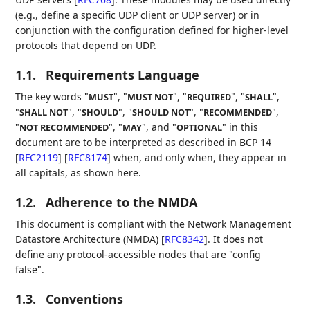
(e.g., define a specific UDP client or UDP server) or in
conjunction with the configuration defined for higher-level
protocols that depend on UDP.
1.1.
Requirements Language
The key words "
", "
", "
", "
",
MUST
MUST NOT
REQUIRED
SHALL
"
", "
", "
", "
",
SHALL NOT
SHOULD
SHOULD NOT
RECOMMENDED
"
", "
", and "
" in this
NOT RECOMMENDED
MAY
OPTIONAL
document are to be interpreted as described in BCP 14
[
RFC2119
]
[
RFC8174
]
when, and only when, they appear in
all capitals, as shown here.
1.2.
Adherence to the NMDA
This document is compliant with the Network Management
Datastore Architecture (NMDA)
[
RFC8342
]
. It does not
define any protocol-accessible nodes that are "config
false".
1.3.
Conventions