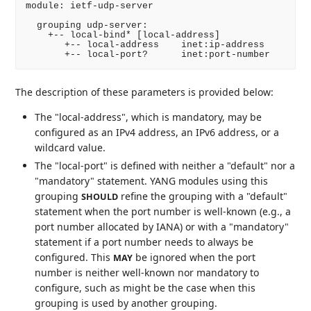
module: ietf-udp-server

  grouping udp-server:

    +-- local-bind* [local-address]

       +-- local-address    inet:ip-address

       +-- local-port?      inet:port-number
The description of these parameters is provided below:
The "local-address", which is mandatory, may be
configured as an IPv4 address, an IPv6 address, or a
wildcard value.
The "local-port" is defined with neither a "default" nor a
"mandatory" statement. YANG modules using this
grouping
refine the grouping with a "default"
SHOULD
statement when the port number is well-known (e.g., a
port number allocated by IANA) or with a "mandatory"
statement if a port number needs to always be
configured. This
be ignored when the port
MAY
number is neither well-known nor mandatory to
configure, such as might be the case when this
grouping is used by another grouping.