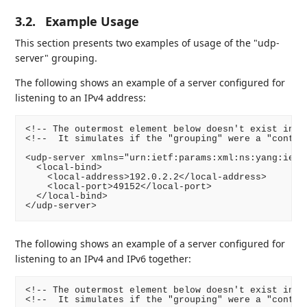
3.2.
Example Usage
This section presents two examples of usage of the "udp-
server" grouping.
The following shows an example of a server configured for
listening to an IPv4 address:
<!-- The outermost element below doesn't exist in th
<!--  It simulates if the "grouping" were a "contain
<udp-server xmlns="urn:ietf:params:xml:ns:yang:ietf-
  <local-bind>

    <local-address>192.0.2.2</local-address>

    <local-port>49152</local-port>

  </local-bind>

</udp-server>
The following shows an example of a server configured for
listening to an IPv4 and IPv6 together:
<!-- The outermost element below doesn't exist in th
<!--  It simulates if the "grouping" were a "contain