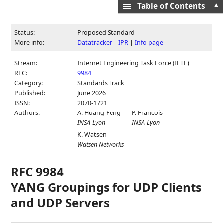
▲
Table of Contents
Status:
Proposed Standard
More info:
Datatracker
|
IPR
|
Info page
Stream:
Internet Engineering Task Force (IETF)
RFC:
9984
Category:
Standards Track
Published:
June 2026
ISSN:
2070-1721
Authors:
A. Huang-Feng
P. Francois
INSA-Lyon
INSA-Lyon
K. Watsen
Watsen Networks
RFC 9984
YANG Groupings for UDP Clients
and UDP Servers