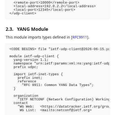
  <remote-port>10000</remote-port>

  <local-address>192.0.2.2</local-address>

  <local-port>12345</local-port>

</udp-client>
2.3.
YANG Module
This module imports types defined in
[
RFC9911
]
.
<CODE BEGINS> file "ietf-udp-client@2026-06-15.yang"
module ietf-udp-client {

  yang-version 1.1;

  namespace "urn:ietf:params:xml:ns:yang:ietf-udp-cl
  prefix udpc;

  import ietf-inet-types {

    prefix inet;

    reference

      "RFC 9911: Common YANG Data Types";

  }

  organization

    "IETF NETCONF (Network Configuration) Working Gr
  contact

    "WG Web:   <https://datatracker.ietf.org/group/n
     WG List:  <mailto:netconf@ietf.org>
