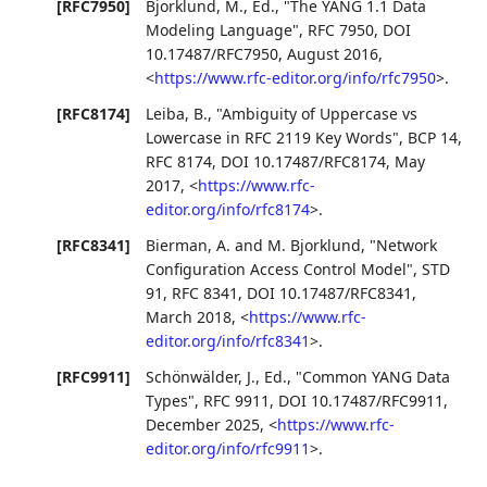
[RFC7950]
Bjorklund, M., Ed.
,
"The YANG 1.1 Data
Modeling Language"
,
RFC 7950
,
DOI
10.17487/RFC7950
,
August 2016
,
<
https://www.rfc-editor.org/info/rfc7950
>
.
[RFC8174]
Leiba, B.
,
"Ambiguity of Uppercase vs
Lowercase in RFC 2119 Key Words"
,
BCP 14
,
RFC 8174
,
DOI 10.17487/RFC8174
,
May
2017
,
<
https://www.rfc-
editor.org/info/rfc8174
>
.
[RFC8341]
Bierman, A.
and
M. Bjorklund
,
"Network
Configuration Access Control Model"
,
STD
91
,
RFC 8341
,
DOI 10.17487/RFC8341
,
March 2018
,
<
https://www.rfc-
editor.org/info/rfc8341
>
.
[RFC9911]
Schönwälder, J., Ed.
,
"Common YANG Data
Types"
,
RFC 9911
,
DOI 10.17487/RFC9911
,
December 2025
,
<
https://www.rfc-
editor.org/info/rfc9911
>
.