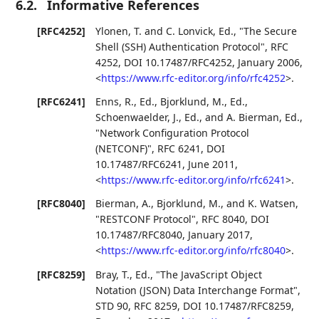
6.2.
Informative References
[RFC4252]
Ylonen, T.
and
C. Lonvick, Ed.
,
"The Secure
Shell (SSH) Authentication Protocol"
,
RFC
4252
,
DOI 10.17487/RFC4252
,
January 2006
,
<
https://www.rfc-editor.org/info/rfc4252
>
.
[RFC6241]
Enns, R., Ed.
,
Bjorklund, M., Ed.
,
Schoenwaelder, J., Ed.
, and
A. Bierman, Ed.
,
"Network Configuration Protocol
(NETCONF)"
,
RFC 6241
,
DOI
10.17487/RFC6241
,
June 2011
,
<
https://www.rfc-editor.org/info/rfc6241
>
.
[RFC8040]
Bierman, A.
,
Bjorklund, M.
, and
K. Watsen
,
"RESTCONF Protocol"
,
RFC 8040
,
DOI
10.17487/RFC8040
,
January 2017
,
<
https://www.rfc-editor.org/info/rfc8040
>
.
[RFC8259]
Bray, T., Ed.
,
"The JavaScript Object
Notation (JSON) Data Interchange Format"
,
STD 90
,
RFC 8259
,
DOI 10.17487/RFC8259
,