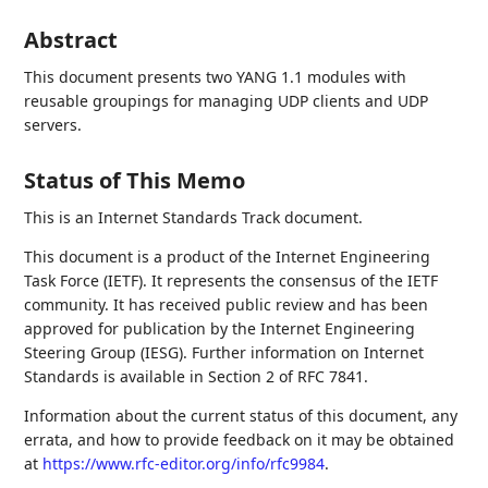
Abstract
This document presents two YANG 1.1 modules with
reusable groupings for managing UDP clients and UDP
servers.
Status of This Memo
This is an Internet Standards Track document.
This document is a product of the Internet Engineering
Task Force (IETF). It represents the consensus of the IETF
community. It has received public review and has been
approved for publication by the Internet Engineering
Steering Group (IESG). Further information on Internet
Standards is available in Section 2 of RFC 7841.
Information about the current status of this document, any
errata, and how to provide feedback on it may be obtained
at
https://www.rfc-editor.org/info/rfc9984
.