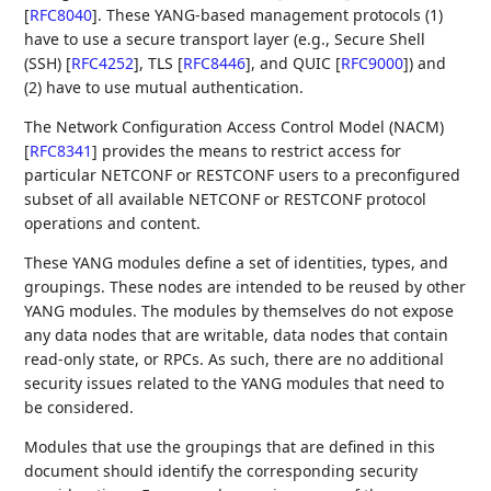
[
RFC8040
]
. These YANG-based management protocols (1)
have to use a secure transport layer (e.g., Secure Shell
(SSH)
[
RFC4252
]
, TLS
[
RFC8446
]
, and QUIC
[
RFC9000
]
) and
(2) have to use mutual authentication.
The Network Configuration Access Control Model (NACM)
[
RFC8341
]
provides the means to restrict access for
particular NETCONF or RESTCONF users to a preconfigured
subset of all available NETCONF or RESTCONF protocol
operations and content.
These YANG modules define a set of identities, types, and
groupings. These nodes are intended to be reused by other
YANG modules. The modules by themselves do not expose
any data nodes that are writable, data nodes that contain
read-only state, or RPCs. As such, there are no additional
security issues related to the YANG modules that need to
be considered.
Modules that use the groupings that are defined in this
document should identify the corresponding security