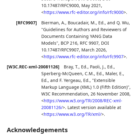
10.17487/RFC9000
,
May 2021
,
<
https://www.rfc-editor.org/info/rfc9000
>
.
[RFC9907]
Bierman, A.
,
Boucadair, M., Ed.
, and
Q. Wu
,
"Guidelines for Authors and Reviewers of
Documents Containing YANG Data
Models"
,
BCP 216
,
RFC 9907
,
DOI
10.17487/RFC9907
,
March 2026
,
<
https://www.rfc-editor.org/info/rfc9907
>
.
[W3C.REC-xml-20081126]
Bray, T., Ed.
,
Paoli, J., Ed.
,
Sperberg-McQueen, C.M., Ed.
,
Maler, E.,
Ed.
, and
F. Yergeau, Ed.
,
"Extensible
Markup Language (XML) 1.0 (Fifth Edition)"
,
W3C Recommendation
,
26 November 2008
,
<
https://www.w3.org/TR/2008/REC-xml-
20081126/
>
.
Latest version available at
<
https://www.w3.org/TR/xml/
>
.
Acknowledgements