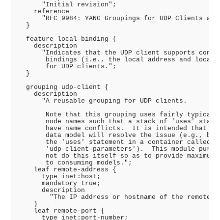
      "Initial revision";

    reference

      "RFC 9984: YANG Groupings for UDP Clients and 
  }

  feature local-binding {

    description

      "Indicates that the UDP client supports config
       bindings (i.e., the local address and local p
       for UDP clients.";

  }

  grouping udp-client {

    description

      "A reusable grouping for UDP clients.

       Note that this grouping uses fairly typical d
       node names such that a stack of 'uses' statem
       have name conflicts.  It is intended that the
       data model will resolve the issue (e.g., by w
       the 'uses' statement in a container called

       'udp-client-parameters').  This module purpos
       not do this itself so as to provide maximum f
       to consuming models.";

    leaf remote-address {

      type inet:host;

      mandatory true;

      description

        "The IP address or hostname of the remote UD
    }

    leaf remote-port {

      type inet:port-number;
