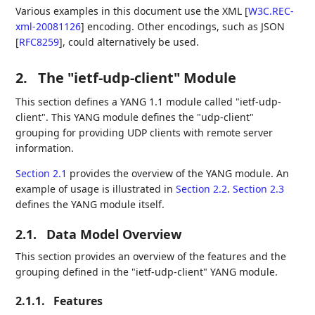
Various examples in this document use the XML
[
W3C.REC-
xml-20081126
]
encoding. Other encodings, such as JSON
[
RFC8259
]
, could alternatively be used.
2.
The "ietf-udp-client" Module
This section defines a YANG 1.1 module called "ietf-udp-
client". This YANG module defines the "udp-client"
grouping for providing UDP clients with remote server
information.
Section 2.1
provides the overview of the YANG module. An
example of usage is illustrated in
Section 2.2
.
Section 2.3
defines the YANG module itself.
2.1.
Data Model Overview
This section provides an overview of the features and the
grouping defined in the "ietf-udp-client" YANG module.
2.1.1.
Features