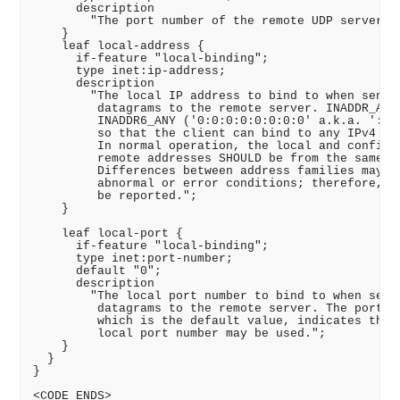
      description

        "The port number of the remote UDP server.";
    }

    leaf local-address {

      if-feature "local-binding";

      type inet:ip-address;

      description

        "The local IP address to bind to when sendin
         datagrams to the remote server. INADDR_ANY 
         INADDR6_ANY ('0:0:0:0:0:0:0:0' a.k.a. '::')
         so that the client can bind to any IPv4 or 
         In normal operation, the local and configur
         remote addresses SHOULD be from the same ad
         Differences between address families may oc
         abnormal or error conditions; therefore, th
         be reported.";

    }

    leaf local-port {

      if-feature "local-binding";

      type inet:port-number;

      default "0";

      description

        "The local port number to bind to when sendi
         datagrams to the remote server. The port nu
         which is the default value, indicates that 
         local port number may be used.";

    }

  }

}

<CODE ENDS>