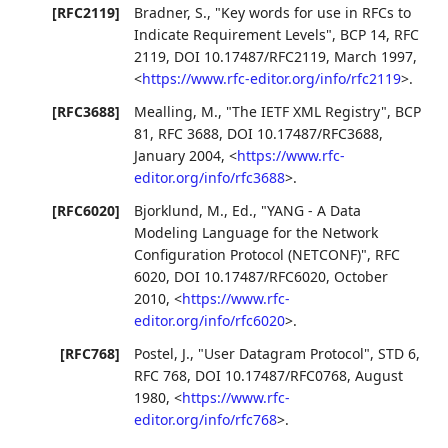
[RFC2119]
Bradner, S.
,
"Key words for use in RFCs to
Indicate Requirement Levels"
,
BCP 14
,
RFC
2119
,
DOI 10.17487/RFC2119
,
March 1997
,
<
https://www.rfc-editor.org/info/rfc2119
>
.
[RFC3688]
Mealling, M.
,
"The IETF XML Registry"
,
BCP
81
,
RFC 3688
,
DOI 10.17487/RFC3688
,
January 2004
,
<
https://www.rfc-
editor.org/info/rfc3688
>
.
[RFC6020]
Bjorklund, M., Ed.
,
"YANG - A Data
Modeling Language for the Network
Configuration Protocol (NETCONF)"
,
RFC
6020
,
DOI 10.17487/RFC6020
,
October
2010
,
<
https://www.rfc-
editor.org/info/rfc6020
>
.
[RFC768]
Postel, J.
,
"User Datagram Protocol"
,
STD 6
,
RFC 768
,
DOI 10.17487/RFC0768
,
August
1980
,
<
https://www.rfc-
editor.org/info/rfc768
>
.