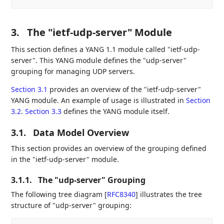
3.
The "ietf-udp-server" Module
This section defines a YANG 1.1 module called "ietf-udp-
server". This YANG module defines the "udp-server"
grouping for managing UDP servers.
Section 3.1
provides an overview of the "ietf-udp-server"
YANG module. An example of usage is illustrated in
Section
3.2
.
Section 3.3
defines the YANG module itself.
3.1.
Data Model Overview
This section provides an overview of the grouping defined
in the "ietf-udp-server" module.
3.1.1.
The "udp-server" Grouping
The following tree diagram
[
RFC8340
]
illustrates the tree
structure of "udp-server" grouping: