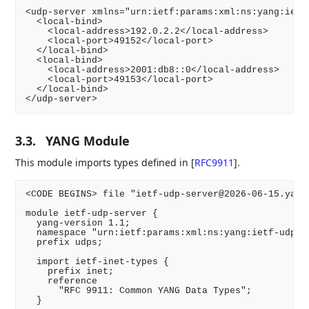
<udp-server xmlns="urn:ietf:params:xml:ns:yang:ietf-
  <local-bind>

    <local-address>192.0.2.2</local-address>

    <local-port>49152</local-port>

  </local-bind>

  <local-bind>

    <local-address>2001:db8::0</local-address>

    <local-port>49153</local-port>

  </local-bind>

</udp-server>
3.3.
YANG Module
This module imports types defined in
[
RFC9911
]
.
<CODE BEGINS> file "ietf-udp-server@2026-06-15.yang"
module ietf-udp-server {

  yang-version 1.1;

  namespace "urn:ietf:params:xml:ns:yang:ietf-udp-se
  prefix udps;

  import ietf-inet-types {

    prefix inet;

    reference

      "RFC 9911: Common YANG Data Types";

  }
