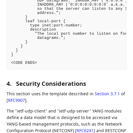
           UDP datagrams.  INADDR_ANY ('0.0.0.0') or
           INADDR6_ANY ('0:0:0:0:0:0:0:0' a.k.a. '::
           so that the server can listen to any IPv4
           address.";

      }

      leaf local-port {

        type inet:port-number;

        description

          "The local port number to listen on for in
           datagrams.";

      }

    }

  }

}

<CODE ENDS>
4.
Security Considerations
This section uses the template described in
Section 3.7.1
of
[
RFC9907
]
.
The "ietf-udp-client" and "ietf-udp-server" YANG modules
define a data model that is designed to be accessed via
YANG-based management protocols, such as the Network
Configuration Protocol (NETCONF)
[
RFC6241
]
and RESTCONF