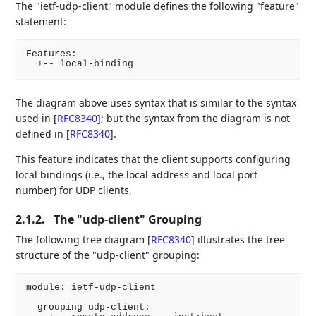
The "ietf-udp-client" module defines the following "feature"
statement:
Features:

  +-- local-binding
The diagram above uses syntax that is similar to the syntax
used in
[
RFC8340
]
; but the syntax from the diagram is not
defined in
[
RFC8340
]
.
This feature indicates that the client supports configuring
local bindings (i.e., the local address and local port
number) for UDP clients.
2.1.2.
The "udp-client" Grouping
The following tree diagram
[
RFC8340
]
illustrates the tree
structure of the "udp-client" grouping:
module: ietf-udp-client

  grouping udp-client:
