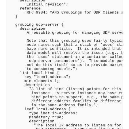
    description

      "Initial revision";

    reference

      "RFC 9984: YANG Groupings for UDP Clients and 
  }

  grouping udp-server {

    description

      "A reusable grouping for managing UDP servers.
       Note that this grouping uses fairly typical d
       node names such that a stack of 'uses' statem
       have name conflicts.  It is intended that the
       data model will resolve the issue (e.g., by w
       the 'uses' statement in a container called

       'udp-server-parameters').  This module purpos
       not do this itself so as to provide maximum f
       to consuming models.";

    list local-bind {

      key "local-address";

      min-elements 1;

      description

        "A list of bind (listen) points for this ser
         instance.  A server instance may have multi
         bind points to support, e.g., the same port
         different address families or different por
         in the same address family.";

      leaf local-address {

        type inet:ip-address;

        mandatory true;

        description

          "The local IP address to listen on for inc