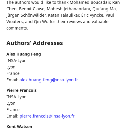
The authors would like to thank
Mohamed Boucadair
,
Ran
Chen
,
Benoit Claise
,
Mahesh Jethanandani
,
Qiufang Ma
,
Jürgen Schönwälder
,
Ketan Talaulikar
,
Éric Vyncke
,
Paul
Wouters
, and
Qin Wu
for their reviews and valuable
comments.
Authors' Addresses
Alex Huang Feng
INSA-Lyon
Lyon
France
Email:
alex.huang-feng@insa-lyon.fr
Pierre Francois
INSA-Lyon
Lyon
France
Email:
pierre.francois@insa-lyon.fr
Kent Watsen