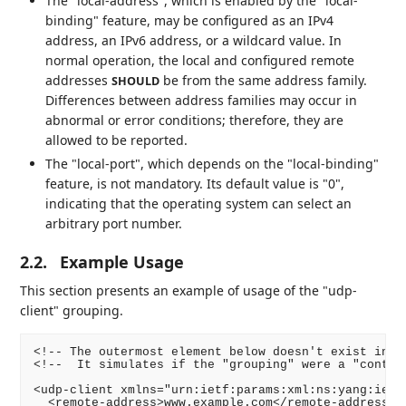
The "local-address", which is enabled by the "local-
binding" feature, may be configured as an IPv4
address, an IPv6 address, or a wildcard value. In
normal operation, the local and configured remote
addresses
be from the same address family.
SHOULD
Differences between address families may occur in
abnormal or error conditions; therefore, they are
allowed to be reported.
The "local-port", which depends on the "local-binding"
feature, is not mandatory. Its default value is "0",
indicating that the operating system can select an
arbitrary port number.
2.2.
Example Usage
This section presents an example of usage of the "udp-
client" grouping.
<!-- The outermost element below doesn't exist in th
<!--  It simulates if the "grouping" were a "contain
<udp-client xmlns="urn:ietf:params:xml:ns:yang:ietf-
  <remote-address>www.example.com</remote-address>
