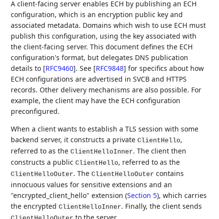
A client-facing server enables ECH by publishing an ECH
configuration, which is an encryption public key and
associated metadata. Domains which wish to use ECH must
publish this configuration, using the key associated with
the client-facing server. This document defines the ECH
configuration's format, but delegates DNS publication
details to
[
RFC9460
]
. See
[
RFC9848
]
for specifics about how
ECH configurations are advertised in SVCB and HTTPS
records. Other delivery mechanisms are also possible. For
example, the client may have the ECH configuration
preconfigured.
When a client wants to establish a TLS session with some
backend server, it constructs a private
,
ClientHello
referred to as the
. The client then
ClientHelloInner
constructs a public
, referred to as the
ClientHello
. The
contains
ClientHelloOuter
ClientHelloOuter
innocuous values for sensitive extensions and an
"encrypted_client_hello" extension (
Section 5
), which carries
the encrypted
. Finally, the client sends
ClientHelloInner
to the server.
ClientHelloOuter