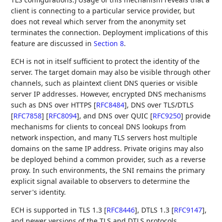
client is connecting to a particular service provider, but
does not reveal which server from the anonymity set
terminates the connection. Deployment implications of this
feature are discussed in
Section 8
.
ECH is not in itself sufficient to protect the identity of the
server. The target domain may also be visible through other
channels, such as plaintext client DNS queries or visible
server IP addresses. However, encrypted DNS mechanisms
such as DNS over HTTPS
[
RFC8484
]
, DNS over TLS/DTLS
[
RFC7858
]
[
RFC8094
]
, and DNS over QUIC
[
RFC9250
]
provide
mechanisms for clients to conceal DNS lookups from
network inspection, and many TLS servers host multiple
domains on the same IP address. Private origins may also
be deployed behind a common provider, such as a reverse
proxy. In such environments, the SNI remains the primary
explicit signal available to observers to determine the
server's identity.
ECH is supported in TLS 1.3
[
RFC8446
]
, DTLS 1.3
[
RFC9147
]
,
and newer versions of the TLS and DTLS protocols.