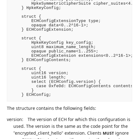
        HpkeSymmetricCipherSuite cipher_suites<4..2^
    } HpkeKeyConfig;

    struct {

        ECHConfigExtensionType type;

        opaque data<0..2^16-1>;

    } ECHConfigExtension;

    struct {

        HpkeKeyConfig key_config;

        uint8 maximum_name_length;

        opaque public_name<1..255>;

        ECHConfigExtension extensions<0..2^16-1>;

    } ECHConfigContents;

    struct {

        uint16 version;

        uint16 length;

        select (ECHConfig.version) {

          case 0xfe0d: ECHConfigContents contents;

        }

The structure contains the following fields:
version:
The version of ECH for which this configuration is
used. The version is the same as the code point for the
"encrypted_client_hello" extension. Clients
ignore
MUST