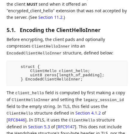
the client
send when it offered an
MUST
"encrypted_client_hello" extension that was not accepted by
the server. (See
Section 11.2
.)
5.1.
Encoding the ClientHelloInner
Before encrypting, the client pads and optionally
compresses
into an
ClientHelloInner
structure, defined below:
EncodedClientHelloInner
    struct {

        ClientHello client_hello;

        uint8 zeros[length_of_padding];

The
field is computed by first making a copy
client_hello
of
and setting the
ClientHelloInner
legacy_session_id
field to the empty string. In TLS, this field uses the
structure defined in
Section 4.1.2
of
ClientHello
[
RFC8446
]
. In DTLS, it uses the
structure
ClientHello
defined in
Section 5.3
of [
RFC9147
]
. This does not include
the Handshake structure's four-byte header in TLS, nor the