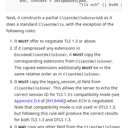
    enc, context = SetupBaseS(pkR,

Next, it constructs a partial
as it
ClientHelloOuterAAD
does a standard
, with the exception of the
ClientHello
following rules:
It
offer to negotiate TLS 1.3 or above.
MUST
If it compressed any extensions in
, it
copy the
MUST
EncodedClientHelloInner
corresponding extensions from
.
ClientHelloInner
The copied extensions additionally
be in the
MUST
same relative order as in
.
ClientHelloInner
It
copy the legacy_session_id field from
MUST
. This allows the server to echo the
ClientHelloInner
correct session ID for TLS 1.3's compatibility mode (see
Appendix D.4
of [
RFC8446
]
) when ECH is negotiated.
Note that compatibility mode is not used in DTLS 1.3,
but following this rule will produce the correct results
for both TLS 1.3 and DTLS 1.3.
It
copy any other field from the
MAY
ClientHelloInner