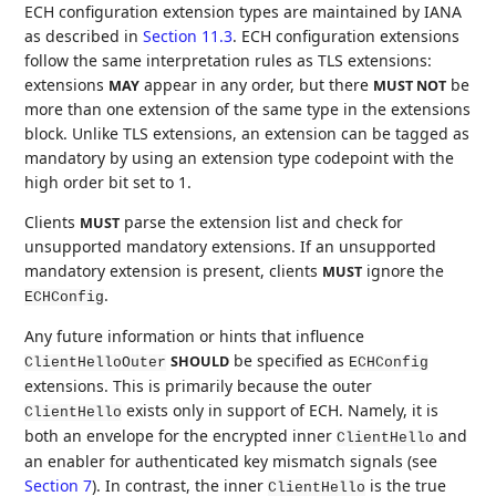
ECH configuration extension types are maintained by IANA
as described in
Section 11.3
. ECH configuration extensions
follow the same interpretation rules as TLS extensions:
extensions
appear in any order, but there
be
MAY
MUST NOT
more than one extension of the same type in the extensions
block. Unlike TLS extensions, an extension can be tagged as
mandatory by using an extension type codepoint with the
high order bit set to 1.
Clients
parse the extension list and check for
MUST
unsupported mandatory extensions. If an unsupported
mandatory extension is present, clients
ignore the
MUST
.
ECHConfig
Any future information or hints that influence
be specified as
SHOULD
ClientHelloOuter
ECHConfig
extensions. This is primarily because the outer
exists only in support of ECH. Namely, it is
ClientHello
both an envelope for the encrypted inner
and
ClientHello
an enabler for authenticated key mismatch signals (see
Section 7
). In contrast, the inner
is the true
ClientHello