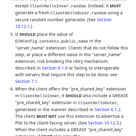
except
. Instead, it
MUST
ClientHelloInner.random
generate a fresh
using a
ClientHelloOuter.random
secure random number generator. (See
Section
10.12.1
.)
It
place the value of
SHOULD
in the
ECHConfig.contents.public_name
"server_name" extension. Clients that do not follow this
step, or place a different value in the "server_name"
extension, risk breaking the retry mechanism
described in
Section 6.1.6
or failing to interoperate
with servers that require this step to be done; see
Section 7.1
.
When the client offers the "pre_shared_key" extension
in
, it
also include a GREASE
SHOULD
ClientHelloInner
"pre_shared_key" extension in
,
ClientHelloOuter
generated in the manner described in
Section 6.1.2
.
The client
use this extension to advertise a
MUST NOT
PSK to the client-facing server. (See
Section 10.12.3
.)
When the client includes a GREASE "pre_shared_key"