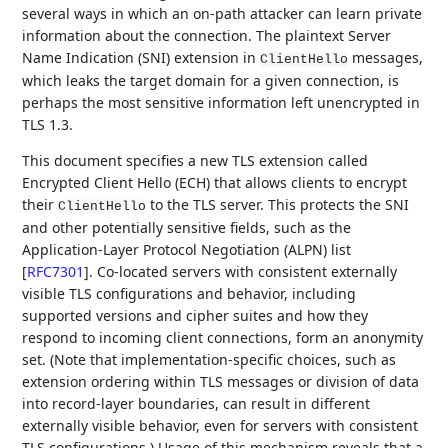
several ways in which an on-path attacker can learn private
information about the connection. The plaintext Server
Name Indication (SNI) extension in
messages,
ClientHello
which leaks the target domain for a given connection, is
perhaps the most sensitive information left unencrypted in
TLS 1.3.
This document specifies a new TLS extension called
Encrypted Client Hello (ECH) that allows clients to encrypt
their
to the TLS server. This protects the SNI
ClientHello
and other potentially sensitive fields, such as the
Application-Layer Protocol Negotiation (ALPN) list
[
RFC7301
]
. Co-located servers with consistent externally
visible TLS configurations and behavior, including
supported versions and cipher suites and how they
respond to incoming client connections, form an anonymity
set. (Note that implementation-specific choices, such as
extension ordering within TLS messages or division of data
into record-layer boundaries, can result in different
externally visible behavior, even for servers with consistent
TLS configurations.) Usage of this mechanism reveals that a