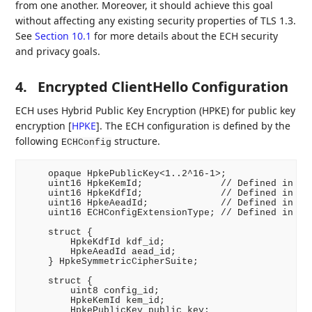
from one another. Moreover, it should achieve this goal
without affecting any existing security properties of TLS 1.3.
See
Section 10.1
for more details about the ECH security
and privacy goals.
4.
Encrypted ClientHello Configuration
ECH uses Hybrid Public Key Encryption (HPKE) for public key
encryption
[
HPKE
]
. The ECH configuration is defined by the
following
structure.
ECHConfig
    opaque HpkePublicKey<1..2^16-1>;

    uint16 HpkeKemId;              // Defined in RFC
    uint16 HpkeKdfId;              // Defined in RFC
    uint16 HpkeAeadId;             // Defined in RFC
    uint16 ECHConfigExtensionType; // Defined in Sec
    struct {

        HpkeKdfId kdf_id;

        HpkeAeadId aead_id;

    } HpkeSymmetricCipherSuite;

    struct {

        uint8 config_id;

        HpkeKemId kem_id;

        HpkePublicKey public_key;
