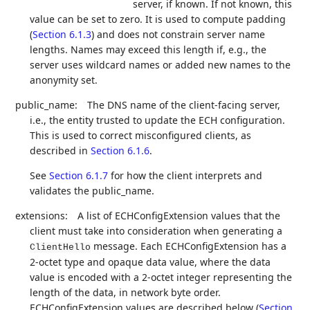
server, if known. If not known, this
value can be set to zero. It is used to compute padding
(
Section 6.1.3
) and does not constrain server name
lengths. Names may exceed this length if, e.g., the
server uses wildcard names or added new names to the
anonymity set.
public_name:
The DNS name of the client-facing server,
i.e., the entity trusted to update the ECH configuration.
This is used to correct misconfigured clients, as
described in
Section 6.1.6
.
See
Section 6.1.7
for how the client interprets and
validates the public_name.
extensions:
A list of ECHConfigExtension values that the
client must take into consideration when generating a
message. Each ECHConfigExtension has a
ClientHello
2-octet type and opaque data value, where the data
value is encoded with a 2-octet integer representing the
length of the data, in network byte order.
ECHConfigExtension values are described below (
Section