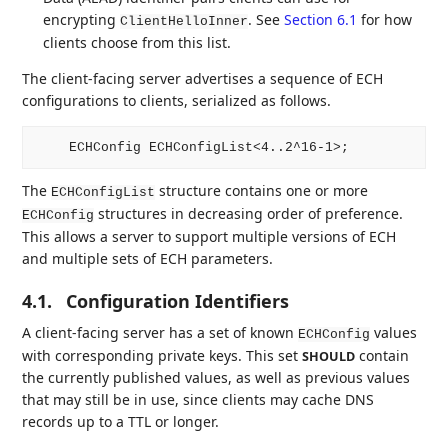
encrypting
. See
Section 6.1
for how
ClientHelloInner
clients choose from this list.
The client-facing server advertises a sequence of ECH
configurations to clients, serialized as follows.
The
structure contains one or more
ECHConfigList
structures in decreasing order of preference.
ECHConfig
This allows a server to support multiple versions of ECH
and multiple sets of ECH parameters.
4.1.
Configuration Identifiers
A client-facing server has a set of known
values
ECHConfig
with corresponding private keys. This set
contain
SHOULD
the currently published values, as well as previous values
that may still be in use, since clients may cache DNS
records up to a TTL or longer.