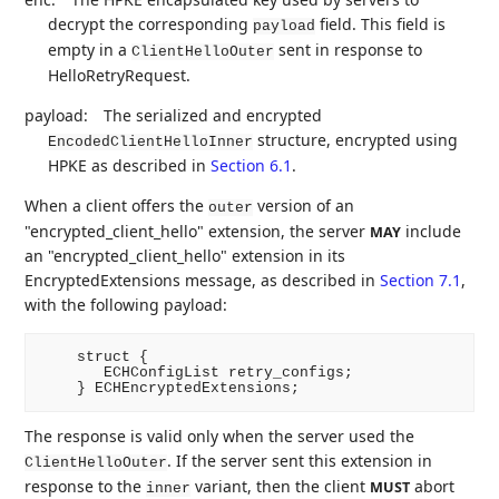
decrypt the corresponding
field. This field is
payload
empty in a
sent in response to
ClientHelloOuter
HelloRetryRequest.
payload:
The serialized and encrypted
structure, encrypted using
EncodedClientHelloInner
HPKE as described in
Section 6.1
.
When a client offers the
version of an
outer
"encrypted_client_hello" extension, the server
include
MAY
an "encrypted_client_hello" extension in its
EncryptedExtensions message, as described in
Section 7.1
,
with the following payload:
    struct {

       ECHConfigList retry_configs;

The response is valid only when the server used the
. If the server sent this extension in
ClientHelloOuter
response to the
variant, then the client
abort
MUST
inner