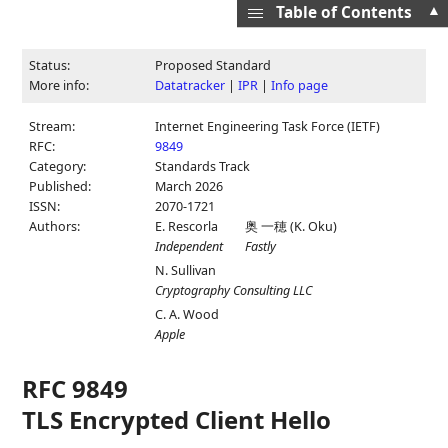
▲
Table of Contents
Status:
Proposed Standard
More info:
Datatracker
|
IPR
|
Info page
Stream:
Internet Engineering Task Force (IETF)
RFC:
9849
Category:
Standards Track
Published:
March 2026
ISSN:
2070-1721
Authors:
E. Rescorla
奥 一穂
(
K. Oku
)
Independent
Fastly
N. Sullivan
Cryptography Consulting LLC
C. A. Wood
Apple
RFC 9849
TLS Encrypted Client Hello