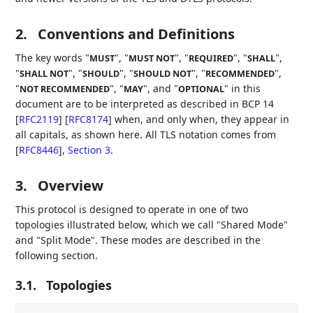
2.
Conventions and Definitions
The key words "
", "
", "
", "
",
MUST
MUST NOT
REQUIRED
SHALL
"
", "
", "
", "
",
SHALL NOT
SHOULD
SHOULD NOT
RECOMMENDED
"
", "
", and "
" in this
NOT RECOMMENDED
MAY
OPTIONAL
document are to be interpreted as described in BCP 14
[
RFC2119
]
[
RFC8174
]
when, and only when, they appear in
all capitals, as shown here. All TLS notation comes from
[
RFC8446
],
Section 3
.
3.
Overview
This protocol is designed to operate in one of two
topologies illustrated below, which we call "Shared Mode"
and "Split Mode". These modes are described in the
following section.
3.1.
Topologies