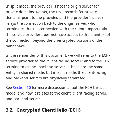
In split mode, the provider is not the origin server for
private domains. Rather, the DNS records for private
domains point to the provider, and the provider's server
relays the connection back to the origin server, who
terminates the TLS connection with the client. Importantly,
the service provider does not have access to the plaintext of
the connection beyond the unencrypted portions of the
handshake.
In the remainder of this document, we will refer to the ECH-
service provider as the "client-facing server" and to the TLS
terminator as the "backend server". These are the same
entity in shared mode, but in split mode, the client-facing
and backend servers are physically separated.
See
Section 10
for more discussion about the ECH threat
model and how it relates to the client, client-facing server,
and backend server.
3.2.
Encrypted ClientHello (ECH)