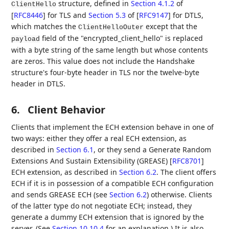
structure, defined in
Section 4.1.2
of
ClientHello
[
RFC8446
]
for TLS and
Section 5.3
of [
RFC9147
]
for DTLS,
which matches the
except that the
ClientHelloOuter
field of the "encrypted_client_hello" is replaced
payload
with a byte string of the same length but whose contents
are zeros. This value does not include the Handshake
structure's four-byte header in TLS nor the twelve-byte
header in DTLS.
6.
Client Behavior
Clients that implement the ECH extension behave in one of
two ways: either they offer a real ECH extension, as
described in
Section 6.1
, or they send a Generate Random
Extensions And Sustain Extensibility (GREASE)
[
RFC8701
]
ECH extension, as described in
Section 6.2
. The client offers
ECH if it is in possession of a compatible ECH configuration
and sends GREASE ECH (see
Section 6.2
) otherwise. Clients
of the latter type do not negotiate ECH; instead, they
generate a dummy ECH extension that is ignored by the
server. (See
Section 10.10.4
for an explanation.) It is also