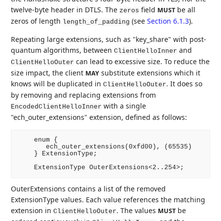
twelve-byte header in DTLS. The
field
be all
MUST
zeros
zeros of length
(see
Section 6.1.3
).
length_of_padding
Repeating large extensions, such as "key_share" with post-
quantum algorithms, between
and
ClientHelloInner
can lead to excessive size. To reduce the
ClientHelloOuter
size impact, the client
substitute extensions which it
MAY
knows will be duplicated in
. It does so
ClientHelloOuter
by removing and replacing extensions from
with a single
EncodedClientHelloInner
"ech_outer_extensions" extension, defined as follows:
    enum {

       ech_outer_extensions(0xfd00), (65535)

    } ExtensionType;

OuterExtensions contains a list of the removed
ExtensionType values. Each value references the matching
extension in
. The values
be
MUST
ClientHelloOuter