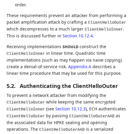
order.
These requirements prevent an attacker from performing a
packet amplification attack by crafting a
ClientHelloOuter
which decompresses to a much larger
.
ClientHelloInner
This is discussed further in
Section 10.12.4
.
Receiving implementations
construct the
SHOULD
in linear time. Quadratic time
ClientHelloInner
implementations (such as may happen via naive copying)
create a denial-of-service risk.
Appendix A
describes a
linear-time procedure that may be used for this purpose.
5.2.
Authenticating the ClientHelloOuter
To prevent a network attacker from modifying the
while keeping the same encrypted
ClientHelloOuter
(see
Section 10.12.3
), ECH authenticates
ClientHelloInner
by passing
as
ClientHelloOuter
ClientHelloOuterAAD
the associated data for HPKE sealing and opening
operations. The
is a serialized
ClientHelloOuterAAD