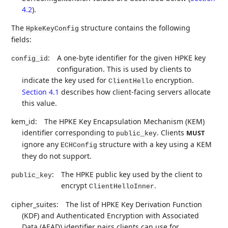
4.2
).
The
structure contains the following
HpkeKeyConfig
fields:
:
A one-byte identifier for the given HPKE key
config_id
configuration. This is used by clients to
indicate the key used for
encryption.
ClientHello
Section 4.1
describes how client-facing servers allocate
this value.
kem_id:
The HPKE Key Encapsulation Mechanism (KEM)
identifier corresponding to
. Clients
MUST
public_key
ignore any
structure with a key using a KEM
ECHConfig
they do not support.
:
The HPKE public key used by the client to
public_key
encrypt
.
ClientHelloInner
cipher_suites:
The list of HPKE Key Derivation Function
(KDF) and Authenticated Encryption with Associated
Data (AEAD) identifier pairs clients can use for