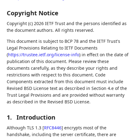
Copyright Notice
Copyright (c) 2026 IETF Trust and the persons identified as
the document authors. All rights reserved.
This document is subject to BCP 78 and the IETF Trust's
Legal Provisions Relating to IETF Documents
(
https://trustee.ietf.org/license-info
) in effect on the date of
publication of this document. Please review these
documents carefully, as they describe your rights and
restrictions with respect to this document. Code
Components extracted from this document must include
Revised BSD License text as described in Section 4.e of the
Trust Legal Provisions and are provided without warranty
as described in the Revised BSD License.
1.
Introduction
Although TLS 1.3
[
RFC8446
]
encrypts most of the
handshake, including the server certificate, there are