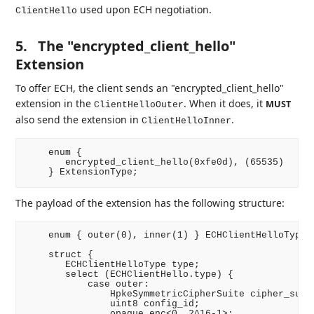
used upon ECH negotiation.
ClientHello
5.
The "encrypted_client_hello"
Extension
To offer ECH, the client sends an "encrypted_client_hello"
extension in the
. When it does, it
MUST
ClientHelloOuter
also send the extension in
.
ClientHelloInner
    enum {

       encrypted_client_hello(0xfe0d), (65535)

The payload of the extension has the following structure:
    enum { outer(0), inner(1) } ECHClientHelloType;

    struct {

       ECHClientHelloType type;

       select (ECHClientHello.type) {

           case outer:

               HpkeSymmetricCipherSuite cipher_suite
               uint8 config_id;

               opaque enc<0..2^16-1>;
