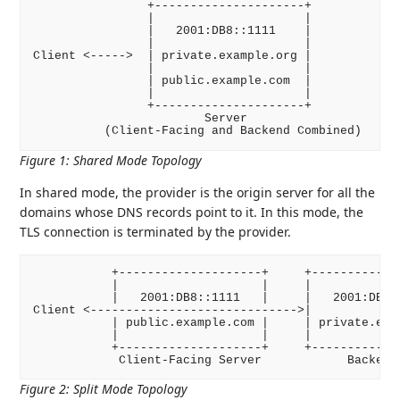
                +---------------------+

                |                     |

                |   2001:DB8::1111    |

                |                     |

Client <----->  | private.example.org |

                |                     |

                | public.example.com  |

                |                     |

                +---------------------+

                        Server

Figure 1
:
Shared Mode Topology
In shared mode, the provider is the origin server for all the
domains whose DNS records point to it. In this mode, the
TLS connection is terminated by the provider.
           +--------------------+     +-------------
           |                    |     |             
           |   2001:DB8::1111   |     |   2001:DB8::
Client <----------------------------->|             
           | public.example.com |     | private.exam
           |                    |     |             
           +--------------------+     +-------------
Figure 2
:
Split Mode Topology