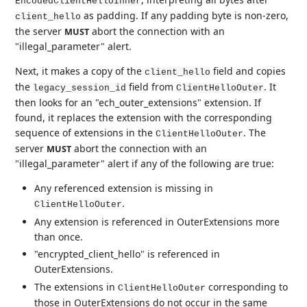
EncodedClientHelloInner
as padding. If any padding byte is non-zero,
client_hello
the server
abort the connection with an
MUST
"illegal_parameter" alert.
Next, it makes a copy of the
field and copies
client_hello
the
field from
. It
legacy_session_id
ClientHelloOuter
then looks for an "ech_outer_extensions" extension. If
found, it replaces the extension with the corresponding
sequence of extensions in the
. The
ClientHelloOuter
server
abort the connection with an
MUST
"illegal_parameter" alert if any of the following are true:
Any referenced extension is missing in
.
ClientHelloOuter
Any extension is referenced in OuterExtensions more
than once.
"encrypted_client_hello" is referenced in
OuterExtensions.
The extensions in
corresponding to
ClientHelloOuter
those in OuterExtensions do not occur in the same