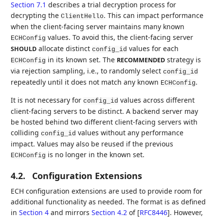
Section 7.1
describes a trial decryption process for
decrypting the
. This can impact performance
ClientHello
when the client-facing server maintains many known
values. To avoid this, the client-facing server
ECHConfig
allocate distinct
values for each
SHOULD
config_id
in its known set. The
strategy is
RECOMMENDED
ECHConfig
via rejection sampling, i.e., to randomly select
config_id
repeatedly until it does not match any known
.
ECHConfig
It is not necessary for
values across different
config_id
client-facing servers to be distinct. A backend server may
be hosted behind two different client-facing servers with
colliding
values without any performance
config_id
impact. Values may also be reused if the previous
is no longer in the known set.
ECHConfig
4.2.
Configuration Extensions
ECH configuration extensions are used to provide room for
additional functionality as needed. The format is as defined
in
Section 4
and mirrors
Section 4.2
of [
RFC8446
]
. However,