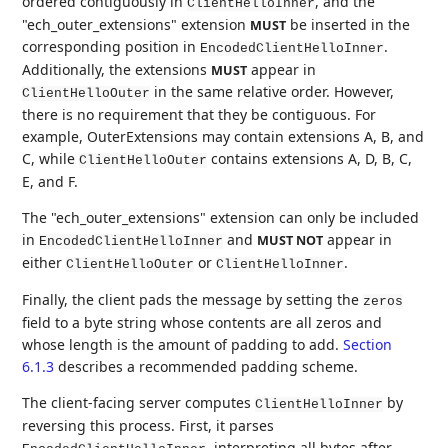
ordered contiguously in
, and the
ClientHelloInner
"ech_outer_extensions" extension
be inserted in the
MUST
corresponding position in
.
EncodedClientHelloInner
Additionally, the extensions
appear in
MUST
in the same relative order. However,
ClientHelloOuter
there is no requirement that they be contiguous. For
example, OuterExtensions may contain extensions A, B, and
C, while
contains extensions A, D, B, C,
ClientHelloOuter
E, and F.
The "ech_outer_extensions" extension can only be included
in
and
appear in
MUST NOT
EncodedClientHelloInner
either
or
.
ClientHelloOuter
ClientHelloInner
Finally, the client pads the message by setting the
zeros
field to a byte string whose contents are all zeros and
whose length is the amount of padding to add.
Section
6.1.3
describes a recommended padding scheme.
The client-facing server computes
by
ClientHelloInner
reversing this process. First, it parses
, interpreting all bytes after