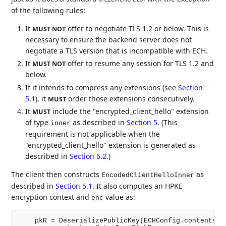
of the following rules:
It
offer to negotiate TLS 1.2 or below. This is
MUST NOT
necessary to ensure the backend server does not
negotiate a TLS version that is incompatible with ECH.
It
offer to resume any session for TLS 1.2 and
MUST NOT
below.
If it intends to compress any extensions (see
Section
5.1
), it
order those extensions consecutively.
MUST
It
include the "encrypted_client_hello" extension
MUST
of type
as described in
Section 5
. (This
inner
requirement is not applicable when the
"encrypted_client_hello" extension is generated as
described in
Section 6.2
.)
The client then constructs
as
EncodedClientHelloInner
described in
Section 5.1
. It also computes an HPKE
encryption context and
value as:
enc
    pkR = DeserializePublicKey(ECHConfig.contents.ke