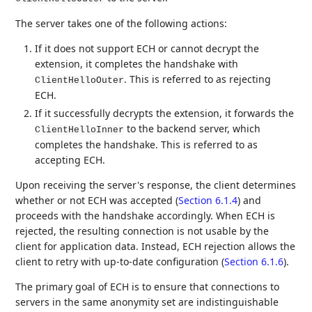
The server takes one of the following actions:
If it does not support ECH or cannot decrypt the
extension, it completes the handshake with
. This is referred to as rejecting
ClientHelloOuter
ECH.
If it successfully decrypts the extension, it forwards the
to the backend server, which
ClientHelloInner
completes the handshake. This is referred to as
accepting ECH.
Upon receiving the server's response, the client determines
whether or not ECH was accepted (
Section 6.1.4
) and
proceeds with the handshake accordingly. When ECH is
rejected, the resulting connection is not usable by the
client for application data. Instead, ECH rejection allows the
client to retry with up-to-date configuration (
Section 6.1.6
).
The primary goal of ECH is to ensure that connections to
servers in the same anonymity set are indistinguishable