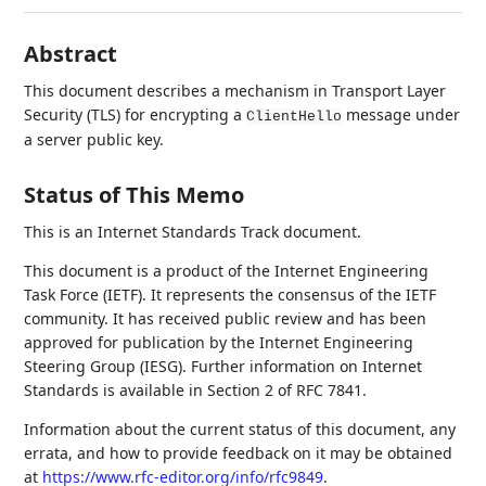
Abstract
This document describes a mechanism in Transport Layer
Security (TLS) for encrypting a
message under
ClientHello
a server public key.
Status of This Memo
This is an Internet Standards Track document.
This document is a product of the Internet Engineering
Task Force (IETF). It represents the consensus of the IETF
community. It has received public review and has been
approved for publication by the Internet Engineering
Steering Group (IESG). Further information on Internet
Standards is available in Section 2 of RFC 7841.
Information about the current status of this document, any
errata, and how to provide feedback on it may be obtained
at
https://www.rfc-editor.org/info/rfc9849
.