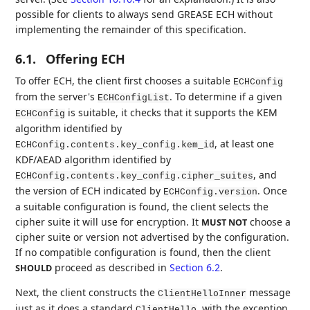
possible for clients to always send GREASE ECH without
implementing the remainder of this specification.
6.1.
Offering ECH
To offer ECH, the client first chooses a suitable
ECHConfig
from the server's
. To determine if a given
ECHConfigList
is suitable, it checks that it supports the KEM
ECHConfig
algorithm identified by
, at least one
ECHConfig.contents.key_config.kem_id
KDF/AEAD algorithm identified by
, and
ECHConfig.contents.key_config.cipher_suites
the version of ECH indicated by
. Once
ECHConfig.version
a suitable configuration is found, the client selects the
cipher suite it will use for encryption. It
choose a
MUST NOT
cipher suite or version not advertised by the configuration.
If no compatible configuration is found, then the client
proceed as described in
Section 6.2
.
SHOULD
Next, the client constructs the
message
ClientHelloInner
just as it does a standard
, with the exception
ClientHello