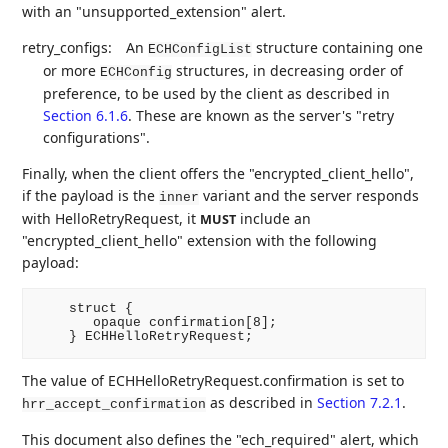
with an "unsupported_extension" alert.
retry_configs:
An
structure containing one
ECHConfigList
or more
structures, in decreasing order of
ECHConfig
preference, to be used by the client as described in
Section 6.1.6
. These are known as the server's "retry
configurations".
Finally, when the client offers the "encrypted_client_hello",
if the payload is the
variant and the server responds
inner
with HelloRetryRequest, it
include an
MUST
"encrypted_client_hello" extension with the following
payload:
    struct {

       opaque confirmation[8];

The value of ECHHelloRetryRequest.confirmation is set to
as described in
Section 7.2.1
.
hrr_accept_confirmation
This document also defines the "ech_required" alert, which