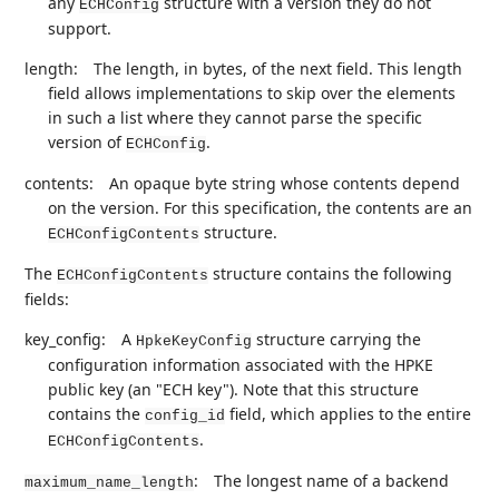
any
structure with a version they do not
ECHConfig
support.
length:
The length, in bytes, of the next field. This length
field allows implementations to skip over the elements
in such a list where they cannot parse the specific
version of
.
ECHConfig
contents:
An opaque byte string whose contents depend
on the version. For this specification, the contents are an
structure.
ECHConfigContents
The
structure contains the following
ECHConfigContents
fields:
key_config:
A
structure carrying the
HpkeKeyConfig
configuration information associated with the HPKE
public key (an "ECH key"). Note that this structure
contains the
field, which applies to the entire
config_id
.
ECHConfigContents
:
The longest name of a backend
maximum_name_length