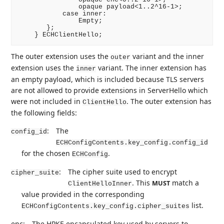
               opaque payload<1..2^16-1>;

           case inner:

               Empty;

       };

The outer extension uses the
variant and the inner
outer
extension uses the
variant. The inner extension has
inner
an empty payload, which is included because TLS servers
are not allowed to provide extensions in ServerHello which
were not included in
. The outer extension has
ClientHello
the following fields:
:
The
config_id
ECHConfigContents.key_config.config_id
for the chosen
.
ECHConfig
:
The cipher suite used to encrypt
cipher_suite
. This
match a
MUST
ClientHelloInner
value provided in the corresponding
list.
ECHConfigContents.key_config.cipher_suites
enc:
The HPKE encapsulated key used by servers to