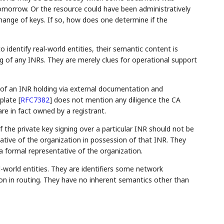
omorrow. Or the resource could have been administratively
hange of keys. If so, how does one determine if the
identify real-world entities, their semantic content is
g of any INRs. They are merely clues for operational support
f of an INR holding via external documentation and
mplate
[
RFC7382
]
does not mention any diligence the CA
e in fact owned by a registrant.
the private key signing over a particular INR should not be
tative of the organization in possession of that INR. They
a formal representative of the organization.
orld entities. They are identifiers some network
ion in routing. They have no inherent semantics other than