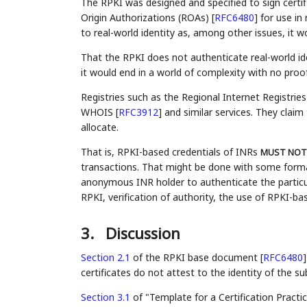
The RPKI was designed and specified to sign certif
Origin Authorizations (ROAs)
[
RFC6480
]
for use in 
to real-world identity as, among other issues, it wo
That the RPKI does not authenticate real-world identi
it would end in a world of complexity with no proo
Registries such as the Regional Internet Registrie
WHOIS
[
RFC3912
]
and similar services. They claim 
allocate.
That is, RPKI-based credentials of INRs
MUST NOT
transactions. That might be done with some formal
anonymous INR holder to authenticate the particul
RPKI, verification of authority, the use of RPKI-ba
3.
Discussion
Section 2.1
of the RPKI base document [
RFC6480
]
certificates do not attest to the identity of the su
Section 3.1
of "Template for a Certification Practi