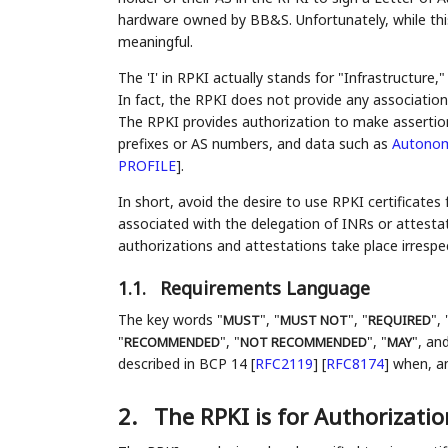
hardware owned by BB&S. Unfortunately, while this 
meaningful.
The 'I' in RPKI actually stands for "Infrastructure,"
In fact, the RPKI does not provide any associatio
The RPKI provides authorization to make assertio
prefixes or AS numbers, and data such as
Autonom
PROFILE
]
.
In short, avoid the desire to use RPKI certificates
associated with the delegation of INRs or attestat
authorizations and attestations take place irrespec
1.1.
Requirements Language
The key words "
", "
", "
", 
MUST
MUST NOT
REQUIRED
"
", "
", "
", and
RECOMMENDED
NOT RECOMMENDED
MAY
described in BCP 14
[
RFC2119
]
[
RFC8174
]
when, and
2.
The RPKI is for Authorizatio