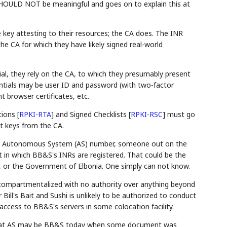
 SHOULD NOT be meaningful and goes on to explain this at
 key attesting to their resources; the CA does. The INR
the CA for which they have likely signed real-world
al, they rely on the CA, to which they presumably present
entials may be user ID and password (with two-factor
t browser certificates, etc.
tions
[
RPKI-RTA
]
and Signed Checklists
[
RPKI-RSC
]
must go
t keys from the CA.
shi's Autonomous System (AS) number, someone out on the
t in which BB&S's INRs are registered. That could be the
 or the Government of Elbonia. One simply can not know.
compartmentalized with no authority over anything beyond
Bill's Bait and Sushi is unlikely to be authorized to conduct
ccess to BB&S's servers in some colocation facility.
f that AS may be BB&S today when some document was