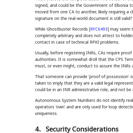
signed, and could be the Government of Elbonia t
moved from one CA to another, likely requiring a c
signature on the real-world document is still valid?
While Ghostbuster Records
[
RFC6493
]
may seem to 
completely arbitrary and does not attest to holdin
contact in case of technical RPKI problems.
Usually, before registering INRs, CAs require proo
authorities. It is somewhat droll that the CPS Te
must, or even might, conduct to assure the INRs ar
That someone can provide 'proof of possession' of 
taken to imply that they are a valid legal represen
could be in an INR administrative role, and not be 
Autonomous System Numbers do not identify real-w
operators 'own' and are only used for loop detect
uniqueness.
4.
Security Considerations