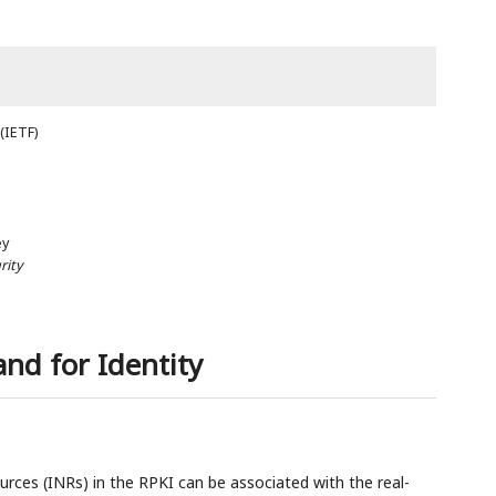
(IETF)
ey
rity
and for Identity
rces (INRs) in the RPKI can be associated with the real-