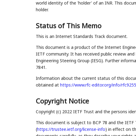
world identity of the 'holder' of an INR. This doc
holder.
Status of This Memo
This is an Internet Standards Track document.
This document is a product of the Internet Enginee
IETF community. It has received public review and 
Engineering Steering Group (IESG). Further informa
7841.
Information about the current status of this docu
obtained at
https://www.rfc-editor.org/info/rfc925
Copyright Notice
Copyright (c) 2022 IETF Trust and the persons iden
This document is subject to BCP 78 and the IETF 
(
https://trustee.ietf.org/license-info
) in effect on 
documents carefully, as they describe your rights 