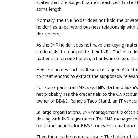
states that the Subject name in each certificate
some length.
Normally, the INR holder does not hold the private
holder has a real-world business relationship with 
documents.
As the INR holder does not have the keying materi
credentials, to manipulate their INRs. These cred
authentication one hopes), a hardware token, clien
Hence schemes such as Resource Tagged Attesta
to great lengths to extract the supposedly relevan
For some particular INR, say, Bill's Bait and Su
net probably has the credentials to the CA accoun
owner of BB&S, Randy's Taco Stand, an IT vendor,
In large organizations, INR management is often 
dealing with INR registration. The INR manager for 
bank transactions for BB&S, or even to authorize a
Then there is the temporal issue. The holder o