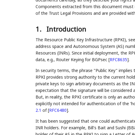
Components extracted from this document must inc
of the Trust Legal Provisions and are provided wit
1.
Introduction
The Resource Public Key Infrastructure (RPKI), se
address space and Autonomous System (AS) number
Resources (INRs). Since initial deployment, the RP
data, e.g., Router Keying for BGPsec
[
RFC8635
]
.
In security terms, the phrase "Public Key" implies 
RPKI provides strong authority to the current hol
private keys to sign arbitrary documents as the IN
expectation that the signature will be considered 
But, in reality, the RPKI certificate is only an author
explicitly not intended for authentication of the 'h
2.1
of [
RFC6480
]
.
It has been suggested that one could authenticate
INR holders. For example, Bill's Bait and Sushi (BB
holder of their AS in the RPKI to sign a Letter of