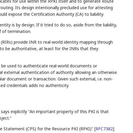
icates for use within the RPKI itself and to generate Route
routing. Its design intentionally precluded use for attesting
uld expose the Certification Authority (CA) to liability.
ty is by design. If it tried to do so, aside from the liability,
f of termination.
s (RIRs) provide INR to real-world identity mapping through
to be authoritative, at least for the INRs that they
be used to authenticate real-world documents or
 external authentication of authority allowing an otherwise
ar document or transaction. Given such external, i.e. non-
sed credentials adds no authenticity.
says explicitly "An important property of this PKI is that
bject."
ce Statement (CPS) for the Resource PKI (RPKI)" [
RFC7382
]