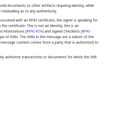
ld documents or other artifacts requiring identity, while
e misleading as to any authenticity.
ociated with an RPKI certificate, the signer is speaking for
e certificate. This is not an identity; this is an
ed Attestations
[
RPKI-RTA
]
and Signed Checklists
[
RPKI-
ope of INRs. The INRs in the message are a subset of the
 the message content comes from a party that is authorized to
sely authorize transactions or documents for which the INR