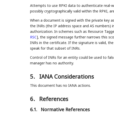
Attempts to use RPKI data to authenticate real-wor
possibly cryptographically valid within the RPKI, ar
When a document is signed with the private key ass
the INRs (the IP address space and AS numbers) in th
authorization. In schemes such as Resource Tagg
RSC
]
, the signed message further narrows this sc
INRs in the certificate. If the signature is valid,
speak for that subset of INRs.
Control of INRs for an entity could be used to fal
manager has no authority.
5.
IANA Considerations
This document has no IANA actions.
6.
References
6.1.
Normative References