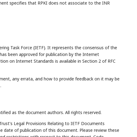
ument specifies that RPKI does not associate to the INR
ring Task Force (IETF). It represents the consensus of the
has been approved for publication by the Internet
tion on Internet Standards is available in Section 2 of RFC
ment, any errata, and how to provide feedback on it may be
5
.
tified as the document authors. All rights reserved.
Trust's Legal Provisions Relating to IETF Documents
the date of publication of this document. Please review these
and restrictions with respect to this document. Code