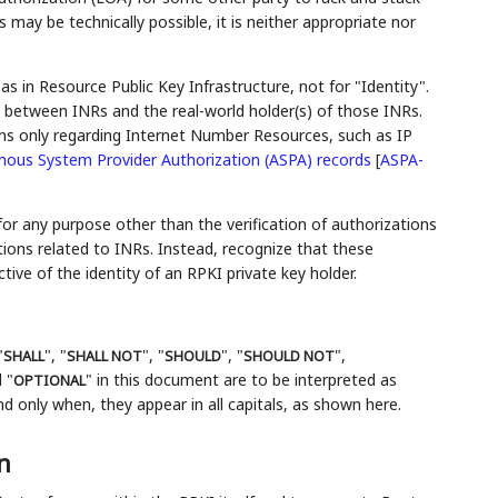
may be technically possible, it is neither appropriate nor
 as in Resource Public Key Infrastructure, not for "Identity".
n between INRs and the real-world holder(s) of those INRs.
ns only regarding Internet Number Resources, such as IP
ous System Provider Authorization (ASPA) records
[
ASPA-
 for any purpose other than the verification of authorizations
ions related to INRs. Instead, recognize that these
tive of the identity of an RPKI private key holder.
"
", "
", "
", "
",
SHALL
SHALL NOT
SHOULD
SHOULD NOT
 "
" in this document are to be interpreted as
OPTIONAL
 only when, they appear in all capitals, as shown here.
n