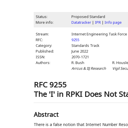
Status:
Proposed Standard
More info:
Datatracker
|
IPR
|
Info page
Stream:
Internet Engineering Task Force 
RFC:
9255
Category:
Standards Track
Published:
June 2022
ISSN:
2070-1721
Authors:
R. Bush
R. Housl
Arrcus & IIJ Research
Vigil Secu
RFC 9255
The 'I' in RPKI Does Not St
Abstract
There is a false notion that Internet Number Resou