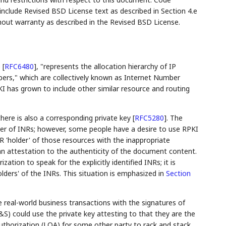
lude Revised BSD License text as described in Section 4.e
hout warranty as described in the Revised BSD License.
e
[
RFC6480
]
, "represents the allocation hierarchy of IP
s," which are collectively known as Internet Number
KI has grown to include other similar resource and routing
there is also a corresponding private key
[
RFC5280
]
. The
der of INRs; however, some people have a desire to use RPKI
R 'holder' of those resources with the inappropriate
an attestation to the authenticity of the document content.
ization to speak for the explicitly identified INRs; it is
olders' of the INRs. This situation is emphasized in
Section
 real-world business transactions with the signatures of
&S) could use the private key attesting to that they are the
 Authorization (LOA) for some other party to rack and stack