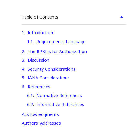
▲
Table of Contents
1
.
Introduction
1.1
.
Requirements Language
2
.
The RPKI is for Authorization
3
.
Discussion
4
.
Security Considerations
5
.
IANA Considerations
6
.
References
6.1
.
Normative References
6.2
.
Informative References
Acknowledgments
Authors' Addresses