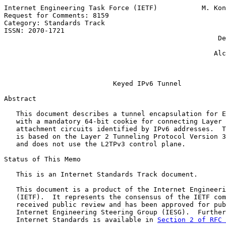
Internet Engineering Task Force (IETF)           M. Kon
Request for Comments: 8159                             
Category: Standards Track                              
ISSN: 2070-1721                                        
                                                     De
                                                       
                                                    Alc
                                                       
Keyed IPv6 Tunnel
Abstract

   This document describes a tunnel encapsulation for E
   with a mandatory 64-bit cookie for connecting Layer 
   attachment circuits identified by IPv6 addresses.  T
   is based on the Layer 2 Tunneling Protocol Version 3
   and does not use the L2TPv3 control plane.

Status of This Memo

   This is an Internet Standards Track document.

   This document is a product of the Internet Engineeri
   (IETF).  It represents the consensus of the IETF com
   received public review and has been approved for pub
   Internet Engineering Steering Group (IESG).  Further
   Internet Standards is available in 
Section 2 of RFC 