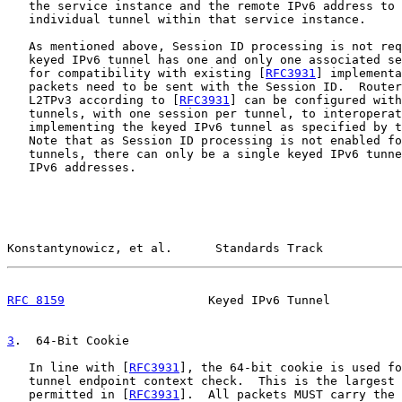
   the service instance and the remote IPv6 address to 
   individual tunnel within that service instance.

   As mentioned above, Session ID processing is not req
   keyed IPv6 tunnel has one and only one associated se
   for compatibility with existing [
RFC3931
] implementa
   packets need to be sent with the Session ID.  Router
   L2TPv3 according to [
RFC3931
] can be configured with
   tunnels, with one session per tunnel, to interoperat
   implementing the keyed IPv6 tunnel as specified by t
   Note that as Session ID processing is not enabled fo
   tunnels, there can only be a single keyed IPv6 tunne
   IPv6 addresses.

Konstantynowicz, et al.      Standards Track           
RFC 8159
                    Keyed IPv6 Tunnel          
3
.  64-Bit Cookie
   In line with [
RFC3931
], the 64-bit cookie is used fo
   tunnel endpoint context check.  This is the largest 
   permitted in [
RFC3931
].  All packets MUST carry the 