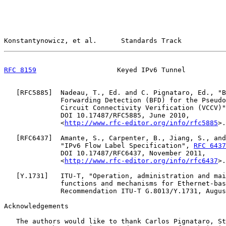
Konstantynowicz, et al.      Standards Track           
RFC 8159
                    Keyed IPv6 Tunnel          
   [
RFC5885
]  Nadeau, T., Ed. and C. Pignataro, Ed., "B
              Forwarding Detection (BFD) for the Pseudo
              Circuit Connectivity Verification (VCCV)"
              DOI 10.17487/RFC5885, June 2010,

              <
http://www.rfc-editor.org/info/rfc5885
>.

   [
RFC6437
]  Amante, S., Carpenter, B., Jiang, S., and
              "IPv6 Flow Label Specification", 
RFC 6437
              DOI 10.17487/RFC6437, November 2011,

              <
http://www.rfc-editor.org/info/rfc6437
>.

   [
Y.1731
]   ITU-T, "Operation, administration and mai
              functions and mechanisms for Ethernet-bas
              Recommendation ITU-T G.8013/Y.1731, Augus
Acknowledgements

   The authors would like to thank Carlos Pignataro, St