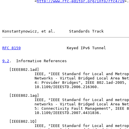
              <
http://www.rfc-editor.org/info/rfc4719
>.

Konstantynowicz, et al.      Standards Track           
RFC 8159
                    Keyed IPv6 Tunnel          
9.2
.  Informative References
   [
IEEE802.1ad
]

              IEEE, "IEEE Standard for Local and Metrop
              Networks - Virtual Bridged Local Area Net
              4: Provider Bridges", IEEE 802.1ad-2005, 
              10.1109/IEEESTD.2006.216360.

   [
IEEE802.1ag
]

              IEEE, "IEEE Standard for Local and metrop
              networks - Virtual Bridged Local Area Net
              5: Connectivity Fault Management", IEEE 8
              10.1109/IEEESTD.2007.4431836.

   [
IEEE802.1Q
]

              IEEE, "IEEE Standard for Local and metrop