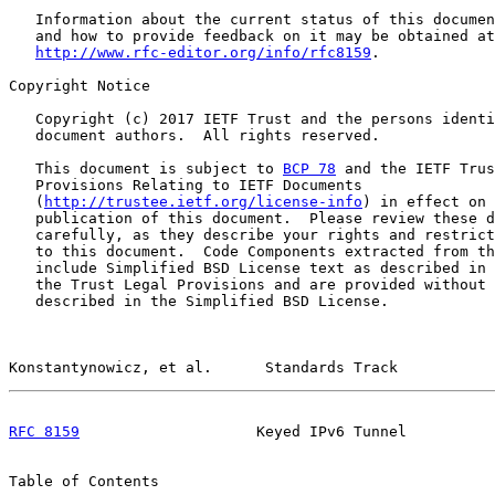
   Information about the current status of this documen
   and how to provide feedback on it may be obtained at

http://www.rfc-editor.org/info/rfc8159
.

Copyright Notice

   Copyright (c) 2017 IETF Trust and the persons identi
   document authors.  All rights reserved.

   This document is subject to 
BCP 78
 and the IETF Trus
   Provisions Relating to IETF Documents

   (
http://trustee.ietf.org/license-info
) in effect on 
   publication of this document.  Please review these d
   carefully, as they describe your rights and restrict
   to this document.  Code Components extracted from th
   include Simplified BSD License text as described in 
   the Trust Legal Provisions and are provided without 
   described in the Simplified BSD License.

Konstantynowicz, et al.      Standards Track           
RFC 8159
                    Keyed IPv6 Tunnel          
Table of Contents
