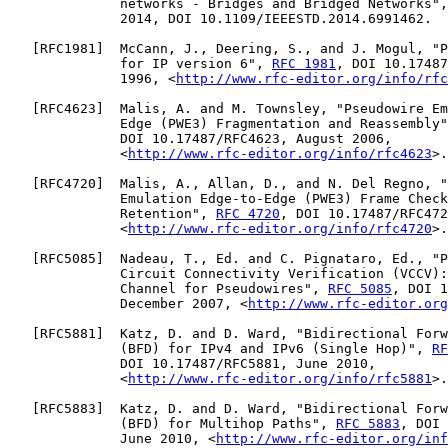
              networks - Bridges and Bridged Networks",
              2014, DOI 10.1109/IEEESTD.2014.6991462.

   [
RFC1981
]  McCann, J., Deering, S., and J. Mogul, "P
              for IP version 6", 
RFC 1981
, DOI 10.17487
              1996, <
http://www.rfc-editor.org/info/rfc
   [
RFC4623
]  Malis, A. and M. Townsley, "Pseudowire Em
              Edge (PWE3) Fragmentation and Reassembly"
              DOI 10.17487/RFC4623, August 2006,

              <
http://www.rfc-editor.org/info/rfc4623
>.

   [
RFC4720
]  Malis, A., Allan, D., and N. Del Regno, "
              Emulation Edge-to-Edge (PWE3) Frame Check
              Retention", 
RFC 4720
, DOI 10.17487/RFC472
              <
http://www.rfc-editor.org/info/rfc4720
>.

   [
RFC5085
]  Nadeau, T., Ed. and C. Pignataro, Ed., "P
              Circuit Connectivity Verification (VCCV):
              Channel for Pseudowires", 
RFC 5085
, DOI 1
              December 2007, <
http://www.rfc-editor.org
   [
RFC5881
]  Katz, D. and D. Ward, "Bidirectional Forw
              (BFD) for IPv4 and IPv6 (Single Hop)", 
RF
              DOI 10.17487/RFC5881, June 2010,

              <
http://www.rfc-editor.org/info/rfc5881
>.

   [
RFC5883
]  Katz, D. and D. Ward, "Bidirectional Forw
              (BFD) for Multihop Paths", 
RFC 5883
, DOI 
              June 2010, <
http://www.rfc-editor.org/inf