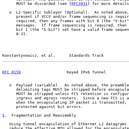
      MUST be discarded (see [
RFC3931
] for more details
   o  L2-Specific Sublayer (Optional).  As noted above,
      present if VCCV and/or frame sequencing is requir
      required, then any frames with bit 0 (the "V-bit"
      messages.  If frame sequencing is required, then 
      bit 1 (the "S-bit") set have a valid frame sequen
      8-31.

Konstantynowicz, et al.      Standards Track           
RFC 8159
                    Keyed IPv6 Tunnel          
   o  Payload (variable).  As noted above, the preamble
      delimiting tags MUST be stripped before encapsula
      MUST be stripped unless FCS retention is configur
      ingress and egress routers.  Since a new FCS is a
      when the encapsulating IP packet is transmitted, 
      protected against bit errors.

5
.  Fragmentation and Reassembly
   Using tunnel encapsulation of Ethernet L2 datagrams 
   reduce the effective MTU allowed for the encapsulate