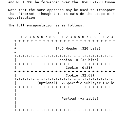
   and MUST NOT be forwarded over the IPv6 L2TPv3 tunne
   Note that the same approach may be used to transport
   than Ethernet, though this is outside the scope of t
   specification.

   The full encapsulation is as follows:

       0                   1                   2       
       0 1 2 3 4 5 6 7 8 9 0 1 2 3 4 5 6 7 8 9 0 1 2 3 
      +-+-+-+-+-+-+-+-+-+-+-+-+-+-+-+-+-+-+-+-+-+-+-+-+
      |                                                
      +                   IPv6 Header (320 bits)       
      ~                                                
      +-+-+-+-+-+-+-+-+-+-+-+-+-+-+-+-+-+-+-+-+-+-+-+-+
      |                    Session ID (32 bits)        
      +-+-+-+-+-+-+-+-+-+-+-+-+-+-+-+-+-+-+-+-+-+-+-+-+
      |                        Cookie (0:31)           
      +-+-+-+-+-+-+-+-+-+-+-+-+-+-+-+-+-+-+-+-+-+-+-+-+
      |                        Cookie (32:63)          
      +-+-+-+-+-+-+-+-+-+-+-+-+-+-+-+-+-+-+-+-+-+-+-+-+
      |          (Optional) L2-Specific Sublayer (32 bi
      +-+-+-+-+-+-+-+-+-+-+-+-+-+-+-+-+-+-+-+-+-+-+-+-+
      |                                                
      |                                                
      |                      Payload (variable)        
      |                                                
      |                                                
      +-+-+-+-+-+-+-+-+-+-+-+-+-+-+-+-+-+-+-+-+-+-+-+-+