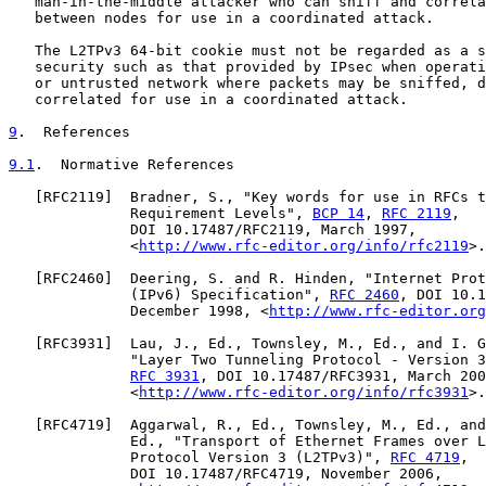
   man-in-the-middle attacker who can sniff and correla
   between nodes for use in a coordinated attack.

   The L2TPv3 64-bit cookie must not be regarded as a s
   security such as that provided by IPsec when operati
   or untrusted network where packets may be sniffed, d
   correlated for use in a coordinated attack.

9
.  References
9.1
.  Normative References
   [
RFC2119
]  Bradner, S., "Key words for use in RFCs t
              Requirement Levels", 
BCP 14
, 
RFC 2119
,

              DOI 10.17487/RFC2119, March 1997,

              <
http://www.rfc-editor.org/info/rfc2119
>.

   [
RFC2460
]  Deering, S. and R. Hinden, "Internet Prot
              (IPv6) Specification", 
RFC 2460
, DOI 10.1
              December 1998, <
http://www.rfc-editor.org
   [
RFC3931
]  Lau, J., Ed., Townsley, M., Ed., and I. G
              "Layer Two Tunneling Protocol - Version 3
RFC 3931
, DOI 10.17487/RFC3931, March 200
              <
http://www.rfc-editor.org/info/rfc3931
>.

   [
RFC4719
]  Aggarwal, R., Ed., Townsley, M., Ed., and
              Ed., "Transport of Ethernet Frames over L
              Protocol Version 3 (L2TPv3)", 
RFC 4719
,

              DOI 10.17487/RFC4719, November 2006,
