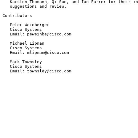
   Karsten Thomann, Qi Sun, and Ian Farrer for their in
   suggestions and review.

Contributors

   Peter Weinberger

   Cisco Systems

   Email: peweinbe@cisco.com

   Michael Lipman

   Cisco Systems

   Email: mlipman@cisco.com

   Mark Townsley

   Cisco Systems

   Email: townsley@cisco.com
