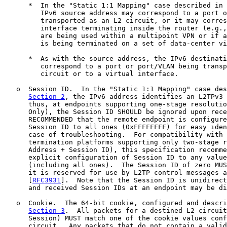
      *  In the "Static 1:1 Mapping" case described in 
         IPv6 source address may correspond to a port o
         transported as an L2 circuit, or it may corres
         interface terminating inside the router (e.g.,
         are being used within a multipoint VPN or if a
         is being terminated on a set of data-center vi
      *  As with the source address, the IPv6 destinati
         correspond to a port or port/VLAN being transp
         circuit or to a virtual interface.

   o  Session ID.  In the "Static 1:1 Mapping" case des
Section 2
, the IPv6 address identifies an L2TPv3 
      thus, at endpoints supporting one-stage resolutio
      Only), the Session ID SHOULD be ignored upon rece
      RECOMMENDED that the remote endpoint is configure
      Session ID to all ones (0xFFFFFFFF) for easy iden
      case of troubleshooting.  For compatibility with 
      termination platforms supporting only two-stage r
      Address + Session ID), this specification recomme
      explicit configuration of Session ID to any value
      (including all ones).  The Session ID of zero MUS
      it is reserved for use by L2TP control messages a
      [
RFC3931
].  Note that the Session ID is unidirect
      and received Session IDs at an endpoint may be di
   o  Cookie.  The 64-bit cookie, configured and descri
Section 3
.  All packets for a destined L2 circuit
      Session) MUST match one of the cookie values conf
      circuit.  Any packets that do not contain a valid