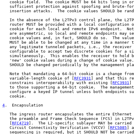
   cookie field.  The cookie MUST be 64 bits long in or
   sufficient protection against spoofing and brute-for
   insertion attacks.  The cookie values SHOULD be rand
   In the absence of the L2TPv3 control plane, the L2TP
   router MUST be provided with a local configuration o
   cookie for each local and remote IPv6 endpoint.  Not
   are asymmetric, so local and remote endpoints may se
   cookie values and, in fact, SHOULD do so.  The value
   MUST be able to be changed at any time in a manner t
   any legitimate tunneled packets, i.e., the receiver 
   configurable to accept two discrete cookies for a si
   simultaneously.  This enables the receiver to hold b
   'new' cookie values during a change of cookie value.
   SHOULD be changed periodically by the management pla
   Note that mandating a 64-bit cookie is a change from
   variable-length cookie of [
RFC3931
] and that this re
   constrains interoperability with existing [
RFC3931
] 
   to those supporting a 64-bit cookie.  The management
   configure a keyed IP tunnel unless both endpoints su
   cookie.

4
.  Encapsulation
   The ingress router encapsulates the entire Ethernet 
   the preamble and Frame Check Sequence (FCS) in L2TPv
   [
RFC4719
].  The L2-specific sublayer MAY be carried 
   Circuit Connectivity Verification (VCCV) [
RFC5085
] a
   sequencing is required, but it SHOULD NOT be carried