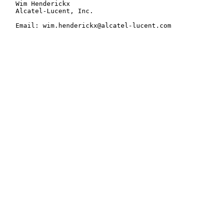
   Wim Henderickx

   Alcatel-Lucent, Inc.

   Email: wim.henderickx@alcatel-lucent.com
