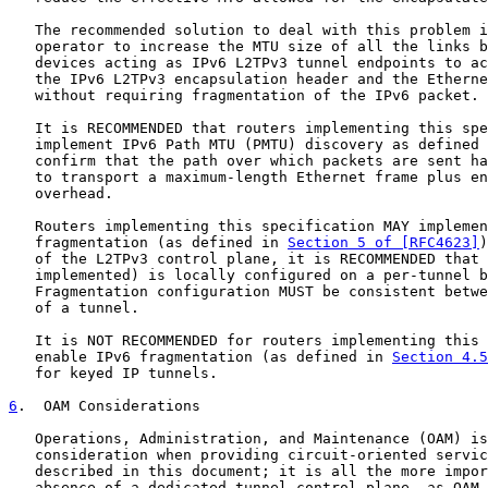
   The recommended solution to deal with this problem i
   operator to increase the MTU size of all the links b
   devices acting as IPv6 L2TPv3 tunnel endpoints to ac
   the IPv6 L2TPv3 encapsulation header and the Etherne
   without requiring fragmentation of the IPv6 packet.

   It is RECOMMENDED that routers implementing this spe
   implement IPv6 Path MTU (PMTU) discovery as defined 
   confirm that the path over which packets are sent ha
   to transport a maximum-length Ethernet frame plus en
   overhead.

   Routers implementing this specification MAY implemen
   fragmentation (as defined in 
Section 5 of [RFC4623]
)
   of the L2TPv3 control plane, it is RECOMMENDED that 
   implemented) is locally configured on a per-tunnel b
   Fragmentation configuration MUST be consistent betwe
   of a tunnel.

   It is NOT RECOMMENDED for routers implementing this 
   enable IPv6 fragmentation (as defined in 
Section 4.5
   for keyed IP tunnels.

6
.  OAM Considerations
   Operations, Administration, and Maintenance (OAM) is
   consideration when providing circuit-oriented servic
   described in this document; it is all the more impor
   absence of a dedicated tunnel control plane, as OAM 