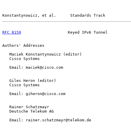
Konstantynowicz, et al.      Standards Track           
RFC 8159
                    Keyed IPv6 Tunnel          
Authors' Addresses

   Maciek Konstantynowicz (editor)

   Cisco Systems

   Email: maciek@cisco.com

   Giles Heron (editor)

   Cisco Systems

   Email: giheron@cisco.com

   Rainer Schatzmayr

   Deutsche Telekom AG

   Email: rainer.schatzmayr@telekom.de
