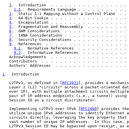
1
.  Introduction  . . . . . . . . . . . . . . . . . 
1.1
.  Requirements Language . . . . . . . . . . . 
2
.  Static 1:1 Mapping without a Control Plane  . . 
3
.  64-Bit Cookie . . . . . . . . . . . . . . . . . 
4
.  Encapsulation . . . . . . . . . . . . . . . . . 
5
.  Fragmentation and Reassembly  . . . . . . . . . 
6
.  OAM Considerations  . . . . . . . . . . . . . . 
7
.  IANA Considerations . . . . . . . . . . . . . . 
8
.  Security Considerations . . . . . . . . . . . . 
9
.  References  . . . . . . . . . . . . . . . . . . 
9.1
.  Normative References  . . . . . . . . . . . 
9.2
.  Informative References  . . . . . . . . . . 
   Acknowledgements  . . . . . . . . . . . . . . . . . 
   Contributors  . . . . . . . . . . . . . . . . . . . 
   Authors' Addresses  . . . . . . . . . . . . . . . . 
1
.  Introduction
   L2TPv3, as defined in [
RFC3931
], provides a mechanis
   Layer 2 (L2) "circuits" across a packet-oriented dat
   over IP), with multiple attachment circuits multiple
   pair of IP address endpoints (i.e., a tunnel) using 
   Session ID as a circuit discriminator.

   Implementing L2TPv3 over IPv6 [
RFC2460
] provides the
   utilize unique IPv6 addresses to identify Ethernet a
   circuits directly, leveraging the key property that 
   vast number of unique IP addresses.  In this case, p
   L2TPv3 Session ID may be bypassed upon receipt, as e