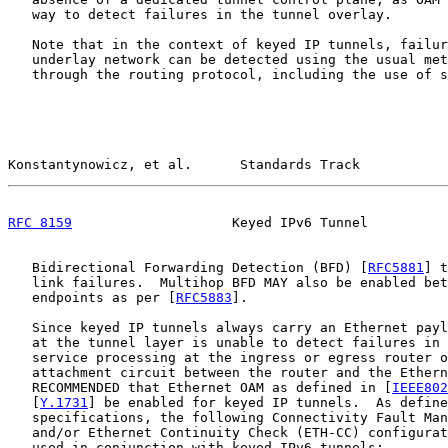
   way to detect failures in the tunnel overlay.

   Note that in the context of keyed IP tunnels, failur
   underlay network can be detected using the usual met
   through the routing protocol, including the use of s
Konstantynowicz, et al.      Standards Track           
RFC 8159
                    Keyed IPv6 Tunnel          
   Bidirectional Forwarding Detection (BFD) [
RFC5881
] t
   link failures.  Multihop BFD MAY also be enabled bet
   endpoints as per [
RFC5883
].

   Since keyed IP tunnels always carry an Ethernet payl
   at the tunnel layer is unable to detect failures in 
   service processing at the ingress or egress router o
   attachment circuit between the router and the Ethern
   RECOMMENDED that Ethernet OAM as defined in [
IEEE802
   [
Y.1731
] be enabled for keyed IP tunnels.  As define
   specifications, the following Connectivity Fault Man
   and/or Ethernet Continuity Check (ETH-CC) configurat
   used in conjunction with keyed IPv6 tunnels:
