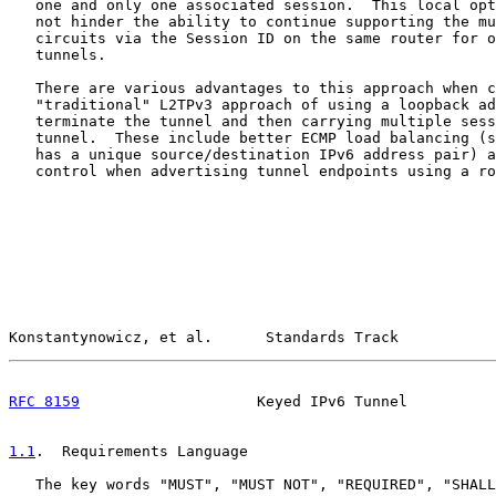
   one and only one associated session.  This local opt
   not hinder the ability to continue supporting the mu
   circuits via the Session ID on the same router for o
   tunnels.

   There are various advantages to this approach when c
   "traditional" L2TPv3 approach of using a loopback ad
   terminate the tunnel and then carrying multiple sess
   tunnel.  These include better ECMP load balancing (s
   has a unique source/destination IPv6 address pair) a
   control when advertising tunnel endpoints using a ro
Konstantynowicz, et al.      Standards Track           
RFC 8159
                    Keyed IPv6 Tunnel          
1.1
.  Requirements Language
   The key words "MUST", "MUST NOT", "REQUIRED", "SHALL