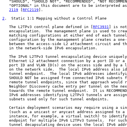
   "SHOULD", "SHOULD NOT", "RECOMMENDED", "NOT RECOMMEN
   "OPTIONAL" in this document are to be interpreted as
2119
 [
RFC2119
].

2
.  Static 1:1 Mapping without a Control Plane
   The L2TPv3 control plane defined in [
RFC3931
] is not
   encapsulation.  The management plane is used to crea
   matching configurations at either end of each tunnel
   configuration by the management plane creates a one-
   between the access-side L2 attachment circuit and th
   in the network-side IPv6 encapsulation.

   The IPv6 L2TPv3 tunnel encapsulating device uniquely
   Ethernet L2 attachment connection by a port ID or a 
   port ID and VLAN ID(s) on the access side and by a l
   on the network side.  The local IPv6 address also id
   tunnel endpoint.  The local IPv6 addresses identifyi
   SHOULD NOT be assigned from connected IPv6 subnets f
   remote tunnel endpoints, since that approach would r
   Neighbor Discovery cache entry per tunnel on the nex
   towards the remote tunnel endpoint.  It is RECOMMEND
   IPv6 addresses identifying L2TPv3 tunnels are assign
   subnets used only for such tunnel endpoints.

   Certain deployment scenarios may require using a sin
   (such as a unicast or anycast address assigned to a 
   instance, for example, a virtual switch) to identify
   endpoint for multiple IPv6 L2TPv3 tunnels.  For such
   tunnel decapsulating device uses the local IPv6 addr