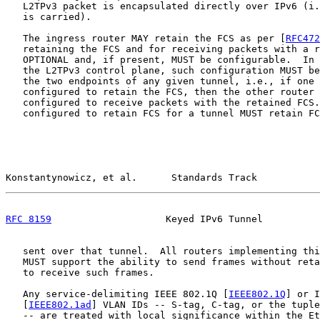
   L2TPv3 packet is encapsulated directly over IPv6 (i.
   is carried).

   The ingress router MAY retain the FCS as per [
RFC472
   retaining the FCS and for receiving packets with a r
   OPTIONAL and, if present, MUST be configurable.  In 
   the L2TPv3 control plane, such configuration MUST be
   the two endpoints of any given tunnel, i.e., if one 
   configured to retain the FCS, then the other router 
   configured to receive packets with the retained FCS.
   configured to retain FCS for a tunnel MUST retain FC
Konstantynowicz, et al.      Standards Track           
RFC 8159
                    Keyed IPv6 Tunnel          
   sent over that tunnel.  All routers implementing thi
   MUST support the ability to send frames without reta
   to receive such frames.

   Any service-delimiting IEEE 802.1Q [
IEEE802.1Q
] or I
   [
IEEE802.1ad
] VLAN IDs -- S-tag, C-tag, or the tuple
   -- are treated with local significance within the Et