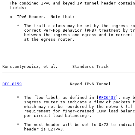
   The combined IPv6 and keyed IP tunnel header contain
   fields:

   o  IPv6 Header.  Note that:

      *  The traffic class may be set by the ingress ro
         correct Per-Hop Behavior (PHB) treatment by tr
         between the ingress and egress and to correct 
         at the egress router.

Konstantynowicz, et al.      Standards Track           
RFC 8159
                    Keyed IPv6 Tunnel          
      *  The flow label, as defined in [
RFC6437
], may b
         ingress router to indicate a flow of packets f
         which may not be reordered by the network (if 
         requirement for finer-grained ECMP load balanc
         per-circuit load balancing).

      *  The next header will be set to 0x73 to indicat
         header is L2TPv3.
