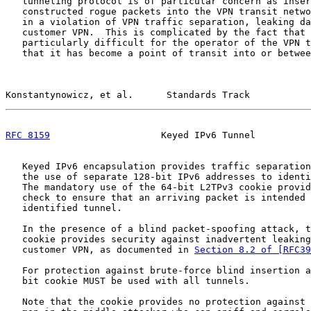
   tunneling protocol is of particular concern as inser
   constructed rogue packets into the VPN transit netwo
   in a violation of VPN traffic separation, leaking da
   customer VPN.  This is complicated by the fact that 
   particularly difficult for the operator of the VPN t
   that it has become a point of transit into or betwee
Konstantynowicz, et al.      Standards Track           
RFC 8159
                    Keyed IPv6 Tunnel          
   Keyed IPv6 encapsulation provides traffic separation
   the use of separate 128-bit IPv6 addresses to identi
   The mandatory use of the 64-bit L2TPv3 cookie provid
   check to ensure that an arriving packet is intended 
   identified tunnel.

   In the presence of a blind packet-spoofing attack, t
   cookie provides security against inadvertent leaking
   customer VPN, as documented in 
Section 8.2 of [RFC39
   For protection against brute-force blind insertion a
   bit cookie MUST be used with all tunnels.

   Note that the cookie provides no protection against 