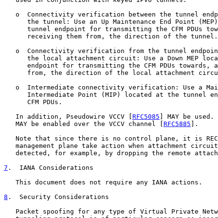
   o  Connectivity verification between the tunnel endp
      the tunnel: Use an Up Maintenance End Point (MEP)
      tunnel endpoint for transmitting the CFM PDUs tow
      receiving them from, the direction of the tunnel.

   o  Connectivity verification from the tunnel endpoin
      the local attachment circuit: Use a Down MEP loca
      endpoint for transmitting the CFM PDUs towards, a
      from, the direction of the local attachment circu
   o  Intermediate connectivity verification: Use a Mai
      Intermediate Point (MIP) located at the tunnel en
      CFM PDUs.

   In addition, Pseudowire VCCV [
RFC5085
] MAY be used. 
   MAY be enabled over the VCCV channel [
RFC5885
].

   Note that since there is no control plane, it is REC
   management plane take action when attachment circuit
   detected, for example, by dropping the remote attach
7
.  IANA Considerations
   This document does not require any IANA actions.

8
.  Security Considerations
   Packet spoofing for any type of Virtual Private Netw