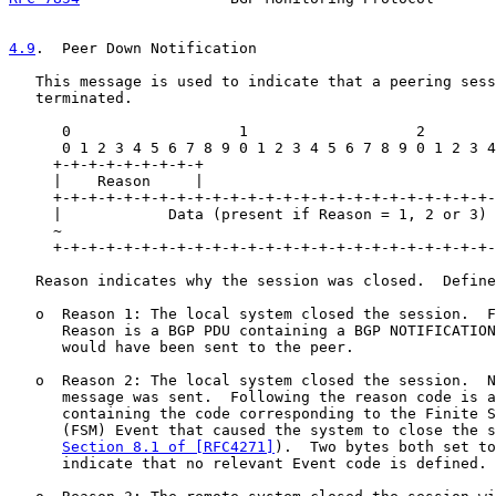
4.9
.  Peer Down Notification
   This message is used to indicate that a peering sess
   terminated.

      0                   1                   2        
      0 1 2 3 4 5 6 7 8 9 0 1 2 3 4 5 6 7 8 9 0 1 2 3 4
     +-+-+-+-+-+-+-+-+

     |    Reason     |

     +-+-+-+-+-+-+-+-+-+-+-+-+-+-+-+-+-+-+-+-+-+-+-+-+-
     |            Data (present if Reason = 1, 2 or 3) 
     ~                                                 
     +-+-+-+-+-+-+-+-+-+-+-+-+-+-+-+-+-+-+-+-+-+-+-+-+-
   Reason indicates why the session was closed.  Define
   o  Reason 1: The local system closed the session.  F
      Reason is a BGP PDU containing a BGP NOTIFICATION
      would have been sent to the peer.

   o  Reason 2: The local system closed the session.  N
      message was sent.  Following the reason code is a
      containing the code corresponding to the Finite S
      (FSM) Event that caused the system to close the s
Section 8.1 of [RFC4271]
).  Two bytes both set to
      indicate that no relevant Event code is defined.
