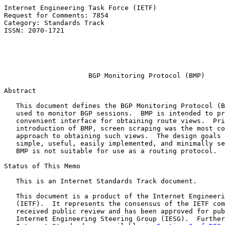
Internet Engineering Task Force (IETF)                 
Request for Comments: 7854                             
Category: Standards Track                              
ISSN: 2070-1721                                        
                                                       
                                                       
                                                       
BGP Monitoring Protocol (BMP)
Abstract

   This document defines the BGP Monitoring Protocol (B
   used to monitor BGP sessions.  BMP is intended to pr
   convenient interface for obtaining route views.  Pri
   introduction of BMP, screen scraping was the most co
   approach to obtaining such views.  The design goals 
   simple, useful, easily implemented, and minimally se
   BMP is not suitable for use as a routing protocol.

Status of This Memo

   This is an Internet Standards Track document.

   This document is a product of the Internet Engineeri
   (IETF).  It represents the consensus of the IETF com
   received public review and has been approved for pub
   Internet Engineering Steering Group (IESG).  Further