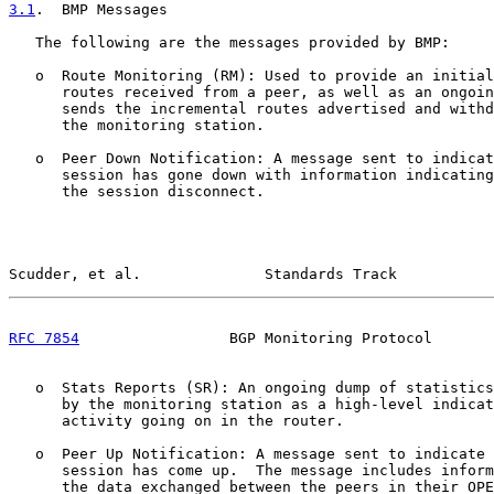
3.1
.  BMP Messages
   The following are the messages provided by BMP:

   o  Route Monitoring (RM): Used to provide an initial
      routes received from a peer, as well as an ongoin
      sends the incremental routes advertised and withd
      the monitoring station.

   o  Peer Down Notification: A message sent to indicat
      session has gone down with information indicating
      the session disconnect.

Scudder, et al.              Standards Track           
RFC 7854
                 BGP Monitoring Protocol       
   o  Stats Reports (SR): An ongoing dump of statistics
      by the monitoring station as a high-level indicat
      activity going on in the router.

   o  Peer Up Notification: A message sent to indicate 
      session has come up.  The message includes inform
      the data exchanged between the peers in their OPE