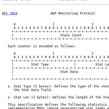
RFC 7854
                 BGP Monitoring Protocol       
      0                   1                   2        
      0 1 2 3 4 5 6 7 8 9 0 1 2 3 4 5 6 7 8 9 0 1 2 3 4
     +-+-+-+-+-+-+-+-+-+-+-+-+-+-+-+-+-+-+-+-+-+-+-+-+-
     |                        Stats Count              
     +-+-+-+-+-+-+-+-+-+-+-+-+-+-+-+-+-+-+-+-+-+-+-+-+-
   Each counter is encoded as follows:

      0                   1                   2        
      0 1 2 3 4 5 6 7 8 9 0 1 2 3 4 5 6 7 8 9 0 1 2 3 4
     +-+-+-+-+-+-+-+-+-+-+-+-+-+-+-+-+-+-+-+-+-+-+-+-+-
     |         Stat Type             |          Stat Le
     +-+-+-+-+-+-+-+-+-+-+-+-+-+-+-+-+-+-+-+-+-+-+-+-+-
     |                        Stat Data                
     ~                                                 
     +-+-+-+-+-+-+-+-+-+-+-+-+-+-+-+-+-+-+-+-+-+-+-+-+-
   o  Stat Type (2 bytes): Defines the type of the stat
      the Stat Data field.

   o  Stat Len (2 bytes): Defines the length of the Sta
   This specification defines the following statistics.
   implementation MUST ignore unrecognized stat types o