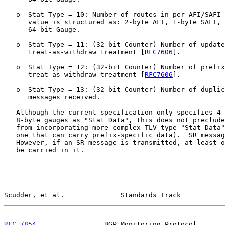
   o  Stat Type = 10: Number of routes in per-AFI/SAFI 
      value is structured as: 2-byte AFI, 1-byte SAFI, 
      64-bit Gauge.

   o  Stat Type = 11: (32-bit Counter) Number of update
      treat-as-withdraw treatment [
RFC7606
].

   o  Stat Type = 12: (32-bit Counter) Number of prefix
      treat-as-withdraw treatment [
RFC7606
].

   o  Stat Type = 13: (32-bit Counter) Number of duplic
      messages received.

   Although the current specification only specifies 4-
   8-byte gauges as "Stat Data", this does not preclude
   from incorporating more complex TLV-type "Stat Data"
   one that can carry prefix-specific data).  SR messag
   However, if an SR message is transmitted, at least o
   be carried in it.

Scudder, et al.              Standards Track           
RFC 7854
                 BGP Monitoring Protocol       