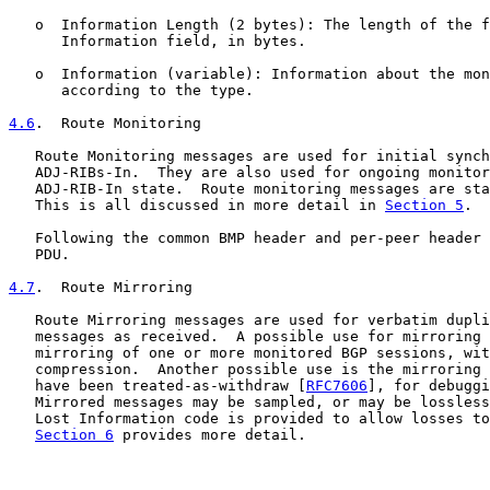
   o  Information Length (2 bytes): The length of the f
      Information field, in bytes.

   o  Information (variable): Information about the mon
      according to the type.

4.6
.  Route Monitoring
   Route Monitoring messages are used for initial synch
   ADJ-RIBs-In.  They are also used for ongoing monitor
   ADJ-RIB-In state.  Route monitoring messages are sta
   This is all discussed in more detail in 
Section 5
.

   Following the common BMP header and per-peer header 
   PDU.

4.7
.  Route Mirroring
   Route Mirroring messages are used for verbatim dupli
   messages as received.  A possible use for mirroring 
   mirroring of one or more monitored BGP sessions, wit
   compression.  Another possible use is the mirroring 
   have been treated-as-withdraw [
RFC7606
], for debuggi
   Mirrored messages may be sampled, or may be lossless
   Lost Information code is provided to allow losses to
Section 6
 provides more detail.
