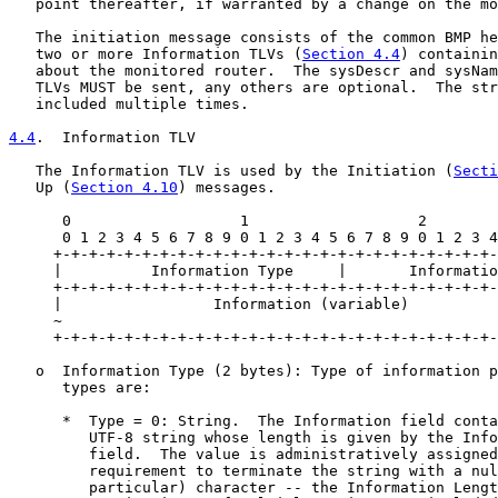
   point thereafter, if warranted by a change on the mo
   The initiation message consists of the common BMP he
   two or more Information TLVs (
Section 4.4
) containin
   about the monitored router.  The sysDescr and sysNam
   TLVs MUST be sent, any others are optional.  The str
   included multiple times.

4.4
.  Information TLV
   The Information TLV is used by the Initiation (
Secti
   Up (
Section 4.10
) messages.

      0                   1                   2        
      0 1 2 3 4 5 6 7 8 9 0 1 2 3 4 5 6 7 8 9 0 1 2 3 4
     +-+-+-+-+-+-+-+-+-+-+-+-+-+-+-+-+-+-+-+-+-+-+-+-+-
     |          Information Type     |       Informatio
     +-+-+-+-+-+-+-+-+-+-+-+-+-+-+-+-+-+-+-+-+-+-+-+-+-
     |                 Information (variable)          
     ~                                                 
     +-+-+-+-+-+-+-+-+-+-+-+-+-+-+-+-+-+-+-+-+-+-+-+-+-
   o  Information Type (2 bytes): Type of information p
      types are:

      *  Type = 0: String.  The Information field conta
         UTF-8 string whose length is given by the Info
         field.  The value is administratively assigned
         requirement to terminate the string with a nul
         particular) character -- the Information Lengt