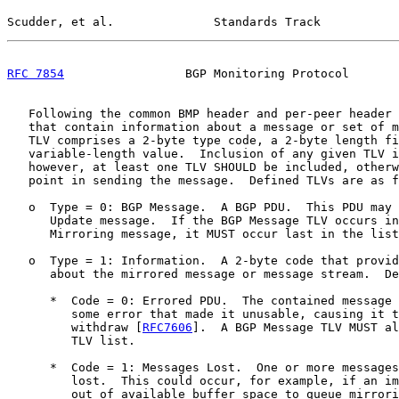
Scudder, et al.              Standards Track           
RFC 7854
                 BGP Monitoring Protocol       
   Following the common BMP header and per-peer header 
   that contain information about a message or set of m
   TLV comprises a 2-byte type code, a 2-byte length fi
   variable-length value.  Inclusion of any given TLV i
   however, at least one TLV SHOULD be included, otherw
   point in sending the message.  Defined TLVs are as f
   o  Type = 0: BGP Message.  A BGP PDU.  This PDU may 
      Update message.  If the BGP Message TLV occurs in
      Mirroring message, it MUST occur last in the list
   o  Type = 1: Information.  A 2-byte code that provid
      about the mirrored message or message stream.  De
      *  Code = 0: Errored PDU.  The contained message 
         some error that made it unusable, causing it t
         withdraw [
RFC7606
].  A BGP Message TLV MUST al
         TLV list.

      *  Code = 1: Messages Lost.  One or more messages
         lost.  This could occur, for example, if an im
         out of available buffer space to queue mirrori