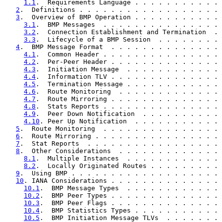
1.1
.  Requirements Language . . . . . . . . . . . 
2
.  Definitions . . . . . . . . . . . . . . . . . . 
3
.  Overview of BMP Operation . . . . . . . . . . . 
3.1
.  BMP Messages  . . . . . . . . . . . . . . . 
3.2
.  Connection Establishment and Termination  . 
3.3
.  Lifecycle of a BMP Session  . . . . . . . . 
4
.  BMP Message Format  . . . . . . . . . . . . . . 
4.1
.  Common Header . . . . . . . . . . . . . . . 
4.2
.  Per-Peer Header . . . . . . . . . . . . . . 
4.3
.  Initiation Message  . . . . . . . . . . . . 
4.4
.  Information TLV . . . . . . . . . . . . . . 
4.5
.  Termination Message . . . . . . . . . . . . 
4.6
.  Route Monitoring  . . . . . . . . . . . . . 
4.7
.  Route Mirroring . . . . . . . . . . . . . . 
4.8
.  Stats Reports . . . . . . . . . . . . . . . 
4.9
.  Peer Down Notification  . . . . . . . . . . 
4.10
. Peer Up Notification  . . . . . . . . . . . 
5
.  Route Monitoring  . . . . . . . . . . . . . . . 
6
.  Route Mirroring . . . . . . . . . . . . . . . . 
7
.  Stat Reports  . . . . . . . . . . . . . . . . . 
8
.  Other Considerations  . . . . . . . . . . . . . 
8.1
.  Multiple Instances  . . . . . . . . . . . . 
8.2
.  Locally Originated Routes . . . . . . . . . 
9
.  Using BMP . . . . . . . . . . . . . . . . . . . 
10
. IANA Considerations . . . . . . . . . . . . . . 
10.1
.  BMP Message Types  . . . . . . . . . . . . 
10.2
.  BMP Peer Types . . . . . . . . . . . . . . 
10.3
.  BMP Peer Flags . . . . . . . . . . . . . . 
10.4
.  BMP Statistics Types . . . . . . . . . . . 
10.5
.  BMP Initiation Message TLVs  . . . . . . . 