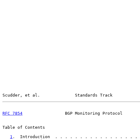
Scudder, et al.              Standards Track           
RFC 7854
                 BGP Monitoring Protocol       
Table of Contents

1
.  Introduction  . . . . . . . . . . . . . . . . . 