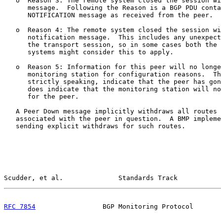
   o  Reason 3: The remote system closed the session wi
      message.  Following the Reason is a BGP PDU conta
      NOTIFICATION message as received from the peer.

   o  Reason 4: The remote system closed the session wi
      notification message.  This includes any unexpect
      the transport session, so in some cases both the 
      systems might consider this to apply.

   o  Reason 5: Information for this peer will no longe
      monitoring station for configuration reasons.  Th
      strictly speaking, indicate that the peer has gon
      does indicate that the monitoring station will no
      for the peer.

   A Peer Down message implicitly withdraws all routes 
   associated with the peer in question.  A BMP impleme
   sending explicit withdraws for such routes.

Scudder, et al.              Standards Track           
RFC 7854
                 BGP Monitoring Protocol       