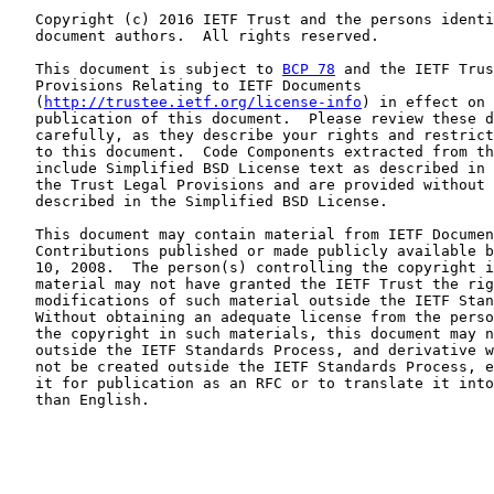
   Copyright (c) 2016 IETF Trust and the persons identi
   document authors.  All rights reserved.

   This document is subject to 
BCP 78
 and the IETF Trus
   Provisions Relating to IETF Documents

   (
http://trustee.ietf.org/license-info
) in effect on 
   publication of this document.  Please review these d
   carefully, as they describe your rights and restrict
   to this document.  Code Components extracted from th
   include Simplified BSD License text as described in 
   the Trust Legal Provisions and are provided without 
   described in the Simplified BSD License.

   This document may contain material from IETF Documen
   Contributions published or made publicly available b
   10, 2008.  The person(s) controlling the copyright i
   material may not have granted the IETF Trust the rig
   modifications of such material outside the IETF Stan
   Without obtaining an adequate license from the perso
   the copyright in such materials, this document may n
   outside the IETF Standards Process, and derivative w
   not be created outside the IETF Standards Process, e
   it for publication as an RFC or to translate it into
   than English.
