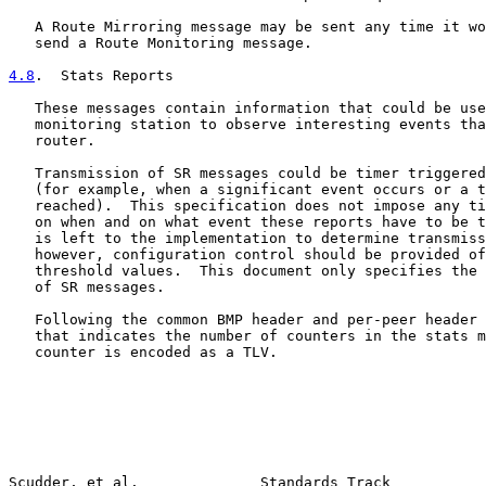
   A Route Mirroring message may be sent any time it wo
   send a Route Monitoring message.

4.8
.  Stats Reports
   These messages contain information that could be use
   monitoring station to observe interesting events tha
   router.

   Transmission of SR messages could be timer triggered
   (for example, when a significant event occurs or a t
   reached).  This specification does not impose any ti
   on when and on what event these reports have to be t
   is left to the implementation to determine transmiss
   however, configuration control should be provided of
   threshold values.  This document only specifies the 
   of SR messages.

   Following the common BMP header and per-peer header 
   that indicates the number of counters in the stats m
   counter is encoded as a TLV.

Scudder, et al.              Standards Track           