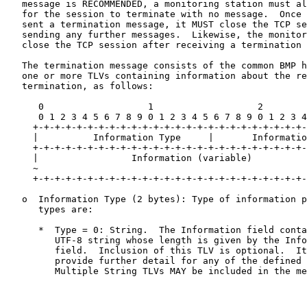
   message is RECOMMENDED, a monitoring station must al
   for the session to terminate with no message.  Once 
   sent a termination message, it MUST close the TCP se
   sending any further messages.  Likewise, the monitor
   close the TCP session after receiving a termination 
   The termination message consists of the common BMP h
   one or more TLVs containing information about the re
   termination, as follows:

      0                   1                   2        
      0 1 2 3 4 5 6 7 8 9 0 1 2 3 4 5 6 7 8 9 0 1 2 3 4
     +-+-+-+-+-+-+-+-+-+-+-+-+-+-+-+-+-+-+-+-+-+-+-+-+-
     |          Information Type     |       Informatio
     +-+-+-+-+-+-+-+-+-+-+-+-+-+-+-+-+-+-+-+-+-+-+-+-+-
     |                 Information (variable)          
     ~                                                 
     +-+-+-+-+-+-+-+-+-+-+-+-+-+-+-+-+-+-+-+-+-+-+-+-+-
   o  Information Type (2 bytes): Type of information p
      types are:

      *  Type = 0: String.  The Information field conta
         UTF-8 string whose length is given by the Info
         field.  Inclusion of this TLV is optional.  It
         provide further detail for any of the defined 
         Multiple String TLVs MAY be included in the me