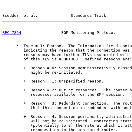
Scudder, et al.              Standards Track           
RFC 7854
                 BGP Monitoring Protocol       
      *  Type = 1: Reason.  The Information field conta
         indicating the reason that the connection was 
         reasons may have further TLVs associated with 
         of this TLV is REQUIRED.  Defined reasons are:

         +  Reason = 0: Session administratively closed
            might be re-initiated.

         +  Reason = 1: Unspecified reason.

         +  Reason = 2: Out of resources.  The router h
            resources available for the BMP session.

         +  Reason = 3: Redundant connection.  The rout
            that this connection is redundant with anot
         +  Reason = 4: Session permanently administrat
            will not be re-initiated.  Monitoring stati
            (potentially to 0) the rate at which it att
            reconnection to the monitored router.
