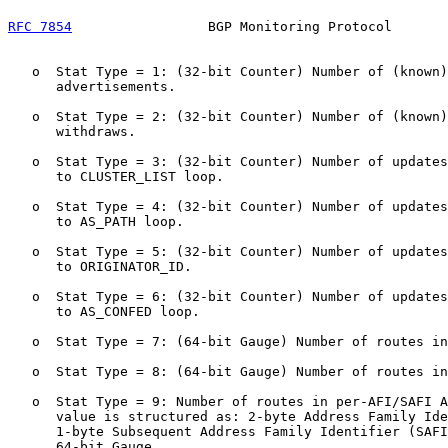
RFC 7854
                 BGP Monitoring Protocol       
   o  Stat Type = 1: (32-bit Counter) Number of (known)
      advertisements.

   o  Stat Type = 2: (32-bit Counter) Number of (known)
      withdraws.

   o  Stat Type = 3: (32-bit Counter) Number of updates
      to CLUSTER_LIST loop.

   o  Stat Type = 4: (32-bit Counter) Number of updates
      to AS_PATH loop.

   o  Stat Type = 5: (32-bit Counter) Number of updates
      to ORIGINATOR_ID.

   o  Stat Type = 6: (32-bit Counter) Number of updates
      to AS_CONFED loop.

   o  Stat Type = 7: (64-bit Gauge) Number of routes in
   o  Stat Type = 8: (64-bit Gauge) Number of routes in
   o  Stat Type = 9: Number of routes in per-AFI/SAFI A
      value is structured as: 2-byte Address Family Ide
      1-byte Subsequent Address Family Identifier (SAFI
      64-bit Gauge.
