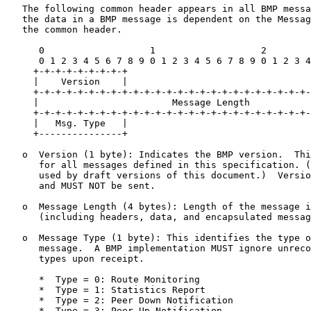
   The following common header appears in all BMP messa
   the data in a BMP message is dependent on the Messag
   the common header.

      0                   1                   2        
      0 1 2 3 4 5 6 7 8 9 0 1 2 3 4 5 6 7 8 9 0 1 2 3 4
     +-+-+-+-+-+-+-+-+

     |    Version    |

     +-+-+-+-+-+-+-+-+-+-+-+-+-+-+-+-+-+-+-+-+-+-+-+-+-
     |                        Message Length           
     +-+-+-+-+-+-+-+-+-+-+-+-+-+-+-+-+-+-+-+-+-+-+-+-+-
     |   Msg. Type   |

     +---------------+

   o  Version (1 byte): Indicates the BMP version.  Thi
      for all messages defined in this specification. (
      used by draft versions of this document.)  Versio
      and MUST NOT be sent.

   o  Message Length (4 bytes): Length of the message i
      (including headers, data, and encapsulated messag
   o  Message Type (1 byte): This identifies the type o
      message.  A BMP implementation MUST ignore unreco
      types upon receipt.

      *  Type = 0: Route Monitoring

      *  Type = 1: Statistics Report

      *  Type = 2: Peer Down Notification

      *  Type = 3: Peer Up Notification
