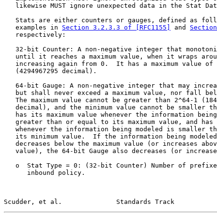
   likewise MUST ignore unexpected data in the Stat Dat
   Stats are either counters or gauges, defined as foll
   examples in 
Section 3.2.3.3 of [RFC1155]
 and 
Section
   respectively:

   32-bit Counter: A non-negative integer that monotoni
   until it reaches a maximum value, when it wraps arou
   increasing again from 0.  It has a maximum value of 
   (4294967295 decimal).

   64-bit Gauge: A non-negative integer that may increa
   but shall never exceed a maximum value, nor fall bel
   The maximum value cannot be greater than 2^64-1 (184
   decimal), and the minimum value cannot be smaller th
   has its maximum value whenever the information being
   greater than or equal to its maximum value, and has 
   whenever the information being modeled is smaller th
   its minimum value.  If the information being modeled
   decreases below the maximum value (or increases abov
   value), the 64-bit Gauge also decreases (or increase
   o  Stat Type = 0: (32-bit Counter) Number of prefixe
      inbound policy.

Scudder, et al.              Standards Track           