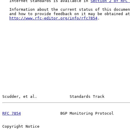
   Internet Standards is available in 
Section 2 of RFC 
   Information about the current status of this documen
   and how to provide feedback on it may be obtained at

http://www.rfc-editor.org/info/rfc7854
.

Scudder, et al.              Standards Track           
RFC 7854
                 BGP Monitoring Protocol       
Copyright Notice
