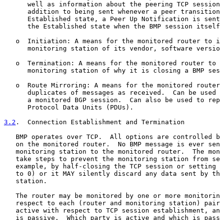
      well as information about the peering TCP session
      addition to being sent whenever a peer transition
      Established state, a Peer Up Notification is sent
      the Established state when the BMP session itself
   o  Initiation: A means for the monitored router to i
      monitoring station of its vendor, software versio
   o  Termination: A means for the monitored router to 
      monitoring station of why it is closing a BMP ses
   o  Route Mirroring: A means for the monitored router
      duplicates of messages as received.  Can be used 
      a monitored BGP session.  Can also be used to rep
      Protocol Data Units (PDUs).

3.2
.  Connection Establishment and Termination
   BMP operates over TCP.  All options are controlled b
   on the monitored router.  No BMP message is ever sen
   monitoring station to the monitored router.  The mon
   take steps to prevent the monitoring station from se
   example, by half-closing the TCP session or setting 
   to 0) or it MAY silently discard any data sent by th
   station.

   The router may be monitored by one or more monitorin
   respect to each (router and monitoring station) pair
   active with respect to TCP session establishment, an
   is passive.  Which party is active and which is pass