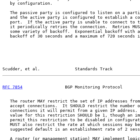
   by configuration.

   The passive party is configured to listen on a parti
   and the active party is configured to establish a co
   port.  If the active party is unable to connect to t
   it periodically retries the connection.  Retries MUS
   some variety of backoff.  Exponential backoff with a
   backoff of 30 seconds and a maximum of 720 seconds i
Scudder, et al.              Standards Track           
RFC 7854
                 BGP Monitoring Protocol       
   The router MAY restrict the set of IP addresses from
   accept connections.  It SHOULD restrict the number o
   connections it will permit from a given IP address. 
   value for this restriction SHOULD be 1, though an im
   permit this restriction to be disabled in configurat
   MUST also restrict the rate at which sessions may be
   suggested default is an establishment rate of 2 sess
   A router (or management station) MAY implement logic