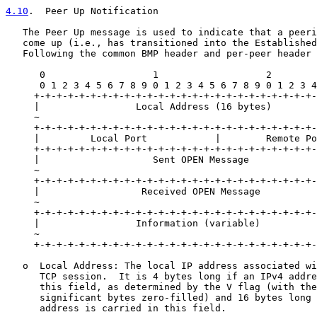
4.10
.  Peer Up Notification
   The Peer Up message is used to indicate that a peeri
   come up (i.e., has transitioned into the Established
   Following the common BMP header and per-peer header 
      0                   1                   2        
      0 1 2 3 4 5 6 7 8 9 0 1 2 3 4 5 6 7 8 9 0 1 2 3 4
     +-+-+-+-+-+-+-+-+-+-+-+-+-+-+-+-+-+-+-+-+-+-+-+-+-
     |                 Local Address (16 bytes)        
     ~                                                 
     +-+-+-+-+-+-+-+-+-+-+-+-+-+-+-+-+-+-+-+-+-+-+-+-+-
     |         Local Port            |        Remote Po
     +-+-+-+-+-+-+-+-+-+-+-+-+-+-+-+-+-+-+-+-+-+-+-+-+-
     |                    Sent OPEN Message            
     ~                                                 
     +-+-+-+-+-+-+-+-+-+-+-+-+-+-+-+-+-+-+-+-+-+-+-+-+-
     |                  Received OPEN Message          
     ~                                                 
     +-+-+-+-+-+-+-+-+-+-+-+-+-+-+-+-+-+-+-+-+-+-+-+-+-
     |                 Information (variable)          
     ~                                                 
     +-+-+-+-+-+-+-+-+-+-+-+-+-+-+-+-+-+-+-+-+-+-+-+-+-
   o  Local Address: The local IP address associated wi
      TCP session.  It is 4 bytes long if an IPv4 addre
      this field, as determined by the V flag (with the
      significant bytes zero-filled) and 16 bytes long 
      address is carried in this field.
