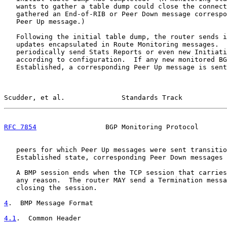
   wants to gather a table dump could close the connect
   gathered an End-of-RIB or Peer Down message correspo
   Peer Up message.)

   Following the initial table dump, the router sends i
   updates encapsulated in Route Monitoring messages.  
   periodically send Stats Reports or even new Initiati
   according to configuration.  If any new monitored BG
   Established, a corresponding Peer Up message is sent
Scudder, et al.              Standards Track           
RFC 7854
                 BGP Monitoring Protocol       
   peers for which Peer Up messages were sent transitio
   Established state, corresponding Peer Down messages 
   A BMP session ends when the TCP session that carries
   any reason.  The router MAY send a Termination messa
   closing the session.

4
.  BMP Message Format
4.1
.  Common Header