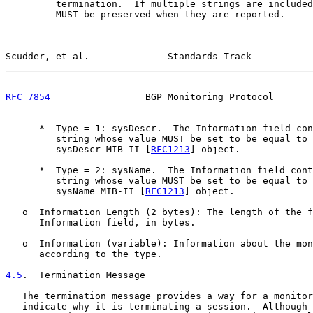
         termination.  If multiple strings are included
         MUST be preserved when they are reported.

Scudder, et al.              Standards Track           
RFC 7854
                 BGP Monitoring Protocol       
      *  Type = 1: sysDescr.  The Information field con
         string whose value MUST be set to be equal to 
         sysDescr MIB-II [
RFC1213
] object.

      *  Type = 2: sysName.  The Information field cont
         string whose value MUST be set to be equal to 
         sysName MIB-II [
RFC1213
] object.

   o  Information Length (2 bytes): The length of the f
      Information field, in bytes.

   o  Information (variable): Information about the mon
      according to the type.

4.5
.  Termination Message
   The termination message provides a way for a monitor
   indicate why it is terminating a session.  Although 