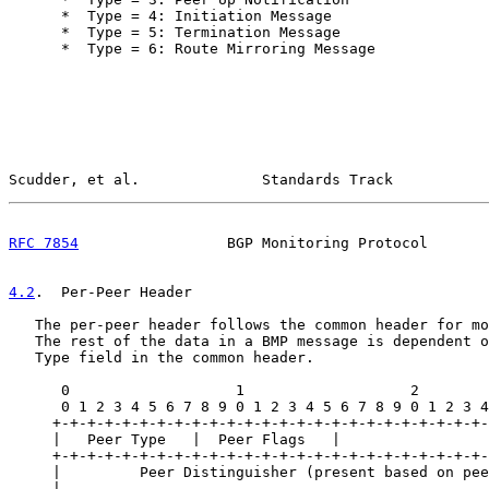
      *  Type = 4: Initiation Message

      *  Type = 5: Termination Message

      *  Type = 6: Route Mirroring Message

Scudder, et al.              Standards Track           
RFC 7854
                 BGP Monitoring Protocol       
4.2
.  Per-Peer Header
   The per-peer header follows the common header for mo
   The rest of the data in a BMP message is dependent o
   Type field in the common header.

      0                   1                   2        
      0 1 2 3 4 5 6 7 8 9 0 1 2 3 4 5 6 7 8 9 0 1 2 3 4
     +-+-+-+-+-+-+-+-+-+-+-+-+-+-+-+-+-+-+-+-+-+-+-+-+-
     |   Peer Type   |  Peer Flags   |

     +-+-+-+-+-+-+-+-+-+-+-+-+-+-+-+-+-+-+-+-+-+-+-+-+-
     |         Peer Distinguisher (present based on pee
     |                                                 