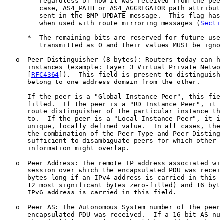
         regardless of how it was received from the pee
         case, AS4_PATH or AS4_AGGREGATOR path attribut
         sent in the BMP UPDATE message.  This flag has
         when used with route mirroring messages (
Secti
      *  The remaining bits are reserved for future use
         transmitted as 0 and their values MUST be igno
   o  Peer Distinguisher (8 bytes): Routers today can h
      instances (example: Layer 3 Virtual Private Netwo
      [
RFC4364
]).  This field is present to distinguish
      belong to one address domain from the other.

      If the peer is a "Global Instance Peer", this fie
      filled.  If the peer is a "RD Instance Peer", it 
      route distinguisher of the particular instance th
      to.  If the peer is a "Local Instance Peer", it i
      unique, locally defined value.  In all cases, the
      the combination of the Peer Type and Peer Disting
      sufficient to disambiguate peers for which other 
      information might overlap.

   o  Peer Address: The remote IP address associated wi
      session over which the encapsulated PDU was recei
      bytes long if an IPv4 address is carried in this 
      12 most significant bytes zero-filled) and 16 byt
      IPv6 address is carried in this field.

   o  Peer AS: The Autonomous System number of the peer
      encapsulated PDU was received.  If a 16-bit AS nu