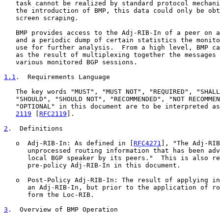
   task cannot be realized by standard protocol mechani
   the introduction of BMP, this data could only be obt
   screen scraping.

   BMP provides access to the Adj-RIB-In of a peer on a
   and a periodic dump of certain statistics the monito
   use for further analysis.  From a high level, BMP ca
   as the result of multiplexing together the messages 
   various monitored BGP sessions.

1.1
.  Requirements Language
   The key words "MUST", "MUST NOT", "REQUIRED", "SHALL
   "SHOULD", "SHOULD NOT", "RECOMMENDED", "NOT RECOMMEN
   "OPTIONAL" in this document are to be interpreted as
2119
 [
RFC2119
].

2
.  Definitions
   o  Adj-RIB-In: As defined in [
RFC4271
], "The Adj-RIB
      unprocessed routing information that has been adv
      local BGP speaker by its peers."  This is also re
      pre-policy Adj-RIB-In in this document.

   o  Post-Policy Adj-RIB-In: The result of applying in
      an Adj-RIB-In, but prior to the application of ro
      form the Loc-RIB.

3
.  Overview of BMP Operation