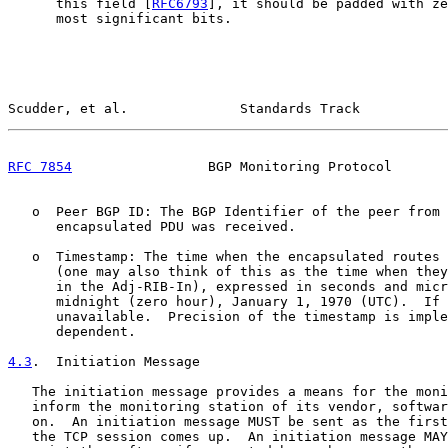
      this field [
RFC6793
], it should be padded with ze
      most significant bits.

Scudder, et al.              Standards Track           
RFC 7854
                 BGP Monitoring Protocol       
   o  Peer BGP ID: The BGP Identifier of the peer from 
      encapsulated PDU was received.

   o  Timestamp: The time when the encapsulated routes 
      (one may also think of this as the time when they
      in the Adj-RIB-In), expressed in seconds and micr
      midnight (zero hour), January 1, 1970 (UTC).  If 
      unavailable.  Precision of the timestamp is imple
      dependent.

4.3
.  Initiation Message
   The initiation message provides a means for the moni
   inform the monitoring station of its vendor, softwar
   on.  An initiation message MUST be sent as the first
   the TCP session comes up.  An initiation message MAY