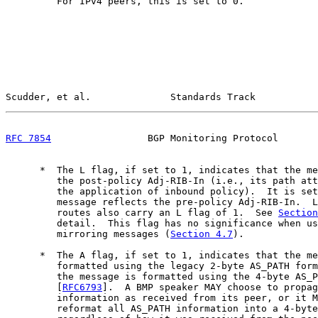
         For IPv4 peers, this is set to 0.

Scudder, et al.              Standards Track           
RFC 7854
                 BGP Monitoring Protocol       
      *  The L flag, if set to 1, indicates that the me
         the post-policy Adj-RIB-In (i.e., its path att
         the application of inbound policy).  It is set
         message reflects the pre-policy Adj-RIB-In.  L
         routes also carry an L flag of 1.  See 
Section
         detail.  This flag has no significance when us
         mirroring messages (
Section 4.7
).

      *  The A flag, if set to 1, indicates that the me
         formatted using the legacy 2-byte AS_PATH form
         the message is formatted using the 4-byte AS_P
         [
RFC6793
].  A BMP speaker MAY choose to propag
         information as received from its peer, or it M
         reformat all AS_PATH information into a 4-byte