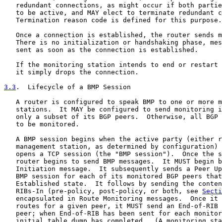
   redundant connections, as might occur if both partie
   to be active, and MAY elect to terminate redundant c
   Termination reason code is defined for this purpose.

   Once a connection is established, the router sends m
   There is no initialization or handshaking phase, mes
   sent as soon as the connection is established.

   If the monitoring station intends to end or restart 
   it simply drops the connection.

3.3
.  Lifecycle of a BMP Session
   A router is configured to speak BMP to one or more m
   stations.  It MAY be configured to send monitoring i
   only a subset of its BGP peers.  Otherwise, all BGP 
   to be monitored.

   A BMP session begins when the active party (either r
   management station, as determined by configuration) 
   opens a TCP session (the "BMP session").  Once the s
   router begins to send BMP messages.  It MUST begin b
   Initiation message.  It subsequently sends a Peer Up
   BMP session for each of its monitored BGP peers that
   Established state.  It follows by sending the conten
   RIBs-In (pre-policy, post-policy, or both, see 
Secti
   encapsulated in Route Monitoring messages.  Once it 
   routes for a given peer, it MUST send an End-of-RIB 
   peer; when End-of-RIB has been sent for each monitor
   initial table dump has completed.  (A monitoring sta