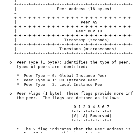
     +-+-+-+-+-+-+-+-+-+-+-+-+-+-+-+-+-+-+-+-+-+-+-+-+-
     |                 Peer Address (16 bytes)         
     ~                                                 
     +-+-+-+-+-+-+-+-+-+-+-+-+-+-+-+-+-+-+-+-+-+-+-+-+-
     |                           Peer AS               
     +-+-+-+-+-+-+-+-+-+-+-+-+-+-+-+-+-+-+-+-+-+-+-+-+-
     |                         Peer BGP ID             
     +-+-+-+-+-+-+-+-+-+-+-+-+-+-+-+-+-+-+-+-+-+-+-+-+-
     |                    Timestamp (seconds)          
     +-+-+-+-+-+-+-+-+-+-+-+-+-+-+-+-+-+-+-+-+-+-+-+-+-
     |                  Timestamp (microseconds)       
     +-+-+-+-+-+-+-+-+-+-+-+-+-+-+-+-+-+-+-+-+-+-+-+-+-
   o  Peer Type (1 byte): Identifies the type of peer. 
      types of peers are identified:

      *  Peer Type = 0: Global Instance Peer

      *  Peer Type = 1: RD Instance Peer

      *  Peer Type = 2: Local Instance Peer

   o  Peer Flags (1 byte): These flags provide more inf
      the peer.  The flags are defined as follows:

                              0 1 2 3 4 5 6 7

                             +-+-+-+-+-+-+-+-+

                             |V|L|A| Reserved|

                             +-+-+-+-+-+-+-+-+

      *  The V flag indicates that the Peer address is 