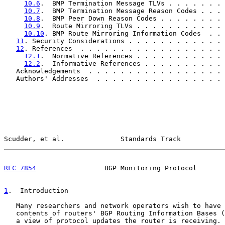
10.6
.  BMP Termination Message TLVs . . . . . . . 
10.7
.  BMP Termination Message Reason Codes . . . 
10.8
.  BMP Peer Down Reason Codes . . . . . . . . 
10.9
.  Route Mirroring TLVs . . . . . . . . . . . 
10.10
. BMP Route Mirroring Information Codes  . . 
11
. Security Considerations . . . . . . . . . . . . 
12
. References  . . . . . . . . . . . . . . . . . . 
12.1
.  Normative References . . . . . . . . . . . 
12.2
.  Informative References . . . . . . . . . . 
   Acknowledgements  . . . . . . . . . . . . . . . . . 
   Authors' Addresses  . . . . . . . . . . . . . . . . 
Scudder, et al.              Standards Track           
RFC 7854
                 BGP Monitoring Protocol       
1
.  Introduction
   Many researchers and network operators wish to have 
   contents of routers' BGP Routing Information Bases (
   a view of protocol updates the router is receiving. 