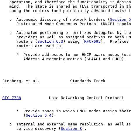
   operation, and therefore the functionality is design
   mind.  The state is shared as TLVs transported in th
   among the routers (and potentially advanced hosts) t
   o  Autonomic discovery of network borders (
Section 5
      Distributed Node Consensus Protocol (DNCP) topolo
   o  Automated portioning of prefixes delegated by the
      providers as well as assigned prefixes to both HN
      routers (
Section 6.3
) using [
RFC7695
].  Prefixes 
      routers are used to:

      *  Provide addresses to non-HNCP aware nodes (usi
         Address Autoconfiguration (SLAAC) and DHCP).

Stenberg, et al.             Standards Track           
RFC 7788
            Home Networking Control Protocol   
      *  Provide space in which HNCP nodes assign their
         (
Section 6.4
).

   o  Internal and external name resolution, as well as
      service discovery (
Section 8
).
