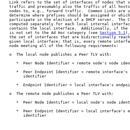
   Link refers to the set of interfaces of nodes that s
   traffic and presumably also the traffic of all hosts
   nodes to, e.g., forward traffic.  Common Links are u
   determine where prefixes should be assigned or which
   participate in the election of a DHCP server.  The C
   computed separately for each local internal interfac
   contains the local interface.  Additionally, if the 
   is not set to the Ad Hoc category (see 
Section 5.1
),
   the set of interfaces that are bidirectionally reach
   given local interface; that is, every remote interfa
   node meeting all of the following requirements:

   o  The local node publishes a Peer TLV with:

      *  Peer Node Identifier = remote node's node iden
      *  Peer Endpoint Identifier = remote interface's 
         identifier

      *  Endpoint Identifier = local interface's endpoi
   o  The remote node publishes a Peer TLV with:

      *  Peer Node Identifier = local node's node ident
      *  Peer Endpoint Identifier = local interface's e
         identifier
