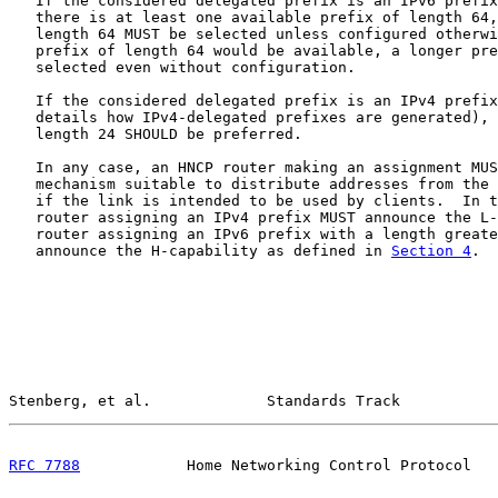
   If the considered delegated prefix is an IPv6 prefix
   there is at least one available prefix of length 64,
   length 64 MUST be selected unless configured otherwi
   prefix of length 64 would be available, a longer pre
   selected even without configuration.

   If the considered delegated prefix is an IPv4 prefix
   details how IPv4-delegated prefixes are generated), 
   length 24 SHOULD be preferred.

   In any case, an HNCP router making an assignment MUS
   mechanism suitable to distribute addresses from the 
   if the link is intended to be used by clients.  In t
   router assigning an IPv4 prefix MUST announce the L-
   router assigning an IPv6 prefix with a length greate
   announce the H-capability as defined in 
Section 4
.

Stenberg, et al.             Standards Track           
RFC 7788
            Home Networking Control Protocol   