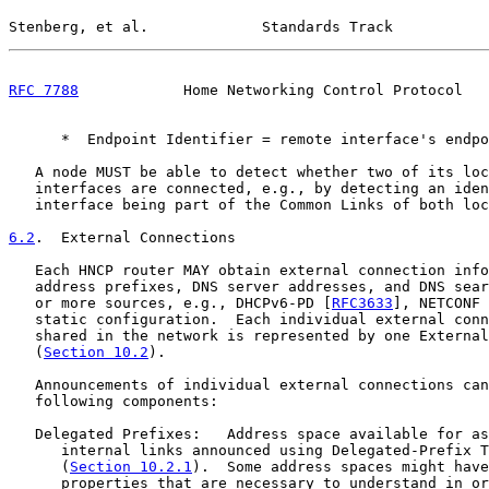
Stenberg, et al.             Standards Track           
RFC 7788
            Home Networking Control Protocol   
      *  Endpoint Identifier = remote interface's endpo
   A node MUST be able to detect whether two of its loc
   interfaces are connected, e.g., by detecting an iden
   interface being part of the Common Links of both loc
6.2
.  External Connections
   Each HNCP router MAY obtain external connection info
   address prefixes, DNS server addresses, and DNS sear
   or more sources, e.g., DHCPv6-PD [
RFC3633
], NETCONF 
   static configuration.  Each individual external conn
   shared in the network is represented by one External
   (
Section 10.2
).

   Announcements of individual external connections can
   following components:

   Delegated Prefixes:   Address space available for as
      internal links announced using Delegated-Prefix T
      (
Section 10.2.1
).  Some address spaces might have
      properties that are necessary to understand in or