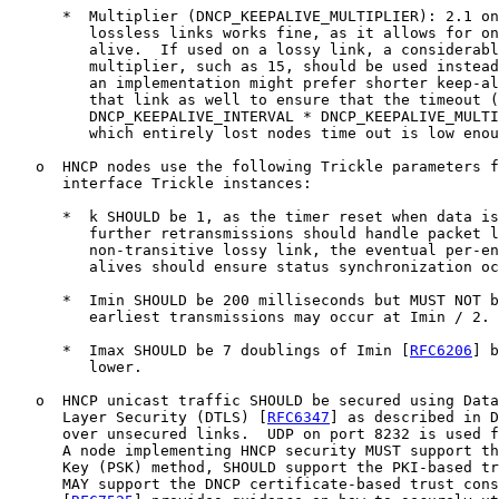
      *  Multiplier (DNCP_KEEPALIVE_MULTIPLIER): 2.1 on
         lossless links works fine, as it allows for on
         alive.  If used on a lossy link, a considerabl
         multiplier, such as 15, should be used instead
         an implementation might prefer shorter keep-al
         that link as well to ensure that the timeout (
         DNCP_KEEPALIVE_INTERVAL * DNCP_KEEPALIVE_MULTI
         which entirely lost nodes time out is low enou
   o  HNCP nodes use the following Trickle parameters f
      interface Trickle instances:

      *  k SHOULD be 1, as the timer reset when data is
         further retransmissions should handle packet l
         non-transitive lossy link, the eventual per-en
         alives should ensure status synchronization oc
      *  Imin SHOULD be 200 milliseconds but MUST NOT b
         earliest transmissions may occur at Imin / 2.

      *  Imax SHOULD be 7 doublings of Imin [
RFC6206
] b
         lower.

   o  HNCP unicast traffic SHOULD be secured using Data
      Layer Security (DTLS) [
RFC6347
] as described in D
      over unsecured links.  UDP on port 8232 is used f
      A node implementing HNCP security MUST support th
      Key (PSK) method, SHOULD support the PKI-based tr
      MAY support the DNCP certificate-based trust cons