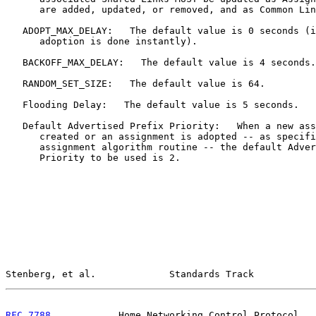
      are added, updated, or removed, and as Common Lin
   ADOPT_MAX_DELAY:   The default value is 0 seconds (i
      adoption is done instantly).

   BACKOFF_MAX_DELAY:   The default value is 4 seconds.

   RANDOM_SET_SIZE:   The default value is 64.

   Flooding Delay:   The default value is 5 seconds.

   Default Advertised Prefix Priority:   When a new ass
      created or an assignment is adopted -- as specifi
      assignment algorithm routine -- the default Adver
      Priority to be used is 2.

Stenberg, et al.             Standards Track           
RFC 7788
            Home Networking Control Protocol   