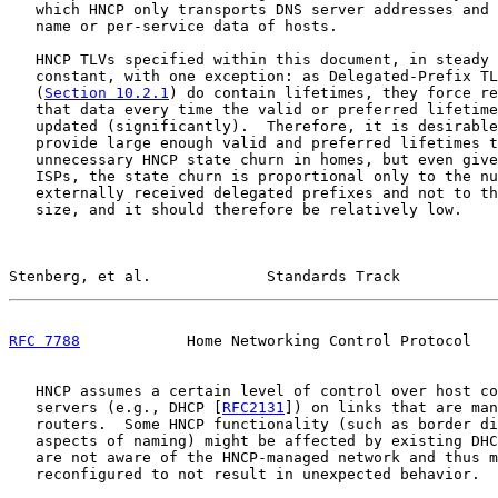
   which HNCP only transports DNS server addresses and 
   name or per-service data of hosts.

   HNCP TLVs specified within this document, in steady 
   constant, with one exception: as Delegated-Prefix TL
   (
Section 10.2.1
) do contain lifetimes, they force re
   that data every time the valid or preferred lifetime
   updated (significantly).  Therefore, it is desirable
   provide large enough valid and preferred lifetimes t
   unnecessary HNCP state churn in homes, but even give
   ISPs, the state churn is proportional only to the nu
   externally received delegated prefixes and not to th
   size, and it should therefore be relatively low.

Stenberg, et al.             Standards Track           
RFC 7788
            Home Networking Control Protocol   
   HNCP assumes a certain level of control over host co
   servers (e.g., DHCP [
RFC2131
]) on links that are man
   routers.  Some HNCP functionality (such as border di
   aspects of naming) might be affected by existing DHC
   are not aware of the HNCP-managed network and thus m
   reconfigured to not result in unexpected behavior.
