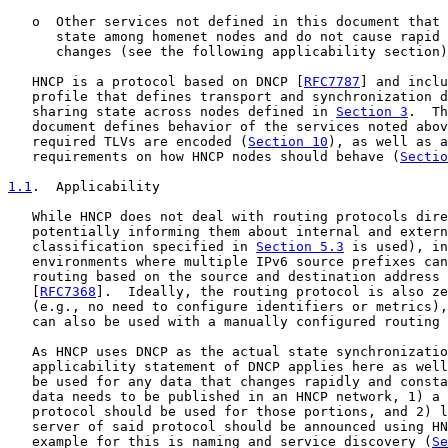
   o  Other services not defined in this document that 
      state among homenet nodes and do not cause rapid 
      changes (see the following applicability section)
   HNCP is a protocol based on DNCP [
RFC7787
] and inclu
   profile that defines transport and synchronization d
   sharing state across nodes defined in 
Section 3
.  Th
   document defines behavior of the services noted abov
   required TLVs are encoded (
Section 10
), as well as a
   requirements on how HNCP nodes should behave (
Sectio
1.1
.  Applicability
   While HNCP does not deal with routing protocols dire
   potentially informing them about internal and extern
   classification specified in 
Section 5.3
 is used), in
   environments where multiple IPv6 source prefixes can
   routing based on the source and destination address 
   [
RFC7368
].  Ideally, the routing protocol is also ze
   (e.g., no need to configure identifiers or metrics),
   can also be used with a manually configured routing 
   As HNCP uses DNCP as the actual state synchronizatio
   applicability statement of DNCP applies here as well
   be used for any data that changes rapidly and consta
   data needs to be published in an HNCP network, 1) a 
   protocol should be used for those portions, and 2) l
   server of said protocol should be announced using HN
   example for this is naming and service discovery (
Se