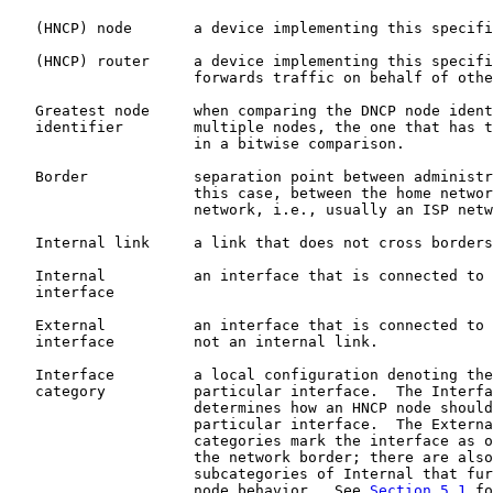
   (HNCP) node       a device implementing this specifi
   (HNCP) router     a device implementing this specifi
                     forwards traffic on behalf of othe
   Greatest node     when comparing the DNCP node ident
   identifier        multiple nodes, the one that has t
                     in a bitwise comparison.

   Border            separation point between administr
                     this case, between the home networ
                     network, i.e., usually an ISP netw
   Internal link     a link that does not cross borders
   Internal          an interface that is connected to 
   interface

   External          an interface that is connected to 
   interface         not an internal link.

   Interface         a local configuration denoting the
   category          particular interface.  The Interfa
                     determines how an HNCP node should
                     particular interface.  The Externa
                     categories mark the interface as o
                     the network border; there are also
                     subcategories of Internal that fur
                     node behavior.  See 
Section 5.1
 fo