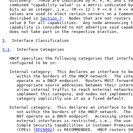
   discovery.  These are indicated by M, P, H, and L va
   combined "capability value" is a metric indicated by
   bits as an integer, i.e., (M << 12 | P << 8 | H << 4
   values are used to elect certain servers on a Common
   described in 
Section 7
.  Nodes that are not routers 
   value 0 for all capabilities.  Any node announcing t
   capability is considered to not advertise said capab
   does not take part in the respective election.

5
.  Interface Classification
5.1
.  Interface Categories
   HNCP specifies the following categories that interfa
   configured to be in:

   Internal category:  This declares an interface to be
      within the borders of the HNCP network.  The inte
      operate as a DNCP endpoint.  Routers MUST forward
      appropriate source addresses between their intern
      allow internal traffic to reach external networks
      implement this category, and nodes not implementi
      category implicitly use it as a fixed default.

   External category:  This declares an interface to be
      not within the borders of the HNCP network.  The 
      NOT operate as a DNCP endpoint.  Accessing intern
      external interfaces is restricted, i.e., the use 
      Simple Security Capabilities in Customer Premises
      (CPEs) [
RFC6092
] is RECOMMENDED.  HNCP routers SH