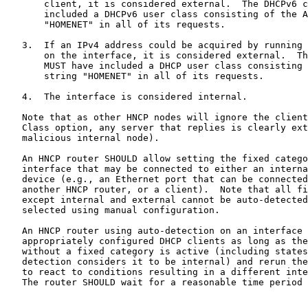
       client, it is considered external.  The DHCPv6 c
       included a DHCPv6 user class consisting of the A
       "HOMENET" in all of its requests.

   3.  If an IPv4 address could be acquired by running 
       on the interface, it is considered external.  Th
       MUST have included a DHCP user class consisting 
       string "HOMENET" in all of its requests.

   4.  The interface is considered internal.

   Note that as other HNCP nodes will ignore the client
   Class option, any server that replies is clearly ext
   malicious internal node).

   An HNCP router SHOULD allow setting the fixed catego
   interface that may be connected to either an interna
   device (e.g., an Ethernet port that can be connected
   another HNCP router, or a client).  Note that all fi
   except internal and external cannot be auto-detected
   selected using manual configuration.

   An HNCP router using auto-detection on an interface 
   appropriately configured DHCP clients as long as the
   without a fixed category is active (including states
   detection considers it to be internal) and rerun the
   to react to conditions resulting in a different inte
   The router SHOULD wait for a reasonable time period 