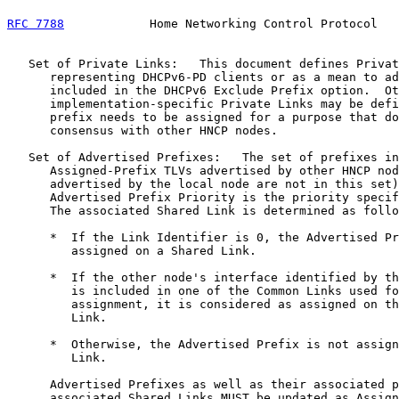
RFC 7788
            Home Networking Control Protocol   
   Set of Private Links:   This document defines Privat
      representing DHCPv6-PD clients or as a mean to ad
      included in the DHCPv6 Exclude Prefix option.  Ot
      implementation-specific Private Links may be defi
      prefix needs to be assigned for a purpose that do
      consensus with other HNCP nodes.

   Set of Advertised Prefixes:   The set of prefixes in
      Assigned-Prefix TLVs advertised by other HNCP nod
      advertised by the local node are not in this set)
      Advertised Prefix Priority is the priority specif
      The associated Shared Link is determined as follo
      *  If the Link Identifier is 0, the Advertised Pr
         assigned on a Shared Link.

      *  If the other node's interface identified by th
         is included in one of the Common Links used fo
         assignment, it is considered as assigned on th
         Link.

      *  Otherwise, the Advertised Prefix is not assign
         Link.

      Advertised Prefixes as well as their associated p
      associated Shared Links MUST be updated as Assign