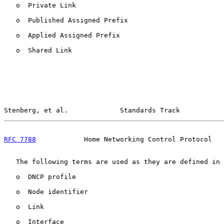
   o  Private Link

   o  Published Assigned Prefix

   o  Applied Assigned Prefix

   o  Shared Link

Stenberg, et al.             Standards Track           
RFC 7788
            Home Networking Control Protocol   
   The following terms are used as they are defined in 
   o  DNCP profile

   o  Node identifier

   o  Link

   o  Interface
