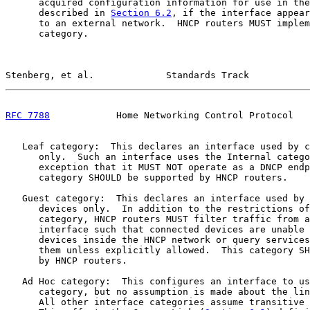
      acquired configuration information for use in the
      described in 
Section 6.2
, if the interface appear
      to an external network.  HNCP routers MUST implem
      category.

Stenberg, et al.             Standards Track           
RFC 7788
            Home Networking Control Protocol   
   Leaf category:  This declares an interface used by c
      only.  Such an interface uses the Internal catego
      exception that it MUST NOT operate as a DNCP endp
      category SHOULD be supported by HNCP routers.

   Guest category:  This declares an interface used by 
      devices only.  In addition to the restrictions of
      category, HNCP routers MUST filter traffic from a
      interface such that connected devices are unable 
      devices inside the HNCP network or query services
      them unless explicitly allowed.  This category SH
      by HNCP routers.

   Ad Hoc category:  This configures an interface to us
      category, but no assumption is made about the lin
      All other interface categories assume transitive 