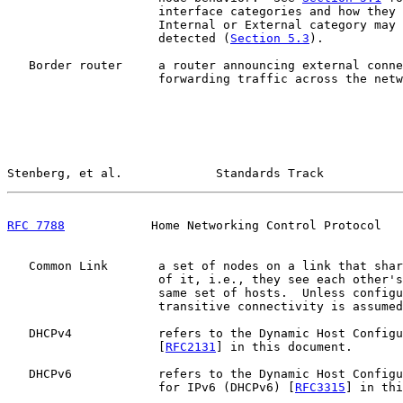
                     interface categories and how they 
                     Internal or External category may 
                     detected (
Section 5.3
).

   Border router     a router announcing external conne
                     forwarding traffic across the netw
Stenberg, et al.             Standards Track           
RFC 7788
            Home Networking Control Protocol   
   Common Link       a set of nodes on a link that shar
                     of it, i.e., they see each other's
                     same set of hosts.  Unless configu
                     transitive connectivity is assumed
   DHCPv4            refers to the Dynamic Host Configu
                     [
RFC2131
] in this document.

   DHCPv6            refers to the Dynamic Host Configu
                     for IPv6 (DHCPv6) [
RFC3315
] in thi