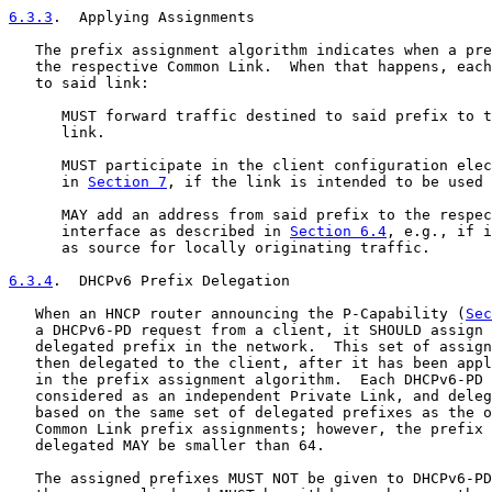
6.3.3
.  Applying Assignments
   The prefix assignment algorithm indicates when a pre
   the respective Common Link.  When that happens, each
   to said link:

      MUST forward traffic destined to said prefix to t
      link.

      MUST participate in the client configuration elec
      in 
Section 7
, if the link is intended to be used 
      MAY add an address from said prefix to the respec
      interface as described in 
Section 6.4
, e.g., if i
      as source for locally originating traffic.

6.3.4
.  DHCPv6 Prefix Delegation
   When an HNCP router announcing the P-Capability (
Sec
   a DHCPv6-PD request from a client, it SHOULD assign 
   delegated prefix in the network.  This set of assign
   then delegated to the client, after it has been appl
   in the prefix assignment algorithm.  Each DHCPv6-PD 
   considered as an independent Private Link, and deleg
   based on the same set of delegated prefixes as the o
   Common Link prefix assignments; however, the prefix 
   delegated MAY be smaller than 64.

   The assigned prefixes MUST NOT be given to DHCPv6-PD