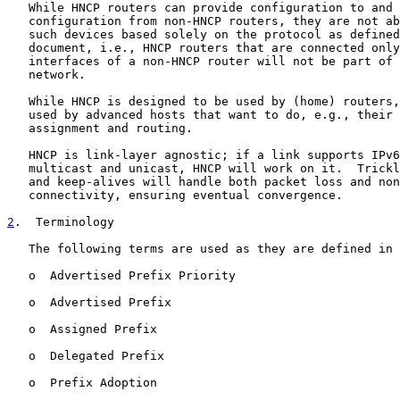
   While HNCP routers can provide configuration to and 
   configuration from non-HNCP routers, they are not ab
   such devices based solely on the protocol as defined
   document, i.e., HNCP routers that are connected only
   interfaces of a non-HNCP router will not be part of 
   network.

   While HNCP is designed to be used by (home) routers,
   used by advanced hosts that want to do, e.g., their 
   assignment and routing.

   HNCP is link-layer agnostic; if a link supports IPv6
   multicast and unicast, HNCP will work on it.  Trickl
   and keep-alives will handle both packet loss and non
   connectivity, ensuring eventual convergence.

2
.  Terminology
   The following terms are used as they are defined in 
   o  Advertised Prefix Priority

   o  Advertised Prefix

   o  Assigned Prefix

   o  Delegated Prefix

   o  Prefix Adoption
