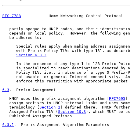
RFC 7788
            Home Networking Control Protocol   
   partly opaque to HNCP nodes, and their identificatio
   depends on local policy.  However, the following gen
   be adhered to:

      Special rules apply when making address assignmen
      with Prefix-Policy TLVs with type 131, as describ
Section 6.3.2
.

      In the presence of any type 1 to 128 Prefix-Polic
      is specialized to reach destinations denoted by a
      Policy TLV, i.e., in absence of a type 0 Prefix-P
      not usable for general Internet connectivity.  An
      enforce this restriction with appropriate packet 
6.3
.  Prefix Assignment
   HNCP uses the prefix assignment algorithm [
RFC7695
] 
   assign prefixes to HNCP internal links and uses some
   terminology (
Section 2
) defined there.  HNCP further
   Assigned-Prefix TLV (
Section 10.3
), which MUST be us
   Published Assigned Prefixes.

6.3.1
.  Prefix Assignment Algorithm Parameters