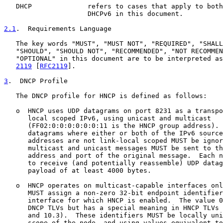
   DHCP              refers to cases that apply to both
                     DHCPv6 in this document.

2.1
.  Requirements Language
   The key words "MUST", "MUST NOT", "REQUIRED", "SHALL
   "SHOULD", "SHOULD NOT", "RECOMMENDED", "NOT RECOMMEN
   "OPTIONAL" in this document are to be interpreted as
2119
 [
RFC2119
].

3
.  DNCP Profile
   The DNCP profile for HNCP is defined as follows:

   o  HNCP uses UDP datagrams on port 8231 as a transpo
      local scoped IPv6, using unicast and multicast

      (FF02:0:0:0:0:0:0:11 is the HNCP group address). 
      datagrams where either or both of the IPv6 source
      addresses are not link-local scoped MUST be ignor
      multicast and unicast messages MUST be sent to th
      address and port of the original message.  Each n
      to receive (and potentially reassemble) UDP datag
      payload of at least 4000 bytes.

   o  HNCP operates on multicast-capable interfaces onl
      MUST assign a non-zero 32-bit endpoint identifier
      interface for which HNCP is enabled.  The value 0
      DNCP TLVs but has a special meaning in HNCP TLVs 
      and 10.3).  These identifiers MUST be locally uni
      scope of the node, and using values equivalent to