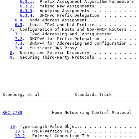
6.3.1
.  Prefix Assignment Algorithm Parameters  
6.3.2
.  Making New Assignments  . . . . . . . . 
6.3.3
.  Applying Assignments  . . . . . . . . . 
6.3.4
.  DHCPv6 Prefix Delegation  . . . . . . . 
6.4
.  Node Address Assignment . . . . . . . . . . 
6.5
.  Local IPv4 and ULA Prefixes . . . . . . . . 
7
.  Configuration of Hosts and Non-HNCP Routers . . 
7.1
.  IPv6 Addressing and Configuration . . . . . 
7.2
.  DHCPv6 for Prefix Delegation  . . . . . . . 
7.3
.  DHCPv4 for Addressing and Configuration . . 
7.4
.  Multicast DNS Proxy . . . . . . . . . . . . 
8
.  Naming and Service Discovery  . . . . . . . . . 
9
.  Securing Third-Party Protocols  . . . . . . . . 
Stenberg, et al.             Standards Track           
RFC 7788
            Home Networking Control Protocol   
10
. Type-Length-Value Objects . . . . . . . . . . . 
10.1
.  HNCP-Version TLV . . . . . . . . . . . . . 
10.2
.  External-Connection TLV  . . . . . . . . . 