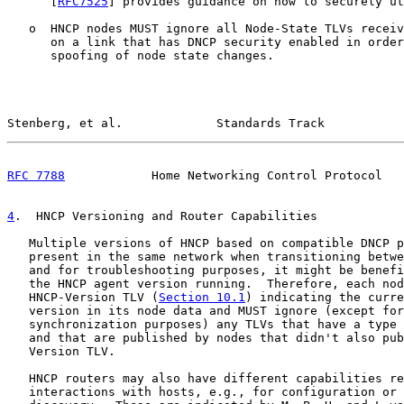
      [
RFC7525
] provides guidance on how to securely ut
   o  HNCP nodes MUST ignore all Node-State TLVs receiv
      on a link that has DNCP security enabled in order
      spoofing of node state changes.

Stenberg, et al.             Standards Track           
RFC 7788
            Home Networking Control Protocol   
4
.  HNCP Versioning and Router Capabilities
   Multiple versions of HNCP based on compatible DNCP p
   present in the same network when transitioning betwe
   and for troubleshooting purposes, it might be benefi
   the HNCP agent version running.  Therefore, each nod
   HNCP-Version TLV (
Section 10.1
) indicating the curre
   version in its node data and MUST ignore (except for
   synchronization purposes) any TLVs that have a type 
   and that are published by nodes that didn't also pub
   Version TLV.

   HNCP routers may also have different capabilities re
   interactions with hosts, e.g., for configuration or 