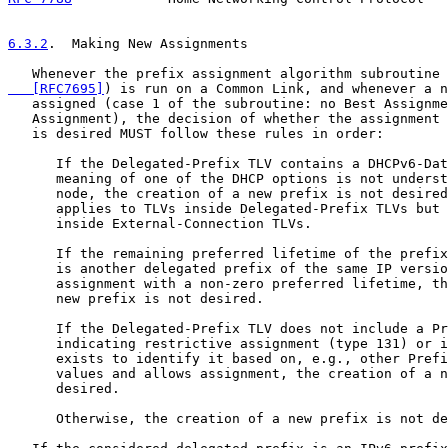
6.3.2
.  Making New Assignments
   Whenever the prefix assignment algorithm subroutine 
   [RFC7695]
) is run on a Common Link, and whenever a n
   assigned (case 1 of the subroutine: no Best Assignme
   Assignment), the decision of whether the assignment 
   is desired MUST follow these rules in order:

      If the Delegated-Prefix TLV contains a DHCPv6-Dat
      meaning of one of the DHCP options is not underst
      node, the creation of a new prefix is not desired
      applies to TLVs inside Delegated-Prefix TLVs but 
      inside External-Connection TLVs.

      If the remaining preferred lifetime of the prefix
      is another delegated prefix of the same IP versio
      assignment with a non-zero preferred lifetime, th
      new prefix is not desired.

      If the Delegated-Prefix TLV does not include a Pr
      indicating restrictive assignment (type 131) or i
      exists to identify it based on, e.g., other Prefi
      values and allows assignment, the creation of a n
      desired.

      Otherwise, the creation of a new prefix is not de