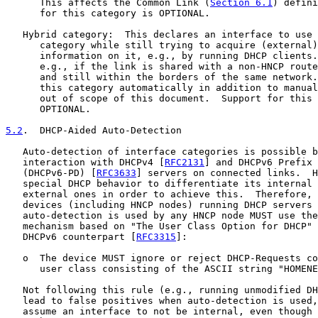
      This affects the Common Link (
Section 6.1
) defini
      for this category is OPTIONAL.

   Hybrid category:  This declares an interface to use 
      category while still trying to acquire (external)
      information on it, e.g., by running DHCP clients.
      e.g., if the link is shared with a non-HNCP route
      and still within the borders of the same network.
      this category automatically in addition to manual
      out of scope of this document.  Support for this 
      OPTIONAL.

5.2
.  DHCP-Aided Auto-Detection
   Auto-detection of interface categories is possible b
   interaction with DHCPv4 [
RFC2131
] and DHCPv6 Prefix 
   (DHCPv6-PD) [
RFC3633
] servers on connected links.  H
   special DHCP behavior to differentiate its internal 
   external ones in order to achieve this.  Therefore, 
   devices (including HNCP nodes) running DHCP servers 
   auto-detection is used by any HNCP node MUST use the
   mechanism based on "The User Class Option for DHCP" 
   DHCPv6 counterpart [
RFC3315
]:

   o  The device MUST ignore or reject DHCP-Requests co
      user class consisting of the ASCII string "HOMENE
   Not following this rule (e.g., running unmodified DH
   lead to false positives when auto-detection is used,
   assume an interface to not be internal, even though 