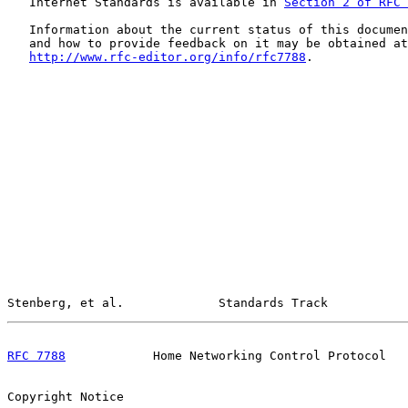
   Internet Standards is available in 
Section 2 of RFC 
   Information about the current status of this documen
   and how to provide feedback on it may be obtained at

http://www.rfc-editor.org/info/rfc7788
.

Stenberg, et al.             Standards Track           
RFC 7788
            Home Networking Control Protocol   
Copyright Notice
