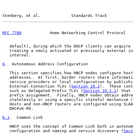
Stenberg, et al.             Standards Track           
RFC 7788
            Home Networking Control Protocol   
   default), during which the DHCP clients can acquire 
   treating a newly activated or previously external in
   internal.

6
.  Autonomous Address Configuration
   This section specifies how HNCP nodes configure host
   addresses.  At first, border routers share informati
   service providers or local configuration by publishi
   External-Connection TLVs (
Section 10.2
).  These cont
   such as Delegated-Prefix TLVs (
Section 10.2.1
) that 
   prefix assignment.  Finally, HNCP nodes obtain addre
   statelessly or using a specific stateful mechanism (
   Hosts and non-HNCP routers are configured using SLAA
   DHCPv6-PD.

6.1
.  Common Link
   HNCP uses the concept of Common Link both in autonom
   configuration and naming and service discovery (
Sect