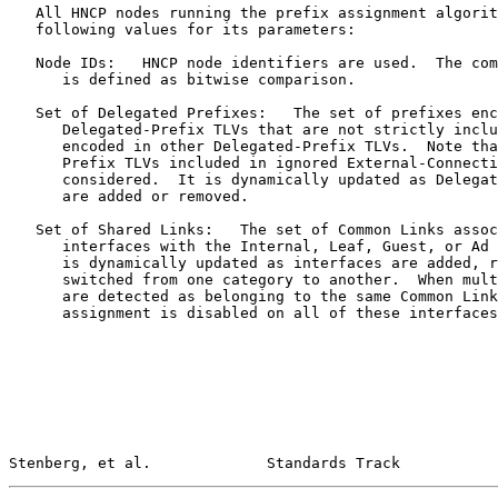
   All HNCP nodes running the prefix assignment algorit
   following values for its parameters:

   Node IDs:   HNCP node identifiers are used.  The com
      is defined as bitwise comparison.

   Set of Delegated Prefixes:   The set of prefixes enc
      Delegated-Prefix TLVs that are not strictly inclu
      encoded in other Delegated-Prefix TLVs.  Note tha
      Prefix TLVs included in ignored External-Connecti
      considered.  It is dynamically updated as Delegat
      are added or removed.

   Set of Shared Links:   The set of Common Links assoc
      interfaces with the Internal, Leaf, Guest, or Ad 
      is dynamically updated as interfaces are added, r
      switched from one category to another.  When mult
      are detected as belonging to the same Common Link
      assignment is disabled on all of these interfaces
Stenberg, et al.             Standards Track           