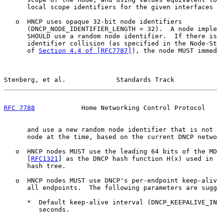
      local scope identifiers for the given interfaces 
   o  HNCP uses opaque 32-bit node identifiers

      (DNCP_NODE_IDENTIFIER_LENGTH = 32).  A node imple
      SHOULD use a random node identifier.  If there is
      identifier collision (as specified in the Node-St
      of 
Section 4.4 of [RFC7787]
), the node MUST immed
Stenberg, et al.             Standards Track           
RFC 7788
            Home Networking Control Protocol   
      and use a new random node identifier that is not 
      node at the time, based on the current DNCP netwo
   o  HNCP nodes MUST use the leading 64 bits of the MD
      [
RFC1321
] as the DNCP hash function H(x) used in 
      hash tree.

   o  HNCP nodes MUST use DNCP's per-endpoint keep-aliv
      all endpoints.  The following parameters are sugg
      *  Default keep-alive interval (DNCP_KEEPALIVE_IN
         seconds.
