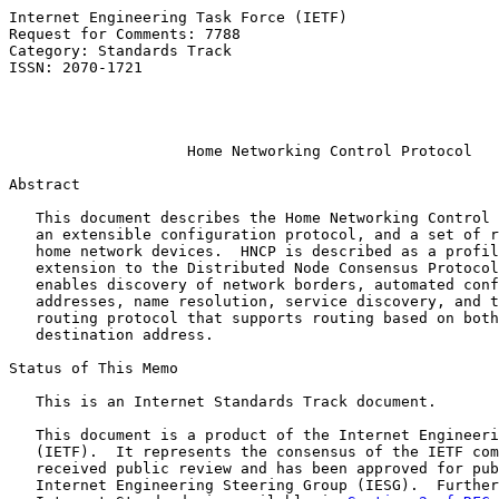
Internet Engineering Task Force (IETF)                 
Request for Comments: 7788                             
Category: Standards Track                              
ISSN: 2070-1721                                        
                                                       
                                                       
Home Networking Control Protocol
Abstract

   This document describes the Home Networking Control 
   an extensible configuration protocol, and a set of r
   home network devices.  HNCP is described as a profil
   extension to the Distributed Node Consensus Protocol
   enables discovery of network borders, automated conf
   addresses, name resolution, service discovery, and t
   routing protocol that supports routing based on both
   destination address.

Status of This Memo

   This is an Internet Standards Track document.

   This document is a product of the Internet Engineeri
   (IETF).  It represents the consensus of the IETF com
   received public review and has been approved for pub
   Internet Engineering Steering Group (IESG).  Further