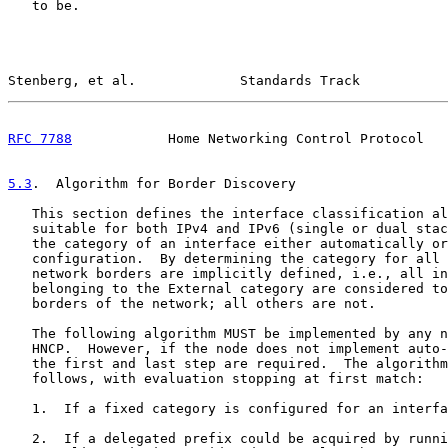
   to be.

Stenberg, et al.             Standards Track           
RFC 7788
            Home Networking Control Protocol   
5.3
.  Algorithm for Border Discovery
   This section defines the interface classification al
   suitable for both IPv4 and IPv6 (single or dual stac
   the category of an interface either automatically or
   configuration.  By determining the category for all 
   network borders are implicitly defined, i.e., all in
   belonging to the External category are considered to
   borders of the network; all others are not.

   The following algorithm MUST be implemented by any n
   HNCP.  However, if the node does not implement auto-
   the first and last step are required.  The algorithm
   follows, with evaluation stopping at first match:

   1.  If a fixed category is configured for an interfa
   2.  If a delegated prefix could be acquired by runni