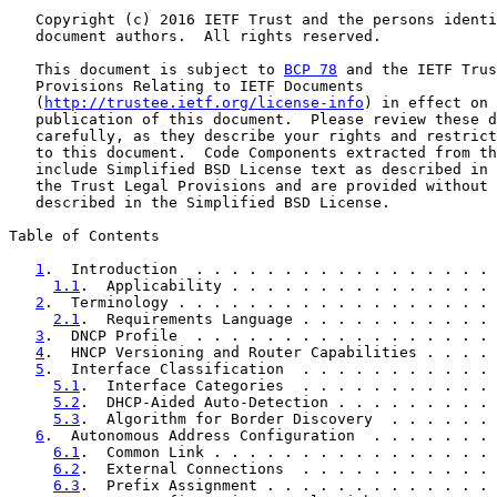
   Copyright (c) 2016 IETF Trust and the persons identi
   document authors.  All rights reserved.

   This document is subject to 
BCP 78
 and the IETF Trus
   Provisions Relating to IETF Documents

   (
http://trustee.ietf.org/license-info
) in effect on 
   publication of this document.  Please review these d
   carefully, as they describe your rights and restrict
   to this document.  Code Components extracted from th
   include Simplified BSD License text as described in 
   the Trust Legal Provisions and are provided without 
   described in the Simplified BSD License.

Table of Contents

1
.  Introduction  . . . . . . . . . . . . . . . . . 
1.1
.  Applicability . . . . . . . . . . . . . . . 
2
.  Terminology . . . . . . . . . . . . . . . . . . 
2.1
.  Requirements Language . . . . . . . . . . . 
3
.  DNCP Profile  . . . . . . . . . . . . . . . . . 
4
.  HNCP Versioning and Router Capabilities . . . . 
5
.  Interface Classification  . . . . . . . . . . . 
5.1
.  Interface Categories  . . . . . . . . . . . 
5.2
.  DHCP-Aided Auto-Detection . . . . . . . . . 
5.3
.  Algorithm for Border Discovery  . . . . . . 
6
.  Autonomous Address Configuration  . . . . . . . 
6.1
.  Common Link . . . . . . . . . . . . . . . . 
6.2
.  External Connections  . . . . . . . . . . . 
6.3
.  Prefix Assignment . . . . . . . . . . . . . 