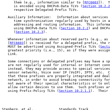
      them (e.g., information similar to [
RFC6603
]).  T
      is encoded using DHCPv6-Data TLVs (
Section 10.2.2
      respective Delegated-Prefix TLVs.

   Auxiliary Information:   Information about services 
      time synchronization regularly used by hosts in a
      addressing and routing information.  This informa
      using DHCPv6-Data TLVs (
Section 10.2.2
) and DHCPv
      (
Section 10.2.3
).

   Whenever information about reserved parts (e.g., as 
   [
RFC6603
]) is received for a delegated prefix, the r
   MUST be advertised using Assigned-Prefix TLVs (
Secti
   greatest priority (i.e., 15), as if they were assign
   Link.

   Some connections or delegated prefixes may have a sp
   are not regularly used for internal or Internet conn
   instead, they may provide access to special services
   sensor networks, Voice over IP (VoIP), IPTV, etc.  C
   that these prefixes are properly integrated and deal
   network, in order to avoid breaking connectivity for
   not aware of their special characteristics or to onl
   allow certain devices to use them.  Such prefixes ar
   using Prefix-Policy TLVs (
Section 10.2.1.1
).  Their 
Stenberg, et al.             Standards Track           