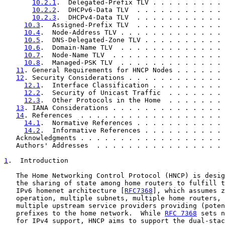
10.2.1
.  Delegated-Prefix TLV . . . . . . . . . 
10.2.2
.  DHCPv6-Data TLV  . . . . . . . . . . . 
10.2.3
.  DHCPv4-Data TLV  . . . . . . . . . . . 
10.3
.  Assigned-Prefix TLV  . . . . . . . . . . . 
10.4
.  Node-Address TLV . . . . . . . . . . . . . 
10.5
.  DNS-Delegated-Zone TLV . . . . . . . . . . 
10.6
.  Domain-Name TLV  . . . . . . . . . . . . . 
10.7
.  Node-Name TLV  . . . . . . . . . . . . . . 
10.8
.  Managed-PSK TLV  . . . . . . . . . . . . . 
11
. General Requirements for HNCP Nodes . . . . . . 
12
. Security Considerations . . . . . . . . . . . . 
12.1
.  Interface Classification . . . . . . . . . 
12.2
.  Security of Unicast Traffic  . . . . . . . 
12.3
.  Other Protocols in the Home  . . . . . . . 
13
. IANA Considerations . . . . . . . . . . . . . . 
14
. References  . . . . . . . . . . . . . . . . . . 
14.1
.  Normative References . . . . . . . . . . . 
14.2
.  Informative References . . . . . . . . . . 
   Acknowledgments . . . . . . . . . . . . . . . . . . 
   Authors' Addresses  . . . . . . . . . . . . . . . . 
1
.  Introduction
   The Home Networking Control Protocol (HNCP) is desig
   the sharing of state among home routers to fulfill t
   IPv6 homenet architecture [
RFC7368
], which assumes z
   operation, multiple subnets, multiple home routers, 
   multiple upstream service providers providing (poten
   prefixes to the home network.  While 
RFC 7368
 sets n
   for IPv4 support, HNCP aims to support the dual-stac